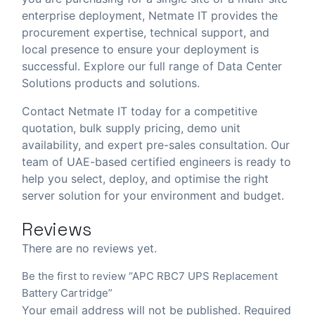
enterprise deployment, Netmate IT provides the
procurement expertise, technical support, and
local presence to ensure your deployment is
successful. Explore our full range of
Data Center
Solutions
products and solutions.
Contact Netmate IT today
for a competitive
quotation, bulk supply pricing, demo unit
availability, and expert pre-sales consultation. Our
team of UAE-based certified engineers is ready to
help you select, deploy, and optimise the right
server solution for your environment and budget.
Reviews
There are no reviews yet.
Be the first to review “APC RBC7 UPS Replacement
Battery Cartridge”
Your email address will not be published.
Required