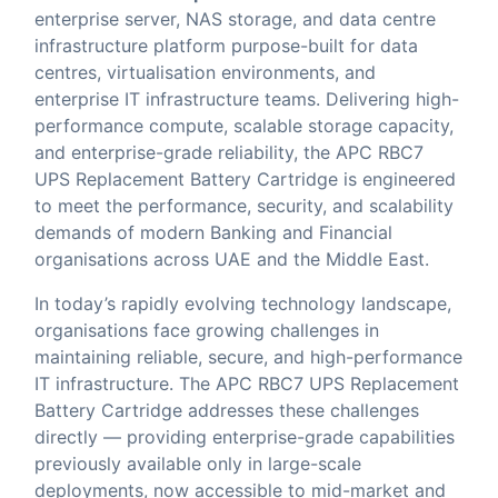
enterprise server, NAS storage, and data centre
infrastructure platform purpose-built for data
centres, virtualisation environments, and
enterprise IT infrastructure teams. Delivering high-
performance compute, scalable storage capacity,
and enterprise-grade reliability, the APC RBC7
UPS Replacement Battery Cartridge is engineered
to meet the performance, security, and scalability
demands of modern Banking and Financial
organisations across UAE and the Middle East.
In today’s rapidly evolving technology landscape,
organisations face growing challenges in
maintaining reliable, secure, and high-performance
IT infrastructure. The APC RBC7 UPS Replacement
Battery Cartridge addresses these challenges
directly — providing enterprise-grade capabilities
previously available only in large-scale
deployments, now accessible to mid-market and