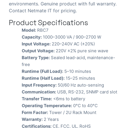
environments. Genuine product with full warranty.
Contact Netmate IT for pricing.
Product Specifications
Model:
RBC7
Capacity:
1000–3000 VA / 900–2700 W
Input Voltage:
220–240V AC (±20%)
Output Voltage:
220V ±2% pure sine wave
Battery Type:
Sealed lead-acid, maintenance-
free
Runtime (Full Load):
5–10 minutes
Runtime (Half Load):
15–25 minutes
Input Frequency:
50/60 Hz auto-sensing
Communication:
USB, RS-232, SNMP card slot
Transfer Time:
<6ms to battery
Operating Temperature:
0°C to 40°C
Form Factor:
Tower / 2U Rack Mount
Warranty:
2 Years
Certifications:
CE, FCC, UL, RoHS