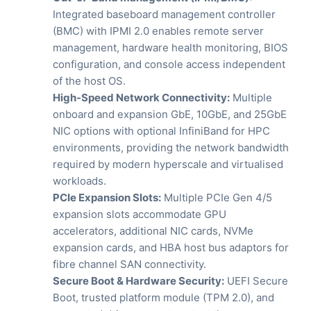
Integrated baseboard management controller
(BMC) with IPMI 2.0 enables remote server
management, hardware health monitoring, BIOS
configuration, and console access independent
of the host OS.
High-Speed Network Connectivity:
Multiple
onboard and expansion GbE, 10GbE, and 25GbE
NIC options with optional InfiniBand for HPC
environments, providing the network bandwidth
required by modern hyperscale and virtualised
workloads.
PCIe Expansion Slots:
Multiple PCIe Gen 4/5
expansion slots accommodate GPU
accelerators, additional NIC cards, NVMe
expansion cards, and HBA host bus adaptors for
fibre channel SAN connectivity.
Secure Boot & Hardware Security:
UEFI Secure
Boot, trusted platform module (TPM 2.0), and