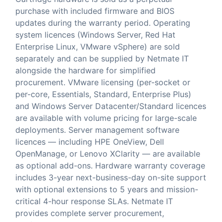
purchase with included firmware and BIOS
updates during the warranty period. Operating
system licences (Windows Server, Red Hat
Enterprise Linux, VMware vSphere) are sold
separately and can be supplied by Netmate IT
alongside the hardware for simplified
procurement. VMware licensing (per-socket or
per-core, Essentials, Standard, Enterprise Plus)
and Windows Server Datacenter/Standard licences
are available with volume pricing for large-scale
deployments. Server management software
licences — including HPE OneView, Dell
OpenManage, or Lenovo XClarity — are available
as optional add-ons. Hardware warranty coverage
includes 3-year next-business-day on-site support
with optional extensions to 5 years and mission-
critical 4-hour response SLAs. Netmate IT
provides complete server procurement,