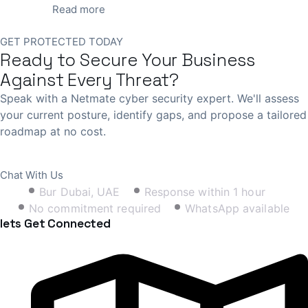
Read more
GET PROTECTED TODAY
Ready to Secure Your Business
Against Every Threat?
Speak with a Netmate cyber security expert. We'll assess
your current posture, identify gaps, and propose a tailored
roadmap at no cost.
Book Free Consultation
Chat With Us
Bur Dubai, UAE
Response within 1 hour
No commitment required
WhatsApp available
lets Get Connected