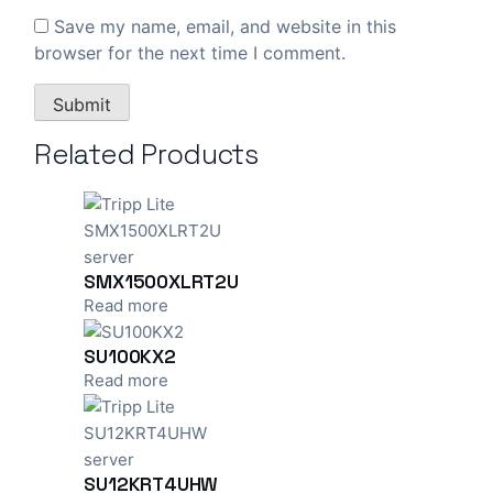
Save my name, email, and website in this
browser for the next time I comment.
Related Products
SMX1500XLRT2U
Read more
SU100KX2
Read more
SU12KRT4UHW