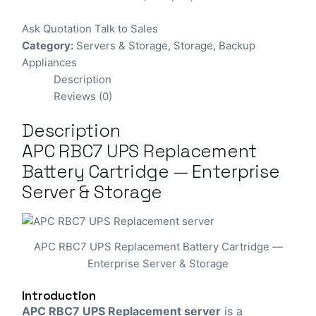
Ask Quotation
Talk to Sales
Category:
Servers & Storage
,
Storage
,
Backup
Appliances
Description
Reviews (0)
Description
APC RBC7 UPS Replacement
Battery Cartridge — Enterprise
Server & Storage
APC RBC7 UPS Replacement Battery Cartridge —
Enterprise Server & Storage
Introduction
APC RBC7 UPS Replacement server
is a