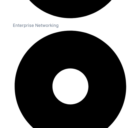
Enterprise Networking