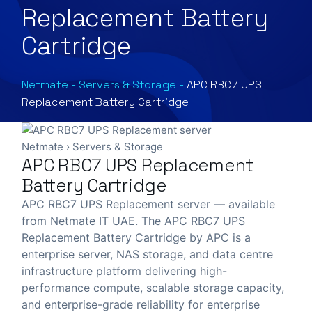
Replacement Battery
Cartridge
Netmate
-
Servers & Storage
-
APC RBC7 UPS
Replacement Battery Cartridge
Netmate
›
Servers & Storage
APC RBC7 UPS Replacement
Battery Cartridge
APC RBC7 UPS Replacement server — available
from Netmate IT UAE. The APC RBC7 UPS
Replacement Battery Cartridge by APC is a
enterprise server, NAS storage, and data centre
infrastructure platform delivering high-
performance compute, scalable storage capacity,
and enterprise-grade reliability for enterprise