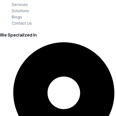
Services
Solutions
Blogs
Contact Us
We Specialized In