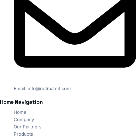
Email:
info@netmateit.com
Home Navigation
Home
Company
Our Partners
Products