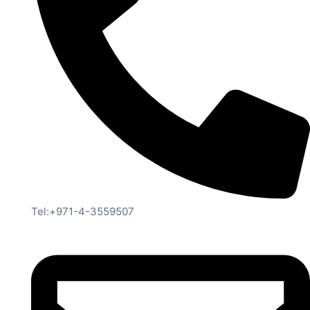
Tel:+971-4-3559507