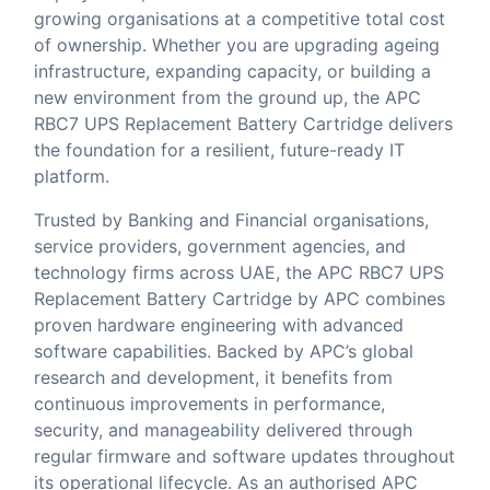
growing organisations at a competitive total cost
of ownership. Whether you are upgrading ageing
infrastructure, expanding capacity, or building a
new environment from the ground up, the APC
RBC7 UPS Replacement Battery Cartridge delivers
the foundation for a resilient, future-ready IT
platform.
Trusted by Banking and Financial organisations,
service providers, government agencies, and
technology firms across UAE, the APC RBC7 UPS
Replacement Battery Cartridge by APC combines
proven hardware engineering with advanced
software capabilities. Backed by APC’s global
research and development, it benefits from
continuous improvements in performance,
security, and manageability delivered through
regular firmware and software updates throughout
its operational lifecycle. As an authorised APC