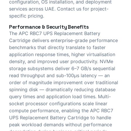
configuration, OS installation, and deployment
services across UAE. Contact us for project-
specific pricing.
Performance & Security Benefits
The APC RBC7 UPS Replacement Battery
Cartridge delivers enterprise-grade performance
benchmarks that directly translate to faster
application response times, higher virtualisation
density, and improved user productivity. NVMe
storage subsystems deliver 6–7 GB/s sequential
read throughput and sub-100μs latency — an
order of magnitude improvement over traditional
spinning disk — dramatically reducing database
query times and application load times. Multi-
socket processor configurations scale linear
compute performance, enabling the APC RBC7
UPS Replacement Battery Cartridge to handle
peak workload demands without performance