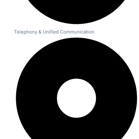
Telephony & Unified Communication