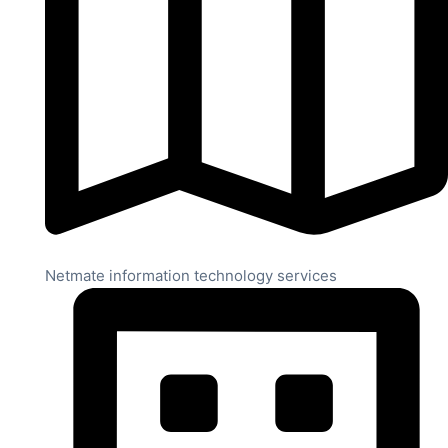
Netmate information technology services