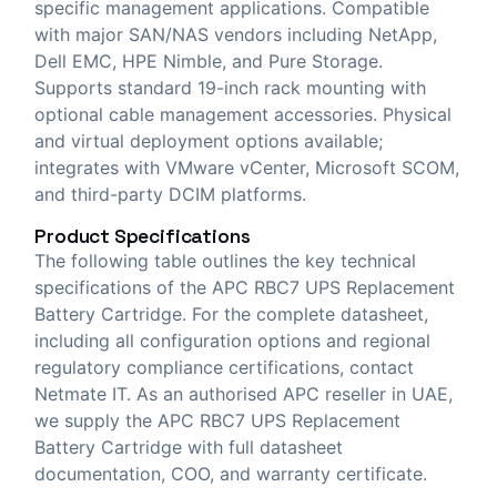
specific management applications. Compatible
with major SAN/NAS vendors including NetApp,
Dell EMC, HPE Nimble, and Pure Storage.
Supports standard 19-inch rack mounting with
optional cable management accessories. Physical
and virtual deployment options available;
integrates with VMware vCenter, Microsoft SCOM,
and third-party DCIM platforms.
Product Specifications
The following table outlines the key technical
specifications of the APC RBC7 UPS Replacement
Battery Cartridge. For the complete datasheet,
including all configuration options and regional
regulatory compliance certifications, contact
Netmate IT. As an authorised APC reseller in UAE,
we supply the APC RBC7 UPS Replacement
Battery Cartridge with full datasheet
documentation, COO, and warranty certificate.