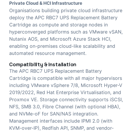
Private Cloud & HCI Infrastructure
Organisations building private cloud infrastructure
deploy the APC RBC7 UPS Replacement Battery
Cartridge as compute and storage nodes in
hyperconverged platforms such as VMware vSAN,
Nutanix AOS, and Microsoft Azure Stack HCI,
enabling on-premises cloud-like scalability and
automated resource management.
Compatibility & Installation
The APC RBC7 UPS Replacement Battery
Cartridge is compatible with all major hypervisors
including VMware vSphere 7/8, Microsoft Hyper-V
2019/2022, Red Hat Enterprise Virtualisation, and
Proxmox VE. Storage connectivity supports iSCSI,
NFS, SMB 3.0, Fibre Channel (with optional HBA),
and NVMe-oF for SAN/NAS integration.
Management interfaces include IPMI 2.0 (with
KVM-over-IP), Redfish API, SNMP, and vendor-