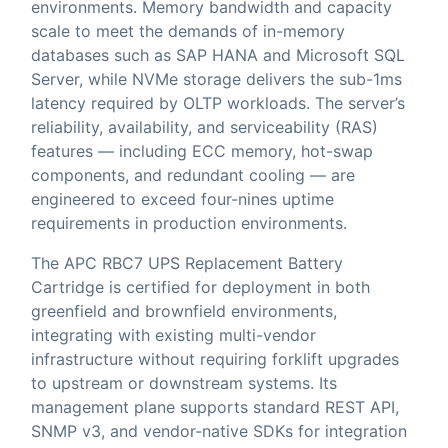
environments. Memory bandwidth and capacity
scale to meet the demands of in-memory
databases such as SAP HANA and Microsoft SQL
Server, while NVMe storage delivers the sub-1ms
latency required by OLTP workloads. The server’s
reliability, availability, and serviceability (RAS)
features — including ECC memory, hot-swap
components, and redundant cooling — are
engineered to exceed four-nines uptime
requirements in production environments.
The APC RBC7 UPS Replacement Battery
Cartridge is certified for deployment in both
greenfield and brownfield environments,
integrating with existing multi-vendor
infrastructure without requiring forklift upgrades
to upstream or downstream systems. Its
management plane supports standard REST API,
SNMP v3, and vendor-native SDKs for integration