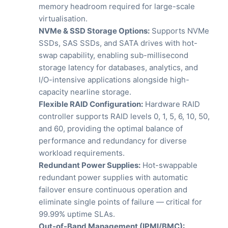
memory headroom required for large-scale
virtualisation.
NVMe & SSD Storage Options:
Supports NVMe
SSDs, SAS SSDs, and SATA drives with hot-
swap capability, enabling sub-millisecond
storage latency for databases, analytics, and
I/O-intensive applications alongside high-
capacity nearline storage.
Flexible RAID Configuration:
Hardware RAID
controller supports RAID levels 0, 1, 5, 6, 10, 50,
and 60, providing the optimal balance of
performance and redundancy for diverse
workload requirements.
Redundant Power Supplies:
Hot-swappable
redundant power supplies with automatic
failover ensure continuous operation and
eliminate single points of failure — critical for
99.99% uptime SLAs.
Out-of-Band Management (IPMI/BMC):