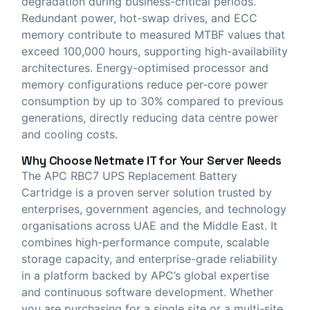
degradation during business-critical periods.
Redundant power, hot-swap drives, and ECC
memory contribute to measured MTBF values that
exceed 100,000 hours, supporting high-availability
architectures. Energy-optimised processor and
memory configurations reduce per-core power
consumption by up to 30% compared to previous
generations, directly reducing data centre power
and cooling costs.
Why Choose
Netmate IT
for Your Server Needs
The APC RBC7 UPS Replacement Battery
Cartridge is a proven server solution trusted by
enterprises, government agencies, and technology
organisations across UAE and the Middle East. It
combines high-performance compute, scalable
storage capacity, and enterprise-grade reliability
in a platform backed by APC’s global expertise
and continuous software development. Whether
you are purchasing for a single site or a multi-site