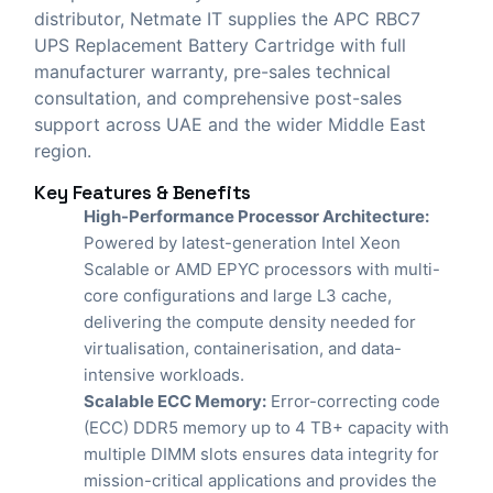
distributor,
Netmate IT
supplies the APC RBC7
UPS Replacement Battery Cartridge with full
manufacturer warranty, pre-sales technical
consultation, and comprehensive post-sales
support across UAE and the wider Middle East
region.
Key Features & Benefits
High-Performance Processor Architecture:
Powered by latest-generation Intel Xeon
Scalable or AMD EPYC processors with multi-
core configurations and large L3 cache,
delivering the compute density needed for
virtualisation, containerisation, and data-
intensive workloads.
Scalable ECC Memory:
Error-correcting code
(ECC) DDR5 memory up to 4 TB+ capacity with
multiple DIMM slots ensures data integrity for
mission-critical applications and provides the