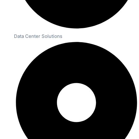
Data Center Solutions