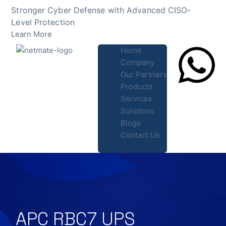
Skip
Stronger Cyber Defense with Advanced CISO-
to
Level Protection
content
Learn More
Home
Company
Our Partners
Products
Lets Chat
Services
Solutions
Blogs
Contact Us
APC RBC7 UPS