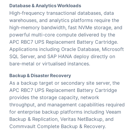
Database & Analytics Workloads
High-frequency transactional databases, data
warehouses, and analytics platforms require the
high-memory bandwidth, fast NVMe storage, and
powerful multi-core compute delivered by the
APC RBC7 UPS Replacement Battery Cartridge.
Applications including Oracle Database, Microsoft
SQL Server, and SAP HANA deploy directly on
bare-metal or virtualised instances.
Backup & Disaster Recovery
As a backup target or secondary site server, the
APC RBC7 UPS Replacement Battery Cartridge
provides the storage capacity, network
throughput, and management capabilities required
for enterprise backup platforms including Veeam
Backup & Replication, Veritas NetBackup, and
Commvault Complete Backup & Recovery.