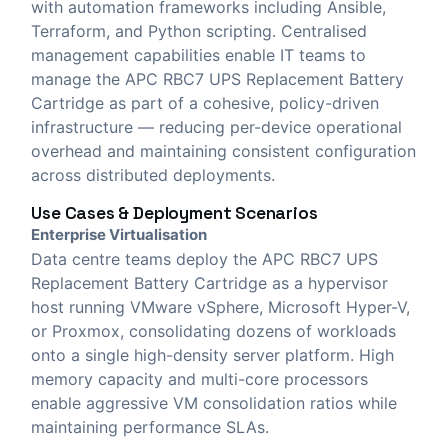
with automation frameworks including Ansible,
Terraform, and Python scripting. Centralised
management capabilities enable IT teams to
manage the APC RBC7 UPS Replacement Battery
Cartridge as part of a cohesive, policy-driven
infrastructure — reducing per-device operational
overhead and maintaining consistent configuration
across distributed deployments.
Use Cases & Deployment Scenarios
Enterprise Virtualisation
Data centre teams deploy the APC RBC7 UPS
Replacement Battery Cartridge as a hypervisor
host running VMware vSphere, Microsoft Hyper-V,
or Proxmox, consolidating dozens of workloads
onto a single high-density server platform. High
memory capacity and multi-core processors
enable aggressive VM consolidation ratios while
maintaining performance SLAs.