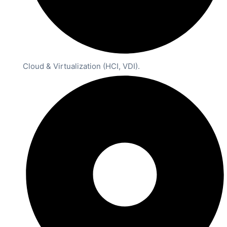
Cloud & Virtualization (HCI, VDI).