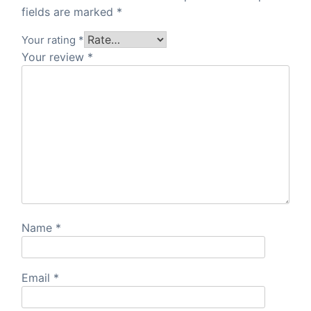
fields are marked
*
Your rating
*
Your review
*
Name
*
Email
*