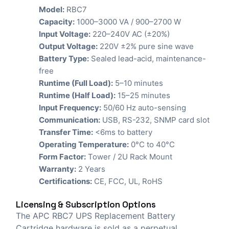
Model:
RBC7
Capacity:
1000–3000 VA / 900–2700 W
Input Voltage:
220–240V AC (±20%)
Output Voltage:
220V ±2% pure sine wave
Battery Type:
Sealed lead-acid, maintenance-
free
Runtime (Full Load):
5–10 minutes
Runtime (Half Load):
15–25 minutes
Input Frequency:
50/60 Hz auto-sensing
Communication:
USB, RS-232, SNMP card slot
Transfer Time:
<6ms to battery
Operating Temperature:
0°C to 40°C
Form Factor:
Tower / 2U Rack Mount
Warranty:
2 Years
Certifications:
CE, FCC, UL, RoHS
Licensing & Subscription Options
The APC RBC7 UPS Replacement Battery
Cartridge hardware is sold as a perpetual