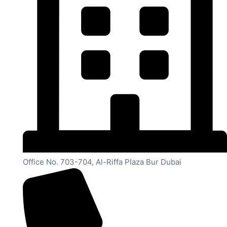
Office No. 703-704, Al-Riffa Plaza Bur Dubai