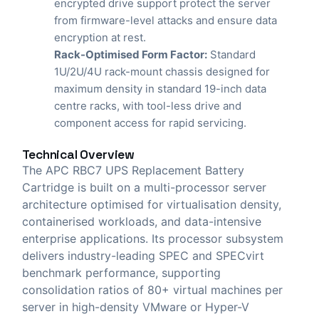
encrypted drive support protect the server
from firmware-level attacks and ensure data
encryption at rest.
Rack-Optimised Form Factor:
Standard
1U/2U/4U rack-mount chassis designed for
maximum density in standard 19-inch data
centre racks, with tool-less drive and
component access for rapid servicing.
Technical Overview
The APC RBC7 UPS Replacement Battery
Cartridge is built on a multi-processor server
architecture optimised for virtualisation density,
containerised workloads, and data-intensive
enterprise applications. Its processor subsystem
delivers industry-leading SPEC and SPECvirt
benchmark performance, supporting
consolidation ratios of 80+ virtual machines per
server in high-density VMware or Hyper-V