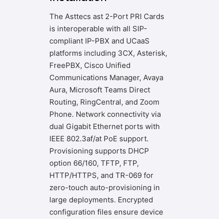
The Asttecs ast 2-Port PRI Cards
is interoperable with all SIP-
compliant IP-PBX and UCaaS
platforms including 3CX, Asterisk,
FreePBX, Cisco Unified
Communications Manager, Avaya
Aura, Microsoft Teams Direct
Routing, RingCentral, and Zoom
Phone. Network connectivity via
dual Gigabit Ethernet ports with
IEEE 802.3af/at PoE support.
Provisioning supports DHCP
option 66/160, TFTP, FTP,
HTTP/HTTPS, and TR-069 for
zero-touch auto-provisioning in
large deployments. Encrypted
configuration files ensure device