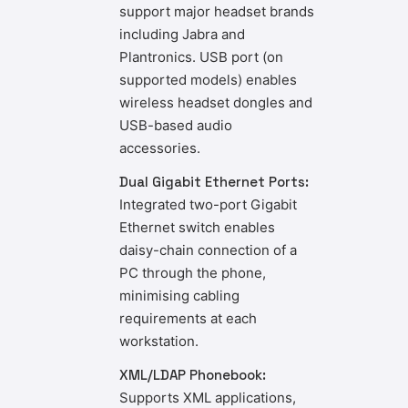
support major headset brands
including Jabra and
Plantronics. USB port (on
supported models) enables
wireless headset dongles and
USB-based audio
accessories.
Dual Gigabit Ethernet Ports:
Integrated two-port Gigabit
Ethernet switch enables
daisy-chain connection of a
PC through the phone,
minimising cabling
requirements at each
workstation.
XML/LDAP Phonebook:
Supports XML applications,