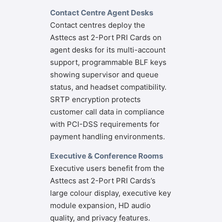
Contact Centre Agent Desks
Contact centres deploy the
Asttecs ast 2-Port PRI Cards on
agent desks for its multi-account
support, programmable BLF keys
showing supervisor and queue
status, and headset compatibility.
SRTP encryption protects
customer call data in compliance
with PCI-DSS requirements for
payment handling environments.
Executive & Conference Rooms
Executive users benefit from the
Asttecs ast 2-Port PRI Cards’s
large colour display, executive key
module expansion, HD audio
quality, and privacy features.