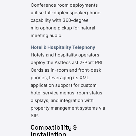
Conference room deployments
utilise full-duplex speakerphone
capability with 360-degree
microphone pickup for natural
meeting audio.
Hotel & Hospitality Telephony
Hotels and hospitality operators
deploy the Asttecs ast 2-Port PRI
Cards as in-room and front-desk
phones, leveraging its XML
application support for custom
hotel service menus, room status
displays, and integration with
property management systems via
SIP.
Compatibility &
Installation