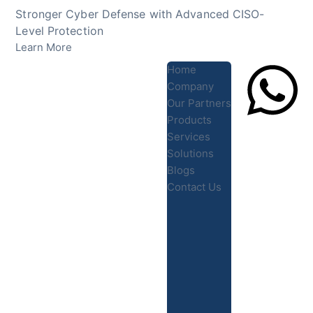
Skip
Stronger Cyber Defense with Advanced CISO-
to
Level Protection
content
Learn More
Home
Company
Our Partners
Products
Lets Chat
Services
Solutions
Blogs
Contact Us