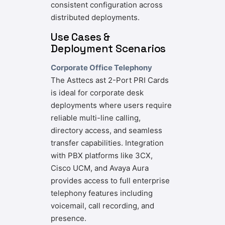
consistent configuration across
distributed deployments.
Use Cases &
Deployment Scenarios
Corporate Office Telephony
The Asttecs ast 2-Port PRI Cards
is ideal for corporate desk
deployments where users require
reliable multi-line calling,
directory access, and seamless
transfer capabilities. Integration
with PBX platforms like 3CX,
Cisco UCM, and Avaya Aura
provides access to full enterprise
telephony features including
voicemail, call recording, and
presence.