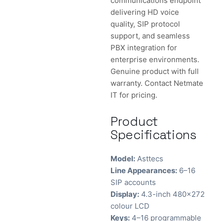
communications endpoint
delivering HD voice
quality, SIP protocol
support, and seamless
PBX integration for
enterprise environments.
Genuine product with full
warranty. Contact Netmate
IT for pricing.
Product
Specifications
Model:
Asttecs
Line Appearances:
6–16
SIP accounts
Display:
4.3-inch 480×272
colour LCD
Keys:
4–16 programmable