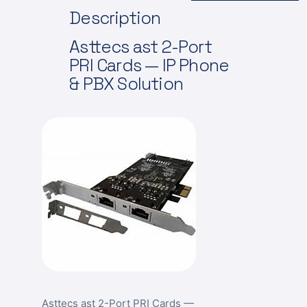
Description
Asttecs
ast 2-Port
PRI Cards — IP Phone
& PBX Solution
Asttecs ast 2-Port PRI Cards —