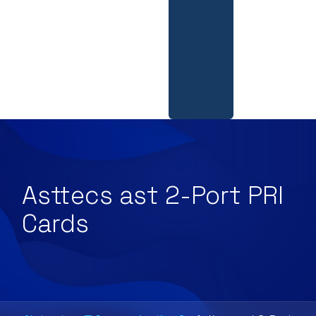
Asttecs ast 2-Port PRI
Cards