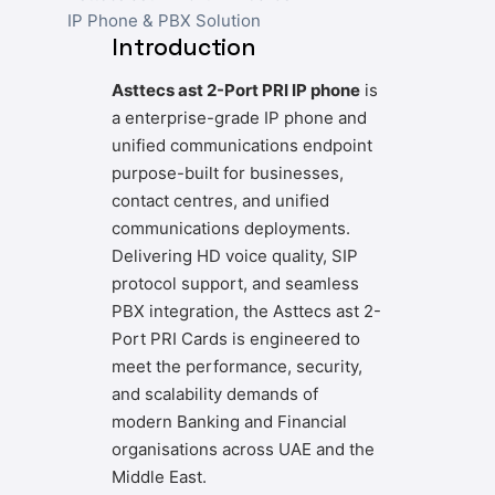
IP Phone & PBX Solution
Introduction
Asttecs ast 2-Port PRI IP phone
is
a enterprise-grade IP phone and
unified communications endpoint
purpose-built for businesses,
contact centres, and unified
communications deployments.
Delivering HD voice quality, SIP
protocol support, and seamless
PBX integration, the Asttecs ast 2-
Port PRI Cards is engineered to
meet the performance, security,
and scalability demands of
modern Banking and Financial
organisations across UAE and the
Middle East.