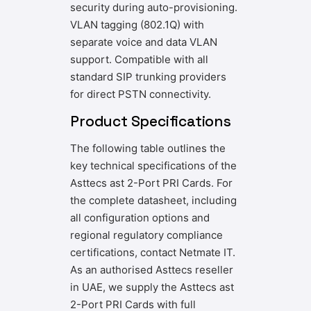
security during auto-provisioning.
VLAN tagging (802.1Q) with
separate voice and data VLAN
support. Compatible with all
standard SIP trunking providers
for direct PSTN connectivity.
Product Specifications
The following table outlines the
key technical specifications of the
Asttecs ast 2-Port PRI Cards. For
the complete datasheet, including
all configuration options and
regional regulatory compliance
certifications, contact Netmate IT.
As an authorised Asttecs reseller
in UAE, we supply the Asttecs ast
2-Port PRI Cards with full