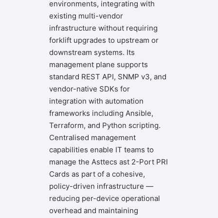
environments, integrating with
existing multi-vendor
infrastructure without requiring
forklift upgrades to upstream or
downstream systems. Its
management plane supports
standard REST API, SNMP v3, and
vendor-native SDKs for
integration with automation
frameworks including Ansible,
Terraform, and Python scripting.
Centralised management
capabilities enable IT teams to
manage the Asttecs ast 2-Port PRI
Cards as part of a cohesive,
policy-driven infrastructure —
reducing per-device operational
overhead and maintaining