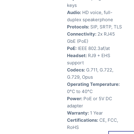
keys
Audio:
HD voice, full-
duplex speakerphone
Protocols:
SIP, SRTP, TLS
Connectivity:
2x RJ45
GbE (PoE)
PoE:
IEEE 802.3af/at
Headset:
RJ9 + EHS
support
Codecs:
G.711, G.722,
G.729, Opus
Operating Temperature:
0°C to 40°C
Power:
PoE or 5V DC
adapter
Warranty:
1 Year
Certifications:
CE, FCC,
RoHS