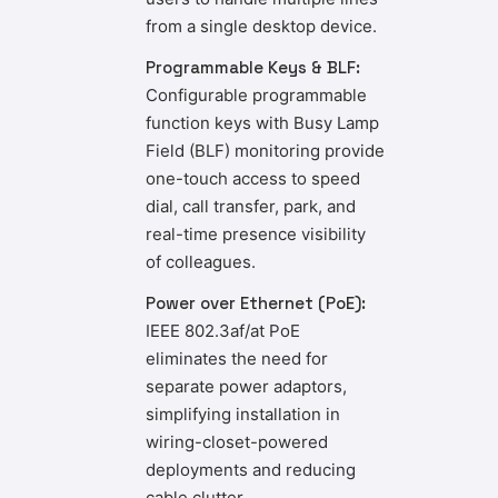
from a single desktop device.
Programmable Keys & BLF:
Configurable programmable
function keys with Busy Lamp
Field (BLF) monitoring provide
one-touch access to speed
dial, call transfer, park, and
real-time presence visibility
of colleagues.
Power over Ethernet (PoE):
IEEE 802.3af/at PoE
eliminates the need for
separate power adaptors,
simplifying installation in
wiring-closet-powered
deployments and reducing
cable clutter.