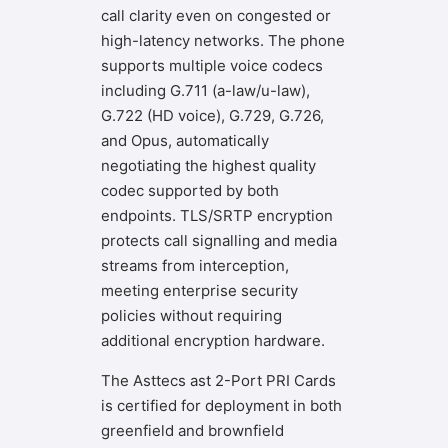
call clarity even on congested or
high-latency networks. The phone
supports multiple voice codecs
including G.711 (a-law/u-law),
G.722 (HD voice), G.729, G.726,
and Opus, automatically
negotiating the highest quality
codec supported by both
endpoints. TLS/SRTP encryption
protects call signalling and media
streams from interception,
meeting enterprise security
policies without requiring
additional encryption hardware.
The Asttecs ast 2-Port PRI Cards
is certified for deployment in both
greenfield and brownfield