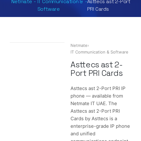
Netmate
-
IT Communication &
-
Asttecs ast 2-Port
Software
PRI Cards
Netmate
›
IT Communication & Software
Asttecs ast 2-
Port PRI Cards
Asttecs ast 2-Port PRI IP
phone — available from
Netmate IT UAE. The
Asttecs ast 2-Port PRI
Cards by Asttecs is a
enterprise-grade IP phone
and unified