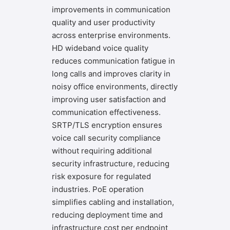
improvements in communication
quality and user productivity
across enterprise environments.
HD wideband voice quality
reduces communication fatigue in
long calls and improves clarity in
noisy office environments, directly
improving user satisfaction and
communication effectiveness.
SRTP/TLS encryption ensures
voice call security compliance
without requiring additional
security infrastructure, reducing
risk exposure for regulated
industries. PoE operation
simplifies cabling and installation,
reducing deployment time and
infrastructure cost per endpoint