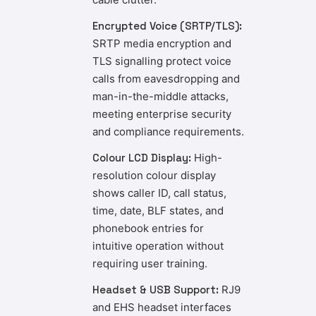
Encrypted Voice (SRTP/TLS):
SRTP media encryption and
TLS signalling protect voice
calls from eavesdropping and
man-in-the-middle attacks,
meeting enterprise security
and compliance requirements.
Colour LCD Display:
High-
resolution colour display
shows caller ID, call status,
time, date, BLF states, and
phonebook entries for
intuitive operation without
requiring user training.
Headset & USB Support:
RJ9
and EHS headset interfaces