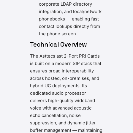
corporate LDAP directory
integration, and local/network
phonebooks — enabling fast
contact lookups directly from
the phone screen.
Technical Overview
The Asttecs ast 2-Port PRI Cards
is built on a modern SIP stack that
ensures broad interoperability
across hosted, on-premises, and
hybrid UC deployments. Its
dedicated audio processor
delivers high-quality wideband
voice with advanced acoustic
echo cancellation, noise
suppression, and dynamic jitter
buffer management — maintaining