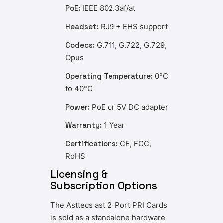
PoE:
IEEE 802.3af/at
Headset:
RJ9 + EHS support
Codecs:
G.711, G.722, G.729,
Opus
Operating Temperature:
0°C
to 40°C
Power:
PoE or 5V DC adapter
Warranty:
1 Year
Certifications:
CE, FCC,
RoHS
Licensing &
Subscription Options
The Asttecs ast 2-Port PRI Cards
is sold as a standalone hardware