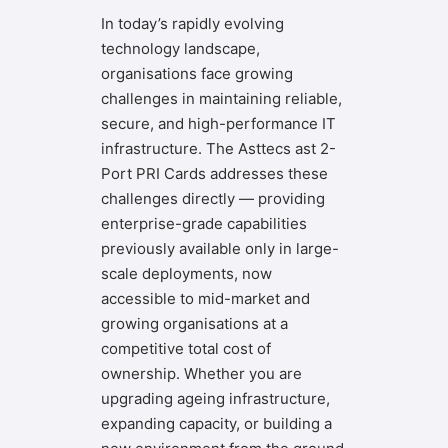
In today’s rapidly evolving
technology landscape,
organisations face growing
challenges in maintaining reliable,
secure, and high-performance IT
infrastructure. The Asttecs ast 2-
Port PRI Cards addresses these
challenges directly — providing
enterprise-grade capabilities
previously available only in large-
scale deployments, now
accessible to mid-market and
growing organisations at a
competitive total cost of
ownership. Whether you are
upgrading ageing infrastructure,
expanding capacity, or building a