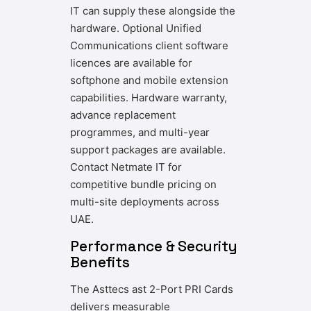
IT can supply these alongside the
hardware. Optional Unified
Communications client software
licences are available for
softphone and mobile extension
capabilities. Hardware warranty,
advance replacement
programmes, and multi-year
support packages are available.
Contact Netmate IT for
competitive bundle pricing on
multi-site deployments across
UAE.
Performance & Security
Benefits
The Asttecs ast 2-Port PRI Cards
delivers measurable