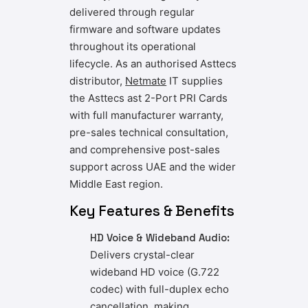
delivered through regular
firmware and software updates
throughout its operational
lifecycle. As an authorised Asttecs
distributor,
Netmate
IT
supplies
the Asttecs ast 2-Port PRI Cards
with full manufacturer warranty,
pre-sales technical consultation,
and comprehensive post-sales
support across UAE and the wider
Middle East region.
Key Features & Benefits
HD Voice & Wideband Audio:
Delivers crystal-clear
wideband HD voice (G.722
codec) with full-duplex echo
cancellation, making