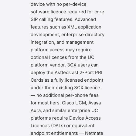
device with no per-device
software licence required for core
SIP calling features. Advanced
features such as XML application
development, enterprise directory
integration, and management
platform access may require
optional licences from the UC
platform vendor. 3CX users can
deploy the Asttecs ast 2-Port PRI
Cards as a fully licensed endpoint
under their existing 3CX licence
— no additional per-phone fees
for most tiers. Cisco UCM, Avaya
Aura, and similar enterprise UC
platforms require Device Access
Licences (DALs) or equivalent
endpoint entitlements — Netmate