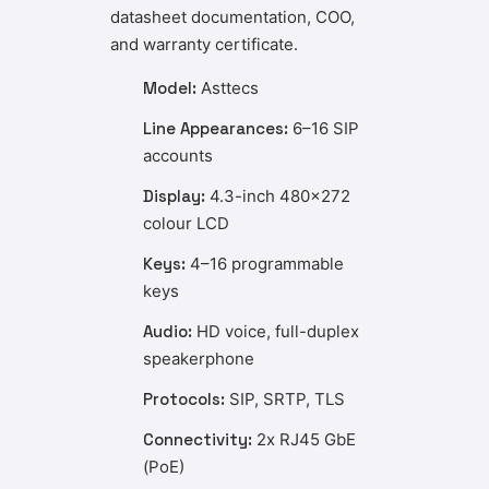
datasheet documentation, COO,
and warranty certificate.
Model:
Asttecs
Line Appearances:
6–16 SIP
accounts
Display:
4.3-inch 480×272
colour LCD
Keys:
4–16 programmable
keys
Audio:
HD voice, full-duplex
speakerphone
Protocols:
SIP, SRTP, TLS
Connectivity:
2x RJ45 GbE
(PoE)