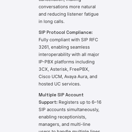
conversations more natural
and reducing listener fatigue
in long calls.
SIP Protocol Compliance:
Fully compliant with SIP RFC
3261, enabling seamless
interoperability with all major
IP-PBX platforms including
3CX, Asterisk, FreePBX,
Cisco UCM, Avaya Aura, and
hosted UC services.
Multiple SIP Account
Support:
Registers up to 6–16
SIP accounts simultaneously,
enabling receptionists,
managers, and multi-line
users to handle multiple lines