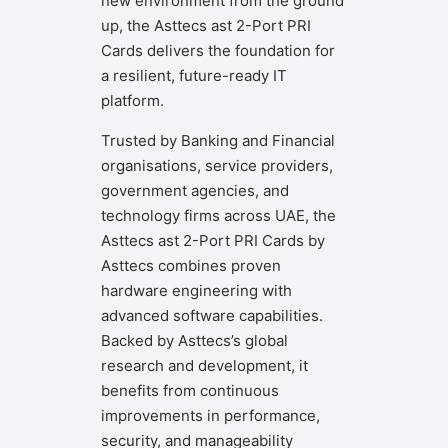
new environment from the ground
up, the Asttecs ast 2-Port PRI
Cards delivers the foundation for
a resilient, future-ready IT
platform.
Trusted by Banking and Financial
organisations, service providers,
government agencies, and
technology firms across UAE, the
Asttecs ast 2-Port PRI Cards by
Asttecs combines proven
hardware engineering with
advanced software capabilities.
Backed by Asttecs’s global
research and development, it
benefits from continuous
improvements in performance,
security, and manageability