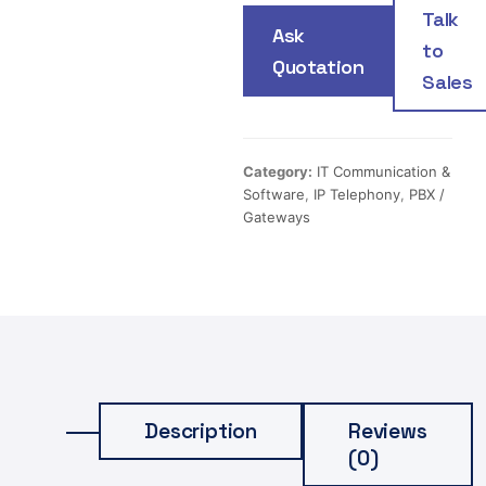
Talk
Ask
to
Quotation
Sales
Category:
IT Communication &
Software
,
IP Telephony
,
PBX /
Gateways
Description
Reviews
(0)