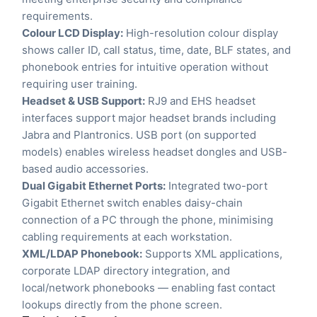
requirements.
Colour LCD Display:
High-resolution colour display
shows caller ID, call status, time, date, BLF states, and
phonebook entries for intuitive operation without
requiring user training.
Headset & USB Support:
RJ9 and EHS headset
interfaces support major headset brands including
Jabra and Plantronics. USB port (on supported
models) enables wireless headset dongles and USB-
based audio accessories.
Dual Gigabit Ethernet Ports:
Integrated two-port
Gigabit Ethernet switch enables daisy-chain
connection of a PC through the phone, minimising
cabling requirements at each workstation.
XML/LDAP Phonebook:
Supports XML applications,
corporate LDAP directory integration, and
local/network phonebooks — enabling fast contact
lookups directly from the phone screen.