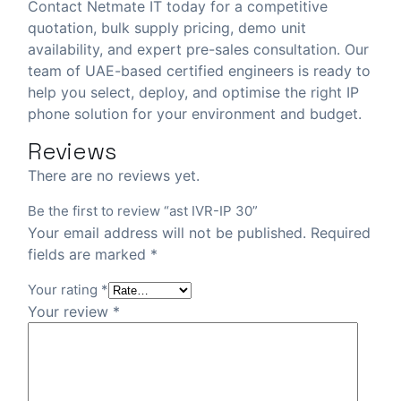
Contact Netmate IT today
for a competitive
quotation, bulk supply pricing, demo unit
availability, and expert pre-sales consultation. Our
team of UAE-based certified engineers is ready to
help you select, deploy, and optimise the right IP
phone solution for your environment and budget.
Reviews
There are no reviews yet.
Be the first to review “ast IVR-IP 30”
Your email address will not be published.
Required
fields are marked
*
Your rating
*
Your review
*