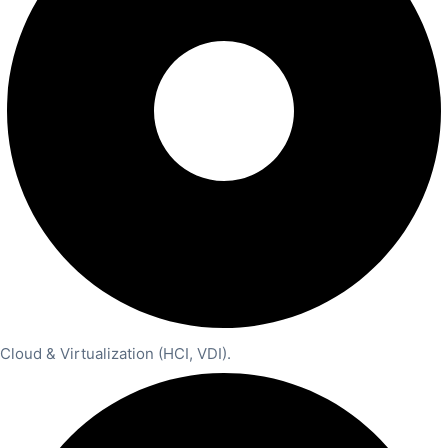
Cloud & Virtualization (HCI, VDI).