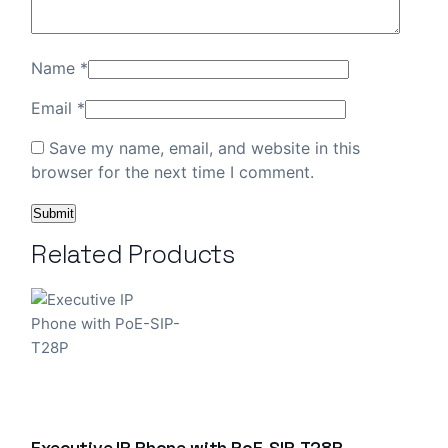
Name
*
Email
*
Save my name, email, and website in this
browser for the next time I comment.
Related Products