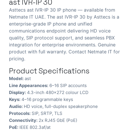
ast IVR-IP 30
Asttecs ast IVR-IP 30 IP phone — available from
Netmate IT UAE. The ast IVR-IP 30 by Asttecs is a
enterprise-grade IP phone and unified
communications endpoint delivering HD voice
quality, SIP protocol support, and seamless PBX
integration for enterprise environments. Genuine
product with full warranty. Contact Netmate IT for
pricing.
Product Specifications
Model:
ast
Line Appearances:
6–16 SIP accounts
Display:
4.3-inch 480×272 colour LCD
Keys:
4–16 programmable keys
Audio:
HD voice, full-duplex speakerphone
Protocols:
SIP, SRTP, TLS
Connectivity:
2x RJ45 GbE (PoE)
PoE:
IEEE 802.3af/at