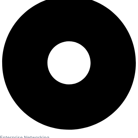
Enterprise Networking