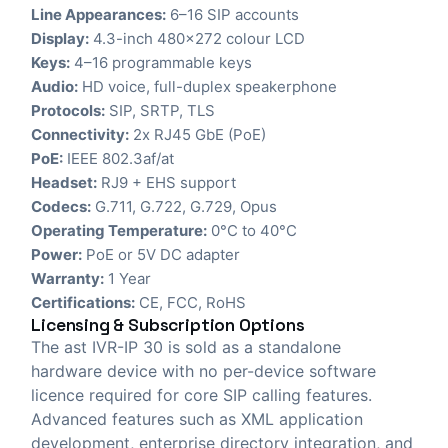
Line Appearances:
6–16 SIP accounts
Display:
4.3-inch 480×272 colour LCD
Keys:
4–16 programmable keys
Audio:
HD voice, full-duplex speakerphone
Protocols:
SIP, SRTP, TLS
Connectivity:
2x RJ45 GbE (PoE)
PoE:
IEEE 802.3af/at
Headset:
RJ9 + EHS support
Codecs:
G.711, G.722, G.729, Opus
Operating Temperature:
0°C to 40°C
Power:
PoE or 5V DC adapter
Warranty:
1 Year
Certifications:
CE, FCC, RoHS
Licensing & Subscription Options
The ast IVR-IP 30 is sold as a standalone
hardware device with no per-device software
licence required for core SIP calling features.
Advanced features such as XML application
development, enterprise directory integration, and