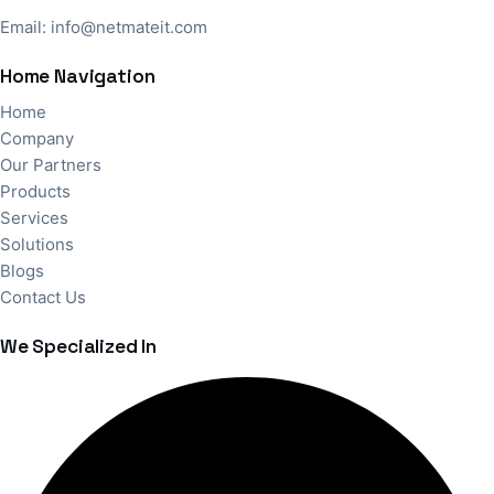
Email:
info@netmateit.com
Home Navigation
Home
Company
Our Partners
Products
Services
Solutions
Blogs
Contact Us
We Specialized In