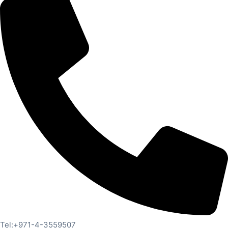
Tel:+971-4-3559507