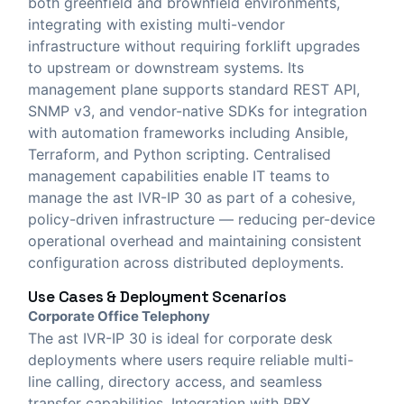
both greenfield and brownfield environments,
integrating with existing multi-vendor
infrastructure without requiring forklift upgrades
to upstream or downstream systems. Its
management plane supports standard REST API,
SNMP v3, and vendor-native SDKs for integration
with automation frameworks including Ansible,
Terraform, and Python scripting. Centralised
management capabilities enable IT teams to
manage the ast IVR-IP 30 as part of a cohesive,
policy-driven infrastructure — reducing per-device
operational overhead and maintaining consistent
configuration across distributed deployments.
Use Cases & Deployment Scenarios
Corporate Office Telephony
The ast IVR-IP 30 is ideal for corporate desk
deployments where users require reliable multi-
line calling, directory access, and seamless
transfer capabilities. Integration with PBX