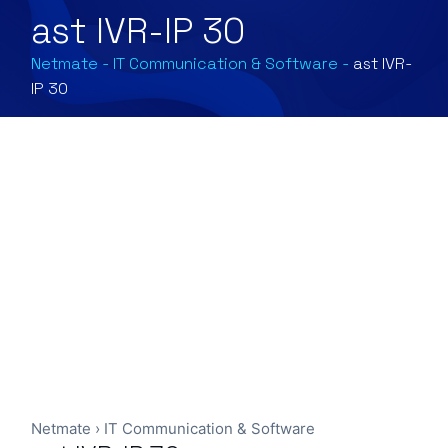
ast IVR-IP 30
Netmate
-
IT Communication & Software
-
ast IVR-
IP 30
Netmate
›
IT Communication & Software