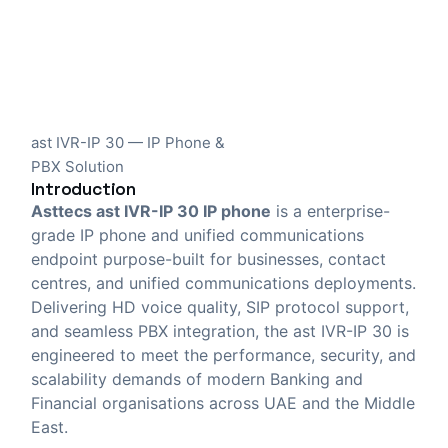
ast IVR-IP 30 — IP Phone &
PBX Solution
Introduction
Asttecs ast IVR-IP 30 IP phone
is a enterprise-
grade IP phone and unified communications
endpoint purpose-built for businesses, contact
centres, and unified communications deployments.
Delivering HD voice quality, SIP protocol support,
and seamless PBX integration, the ast IVR-IP 30 is
engineered to meet the performance, security, and
scalability demands of modern Banking and
Financial organisations across UAE and the Middle
East.