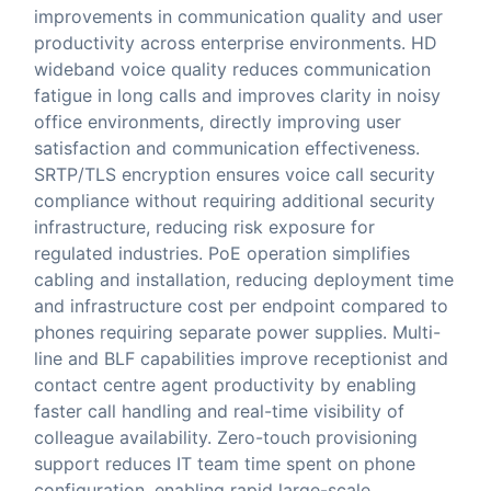
improvements in communication quality and user
productivity across enterprise environments. HD
wideband voice quality reduces communication
fatigue in long calls and improves clarity in noisy
office environments, directly improving user
satisfaction and communication effectiveness.
SRTP/TLS encryption ensures voice call security
compliance without requiring additional security
infrastructure, reducing risk exposure for
regulated industries. PoE operation simplifies
cabling and installation, reducing deployment time
and infrastructure cost per endpoint compared to
phones requiring separate power supplies. Multi-
line and BLF capabilities improve receptionist and
contact centre agent productivity by enabling
faster call handling and real-time visibility of
colleague availability. Zero-touch provisioning
support reduces IT team time spent on phone
configuration, enabling rapid large-scale