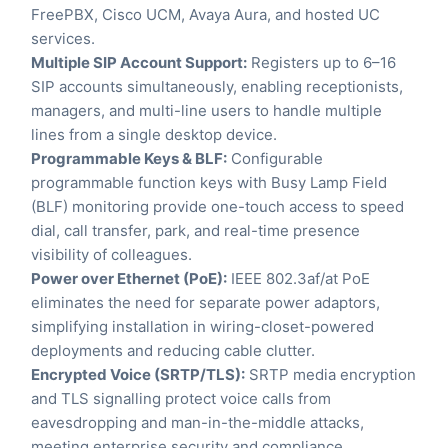
FreePBX, Cisco UCM, Avaya Aura, and hosted UC
services.
Multiple SIP Account Support:
Registers up to 6–16
SIP accounts simultaneously, enabling receptionists,
managers, and multi-line users to handle multiple
lines from a single desktop device.
Programmable Keys & BLF:
Configurable
programmable function keys with Busy Lamp Field
(BLF) monitoring provide one-touch access to speed
dial, call transfer, park, and real-time presence
visibility of colleagues.
Power over Ethernet (PoE):
IEEE 802.3af/at PoE
eliminates the need for separate power adaptors,
simplifying installation in wiring-closet-powered
deployments and reducing cable clutter.
Encrypted Voice (SRTP/TLS):
SRTP media encryption
and TLS signalling protect voice calls from
eavesdropping and man-in-the-middle attacks,
meeting enterprise security and compliance