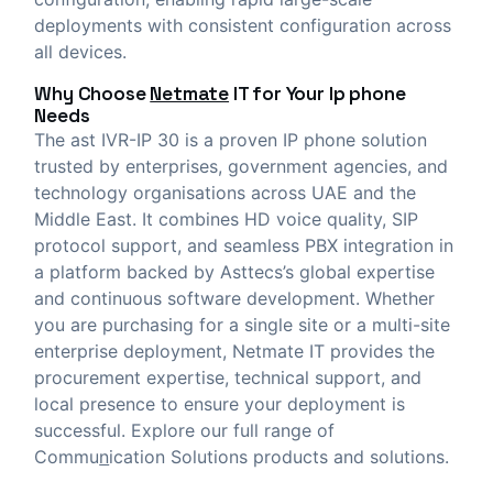
deployments with consistent configuration across
all devices.
Why Choose
Netmate
IT
for Your Ip phone
Needs
The ast IVR-IP 30 is a proven IP phone solution
trusted by enterprises, government agencies, and
technology organisations across UAE and the
Middle East. It combines HD voice quality, SIP
protocol support, and seamless PBX integration in
a platform backed by Asttecs’s global expertise
and continuous software development. Whether
you are purchasing for a single site or a multi-site
enterprise deployment, Netmate IT provides the
procurement expertise, technical support, and
local presence to ensure your deployment is
successful. Explore our full range of
Commu
n
ication Solutions
products and solutions.