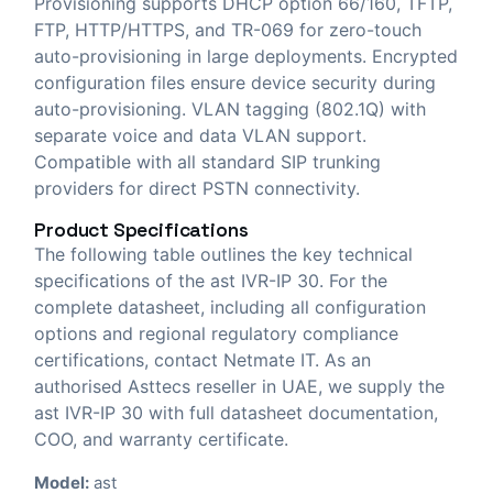
Provisioning supports DHCP option 66/160, TFTP,
FTP, HTTP/HTTPS, and TR-069 for zero-touch
auto-provisioning in large deployments. Encrypted
configuration files ensure device security during
auto-provisioning. VLAN tagging (802.1Q) with
separate voice and data VLAN support.
Compatible with all standard SIP trunking
providers for direct PSTN connectivity.
Product Specifications
The following table outlines the key technical
specifications of the ast IVR-IP 30. For the
complete datasheet, including all configuration
options and regional regulatory compliance
certifications, contact Netmate IT. As an
authorised Asttecs reseller in UAE, we supply the
ast IVR-IP 30 with full datasheet documentation,
COO, and warranty certificate.
Model:
ast