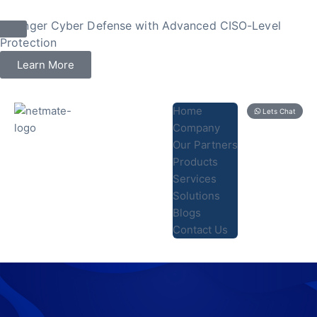
Stronger Cyber Defense with Advanced CISO-Level
Protection
Learn More
Home
Lets Chat
Company
Our Partners
Products
Services
Solutions
Blogs
Contact Us