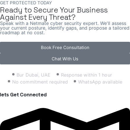
GET PROTECTED TODAY
Ready to Secure Your Business
Against Every Threat?
Speak with a Netmate cyber security expert. We'll assess
your current posture, identify gaps, and propose a tailored
roadmap at no cost.
Book Free Consultation
Chat With Us
Bur Dubai, UAE
Response within 1 hour
No commitment required
WhatsApp available
lets Get Connected