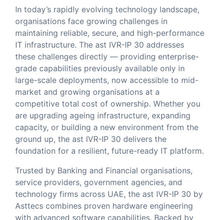
In today’s rapidly evolving technology landscape,
organisations face growing challenges in
maintaining reliable, secure, and high-performance
IT infrastructure. The ast IVR-IP 30 addresses
these challenges directly — providing enterprise-
grade capabilities previously available only in
large-scale deployments, now accessible to mid-
market and growing organisations at a
competitive total cost of ownership. Whether you
are upgrading ageing infrastructure, expanding
capacity, or building a new environment from the
ground up, the ast IVR-IP 30 delivers the
foundation for a resilient, future-ready IT platform.
Trusted by Banking and Financial organisations,
service providers, government agencies, and
technology firms across UAE, the ast IVR-IP 30 by
Asttecs combines proven hardware engineering
with advanced software capabilities. Backed by