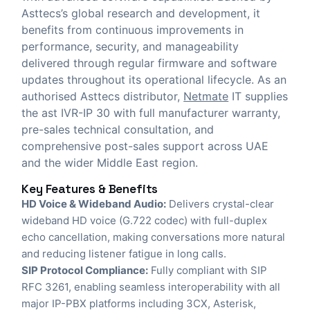
Asttecs’s global research and development, it
benefits from continuous improvements in
performance, security, and manageability
delivered through regular firmware and software
updates throughout its operational lifecycle. As an
authorised Asttecs distributor,
Netmate
IT
supplies
the ast IVR-IP 30 with full manufacturer warranty,
pre-sales technical consultation, and
comprehensive post-sales support across UAE
and the wider Middle East region.
Key Features & Benefits
HD Voice & Wideband Audio:
Delivers crystal-clear
wideband HD voice (G.722 codec) with full-duplex
echo cancellation, making conversations more natural
and reducing listener fatigue in long calls.
SIP Protocol Compliance:
Fully compliant with SIP
RFC 3261, enabling seamless interoperability with all
major IP-PBX platforms including 3CX, Asterisk,