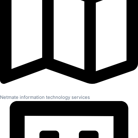
Netmate information technology services