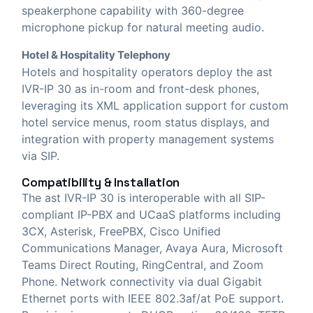
speakerphone capability with 360-degree
microphone pickup for natural meeting audio.
Hotel & Hospitality Telephony
Hotels and hospitality operators deploy the ast
IVR-IP 30 as in-room and front-desk phones,
leveraging its XML application support for custom
hotel service menus, room status displays, and
integration with property management systems
via SIP.
Compatibility & Installation
The ast IVR-IP 30 is interoperable with all SIP-
compliant IP-PBX and UCaaS platforms including
3CX, Asterisk, FreePBX, Cisco Unified
Communications Manager, Avaya Aura, Microsoft
Teams Direct Routing, RingCentral, and Zoom
Phone. Network connectivity via dual Gigabit
Ethernet ports with IEEE 802.3af/at PoE support.