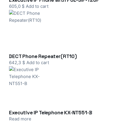
Executive IP Phone with PoE-SIP-T28P
605,0
$
Add to cart
DECT Phone Repeater(RT10)
642,3
$
Add to cart
Executive IP Telephone KX-NT551-B
Read more