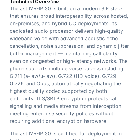
Technical Overview
The ast IVR-IP 30 is built on a modern SIP stack
that ensures broad interoperability across hosted,
on-premises, and hybrid UC deployments. Its
dedicated audio processor delivers high-quality
wideband voice with advanced acoustic echo
cancellation, noise suppression, and dynamic jitter
buffer management — maintaining call clarity
even on congested or high-latency networks. The
phone supports multiple voice codecs including
G.711 (a-law/u-law), G.722 (HD voice), G.729,
G.726, and Opus, automatically negotiating the
highest quality codec supported by both
endpoints. TLS/SRTP encryption protects call
signalling and media streams from interception,
meeting enterprise security policies without
requiring additional encryption hardware.
The ast IVR-IP 30 is certified for deployment in