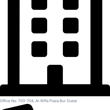
Office No. 703-704, Al-Riffa Plaza Bur Dubai