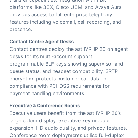
platforms like 3CX, Cisco UCM, and Avaya Aura
provides access to full enterprise telephony
features including voicemail, call recording, and
presence.
Contact Centre Agent Desks
Contact centres deploy the ast IVR-IP 30 on agent
desks for its multi-account support,
programmable BLF keys showing supervisor and
queue status, and headset compatibility. SRTP
encryption protects customer call data in
compliance with PCI-DSS requirements for
payment handling environments.
Executive & Conference Rooms
Executive users benefit from the ast IVR-IP 30’s
large colour display, executive key module
expansion, HD audio quality, and privacy features.
Conference room deployments utilise full-duplex