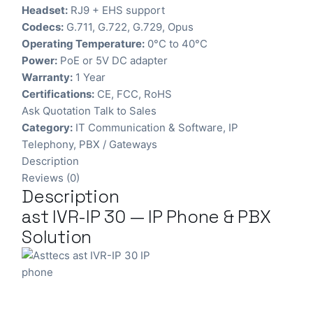
Headset:
RJ9 + EHS support
Codecs:
G.711, G.722, G.729, Opus
Operating Temperature:
0°C to 40°C
Power:
PoE or 5V DC adapter
Warranty:
1 Year
Certifications:
CE, FCC, RoHS
Ask Quotation
Talk to Sales
Category:
IT Communication & Software
,
IP
Telephony
,
PBX / Gateways
Description
Reviews (0)
Description
ast IVR-IP 30 — IP Phone & PBX
Solution