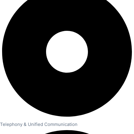
Telephony & Unified Communication