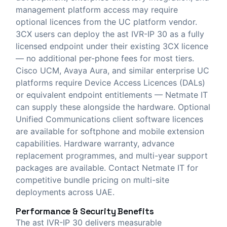
management platform access may require
optional licences from the UC platform vendor.
3CX users can deploy the ast IVR-IP 30 as a fully
licensed endpoint under their existing 3CX licence
— no additional per-phone fees for most tiers.
Cisco UCM, Avaya Aura, and similar enterprise UC
platforms require Device Access Licences (DALs)
or equivalent endpoint entitlements — Netmate IT
can supply these alongside the hardware. Optional
Unified Communications client software licences
are available for softphone and mobile extension
capabilities. Hardware warranty, advance
replacement programmes, and multi-year support
packages are available. Contact Netmate IT for
competitive bundle pricing on multi-site
deployments across UAE.
Performance & Security Benefits
The ast IVR-IP 30 delivers measurable