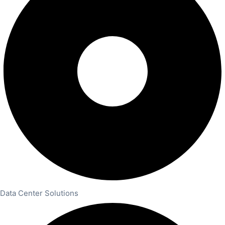
Data Center Solutions