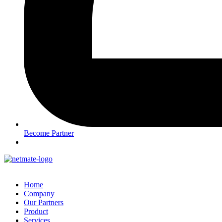
Become Partner
Home
Company
Our Partners
Product
Services