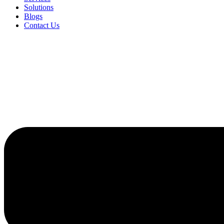
Solutions
Blogs
Contact Us