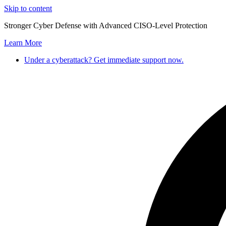
Skip to content
Stronger Cyber Defense with Advanced CISO-Level Protection
Learn More
Under a cyberattack? Get immediate support now.