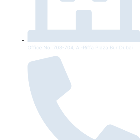
Office No. 703-704, Al-Riffa Plaza Bur Dubai