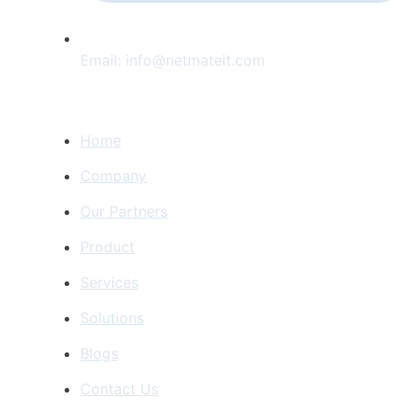
Email:
info@netmateit.com
Home Navigation
Home
Company
Our Partners
Product
Services
Solutions
Blogs
Contact Us