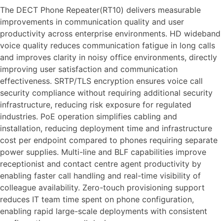
The DECT Phone Repeater(RT10) delivers measurable
improvements in communication quality and user
productivity across enterprise environments. HD wideband
voice quality reduces communication fatigue in long calls
and improves clarity in noisy office environments, directly
improving user satisfaction and communication
effectiveness. SRTP/TLS encryption ensures voice call
security compliance without requiring additional security
infrastructure, reducing risk exposure for regulated
industries. PoE operation simplifies cabling and
installation, reducing deployment time and infrastructure
cost per endpoint compared to phones requiring separate
power supplies. Multi-line and BLF capabilities improve
receptionist and contact centre agent productivity by
enabling faster call handling and real-time visibility of
colleague availability. Zero-touch provisioning support
reduces IT team time spent on phone configuration,
enabling rapid large-scale deployments with consistent