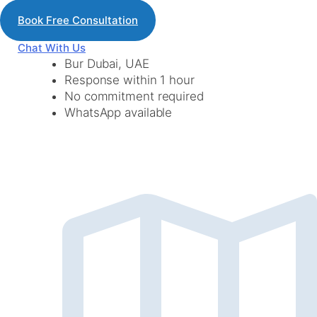
Book Free Consultation
Chat With Us
Bur Dubai, UAE
Response within 1 hour
No commitment required
WhatsApp available
lets Get Connected