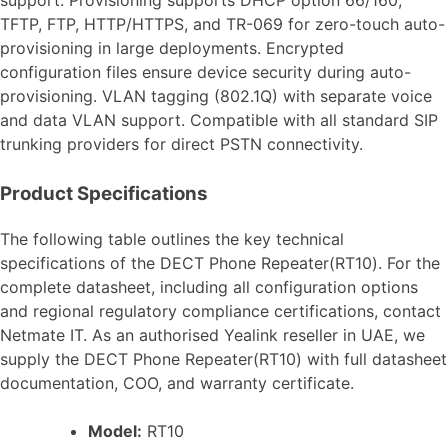
TFTP, FTP, HTTP/HTTPS, and TR-069 for zero-touch auto-
provisioning in large deployments. Encrypted
configuration files ensure device security during auto-
provisioning. VLAN tagging (802.1Q) with separate voice
and data VLAN support. Compatible with all standard SIP
trunking providers for direct PSTN connectivity.
Product Specifications
The following table outlines the key technical
specifications of the DECT Phone Repeater(RT10). For the
complete datasheet, including all configuration options
and regional regulatory compliance certifications, contact
Netmate IT. As an authorised Yealink reseller in UAE, we
supply the DECT Phone Repeater(RT10) with full datasheet
documentation, COO, and warranty certificate.
Model:
RT10