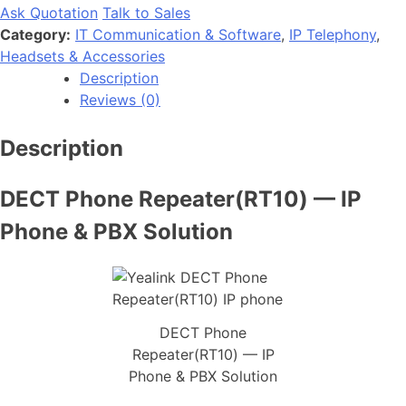
Ask Quotation
Talk to Sales
Category:
IT Communication & Software
,
IP Telephony
,
Headsets & Accessories
Description
Reviews (0)
Description
DECT Phone Repeater(RT10) — IP
Phone & PBX Solution
DECT Phone
Repeater(RT10) — IP
Phone & PBX Solution