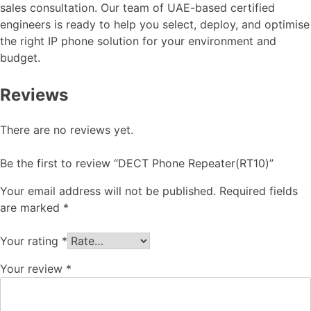
sales consultation. Our team of UAE-based certified
engineers is ready to help you select, deploy, and optimise
the right IP phone solution for your environment and
budget.
Reviews
There are no reviews yet.
Be the first to review “DECT Phone Repeater(RT10)”
Your email address will not be published.
Required fields
are marked
*
Your rating
*
Your review
*