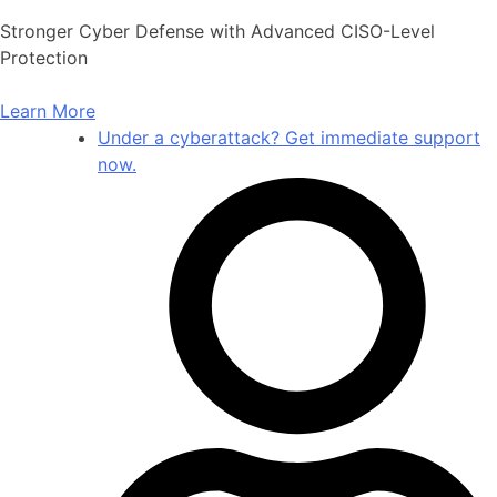
Skip
Stronger Cyber Defense with Advanced CISO-Level
to
Protection
content
Learn More
Under a cyberattack? Get immediate support
now.