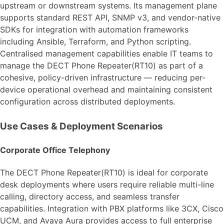
upstream or downstream systems. Its management plane
supports standard REST API, SNMP v3, and vendor-native
SDKs for integration with automation frameworks
including Ansible, Terraform, and Python scripting.
Centralised management capabilities enable IT teams to
manage the DECT Phone Repeater(RT10) as part of a
cohesive, policy-driven infrastructure — reducing per-
device operational overhead and maintaining consistent
configuration across distributed deployments.
Use Cases & Deployment Scenarios
Corporate Office Telephony
The DECT Phone Repeater(RT10) is ideal for corporate
desk deployments where users require reliable multi-line
calling, directory access, and seamless transfer
capabilities. Integration with PBX platforms like 3CX, Cisco
UCM, and Avaya Aura provides access to full enterprise