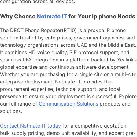
configuration across all devices.
Why Choose
Netmate IT
for Your Ip phone Needs
The DECT Phone Repeater(RT10) is a proven IP phone
solution trusted by enterprises, government agencies, and
technology organisations across UAE and the Middle East.
It combines HD voice quality, SIP protocol support, and
seamless PBX integration in a platform backed by Yealink’s
global expertise and continuous software development.
Whether you are purchasing for a single site or a multi-site
enterprise deployment, Netmate IT provides the
procurement expertise, technical support, and local
presence to ensure your deployment is successful. Explore
our full range of
Communication Solutions
products and
solutions.
Contact Netmate IT today
for a competitive quotation,
bulk supply pricing, demo unit availability, and expert pre-