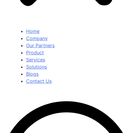
Home
Company
Our Partners
Product
Services
Solutions
Blogs
Contact Us