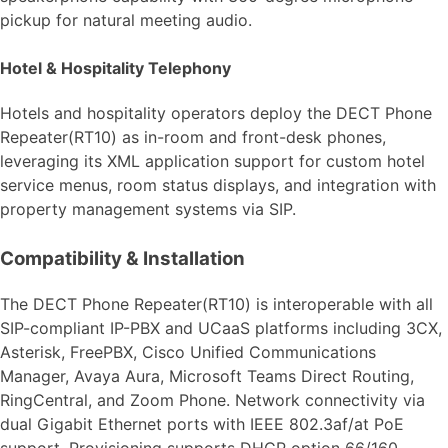
pickup for natural meeting audio.
Hotel & Hospitality Telephony
Hotels and hospitality operators deploy the DECT Phone
Repeater(RT10) as in-room and front-desk phones,
leveraging its XML application support for custom hotel
service menus, room status displays, and integration with
property management systems via SIP.
Compatibility & Installation
The DECT Phone Repeater(RT10) is interoperable with all
SIP-compliant IP-PBX and UCaaS platforms including 3CX,
Asterisk, FreePBX, Cisco Unified Communications
Manager, Avaya Aura, Microsoft Teams Direct Routing,
RingCentral, and Zoom Phone. Network connectivity via
dual Gigabit Ethernet ports with IEEE 802.3af/at PoE
support. Provisioning supports DHCP option 66/160,