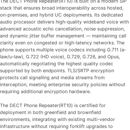
The DECT Phone Repeater(RT10) is built on a modern SIP
stack that ensures broad interoperability across hosted,
on-premises, and hybrid UC deployments. Its dedicated
audio processor delivers high-quality wideband voice with
advanced acoustic echo cancellation, noise suppression,
and dynamic jitter buffer management — maintaining call
clarity even on congested or high-latency networks. The
phone supports multiple voice codecs including G.711 (a-
law/u-law), G.722 (HD voice), G.729, G.726, and Opus,
automatically negotiating the highest quality codec
supported by both endpoints. TLS/SRTP encryption
protects call signalling and media streams from
interception, meeting enterprise security policies without
requiring additional encryption hardware.
The DECT Phone Repeater(RT10) is certified for
deployment in both greenfield and brownfield
environments, integrating with existing multi-vendor
infrastructure without requiring forklift upgrades to