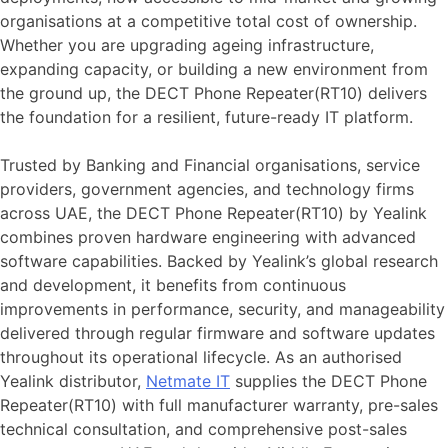
organisations at a competitive total cost of ownership.
Whether you are upgrading ageing infrastructure,
expanding capacity, or building a new environment from
the ground up, the DECT Phone Repeater(RT10) delivers
the foundation for a resilient, future-ready IT platform.
Trusted by Banking and Financial organisations, service
providers, government agencies, and technology firms
across UAE, the DECT Phone Repeater(RT10) by Yealink
combines proven hardware engineering with advanced
software capabilities. Backed by Yealink’s global research
and development, it benefits from continuous
improvements in performance, security, and manageability
delivered through regular firmware and software updates
throughout its operational lifecycle. As an authorised
Yealink distributor,
Netmate IT
supplies the DECT Phone
Repeater(RT10) with full manufacturer warranty, pre-sales
technical consultation, and comprehensive post-sales