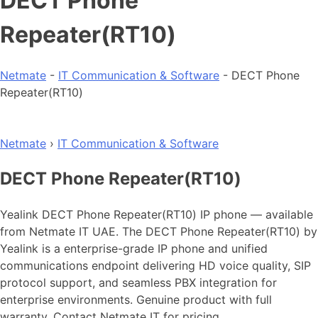
DECT Phone
Repeater(RT10)
Netmate
-
IT Communication & Software
-
DECT Phone
Repeater(RT10)
Netmate
›
IT Communication & Software
DECT Phone Repeater(RT10)
Yealink DECT Phone Repeater(RT10) IP phone — available
from Netmate IT UAE. The DECT Phone Repeater(RT10) by
Yealink is a enterprise-grade IP phone and unified
communications endpoint delivering HD voice quality, SIP
protocol support, and seamless PBX integration for
enterprise environments. Genuine product with full
warranty. Contact Netmate IT for pricing.