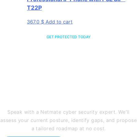
T22P
367,0
$
Add to cart
GET PROTECTED TODAY
Ready to Secure Your
Business Against Every
Threat?
Speak with a Netmate cyber security expert. We'll
assess your current posture, identify gaps, and propose
a tailored roadmap at no cost.