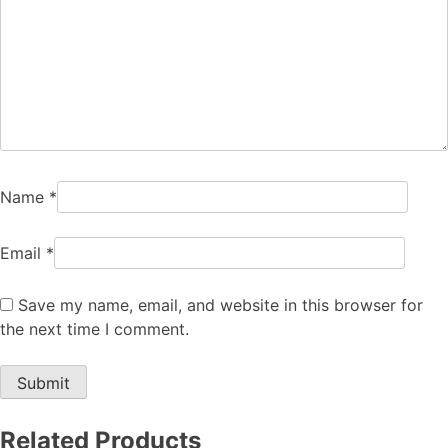
Name
*
Email
*
Save my name, email, and website in this browser for
the next time I comment.
Related Products