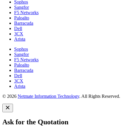
Sophos
Sangfor
F5 Networks
Paloalto
Barracuda
Dell
3CX
Arista
Sophos
Sangfor
F5 Networks
Paloalto
Barracuda
Dell
3CX
Arista
© 2026
Netmate Information Technology
. All Rights Reserved.
Ask for the Quotation