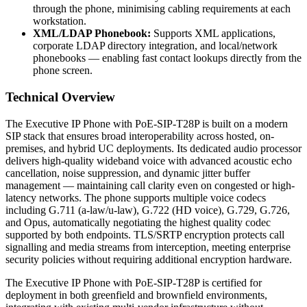
through the phone, minimising cabling requirements at each
workstation.
XML/LDAP Phonebook:
Supports XML applications,
corporate LDAP directory integration, and local/network
phonebooks — enabling fast contact lookups directly from the
phone screen.
Technical Overview
The Executive IP Phone with PoE-SIP-T28P is built on a modern
SIP stack that ensures broad interoperability across hosted, on-
premises, and hybrid UC deployments. Its dedicated audio processor
delivers high-quality wideband voice with advanced acoustic echo
cancellation, noise suppression, and dynamic jitter buffer
management — maintaining call clarity even on congested or high-
latency networks. The phone supports multiple voice codecs
including G.711 (a-law/u-law), G.722 (HD voice), G.729, G.726,
and Opus, automatically negotiating the highest quality codec
supported by both endpoints. TLS/SRTP encryption protects call
signalling and media streams from interception, meeting enterprise
security policies without requiring additional encryption hardware.
The Executive IP Phone with PoE-SIP-T28P is certified for
deployment in both greenfield and brownfield environments,