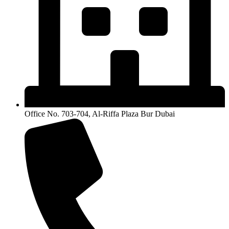
Office No. 703-704, Al-Riffa Plaza Bur Dubai