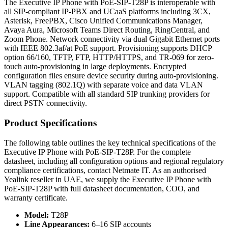
The Executive IP Phone with PoE-SIP-T28P is interoperable with
all SIP-compliant IP-PBX and UCaaS platforms including 3CX,
Asterisk, FreePBX, Cisco Unified Communications Manager,
Avaya Aura, Microsoft Teams Direct Routing, RingCentral, and
Zoom Phone. Network connectivity via dual Gigabit Ethernet ports
with IEEE 802.3af/at PoE support. Provisioning supports DHCP
option 66/160, TFTP, FTP, HTTP/HTTPS, and TR-069 for zero-
touch auto-provisioning in large deployments. Encrypted
configuration files ensure device security during auto-provisioning.
VLAN tagging (802.1Q) with separate voice and data VLAN
support. Compatible with all standard SIP trunking providers for
direct PSTN connectivity.
Product Specifications
The following table outlines the key technical specifications of the
Executive IP Phone with PoE-SIP-T28P. For the complete
datasheet, including all configuration options and regional regulatory
compliance certifications, contact Netmate IT. As an authorised
Yealink reseller in UAE, we supply the Executive IP Phone with
PoE-SIP-T28P with full datasheet documentation, COO, and
warranty certificate.
Model:
T28P
Line Appearances:
6–16 SIP accounts