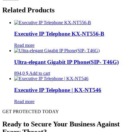
Related Products
Executive IP Telephone KX-NT556-B
Read more
Ultra-elegant Gigabit IP Phone(SIP- T46G)
894,0
$
Add to cart
Executive IP Telephone | KX-NT546
Read more
GET PROTECTED TODAY
Ready to Secure Your Business Against
Every Threat?