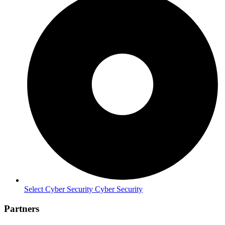
Select Cyber Security Cyber Security
Partners