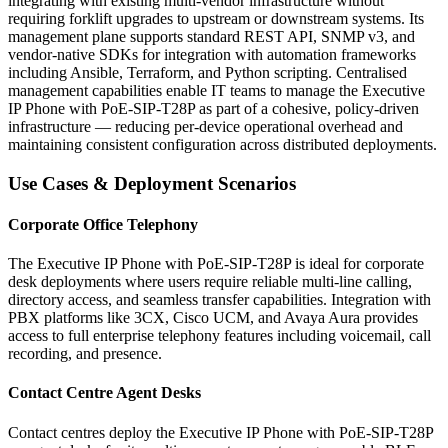
integrating with existing multi-vendor infrastructure without
requiring forklift upgrades to upstream or downstream systems. Its
management plane supports standard REST API, SNMP v3, and
vendor-native SDKs for integration with automation frameworks
including Ansible, Terraform, and Python scripting. Centralised
management capabilities enable IT teams to manage the Executive
IP Phone with PoE-SIP-T28P as part of a cohesive, policy-driven
infrastructure — reducing per-device operational overhead and
maintaining consistent configuration across distributed deployments.
Use Cases & Deployment Scenarios
Corporate Office Telephony
The Executive IP Phone with PoE-SIP-T28P is ideal for corporate
desk deployments where users require reliable multi-line calling,
directory access, and seamless transfer capabilities. Integration with
PBX platforms like 3CX, Cisco UCM, and Avaya Aura provides
access to full enterprise telephony features including voicemail, call
recording, and presence.
Contact Centre Agent Desks
Contact centres deploy the Executive IP Phone with PoE-SIP-T28P