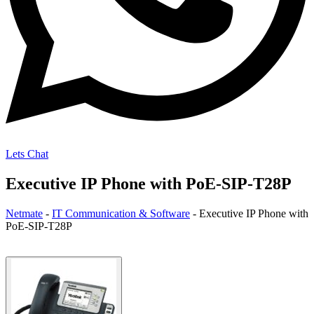
Lets Chat
Executive IP Phone with PoE-SIP-T28P
Netmate
-
IT Communication & Software
-
Executive IP Phone with
PoE-SIP-T28P