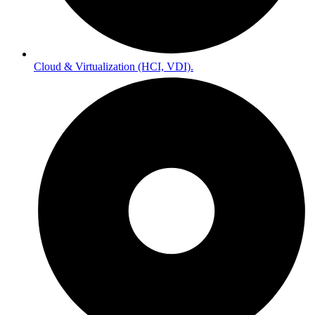
Cloud & Virtualization (HCI, VDI).