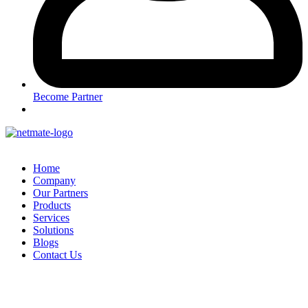
Become Partner
Home
Company
Our Partners
Products
Services
Solutions
Blogs
Contact Us