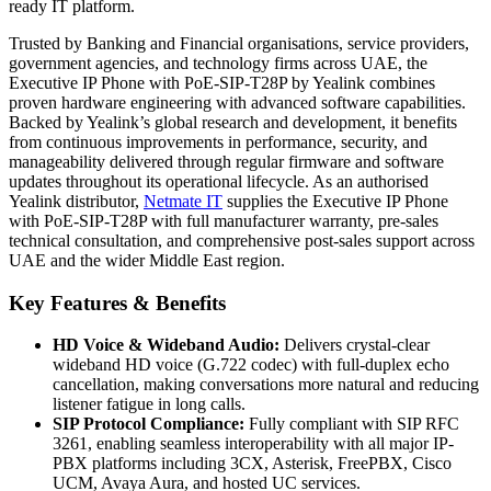
ready IT platform.
Trusted by Banking and Financial organisations, service providers,
government agencies, and technology firms across UAE, the
Executive IP Phone with PoE-SIP-T28P by Yealink combines
proven hardware engineering with advanced software capabilities.
Backed by Yealink’s global research and development, it benefits
from continuous improvements in performance, security, and
manageability delivered through regular firmware and software
updates throughout its operational lifecycle. As an authorised
Yealink distributor,
Netmate
IT
supplies the Executive IP Phone
with PoE-SIP-T28P with full manufacturer warranty, pre-sales
technical consultation, and comprehensive post-sales support across
UAE and the wider Middle East region.
Key Features & Benefits
HD Voice & Wideband Audio:
Delivers crystal-clear
wideband HD voice (G.722 codec) with full-duplex echo
cancellation, making conversations more natural and reducing
listener fatigue in long calls.
SIP Protocol Compliance:
Fully compliant with SIP RFC
3261, enabling seamless interoperability with all major IP-
PBX platforms including 3CX, Asterisk, FreePBX, Cisco
UCM, Avaya Aura, and hosted UC services.