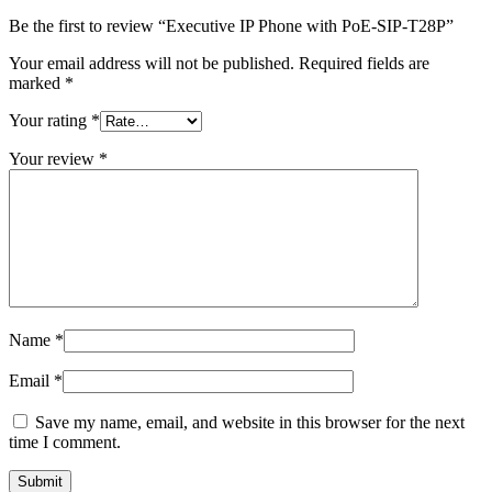
Be the first to review “Executive IP Phone with PoE-SIP-T28P”
Your email address will not be published.
Required fields are
marked
*
Your rating
*
Your review
*
Name
*
Email
*
Save my name, email, and website in this browser for the next
time I comment.