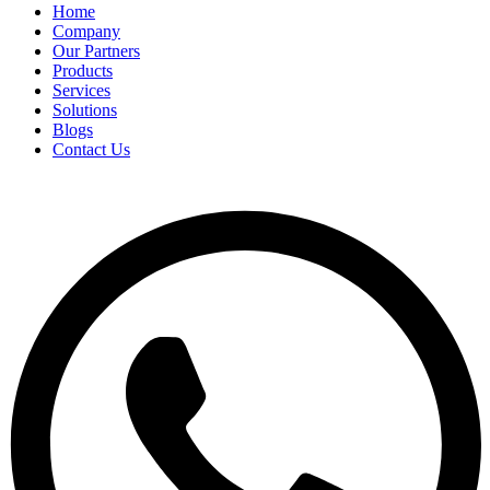
Home
Company
Our Partners
Products
Services
Solutions
Blogs
Contact Us