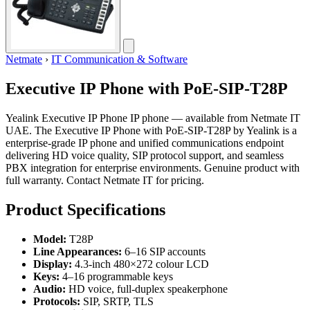
Netmate
›
IT Communication & Software
Executive IP Phone with PoE-SIP-T28P
Yealink Executive IP Phone IP phone — available from Netmate IT
UAE. The Executive IP Phone with PoE-SIP-T28P by Yealink is a
enterprise-grade IP phone and unified communications endpoint
delivering HD voice quality, SIP protocol support, and seamless
PBX integration for enterprise environments. Genuine product with
full warranty. Contact Netmate IT for pricing.
Product Specifications
Model:
T28P
Line Appearances:
6–16 SIP accounts
Display:
4.3-inch 480×272 colour LCD
Keys:
4–16 programmable keys
Audio:
HD voice, full-duplex speakerphone
Protocols:
SIP, SRTP, TLS