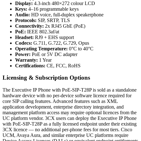
Display:
4.3-inch 480×272 colour LCD
Keys:
4–16 programmable keys
Audio:
HD voice, full-duplex speakerphone
Protocols:
SIP, SRTP, TLS
Connectivity:
2x RJ45 GbE (PoE)
PoE:
IEEE 802.3af/at
Headset:
RJ9 + EHS support
Codecs:
G.711, G.722, G.729, Opus
Operating Temperature:
0°C to 40°C
Power:
PoE or 5V DC adapter
Warranty:
1 Year
Certifications:
CE, FCC, RoHS
Licensing & Subscription Options
The Executive IP Phone with PoE-SIP-T28P is sold as a standalone
hardware device with no per-device software licence required for
core SIP calling features. Advanced features such as XML
application development, enterprise directory integration, and
management platform access may require optional licences from the
UC platform vendor. 3CX users can deploy the Executive IP Phone
with PoE-SIP-T28P as a fully licensed endpoint under their existing
3CX licence — no additional per-phone fees for most tiers. Cisco
UCM, Avaya Aura, and similar enterprise UC platforms require
Device Access Licences (DALs) or equivalent endpoint entitlements