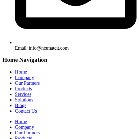
Email:
info@netmateit.com
Home Navigation
Home
Company
Our Partners
Products
Services
Solutions
Blogs
Contact Us
Home
Company
Our Partners
Products