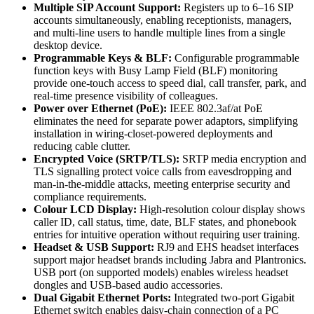
Multiple SIP Account Support:
Registers up to 6–16 SIP
accounts simultaneously, enabling receptionists, managers,
and multi-line users to handle multiple lines from a single
desktop device.
Programmable Keys & BLF:
Configurable programmable
function keys with Busy Lamp Field (BLF) monitoring
provide one-touch access to speed dial, call transfer, park, and
real-time presence visibility of colleagues.
Power over Ethernet (PoE):
IEEE 802.3af/at PoE
eliminates the need for separate power adaptors, simplifying
installation in wiring-closet-powered deployments and
reducing cable clutter.
Encrypted Voice (SRTP/TLS):
SRTP media encryption and
TLS signalling protect voice calls from eavesdropping and
man-in-the-middle attacks, meeting enterprise security and
compliance requirements.
Colour LCD Display:
High-resolution colour display shows
caller ID, call status, time, date, BLF states, and phonebook
entries for intuitive operation without requiring user training.
Headset & USB Support:
RJ9 and EHS headset interfaces
support major headset brands including Jabra and Plantronics.
USB port (on supported models) enables wireless headset
dongles and USB-based audio accessories.
Dual Gigabit Ethernet Ports:
Integrated two-port Gigabit
Ethernet switch enables daisy-chain connection of a PC