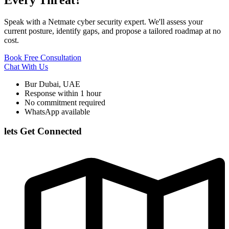
Speak with a Netmate cyber security expert. We'll assess your
current posture, identify gaps, and propose a tailored roadmap at no
cost.
Book Free Consultation
Chat With Us
Bur Dubai, UAE
Response within 1 hour
No commitment required
WhatsApp available
lets Get Connected