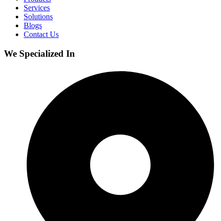
Services
Solutions
Blogs
Contact Us
We Specialized In