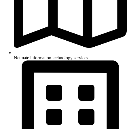
Netmate information technology services