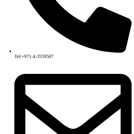
Tel:+971-4-3559507