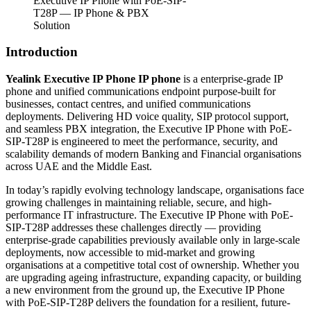
Executive IP Phone with PoE-SIP-
T28P — IP Phone & PBX
Solution
Introduction
Yealink Executive IP Phone IP phone
is a enterprise-grade IP
phone and unified communications endpoint purpose-built for
businesses, contact centres, and unified communications
deployments. Delivering HD voice quality, SIP protocol support,
and seamless PBX integration, the Executive IP Phone with PoE-
SIP-T28P is engineered to meet the performance, security, and
scalability demands of modern Banking and Financial organisations
across UAE and the Middle East.
In today’s rapidly evolving technology landscape, organisations face
growing challenges in maintaining reliable, secure, and high-
performance IT infrastructure. The Executive IP Phone with PoE-
SIP-T28P addresses these challenges directly — providing
enterprise-grade capabilities previously available only in large-scale
deployments, now accessible to mid-market and growing
organisations at a competitive total cost of ownership. Whether you
are upgrading ageing infrastructure, expanding capacity, or building
a new environment from the ground up, the Executive IP Phone
with PoE-SIP-T28P delivers the foundation for a resilient, future-