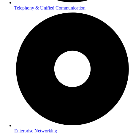
Telephony & Unified Communication
Enterprise Networking