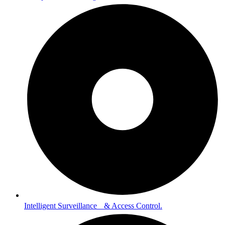
Intelligent Surveillance & Access Control.