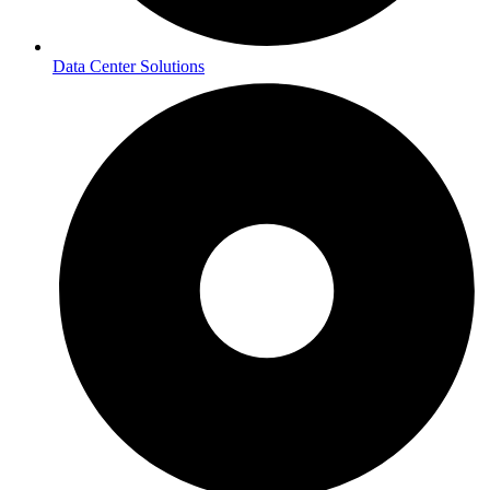
Data Center Solutions