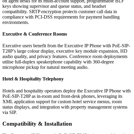
on agent desks for its multi-account support, programmable BLF
keys showing supervisor and queue status, and headset
compatibility. SRTP encryption protects customer call data in
compliance with PCI-DSS requirements for payment handling
environments.
Executive & Conference Rooms
Executive users benefit from the Executive IP Phone with PoE-SIP-
T28P’s large colour display, executive key module expansion, HD
audio quality, and privacy features. Conference room deployments
utilise full-duplex speakerphone capability with 360-degree
microphone pickup for natural meeting audio.
Hotel & Hospitality Telephony
Hotels and hospitality operators deploy the Executive IP Phone with
PoE-SIP-T28P as in-room and front-desk phones, leveraging its
XML application support for custom hotel service menus, room
status displays, and integration with property management systems
via SIP.
Compatibility & Installation