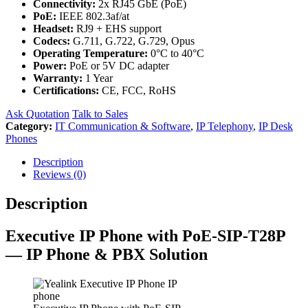
Connectivity:
2x RJ45 GbE (PoE)
PoE:
IEEE 802.3af/at
Headset:
RJ9 + EHS support
Codecs:
G.711, G.722, G.729, Opus
Operating Temperature:
0°C to 40°C
Power:
PoE or 5V DC adapter
Warranty:
1 Year
Certifications:
CE, FCC, RoHS
Ask Quotation
Talk to Sales
Category:
IT Communication & Software
,
IP Telephony
,
IP Desk
Phones
Description
Reviews (0)
Description
Executive IP Phone with PoE-SIP-T28P
— IP Phone & PBX Solution