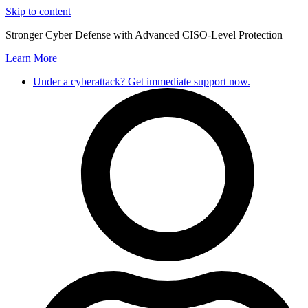
Skip to content
Stronger Cyber Defense with Advanced CISO-Level Protection
Learn More
Under a cyberattack? Get immediate support now.