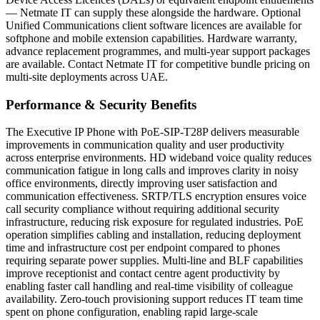
— Netmate IT can supply these alongside the hardware. Optional
Unified Communications client software licences are available for
softphone and mobile extension capabilities. Hardware warranty,
advance replacement programmes, and multi-year support packages
are available. Contact Netmate IT for competitive bundle pricing on
multi-site deployments across UAE.
Performance & Security Benefits
The Executive IP Phone with PoE-SIP-T28P delivers measurable
improvements in communication quality and user productivity
across enterprise environments. HD wideband voice quality reduces
communication fatigue in long calls and improves clarity in noisy
office environments, directly improving user satisfaction and
communication effectiveness. SRTP/TLS encryption ensures voice
call security compliance without requiring additional security
infrastructure, reducing risk exposure for regulated industries. PoE
operation simplifies cabling and installation, reducing deployment
time and infrastructure cost per endpoint compared to phones
requiring separate power supplies. Multi-line and BLF capabilities
improve receptionist and contact centre agent productivity by
enabling faster call handling and real-time visibility of colleague
availability. Zero-touch provisioning support reduces IT team time
spent on phone configuration, enabling rapid large-scale