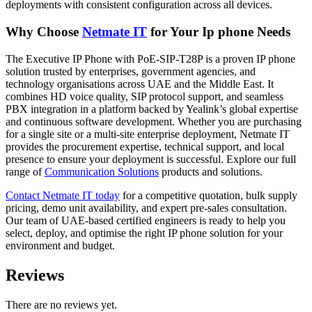
deployments with consistent configuration across all devices.
Why Choose
Netmate
IT
for Your Ip phone Needs
The Executive IP Phone with PoE-SIP-T28P is a proven IP phone
solution trusted by enterprises, government agencies, and
technology organisations across UAE and the Middle East. It
combines HD voice quality, SIP protocol support, and seamless
PBX integration in a platform backed by Yealink’s global expertise
and continuous software development. Whether you are purchasing
for a single site or a multi-site enterprise deployment, Netmate IT
provides the procurement expertise, technical support, and local
presence to ensure your deployment is successful. Explore our full
range of
Communication
Solutions
products and solutions.
Contact Netmate IT
today
for a competitive quotation, bulk supply
pricing, demo unit availability, and expert pre-sales consultation.
Our team of UAE-based certified engineers is ready to help you
select, deploy, and optimise the right IP phone solution for your
environment and budget.
Reviews
There are no reviews yet.