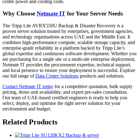
centre power and cooling costs.
Why Choose
Netmate IT
for Your Server Needs
The Tripp Lite AVRX550U Backup & Disaster Recovery is a
proven server solution trusted by enterprises, government agencies,
and technology organisations across UAE and the Middle East. It
combines high-performance compute, scalable storage capacity, and
enterprise-grade reliability in a platform backed by Tripp Lite’s
global expertise and continuous software development. Whether you
are purchasing for a single site or a multi-site enterprise deployment,
Netmate IT provides the procurement expertise, technical support,
and local presence to ensure your deployment is successful. Explore
our full range of
Data Center Solutions
products and solutions.
Contact Netmate IT today
for a competitive quotation, bulk supply
pricing, demo unit availability, and expert pre-sales consultation.
Our team of UAE-based certified engineers is ready to help you
select, deploy, and optimise the right server solution for your
environment and budget.
Related Products