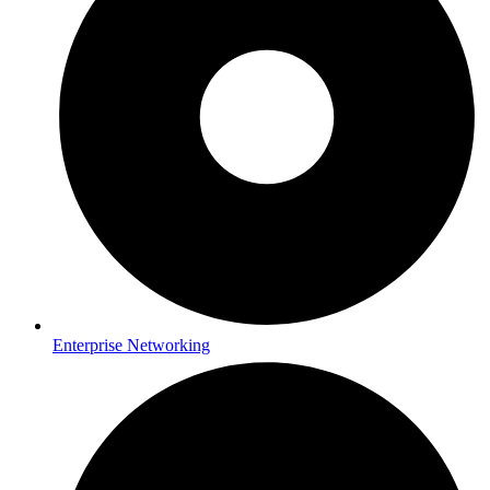
Enterprise Networking