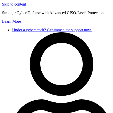
Skip to content
Stronger Cyber Defense with Advanced CISO-Level Protection
Learn More
Under a cyberattack? Get immediate support now.