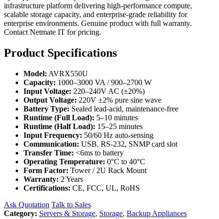
infrastructure platform delivering high-performance compute,
scalable storage capacity, and enterprise-grade reliability for
enterprise environments. Genuine product with full warranty.
Contact Netmate IT for pricing.
Product Specifications
Model:
AVRX550U
Capacity:
1000–3000 VA / 900–2700 W
Input Voltage:
220–240V AC (±20%)
Output Voltage:
220V ±2% pure sine wave
Battery Type:
Sealed lead-acid, maintenance-free
Runtime (Full Load):
5–10 minutes
Runtime (Half Load):
15–25 minutes
Input Frequency:
50/60 Hz auto-sensing
Communication:
USB, RS-232, SNMP card slot
Transfer Time:
<6ms to battery
Operating Temperature:
0°C to 40°C
Form Factor:
Tower / 2U Rack Mount
Warranty:
2 Years
Certifications:
CE, FCC, UL, RoHS
Ask Quotation
Talk to Sales
Category:
Servers & Storage
,
Storage
,
Backup Appliances