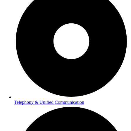
Telephony & Unified Communication