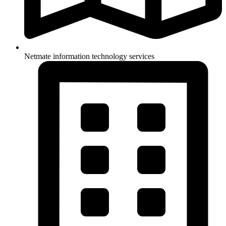
Netmate information technology services