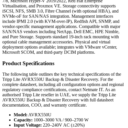
7/8, Microsoft Hyper-V 2019/2022, Red Hat Enterprise
Virtualisation, and Proxmox VE. Storage connectivity supports
iSCSI, NFS, SMB 3.0, Fibre Channel (with optional HBA), and
NVMe-oF for SAN/NAS integration. Management interfaces
include IPMI 2.0 (with KVM-over-IP), Redfish API, SNMP, and
vendor-specific management applications. Compatible with major
SAN/NAS vendors including NetApp, Dell EMC, HPE Nimble,
and Pure Storage. Supports standard 19-inch rack mounting with
optional cable management accessories. Physical and virtual
deployment options available; integrates with VMware vCenter,
Microsoft SCOM, and third-party DCIM platforms.
Product Specifications
The following table outlines the key technical specifications of the
Tripp Lite AVRX550U Backup & Disaster Recovery. For the
complete datasheet, including all configuration options and regional
regulatory compliance certifications, contact Netmate IT. As an
authorised Tripp Lite reseller in UAE, we supply the Tripp Lite
AVRX550U Backup & Disaster Recovery with full datasheet
documentation, COO, and warranty certificate.
Model:
AVRX550U
Capacity:
1000–3000 VA / 900–2700 W
Input Voltage:
220–240V AC (±20%)