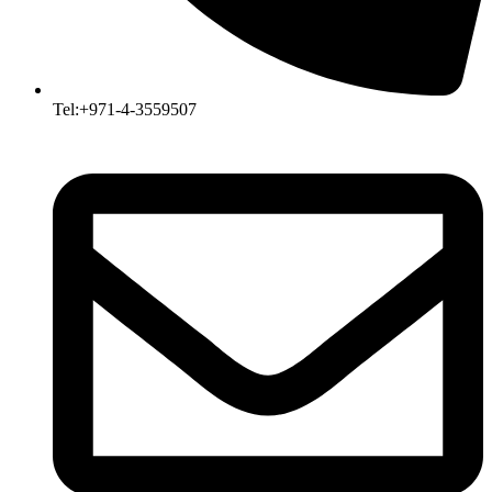
Tel:+971-4-3559507