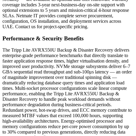
coverage includes 3-year next-business-day on-site support with
optional extensions to 5 years and mission-critical 4-hour response
SLAs. Netmate IT provides complete server procurement,
configuration, OS installation, and deployment services across
UAE. Contact us for project-specific pricing.
Performance & Security Benefits
The Tripp Lite AVRX550U Backup & Disaster Recovery delivers
enterprise-grade performance benchmarks that directly translate to
faster application response times, higher virtualisation density, and
improved user productivity. NVMe storage subsystems deliver 6–7
GB/s sequential read throughput and sub-100μs latency — an order
of magnitude improvement over traditional spinning disk —
dramatically reducing database query times and application load
times. Multi-socket processor configurations scale linear compute
performance, enabling the Tripp Lite AVRX550U Backup &
Disaster Recovery to handle peak workload demands without
performance degradation during business-critical periods.
Redundant power, hot-swap drives, and ECC memory contribute to
measured MTBF values that exceed 100,000 hours, supporting
high-availability architectures. Energy-optimised processor and
memory configurations reduce per-core power consumption by up
to 30% compared to previous generations, directly reducing data