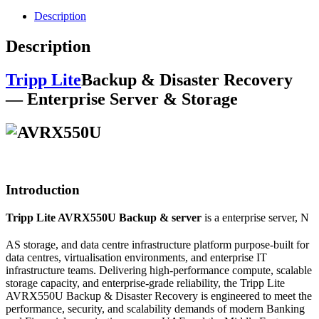
Description
Description
Tripp Lite
Backup & Disaster Recovery
— Enterprise Server & Storage
Introduction
Tripp Lite AVRX550U Backup & server
is a enterprise server, N
AS storage, and data centre infrastructure platform purpose-built for
data centres, virtualisation environments, and enterprise IT
infrastructure teams. Delivering high-performance compute, scalable
storage capacity, and enterprise-grade reliability, the Tripp Lite
AVRX550U Backup & Disaster Recovery is engineered to meet the
performance, security, and scalability demands of modern Banking