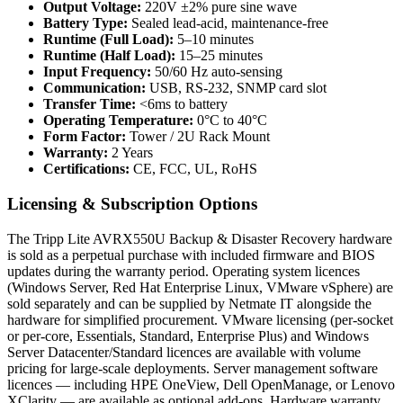
Output Voltage:
220V ±2% pure sine wave
Battery Type:
Sealed lead-acid, maintenance-free
Runtime (Full Load):
5–10 minutes
Runtime (Half Load):
15–25 minutes
Input Frequency:
50/60 Hz auto-sensing
Communication:
USB, RS-232, SNMP card slot
Transfer Time:
<6ms to battery
Operating Temperature:
0°C to 40°C
Form Factor:
Tower / 2U Rack Mount
Warranty:
2 Years
Certifications:
CE, FCC, UL, RoHS
Licensing & Subscription Options
The Tripp Lite AVRX550U Backup & Disaster Recovery hardware
is sold as a perpetual purchase with included firmware and BIOS
updates during the warranty period. Operating system licences
(Windows Server, Red Hat Enterprise Linux, VMware vSphere) are
sold separately and can be supplied by Netmate IT alongside the
hardware for simplified procurement. VMware licensing (per-socket
or per-core, Essentials, Standard, Enterprise Plus) and Windows
Server Datacenter/Standard licences are available with volume
pricing for large-scale deployments. Server management software
licences — including HPE OneView, Dell OpenManage, or Lenovo
XClarity — are available as optional add-ons. Hardware warranty