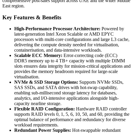
comprehensive post-sales support across UAE and the wider Middle
East region.
Key Features & Benefits
High-Performance Processor Architecture:
Powered by
latest-generation Intel Xeon Scalable or AMD EPYC
processors with multi-core configurations and large L3 cache,
delivering the compute density needed for virtualisation,
containerisation, and data-intensive workloads.
Scalable ECC Memory:
Error-correcting code (ECC)
DDR5 memory up to 4 TB+ capacity with multiple DIMM
slots ensures data integrity for mission-critical applications and
provides the memory headroom required for large-scale
virtualisation.
NVMe & SSD Storage Options:
Supports NVMe SSDs,
SAS SSDs, and SATA drives with hot-swap capability,
enabling sub-millisecond storage latency for databases,
analytics, and I/O-intensive applications alongside high-
capacity nearline storage.
Flexible RAID Configuration:
Hardware RAID controller
supports RAID levels 0, 1, 5, 6, 10, 50, and 60, providing the
optimal balance of performance and redundancy for diverse
workload requirements.
Redundant Power Supplies:
Hot-swappable redundant