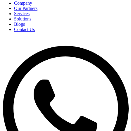
Company
Our Partners
Services
Solutions
Blogs
Contact Us