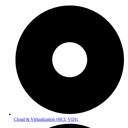
Cloud & Virtualization (HCI, VDI).