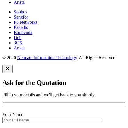
Arista
Sophos
Sangfor
F5 Networks
Paloalto
Barracuda
Dell
3CX
Arista
© 2026
Netmate Information Technology
. All Rights Reserved.
Ask for the Quotation
Fill in your details and we'll get back to you shortly.
Your Name