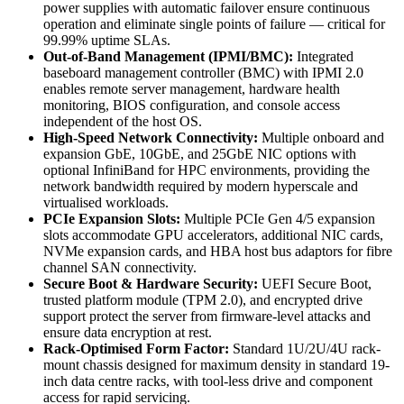
power supplies with automatic failover ensure continuous
operation and eliminate single points of failure — critical for
99.99% uptime SLAs.
Out-of-Band Management (IPMI/BMC):
Integrated
baseboard management controller (BMC) with IPMI 2.0
enables remote server management, hardware health
monitoring, BIOS configuration, and console access
independent of the host OS.
High-Speed Network Connectivity:
Multiple onboard and
expansion GbE, 10GbE, and 25GbE NIC options with
optional InfiniBand for HPC environments, providing the
network bandwidth required by modern hyperscale and
virtualised workloads.
PCIe Expansion Slots:
Multiple PCIe Gen 4/5 expansion
slots accommodate GPU accelerators, additional NIC cards,
NVMe expansion cards, and HBA host bus adaptors for fibre
channel SAN connectivity.
Secure Boot & Hardware Security:
UEFI Secure Boot,
trusted platform module (TPM 2.0), and encrypted drive
support protect the server from firmware-level attacks and
ensure data encryption at rest.
Rack-Optimised Form Factor:
Standard 1U/2U/4U rack-
mount chassis designed for maximum density in standard 19-
inch data centre racks, with tool-less drive and component
access for rapid servicing.