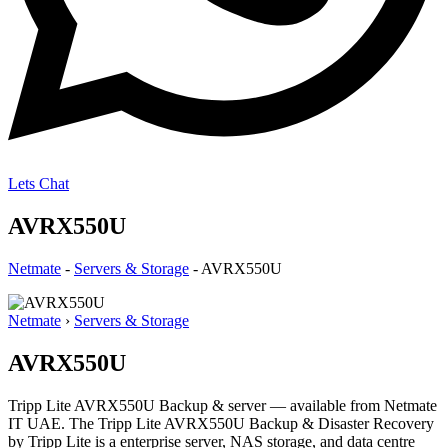
Lets Chat
AVRX550U
Netmate
-
Servers & Storage
-
AVRX550U
Netmate
›
Servers & Storage
AVRX550U
Tripp Lite AVRX550U Backup & server — available from Netmate
IT UAE. The Tripp Lite AVRX550U Backup & Disaster Recovery
by Tripp Lite is a enterprise server, NAS storage, and data centre