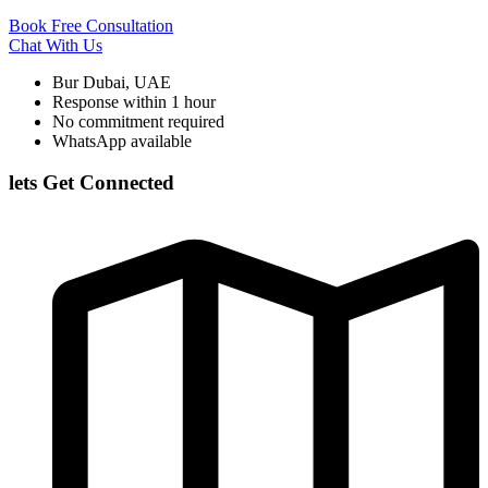
Book Free Consultation
Chat With Us
Bur Dubai, UAE
Response within 1 hour
No commitment required
WhatsApp available
lets Get Connected