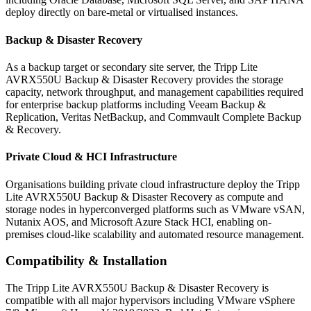
deploy directly on bare-metal or virtualised instances.
Backup & Disaster Recovery
As a backup target or secondary site server, the Tripp Lite
AVRX550U Backup & Disaster Recovery provides the storage
capacity, network throughput, and management capabilities required
for enterprise backup platforms including Veeam Backup &
Replication, Veritas NetBackup, and Commvault Complete Backup
& Recovery.
Private Cloud & HCI Infrastructure
Organisations building private cloud infrastructure deploy the Tripp
Lite AVRX550U Backup & Disaster Recovery as compute and
storage nodes in hyperconverged platforms such as VMware vSAN,
Nutanix AOS, and Microsoft Azure Stack HCI, enabling on-
premises cloud-like scalability and automated resource management.
Compatibility & Installation
The Tripp Lite AVRX550U Backup & Disaster Recovery is
compatible with all major hypervisors including VMware vSphere