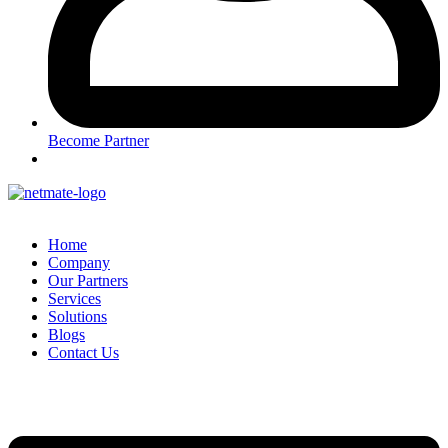
Become Partner
Home
Company
Our Partners
Services
Solutions
Blogs
Contact Us