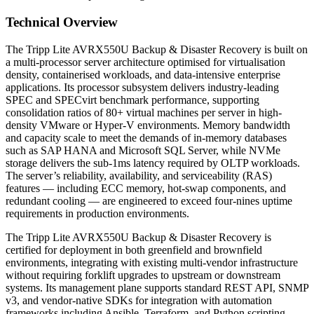
Technical Overview
The Tripp Lite AVRX550U Backup & Disaster Recovery is built on
a multi-processor server architecture optimised for virtualisation
density, containerised workloads, and data-intensive enterprise
applications. Its processor subsystem delivers industry-leading
SPEC and SPECvirt benchmark performance, supporting
consolidation ratios of 80+ virtual machines per server in high-
density VMware or Hyper-V environments. Memory bandwidth
and capacity scale to meet the demands of in-memory databases
such as SAP HANA and Microsoft SQL Server, while NVMe
storage delivers the sub-1ms latency required by OLTP workloads.
The server’s reliability, availability, and serviceability (RAS)
features — including ECC memory, hot-swap components, and
redundant cooling — are engineered to exceed four-nines uptime
requirements in production environments.
The Tripp Lite AVRX550U Backup & Disaster Recovery is
certified for deployment in both greenfield and brownfield
environments, integrating with existing multi-vendor infrastructure
without requiring forklift upgrades to upstream or downstream
systems. Its management plane supports standard REST API, SNMP
v3, and vendor-native SDKs for integration with automation
frameworks including Ansible, Terraform, and Python scripting.