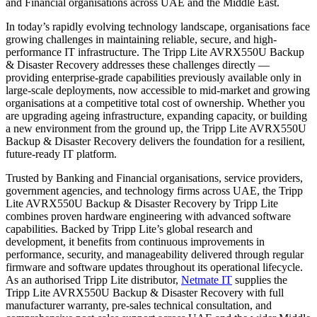
and Financial organisations across UAE and the Middle East.
In today’s rapidly evolving technology landscape, organisations face
growing challenges in maintaining reliable, secure, and high-
performance IT infrastructure. The Tripp Lite AVRX550U Backup
& Disaster Recovery addresses these challenges directly —
providing enterprise-grade capabilities previously available only in
large-scale deployments, now accessible to mid-market and growing
organisations at a competitive total cost of ownership. Whether you
are upgrading ageing infrastructure, expanding capacity, or building
a new environment from the ground up, the Tripp Lite AVRX550U
Backup & Disaster Recovery delivers the foundation for a resilient,
future-ready IT platform.
Trusted by Banking and Financial organisations, service providers,
government agencies, and technology firms across UAE, the Tripp
Lite AVRX550U Backup & Disaster Recovery by Tripp Lite
combines proven hardware engineering with advanced software
capabilities. Backed by Tripp Lite’s global research and
development, it benefits from continuous improvements in
performance, security, and manageability delivered through regular
firmware and software updates throughout its operational lifecycle.
As an authorised Tripp Lite distributor,
Netmate IT
supplies the
Tripp Lite AVRX550U Backup & Disaster Recovery with full
manufacturer warranty, pre-sales technical consultation, and