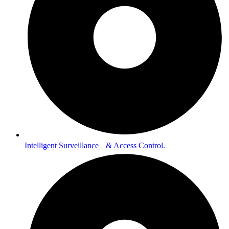
Intelligent Surveillance & Access Control.