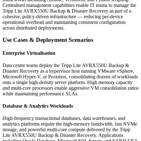
Centralised management capabilities enable IT teams to manage the
Tripp Lite AVRX550U Backup & Disaster Recovery as part of a
cohesive, policy-driven infrastructure — reducing per-device
operational overhead and maintaining consistent configuration
across distributed deployments.
Use Cases & Deployment Scenarios
Enterprise Virtualisation
Data centre teams deploy the Tripp Lite AVRX550U Backup &
Disaster Recovery as a hypervisor host running VMware vSphere,
Microsoft Hyper-V, or Proxmox, consolidating dozens of workloads
onto a single high-density server platform. High memory capacity
and multi-core processors enable aggressive VM consolidation ratios
while maintaining performance SLAs.
Database & Analytics Workloads
High-frequency transactional databases, data warehouses, and
analytics platforms require the high-memory bandwidth, fast NVMe
storage, and powerful multi-core compute delivered by the Tripp
Lite AVRX550U Backup & Disaster Recovery. Applications
including Oracle Database, Microsoft SQL Server, and SAP HANA