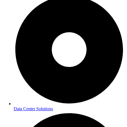
Data Center Solutions