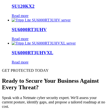
SU120KX2
Read more
SU6000RT3UHV
Read more
SU6000RT3UHVXL
Read more
GET PROTECTED TODAY
Ready to Secure Your Business Against
Every Threat?
Speak with a Netmate cyber security expert. We'll assess your
current posture, identify gaps, and propose a tailored roadmap at no
cost.