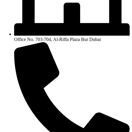
Office No. 703-704, Al-Riffa Plaza Bur Dubai