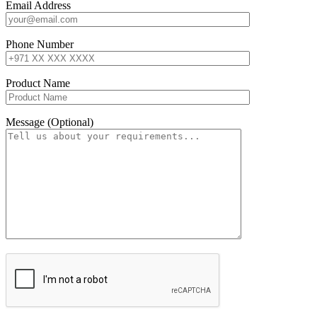
Email Address
Phone Number
Product Name
Message (Optional)