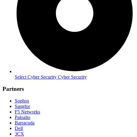
Select Cyber Security Cyber Security
Partners
Sophos
Sangfor
F5 Networks
Paloalto
Barracuda
Dell
3CX