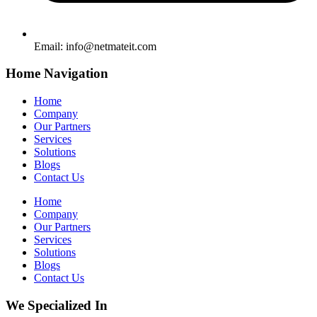
Email:
info@netmateit.com
Home Navigation
Home
Company
Our Partners
Services
Solutions
Blogs
Contact Us
Home
Company
Our Partners
Services
Solutions
Blogs
Contact Us
We Specialized In