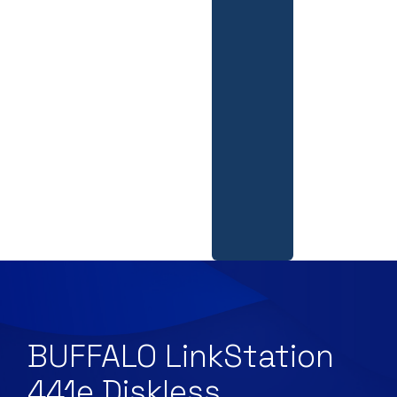
BUFFALO LinkStation
441e Diskless