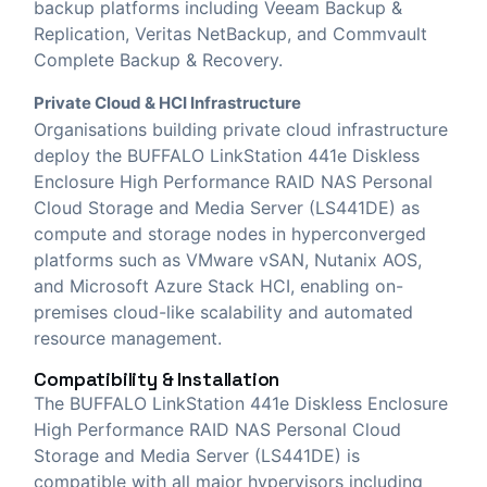
backup platforms including Veeam Backup &
Replication, Veritas NetBackup, and Commvault
Complete Backup & Recovery.
Private Cloud & HCI Infrastructure
Organisations building private cloud infrastructure
deploy the BUFFALO LinkStation 441e Diskless
Enclosure High Performance RAID NAS Personal
Cloud Storage and Media Server (LS441DE) as
compute and storage nodes in hyperconverged
platforms such as VMware vSAN, Nutanix AOS,
and Microsoft Azure Stack HCI, enabling on-
premises cloud-like scalability and automated
resource management.
Compatibility & Installation
The BUFFALO LinkStation 441e Diskless Enclosure
High Performance RAID NAS Personal Cloud
Storage and Media Server (LS441DE) is
compatible with all major hypervisors including