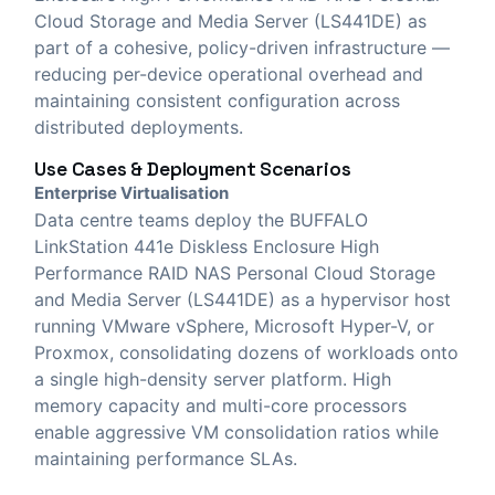
Cloud Storage and Media Server (LS441DE) as
part of a cohesive, policy-driven infrastructure —
reducing per-device operational overhead and
maintaining consistent configuration across
distributed deployments.
Use Cases & Deployment Scenarios
Enterprise Virtualisation
Data centre teams deploy the BUFFALO
LinkStation 441e Diskless Enclosure High
Performance RAID NAS Personal Cloud Storage
and Media Server (LS441DE) as a hypervisor host
running VMware vSphere, Microsoft Hyper-V, or
Proxmox, consolidating dozens of workloads onto
a single high-density server platform. High
memory capacity and multi-core processors
enable aggressive VM consolidation ratios while
maintaining performance SLAs.