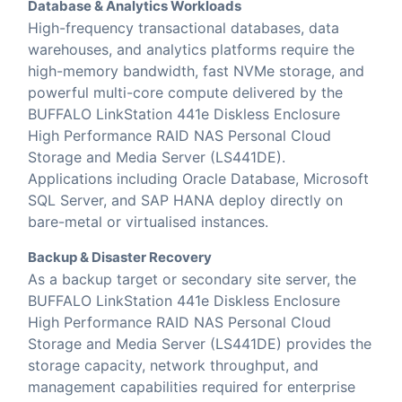
Database & Analytics Workloads
High-frequency transactional databases, data
warehouses, and analytics platforms require the
high-memory bandwidth, fast NVMe storage, and
powerful multi-core compute delivered by the
BUFFALO LinkStation 441e Diskless Enclosure
High Performance RAID NAS Personal Cloud
Storage and Media Server (LS441DE).
Applications including Oracle Database, Microsoft
SQL Server, and SAP HANA deploy directly on
bare-metal or virtualised instances.
Backup & Disaster Recovery
As a backup target or secondary site server, the
BUFFALO LinkStation 441e Diskless Enclosure
High Performance RAID NAS Personal Cloud
Storage and Media Server (LS441DE) provides the
storage capacity, network throughput, and
management capabilities required for enterprise