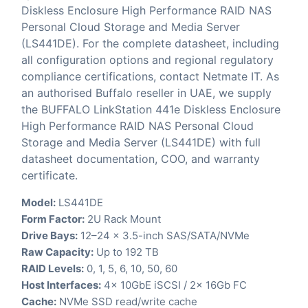
Diskless Enclosure High Performance RAID NAS
Personal Cloud Storage and Media Server
(LS441DE). For the complete datasheet, including
all configuration options and regional regulatory
compliance certifications, contact Netmate IT. As
an authorised Buffalo reseller in UAE, we supply
the BUFFALO LinkStation 441e Diskless Enclosure
High Performance RAID NAS Personal Cloud
Storage and Media Server (LS441DE) with full
datasheet documentation, COO, and warranty
certificate.
Model:
LS441DE
Form Factor:
2U Rack Mount
Drive Bays:
12–24 x 3.5-inch SAS/SATA/NVMe
Raw Capacity:
Up to 192 TB
RAID Levels:
0, 1, 5, 6, 10, 50, 60
Host Interfaces:
4x 10GbE iSCSI / 2x 16Gb FC
Cache:
NVMe SSD read/write cache