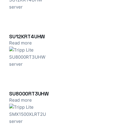
SU12KRT4UHW
Read more
SU8000RT3UHW
Read more