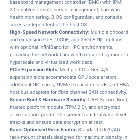
baseboard management controller (BMC) with IPMI
2.0 enables remote server management, hardware
health monitoring, BIOS configuration, and console
access independent of the host OS.
High-Speed Network Connectivity:
Multiple onboard
and expansion GbE, 10GbE, and 25GbE NIC options
with optional InfiniBand for HPC environments,
providing the network bandwidth required by modern
hyperscale and virtualised workloads.
PCIe Expansion Slots:
Multiple PCIe Gen 4/5
expansion slots accommodate GPU accelerators,
additional NIC cards, NVMe expansion cards, and HBA
host bus adaptors for fibre channel SAN connectivity.
Secure Boot & Hardware Security:
UEFI Secure Boot,
trusted platform module (TPM 2.0), and encrypted
drive support protect the server from firmware-level
attacks and ensure data encryption at rest.
Rack-Optimised Form Factor:
Standard 1U/2U/4U
rack-mount chassis designed for maximum density in