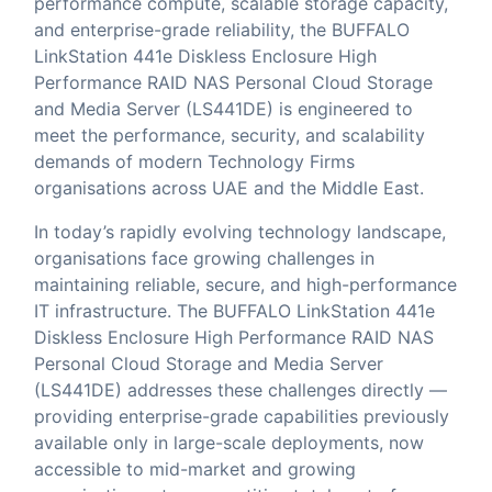
performance compute, scalable storage capacity,
and enterprise-grade reliability, the BUFFALO
LinkStation 441e Diskless Enclosure High
Performance RAID NAS Personal Cloud Storage
and Media Server (LS441DE) is engineered to
meet the performance, security, and scalability
demands of modern Technology Firms
organisations across UAE and the Middle East.
In today’s rapidly evolving technology landscape,
organisations face growing challenges in
maintaining reliable, secure, and high-performance
IT infrastructure. The BUFFALO LinkStation 441e
Diskless Enclosure High Performance RAID NAS
Personal Cloud Storage and Media Server
(LS441DE) addresses these challenges directly —
providing enterprise-grade capabilities previously
available only in large-scale deployments, now
accessible to mid-market and growing