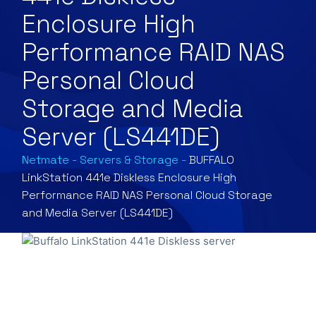
Enclosure High
Performance RAID NAS
Personal Cloud
Storage and Media
Server (LS441DE)
Netmate
-
Servers & Storage
-
BUFFALO
LinkStation 441e Diskless Enclosure High
Performance RAID NAS Personal Cloud Storage
and Media Server (LS441DE)