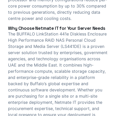
core power consumption by up to 30% compared
to previous generations, directly reducing data
centre power and cooling costs.
Why Choose
Netmate IT
for Your Server Needs
The BUFFALO LinkStation 441e Diskless Enclosure
High Performance RAID NAS Personal Cloud
Storage and Media Server (LS441DE) is a proven
server solution trusted by enterprises, government
agencies, and technology organisations across
UAE and the Middle East. It combines high-
performance compute, scalable storage capacity,
and enterprise-grade reliability in a platform
backed by Buffalo’s global expertise and
continuous software development. Whether you
are purchasing for a single site or a multi-site
enterprise deployment, Netmate IT provides the
procurement expertise, technical support, and
local presence to ensure your deployment is