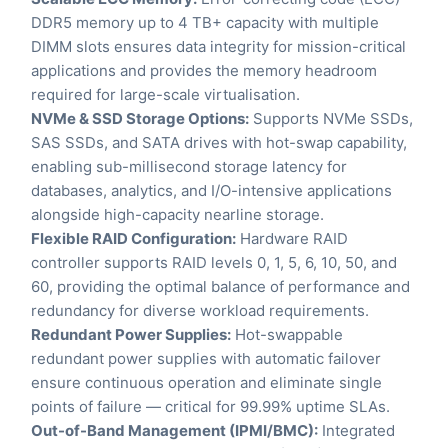
DDR5 memory up to 4 TB+ capacity with multiple
DIMM slots ensures data integrity for mission-critical
applications and provides the memory headroom
required for large-scale virtualisation.
NVMe & SSD Storage Options:
Supports NVMe SSDs,
SAS SSDs, and SATA drives with hot-swap capability,
enabling sub-millisecond storage latency for
databases, analytics, and I/O-intensive applications
alongside high-capacity nearline storage.
Flexible RAID Configuration:
Hardware RAID
controller supports RAID levels 0, 1, 5, 6, 10, 50, and
60, providing the optimal balance of performance and
redundancy for diverse workload requirements.
Redundant Power Supplies:
Hot-swappable
redundant power supplies with automatic failover
ensure continuous operation and eliminate single
points of failure — critical for 99.99% uptime SLAs.
Out-of-Band Management (IPMI/BMC):
Integrated