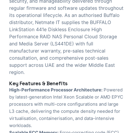
security, and manageability delivered through
regular firmware and software updates throughout
its operational lifecycle. As an authorised Buffalo
distributor,
Netmate IT
supplies the BUFFALO
LinkStation 441e Diskless Enclosure High
Performance RAID NAS Personal Cloud Storage
and Media Server (LS441DE) with full
manufacturer warranty, pre-sales technical
consultation, and comprehensive post-sales
support across UAE and the wider Middle East
region.
Key Features & Benefits
High-Performance Processor Architecture:
Powered
by latest-generation Intel Xeon Scalable or AMD EPYC
processors with multi-core configurations and large
L3 cache, delivering the compute density needed for
virtualisation, containerisation, and data-intensive
workloads.
Scalable ECC Memory:
Error-correcting code (ECC)