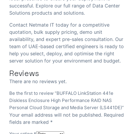
successful. Explore our full range of
Data Center
Solutions
products and solutions.
Contact Netmate IT today
for a competitive
quotation, bulk supply pricing, demo unit
availability, and expert pre-sales consultation. Our
team of UAE-based certified engineers is ready to
help you select, deploy, and optimise the right
server solution for your environment and budget.
Reviews
There are no reviews yet.
Be the first to review “BUFFALO LinkStation 441e
Diskless Enclosure High Performance RAID NAS
Personal Cloud Storage and Media Server (LS441DE)”
Your email address will not be published.
Required
fields are marked
*
Your rating
*