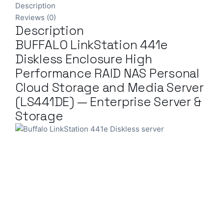
Description
Reviews (0)
Description
BUFFALO LinkStation 441e
Diskless Enclosure High
Performance RAID NAS Personal
Cloud Storage and Media Server
(LS441DE) — Enterprise Server &
Storage