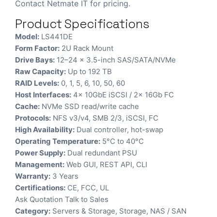
Contact Netmate IT for pricing.
Product Specifications
Model:
LS441DE
Form Factor:
2U Rack Mount
Drive Bays:
12–24 x 3.5-inch SAS/SATA/NVMe
Raw Capacity:
Up to 192 TB
RAID Levels:
0, 1, 5, 6, 10, 50, 60
Host Interfaces:
4x 10GbE iSCSI / 2x 16Gb FC
Cache:
NVMe SSD read/write cache
Protocols:
NFS v3/v4, SMB 2/3, iSCSI, FC
High Availability:
Dual controller, hot-swap
Operating Temperature:
5°C to 40°C
Power Supply:
Dual redundant PSU
Management:
Web GUI, REST API, CLI
Warranty:
3 Years
Certifications:
CE, FCC, UL
Ask Quotation
Talk to Sales
Category:
Servers & Storage
,
Storage
,
NAS / SAN