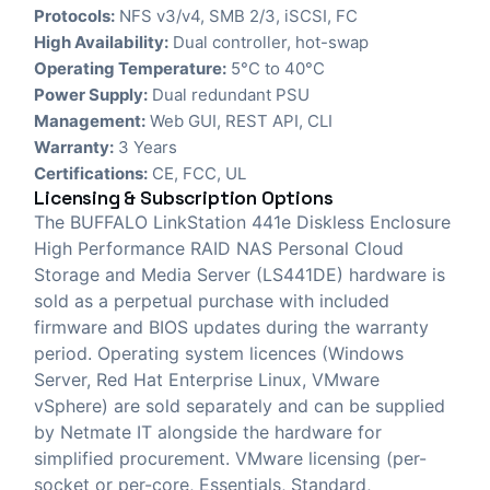
Protocols:
NFS v3/v4, SMB 2/3, iSCSI, FC
High Availability:
Dual controller, hot-swap
Operating Temperature:
5°C to 40°C
Power Supply:
Dual redundant PSU
Management:
Web GUI, REST API, CLI
Warranty:
3 Years
Certifications:
CE, FCC, UL
Licensing & Subscription Options
The BUFFALO LinkStation 441e Diskless Enclosure
High Performance RAID NAS Personal Cloud
Storage and Media Server (LS441DE) hardware is
sold as a perpetual purchase with included
firmware and BIOS updates during the warranty
period. Operating system licences (Windows
Server, Red Hat Enterprise Linux, VMware
vSphere) are sold separately and can be supplied
by Netmate IT alongside the hardware for
simplified procurement. VMware licensing (per-
socket or per-core, Essentials, Standard,