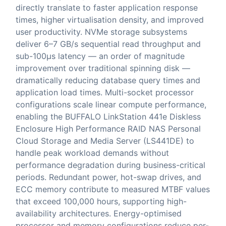
directly translate to faster application response
times, higher virtualisation density, and improved
user productivity. NVMe storage subsystems
deliver 6–7 GB/s sequential read throughput and
sub-100μs latency — an order of magnitude
improvement over traditional spinning disk —
dramatically reducing database query times and
application load times. Multi-socket processor
configurations scale linear compute performance,
enabling the BUFFALO LinkStation 441e Diskless
Enclosure High Performance RAID NAS Personal
Cloud Storage and Media Server (LS441DE) to
handle peak workload demands without
performance degradation during business-critical
periods. Redundant power, hot-swap drives, and
ECC memory contribute to measured MTBF values
that exceed 100,000 hours, supporting high-
availability architectures. Energy-optimised
processor and memory configurations reduce per-