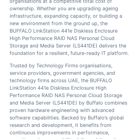
organisations at a competitive total cost of
ownership. Whether you are upgrading ageing
infrastructure, expanding capacity, or building a
new environment from the ground up, the
BUFFALO LinkStation 441e Diskless Enclosure
High Performance RAID NAS Personal Cloud
Storage and Media Server (LS441DE) delivers the
foundation for a resilient, future-ready IT platform.
Trusted by Technology Firms organisations,
service providers, government agencies, and
technology firms across UAE, the BUFFALO
LinkStation 441e Diskless Enclosure High
Performance RAID NAS Personal Cloud Storage
and Media Server (LS441DE) by Buffalo combines
proven hardware engineering with advanced
software capabilities. Backed by Buffalo’s global
research and development, it benefits from
continuous improvements in performance,