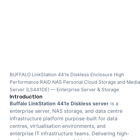
BUFFALO LinkStation 441e Diskless Enclosure High
Performance RAID NAS Personal Cloud Storage and Medi
Server (LS441DE) — Enterprise Server & Storage
Introduction
Buffalo LinkStation 441e Diskless server
is a
enterprise server, NAS storage, and data centre
infrastructure platform purpose-built for data
centres, virtualisation environments, and
enterprise IT infrastructure teams. Delivering high-