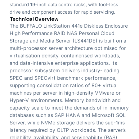
standard 19-inch data centre racks, with tool-less
drive and component access for rapid servicing.
Technical Overview
The BUFFALO LinkStation 441e Diskless Enclosure
High Performance RAID NAS Personal Cloud
Storage and Media Server (LS441DE) is built on a
multi-processor server architecture optimised for
virtualisation density, containerised workloads,
and data-intensive enterprise applications. Its
processor subsystem delivers industry-leading
SPEC and SPECvirt benchmark performance,
supporting consolidation ratios of 80+ virtual
machines per server in high-density VMware or
Hyper-V environments. Memory bandwidth and
capacity scale to meet the demands of in-memory
databases such as SAP HANA and Microsoft SQL
Server, while NVMe storage delivers the sub-1ms
latency required by OLTP workloads. The server’s
reliability, availability, and serviceability (RAS)