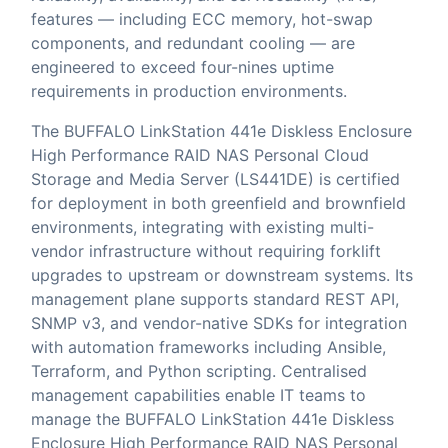
features — including ECC memory, hot-swap
components, and redundant cooling — are
engineered to exceed four-nines uptime
requirements in production environments.
The BUFFALO LinkStation 441e Diskless Enclosure
High Performance RAID NAS Personal Cloud
Storage and Media Server (LS441DE) is certified
for deployment in both greenfield and brownfield
environments, integrating with existing multi-
vendor infrastructure without requiring forklift
upgrades to upstream or downstream systems. Its
management plane supports standard REST API,
SNMP v3, and vendor-native SDKs for integration
with automation frameworks including Ansible,
Terraform, and Python scripting. Centralised
management capabilities enable IT teams to
manage the BUFFALO LinkStation 441e Diskless
Enclosure High Performance RAID NAS Personal