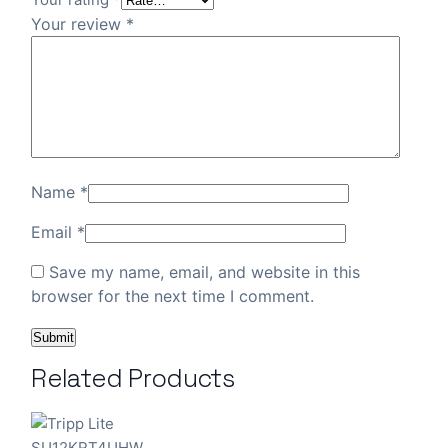
Your review
*
Name
*
Email
*
Save my name, email, and website in this
browser for the next time I comment.
Related Products