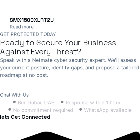
SMX1500XLRT2U
Read more
GET PROTECTED TODAY
Ready to Secure Your Business
Against Every Threat?
Speak with a Netmate cyber security expert. We'll assess
your current posture, identify gaps, and propose a tailored
roadmap at no cost.
Book Free Consultation
Chat With Us
Bur Dubai, UAE
Response within 1 hour
No commitment required
WhatsApp available
lets Get Connected