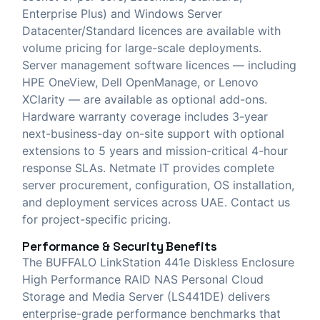
Enterprise Plus) and Windows Server
Datacenter/Standard licences are available with
volume pricing for large-scale deployments.
Server management software licences — including
HPE OneView, Dell OpenManage, or Lenovo
XClarity — are available as optional add-ons.
Hardware warranty coverage includes 3-year
next-business-day on-site support with optional
extensions to 5 years and mission-critical 4-hour
response SLAs. Netmate IT provides complete
server procurement, configuration, OS installation,
and deployment services across UAE. Contact us
for project-specific pricing.
Performance & Security Benefits
The BUFFALO LinkStation 441e Diskless Enclosure
High Performance RAID NAS Personal Cloud
Storage and Media Server (LS441DE) delivers
enterprise-grade performance benchmarks that