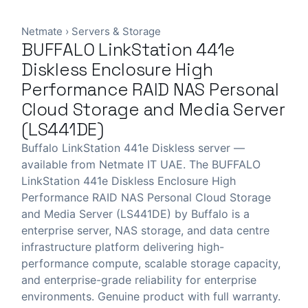
Netmate
›
Servers & Storage
BUFFALO LinkStation 441e
Diskless Enclosure High
Performance RAID NAS Personal
Cloud Storage and Media Server
(LS441DE)
Buffalo LinkStation 441e Diskless server —
available from Netmate IT UAE. The BUFFALO
LinkStation 441e Diskless Enclosure High
Performance RAID NAS Personal Cloud Storage
and Media Server (LS441DE) by Buffalo is a
enterprise server, NAS storage, and data centre
infrastructure platform delivering high-
performance compute, scalable storage capacity,
and enterprise-grade reliability for enterprise
environments. Genuine product with full warranty.