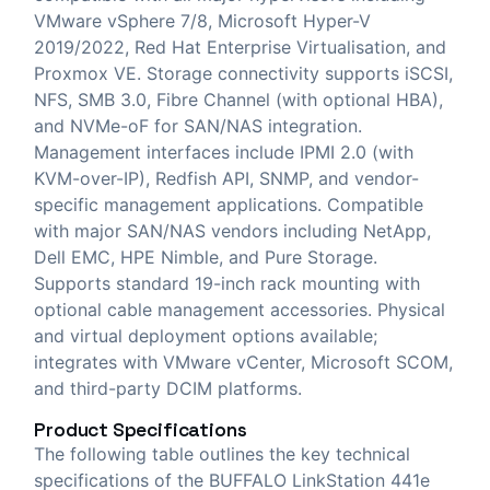
VMware vSphere 7/8, Microsoft Hyper-V
2019/2022, Red Hat Enterprise Virtualisation, and
Proxmox VE. Storage connectivity supports iSCSI,
NFS, SMB 3.0, Fibre Channel (with optional HBA),
and NVMe-oF for SAN/NAS integration.
Management interfaces include IPMI 2.0 (with
KVM-over-IP), Redfish API, SNMP, and vendor-
specific management applications. Compatible
with major SAN/NAS vendors including NetApp,
Dell EMC, HPE Nimble, and Pure Storage.
Supports standard 19-inch rack mounting with
optional cable management accessories. Physical
and virtual deployment options available;
integrates with VMware vCenter, Microsoft SCOM,
and third-party DCIM platforms.
Product Specifications
The following table outlines the key technical
specifications of the BUFFALO LinkStation 441e