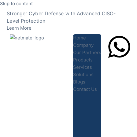
Skip to content
Stronger Cyber Defense with Advanced CISO-
Level Protection
Learn More
Home
Company
Our Partners
Products
Lets Chat
Services
Solutions
Blogs
Contact Us