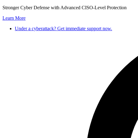
Skip
Stronger Cyber Defense with Advanced CISO-Level Protection
to
Learn More
content
Under a cyberattack? Get immediate support now.