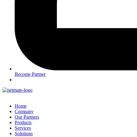
Become Partner
Home
Company
Our Partners
Products
Services
Solutions