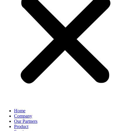
Home
Company
Our Partners
Product