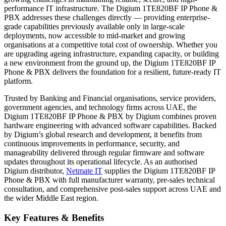
performance IT infrastructure. The Digium 1TE820BF IP Phone &
PBX addresses these challenges directly — providing enterprise-
grade capabilities previously available only in large-scale
deployments, now accessible to mid-market and growing
organisations at a competitive total cost of ownership. Whether you
are upgrading ageing infrastructure, expanding capacity, or building
a new environment from the ground up, the Digium 1TE820BF IP
Phone & PBX delivers the foundation for a resilient, future-ready IT
platform.
Trusted by Banking and Financial organisations, service providers,
government agencies, and technology firms across UAE, the
Digium 1TE820BF IP Phone & PBX by Digium combines proven
hardware engineering with advanced software capabilities. Backed
by Digium’s global research and development, it benefits from
continuous improvements in performance, security, and
manageability delivered through regular firmware and software
updates throughout its operational lifecycle. As an authorised
Digium distributor,
Netmate IT
supplies the Digium 1TE820BF IP
Phone & PBX with full manufacturer warranty, pre-sales technical
consultation, and comprehensive post-sales support across UAE and
the wider Middle East region.
Key Features & Benefits