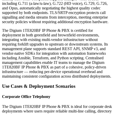
including G.711 (a-law/u-law), G.722 (HD voice), G.729, G.726,
and Opus, automatically negotiating the highest quality codec
supported by both endpoints. TLS/SRTP encryption protects call
signalling and media streams from interception, meeting enterprise
security policies without requiring additional encryption hardware.
The Digium 1TE820BF IP Phone & PBX is certified for
deployment in both greenfield and brownfield environments,
integrating with existing multi-vendor infrastructure without
requiring forklift upgrades to upstream or downstream systems. Its
management plane supports standard REST API, SNMP v3, and
vendor-native SDKs for integration with automation frameworks
including Ansible, Terraform, and Python scripting. Centralised
management capabilities enable IT teams to manage the Digium
1TE820BF IP Phone & PBX as part of a cohesive, policy-driven
infrastructure — reducing per-device operational overhead and
maintaining consistent configuration across distributed deployments.
Use Cases & Deployment Scenarios
Corporate Office Telephony
The Digium 1TE820BF IP Phone & PBX is ideal for corporate desk
deployments where users require reliable multi-line calling, directory