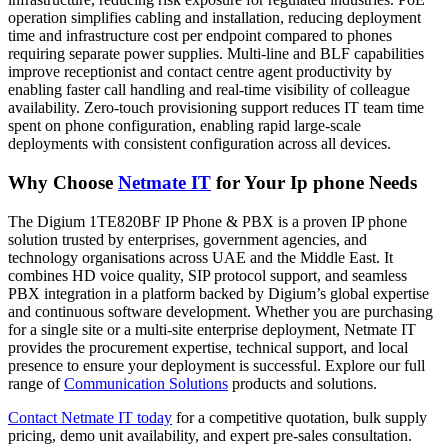
operation simplifies cabling and installation, reducing deployment
time and infrastructure cost per endpoint compared to phones
requiring separate power supplies. Multi-line and BLF capabilities
improve receptionist and contact centre agent productivity by
enabling faster call handling and real-time visibility of colleague
availability. Zero-touch provisioning support reduces IT team time
spent on phone configuration, enabling rapid large-scale
deployments with consistent configuration across all devices.
Why Choose
Netmate IT
for Your Ip phone Needs
The Digium 1TE820BF IP Phone & PBX is a proven IP phone
solution trusted by enterprises, government agencies, and
technology organisations across UAE and the Middle East. It
combines HD voice quality, SIP protocol support, and seamless
PBX integration in a platform backed by Digium’s global expertise
and continuous software development. Whether you are purchasing
for a single site or a multi-site enterprise deployment, Netmate IT
provides the procurement expertise, technical support, and local
presence to ensure your deployment is successful. Explore our full
range of
Communication Solutions
products and solutions.
Contact Netmate IT today
for a competitive quotation, bulk supply
pricing, demo unit availability, and expert pre-sales consultation.