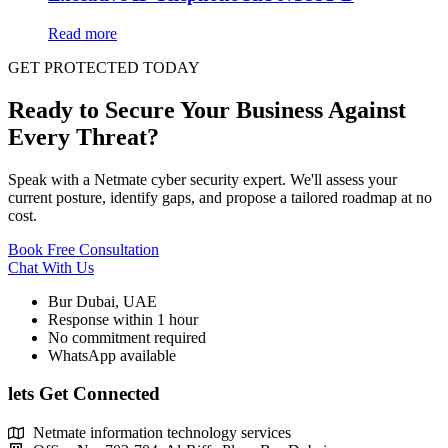
Read more
GET PROTECTED TODAY
Ready to Secure Your Business Against
Every Threat?
Speak with a Netmate cyber security expert. We'll assess your
current posture, identify gaps, and propose a tailored roadmap at no
cost.
Book Free Consultation
Chat With Us
Bur Dubai, UAE
Response within 1 hour
No commitment required
WhatsApp available
lets Get Connected
Netmate information technology services