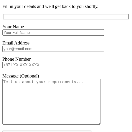
Fill in your details and we'll get back to you shortly.
Your Name
Email Address
Phone Number
Message (Optional)