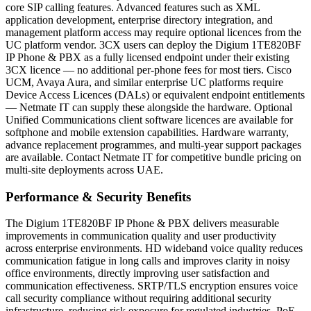
core SIP calling features. Advanced features such as XML
application development, enterprise directory integration, and
management platform access may require optional licences from the
UC platform vendor. 3CX users can deploy the Digium 1TE820BF
IP Phone & PBX as a fully licensed endpoint under their existing
3CX licence — no additional per-phone fees for most tiers. Cisco
UCM, Avaya Aura, and similar enterprise UC platforms require
Device Access Licences (DALs) or equivalent endpoint entitlements
— Netmate IT can supply these alongside the hardware. Optional
Unified Communications client software licences are available for
softphone and mobile extension capabilities. Hardware warranty,
advance replacement programmes, and multi-year support packages
are available. Contact Netmate IT for competitive bundle pricing on
multi-site deployments across UAE.
Performance & Security Benefits
The Digium 1TE820BF IP Phone & PBX delivers measurable
improvements in communication quality and user productivity
across enterprise environments. HD wideband voice quality reduces
communication fatigue in long calls and improves clarity in noisy
office environments, directly improving user satisfaction and
communication effectiveness. SRTP/TLS encryption ensures voice
call security compliance without requiring additional security
infrastructure, reducing risk exposure for regulated industries. PoE