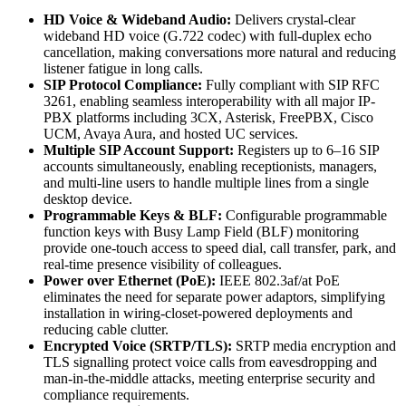
HD Voice & Wideband Audio:
Delivers crystal-clear
wideband HD voice (G.722 codec) with full-duplex echo
cancellation, making conversations more natural and reducing
listener fatigue in long calls.
SIP Protocol Compliance:
Fully compliant with SIP RFC
3261, enabling seamless interoperability with all major IP-
PBX platforms including 3CX, Asterisk, FreePBX, Cisco
UCM, Avaya Aura, and hosted UC services.
Multiple SIP Account Support:
Registers up to 6–16 SIP
accounts simultaneously, enabling receptionists, managers,
and multi-line users to handle multiple lines from a single
desktop device.
Programmable Keys & BLF:
Configurable programmable
function keys with Busy Lamp Field (BLF) monitoring
provide one-touch access to speed dial, call transfer, park, and
real-time presence visibility of colleagues.
Power over Ethernet (PoE):
IEEE 802.3af/at PoE
eliminates the need for separate power adaptors, simplifying
installation in wiring-closet-powered deployments and
reducing cable clutter.
Encrypted Voice (SRTP/TLS):
SRTP media encryption and
TLS signalling protect voice calls from eavesdropping and
man-in-the-middle attacks, meeting enterprise security and
compliance requirements.