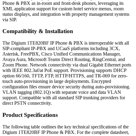
Phone & PBX as in-room and front-desk phones, leveraging its
XML application support for custom hotel service menus, room
status displays, and integration with property management systems
via SIP.
Compatibility & Installation
The Digium 1TE820BF IP Phone & PBX is interoperable with all
SIP-compliant IP-PBX and UCaaS platforms including 3CX,
Asterisk, FreePBX, Cisco Unified Communications Manager,
Avaya Aura, Microsoft Teams Direct Routing, RingCentral, and
Zoom Phone. Network connectivity via dual Gigabit Ethernet ports
with IEEE 802.3af/at PoE support. Provisioning supports DHCP
option 66/160, TFTP, FTP, HTTP/HTTPS, and TR-069 for zero-
touch auto-provisioning in large deployments. Encrypted
configuration files ensure device security during auto-provisioning.
VLAN tagging (802.1Q) with separate voice and data VLAN
support. Compatible with all standard SIP trunking providers for
direct PSTN connectivity.
Product Specifications
The following table outlines the key technical specifications of the
Digium 1TE820BF IP Phone & PBX. For the complete datasheet,