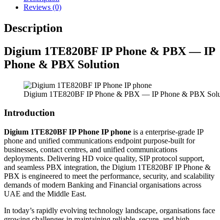
Reviews (0)
Description
Digium 1TE820BF IP Phone & PBX — IP
Phone & PBX Solution
Digium 1TE820BF IP Phone & PBX — IP Phone & PBX Solu
Introduction
Digium 1TE820BF IP Phone IP phone
is a enterprise-grade IP
phone and unified communications endpoint purpose-built for
businesses, contact centres, and unified communications
deployments. Delivering HD voice quality, SIP protocol support,
and seamless PBX integration, the Digium 1TE820BF IP Phone &
PBX is engineered to meet the performance, security, and scalability
demands of modern Banking and Financial organisations across
UAE and the Middle East.
In today’s rapidly evolving technology landscape, organisations face
growing challenges in maintaining reliable, secure, and high-