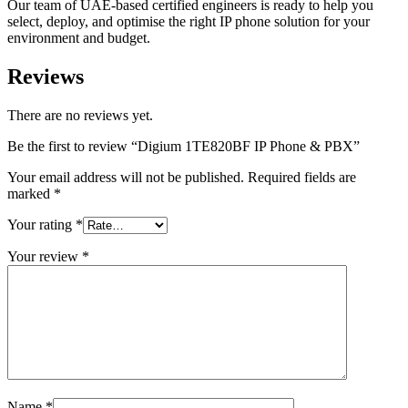
Our team of UAE-based certified engineers is ready to help you
select, deploy, and optimise the right IP phone solution for your
environment and budget.
Reviews
There are no reviews yet.
Be the first to review “Digium 1TE820BF IP Phone & PBX”
Your email address will not be published.
Required fields are
marked
*
Your rating
*
Your review
*
Name
*