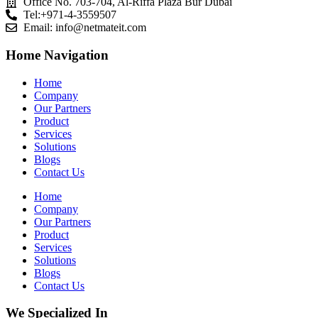
Office No. 703-704, Al-Riffa Plaza Bur Dubai
Tel:+971-4-3559507
Email:
info@netmateit.com
Home Navigation
Home
Company
Our Partners
Product
Services
Solutions
Blogs
Contact Us
Home
Company
Our Partners
Product
Services
Solutions
Blogs
Contact Us
We Specialized In