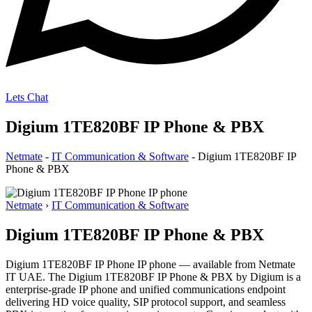
Lets Chat
Digium 1TE820BF IP Phone & PBX
Netmate
-
IT Communication & Software
-
Digium 1TE820BF IP
Phone & PBX
Netmate
›
IT Communication & Software
Digium 1TE820BF IP Phone & PBX
Digium 1TE820BF IP Phone IP phone — available from Netmate
IT UAE. The Digium 1TE820BF IP Phone & PBX by Digium is a
enterprise-grade IP phone and unified communications endpoint
delivering HD voice quality, SIP protocol support, and seamless