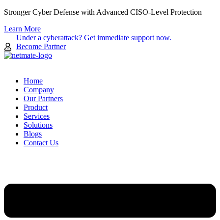
Skip
Stronger Cyber Defense with Advanced CISO-Level Protection
to
Learn More
content
Under a cyberattack? Get immediate support now.
Become Partner
Home
Company
Our Partners
Product
Services
Solutions
Blogs
Contact Us