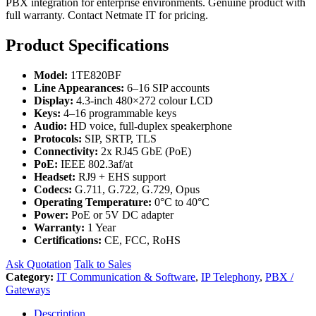
PBX integration for enterprise environments. Genuine product with
full warranty. Contact Netmate IT for pricing.
Product Specifications
Model:
1TE820BF
Line Appearances:
6–16 SIP accounts
Display:
4.3-inch 480×272 colour LCD
Keys:
4–16 programmable keys
Audio:
HD voice, full-duplex speakerphone
Protocols:
SIP, SRTP, TLS
Connectivity:
2x RJ45 GbE (PoE)
PoE:
IEEE 802.3af/at
Headset:
RJ9 + EHS support
Codecs:
G.711, G.722, G.729, Opus
Operating Temperature:
0°C to 40°C
Power:
PoE or 5V DC adapter
Warranty:
1 Year
Certifications:
CE, FCC, RoHS
Ask Quotation
Talk to Sales
Category:
IT Communication & Software
,
IP Telephony
,
PBX /
Gateways
Description