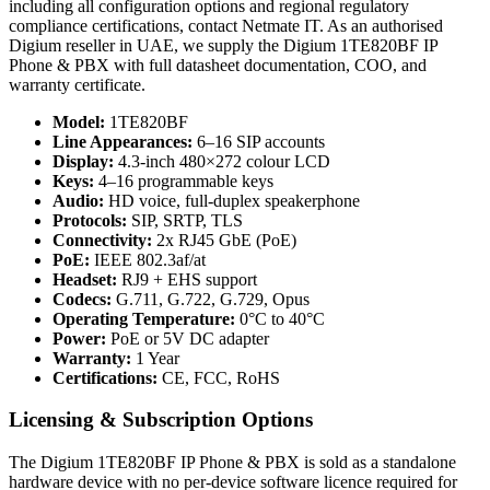
including all configuration options and regional regulatory
compliance certifications, contact Netmate IT. As an authorised
Digium reseller in UAE, we supply the Digium 1TE820BF IP
Phone & PBX with full datasheet documentation, COO, and
warranty certificate.
Model:
1TE820BF
Line Appearances:
6–16 SIP accounts
Display:
4.3-inch 480×272 colour LCD
Keys:
4–16 programmable keys
Audio:
HD voice, full-duplex speakerphone
Protocols:
SIP, SRTP, TLS
Connectivity:
2x RJ45 GbE (PoE)
PoE:
IEEE 802.3af/at
Headset:
RJ9 + EHS support
Codecs:
G.711, G.722, G.729, Opus
Operating Temperature:
0°C to 40°C
Power:
PoE or 5V DC adapter
Warranty:
1 Year
Certifications:
CE, FCC, RoHS
Licensing & Subscription Options
The Digium 1TE820BF IP Phone & PBX is sold as a standalone
hardware device with no per-device software licence required for