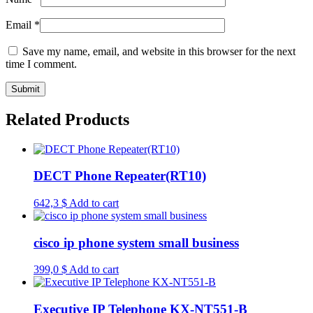
Email
*
Save my name, email, and website in this browser for the next
time I comment.
Related Products
DECT Phone Repeater(RT10)
642,3
$
Add to cart
cisco ip phone system small business
399,0
$
Add to cart
Executive IP Telephone KX-NT551-B