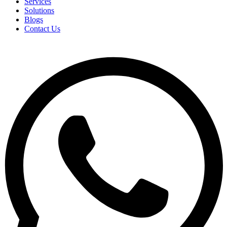
Services
Solutions
Blogs
Contact Us