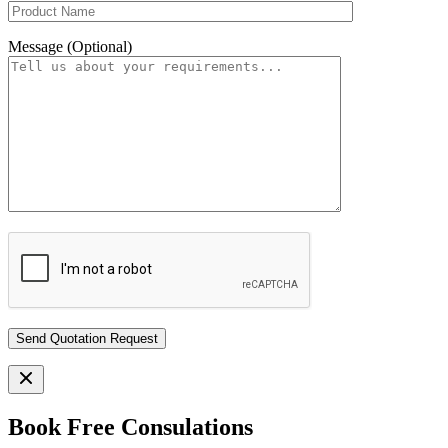
Message (Optional)
Book Free Consulations