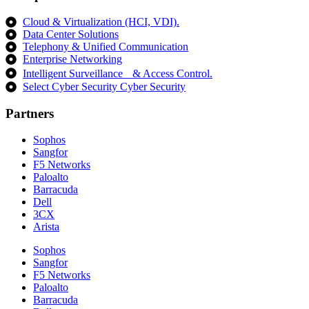
Cloud & Virtualization (HCI, VDI).
Data Center Solutions
Telephony & Unified Communication
Enterprise Networking
Intelligent Surveillance & Access Control.
Select Cyber Security Cyber Security
Partners
Sophos
Sangfor
F5 Networks
Paloalto
Barracuda
Dell
3CX
Arista
Sophos
Sangfor
F5 Networks
Paloalto
Barracuda