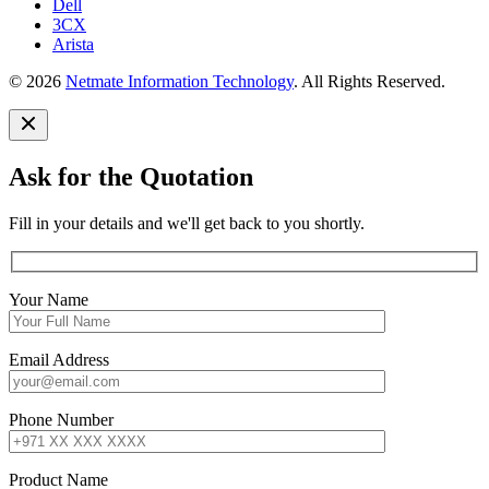
Dell
3CX
Arista
© 2026
Netmate Information Technology
. All Rights Reserved.
Ask for the Quotation
Fill in your details and we'll get back to you shortly.
Your Name
Email Address
Phone Number
Product Name