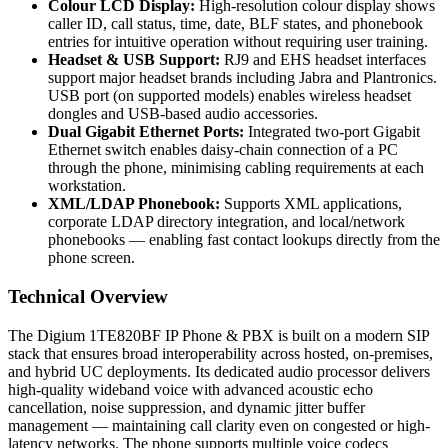
Colour LCD Display:
High-resolution colour display shows
caller ID, call status, time, date, BLF states, and phonebook
entries for intuitive operation without requiring user training.
Headset & USB Support:
RJ9 and EHS headset interfaces
support major headset brands including Jabra and Plantronics.
USB port (on supported models) enables wireless headset
dongles and USB-based audio accessories.
Dual Gigabit Ethernet Ports:
Integrated two-port Gigabit
Ethernet switch enables daisy-chain connection of a PC
through the phone, minimising cabling requirements at each
workstation.
XML/LDAP Phonebook:
Supports XML applications,
corporate LDAP directory integration, and local/network
phonebooks — enabling fast contact lookups directly from the
phone screen.
Technical Overview
The Digium 1TE820BF IP Phone & PBX is built on a modern SIP
stack that ensures broad interoperability across hosted, on-premises,
and hybrid UC deployments. Its dedicated audio processor delivers
high-quality wideband voice with advanced acoustic echo
cancellation, noise suppression, and dynamic jitter buffer
management — maintaining call clarity even on congested or high-
latency networks. The phone supports multiple voice codecs