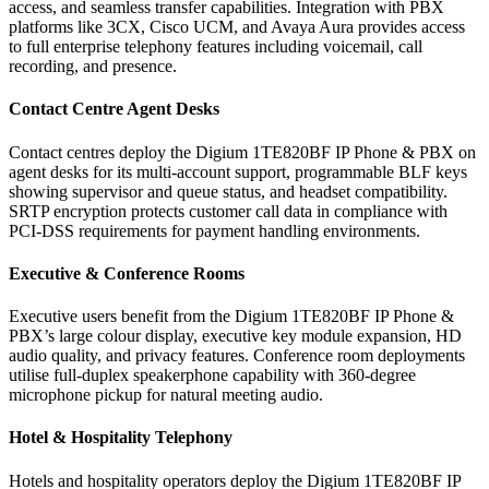
access, and seamless transfer capabilities. Integration with PBX
platforms like 3CX, Cisco UCM, and Avaya Aura provides access
to full enterprise telephony features including voicemail, call
recording, and presence.
Contact Centre Agent Desks
Contact centres deploy the Digium 1TE820BF IP Phone & PBX on
agent desks for its multi-account support, programmable BLF keys
showing supervisor and queue status, and headset compatibility.
SRTP encryption protects customer call data in compliance with
PCI-DSS requirements for payment handling environments.
Executive & Conference Rooms
Executive users benefit from the Digium 1TE820BF IP Phone &
PBX’s large colour display, executive key module expansion, HD
audio quality, and privacy features. Conference room deployments
utilise full-duplex speakerphone capability with 360-degree
microphone pickup for natural meeting audio.
Hotel & Hospitality Telephony
Hotels and hospitality operators deploy the Digium 1TE820BF IP