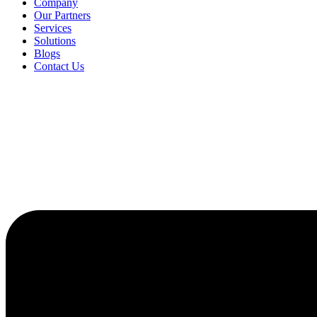
Company
Our Partners
Services
Solutions
Blogs
Contact Us