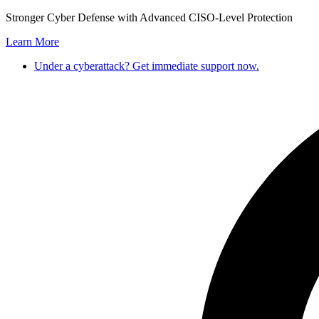
Skip
Stronger Cyber Defense with Advanced CISO-Level Protection
to
Learn More
content
Under a cyberattack? Get immediate support now.