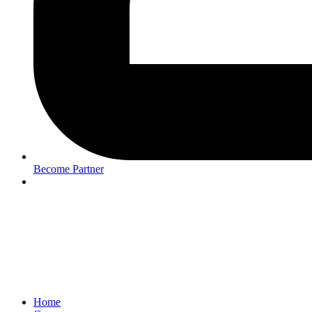
Become Partner
Home