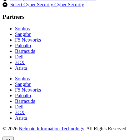
Select Cyber Security Cyber Security
Partners
Sophos
Sangfor
F5 Networks
Paloalto
Barracuda
Dell
3CX
Arista
Sophos
Sangfor
F5 Networks
Paloalto
Barracuda
Dell
3CX
Arista
© 2026
Netmate Information Technology
. All Rights Reserved.