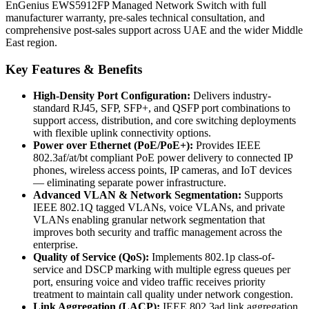
EnGenius EWS5912FP Managed Network Switch with full
manufacturer warranty, pre-sales technical consultation, and
comprehensive post-sales support across UAE and the wider Middle
East region.
Key Features & Benefits
High-Density Port Configuration:
Delivers industry-
standard RJ45, SFP, SFP+, and QSFP port combinations to
support access, distribution, and core switching deployments
with flexible uplink connectivity options.
Power over Ethernet (PoE/PoE+):
Provides IEEE
802.3af/at/bt compliant PoE power delivery to connected IP
phones, wireless access points, IP cameras, and IoT devices
— eliminating separate power infrastructure.
Advanced VLAN & Network Segmentation:
Supports
IEEE 802.1Q tagged VLANs, voice VLANs, and private
VLANs enabling granular network segmentation that
improves both security and traffic management across the
enterprise.
Quality of Service (QoS):
Implements 802.1p class-of-
service and DSCP marking with multiple egress queues per
port, ensuring voice and video traffic receives priority
treatment to maintain call quality under network congestion.
Link Aggregation (LACP):
IEEE 802.3ad link aggregation