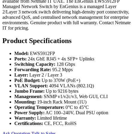
available from Netmate IT UAE. The EnGenius EWS5912FP
Managed Network Switch by EnGenius is a managed Layer
2/Layer 3 network switch delivering high-density port connectivity,
advanced QoS, and centralised network management for enterprise
environments. Genuine product with full warranty. Contact Netmate
IT for pricing.
Product Specifications
Model:
EWS5912FP
Ports:
24x GbE RJ45 + 4x SFP+ Uplinks
Switching Capacity:
128 Gbps
Forwarding Rate:
95.2 Mpps
Layer:
Layer 2 / Layer 3
PoE Budget:
Up to 370W (PoE+)
VLAN Support:
4094 VLANs (802.1Q)
Jumbo Frame:
Up to 9216 bytes
Management:
SNMP v1/v2c/v3, Web GUI, CLI
Mounting:
19-inch Rack Mount (1U)
Operating Temperature:
0°C to 45°C
Power Supply:
AC 100–240V, Dual PSU option
Warranty:
Limited lifetime
Certifications:
CE, FCC, RoHS
Ask Quotation
Talk to Sales