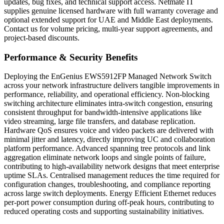
updates, bug fixes, and technical support access. Netmate IT
supplies genuine licensed hardware with full warranty coverage and
optional extended support for UAE and Middle East deployments.
Contact us for volume pricing, multi-year support agreements, and
project-based discounts.
Performance & Security Benefits
Deploying the EnGenius EWS5912FP Managed Network Switch
across your network infrastructure delivers tangible improvements in
performance, reliability, and operational efficiency. Non-blocking
switching architecture eliminates intra-switch congestion, ensuring
consistent throughput for bandwidth-intensive applications like
video streaming, large file transfers, and database replication.
Hardware QoS ensures voice and video packets are delivered with
minimal jitter and latency, directly improving UC and collaboration
platform performance. Advanced spanning tree protocols and link
aggregation eliminate network loops and single points of failure,
contributing to high-availability network designs that meet enterprise
uptime SLAs. Centralised management reduces the time required for
configuration changes, troubleshooting, and compliance reporting
across large switch deployments. Energy Efficient Ethernet reduces
per-port power consumption during off-peak hours, contributing to
reduced operating costs and supporting sustainability initiatives.