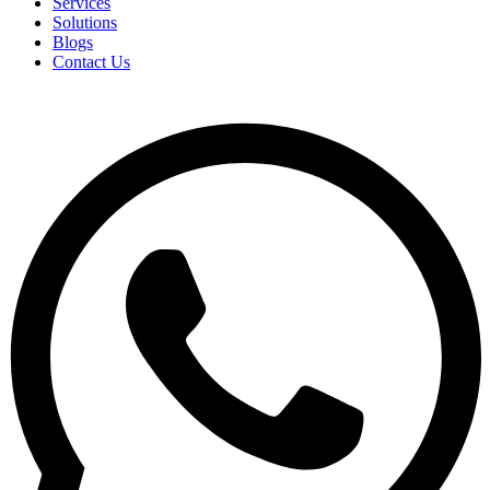
Services
Solutions
Blogs
Contact Us