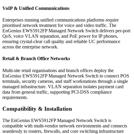
VoIP & Unified Communications
Enterprises running unified communications platforms require
prioritised network treatment for voice and video traffic. The
EnGenius EWS5912FP Managed Network Switch delivers per-port
QoS, voice VLAN separation, and PoE power for IP phones,
ensuring crystal-clear call quality and reliable UC performance
across the enterprise network.
Retail & Branch Office Networks
Multi-site retail organisations and branch offices deploy the
EnGenius EWS5912FP Managed Network Switch to connect POS
terminals, security cameras, and staff workstations through a single
managed infrastructure. VLAN separation isolates payment card
data from general traffic, supporting PCI-DSS compliance
requirements.
Compatibility & Installation
The EnGenius EWS5912FP Managed Network Switch is
compatible with multi-vendor network environments and connects
seamlessly to routers, firewalls, and core switching infrastructure