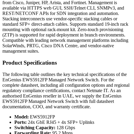
from Cisco, Juniper, HP, Arista, and Fortinet. Management is
available via HTTPS web GUI, SSH/Telnet CLI, SNMPv3, and
REST/NETCONF APIs for SDN integration and automation.
Stacking interconnects use vendor-specific stacking cables or
standard SFP+ direct-attach cables. Supports standard 19-inch rack
mounting with optional rack-mount kit. Zero-touch provisioning
(ZTP) is supported for rapid deployment in branch environments.
Compatible with leading network management platforms including
SolarWinds, PRTG, Cisco DNA Centre, and vendor-native
management suites.
Product Specifications
The following table outlines the key technical specifications of the
EnGenius EWS5912FP Managed Network Switch. For the
complete datasheet, including all configuration options and regional
regulatory compliance certifications, contact Netmate IT. As an
authorised EnGenius reseller in UAE, we supply the EnGenius
EWS5912FP Managed Network Switch with full datasheet
documentation, COO, and warranty certificate.
Model:
EWS5912FP
Ports:
24x GbE RJ45 + 4x SFP+ Uplinks
Switching Capacity:
128 Gbps
Forwarding Rate:
95.2 Mpps