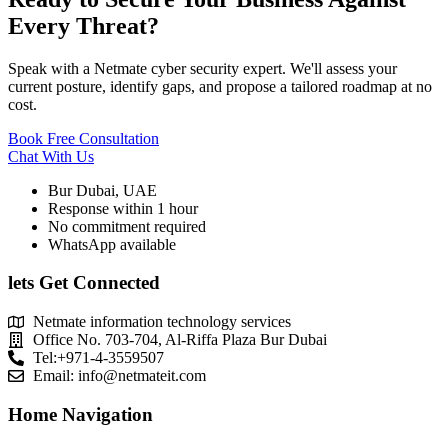
Every Threat?
Speak with a Netmate cyber security expert. We'll assess your
current posture, identify gaps, and propose a tailored roadmap at no
cost.
Book Free Consultation
Chat With Us
Bur Dubai, UAE
Response within 1 hour
No commitment required
WhatsApp available
lets Get Connected
Netmate information technology services
Office No. 703-704, Al-Riffa Plaza Bur Dubai
Tel:+971-4-3559507
Email:
info@netmateit.com
Home Navigation