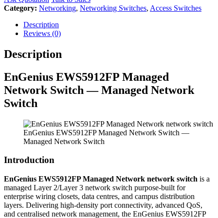
Category:
Networking
,
Networking Switches
,
Access Switches
Description
Reviews (0)
Description
EnGenius EWS5912FP Managed
Network Switch — Managed Network
Switch
EnGenius EWS5912FP Managed Network Switch —
Managed Network Switch
Introduction
EnGenius EWS5912FP Managed Network network switch
is a
managed Layer 2/Layer 3 network switch purpose-built for
enterprise wiring closets, data centres, and campus distribution
layers. Delivering high-density port connectivity, advanced QoS,
and centralised network management, the EnGenius EWS5912FP