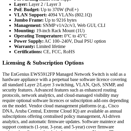
Layer:
Layer 2 / Layer 3
PoE Budget:
Up to 370W (PoE+)
VLAN Support:
4094 VLANs (802.1Q)
Jumbo Frame:
Up to 9216 bytes
Management:
SNMP v1/v2c/v3, Web GUI, CLI
Mounting:
19-inch Rack Mount (1U)
Operating Temperature:
0°C to 45°C
Power Supply:
AC 100–240V, Dual PSU option
Warranty:
Limited lifetime
Certifications:
CE, FCC, RoHS
Licensing & Subscription Options
The EnGenius EWS5912FP Managed Network Switch is sold as a
hardware appliance with a perpetual base software licence covering
all standard Layer 2/Layer 3 switching, VLAN, QoS, SNMP, and
security features. Advanced features such as enhanced routing
protocols, network analytics, and cloud-managed visibility may
require optional software licences or subscription add-ons depending
on the model. Vendor cloud management platforms (e.g., Cisco
DNA, Aruba Central, Extreme Cloud IQ) are available as annual
subscriptions offering centralised policy management, AI-driven
analytics, and automatic firmware updates. Software maintece and
support contracts (1-year, 3-year, and 5-year) cover firmware