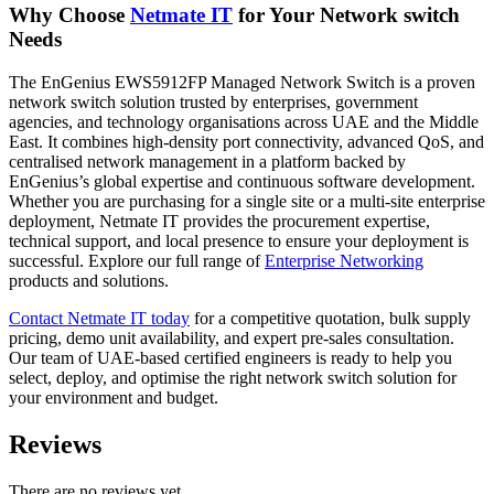
Why Choose
Netmate IT
for Your Network switch
Needs
The EnGenius EWS5912FP Managed Network Switch is a proven
network switch solution trusted by enterprises, government
agencies, and technology organisations across UAE and the Middle
East. It combines high-density port connectivity, advanced QoS, and
centralised network management in a platform backed by
EnGenius’s global expertise and continuous software development.
Whether you are purchasing for a single site or a multi-site enterprise
deployment, Netmate IT provides the procurement expertise,
technical support, and local presence to ensure your deployment is
successful. Explore our full range of
Enterprise Networking
products and solutions.
Contact Netmate IT today
for a competitive quotation, bulk supply
pricing, demo unit availability, and expert pre-sales consultation.
Our team of UAE-based certified engineers is ready to help you
select, deploy, and optimise the right network switch solution for
your environment and budget.
Reviews
There are no reviews yet.