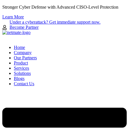
Skip
Stronger Cyber Defense with Advanced CISO-Level Protection
to
Learn More
content
Under a cyberattack? Get immediate support now.
Become Partner
Home
Company
Our Partners
Product
Services
Solutions
Blogs
Contact Us