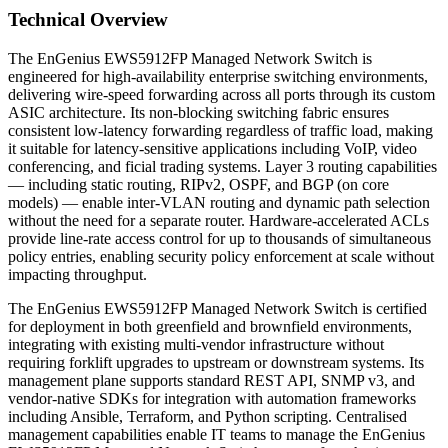
Technical Overview
The EnGenius EWS5912FP Managed Network Switch is
engineered for high-availability enterprise switching environments,
delivering wire-speed forwarding across all ports through its custom
ASIC architecture. Its non-blocking switching fabric ensures
consistent low-latency forwarding regardless of traffic load, making
it suitable for latency-sensitive applications including VoIP, video
conferencing, and ficial trading systems. Layer 3 routing capabilities
— including static routing, RIPv2, OSPF, and BGP (on core
models) — enable inter-VLAN routing and dynamic path selection
without the need for a separate router. Hardware-accelerated ACLs
provide line-rate access control for up to thousands of simultaneous
policy entries, enabling security policy enforcement at scale without
impacting throughput.
The EnGenius EWS5912FP Managed Network Switch is certified
for deployment in both greenfield and brownfield environments,
integrating with existing multi-vendor infrastructure without
requiring forklift upgrades to upstream or downstream systems. Its
management plane supports standard REST API, SNMP v3, and
vendor-native SDKs for integration with automation frameworks
including Ansible, Terraform, and Python scripting. Centralised
management capabilities enable IT teams to manage the EnGenius