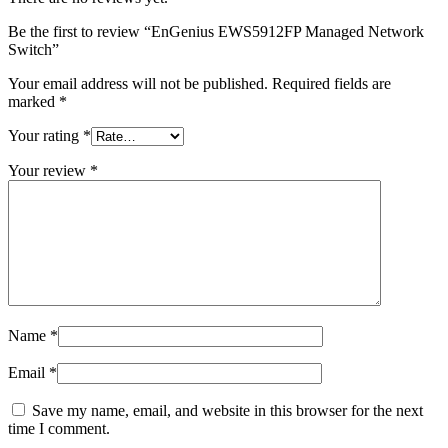
Be the first to review “EnGenius EWS5912FP Managed Network
Switch”
Your email address will not be published.
Required fields are
marked
*
Your rating
*
Your review
*
Name
*
Email
*
Save my name, email, and website in this browser for the next
time I comment.