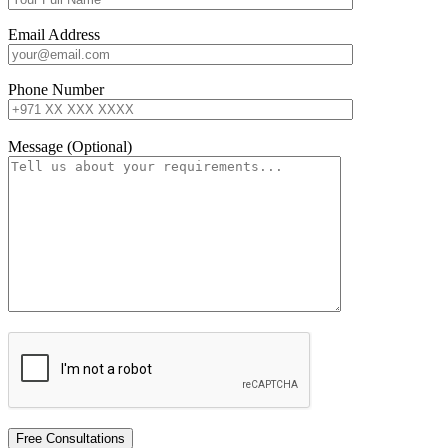
Email Address
Phone Number
Message (Optional)