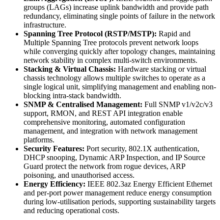
groups (LAGs) increase uplink bandwidth and provide path
redundancy, eliminating single points of failure in the network
infrastructure.
Spanning Tree Protocol (RSTP/MSTP):
Rapid and
Multiple Spanning Tree protocols prevent network loops
while converging quickly after topology changes, maintaining
network stability in complex multi-switch environments.
Stacking & Virtual Chassis:
Hardware stacking or virtual
chassis technology allows multiple switches to operate as a
single logical unit, simplifying management and enabling non-
blocking intra-stack bandwidth.
SNMP & Centralised Management:
Full SNMP v1/v2c/v3
support, RMON, and REST API integration enable
comprehensive monitoring, automated configuration
management, and integration with network management
platforms.
Security Features:
Port security, 802.1X authentication,
DHCP snooping, Dynamic ARP Inspection, and IP Source
Guard protect the network from rogue devices, ARP
poisoning, and unauthorised access.
Energy Efficiency:
IEEE 802.3az Energy Efficient Ethernet
and per-port power management reduce energy consumption
during low-utilisation periods, supporting sustainability targets
and reducing operational costs.