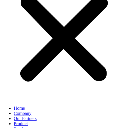
Home
Company
Our Partners
Product