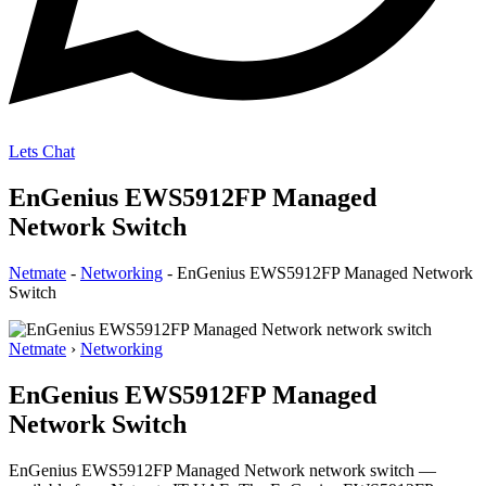
Lets Chat
EnGenius EWS5912FP Managed
Network Switch
Netmate
-
Networking
-
EnGenius EWS5912FP Managed Network
Switch
Netmate
›
Networking
EnGenius EWS5912FP Managed
Network Switch
EnGenius EWS5912FP Managed Network network switch —