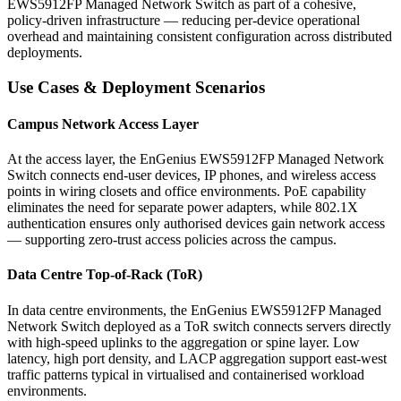
EWS5912FP Managed Network Switch as part of a cohesive,
policy-driven infrastructure — reducing per-device operational
overhead and maintaining consistent configuration across distributed
deployments.
Use Cases & Deployment Scenarios
Campus Network Access Layer
At the access layer, the EnGenius EWS5912FP Managed Network
Switch connects end-user devices, IP phones, and wireless access
points in wiring closets and office environments. PoE capability
eliminates the need for separate power adapters, while 802.1X
authentication ensures only authorised devices gain network access
— supporting zero-trust access policies across the campus.
Data Centre Top-of-Rack (ToR)
In data centre environments, the EnGenius EWS5912FP Managed
Network Switch deployed as a ToR switch connects servers directly
with high-speed uplinks to the aggregation or spine layer. Low
latency, high port density, and LACP aggregation support east-west
traffic patterns typical in virtualised and containerised workload
environments.