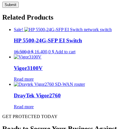
Related Products
Sale!
HP 5500-24G-SFP EI Switch
Original
Current
16.500,0
$
16.400,0
$
Add to cart
price
price
was:
is:
16.500,0 $.
16.400,0 $.
Vigor3100V
Read more
DrayTek Vigor2760
Read more
GET PROTECTED TODAY
Ready to Secure Your Business Against