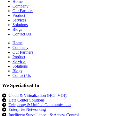
Home
Company
Our Partners
Product
Services
Solutions
Blogs
Contact Us
Home
Company
Our Partners
Product
Services
Solutions
Blogs
Contact Us
We Specialized In
Cloud & Virtualization (HCI, VDI).
Data Center Solutions
Telephony & Unified Communication
Enterprise Networking
Intelligent Surveillance & Access Control.