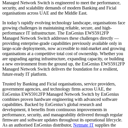
Managed Network Switch is engineered to meet the performance,
security, and scalability demands of modern Banking and Ficial
organisations across UAE and the Middle East.
In today’s rapidly evolving technology landscape, organisations face
growing challenges in maintaining reliable, secure, and high-
performance IT infrastructure. The EnGenius EWS5912FP
Managed Network Switch addresses these challenges directly —
providing enterprise-grade capabilities previously available only in
large-scale deployments, now accessible to mid-market and growing
organisations at a competitive total cost of ownership. Whether you
are upgrading ageing infrastructure, expanding capacity, or building
a new environment from the ground up, the EnGenius EWS5912FP
Managed Network Switch delivers the foundation for a resilient,
future-ready IT platform.
Trusted by Banking and Ficial organisations, service providers,
government agencies, and technology firms across UAE, the
EnGenius EWS5912FP Managed Network Switch by EnGenius
combines proven hardware engineering with advanced software
capabilities. Backed by EnGenius’s global research and
development, it benefits from continuous improvements in
performance, security, and manageability delivered through regular
firmware and software updates throughout its operational lifecycle.
As an authorised EnGenius distributor,
Netmate IT
supplies the