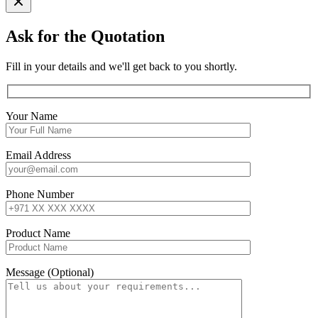
Ask for the Quotation
Fill in your details and we'll get back to you shortly.
Your Name
Email Address
Phone Number
Product Name
Message (Optional)