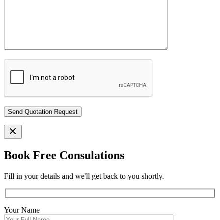
Book Free Consulations
Fill in your details and we'll get back to you shortly.
Your Name