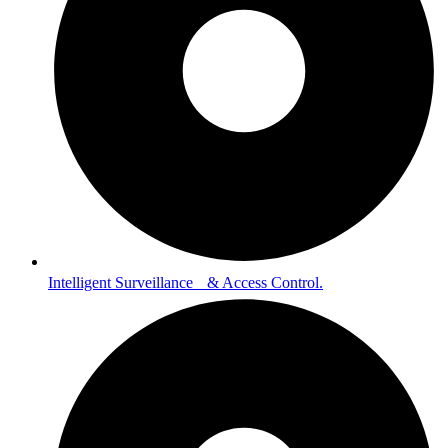
Intelligent Surveillance & Access Control.