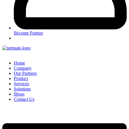
Become Partner
Home
Company
Our Partners
Product
Services
Solutions
Blogs
Contact Us