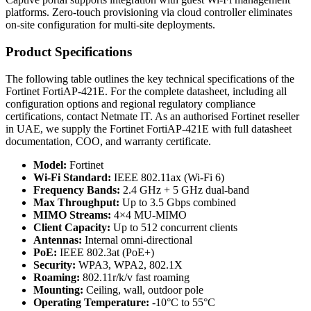
platforms. Zero-touch provisioning via cloud controller eliminates
on-site configuration for multi-site deployments.
Product Specifications
The following table outlines the key technical specifications of the
Fortinet FortiAP-421E. For the complete datasheet, including all
configuration options and regional regulatory compliance
certifications, contact Netmate IT. As an authorised Fortinet reseller
in UAE, we supply the Fortinet FortiAP-421E with full datasheet
documentation, COO, and warranty certificate.
Model:
Fortinet
Wi-Fi Standard:
IEEE 802.11ax (Wi-Fi 6)
Frequency Bands:
2.4 GHz + 5 GHz dual-band
Max Throughput:
Up to 3.5 Gbps combined
MIMO Streams:
4×4 MU-MIMO
Client Capacity:
Up to 512 concurrent clients
Antennas:
Internal omni-directional
PoE:
IEEE 802.3at (PoE+)
Security:
WPA3, WPA2, 802.1X
Roaming:
802.11r/k/v fast roaming
Mounting:
Ceiling, wall, outdoor pole
Operating Temperature:
-10°C to 55°C