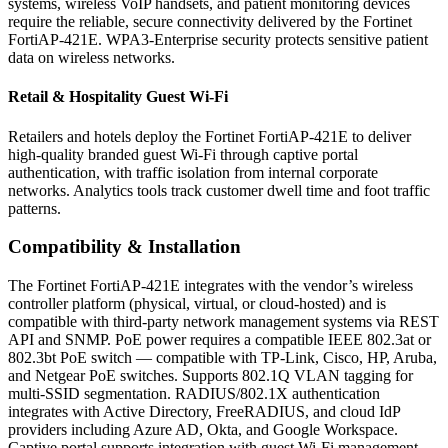
systems, wireless VoIP handsets, and patient monitoring devices
require the reliable, secure connectivity delivered by the Fortinet
FortiAP-421E. WPA3-Enterprise security protects sensitive patient
data on wireless networks.
Retail & Hospitality Guest Wi-Fi
Retailers and hotels deploy the Fortinet FortiAP-421E to deliver
high-quality branded guest Wi-Fi through captive portal
authentication, with traffic isolation from internal corporate
networks. Analytics tools track customer dwell time and foot traffic
patterns.
Compatibility & Installation
The Fortinet FortiAP-421E integrates with the vendor’s wireless
controller platform (physical, virtual, or cloud-hosted) and is
compatible with third-party network management systems via REST
API and SNMP. PoE power requires a compatible IEEE 802.3at or
802.3bt PoE switch — compatible with TP-Link, Cisco, HP, Aruba,
and Netgear PoE switches. Supports 802.1Q VLAN tagging for
multi-SSID segmentation. RADIUS/802.1X authentication
integrates with Active Directory, FreeRADIUS, and cloud IdP
providers including Azure AD, Okta, and Google Workspace.
Captive portal supports integration with guest Wi-Fi management