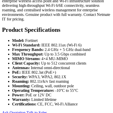
enterprise wireless access point and Wi-Fi infrastructure solution
delivering high-throughput Wi-Fi 6/6E connectivity, seamless
roaming, and centralised wireless management for enterprise
environments. Genuine product with full warranty. Contact Netmate
IT for pricing.
Product Specifications
Model:
Fortinet
Wi-Fi Standard:
IEEE 802.11ax (Wi-Fi 6)
Frequency Bands:
2.4 GHz + 5 GHz dual-band
Max Throughput:
Up to 3.5 Gbps combined
MIMO Streams:
4×4 MU-MIMO
Client Capacity:
Up to 512 concurrent clients
Antennas:
Internal omni-directional
PoE:
IEEE 802.3at (PoE+)
Security:
WPA3, WPA2, 802.1X
Roaming:
802.11r/k/v fast roaming
Mounting:
Ceiling, wall, outdoor pole
Operating Temperature:
-10°C to 55°C
Power:
PoE or 12V DC
Warranty:
Limited lifetime
Certifications:
CE, FCC, Wi-Fi Alliance
Ask Quotation
Talk to Sales