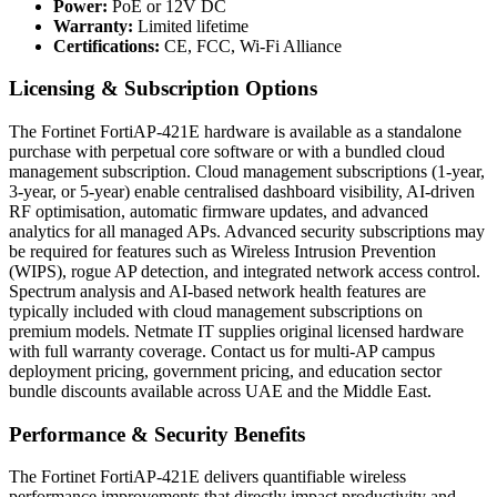
Power:
PoE or 12V DC
Warranty:
Limited lifetime
Certifications:
CE, FCC, Wi-Fi Alliance
Licensing & Subscription Options
The Fortinet FortiAP-421E hardware is available as a standalone
purchase with perpetual core software or with a bundled cloud
management subscription. Cloud management subscriptions (1-year,
3-year, or 5-year) enable centralised dashboard visibility, AI-driven
RF optimisation, automatic firmware updates, and advanced
analytics for all managed APs. Advanced security subscriptions may
be required for features such as Wireless Intrusion Prevention
(WIPS), rogue AP detection, and integrated network access control.
Spectrum analysis and AI-based network health features are
typically included with cloud management subscriptions on
premium models. Netmate IT supplies original licensed hardware
with full warranty coverage. Contact us for multi-AP campus
deployment pricing, government pricing, and education sector
bundle discounts available across UAE and the Middle East.
Performance & Security Benefits
The Fortinet FortiAP-421E delivers quantifiable wireless
performance improvements that directly impact productivity and