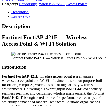
Category:
Networking
,
Wireless & Wi-Fi
,
Access Points
Description
Reviews (0)
Description
Fortinet
FortiAP-421E — Wireless
Access Point & Wi-Fi Solution
Fortinet FortiAP-421E — Wireless Access Point & Wi-Fi Solut
Introduction
Fortinet FortiAP-421E wireless access point
is a enterprise
wireless access point and Wi-Fi infrastructure solution purpose-built
for offices, campuses, warehouses, and high-density wireless
environments. Delivering high-throughput Wi-Fi 6/6E connectivity,
seamless roaming, and centralised wireless management, the Fortinet
FortiAP-421E is engineered to meet the performance, security, and
scalability demands of modern Healthcare Solutions organisations