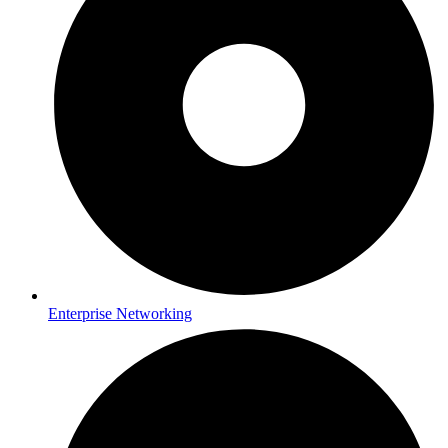
Enterprise Networking