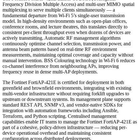
Frequency Division Multiple Access) and multi-user MIMO spatial
multiplexing to serve multiple clients simultaneously — a
fundamental departure from Wi-Fi 5’s single-user transmission
model. In high-density environments such as open-plan offices,
conference rooms, and lecture theatres, this translates directly to
consistent per-client throughput even when dozens of devices are
actively transmitting. Automatic RF management algorithms
continuously optimise channel selection, transmission power, and
antenna beam patterns based on real-time RF environment
measurements, maintaining optimal coverage and capacity without
manual intervention. BSS Colouring technology in Wi-Fi 6 reduces
co-channel interference from neighbouring APs, improving
frequency reuse in dense multi-AP deployments.
The Fortinet FortiAP-421E is certified for deployment in both
greenfield and brownfield environments, integrating with existing
multi-vendor infrastructure without requiring forklift upgrades to
upstream or downstream systems. Its management plane supports
standard REST API, SNMP v3, and vendor-native SDKs for
integration with automation frameworks including Ansible,
Terraform, and Python scripting. Centralised management
capabilities enable IT teams to manage the Fortinet FortiAP-421E as
part of a cohesive, policy-driven infrastructure — reducing per-
device operational overhead and maintaining consistent
configuration across distributed deployments.