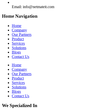
Email:
info@netmateit.com
Home Navigation
Home
Company
Our Partners
Product
Services
Solutions
Blogs
Contact Us
Home
Company
Our Partners
Product
Services
Solutions
Blogs
Contact Us
We Specialized In