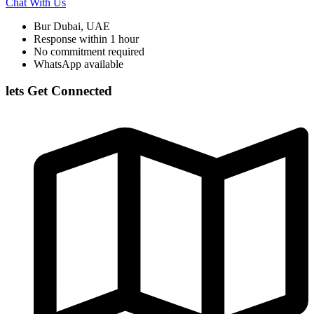
Chat With Us
Bur Dubai, UAE
Response within 1 hour
No commitment required
WhatsApp available
lets Get Connected