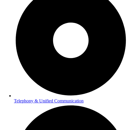
Telephony & Unified Communication