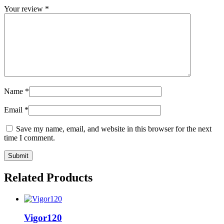
Your review
*
Name
*
Email
*
Save my name, email, and website in this browser for the next
time I comment.
Related Products
Vigor120