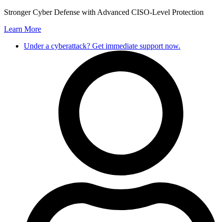
Skip
Stronger Cyber Defense with Advanced CISO-Level Protection
to
Learn More
content
Under a cyberattack? Get immediate support now.