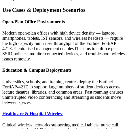
Use Cases & Deployment Scenarios
Open-Plan Office Environments
Modern open-plan offices with high device density — laptops,
smartphones, tablets, IoT sensors, and wireless headsets — require
the high-capacity multi-user throughput of the Fortinet FortiAP-
421E. Centralised management enables IT teams to enforce per-
SSID policies, monitor connected devices, and troubleshoot wireless
issues remotely.
Education & Campus Deployments
Universities, schools, and training centres deploy the Fortinet
FortiAP-421E to support large numbers of student devices across
lecture theatres, libraries, and common areas. Fast roaming ensures
uninterrupted video conferencing and streaming as students move
between spaces.
Healthcare & Hospital Wireless
Clinical wireless networks supporting medical tablets, nurse call