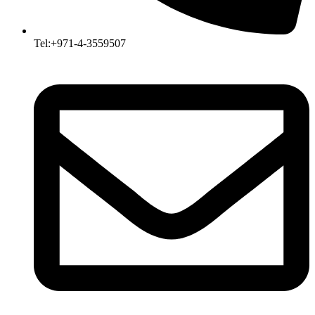
Tel:+971-4-3559507