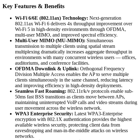
Key Features & Benefits
Wi-Fi 6/6E (802.11ax) Technology:
Next-generation
802.11ax Wi-Fi 6 delivers 4x throughput improvement over
Wi-Fi 5 in high-density environments through OFDMA,
multi-user MIMO, and improved spectral efficiency.
Multi-User MIMO (MU-MIMO):
Simultaneous
transmission to multiple clients using spatial stream
multiplexing dramatically increases aggregate throughput in
environments with many concurrent wireless users — offices,
auditoriums, and conference facilities.
OFDMA Downlink & Uplink:
Orthogonal Frequency
Division Multiple Access enables the AP to serve multiple
clients simultaneously in the same channel, reducing latency
and improving efficiency in high-density deployments.
Seamless Fast Roaming:
802.11r/k/v protocols enable sub-
50ms fast BSS transitions as clients move between APs,
maintaining uninterrupted VoIP calls and video streams during
user movement across the wireless network.
WPA3 Enterprise Security:
Latest WPA3-Enterprise
encryption with 802.1X authentication provides the highest
available wireless security, protecting client data from
eavesdropping and man-in-the-middle attacks on wireless
networks.