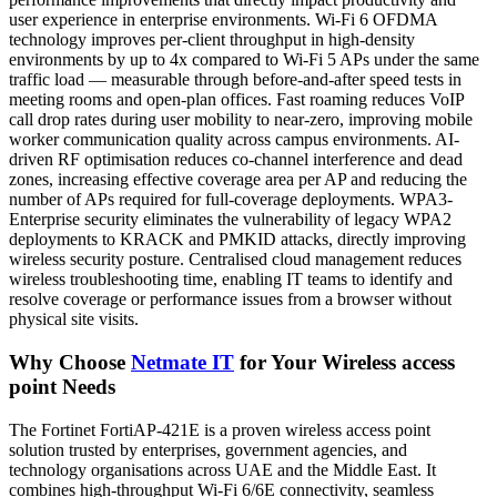
user experience in enterprise environments. Wi-Fi 6 OFDMA
technology improves per-client throughput in high-density
environments by up to 4x compared to Wi-Fi 5 APs under the same
traffic load — measurable through before-and-after speed tests in
meeting rooms and open-plan offices. Fast roaming reduces VoIP
call drop rates during user mobility to near-zero, improving mobile
worker communication quality across campus environments. AI-
driven RF optimisation reduces co-channel interference and dead
zones, increasing effective coverage area per AP and reducing the
number of APs required for full-coverage deployments. WPA3-
Enterprise security eliminates the vulnerability of legacy WPA2
deployments to KRACK and PMKID attacks, directly improving
wireless security posture. Centralised cloud management reduces
wireless troubleshooting time, enabling IT teams to identify and
resolve coverage or performance issues from a browser without
physical site visits.
Why Choose
Netmate IT
for Your Wireless access
point Needs
The Fortinet FortiAP-421E is a proven wireless access point
solution trusted by enterprises, government agencies, and
technology organisations across UAE and the Middle East. It
combines high-throughput Wi-Fi 6/6E connectivity, seamless