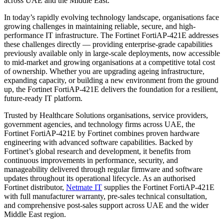
across UAE and the Middle East.
In today’s rapidly evolving technology landscape, organisations face
growing challenges in maintaining reliable, secure, and high-
performance IT infrastructure. The Fortinet FortiAP-421E addresses
these challenges directly — providing enterprise-grade capabilities
previously available only in large-scale deployments, now accessible
to mid-market and growing organisations at a competitive total cost
of ownership. Whether you are upgrading ageing infrastructure,
expanding capacity, or building a new environment from the ground
up, the Fortinet FortiAP-421E delivers the foundation for a resilient,
future-ready IT platform.
Trusted by Healthcare Solutions organisations, service providers,
government agencies, and technology firms across UAE, the
Fortinet FortiAP-421E by Fortinet combines proven hardware
engineering with advanced software capabilities. Backed by
Fortinet’s global research and development, it benefits from
continuous improvements in performance, security, and
manageability delivered through regular firmware and software
updates throughout its operational lifecycle. As an authorised
Fortinet distributor,
Netmate IT
supplies the Fortinet FortiAP-421E
with full manufacturer warranty, pre-sales technical consultation,
and comprehensive post-sales support across UAE and the wider
Middle East region.