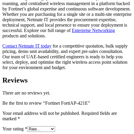
roaming, and centralised wireless management in a platform backed
by Fortinet’s global expertise and continuous software development.
Whether you are purchasing for a single site or a multi-site enterprise
deployment, Netmate IT provides the procurement expertise,
technical support, and local presence to ensure your deployment is
successful. Explore our full range of
Enterprise Networking
products and solutions.
Contact Netmate IT today
for a competitive quotation, bulk supply
pricing, demo unit availability, and expert pre-sales consultation.
Our team of UAE-based certified engineers is ready to help you
select, deploy, and optimise the right wireless access point solution
for your environment and budget.
Reviews
There are no reviews yet.
Be the first to review “Fortinet FortiAP-421E”
Your email address will not be published.
Required fields are
marked
*
Your rating
*