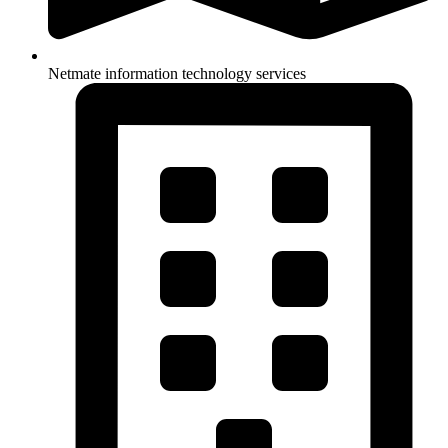
Netmate information technology services