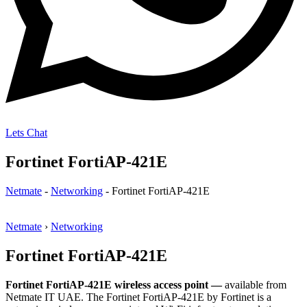
Lets Chat
Fortinet FortiAP-421E
Netmate
-
Networking
-
Fortinet FortiAP-421E
Netmate
›
Networking
Fortinet FortiAP-421E
Fortinet FortiAP-421E wireless access point —
available from
Netmate IT UAE. The Fortinet FortiAP-421E by Fortinet is a