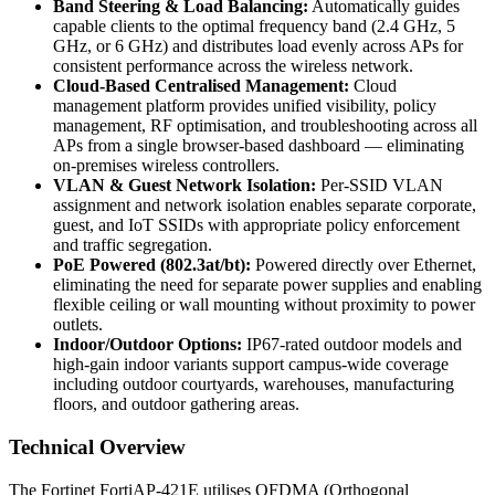
Band Steering & Load Balancing:
Automatically guides
capable clients to the optimal frequency band (2.4 GHz, 5
GHz, or 6 GHz) and distributes load evenly across APs for
consistent performance across the wireless network.
Cloud-Based Centralised Management:
Cloud
management platform provides unified visibility, policy
management, RF optimisation, and troubleshooting across all
APs from a single browser-based dashboard — eliminating
on-premises wireless controllers.
VLAN & Guest Network Isolation:
Per-SSID VLAN
assignment and network isolation enables separate corporate,
guest, and IoT SSIDs with appropriate policy enforcement
and traffic segregation.
PoE Powered (802.3at/bt):
Powered directly over Ethernet,
eliminating the need for separate power supplies and enabling
flexible ceiling or wall mounting without proximity to power
outlets.
Indoor/Outdoor Options:
IP67-rated outdoor models and
high-gain indoor variants support campus-wide coverage
including outdoor courtyards, warehouses, manufacturing
floors, and outdoor gathering areas.
Technical Overview
The Fortinet FortiAP-421E utilises OFDMA (Orthogonal