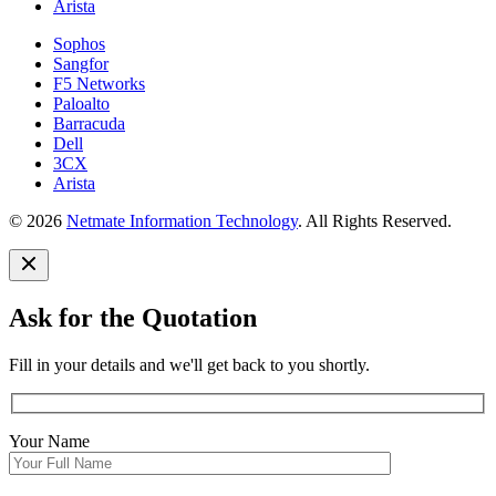
Arista
Sophos
Sangfor
F5 Networks
Paloalto
Barracuda
Dell
3CX
Arista
© 2026
Netmate Information Technology
. All Rights Reserved.
Ask for the Quotation
Fill in your details and we'll get back to you shortly.
Your Name