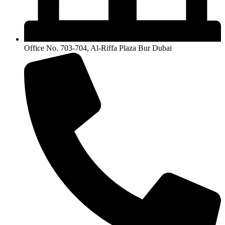
Office No. 703-704, Al-Riffa Plaza Bur Dubai