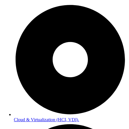
Cloud & Virtualization (HCI, VDI).