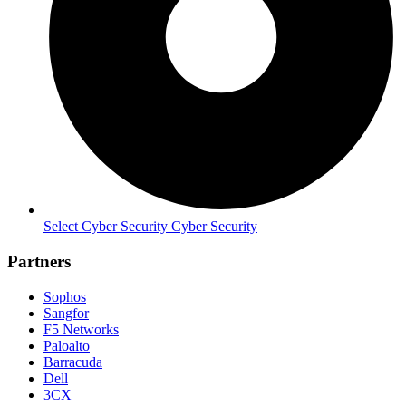
Select Cyber Security Cyber Security
Partners
Sophos
Sangfor
F5 Networks
Paloalto
Barracuda
Dell
3CX