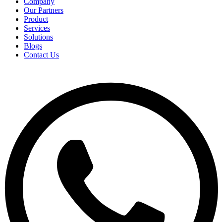
Company
Our Partners
Product
Services
Solutions
Blogs
Contact Us