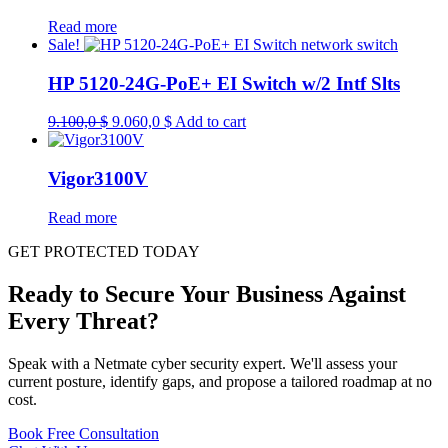
Read more
Sale!
HP 5120-24G-PoE+ EI Switch w/2 Intf Slts
Original
Current
9.100,0
$
9.060,0
$
Add to cart
price
price
was:
is:
9.100,0 $.
9.060,0 $.
Vigor3100V
Read more
GET PROTECTED TODAY
Ready to Secure Your Business Against
Every Threat?
Speak with a Netmate cyber security expert. We'll assess your
current posture, identify gaps, and propose a tailored roadmap at no
cost.
Book Free Consultation