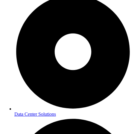
Data Center Solutions