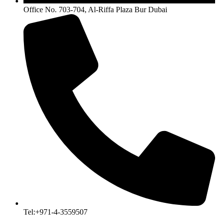
Office No. 703-704, Al-Riffa Plaza Bur Dubai
Tel:+971-4-3559507