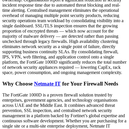
incident response time due to automated threat blocking and real-
time alerting. Centralised management eliminates the operational
overhead of managing multiple point security products, reducing
security operations team workload by consolidating visibility into a
single dashboard. SSL/TLS inspection ensures that the growing
proportion of encrypted threats — which now account for the
majority of malware delivery — are detected rather than passing
unchecked through legacy firewalls. High availability clustering
eliminates network security as a single point of failure, directly
supporting business continuity SLAs. By consolidating firewall,
IPS, VPN, web filtering, and application control onto a single
platform, the FortiGate 1000D significantly reduces the total number
of network security appliances required — lowering CapEx, rack
space, power consumption, and ongoing management complexity.
Why Choose
Netmate IT
for Your Firewall Needs
The FortiGate 1000D is a proven firewall solution trusted by
enterprises, government agencies, and technology organisations
across UAE and the Middle East. It combines advanced threat
prevention, SSL inspection, and centralised network security
management in a platform backed by Fortinet’s global expertise and
continuous software development. Whether you are purchasing for a
single site or a multi-site enterprise deployment, Netmate IT