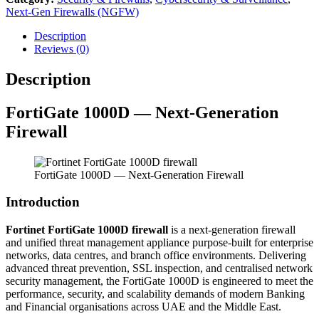
Next-Gen Firewalls (NGFW)
Description
Reviews (0)
Description
FortiGate 1000D — Next-Generation
Firewall
FortiGate 1000D — Next-Generation Firewall
Introduction
Fortinet FortiGate 1000D firewall
is a next-generation firewall
and unified threat management appliance purpose-built for enterprise
networks, data centres, and branch office environments. Delivering
advanced threat prevention, SSL inspection, and centralised network
security management, the FortiGate 1000D is engineered to meet the
performance, security, and scalability demands of modern Banking
and Financial organisations across UAE and the Middle East.