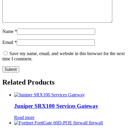
Name
*
Email
*
Save my name, email, and website in this browser for the next
time I comment.
Related Products
Juniper SRX100 Services Gateway
Read more