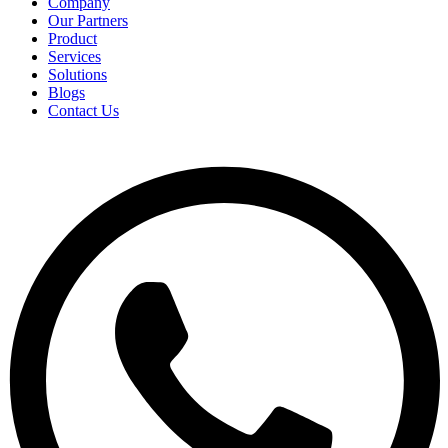
Company
Our Partners
Product
Services
Solutions
Blogs
Contact Us