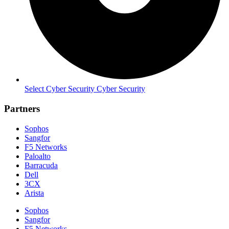
Select Cyber Security Cyber Security
Partners
Sophos
Sangfor
F5 Networks
Paloalto
Barracuda
Dell
3CX
Arista
Sophos
Sangfor
F5 Networks