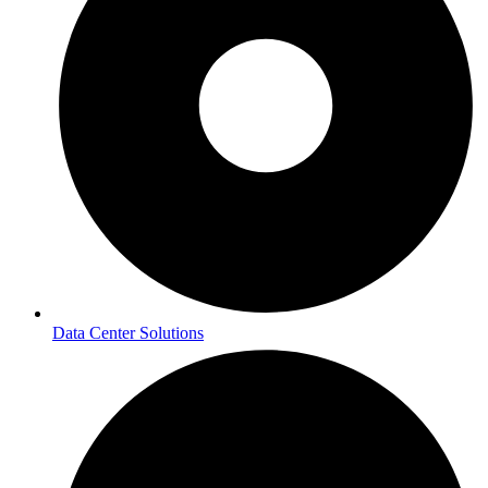
Data Center Solutions