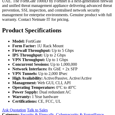
UAE. The FortiGate 1000D by Fortinet is a next-generation firewall
and unified threat management appliance delivering advanced threat
prevention, SSL inspection, and centralised network security
management for enterprise environments. Genuine product with full
warranty. Contact Netmate IT for pricing.
Product Specifications
Model:
FortiGate
Form Factor:
1U Rack Mount
Firewall Throughput:
Up to 5 Gbps
IPS Throughput:
Up to 2 Gbps
VPN Throughput:
Up to 1 Gbps
Concurrent Sessions:
Up to 1,000,000
Network Interfaces:
8x GbE + 2x SFP
VPN Tunnels:
Up to 2,000 IPsec
High Availability:
Active/Passive, Active/Active
Management:
Web GUI, CLI, API
Operating Temperature:
0°C to 40°C
Power Supply:
Dual redundant AC
Warranty:
1 Year hardware
Certifications:
CE, FCC, UL
Ask Quotation
Talk to Sales
Category:
Security & Firewalls
,
Cybersecurity & Surveillance
,