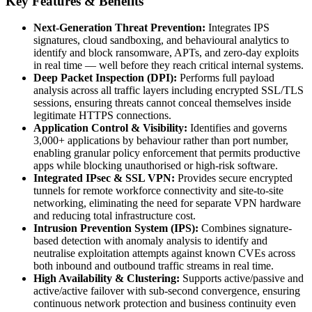
Key Features & Benefits
Next-Generation Threat Prevention:
Integrates IPS
signatures, cloud sandboxing, and behavioural analytics to
identify and block ransomware, APTs, and zero-day exploits
in real time — well before they reach critical internal systems.
Deep Packet Inspection (DPI):
Performs full payload
analysis across all traffic layers including encrypted SSL/TLS
sessions, ensuring threats cannot conceal themselves inside
legitimate HTTPS connections.
Application Control & Visibility:
Identifies and governs
3,000+ applications by behaviour rather than port number,
enabling granular policy enforcement that permits productive
apps while blocking unauthorised or high-risk software.
Integrated IPsec & SSL VPN:
Provides secure encrypted
tunnels for remote workforce connectivity and site-to-site
networking, eliminating the need for separate VPN hardware
and reducing total infrastructure cost.
Intrusion Prevention System (IPS):
Combines signature-
based detection with anomaly analysis to identify and
neutralise exploitation attempts against known CVEs across
both inbound and outbound traffic streams in real time.
High Availability & Clustering:
Supports active/passive and
active/active failover with sub-second convergence, ensuring
continuous network protection and business continuity even