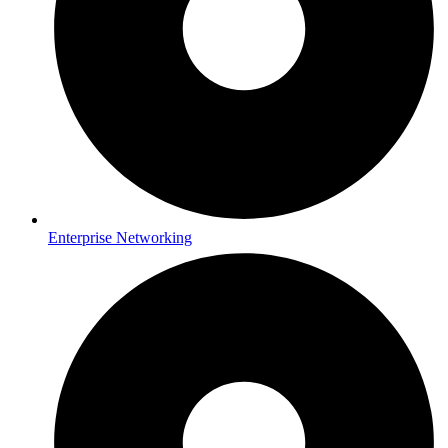
Enterprise Networking