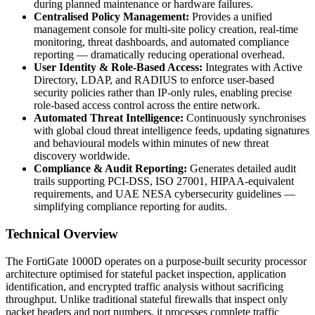
during planned maintenance or hardware failures.
Centralised Policy Management:
Provides a unified
management console for multi-site policy creation, real-time
monitoring, threat dashboards, and automated compliance
reporting — dramatically reducing operational overhead.
User Identity & Role-Based Access:
Integrates with Active
Directory, LDAP, and RADIUS to enforce user-based
security policies rather than IP-only rules, enabling precise
role-based access control across the entire network.
Automated Threat Intelligence:
Continuously synchronises
with global cloud threat intelligence feeds, updating signatures
and behavioural models within minutes of new threat
discovery worldwide.
Compliance & Audit Reporting:
Generates detailed audit
trails supporting PCI-DSS, ISO 27001, HIPAA-equivalent
requirements, and UAE NESA cybersecurity guidelines —
simplifying compliance reporting for audits.
Technical Overview
The FortiGate 1000D operates on a purpose-built security processor
architecture optimised for stateful packet inspection, application
identification, and encrypted traffic analysis without sacrificing
throughput. Unlike traditional stateful firewalls that inspect only
packet headers and port numbers, it processes complete traffic