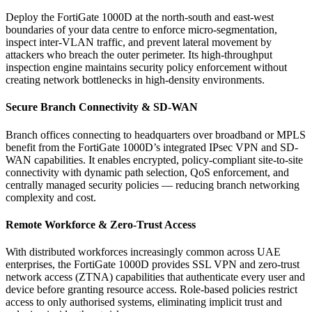
Deploy the FortiGate 1000D at the north-south and east-west
boundaries of your data centre to enforce micro-segmentation,
inspect inter-VLAN traffic, and prevent lateral movement by
attackers who breach the outer perimeter. Its high-throughput
inspection engine maintains security policy enforcement without
creating network bottlenecks in high-density environments.
Secure Branch Connectivity & SD-WAN
Branch offices connecting to headquarters over broadband or MPLS
benefit from the FortiGate 1000D’s integrated IPsec VPN and SD-
WAN capabilities. It enables encrypted, policy-compliant site-to-site
connectivity with dynamic path selection, QoS enforcement, and
centrally managed security policies — reducing branch networking
complexity and cost.
Remote Workforce & Zero-Trust Access
With distributed workforces increasingly common across UAE
enterprises, the FortiGate 1000D provides SSL VPN and zero-trust
network access (ZTNA) capabilities that authenticate every user and
device before granting resource access. Role-based policies restrict
access to only authorised systems, eliminating implicit trust and