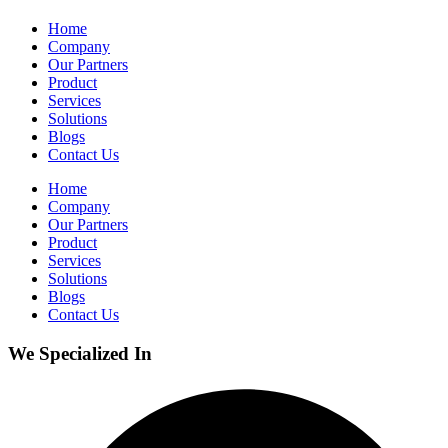
Home
Company
Our Partners
Product
Services
Solutions
Blogs
Contact Us
Home
Company
Our Partners
Product
Services
Solutions
Blogs
Contact Us
We Specialized In