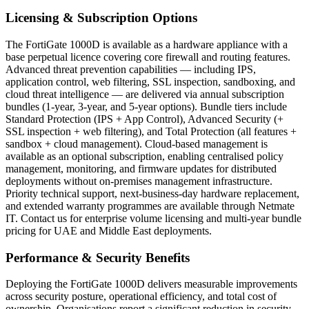
Licensing & Subscription Options
The FortiGate 1000D is available as a hardware appliance with a
base perpetual licence covering core firewall and routing features.
Advanced threat prevention capabilities — including IPS,
application control, web filtering, SSL inspection, sandboxing, and
cloud threat intelligence — are delivered via annual subscription
bundles (1-year, 3-year, and 5-year options). Bundle tiers include
Standard Protection (IPS + App Control), Advanced Security (+
SSL inspection + web filtering), and Total Protection (all features +
sandbox + cloud management). Cloud-based management is
available as an optional subscription, enabling centralised policy
management, monitoring, and firmware updates for distributed
deployments without on-premises management infrastructure.
Priority technical support, next-business-day hardware replacement,
and extended warranty programmes are available through Netmate
IT. Contact us for enterprise volume licensing and multi-year bundle
pricing for UAE and Middle East deployments.
Performance & Security Benefits
Deploying the FortiGate 1000D delivers measurable improvements
across security posture, operational efficiency, and total cost of
ownership. Organisations report a significant reduction in security