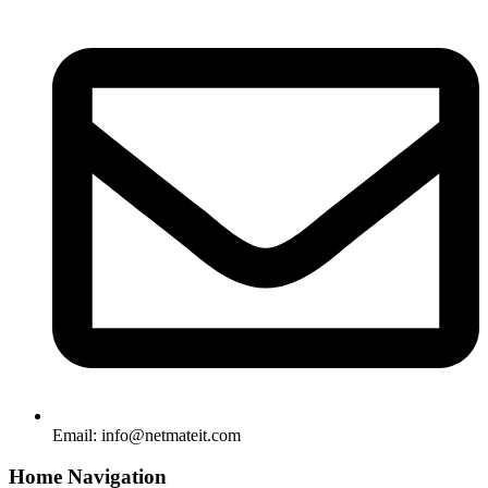
Email:
info@netmateit.com
Home Navigation