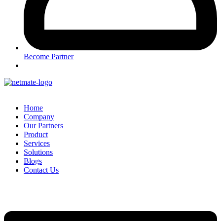
Become Partner
Home
Company
Our Partners
Product
Services
Solutions
Blogs
Contact Us