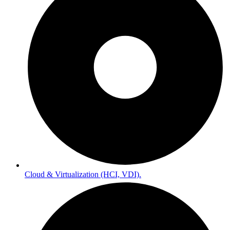
Cloud & Virtualization (HCI, VDI).