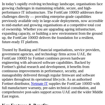
In today’s rapidly evolving technology landscape, organisations face
growing challenges in maintaining reliable, secure, and high-
performance IT infrastructure. The FortiGate 1000D addresses these
challenges directly — providing enterprise-grade capabilities
previously available only in large-scale deployments, now accessible
to mid-market and growing organisations at a competitive total cost
of ownership. Whether you are upgrading ageing infrastructure,
expanding capacity, or building a new environment from the ground
up, the FortiGate 1000D delivers the foundation for a resilient,
future-ready IT platform.
Trusted by Banking and Financial organisations, service providers,
government agencies, and technology firms across UAE, the
FortiGate 1000D by Fortinet combines proven hardware
engineering with advanced software capabilities. Backed by
Fortinet’s global research and development, it benefits from
continuous improvements in performance, security, and
manageability delivered through regular firmware and software
updates throughout its operational lifecycle. As an authorised
Fortinet distributor,
Netmate IT
supplies the FortiGate 1000D with
full manufacturer warranty, pre-sales technical consultation, and
comprehensive post-sales support across UAE and the wider Middle
East region.