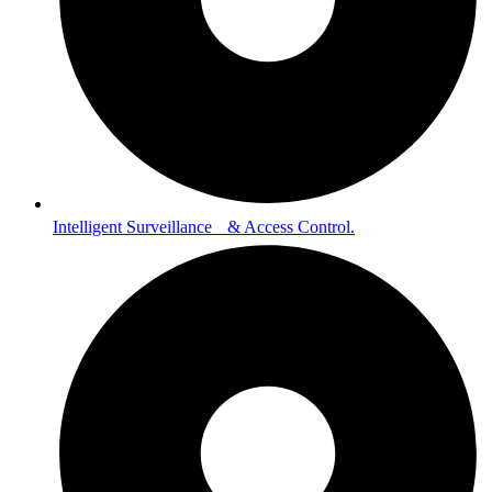
Intelligent Surveillance & Access Control.