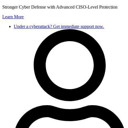
Skip
Stronger Cyber Defense with Advanced CISO-Level Protection
to
Learn More
content
Under a cyberattack? Get immediate support now.