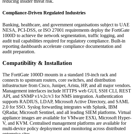
reducing insider threat risk.
Compliance-Driven Regulated Industries
Banking, healthcare, and government organisations subject to UAE
NESA, PCI-DSS, or ISO 27001 requirements deploy the FortiGate
1000D to achieve the network segmentation, traffic logging, and
audit trail capabilities required for regulatory compliance. Built-in
reporting dashboards accelerate compliance documentation and
audit preparation.
Compatibility & Installation
The FortiGate 1000D mounts in a standard 19-inch rack and
connects to upstream routers, core switches, and distribution
infrastructure from Cisco, Juniper, Arista, HP, and all major vendors.
Management interfaces include HTTPS web GUI, SSH CLI, REST
API, and SNMP v1/v2c/v3 for NMS integration. Authentication
supports RADIUS, LDAP, Microsoft Active Directory, and SAML
2.0 for SSO. Syslog forwarding integrates with Splunk, IBM
QRadar, Microsoft Sentinel, and all leading SIEM platforms. Virtual
appliance images are available for VMware ESXi, Microsoft Hyper-
V, and KVM. Centralised management platforms are available for
multi-device policy deployment and monitoring across distributed
enterprise sites.