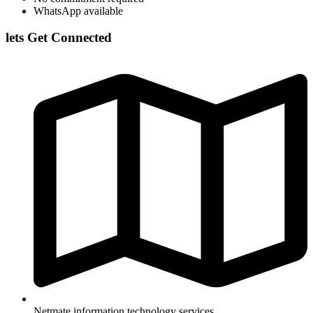
WhatsApp available
lets Get Connected
Netmate information technology services