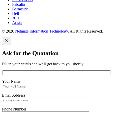
Paloalto
Barracuda
Dell
3CX
Arista
© 2026
Netmate Information Technology
. All Rights Reserved.
Ask for the Quotation
Fill in your details and we'll get back to you shortly.
Your Name
Email Address
Phone Number