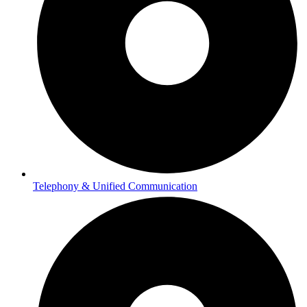
Telephony & Unified Communication