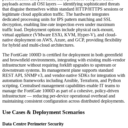
payloads across all OSI layers — identifying sophisticated threats
that disguise themselves within standard HTTP/HTTPS sessions or
legitimate cloud application traffic. The hardware integrates
dedicated processing units for IPS pattern matching and SSL
decryption, enabling line-rate inspection even under maximum
traffic load. Deployment options include physical rack-mount,
virtual appliance (VMware ESXi, KVM, Hyper-V), and cloud-
native deployment on AWS, Azure, and GCP, providing flexibility
for hybrid and multi-cloud architectures.
The FortiGate 1000D is certified for deployment in both greenfield
and brownfield environments, integrating with existing multi-vendor
infrastructure without requiring forklift upgrades to upstream or
downstream systems. Its management plane supports standard
REST API, SNMP v3, and vendor-native SDKs for integration with
automation frameworks including Ansible, Terraform, and Python
scripting. Centralised management capabilities enable IT teams to
manage the FortiGate 1000D as part of a cohesive, policy-driven
infrastructure — reducing per-device operational overhead and
maintaining consistent configuration across distributed deployments.
Use Cases & Deployment Scenarios
Data Centre Perimeter Security