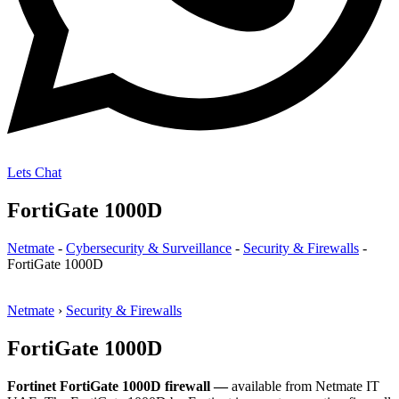
Lets Chat
FortiGate 1000D
Netmate
-
Cybersecurity & Surveillance
-
Security & Firewalls
-
FortiGate 1000D
Netmate
›
Security & Firewalls
FortiGate 1000D
Fortinet FortiGate 1000D firewall —
available from Netmate IT