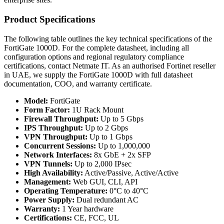
Product Specifications
The following table outlines the key technical specifications of the
FortiGate 1000D. For the complete datasheet, including all
configuration options and regional regulatory compliance
certifications, contact Netmate IT. As an authorised Fortinet reseller
in UAE, we supply the FortiGate 1000D with full datasheet
documentation, COO, and warranty certificate.
Model:
FortiGate
Form Factor:
1U Rack Mount
Firewall Throughput:
Up to 5 Gbps
IPS Throughput:
Up to 2 Gbps
VPN Throughput:
Up to 1 Gbps
Concurrent Sessions:
Up to 1,000,000
Network Interfaces:
8x GbE + 2x SFP
VPN Tunnels:
Up to 2,000 IPsec
High Availability:
Active/Passive, Active/Active
Management:
Web GUI, CLI, API
Operating Temperature:
0°C to 40°C
Power Supply:
Dual redundant AC
Warranty:
1 Year hardware
Certifications:
CE, FCC, UL