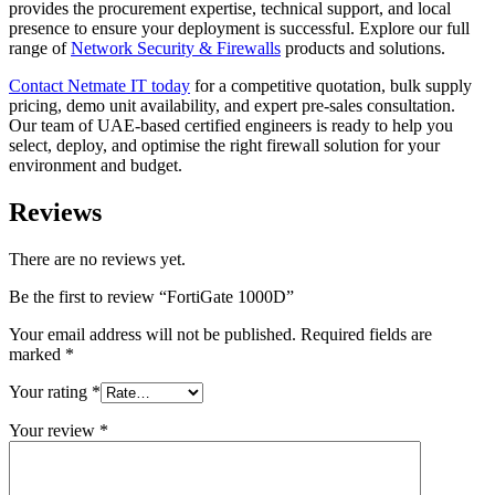
provides the procurement expertise, technical support, and local
presence to ensure your deployment is successful. Explore our full
range of
Network Security & Firewalls
products and solutions.
Contact Netmate IT today
for a competitive quotation, bulk supply
pricing, demo unit availability, and expert pre-sales consultation.
Our team of UAE-based certified engineers is ready to help you
select, deploy, and optimise the right firewall solution for your
environment and budget.
Reviews
There are no reviews yet.
Be the first to review “FortiGate 1000D”
Your email address will not be published.
Required fields are
marked
*
Your rating
*
Your review
*