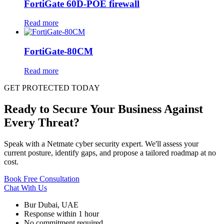
FortiGate 60D-POE firewall
Read more
FortiGate-80CM
Read more
GET PROTECTED TODAY
Ready to Secure Your Business Against
Every Threat?
Speak with a Netmate cyber security expert. We'll assess your
current posture, identify gaps, and propose a tailored roadmap at no
cost.
Book Free Consultation
Chat With Us
Bur Dubai, UAE
Response within 1 hour
No commitment required