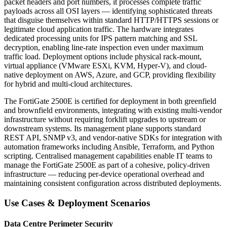
packet headers and port numbers, it processes complete traffic
payloads across all OSI layers — identifying sophisticated threats
that disguise themselves within standard HTTP/HTTPS sessions or
legitimate cloud application traffic. The hardware integrates
dedicated processing units for IPS pattern matching and SSL
decryption, enabling line-rate inspection even under maximum
traffic load. Deployment options include physical rack-mount,
virtual appliance (VMware ESXi, KVM, Hyper-V), and cloud-
native deployment on AWS, Azure, and GCP, providing flexibility
for hybrid and multi-cloud architectures.
The FortiGate 2500E is certified for deployment in both greenfield
and brownfield environments, integrating with existing multi-vendor
infrastructure without requiring forklift upgrades to upstream or
downstream systems. Its management plane supports standard
REST API, SNMP v3, and vendor-native SDKs for integration with
automation frameworks including Ansible, Terraform, and Python
scripting. Centralised management capabilities enable IT teams to
manage the FortiGate 2500E as part of a cohesive, policy-driven
infrastructure — reducing per-device operational overhead and
maintaining consistent configuration across distributed deployments.
Use Cases & Deployment Scenarios
Data Centre Perimeter Security