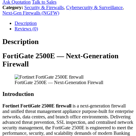
Ask Quotation
Talk to Sales
Category:
Security & Firewalls
,
Cybersecurity & Surveillance
,
Next-Gen Firewalls (NGFW)
Description
Reviews (0)
Description
FortiGate 2500E — Next-Generation
Firewall
FortiGate 2500E — Next-Generation Firewall
Introduction
Fortinet FortiGate 2500E firewall
is a next-generation firewall
and unified threat management appliance purpose-built for enterprise
networks, data centres, and branch office environments. Delivering
advanced threat prevention, SSL inspection, and centralised network
security management, the FortiGate 2500E is engineered to meet the
performance, security, and scalability demands of modern Banking