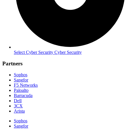
Select Cyber Security Cyber Security
Partners
Sophos
Sangfor
F5 Networks
Paloalto
Barracuda
Dell
3CX
Arista
Sophos
Sangfor