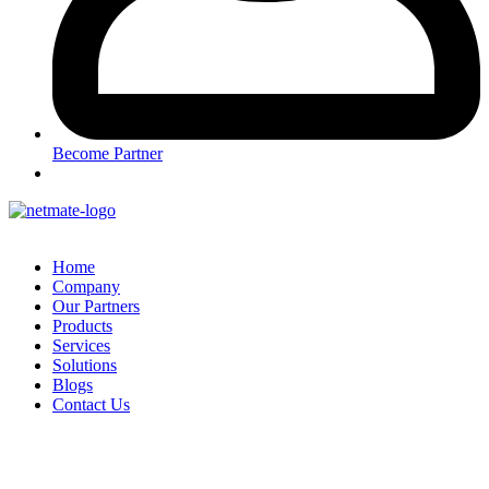
Become Partner
Home
Company
Our Partners
Products
Services
Solutions
Blogs
Contact Us