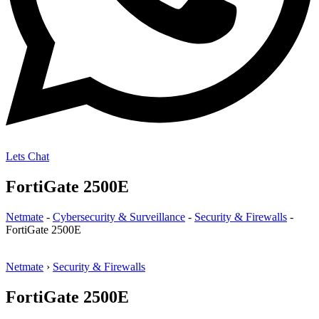
Lets Chat
FortiGate 2500E
Netmate
-
Cybersecurity & Surveillance
-
Security & Firewalls
-
FortiGate 2500E
Netmate
›
Security & Firewalls
FortiGate 2500E