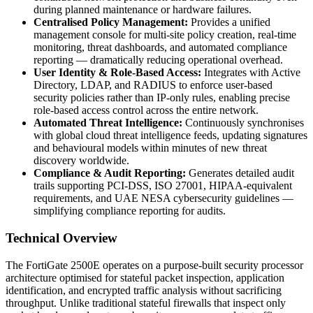
during planned maintenance or hardware failures.
Centralised Policy Management:
Provides a unified
management console for multi-site policy creation, real-time
monitoring, threat dashboards, and automated compliance
reporting — dramatically reducing operational overhead.
User Identity & Role-Based Access:
Integrates with Active
Directory, LDAP, and RADIUS to enforce user-based
security policies rather than IP-only rules, enabling precise
role-based access control across the entire network.
Automated Threat Intelligence:
Continuously synchronises
with global cloud threat intelligence feeds, updating signatures
and behavioural models within minutes of new threat
discovery worldwide.
Compliance & Audit Reporting:
Generates detailed audit
trails supporting PCI-DSS, ISO 27001, HIPAA-equivalent
requirements, and UAE NESA cybersecurity guidelines —
simplifying compliance reporting for audits.
Technical Overview
The FortiGate 2500E operates on a purpose-built security processor
architecture optimised for stateful packet inspection, application
identification, and encrypted traffic analysis without sacrificing
throughput. Unlike traditional stateful firewalls that inspect only