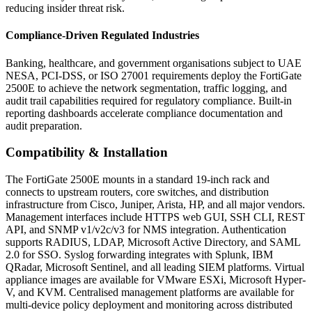
reducing insider threat risk.
Compliance-Driven Regulated Industries
Banking, healthcare, and government organisations subject to UAE
NESA, PCI-DSS, or ISO 27001 requirements deploy the FortiGate
2500E to achieve the network segmentation, traffic logging, and
audit trail capabilities required for regulatory compliance. Built-in
reporting dashboards accelerate compliance documentation and
audit preparation.
Compatibility & Installation
The FortiGate 2500E mounts in a standard 19-inch rack and
connects to upstream routers, core switches, and distribution
infrastructure from Cisco, Juniper, Arista, HP, and all major vendors.
Management interfaces include HTTPS web GUI, SSH CLI, REST
API, and SNMP v1/v2c/v3 for NMS integration. Authentication
supports RADIUS, LDAP, Microsoft Active Directory, and SAML
2.0 for SSO. Syslog forwarding integrates with Splunk, IBM
QRadar, Microsoft Sentinel, and all leading SIEM platforms. Virtual
appliance images are available for VMware ESXi, Microsoft Hyper-
V, and KVM. Centralised management platforms are available for
multi-device policy deployment and monitoring across distributed