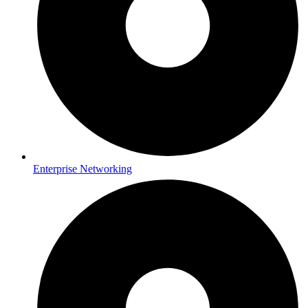
Enterprise Networking