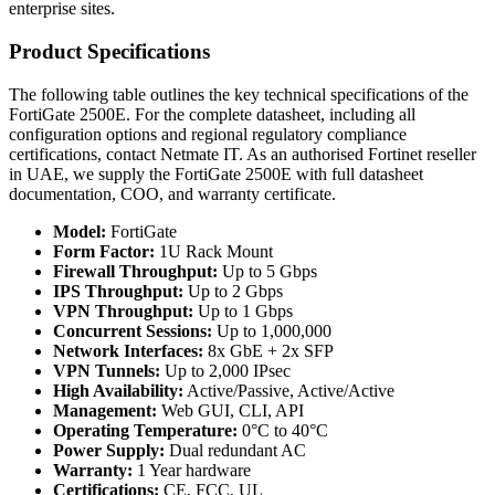
enterprise sites.
Product Specifications
The following table outlines the key technical specifications of the
FortiGate 2500E. For the complete datasheet, including all
configuration options and regional regulatory compliance
certifications, contact Netmate IT. As an authorised Fortinet reseller
in UAE, we supply the FortiGate 2500E with full datasheet
documentation, COO, and warranty certificate.
Model:
FortiGate
Form Factor:
1U Rack Mount
Firewall Throughput:
Up to 5 Gbps
IPS Throughput:
Up to 2 Gbps
VPN Throughput:
Up to 1 Gbps
Concurrent Sessions:
Up to 1,000,000
Network Interfaces:
8x GbE + 2x SFP
VPN Tunnels:
Up to 2,000 IPsec
High Availability:
Active/Passive, Active/Active
Management:
Web GUI, CLI, API
Operating Temperature:
0°C to 40°C
Power Supply:
Dual redundant AC
Warranty:
1 Year hardware
Certifications:
CE, FCC, UL