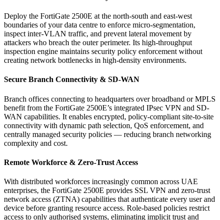
Deploy the FortiGate 2500E at the north-south and east-west
boundaries of your data centre to enforce micro-segmentation,
inspect inter-VLAN traffic, and prevent lateral movement by
attackers who breach the outer perimeter. Its high-throughput
inspection engine maintains security policy enforcement without
creating network bottlenecks in high-density environments.
Secure Branch Connectivity & SD-WAN
Branch offices connecting to headquarters over broadband or MPLS
benefit from the FortiGate 2500E’s integrated IPsec VPN and SD-
WAN capabilities. It enables encrypted, policy-compliant site-to-site
connectivity with dynamic path selection, QoS enforcement, and
centrally managed security policies — reducing branch networking
complexity and cost.
Remote Workforce & Zero-Trust Access
With distributed workforces increasingly common across UAE
enterprises, the FortiGate 2500E provides SSL VPN and zero-trust
network access (ZTNA) capabilities that authenticate every user and
device before granting resource access. Role-based policies restrict
access to only authorised systems, eliminating implicit trust and