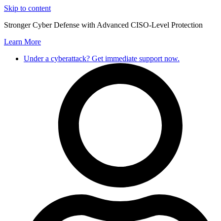
Skip to content
Stronger Cyber Defense with Advanced CISO-Level Protection
Learn More
Under a cyberattack? Get immediate support now.