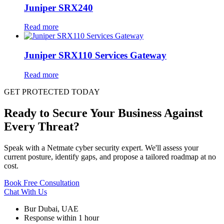
Juniper SRX240
Read more
Juniper SRX110 Services Gateway
Read more
GET PROTECTED TODAY
Ready to Secure Your Business Against
Every Threat?
Speak with a Netmate cyber security expert. We'll assess your
current posture, identify gaps, and propose a tailored roadmap at no
cost.
Book Free Consultation
Chat With Us
Bur Dubai, UAE
Response within 1 hour