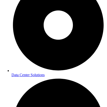
Data Center Solutions