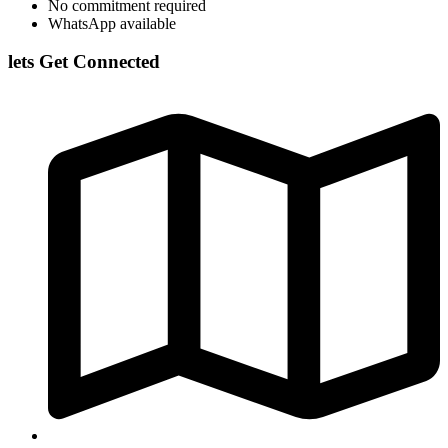
No commitment required
WhatsApp available
lets Get Connected