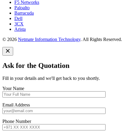
F5 Networks
Paloalto
Barracuda
Dell
3CX
Arista
© 2026
Netmate Information Technology
. All Rights Reserved.
Ask for the Quotation
Fill in your details and we'll get back to you shortly.
Your Name
Email Address
Phone Number