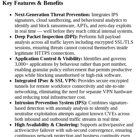
Key Features & Benefits
Next-Generation Threat Prevention:
Integrates IPS
signatures, cloud sandboxing, and behavioural analytics to
identify and block ransomware, APTs, and zero-day exploits
in real time — well before they reach critical internal systems.
Deep Packet Inspection (DPI):
Performs full payload
analysis across all traffic layers including encrypted SSL/TLS
sessions, ensuring threats cannot conceal themselves inside
legitimate HTTPS connections.
Application Control & Visibility:
Identifies and governs
3,000+ applications by behaviour rather than port number,
enabling granular policy enforcement that permits productive
apps while blocking unauthorised or high-risk software.
Integrated IPsec & SSL VPN:
Provides secure encrypted
tunnels for remote workforce connectivity and site-to-site
networking, eliminating the need for separate VPN hardware
and reducing total infrastructure cost.
Intrusion Prevention System (IPS):
Combines signature-
based detection with anomaly analysis to identify and
neutralise exploitation attempts against known CVEs across
both inbound and outbound traffic streams in real time.
High Availability & Clustering:
Supports active/passive and
active/active failover with sub-second convergence, ensuring
continuous network protection and business continuity even