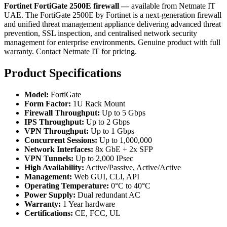
Fortinet FortiGate 2500E firewall —
available from Netmate IT
UAE. The FortiGate 2500E by Fortinet is a next-generation firewall
and unified threat management appliance delivering advanced threat
prevention, SSL inspection, and centralised network security
management for enterprise environments. Genuine product with full
warranty. Contact Netmate IT for pricing.
Product Specifications
Model:
FortiGate
Form Factor:
1U Rack Mount
Firewall Throughput:
Up to 5 Gbps
IPS Throughput:
Up to 2 Gbps
VPN Throughput:
Up to 1 Gbps
Concurrent Sessions:
Up to 1,000,000
Network Interfaces:
8x GbE + 2x SFP
VPN Tunnels:
Up to 2,000 IPsec
High Availability:
Active/Passive, Active/Active
Management:
Web GUI, CLI, API
Operating Temperature:
0°C to 40°C
Power Supply:
Dual redundant AC
Warranty:
1 Year hardware
Certifications:
CE, FCC, UL