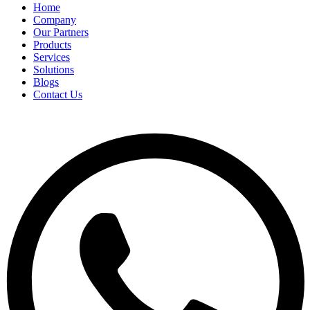
Home
Company
Our Partners
Products
Services
Solutions
Blogs
Contact Us