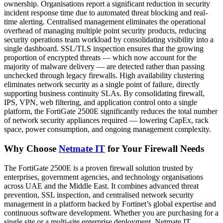
ownership. Organisations report a significant reduction in security
incident response time due to automated threat blocking and real-
time alerting. Centralised management eliminates the operational
overhead of managing multiple point security products, reducing
security operations team workload by consolidating visibility into a
single dashboard. SSL/TLS inspection ensures that the growing
proportion of encrypted threats — which now account for the
majority of malware delivery — are detected rather than passing
unchecked through legacy firewalls. High availability clustering
eliminates network security as a single point of failure, directly
supporting business continuity SLAs. By consolidating firewall,
IPS, VPN, web filtering, and application control onto a single
platform, the FortiGate 2500E significantly reduces the total number
of network security appliances required — lowering CapEx, rack
space, power consumption, and ongoing management complexity.
Why Choose
Netmate IT
for Your Firewall Needs
The FortiGate 2500E is a proven firewall solution trusted by
enterprises, government agencies, and technology organisations
across UAE and the Middle East. It combines advanced threat
prevention, SSL inspection, and centralised network security
management in a platform backed by Fortinet’s global expertise and
continuous software development. Whether you are purchasing for a
single site or a multi-site enterprise deployment, Netmate IT