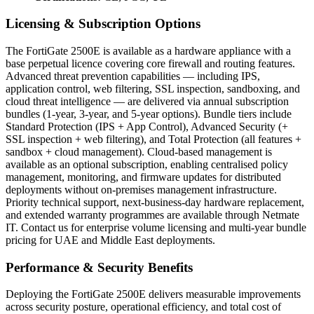
Licensing & Subscription Options
The FortiGate 2500E is available as a hardware appliance with a
base perpetual licence covering core firewall and routing features.
Advanced threat prevention capabilities — including IPS,
application control, web filtering, SSL inspection, sandboxing, and
cloud threat intelligence — are delivered via annual subscription
bundles (1-year, 3-year, and 5-year options). Bundle tiers include
Standard Protection (IPS + App Control), Advanced Security (+
SSL inspection + web filtering), and Total Protection (all features +
sandbox + cloud management). Cloud-based management is
available as an optional subscription, enabling centralised policy
management, monitoring, and firmware updates for distributed
deployments without on-premises management infrastructure.
Priority technical support, next-business-day hardware replacement,
and extended warranty programmes are available through Netmate
IT. Contact us for enterprise volume licensing and multi-year bundle
pricing for UAE and Middle East deployments.
Performance & Security Benefits
Deploying the FortiGate 2500E delivers measurable improvements
across security posture, operational efficiency, and total cost of