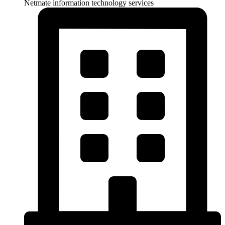
Netmate information technology services