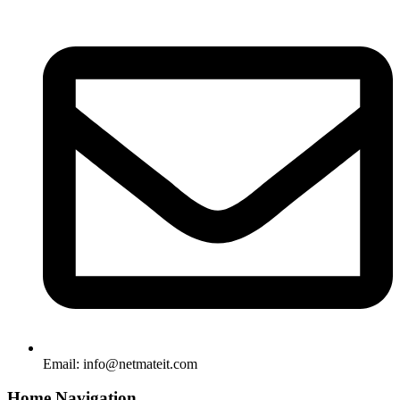
Email:
info@netmateit.com
Home Navigation