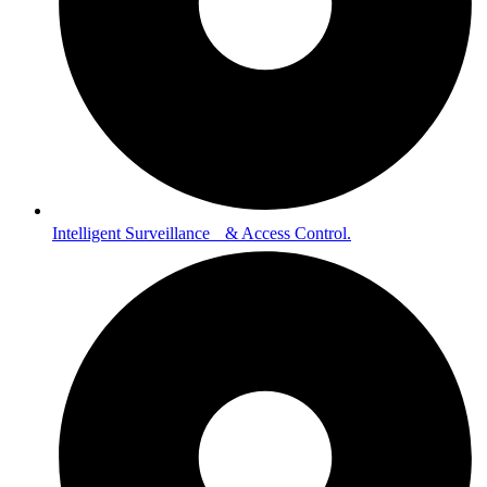
Intelligent Surveillance & Access Control.