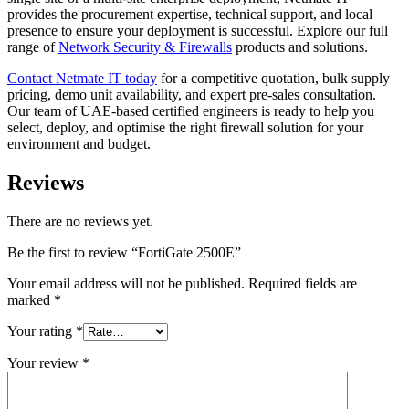
provides the procurement expertise, technical support, and local
presence to ensure your deployment is successful. Explore our full
range of
Network Security & Firewalls
products and solutions.
Contact Netmate IT today
for a competitive quotation, bulk supply
pricing, demo unit availability, and expert pre-sales consultation.
Our team of UAE-based certified engineers is ready to help you
select, deploy, and optimise the right firewall solution for your
environment and budget.
Reviews
There are no reviews yet.
Be the first to review “FortiGate 2500E”
Your email address will not be published.
Required fields are
marked
*
Your rating
*
Your review
*