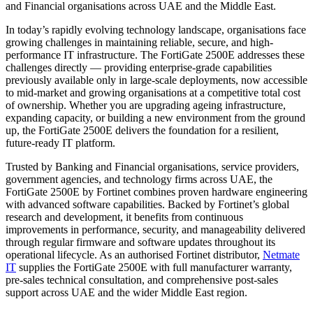
and Financial organisations across UAE and the Middle East.
In today’s rapidly evolving technology landscape, organisations face
growing challenges in maintaining reliable, secure, and high-
performance IT infrastructure. The FortiGate 2500E addresses these
challenges directly — providing enterprise-grade capabilities
previously available only in large-scale deployments, now accessible
to mid-market and growing organisations at a competitive total cost
of ownership. Whether you are upgrading ageing infrastructure,
expanding capacity, or building a new environment from the ground
up, the FortiGate 2500E delivers the foundation for a resilient,
future-ready IT platform.
Trusted by Banking and Financial organisations, service providers,
government agencies, and technology firms across UAE, the
FortiGate 2500E by Fortinet combines proven hardware engineering
with advanced software capabilities. Backed by Fortinet’s global
research and development, it benefits from continuous
improvements in performance, security, and manageability delivered
through regular firmware and software updates throughout its
operational lifecycle. As an authorised Fortinet distributor,
Netmate
IT
supplies the FortiGate 2500E with full manufacturer warranty,
pre-sales technical consultation, and comprehensive post-sales
support across UAE and the wider Middle East region.