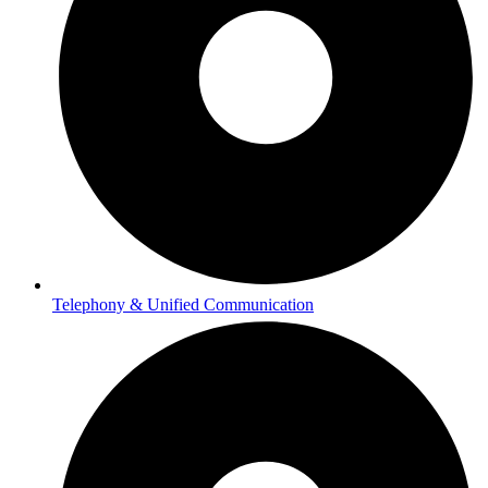
Telephony & Unified Communication