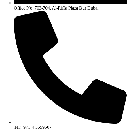
Office No. 703-704, Al-Riffa Plaza Bur Dubai
Tel:+971-4-3559507