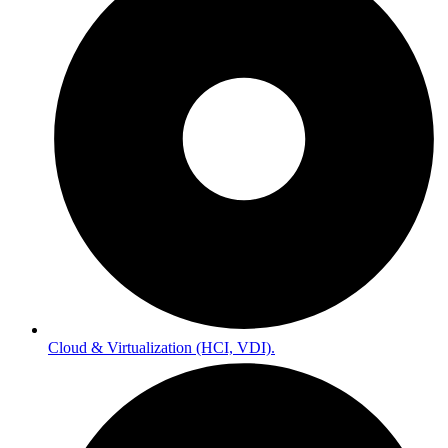
Cloud & Virtualization (HCI, VDI).