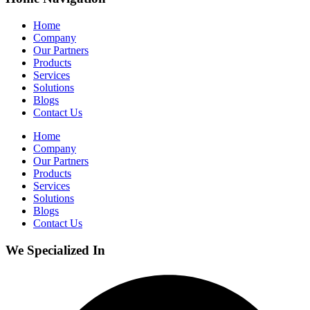
Home
Company
Our Partners
Products
Services
Solutions
Blogs
Contact Us
Home
Company
Our Partners
Products
Services
Solutions
Blogs
Contact Us
We Specialized In