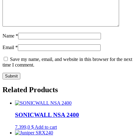
Name
*
Email
*
Save my name, email, and website in this browser for the next
time I comment.
Related Products
SONICWALL NSA 2400
7.399,0
$
Add to cart