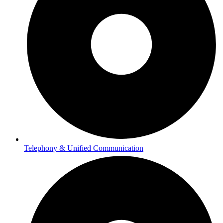
Telephony & Unified Communication