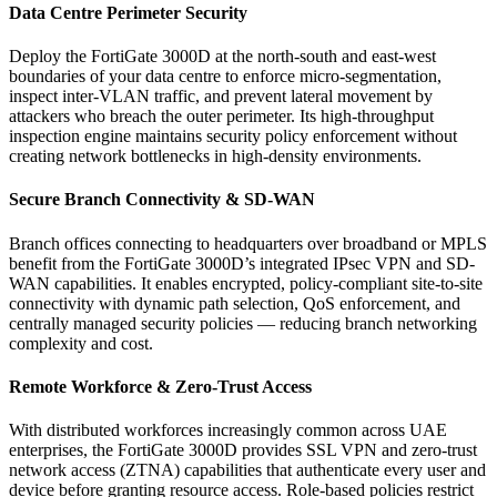
Data Centre Perimeter Security
Deploy the FortiGate 3000D at the north-south and east-west
boundaries of your data centre to enforce micro-segmentation,
inspect inter-VLAN traffic, and prevent lateral movement by
attackers who breach the outer perimeter. Its high-throughput
inspection engine maintains security policy enforcement without
creating network bottlenecks in high-density environments.
Secure Branch Connectivity & SD-WAN
Branch offices connecting to headquarters over broadband or MPLS
benefit from the FortiGate 3000D’s integrated IPsec VPN and SD-
WAN capabilities. It enables encrypted, policy-compliant site-to-site
connectivity with dynamic path selection, QoS enforcement, and
centrally managed security policies — reducing branch networking
complexity and cost.
Remote Workforce & Zero-Trust Access
With distributed workforces increasingly common across UAE
enterprises, the FortiGate 3000D provides SSL VPN and zero-trust
network access (ZTNA) capabilities that authenticate every user and
device before granting resource access. Role-based policies restrict