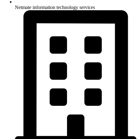
Netmate information technology services