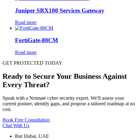
Juniper SRX100 Services Gateway
Read more
FortiGate-80CM
Read more
GET PROTECTED TODAY
Ready to Secure Your Business Against
Every Threat?
Speak with a Netmate cyber security expert. We'll assess your
current posture, identify gaps, and propose a tailored roadmap at no
cost.
Book Free Consultation
Chat With Us
Bur Dubai, UAE