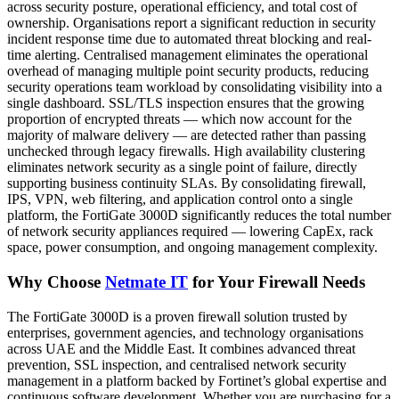
across security posture, operational efficiency, and total cost of
ownership. Organisations report a significant reduction in security
incident response time due to automated threat blocking and real-
time alerting. Centralised management eliminates the operational
overhead of managing multiple point security products, reducing
security operations team workload by consolidating visibility into a
single dashboard. SSL/TLS inspection ensures that the growing
proportion of encrypted threats — which now account for the
majority of malware delivery — are detected rather than passing
unchecked through legacy firewalls. High availability clustering
eliminates network security as a single point of failure, directly
supporting business continuity SLAs. By consolidating firewall,
IPS, VPN, web filtering, and application control onto a single
platform, the FortiGate 3000D significantly reduces the total number
of network security appliances required — lowering CapEx, rack
space, power consumption, and ongoing management complexity.
Why Choose
Netmate IT
for Your Firewall Needs
The FortiGate 3000D is a proven firewall solution trusted by
enterprises, government agencies, and technology organisations
across UAE and the Middle East. It combines advanced threat
prevention, SSL inspection, and centralised network security
management in a platform backed by Fortinet’s global expertise and
continuous software development. Whether you are purchasing for a