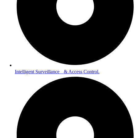
Intelligent Surveillance & Access Control.