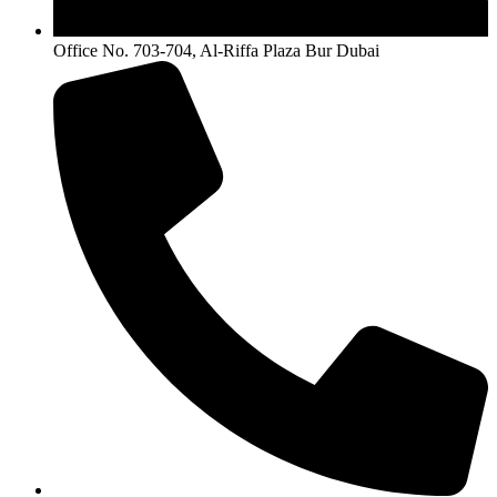
Office No. 703-704, Al-Riffa Plaza Bur Dubai