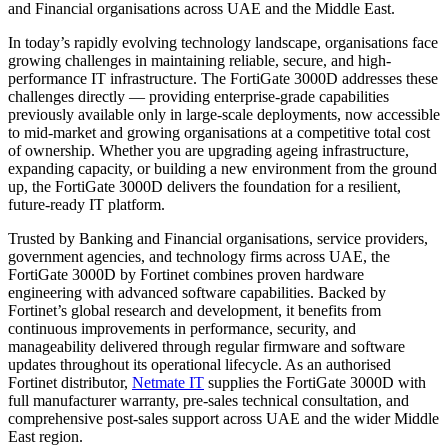
and Financial organisations across UAE and the Middle East.
In today’s rapidly evolving technology landscape, organisations face
growing challenges in maintaining reliable, secure, and high-
performance IT infrastructure. The FortiGate 3000D addresses these
challenges directly — providing enterprise-grade capabilities
previously available only in large-scale deployments, now accessible
to mid-market and growing organisations at a competitive total cost
of ownership. Whether you are upgrading ageing infrastructure,
expanding capacity, or building a new environment from the ground
up, the FortiGate 3000D delivers the foundation for a resilient,
future-ready IT platform.
Trusted by Banking and Financial organisations, service providers,
government agencies, and technology firms across UAE, the
FortiGate 3000D by Fortinet combines proven hardware
engineering with advanced software capabilities. Backed by
Fortinet’s global research and development, it benefits from
continuous improvements in performance, security, and
manageability delivered through regular firmware and software
updates throughout its operational lifecycle. As an authorised
Fortinet distributor,
Netmate IT
supplies the FortiGate 3000D with
full manufacturer warranty, pre-sales technical consultation, and
comprehensive post-sales support across UAE and the wider Middle
East region.