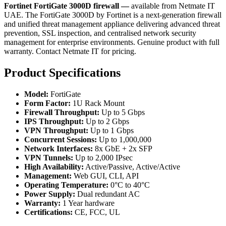
Fortinet FortiGate 3000D firewall —
available from Netmate IT
UAE. The FortiGate 3000D by Fortinet is a next-generation firewall
and unified threat management appliance delivering advanced threat
prevention, SSL inspection, and centralised network security
management for enterprise environments. Genuine product with full
warranty. Contact Netmate IT for pricing.
Product Specifications
Model:
FortiGate
Form Factor:
1U Rack Mount
Firewall Throughput:
Up to 5 Gbps
IPS Throughput:
Up to 2 Gbps
VPN Throughput:
Up to 1 Gbps
Concurrent Sessions:
Up to 1,000,000
Network Interfaces:
8x GbE + 2x SFP
VPN Tunnels:
Up to 2,000 IPsec
High Availability:
Active/Passive, Active/Active
Management:
Web GUI, CLI, API
Operating Temperature:
0°C to 40°C
Power Supply:
Dual redundant AC
Warranty:
1 Year hardware
Certifications:
CE, FCC, UL