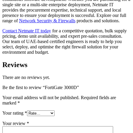
single site or a multi-site enterprise deployment, Netmate IT
provides the procurement expertise, technical support, and local
presence to ensure your deployment is successful. Explore our full
range of
Network Security & Firewalls
products and solutions.
Contact Netmate IT today
for a competitive quotation, bulk supply
pricing, demo unit availability, and expert pre-sales consultation.
Our team of UAE-based certified engineers is ready to help you
select, deploy, and optimise the right firewall solution for your
environment and budget.
Reviews
There are no reviews yet.
Be the first to review “FortiGate 3000D”
Your email address will not be published.
Required fields are
marked
*
Your rating
*
Your review
*