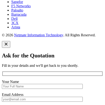
Sangfor
F5 Networks
Paloalto
Barracuda
Dell
3CX
Arista
© 2026
Netmate Information Technology
. All Rights Reserved.
Ask for the Quotation
Fill in your details and we'll get back to you shortly.
Your Name
Email Address