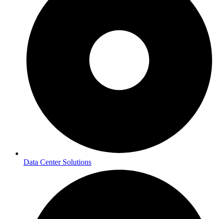
Data Center Solutions