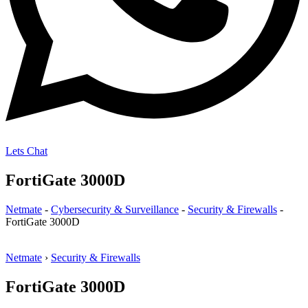
Lets Chat
FortiGate 3000D
Netmate
-
Cybersecurity & Surveillance
-
Security & Firewalls
-
FortiGate 3000D
Netmate
›
Security & Firewalls
FortiGate 3000D