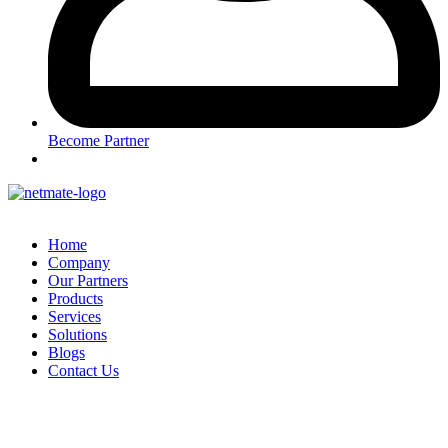
Become Partner
Home
Company
Our Partners
Products
Services
Solutions
Blogs
Contact Us