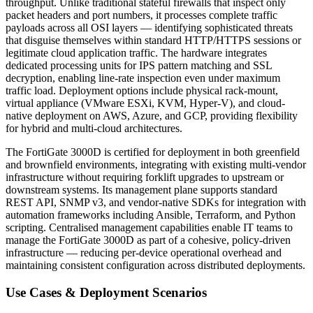
throughput. Unlike traditional stateful firewalls that inspect only
packet headers and port numbers, it processes complete traffic
payloads across all OSI layers — identifying sophisticated threats
that disguise themselves within standard HTTP/HTTPS sessions or
legitimate cloud application traffic. The hardware integrates
dedicated processing units for IPS pattern matching and SSL
decryption, enabling line-rate inspection even under maximum
traffic load. Deployment options include physical rack-mount,
virtual appliance (VMware ESXi, KVM, Hyper-V), and cloud-
native deployment on AWS, Azure, and GCP, providing flexibility
for hybrid and multi-cloud architectures.
The FortiGate 3000D is certified for deployment in both greenfield
and brownfield environments, integrating with existing multi-vendor
infrastructure without requiring forklift upgrades to upstream or
downstream systems. Its management plane supports standard
REST API, SNMP v3, and vendor-native SDKs for integration with
automation frameworks including Ansible, Terraform, and Python
scripting. Centralised management capabilities enable IT teams to
manage the FortiGate 3000D as part of a cohesive, policy-driven
infrastructure — reducing per-device operational overhead and
maintaining consistent configuration across distributed deployments.
Use Cases & Deployment Scenarios