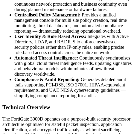
continuous network protection and business continuity even
during planned maintenance or hardware failures.
Centralised Policy Management:
Provides a unified
management console for multi-site policy creation, real-time
monitoring, threat dashboards, and automated compliance
reporting — dramatically reducing operational overhead.
User Identity & Role-Based Access:
Integrates with Active
Directory, LDAP, and RADIUS to enforce user-based
security policies rather than IP-only rules, enabling precise
role-based access control across the entire network.
Automated Threat Intelligence:
Continuously synchronises
with global cloud threat intelligence feeds, updating signatures
and behavioural models within minutes of new threat
discovery worldwide.
Compliance & Audit Reporting:
Generates detailed audit
trails supporting PCI-DSS, ISO 27001, HIPAA-equivalent
requirements, and UAE NESA cybersecurity guidelines —
simplifying compliance reporting for audits.
Technical Overview
The FortiGate 3000D operates on a purpose-built security processor
architecture optimised for stateful packet inspection, application
identification, and encrypted traffic analysis without sacrificing