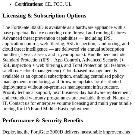
Certifications:
CE, FCC, UL
Licensing & Subscription Options
The FortiGate 3000D is available as a hardware appliance with a
base perpetual licence covering core firewall and routing features.
Advanced threat prevention capabilities — including IPS,
application control, web filtering, SSL inspection, sandboxing, and
cloud threat intelligence — are delivered via annual subscription
bundles (1-year, 3-year, and 5-year options). Bundle tiers include
Standard Protection (IPS + App Control), Advanced Security (+
SSL inspection + web filtering), and Total Protection (all features +
sandbox + cloud management). Cloud-based management is
available as an optional subscription, enabling centralised policy
management, monitoring, and firmware updates for distributed
deployments without on-premises management infrastructure.
Priority technical support, next-business-day hardware replacement,
and extended warranty programmes are available through Netmate
IT. Contact us for enterprise volume licensing and multi-year bundle
pricing for UAE and Middle East deployments.
Performance & Security Benefits
Deploying the FortiGate 3000D delivers measurable improvements