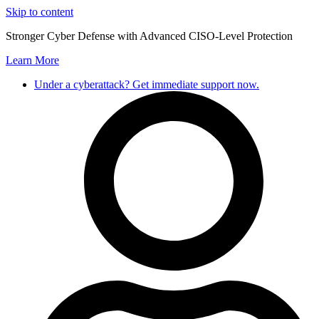
Skip to content
Stronger Cyber Defense with Advanced CISO-Level Protection
Learn More
Under a cyberattack? Get immediate support now.