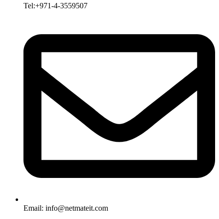
Tel:+971-4-3559507
Email:
info@netmateit.com