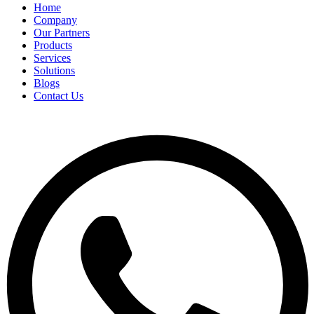
Home
Company
Our Partners
Products
Services
Solutions
Blogs
Contact Us