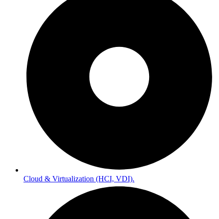
Cloud & Virtualization (HCI, VDI).