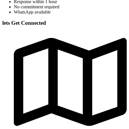
Response within 1 hour
No commitment required
WhatsApp available
lets Get Connected