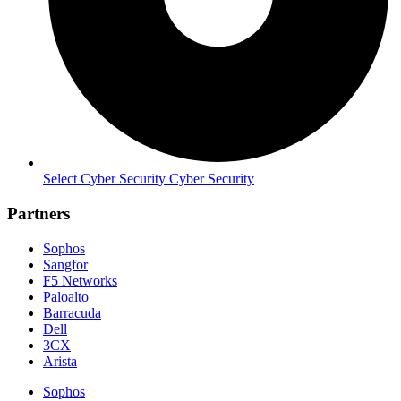
Select Cyber Security Cyber Security
Partners
Sophos
Sangfor
F5 Networks
Paloalto
Barracuda
Dell
3CX
Arista
Sophos