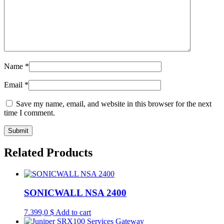
Name
*
Email
*
Save my name, email, and website in this browser for the next
time I comment.
Related Products
SONICWALL NSA 2400
7.399,0
$
Add to cart