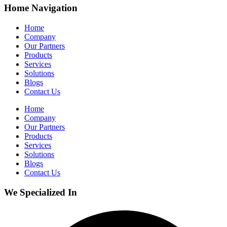
Home Navigation
Home
Company
Our Partners
Products
Services
Solutions
Blogs
Contact Us
Home
Company
Our Partners
Products
Services
Solutions
Blogs
Contact Us
We Specialized In