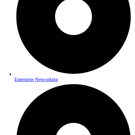
Enterprise Networking