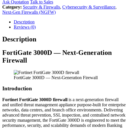
Ask Quotation
Talk to Sales
Category:
Security & Firewalls
,
Cybersecurity & Surveillance
,
Next-Gen Firewalls (NGFW)
Description
Reviews (0)
Description
FortiGate 3000D — Next-Generation
Firewall
FortiGate 3000D — Next-Generation Firewall
Introduction
Fortinet FortiGate 3000D firewall
is a next-generation firewall
and unified threat management appliance purpose-built for enterprise
networks, data centres, and branch office environments. Delivering
advanced threat prevention, SSL inspection, and centralised network
security management, the FortiGate 3000D is engineered to meet the
performance, security, and scalability demands of modern Banking