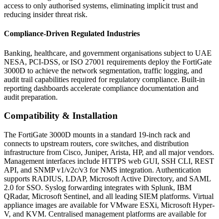
access to only authorised systems, eliminating implicit trust and
reducing insider threat risk.
Compliance-Driven Regulated Industries
Banking, healthcare, and government organisations subject to UAE
NESA, PCI-DSS, or ISO 27001 requirements deploy the FortiGate
3000D to achieve the network segmentation, traffic logging, and
audit trail capabilities required for regulatory compliance. Built-in
reporting dashboards accelerate compliance documentation and
audit preparation.
Compatibility & Installation
The FortiGate 3000D mounts in a standard 19-inch rack and
connects to upstream routers, core switches, and distribution
infrastructure from Cisco, Juniper, Arista, HP, and all major vendors.
Management interfaces include HTTPS web GUI, SSH CLI, REST
API, and SNMP v1/v2c/v3 for NMS integration. Authentication
supports RADIUS, LDAP, Microsoft Active Directory, and SAML
2.0 for SSO. Syslog forwarding integrates with Splunk, IBM
QRadar, Microsoft Sentinel, and all leading SIEM platforms. Virtual
appliance images are available for VMware ESXi, Microsoft Hyper-
V, and KVM. Centralised management platforms are available for