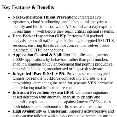
Key Features & Benefits
Next-Generation Threat Prevention:
Integrates IPS
signatures, cloud sandboxing, and behavioural analytics to
identify and block ransomware, APTs, and zero-day exploits
in real time — well before they reach critical internal systems.
Deep Packet Inspection (DPI):
Performs full payload
analysis across all traffic layers including encrypted SSL/TLS
sessions, ensuring threats cannot conceal themselves inside
legitimate HTTPS connections.
Application Control & Visibility:
Identifies and governs
3,000+ applications by behaviour rather than port number,
enabling granular policy enforcement that permits productive
apps while blocking unauthorised or high-risk software.
Integrated IPsec & SSL VPN:
Provides secure encrypted
tunnels for remote workforce connectivity and site-to-site
networking, eliminating the need for separate VPN hardware
and reducing total infrastructure cost.
Intrusion Prevention System (IPS):
Combines signature-
based detection with anomaly analysis to identify and
neutralise exploitation attempts against known CVEs across
both inbound and outbound traffic streams in real time.
High Availability & Clustering:
Supports active/passive and
active/active failover with sub-second convergence, ensuring