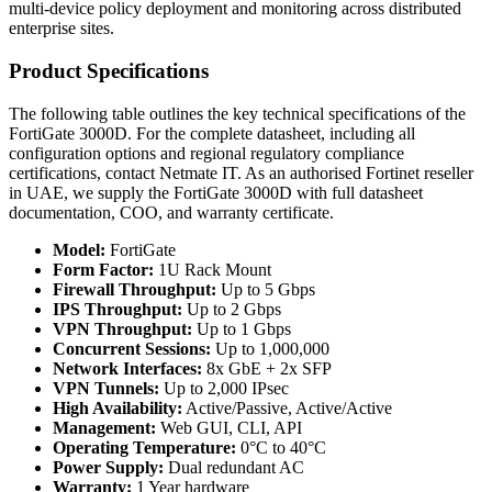
multi-device policy deployment and monitoring across distributed
enterprise sites.
Product Specifications
The following table outlines the key technical specifications of the
FortiGate 3000D. For the complete datasheet, including all
configuration options and regional regulatory compliance
certifications, contact Netmate IT. As an authorised Fortinet reseller
in UAE, we supply the FortiGate 3000D with full datasheet
documentation, COO, and warranty certificate.
Model:
FortiGate
Form Factor:
1U Rack Mount
Firewall Throughput:
Up to 5 Gbps
IPS Throughput:
Up to 2 Gbps
VPN Throughput:
Up to 1 Gbps
Concurrent Sessions:
Up to 1,000,000
Network Interfaces:
8x GbE + 2x SFP
VPN Tunnels:
Up to 2,000 IPsec
High Availability:
Active/Passive, Active/Active
Management:
Web GUI, CLI, API
Operating Temperature:
0°C to 40°C
Power Supply:
Dual redundant AC
Warranty:
1 Year hardware