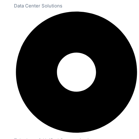
Data Center Solutions