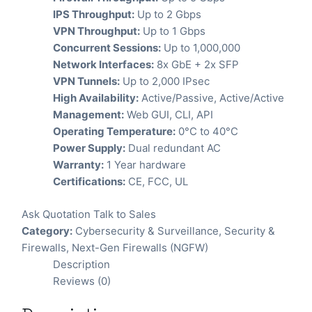
IPS Throughput:
Up to 2 Gbps
VPN Throughput:
Up to 1 Gbps
Concurrent Sessions:
Up to 1,000,000
Network Interfaces:
8x GbE + 2x SFP
VPN Tunnels:
Up to 2,000 IPsec
High Availability:
Active/Passive, Active/Active
Management:
Web GUI, CLI, API
Operating Temperature:
0°C to 40°C
Power Supply:
Dual redundant AC
Warranty:
1 Year hardware
Certifications:
CE, FCC, UL
Ask Quotation
Talk to Sales
Category:
Cybersecurity & Surveillance
,
Security &
Firewalls
,
Next-Gen Firewalls (NGFW)
Description
Reviews (0)