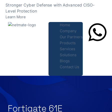
Skip
Stronger Cyber Defense with Advanced CISO-
to
Level Protection
content
Learn More
Home
Company
Our Partners
Products
Lets Chat
Services
Solutions
Blogs
Contact Us
Fortigate 61E