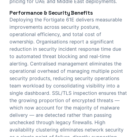
pricing for UAE and Middle East deployments.
Performance & Security Benefits
Deploying the Fortigate 61E delivers measurable
improvements across security posture,
operational efficiency, and total cost of
ownership. Organisations report a significant
reduction in security incident response time due
to automated threat blocking and real-time
alerting. Centralised management eliminates the
operational overhead of managing multiple point
security products, reducing security operations
team workload by consolidating visibility into a
single dashboard. SSL/TLS inspection ensures that
the growing proportion of encrypted threats —
which now account for the majority of malware
delivery — are detected rather than passing
unchecked through legacy firewalls. High
availability clustering eliminates network security
as a single point of failure, directly supporting