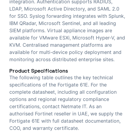
integration. Authentication supports RADIUS,
LDAP, Microsoft Active Directory, and SAML 2.0
for SSO. Syslog forwarding integrates with Splunk,
IBM QRadar, Microsoft Sentinel, and all leading
SIEM platforms. Virtual appliance images are
available for VMware ESXi, Microsoft Hyper-V, and
KVM. Centralised management platforms are
available for multi-device policy deployment and
monitoring across distributed enterprise sites.
Product Specifications
The following table outlines the key technical
specifications of the Fortigate 61E. For the
complete datasheet, including all configuration
options and regional regulatory compliance
certifications, contact Netmate IT. As an
authorised Fortinet reseller in UAE, we supply the
Fortigate 61E with full datasheet documentation,
COO, and warranty certificate.