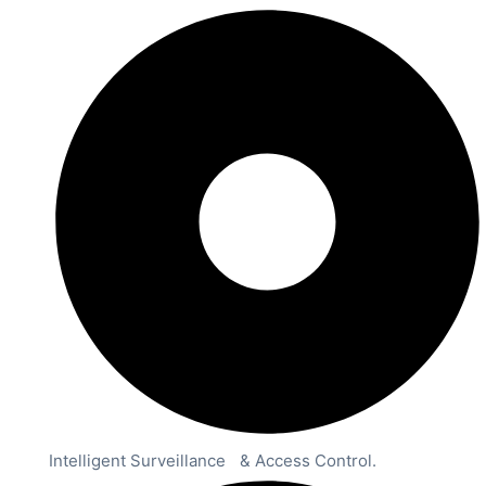
Intelligent Surveillance & Access Control.