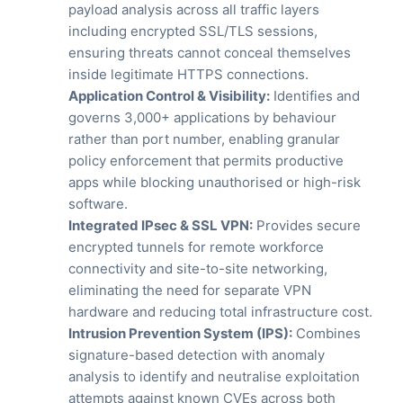
payload analysis across all traffic layers
including encrypted SSL/TLS sessions,
ensuring threats cannot conceal themselves
inside legitimate HTTPS connections.
Application Control & Visibility:
Identifies and
governs 3,000+ applications by behaviour
rather than port number, enabling granular
policy enforcement that permits productive
apps while blocking unauthorised or high-risk
software.
Integrated IPsec & SSL VPN:
Provides secure
encrypted tunnels for remote workforce
connectivity and site-to-site networking,
eliminating the need for separate VPN
hardware and reducing total infrastructure cost.
Intrusion Prevention System (IPS):
Combines
signature-based detection with anomaly
analysis to identify and neutralise exploitation
attempts against known CVEs across both