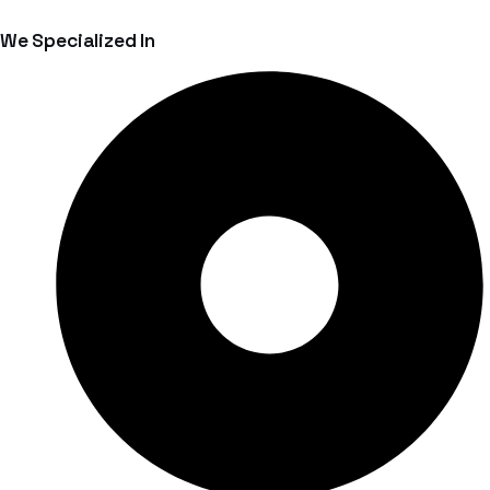
We Specialized In