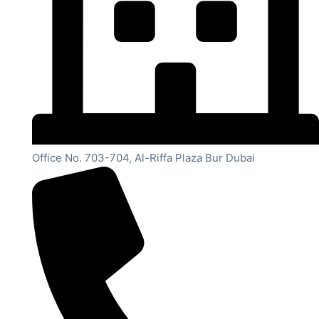
Office No. 703-704, Al-Riffa Plaza Bur Dubai