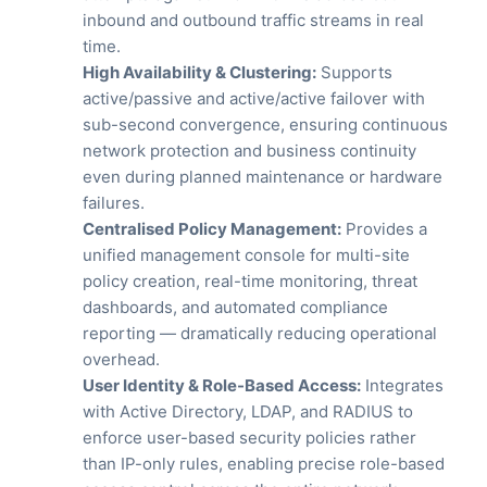
inbound and outbound traffic streams in real
time.
High Availability & Clustering:
Supports
active/passive and active/active failover with
sub-second convergence, ensuring continuous
network protection and business continuity
even during planned maintenance or hardware
failures.
Centralised Policy Management:
Provides a
unified management console for multi-site
policy creation, real-time monitoring, threat
dashboards, and automated compliance
reporting — dramatically reducing operational
overhead.
User Identity & Role-Based Access:
Integrates
with Active Directory, LDAP, and RADIUS to
enforce user-based security policies rather
than IP-only rules, enabling precise role-based