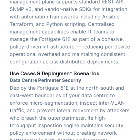
management plane supports standard REST API,
SNMP v3, and vendor-native SDKs for integration
with automation frameworks including Ansible,
Terraform, and Python scripting. Centralised
management capabilities enable IT teams to
manage the Fortigate 61E as part of a cohesive,
policy-driven infrastructure — reducing per-device
operational overhead and maintaining consistent
configuration across distributed deployments.
Use Cases & Deployment Scenarios
Data Centre Perimeter Security
Deploy the Fortigate 61E at the north-south and
east-west boundaries of your data centre to
enforce micro-segmentation, inspect inter-VLAN
traffic, and prevent lateral movement by attackers
who breach the outer perimeter. Its high-
throughput inspection engine maintains security
policy enforcement without creating network