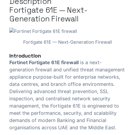
Description
Fortigate 61E — Next-
Generation Firewall
Fortigate 61E — Next-Generation Firewall
Introduction
Fortinet Fortigate 61E firewall
is a next-
generation firewall and unified threat management
appliance purpose-built for enterprise networks,
data centres, and branch office environments.
Delivering advanced threat prevention, SSL
inspection, and centralised network security
management, the Fortigate 61E is engineered to
meet the performance, security, and scalability
demands of modern Banking and Financial
organisations across UAE and the Middle East.