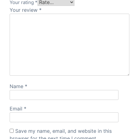
Your rating
*
Your review
*
Name
*
Email
*
Save my name, email, and website in this
browser for the next time I comment.