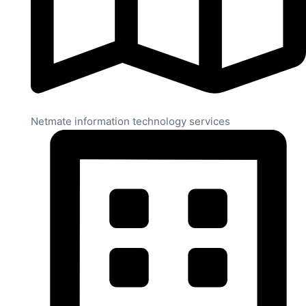
Netmate information technology services