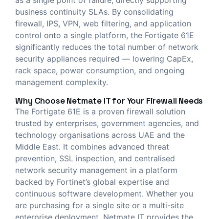
business continuity SLAs. By consolidating
firewall, IPS, VPN, web filtering, and application
control onto a single platform, the Fortigate 61E
significantly reduces the total number of network
security appliances required — lowering CapEx,
rack space, power consumption, and ongoing
management complexity.
Why Choose
Netmate IT
for Your Firewall Needs
The Fortigate 61E is a proven firewall solution
trusted by enterprises, government agencies, and
technology organisations across UAE and the
Middle East. It combines advanced threat
prevention, SSL inspection, and centralised
network security management in a platform
backed by Fortinet’s global expertise and
continuous software development. Whether you
are purchasing for a single site or a multi-site
enterprise deployment, Netmate IT provides the