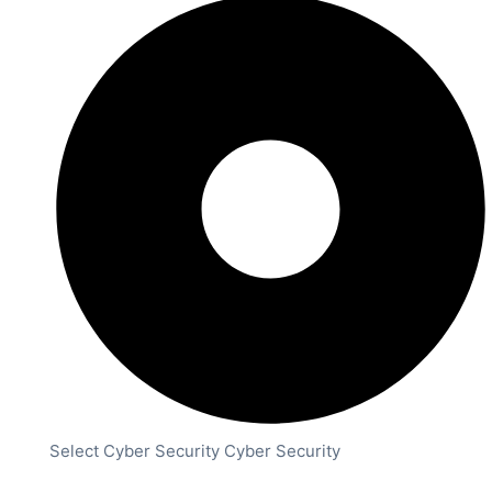
Select Cyber Security Cyber Security