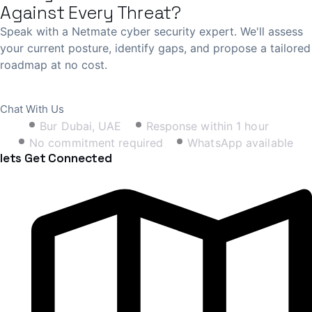
Against Every Threat?
Speak with a Netmate cyber security expert. We'll assess
your current posture, identify gaps, and propose a tailored
roadmap at no cost.
Book Free Consultation
Chat With Us
Bur Dubai, UAE
Response within 1 hour
No commitment required
WhatsApp available
lets Get Connected