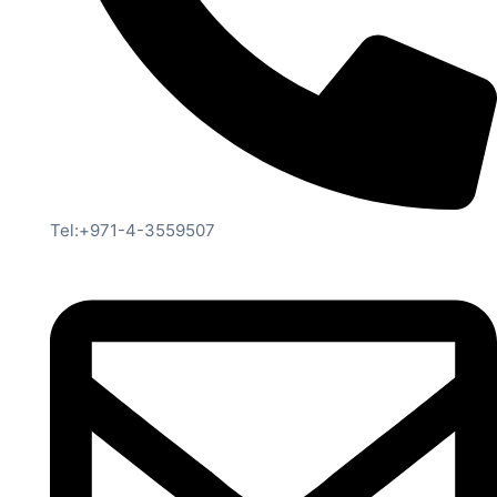
Tel:+971-4-3559507