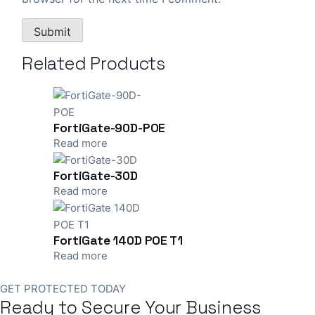
Related Products
FortiGate-90D-POE
Read more
FortiGate-30D
Read more
FortiGate 140D POE T1
Read more
GET PROTECTED TODAY
Ready to Secure Your Business