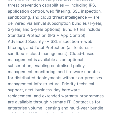
threat prevention capabilities — including IPS,
application control, web filtering, SSL inspection,
sandboxing, and cloud threat intelligence — are
delivered via annual subscription bundles (1-year,
3-year, and 5-year options). Bundle tiers include
Standard Protection (IPS + App Control),
Advanced Security (+ SSL inspection + web
filtering), and Total Protection (all features +
sandbox + cloud management). Cloud-based
management is available as an optional
subscription, enabling centralised policy
management, monitoring, and firmware updates
for distributed deployments without on-premises
management infrastructure. Priority technical
support, next-business-day hardware
replacement, and extended warranty programmes
are available through Netmate IT. Contact us for
enterprise volume licensing and multi-year bundle