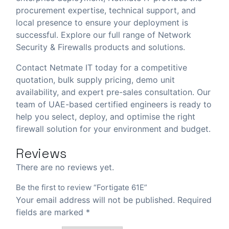
procurement expertise, technical support, and
local presence to ensure your deployment is
successful. Explore our full range of
Network
Security & Firewalls
products and solutions.
Contact Netmate IT today
for a competitive
quotation, bulk supply pricing, demo unit
availability, and expert pre-sales consultation. Our
team of UAE-based certified engineers is ready to
help you select, deploy, and optimise the right
firewall solution for your environment and budget.
Reviews
There are no reviews yet.
Be the first to review “Fortigate 61E”
Your email address will not be published.
Required
fields are marked
*