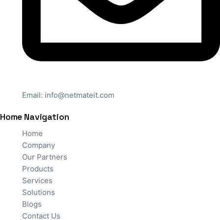
Email:
info@netmateit.com
Home Navigation
Home
Company
Our Partners
Products
Services
Solutions
Blogs
Contact Us