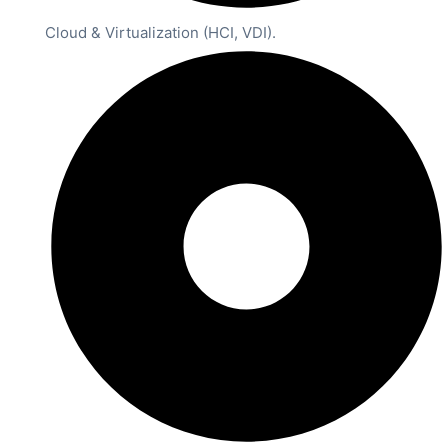
Cloud & Virtualization (HCI, VDI).