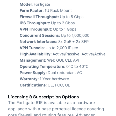
Model:
Fortigate
Form Factor:
1U Rack Mount
Firewall Throughput:
Up to 5 Gbps
IPS Throughput:
Up to 2 Gbps
VPN Throughput:
Up to 1 Gbps
Concurrent Sessions:
Up to 1,000,000
Network Interfaces:
8x GbE + 2x SFP
VPN Tunnels:
Up to 2,000 IPsec
High Availability:
Active/Passive, Active/Active
Management:
Web GUI, CLI, API
Operating Temperature:
0°C to 40°C
Power Supply:
Dual redundant AC
Warranty:
1 Year hardware
Certifications:
CE, FCC, UL
Licensing & Subscription Options
The Fortigate 61E is available as a hardware
appliance with a base perpetual licence covering
core firewall and routing features. Advanced