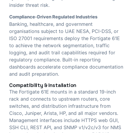
insider threat risk.
Compliance-Driven Regulated Industries
Banking, healthcare, and government
organisations subject to UAE NESA, PCI-DSS, or
ISO 27001 requirements deploy the Fortigate 61E
to achieve the network segmentation, traffic
logging, and audit trail capabilities required for
regulatory compliance. Built-in reporting
dashboards accelerate compliance documentation
and audit preparation.
Compatibility & Installation
The Fortigate 61E mounts in a standard 19-inch
rack and connects to upstream routers, core
switches, and distribution infrastructure from
Cisco, Juniper, Arista, HP, and all major vendors.
Management interfaces include HTTPS web GUI,
SSH CLI, REST API, and SNMP v1/v2c/v3 for NMS