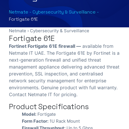
Netmate
-
Cybersecurity & Surveillance
-
Fortigate 61E
Netmate
›
Cybersecurity & Surveillance
Fortigate 61E
Fortinet Fortigate 61E firewall —
available from
Netmate IT UAE. The Fortigate 61E by Fortinet is a
next-generation firewall and unified threat
management appliance delivering advanced threat
prevention, SSL inspection, and centralised
network security management for enterprise
environments. Genuine product with full warranty.
Contact Netmate IT for pricing.
Product Specifications
Model:
Fortigate
Form Factor:
1U Rack Mount
Firewall Throughput:
Up to 5 Gbps