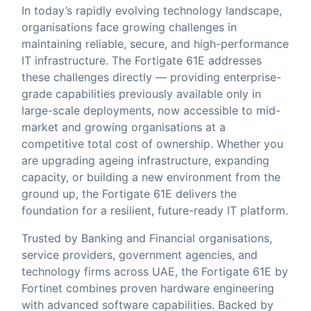
In today’s rapidly evolving technology landscape,
organisations face growing challenges in
maintaining reliable, secure, and high-performance
IT infrastructure. The Fortigate 61E addresses
these challenges directly — providing enterprise-
grade capabilities previously available only in
large-scale deployments, now accessible to mid-
market and growing organisations at a
competitive total cost of ownership. Whether you
are upgrading ageing infrastructure, expanding
capacity, or building a new environment from the
ground up, the Fortigate 61E delivers the
foundation for a resilient, future-ready IT platform.
Trusted by Banking and Financial organisations,
service providers, government agencies, and
technology firms across UAE, the Fortigate 61E by
Fortinet combines proven hardware engineering
with advanced software capabilities. Backed by