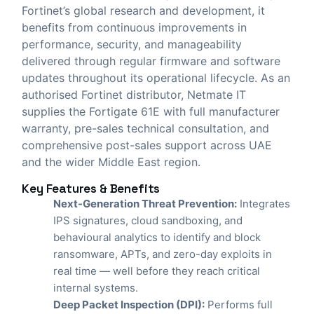
Fortinet’s global research and development, it
benefits from continuous improvements in
performance, security, and manageability
delivered through regular firmware and software
updates throughout its operational lifecycle. As an
authorised Fortinet distributor,
Netmate IT
supplies the Fortigate 61E with full manufacturer
warranty, pre-sales technical consultation, and
comprehensive post-sales support across UAE
and the wider Middle East region.
Key Features & Benefits
Next-Generation Threat Prevention:
Integrates
IPS signatures, cloud sandboxing, and
behavioural analytics to identify and block
ransomware, APTs, and zero-day exploits in
real time — well before they reach critical
internal systems.
Deep Packet Inspection (DPI):
Performs full