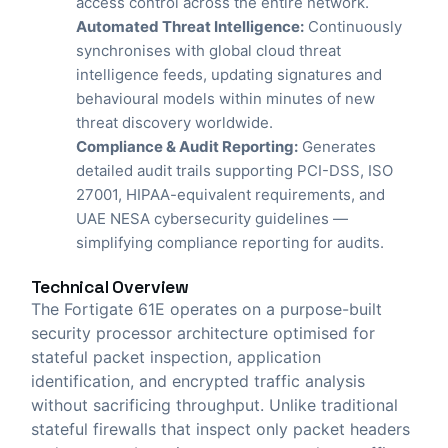
access control across the entire network.
Automated Threat Intelligence:
Continuously
synchronises with global cloud threat
intelligence feeds, updating signatures and
behavioural models within minutes of new
threat discovery worldwide.
Compliance & Audit Reporting:
Generates
detailed audit trails supporting PCI-DSS, ISO
27001, HIPAA-equivalent requirements, and
UAE NESA cybersecurity guidelines —
simplifying compliance reporting for audits.
Technical Overview
The Fortigate 61E operates on a purpose-built
security processor architecture optimised for
stateful packet inspection, application
identification, and encrypted traffic analysis
without sacrificing throughput. Unlike traditional
stateful firewalls that inspect only packet headers