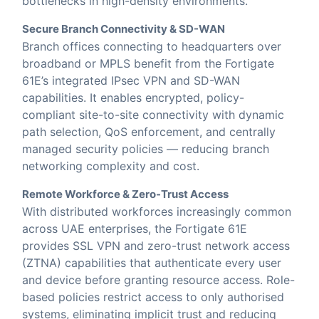
bottlenecks in high-density environments.
Secure Branch Connectivity & SD-WAN
Branch offices connecting to headquarters over
broadband or MPLS benefit from the Fortigate
61E’s integrated IPsec VPN and SD-WAN
capabilities. It enables encrypted, policy-
compliant site-to-site connectivity with dynamic
path selection, QoS enforcement, and centrally
managed security policies — reducing branch
networking complexity and cost.
Remote Workforce & Zero-Trust Access
With distributed workforces increasingly common
across UAE enterprises, the Fortigate 61E
provides SSL VPN and zero-trust network access
(ZTNA) capabilities that authenticate every user
and device before granting resource access. Role-
based policies restrict access to only authorised
systems, eliminating implicit trust and reducing