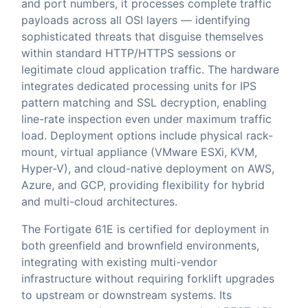
and port numbers, it processes complete traffic
payloads across all OSI layers — identifying
sophisticated threats that disguise themselves
within standard HTTP/HTTPS sessions or
legitimate cloud application traffic. The hardware
integrates dedicated processing units for IPS
pattern matching and SSL decryption, enabling
line-rate inspection even under maximum traffic
load. Deployment options include physical rack-
mount, virtual appliance (VMware ESXi, KVM,
Hyper-V), and cloud-native deployment on AWS,
Azure, and GCP, providing flexibility for hybrid
and multi-cloud architectures.
The Fortigate 61E is certified for deployment in
both greenfield and brownfield environments,
integrating with existing multi-vendor
infrastructure without requiring forklift upgrades
to upstream or downstream systems. Its