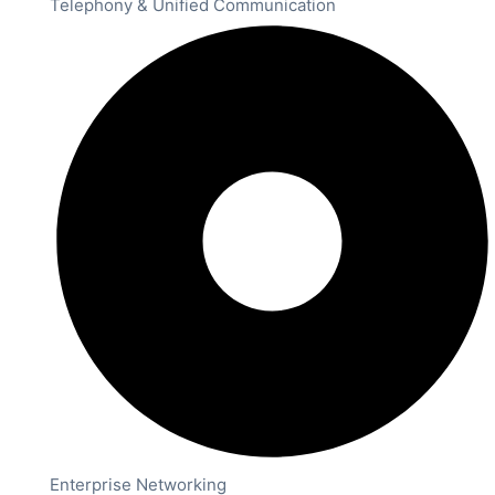
Telephony & Unified Communication
Enterprise Networking