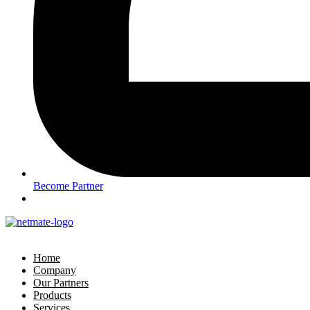
Become Partner
Home
Company
Our Partners
Products
Services