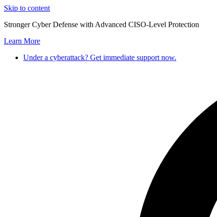
Skip to content
Stronger Cyber Defense with Advanced CISO-Level Protection
Learn More
Under a cyberattack? Get immediate support now.