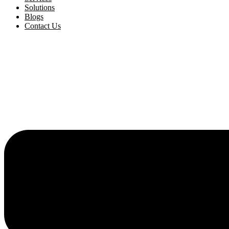
Solutions
Blogs
Contact Us