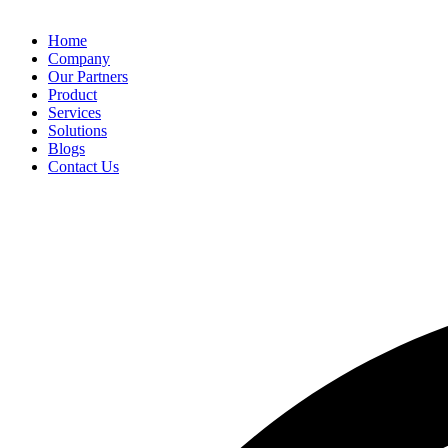
Home
Company
Our Partners
Product
Services
Solutions
Blogs
Contact Us