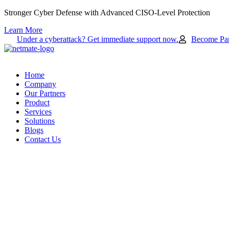
Skip
Stronger Cyber Defense with Advanced CISO-Level Protection
to
Learn More
content
Under a cyberattack? Get immediate support now.
Become Par
Home
Company
Our Partners
Product
Services
Solutions
Blogs
Contact Us