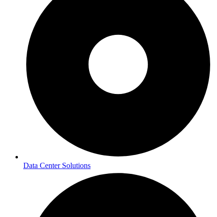
Data Center Solutions