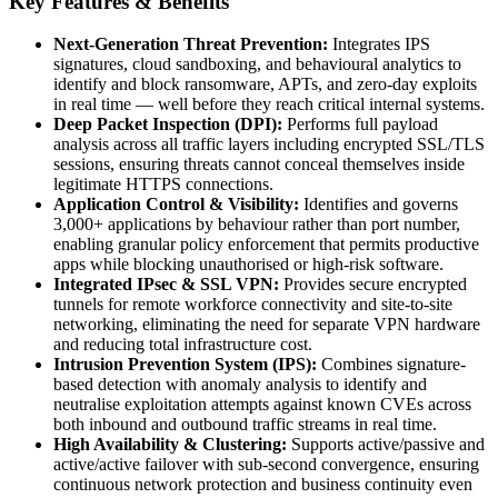
Key Features & Benefits
Next-Generation Threat Prevention:
Integrates IPS
signatures, cloud sandboxing, and behavioural analytics to
identify and block ransomware, APTs, and zero-day exploits
in real time — well before they reach critical internal systems.
Deep Packet Inspection (DPI):
Performs full payload
analysis across all traffic layers including encrypted SSL/TLS
sessions, ensuring threats cannot conceal themselves inside
legitimate HTTPS connections.
Application Control & Visibility:
Identifies and governs
3,000+ applications by behaviour rather than port number,
enabling granular policy enforcement that permits productive
apps while blocking unauthorised or high-risk software.
Integrated IPsec & SSL VPN:
Provides secure encrypted
tunnels for remote workforce connectivity and site-to-site
networking, eliminating the need for separate VPN hardware
and reducing total infrastructure cost.
Intrusion Prevention System (IPS):
Combines signature-
based detection with anomaly analysis to identify and
neutralise exploitation attempts against known CVEs across
both inbound and outbound traffic streams in real time.
High Availability & Clustering:
Supports active/passive and
active/active failover with sub-second convergence, ensuring
continuous network protection and business continuity even