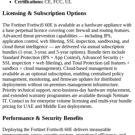
Certifications:
CE, FCC, UL
Licensing & Subscription Options
The Fortinet Fortiwifi 60E is available as a hardware appliance with
a base perpetual licence covering core firewall and routing features.
Advanced threat prevention capabilities — including IPS,
application control, web filtering, SSL inspection, sandboxing, and
cloud threat intelligence — are delivered via annual subscription
bundles (1-year, 3-year, and 5-year options). Bundle tiers include
Standard Protection (IPS + App Control), Advanced Security (+
SSL inspection + web filtering), and Total Protection (all features +
sandbox + cloud management). Cloud-based management is
available as an optional subscription, enabling centralised policy
management, monitoring, and firmware updates for distributed
deployments without on-premises management infrastructure.
Priority technical support, next-business-day hardware replacement,
and extended warranty programmes are available through Netmate
IT. Contact us for enterprise volume licensing and multi-year bundle
pricing for UAE and Middle East deployments.
Performance & Security Benefits
Deploying the Fortinet Fortiwifi 60E delivers measurable
improvements across security posture, operational efficiency, and