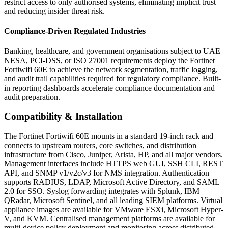
restrict access to only authorised systems, eliminating implicit trust
and reducing insider threat risk.
Compliance-Driven Regulated Industries
Banking, healthcare, and government organisations subject to UAE
NESA, PCI-DSS, or ISO 27001 requirements deploy the Fortinet
Fortiwifi 60E to achieve the network segmentation, traffic logging,
and audit trail capabilities required for regulatory compliance. Built-
in reporting dashboards accelerate compliance documentation and
audit preparation.
Compatibility & Installation
The Fortinet Fortiwifi 60E mounts in a standard 19-inch rack and
connects to upstream routers, core switches, and distribution
infrastructure from Cisco, Juniper, Arista, HP, and all major vendors.
Management interfaces include HTTPS web GUI, SSH CLI, REST
API, and SNMP v1/v2c/v3 for NMS integration. Authentication
supports RADIUS, LDAP, Microsoft Active Directory, and SAML
2.0 for SSO. Syslog forwarding integrates with Splunk, IBM
QRadar, Microsoft Sentinel, and all leading SIEM platforms. Virtual
appliance images are available for VMware ESXi, Microsoft Hyper-
V, and KVM. Centralised management platforms are available for
multi-device policy deployment and monitoring across distributed