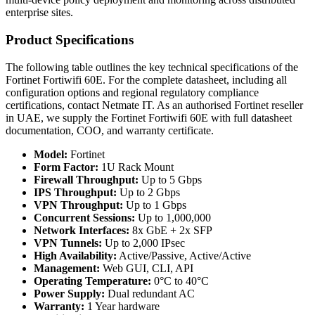
enterprise sites.
Product Specifications
The following table outlines the key technical specifications of the
Fortinet Fortiwifi 60E. For the complete datasheet, including all
configuration options and regional regulatory compliance
certifications, contact Netmate IT. As an authorised Fortinet reseller
in UAE, we supply the Fortinet Fortiwifi 60E with full datasheet
documentation, COO, and warranty certificate.
Model:
Fortinet
Form Factor:
1U Rack Mount
Firewall Throughput:
Up to 5 Gbps
IPS Throughput:
Up to 2 Gbps
VPN Throughput:
Up to 1 Gbps
Concurrent Sessions:
Up to 1,000,000
Network Interfaces:
8x GbE + 2x SFP
VPN Tunnels:
Up to 2,000 IPsec
High Availability:
Active/Passive, Active/Active
Management:
Web GUI, CLI, API
Operating Temperature:
0°C to 40°C
Power Supply:
Dual redundant AC
Warranty:
1 Year hardware