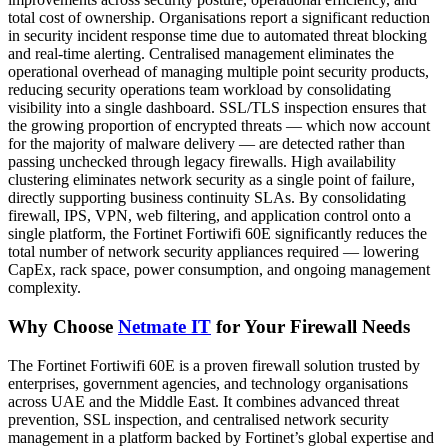
total cost of ownership. Organisations report a significant reduction
in security incident response time due to automated threat blocking
and real-time alerting. Centralised management eliminates the
operational overhead of managing multiple point security products,
reducing security operations team workload by consolidating
visibility into a single dashboard. SSL/TLS inspection ensures that
the growing proportion of encrypted threats — which now account
for the majority of malware delivery — are detected rather than
passing unchecked through legacy firewalls. High availability
clustering eliminates network security as a single point of failure,
directly supporting business continuity SLAs. By consolidating
firewall, IPS, VPN, web filtering, and application control onto a
single platform, the Fortinet Fortiwifi 60E significantly reduces the
total number of network security appliances required — lowering
CapEx, rack space, power consumption, and ongoing management
complexity.
Why Choose
Netmate IT
for Your Firewall Needs
The Fortinet Fortiwifi 60E is a proven firewall solution trusted by
enterprises, government agencies, and technology organisations
across UAE and the Middle East. It combines advanced threat
prevention, SSL inspection, and centralised network security
management in a platform backed by Fortinet’s global expertise and