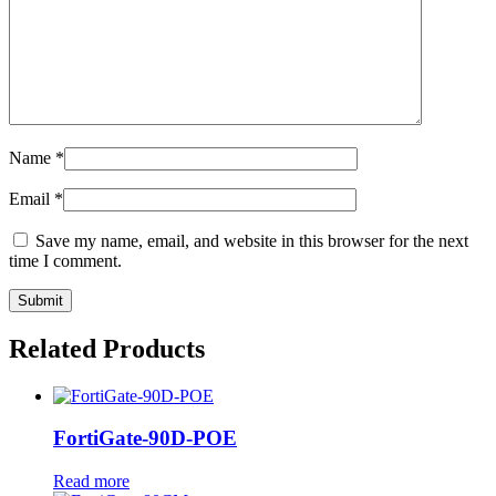
Name
*
Email
*
Save my name, email, and website in this browser for the next
time I comment.
Related Products
FortiGate-90D-POE
Read more