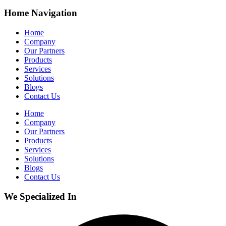
Home Navigation
Home
Company
Our Partners
Products
Services
Solutions
Blogs
Contact Us
Home
Company
Our Partners
Products
Services
Solutions
Blogs
Contact Us
We Specialized In