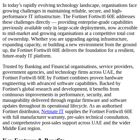
In today’s rapidly evolving technology landscape, organisations face
growing challenges in maintaining reliable, secure, and high-
performance IT infrastructure. The Fortinet Fortiwifi 60E addresses
these challenges directly — providing enterprise-grade capabilities
previously available only in large-scale deployments, now accessible
to mid-market and growing organisations at a competitive total cost
of ownership. Whether you are upgrading ageing infrastructure,
expanding capacity, or building a new environment from the ground
up, the Fortinet Fortiwifi 60E delivers the foundation for a resilient,
future-ready IT platform.
Trusted by Banking and Financial organisations, service providers,
government agencies, and technology firms across UAE, the
Fortinet Fortiwifi 60E by Fortinet combines proven hardware
engineering with advanced software capabilities. Backed by
Fortinet’s global research and development, it benefits from
continuous improvements in performance, security, and
manageability delivered through regular firmware and software
updates throughout its operational lifecycle. As an authorised
Fortinet distributor,
Netmate IT
supplies the Fortinet Fortiwifi 60E
with full manufacturer warranty, pre-sales technical consultation,
and comprehensive post-sales support across UAE and the wider
Middle East region.