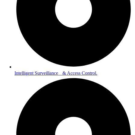
Intelligent Surveillance & Access Control.