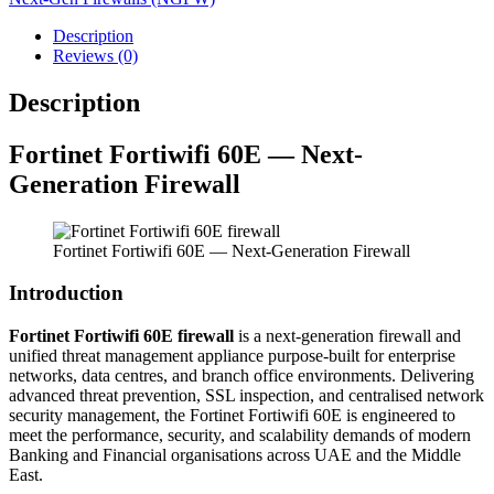
Description
Reviews (0)
Description
Fortinet
Fortiwifi 60E — Next-
Generation Firewall
Fortinet Fortiwifi 60E — Next-Generation Firewall
Introduction
Fortinet Fortiwifi 60E firewall
is a next-generation firewall and
unified threat management appliance purpose-built for enterprise
networks, data centres, and branch office environments. Delivering
advanced threat prevention, SSL inspection, and centralised network
security management, the Fortinet Fortiwifi 60E is engineered to
meet the performance, security, and scalability demands of modern
Banking and Financial organisations across UAE and the Middle
East.