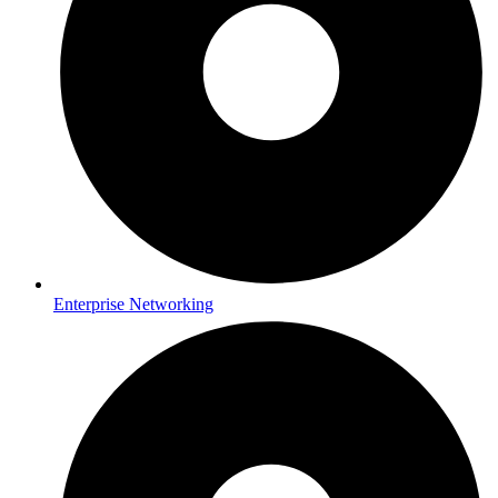
Enterprise Networking