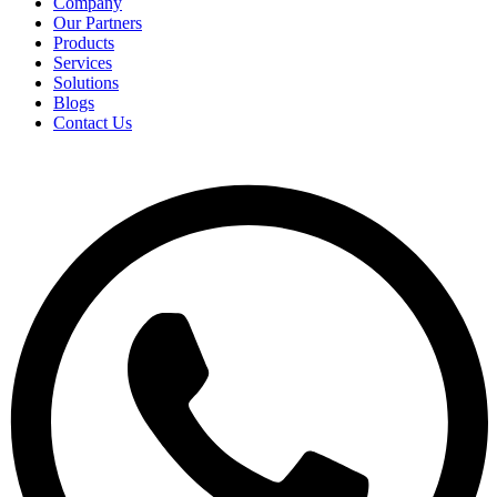
Company
Our Partners
Products
Services
Solutions
Blogs
Contact Us