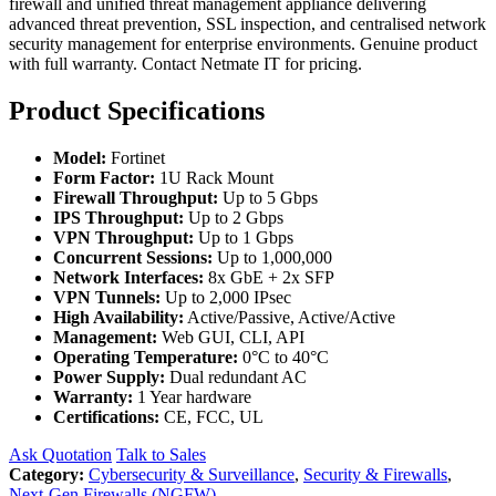
firewall and unified threat management appliance delivering
advanced threat prevention, SSL inspection, and centralised network
security management for enterprise environments. Genuine product
with full warranty. Contact Netmate IT for pricing.
Product Specifications
Model:
Fortinet
Form Factor:
1U Rack Mount
Firewall Throughput:
Up to 5 Gbps
IPS Throughput:
Up to 2 Gbps
VPN Throughput:
Up to 1 Gbps
Concurrent Sessions:
Up to 1,000,000
Network Interfaces:
8x GbE + 2x SFP
VPN Tunnels:
Up to 2,000 IPsec
High Availability:
Active/Passive, Active/Active
Management:
Web GUI, CLI, API
Operating Temperature:
0°C to 40°C
Power Supply:
Dual redundant AC
Warranty:
1 Year hardware
Certifications:
CE, FCC, UL
Ask Quotation
Talk to Sales
Category:
Cybersecurity & Surveillance
,
Security & Firewalls
,
Next-Gen Firewalls (NGFW)