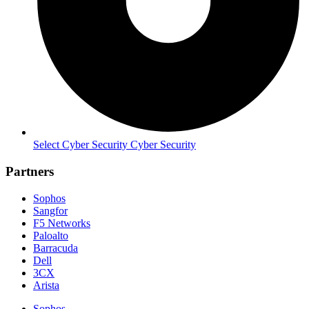
Select Cyber Security Cyber Security
Partners
Sophos
Sangfor
F5 Networks
Paloalto
Barracuda
Dell
3CX
Arista
Sophos