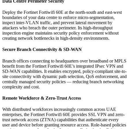
Data Centre Perimeter Security
Deploy the Fortinet Fortiwifi 60E at the north-south and east-west
boundaries of your data centre to enforce micro-segmentation,
inspect inter-VLAN traffic, and prevent lateral movement by
attackers who breach the outer perimeter. Its high-throughput
inspection engine maintains security policy enforcement without
creating network bottlenecks in high-density environments.
Secure Branch Connectivity & SD-WAN
Branch offices connecting to headquarters over broadband or MPLS
benefit from the Fortinet Fortiwifi 60E’s integrated IPsec VPN and
SD-WAN capabilities. It enables encrypted, policy-compliant site-to-
site connectivity with dynamic path selection, QoS enforcement, and
centrally managed security policies — reducing branch networking
complexity and cost.
Remote Workforce & Zero-Trust Access
With distributed workforces increasingly common across UAE
enterprises, the Fortinet Fortiwifi 60E provides SSL VPN and zero-
trust network access (ZTNA) capabilities that authenticate every
user and device before granting resource access. Role-based policies