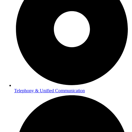
Telephony & Unified Communication