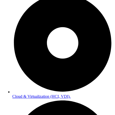
Cloud & Virtualization (HCI, VDI).