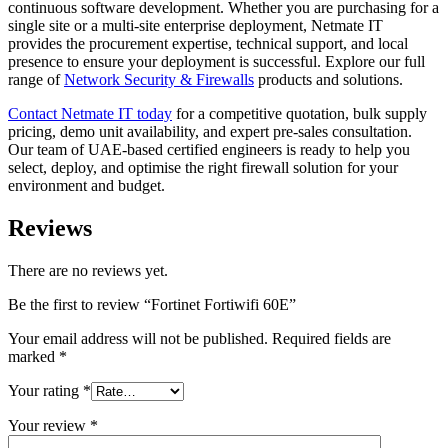
continuous software development. Whether you are purchasing for a
single site or a multi-site enterprise deployment, Netmate IT
provides the procurement expertise, technical support, and local
presence to ensure your deployment is successful. Explore our full
range of
Network Security & Firewalls
products and solutions.
Contact Netmate IT today
for a competitive quotation, bulk supply
pricing, demo unit availability, and expert pre-sales consultation.
Our team of UAE-based certified engineers is ready to help you
select, deploy, and optimise the right firewall solution for your
environment and budget.
Reviews
There are no reviews yet.
Be the first to review “Fortinet Fortiwifi 60E”
Your email address will not be published.
Required fields are
marked
*
Your rating
*
Your review
*