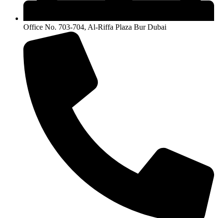
Office No. 703-704, Al-Riffa Plaza Bur Dubai