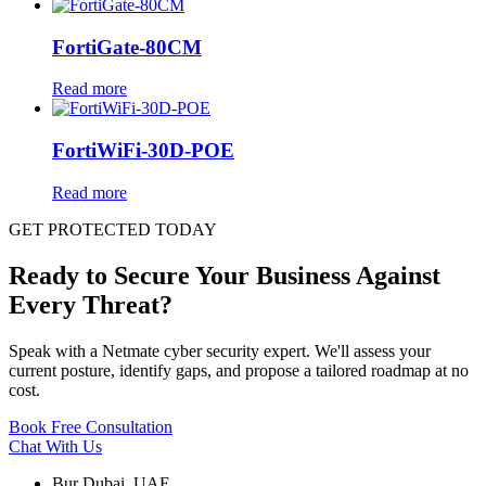
FortiGate-80CM
Read more
FortiWiFi-30D-POE
Read more
GET PROTECTED TODAY
Ready to Secure Your Business Against
Every Threat?
Speak with a Netmate cyber security expert. We'll assess your
current posture, identify gaps, and propose a tailored roadmap at no
cost.
Book Free Consultation
Chat With Us
Bur Dubai, UAE