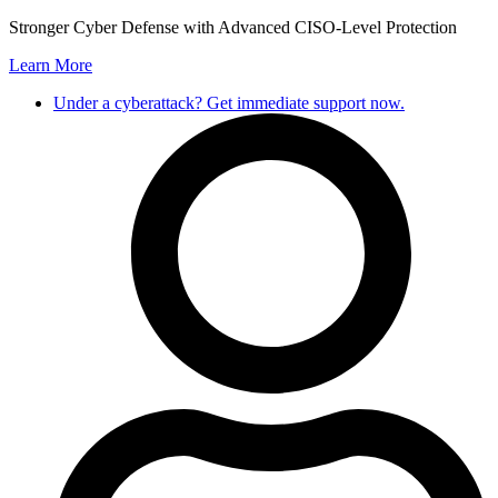
Skip
Stronger Cyber Defense with Advanced CISO-Level Protection
to
Learn More
content
Under a cyberattack? Get immediate support now.