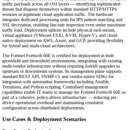
traffic payloads across all OSI layers — identifying sophisticated
threats that disguise themselves within standard HTTP/HTTPS
sessions or legitimate cloud application traffic. The hardware
integrates dedicated processing units for IPS pattern matching and
SSL decryption, enabling line-rate inspection even under maximum
traffic load. Deployment options include physical rack-mount,
virtual appliance (VMware ESXi, KVM, Hyper-V), and cloud-
native deployment on AWS, Azure, and GCP, providing flexibility
for hybrid and multi-cloud architectures.
The Fortinet Fortiwifi 60E is certified for deployment in both
greenfield and brownfield environments, integrating with existing
multi-vendor infrastructure without requiring forklift upgrades to
upstream or downstream systems. Its management plane supports
standard REST API, SNMP v3, and vendor-native SDKs for
integration with automation frameworks including Ansible,
Terraform, and Python scripting. Centralised management
capabilities enable IT teams to manage the Fortinet Fortiwifi 60E as
part of a cohesive, policy-driven infrastructure — reducing per-
device operational overhead and maintaining consistent
configuration across distributed deployments.
Use Cases & Deployment Scenarios