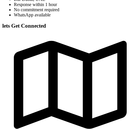
Response within 1 hour
No commitment required
WhatsApp available
lets Get Connected