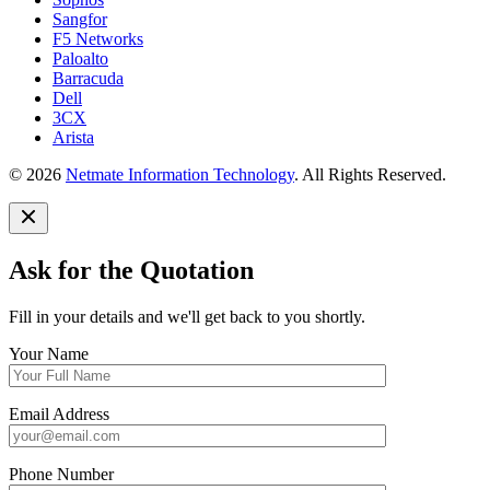
Sangfor
F5 Networks
Paloalto
Barracuda
Dell
3CX
Arista
© 2026
Netmate Information Technology
. All Rights Reserved.
Ask for the Quotation
Fill in your details and we'll get back to you shortly.
Your Name
Email Address
Phone Number