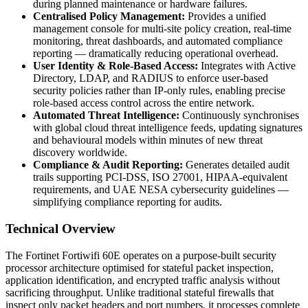
during planned maintenance or hardware failures.
Centralised Policy Management:
Provides a unified
management console for multi-site policy creation, real-time
monitoring, threat dashboards, and automated compliance
reporting — dramatically reducing operational overhead.
User Identity & Role-Based Access:
Integrates with Active
Directory, LDAP, and RADIUS to enforce user-based
security policies rather than IP-only rules, enabling precise
role-based access control across the entire network.
Automated Threat Intelligence:
Continuously synchronises
with global cloud threat intelligence feeds, updating signatures
and behavioural models within minutes of new threat
discovery worldwide.
Compliance & Audit Reporting:
Generates detailed audit
trails supporting PCI-DSS, ISO 27001, HIPAA-equivalent
requirements, and UAE NESA cybersecurity guidelines —
simplifying compliance reporting for audits.
Technical Overview
The Fortinet Fortiwifi 60E operates on a purpose-built security
processor architecture optimised for stateful packet inspection,
application identification, and encrypted traffic analysis without
sacrificing throughput. Unlike traditional stateful firewalls that
inspect only packet headers and port numbers, it processes complete