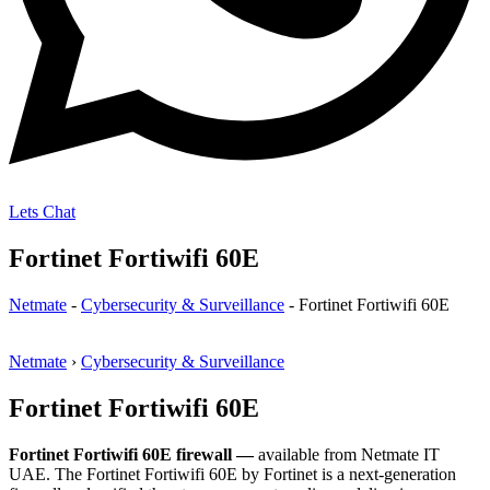
Lets Chat
Fortinet Fortiwifi 60E
Netmate
-
Cybersecurity & Surveillance
-
Fortinet Fortiwifi 60E
Netmate
›
Cybersecurity & Surveillance
Fortinet Fortiwifi 60E
Fortinet Fortiwifi 60E firewall —
available from Netmate IT
UAE. The Fortinet Fortiwifi 60E by Fortinet is a next-generation