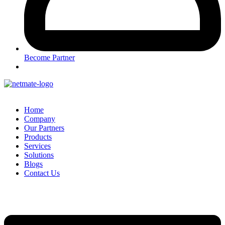
Become Partner
Home
Company
Our Partners
Products
Services
Solutions
Blogs
Contact Us