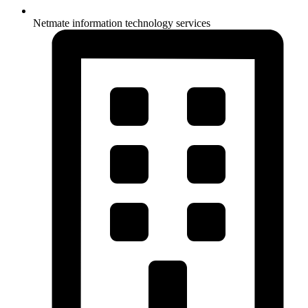
Netmate information technology services