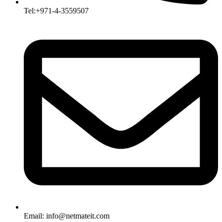
Tel:+971-4-3559507
Email:
info@netmateit.com