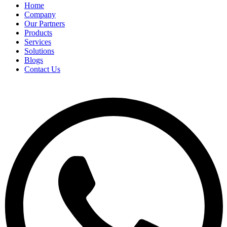
Home
Company
Our Partners
Products
Services
Solutions
Blogs
Contact Us