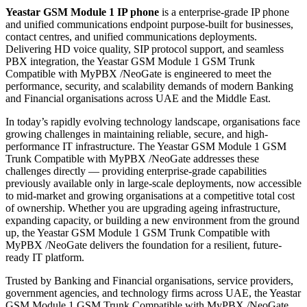
Yeastar GSM Module 1 IP phone
is a enterprise-grade IP phone
and unified communications endpoint purpose-built for businesses,
contact centres, and unified communications deployments.
Delivering HD voice quality, SIP protocol support, and seamless
PBX integration, the Yeastar GSM Module 1 GSM Trunk
Compatible with MyPBX /NeoGate is engineered to meet the
performance, security, and scalability demands of modern Banking
and Financial organisations across UAE and the Middle East.
In today’s rapidly evolving technology landscape, organisations face
growing challenges in maintaining reliable, secure, and high-
performance IT infrastructure. The Yeastar GSM Module 1 GSM
Trunk Compatible with MyPBX /NeoGate addresses these
challenges directly — providing enterprise-grade capabilities
previously available only in large-scale deployments, now accessible
to mid-market and growing organisations at a competitive total cost
of ownership. Whether you are upgrading ageing infrastructure,
expanding capacity, or building a new environment from the ground
up, the Yeastar GSM Module 1 GSM Trunk Compatible with
MyPBX /NeoGate delivers the foundation for a resilient, future-
ready IT platform.
Trusted by Banking and Financial organisations, service providers,
government agencies, and technology firms across UAE, the Yeastar
GSM Module 1 GSM Trunk Compatible with MyPBX /NeoGate