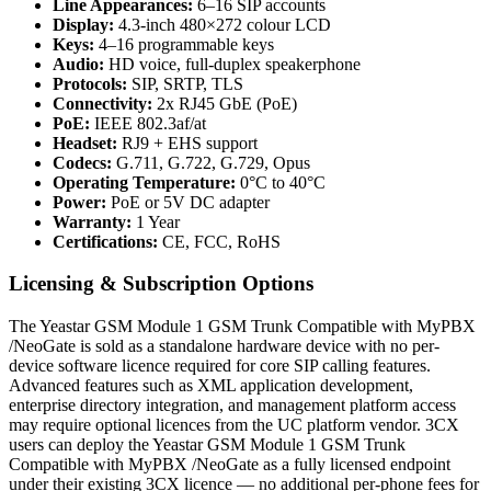
Line Appearances:
6–16 SIP accounts
Display:
4.3-inch 480×272 colour LCD
Keys:
4–16 programmable keys
Audio:
HD voice, full-duplex speakerphone
Protocols:
SIP, SRTP, TLS
Connectivity:
2x RJ45 GbE (PoE)
PoE:
IEEE 802.3af/at
Headset:
RJ9 + EHS support
Codecs:
G.711, G.722, G.729, Opus
Operating Temperature:
0°C to 40°C
Power:
PoE or 5V DC adapter
Warranty:
1 Year
Certifications:
CE, FCC, RoHS
Licensing & Subscription Options
The Yeastar GSM Module 1 GSM Trunk Compatible with MyPBX
/NeoGate is sold as a standalone hardware device with no per-
device software licence required for core SIP calling features.
Advanced features such as XML application development,
enterprise directory integration, and management platform access
may require optional licences from the UC platform vendor. 3CX
users can deploy the Yeastar GSM Module 1 GSM Trunk
Compatible with MyPBX /NeoGate as a fully licensed endpoint
under their existing 3CX licence — no additional per-phone fees for