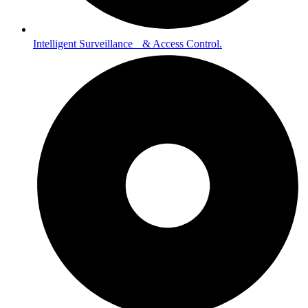
Intelligent Surveillance & Access Control.