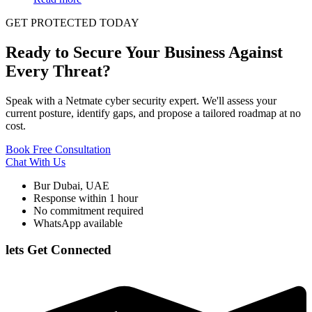
GET PROTECTED TODAY
Ready to Secure Your Business Against
Every Threat?
Speak with a Netmate cyber security expert. We'll assess your
current posture, identify gaps, and propose a tailored roadmap at no
cost.
Book Free Consultation
Chat With Us
Bur Dubai, UAE
Response within 1 hour
No commitment required
WhatsApp available
lets Get Connected