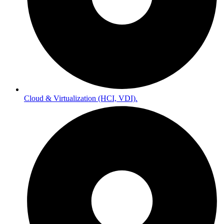
Cloud & Virtualization (HCI, VDI).