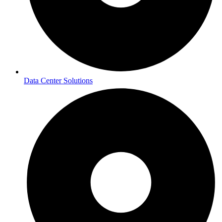
Data Center Solutions