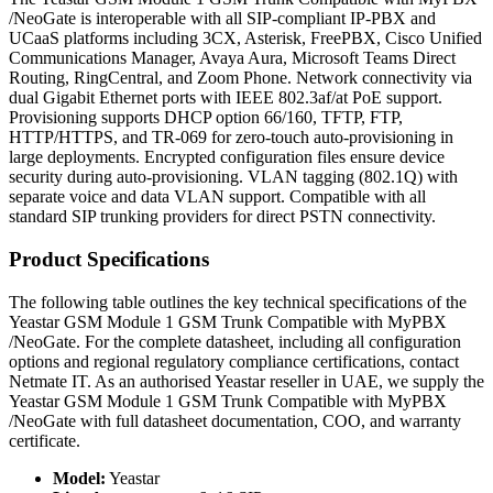
/NeoGate is interoperable with all SIP-compliant IP-PBX and
UCaaS platforms including 3CX, Asterisk, FreePBX, Cisco Unified
Communications Manager, Avaya Aura, Microsoft Teams Direct
Routing, RingCentral, and Zoom Phone. Network connectivity via
dual Gigabit Ethernet ports with IEEE 802.3af/at PoE support.
Provisioning supports DHCP option 66/160, TFTP, FTP,
HTTP/HTTPS, and TR-069 for zero-touch auto-provisioning in
large deployments. Encrypted configuration files ensure device
security during auto-provisioning. VLAN tagging (802.1Q) with
separate voice and data VLAN support. Compatible with all
standard SIP trunking providers for direct PSTN connectivity.
Product Specifications
The following table outlines the key technical specifications of the
Yeastar GSM Module 1 GSM Trunk Compatible with MyPBX
/NeoGate. For the complete datasheet, including all configuration
options and regional regulatory compliance certifications, contact
Netmate IT. As an authorised Yeastar reseller in UAE, we supply the
Yeastar GSM Module 1 GSM Trunk Compatible with MyPBX
/NeoGate with full datasheet documentation, COO, and warranty
certificate.
Model:
Yeastar