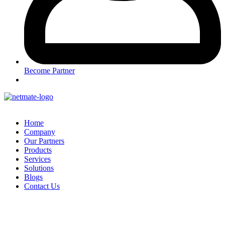
Become Partner
Home
Company
Our Partners
Products
Services
Solutions
Blogs
Contact Us