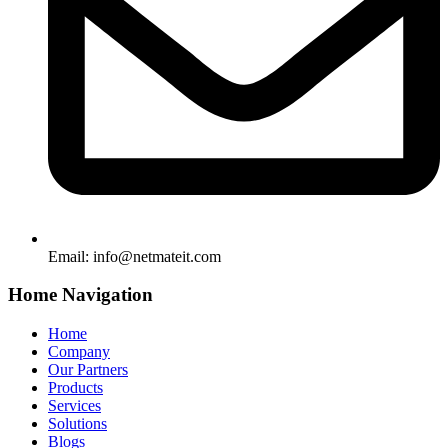
Email:
info@netmateit.com
Home Navigation
Home
Company
Our Partners
Products
Services
Solutions
Blogs