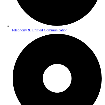
Telephony & Unified Communication