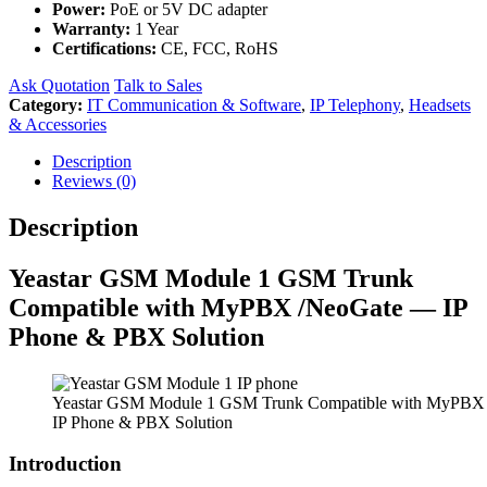
Power:
PoE or 5V DC adapter
Warranty:
1 Year
Certifications:
CE, FCC, RoHS
Ask Quotation
Talk to Sales
Category:
IT Communication & Software
,
IP Telephony
,
Headsets
& Accessories
Description
Reviews (0)
Description
Yeastar GSM Module 1 GSM Trunk
Compatible with MyPBX /NeoGate — IP
Phone & PBX Solution
Yeastar GSM Module 1 GSM Trunk Compatible with MyPBX
IP Phone & PBX Solution
Introduction