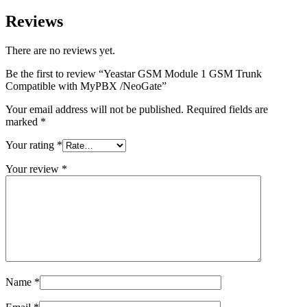
Reviews
There are no reviews yet.
Be the first to review “Yeastar GSM Module 1 GSM Trunk
Compatible with MyPBX /NeoGate”
Your email address will not be published.
Required fields are
marked
*
Your rating
*
Your review
*
Name
*