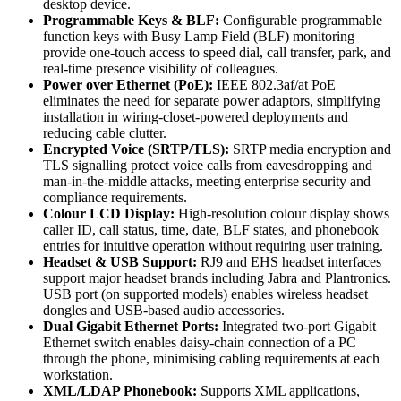
desktop device.
Programmable Keys & BLF:
Configurable programmable
function keys with Busy Lamp Field (BLF) monitoring
provide one-touch access to speed dial, call transfer, park, and
real-time presence visibility of colleagues.
Power over Ethernet (PoE):
IEEE 802.3af/at PoE
eliminates the need for separate power adaptors, simplifying
installation in wiring-closet-powered deployments and
reducing cable clutter.
Encrypted Voice (SRTP/TLS):
SRTP media encryption and
TLS signalling protect voice calls from eavesdropping and
man-in-the-middle attacks, meeting enterprise security and
compliance requirements.
Colour LCD Display:
High-resolution colour display shows
caller ID, call status, time, date, BLF states, and phonebook
entries for intuitive operation without requiring user training.
Headset & USB Support:
RJ9 and EHS headset interfaces
support major headset brands including Jabra and Plantronics.
USB port (on supported models) enables wireless headset
dongles and USB-based audio accessories.
Dual Gigabit Ethernet Ports:
Integrated two-port Gigabit
Ethernet switch enables daisy-chain connection of a PC
through the phone, minimising cabling requirements at each
workstation.
XML/LDAP Phonebook:
Supports XML applications,