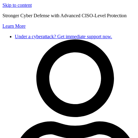
Skip to content
Stronger Cyber Defense with Advanced CISO-Level Protection
Learn More
Under a cyberattack? Get immediate support now.