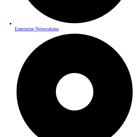
Enterprise Networking