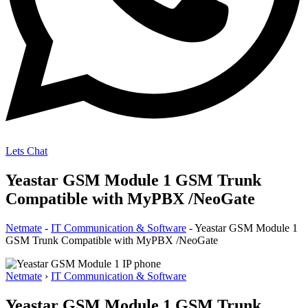
Lets Chat
Yeastar GSM Module 1 GSM Trunk
Compatible with MyPBX /NeoGate
Netmate
-
IT Communication & Software
-
Yeastar GSM Module 1
GSM Trunk Compatible with MyPBX /NeoGate
Netmate
›
IT Communication & Software
Yeastar GSM Module 1 GSM Trunk