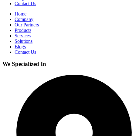
Contact Us
Home
Company
Our Partners
Products
Services
Solutions
Blogs
Contact Us
We Specialized In