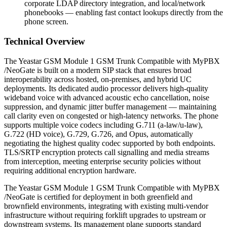
corporate LDAP directory integration, and local/network
phonebooks — enabling fast contact lookups directly from the
phone screen.
Technical Overview
The Yeastar GSM Module 1 GSM Trunk Compatible with MyPBX
/NeoGate is built on a modern SIP stack that ensures broad
interoperability across hosted, on-premises, and hybrid UC
deployments. Its dedicated audio processor delivers high-quality
wideband voice with advanced acoustic echo cancellation, noise
suppression, and dynamic jitter buffer management — maintaining
call clarity even on congested or high-latency networks. The phone
supports multiple voice codecs including G.711 (a-law/u-law),
G.722 (HD voice), G.729, G.726, and Opus, automatically
negotiating the highest quality codec supported by both endpoints.
TLS/SRTP encryption protects call signalling and media streams
from interception, meeting enterprise security policies without
requiring additional encryption hardware.
The Yeastar GSM Module 1 GSM Trunk Compatible with MyPBX
/NeoGate is certified for deployment in both greenfield and
brownfield environments, integrating with existing multi-vendor
infrastructure without requiring forklift upgrades to upstream or
downstream systems. Its management plane supports standard