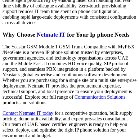
centre agent productivity by enabling faster call handling and real-
time visibility of colleague availability. Zero-touch provisioning
support reduces IT team time spent on phone configuration,
enabling rapid large-scale deployments with consistent configuration
across all devices.
Why Choose
Netmate IT
for Your Ip phone Needs
The Yeastar GSM Module 1 GSM Trunk Compatible with MyPBX
/NeoGate is a proven IP phone solution trusted by enterprises,
government agencies, and technology organisations across UAE
and the Middle East. It combines HD voice quality, SIP protocol
support, and seamless PBX integration in a platform backed by
Yeastar’s global expertise and continuous software development.
Whether you are purchasing for a single site or a multi-site enterprise
deployment, Netmate IT provides the procurement expertise,
technical support, and local presence to ensure your deployment is
successful. Explore our full range of
Communication Solutions
products and solutions.
Contact Netmate IT today
for a competitive quotation, bulk supply
pricing, demo unit availability, and expert pre-sales consultation.
Our team of UAE-based certified engineers is ready to help you
select, deploy, and optimise the right IP phone solution for your
environment and budget.