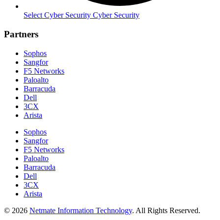
Select Cyber Security Cyber Security
Partners
Sophos
Sangfor
F5 Networks
Paloalto
Barracuda
Dell
3CX
Arista
Sophos
Sangfor
F5 Networks
Paloalto
Barracuda
Dell
3CX
Arista
© 2026
Netmate Information Technology
. All Rights Reserved.