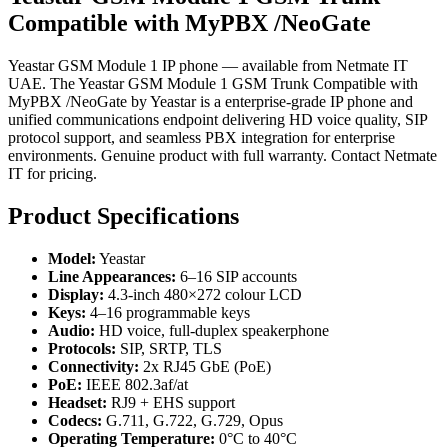
Compatible with MyPBX /NeoGate
Yeastar GSM Module 1 IP phone — available from Netmate IT
UAE. The Yeastar GSM Module 1 GSM Trunk Compatible with
MyPBX /NeoGate by Yeastar is a enterprise-grade IP phone and
unified communications endpoint delivering HD voice quality, SIP
protocol support, and seamless PBX integration for enterprise
environments. Genuine product with full warranty. Contact Netmate
IT for pricing.
Product Specifications
Model:
Yeastar
Line Appearances:
6–16 SIP accounts
Display:
4.3-inch 480×272 colour LCD
Keys:
4–16 programmable keys
Audio:
HD voice, full-duplex speakerphone
Protocols:
SIP, SRTP, TLS
Connectivity:
2x RJ45 GbE (PoE)
PoE:
IEEE 802.3af/at
Headset:
RJ9 + EHS support
Codecs:
G.711, G.722, G.729, Opus
Operating Temperature:
0°C to 40°C