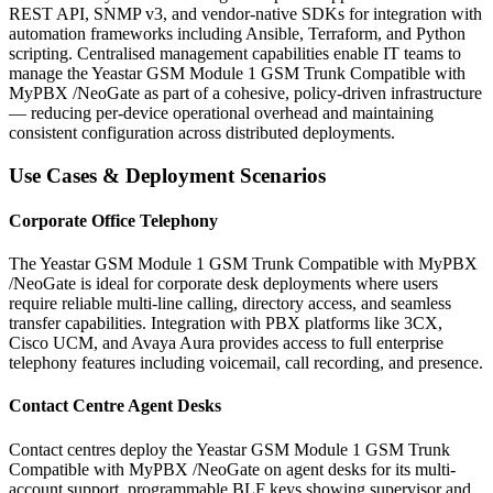
REST API, SNMP v3, and vendor-native SDKs for integration with
automation frameworks including Ansible, Terraform, and Python
scripting. Centralised management capabilities enable IT teams to
manage the Yeastar GSM Module 1 GSM Trunk Compatible with
MyPBX /NeoGate as part of a cohesive, policy-driven infrastructure
— reducing per-device operational overhead and maintaining
consistent configuration across distributed deployments.
Use Cases & Deployment Scenarios
Corporate Office Telephony
The Yeastar GSM Module 1 GSM Trunk Compatible with MyPBX
/NeoGate is ideal for corporate desk deployments where users
require reliable multi-line calling, directory access, and seamless
transfer capabilities. Integration with PBX platforms like 3CX,
Cisco UCM, and Avaya Aura provides access to full enterprise
telephony features including voicemail, call recording, and presence.
Contact Centre Agent Desks
Contact centres deploy the Yeastar GSM Module 1 GSM Trunk
Compatible with MyPBX /NeoGate on agent desks for its multi-
account support, programmable BLF keys showing supervisor and