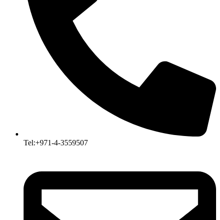
Tel:+971-4-3559507