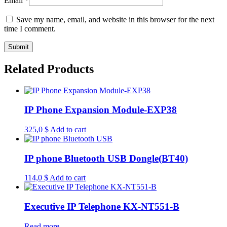
Email
*
Save my name, email, and website in this browser for the next
time I comment.
Related Products
IP Phone Expansion Module-EXP38
325,0
$
Add to cart
IP phone Bluetooth USB Dongle(BT40)
114,0
$
Add to cart
Executive IP Telephone KX-NT551-B
Read more