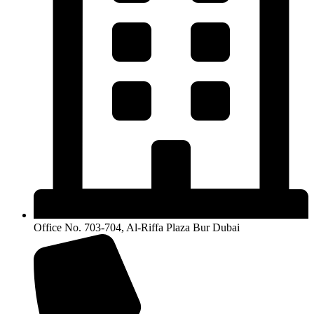
Office No. 703-704, Al-Riffa Plaza Bur Dubai