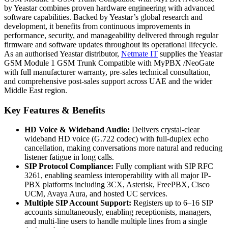
by Yeastar combines proven hardware engineering with advanced
software capabilities. Backed by Yeastar’s global research and
development, it benefits from continuous improvements in
performance, security, and manageability delivered through regular
firmware and software updates throughout its operational lifecycle.
As an authorised Yeastar distributor,
Netmate IT
supplies the Yeastar
GSM Module 1 GSM Trunk Compatible with MyPBX /NeoGate
with full manufacturer warranty, pre-sales technical consultation,
and comprehensive post-sales support across UAE and the wider
Middle East region.
Key Features & Benefits
HD Voice & Wideband Audio:
Delivers crystal-clear
wideband HD voice (G.722 codec) with full-duplex echo
cancellation, making conversations more natural and reducing
listener fatigue in long calls.
SIP Protocol Compliance:
Fully compliant with SIP RFC
3261, enabling seamless interoperability with all major IP-
PBX platforms including 3CX, Asterisk, FreePBX, Cisco
UCM, Avaya Aura, and hosted UC services.
Multiple SIP Account Support:
Registers up to 6–16 SIP
accounts simultaneously, enabling receptionists, managers,
and multi-line users to handle multiple lines from a single