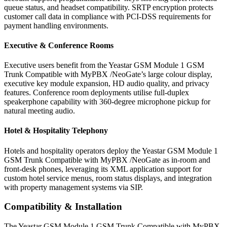
queue status, and headset compatibility. SRTP encryption protects
customer call data in compliance with PCI-DSS requirements for
payment handling environments.
Executive & Conference Rooms
Executive users benefit from the Yeastar GSM Module 1 GSM
Trunk Compatible with MyPBX /NeoGate’s large colour display,
executive key module expansion, HD audio quality, and privacy
features. Conference room deployments utilise full-duplex
speakerphone capability with 360-degree microphone pickup for
natural meeting audio.
Hotel & Hospitality Telephony
Hotels and hospitality operators deploy the Yeastar GSM Module 1
GSM Trunk Compatible with MyPBX /NeoGate as in-room and
front-desk phones, leveraging its XML application support for
custom hotel service menus, room status displays, and integration
with property management systems via SIP.
Compatibility & Installation
The Yeastar GSM Module 1 GSM Trunk Compatible with MyPBX