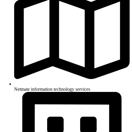
Netmate information technology services