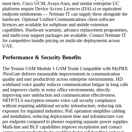
most tiers. Cisco UCM, Avaya Aura, and similar enterprise UC
platforms require Device Access Licences (DALs) or equivalent
endpoint entitlements — Netmate IT can supply these alongside the
hardware. Optional Unified Communications client software
licences are available for softphone and mobile extension
capabilities. Hardware warranty, advance replacement programmes,
and multi-year support packages are available. Contact Netmate IT
for competitive bundle pricing on multi-site deployments across
UAE.
Performance & Security Benefits
The Yeastar GSM Module 1 GSM Trunk Compatible with MyPBX
/NeoGate delivers measurable improvements in communication
quality and user productivity across enterprise environments. HD
wideband voice quality reduces communication fatigue in long calls
and improves clarity in noisy office environments, directly
improving user satisfaction and communication effectiveness.
SRTP/TLS encryption ensures voice call security compliance
without requiring additional security infrastructure, reducing risk
exposure for regulated industries. PoE operation simplifies cabling
and installation, reducing deployment time and infrastructure cost
per endpoint compared to phones requiring separate power supplies.
Multi-line and BLF capabilities improve receptionist and contact