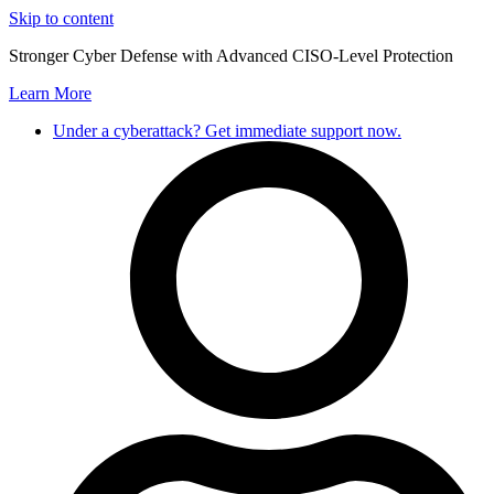
Skip to content
Stronger Cyber Defense with Advanced CISO-Level Protection
Learn More
Under a cyberattack? Get immediate support now.