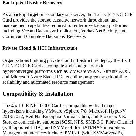
Backup & Disaster Recovery
As a backup target or secondary site server, the 4 x 1 GE NIC PCIE
Card provides the storage capacity, network throughput, and
management capabilities required for enterprise backup platforms
including Veeam Backup & Replication, Veritas NetBackup, and
Commvault Complete Backup & Recovery.
Private Cloud & HCI Infrastructure
Organisations building private cloud infrastructure deploy the 4 x 1
GE NIC PCIE Card as compute and storage nodes in
hyperconverged platforms such as VMware vSAN, Nutanix AOS,
and Microsoft Azure Stack HCI, enabling on-premises cloud-like
scalability and automated resource management.
Compatibility & Installation
The 4 x 1 GE NIC PCIE Card is compatible with all major
hypervisors including VMware vSphere 7/8, Microsoft Hyper-V
2019/2022, Red Hat Enterprise Virtualisation, and Proxmox VE.
Storage connectivity supports iSCSI, NFS, SMB 3.0, Fibre Channel
(with optional HBA), and NVMe-oF for SAN/NAS integration.
Management interfaces include IPMI 2.0 (with KVM-over-IP),