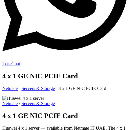
Lets Chat
4 x 1 GE NIC PCIE Card
Netmate
-
Servers & Storage
-
4 x 1 GE NIC PCIE Card
Netmate
›
Servers & Storage
4 x 1 GE NIC PCIE Card
Huawei 4 x 1 server — available from Netmate IT UAE. The 4 x 1