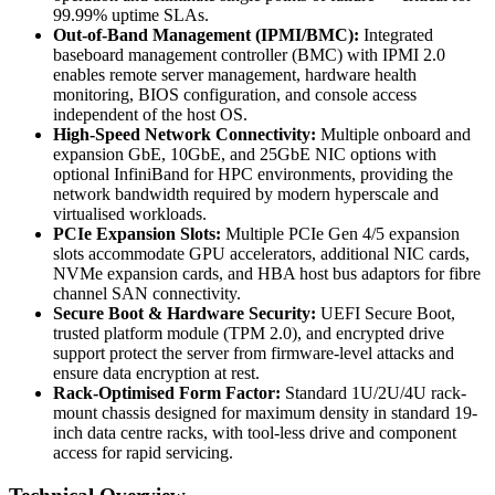
99.99% uptime SLAs.
Out-of-Band Management (IPMI/BMC):
Integrated
baseboard management controller (BMC) with IPMI 2.0
enables remote server management, hardware health
monitoring, BIOS configuration, and console access
independent of the host OS.
High-Speed Network Connectivity:
Multiple onboard and
expansion GbE, 10GbE, and 25GbE NIC options with
optional InfiniBand for HPC environments, providing the
network bandwidth required by modern hyperscale and
virtualised workloads.
PCIe Expansion Slots:
Multiple PCIe Gen 4/5 expansion
slots accommodate GPU accelerators, additional NIC cards,
NVMe expansion cards, and HBA host bus adaptors for fibre
channel SAN connectivity.
Secure Boot & Hardware Security:
UEFI Secure Boot,
trusted platform module (TPM 2.0), and encrypted drive
support protect the server from firmware-level attacks and
ensure data encryption at rest.
Rack-Optimised Form Factor:
Standard 1U/2U/4U rack-
mount chassis designed for maximum density in standard 19-
inch data centre racks, with tool-less drive and component
access for rapid servicing.