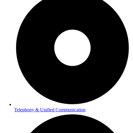
Telephony & Unified Communication