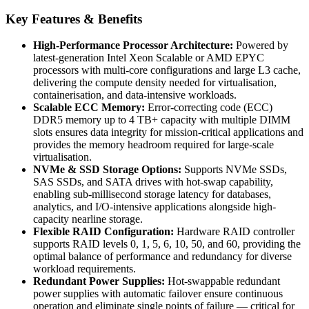
Key Features & Benefits
High-Performance Processor Architecture:
Powered by
latest-generation Intel Xeon Scalable or AMD EPYC
processors with multi-core configurations and large L3 cache,
delivering the compute density needed for virtualisation,
containerisation, and data-intensive workloads.
Scalable ECC Memory:
Error-correcting code (ECC)
DDR5 memory up to 4 TB+ capacity with multiple DIMM
slots ensures data integrity for mission-critical applications and
provides the memory headroom required for large-scale
virtualisation.
NVMe & SSD Storage Options:
Supports NVMe SSDs,
SAS SSDs, and SATA drives with hot-swap capability,
enabling sub-millisecond storage latency for databases,
analytics, and I/O-intensive applications alongside high-
capacity nearline storage.
Flexible RAID Configuration:
Hardware RAID controller
supports RAID levels 0, 1, 5, 6, 10, 50, and 60, providing the
optimal balance of performance and redundancy for diverse
workload requirements.
Redundant Power Supplies:
Hot-swappable redundant
power supplies with automatic failover ensure continuous
operation and eliminate single points of failure — critical for