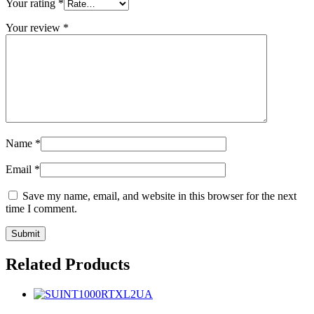
Your rating
*
Your review
*
Name
*
Email
*
Save my name, email, and website in this browser for the next
time I comment.
Related Products