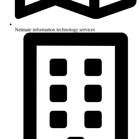
Netmate information technology services