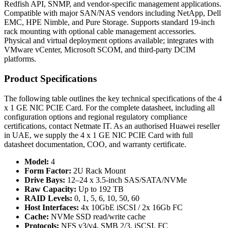
Redfish API, SNMP, and vendor-specific management applications.
Compatible with major SAN/NAS vendors including NetApp, Dell
EMC, HPE Nimble, and Pure Storage. Supports standard 19-inch
rack mounting with optional cable management accessories.
Physical and virtual deployment options available; integrates with
VMware vCenter, Microsoft SCOM, and third-party DCIM
platforms.
Product Specifications
The following table outlines the key technical specifications of the 4
x 1 GE NIC PCIE Card. For the complete datasheet, including all
configuration options and regional regulatory compliance
certifications, contact Netmate IT. As an authorised Huawei reseller
in UAE, we supply the 4 x 1 GE NIC PCIE Card with full
datasheet documentation, COO, and warranty certificate.
Model:
4
Form Factor:
2U Rack Mount
Drive Bays:
12–24 x 3.5-inch SAS/SATA/NVMe
Raw Capacity:
Up to 192 TB
RAID Levels:
0, 1, 5, 6, 10, 50, 60
Host Interfaces:
4x 10GbE iSCSI / 2x 16Gb FC
Cache:
NVMe SSD read/write cache
Protocols:
NFS v3/v4, SMB 2/3, iSCSI, FC