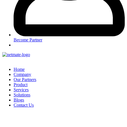
Become Partner
Home
Company
Our Partners
Product
Services
Solutions
Blogs
Contact Us