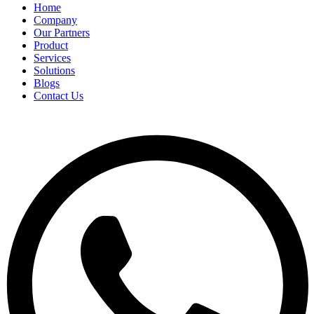
Home
Company
Our Partners
Product
Services
Solutions
Blogs
Contact Us