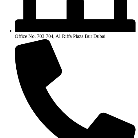
Office No. 703-704, Al-Riffa Plaza Bur Dubai