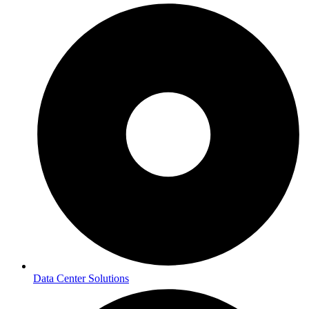
Data Center Solutions