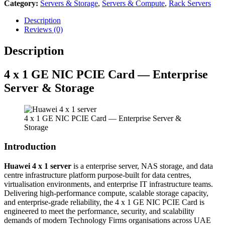
Category:
Servers & Storage
,
Servers & Compute
,
Rack Servers
Description
Reviews (0)
Description
4 x 1 GE NIC PCIE Card — Enterprise
Server & Storage
4 x 1 GE NIC PCIE Card — Enterprise Server &
Storage
Introduction
Huawei 4 x 1 server
is a enterprise server, NAS storage, and data
centre infrastructure platform purpose-built for data centres,
virtualisation environments, and enterprise IT infrastructure teams.
Delivering high-performance compute, scalable storage capacity,
and enterprise-grade reliability, the 4 x 1 GE NIC PCIE Card is
engineered to meet the performance, security, and scalability
demands of modern Technology Firms organisations across UAE