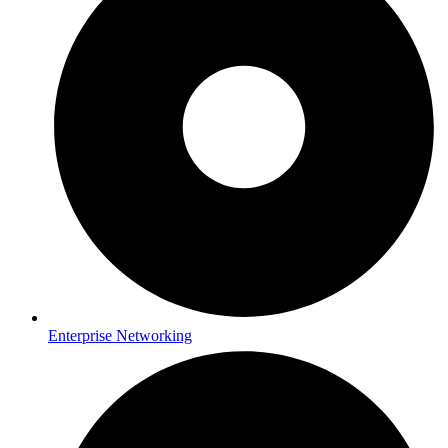
Enterprise Networking