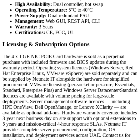
High Availability:
Dual controller, hot-swap
Operating Temperature:
5°C to 40°C
Power Supply:
Dual redundant PSU
Management:
Web GUI, REST API, CLI
Warranty:
3 Years
Certifications:
CE, FCC, UL
Licensing & Subscription Options
The 4 x 1 GE NIC PCIE Card hardware is sold as a perpetual
purchase with included firmware and BIOS updates during the
warranty period. Operating system licences (Windows Server, Red
Hat Enterprise Linux, VMware vSphere) are sold separately and can
be supplied by Netmate IT alongside the hardware for simplified
procurement. VMware licensing (per-socket or per-core, Essentials,
Standard, Enterprise Plus) and Windows Server Datacenter/Standard
licences are available with volume pricing for large-scale
deployments. Server management software licences — including
HPE OneView, Dell OpenManage, or Lenovo XClarity — are
available as optional add-ons. Hardware warranty coverage includes
3-year next-business-day on-site support with optional extensions to
5 years and mission-critical 4-hour response SLAs. Netmate IT
provides complete server procurement, configuration, OS
installation, and deployment services across UAE. Contact us for