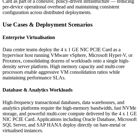
Card as part of a cohesive, policy-driven infrastructure — reducing
per-device operational overhead and maintaining consistent
configuration across distributed deployments.
Use Cases & Deployment Scenarios
Enterprise Virtualisation
Data centre teams deploy the 4 x 1 GE NIC PCIE Card as a
hypervisor host running VMware vSphere, Microsoft Hyper-V, or
Proxmox, consolidating dozens of workloads onto a single high-
density server platform. High memory capacity and multi-core
processors enable aggressive VM consolidation ratios while
maintaining performance SLAs.
Database & Analytics Workloads
High-frequency transactional databases, data warehouses, and
analytics platforms require the high-memory bandwidth, fast NVMe
storage, and powerful multi-core compute delivered by the 4 x 1 GE
NIC PCIE Card. Applications including Oracle Database, Microsoft
SQL Server, and SAP HANA deploy directly on bare-metal or
virtualised instances.