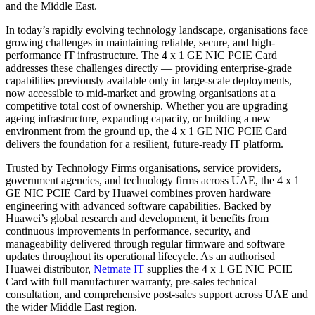
and the Middle East.
In today’s rapidly evolving technology landscape, organisations face
growing challenges in maintaining reliable, secure, and high-
performance IT infrastructure. The 4 x 1 GE NIC PCIE Card
addresses these challenges directly — providing enterprise-grade
capabilities previously available only in large-scale deployments,
now accessible to mid-market and growing organisations at a
competitive total cost of ownership. Whether you are upgrading
ageing infrastructure, expanding capacity, or building a new
environment from the ground up, the 4 x 1 GE NIC PCIE Card
delivers the foundation for a resilient, future-ready IT platform.
Trusted by Technology Firms organisations, service providers,
government agencies, and technology firms across UAE, the 4 x 1
GE NIC PCIE Card by Huawei combines proven hardware
engineering with advanced software capabilities. Backed by
Huawei’s global research and development, it benefits from
continuous improvements in performance, security, and
manageability delivered through regular firmware and software
updates throughout its operational lifecycle. As an authorised
Huawei distributor,
Netmate IT
supplies the 4 x 1 GE NIC PCIE
Card with full manufacturer warranty, pre-sales technical
consultation, and comprehensive post-sales support across UAE and
the wider Middle East region.