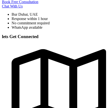
Book Free Consultation
Chat With Us
Bur Dubai, UAE
Response within 1 hour
No commitment required
WhatsApp available
lets Get Connected