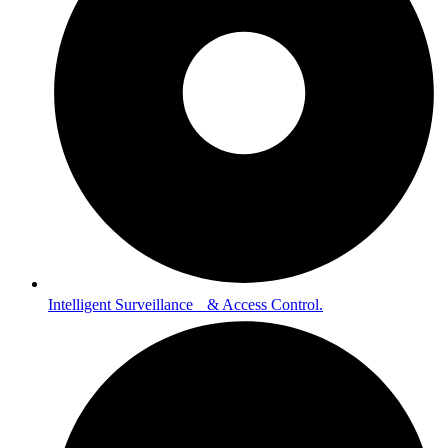
Intelligent Surveillance & Access Control.