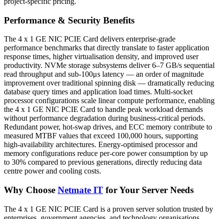
project-specific pricing.
Performance & Security Benefits
The 4 x 1 GE NIC PCIE Card delivers enterprise-grade
performance benchmarks that directly translate to faster application
response times, higher virtualisation density, and improved user
productivity. NVMe storage subsystems deliver 6–7 GB/s sequential
read throughput and sub-100μs latency — an order of magnitude
improvement over traditional spinning disk — dramatically reducing
database query times and application load times. Multi-socket
processor configurations scale linear compute performance, enabling
the 4 x 1 GE NIC PCIE Card to handle peak workload demands
without performance degradation during business-critical periods.
Redundant power, hot-swap drives, and ECC memory contribute to
measured MTBF values that exceed 100,000 hours, supporting
high-availability architectures. Energy-optimised processor and
memory configurations reduce per-core power consumption by up
to 30% compared to previous generations, directly reducing data
centre power and cooling costs.
Why Choose
Netmate IT
for Your Server Needs
The 4 x 1 GE NIC PCIE Card is a proven server solution trusted by
enterprises, government agencies, and technology organisations