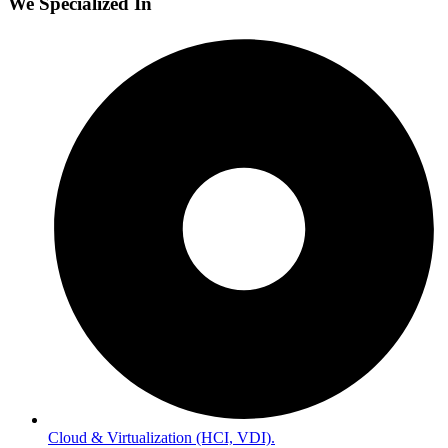
We Specialized In
Cloud & Virtualization (HCI, VDI).