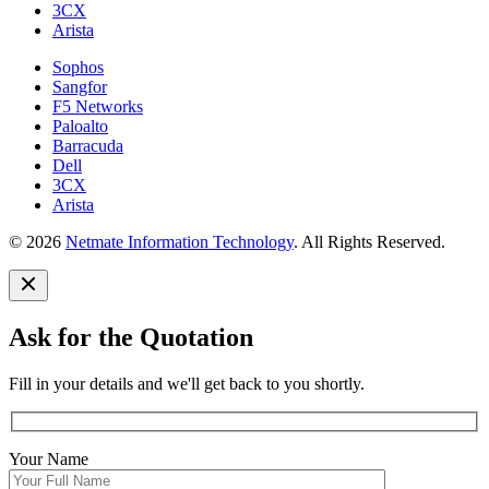
3CX
Arista
Sophos
Sangfor
F5 Networks
Paloalto
Barracuda
Dell
3CX
Arista
© 2026
Netmate Information Technology
. All Rights Reserved.
Ask for the Quotation
Fill in your details and we'll get back to you shortly.
Your Name