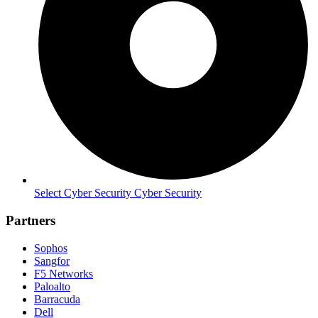
Select Cyber Security Cyber Security
Partners
Sophos
Sangfor
F5 Networks
Paloalto
Barracuda
Dell