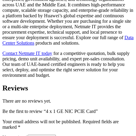
across UAE and the Middle East. It combines high-performance
compute, scalable storage capacity, and enterprise-grade reliability in
a platform backed by Huawei’s global expertise and continuous
software development. Whether you are purchasing for a single site
or a multi-site enterprise deployment, Netmate IT provides the
procurement expertise, technical support, and local presence to
ensure your deployment is successful. Explore our full range of
Data
Center Solutions
products and solutions.
Contact Netmate IT today
for a competitive quotation, bulk supply
pricing, demo unit availability, and expert pre-sales consultation.
Our team of UAE-based certified engineers is ready to help you
select, deploy, and optimise the right server solution for your
environment and budget.
Reviews
There are no reviews yet.
Be the first to review “4 x 1 GE NIC PCIE Card”
Your email address will not be published.
Required fields are
marked
*