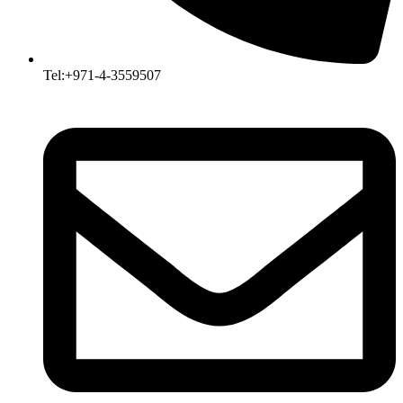
Tel:+971-4-3559507