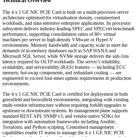
Technical Overview
The 4 x 1 GE NIC PCIE Card is built on a multi-processor server
architecture optimised for virtualisation density, containerised
workloads, and data-intensive enterprise applications. Its processor
subsystem delivers industry-leading SPEC and SPECvirt benchmark
performance, supporting consolidation ratios of 80+ virtual
machines per server in high-density VMware or Hyper-V
environments. Memory bandwidth and capacity scale to meet the
demands of in-memory databases such as SAP HANA and
Microsoft SQL Server, while NVMe storage delivers the sub-1ms
latency required by OLTP workloads. The server’s reliability,
availability, and serviceability (RAS) features — including ECC
memory, hot-swap components, and redundant cooling — are
engineered to exceed four-nines uptime requirements in production
environments.
The 4 x 1 GE NIC PCIE Card is certified for deployment in both
greenfield and brownfield environments, integrating with existing
multi-vendor infrastructure without requiring forklift upgrades to
upstream or downstream systems. Its management plane supports
standard REST API, SNMP v3, and vendor-native SDKs for
integration with automation frameworks including Ansible,
Terraform, and Python scripting. Centralised management
capabilities enable IT teams to manage the 4 x 1 GE NIC PCIE