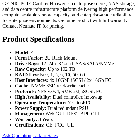
GE NIC PCIE Card by Huawei is a enterprise server, NAS storage,
and data centre infrastructure platform delivering high-performance
compute, scalable storage capacity, and enterprise-grade reliability
for enterprise environments. Genuine product with full warranty.
Contact Netmate IT for pricing.
Product Specifications
Model:
4
Form Factor:
2U Rack Mount
Drive Bays:
12–24 x 3.5-inch SAS/SATA/NVMe
Raw Capacity:
Up to 192 TB
RAID Levels:
0, 1, 5, 6, 10, 50, 60
Host Interfaces:
4x 10GbE iSCSI / 2x 16Gb FC
Cache:
NVMe SSD read/write cache
Protocols:
NFS v3/v4, SMB 2/3, iSCSI, FC
High Availability:
Dual controller, hot-swap
Operating Temperature:
5°C to 40°C
Power Supply:
Dual redundant PSU
Management:
Web GUI, REST API, CLI
Warranty:
3 Years
Certifications:
CE, FCC, UL
Ask Quotation
Talk to Sales