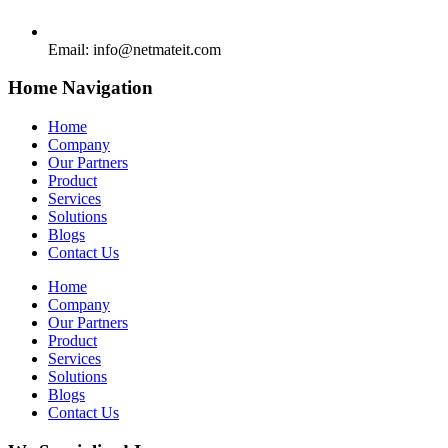
Email:
info@netmateit.com
Home Navigation
Home
Company
Our Partners
Product
Services
Solutions
Blogs
Contact Us
Home
Company
Our Partners
Product
Services
Solutions
Blogs
Contact Us