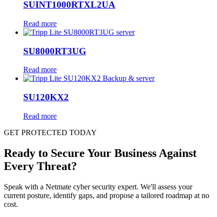
SUINT1000RTXL2UA
Read more
SU8000RT3UG
Read more
SU120KX2
Read more
GET PROTECTED TODAY
Ready to Secure Your Business Against
Every Threat?
Speak with a Netmate cyber security expert. We'll assess your
current posture, identify gaps, and propose a tailored roadmap at no
cost.