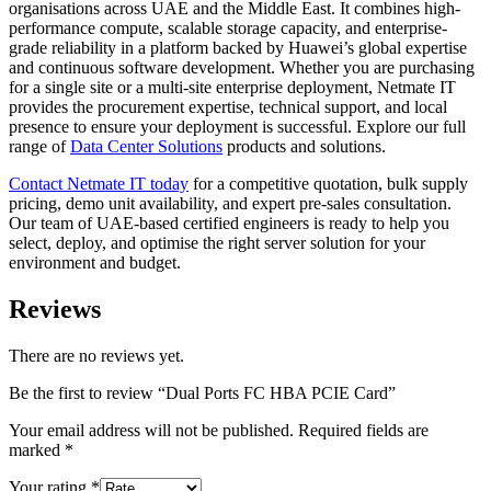
organisations across UAE and the Middle East. It combines high-
performance compute, scalable storage capacity, and enterprise-
grade reliability in a platform backed by Huawei’s global expertise
and continuous software development. Whether you are purchasing
for a single site or a multi-site enterprise deployment, Netmate IT
provides the procurement expertise, technical support, and local
presence to ensure your deployment is successful. Explore our full
range of
Data Center Solutions
products and solutions.
Contact Netmate IT today
for a competitive quotation, bulk supply
pricing, demo unit availability, and expert pre-sales consultation.
Our team of UAE-based certified engineers is ready to help you
select, deploy, and optimise the right server solution for your
environment and budget.
Reviews
There are no reviews yet.
Be the first to review “Dual Ports FC HBA PCIE Card”
Your email address will not be published.
Required fields are
marked
*
Your rating
*