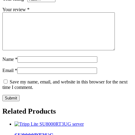
Your review
*
Name
*
Email
*
Save my name, email, and website in this browser for the next
time I comment.
Related Products