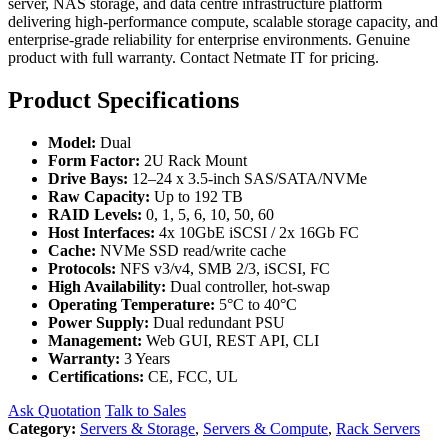
server, NAS storage, and data centre infrastructure platform
delivering high-performance compute, scalable storage capacity, and
enterprise-grade reliability for enterprise environments. Genuine
product with full warranty. Contact Netmate IT for pricing.
Product Specifications
Model:
Dual
Form Factor:
2U Rack Mount
Drive Bays:
12–24 x 3.5-inch SAS/SATA/NVMe
Raw Capacity:
Up to 192 TB
RAID Levels:
0, 1, 5, 6, 10, 50, 60
Host Interfaces:
4x 10GbE iSCSI / 2x 16Gb FC
Cache:
NVMe SSD read/write cache
Protocols:
NFS v3/v4, SMB 2/3, iSCSI, FC
High Availability:
Dual controller, hot-swap
Operating Temperature:
5°C to 40°C
Power Supply:
Dual redundant PSU
Management:
Web GUI, REST API, CLI
Warranty:
3 Years
Certifications:
CE, FCC, UL
Ask Quotation
Talk to Sales
Category:
Servers & Storage
,
Servers & Compute
,
Rack Servers