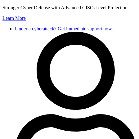
Skip
Stronger Cyber Defense with Advanced CISO-Level Protection
to
Learn More
content
Under a cyberattack? Get immediate support now.