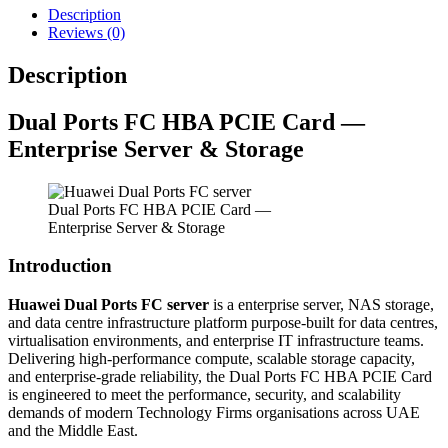
Description
Reviews (0)
Description
Dual Ports FC HBA PCIE Card —
Enterprise Server & Storage
Dual Ports FC HBA PCIE Card —
Enterprise Server & Storage
Introduction
Huawei Dual Ports FC server
is a enterprise server, NAS storage,
and data centre infrastructure platform purpose-built for data centres,
virtualisation environments, and enterprise IT infrastructure teams.
Delivering high-performance compute, scalable storage capacity,
and enterprise-grade reliability, the Dual Ports FC HBA PCIE Card
is engineered to meet the performance, security, and scalability
demands of modern Technology Firms organisations across UAE
and the Middle East.