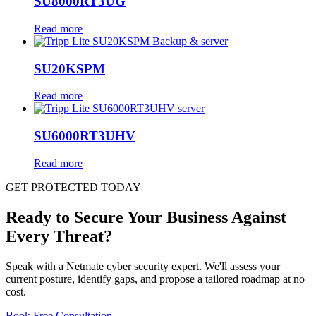
SU8000RT3UG
Read more
SU20KSPM
Read more
SU6000RT3UHV
Read more
GET PROTECTED TODAY
Ready to Secure Your Business Against
Every Threat?
Speak with a Netmate cyber security expert. We'll assess your
current posture, identify gaps, and propose a tailored roadmap at no
cost.
Book Free Consultation