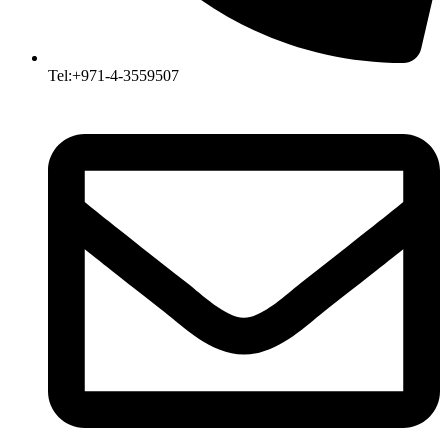
Tel:+971-4-3559507