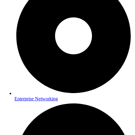
Enterprise Networking