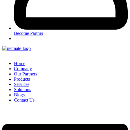
Become Partner
Home
Company
Our Partners
Products
Services
Solutions
Blogs
Contact Us