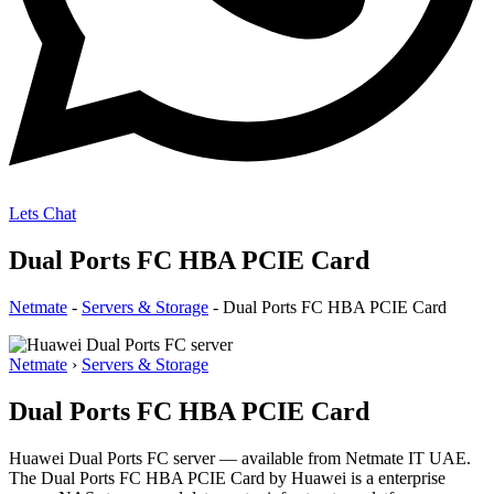
Lets Chat
Dual Ports FC HBA PCIE Card
Netmate
-
Servers & Storage
-
Dual Ports FC HBA PCIE Card
Netmate
›
Servers & Storage
Dual Ports FC HBA PCIE Card
Huawei Dual Ports FC server — available from Netmate IT UAE.
The Dual Ports FC HBA PCIE Card by Huawei is a enterprise