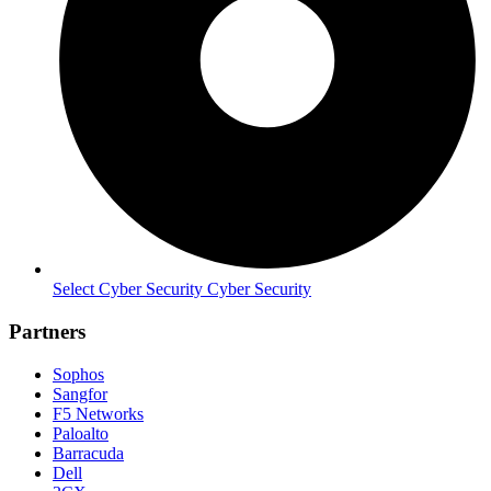
Select Cyber Security Cyber Security
Partners
Sophos
Sangfor
F5 Networks
Paloalto
Barracuda
Dell