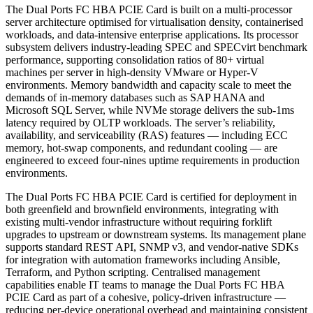
The Dual Ports FC HBA PCIE Card is built on a multi-processor
server architecture optimised for virtualisation density, containerised
workloads, and data-intensive enterprise applications. Its processor
subsystem delivers industry-leading SPEC and SPECvirt benchmark
performance, supporting consolidation ratios of 80+ virtual
machines per server in high-density VMware or Hyper-V
environments. Memory bandwidth and capacity scale to meet the
demands of in-memory databases such as SAP HANA and
Microsoft SQL Server, while NVMe storage delivers the sub-1ms
latency required by OLTP workloads. The server’s reliability,
availability, and serviceability (RAS) features — including ECC
memory, hot-swap components, and redundant cooling — are
engineered to exceed four-nines uptime requirements in production
environments.
The Dual Ports FC HBA PCIE Card is certified for deployment in
both greenfield and brownfield environments, integrating with
existing multi-vendor infrastructure without requiring forklift
upgrades to upstream or downstream systems. Its management plane
supports standard REST API, SNMP v3, and vendor-native SDKs
for integration with automation frameworks including Ansible,
Terraform, and Python scripting. Centralised management
capabilities enable IT teams to manage the Dual Ports FC HBA
PCIE Card as part of a cohesive, policy-driven infrastructure —
reducing per-device operational overhead and maintaining consistent