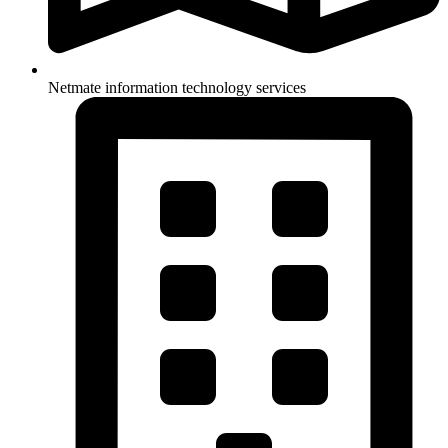
Netmate information technology services