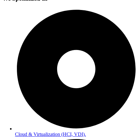
Cloud & Virtualization (HCI, VDI).