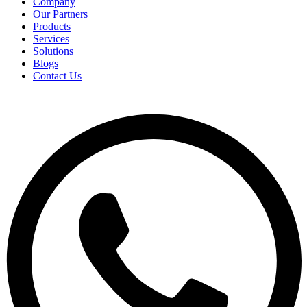
Company
Our Partners
Products
Services
Solutions
Blogs
Contact Us