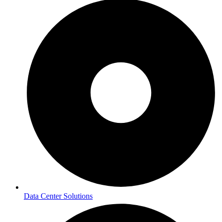
Data Center Solutions