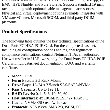
EMC, HPE Nimble, and Pure Storage. Supports standard 19-inch
rack mounting with optional cable management accessories.
Physical and virtual deployment options available; integrates with
VMware vCenter, Microsoft SCOM, and third-party DCIM
platforms.
Product Specifications
The following table outlines the key technical specifications of the
Dual Ports FC HBA PCIE Card. For the complete datasheet,
including all configuration options and regional regulatory
compliance certifications, contact Netmate IT. As an authorised
Huawei reseller in UAE, we supply the Dual Ports FC HBA PCIE
Card with full datasheet documentation, COO, and warranty
certificate.
Model:
Dual
Form Factor:
2U Rack Mount
Drive Bays:
12–24 x 3.5-inch SAS/SATA/NVMe
Raw Capacity:
Up to 192 TB
RAID Levels:
0, 1, 5, 6, 10, 50, 60
Host Interfaces:
4x 10GbE iSCSI / 2x 16Gb FC
Cache:
NVMe SSD read/write cache
Protocols:
NFS v3/v4, SMB 2/3, iSCSI, FC