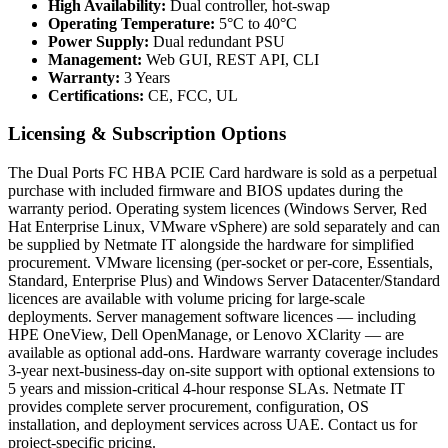
High Availability:
Dual controller, hot-swap
Operating Temperature:
5°C to 40°C
Power Supply:
Dual redundant PSU
Management:
Web GUI, REST API, CLI
Warranty:
3 Years
Certifications:
CE, FCC, UL
Licensing & Subscription Options
The Dual Ports FC HBA PCIE Card hardware is sold as a perpetual
purchase with included firmware and BIOS updates during the
warranty period. Operating system licences (Windows Server, Red
Hat Enterprise Linux, VMware vSphere) are sold separately and can
be supplied by Netmate IT alongside the hardware for simplified
procurement. VMware licensing (per-socket or per-core, Essentials,
Standard, Enterprise Plus) and Windows Server Datacenter/Standard
licences are available with volume pricing for large-scale
deployments. Server management software licences — including
HPE OneView, Dell OpenManage, or Lenovo XClarity — are
available as optional add-ons. Hardware warranty coverage includes
3-year next-business-day on-site support with optional extensions to
5 years and mission-critical 4-hour response SLAs. Netmate IT
provides complete server procurement, configuration, OS
installation, and deployment services across UAE. Contact us for
project-specific pricing.