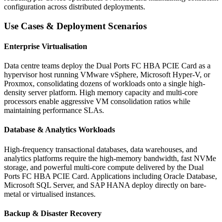
configuration across distributed deployments.
Use Cases & Deployment Scenarios
Enterprise Virtualisation
Data centre teams deploy the Dual Ports FC HBA PCIE Card as a
hypervisor host running VMware vSphere, Microsoft Hyper-V, or
Proxmox, consolidating dozens of workloads onto a single high-
density server platform. High memory capacity and multi-core
processors enable aggressive VM consolidation ratios while
maintaining performance SLAs.
Database & Analytics Workloads
High-frequency transactional databases, data warehouses, and
analytics platforms require the high-memory bandwidth, fast NVMe
storage, and powerful multi-core compute delivered by the Dual
Ports FC HBA PCIE Card. Applications including Oracle Database,
Microsoft SQL Server, and SAP HANA deploy directly on bare-
metal or virtualised instances.
Backup & Disaster Recovery