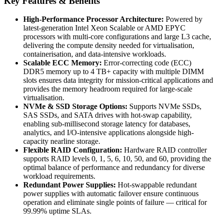
Key Features & Benefits
High-Performance Processor Architecture:
Powered by
latest-generation Intel Xeon Scalable or AMD EPYC
processors with multi-core configurations and large L3 cache,
delivering the compute density needed for virtualisation,
containerisation, and data-intensive workloads.
Scalable ECC Memory:
Error-correcting code (ECC)
DDR5 memory up to 4 TB+ capacity with multiple DIMM
slots ensures data integrity for mission-critical applications and
provides the memory headroom required for large-scale
virtualisation.
NVMe & SSD Storage Options:
Supports NVMe SSDs,
SAS SSDs, and SATA drives with hot-swap capability,
enabling sub-millisecond storage latency for databases,
analytics, and I/O-intensive applications alongside high-
capacity nearline storage.
Flexible RAID Configuration:
Hardware RAID controller
supports RAID levels 0, 1, 5, 6, 10, 50, and 60, providing the
optimal balance of performance and redundancy for diverse
workload requirements.
Redundant Power Supplies:
Hot-swappable redundant
power supplies with automatic failover ensure continuous
operation and eliminate single points of failure — critical for
99.99% uptime SLAs.