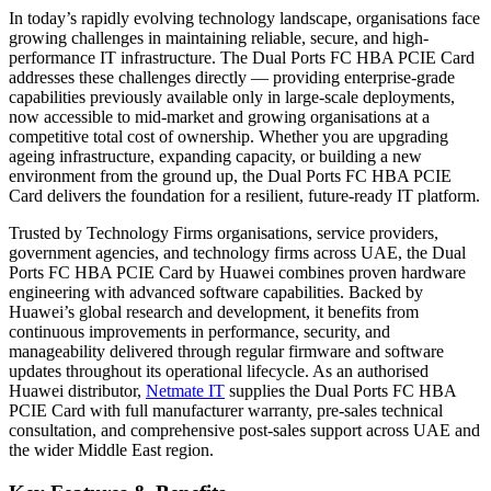
In today’s rapidly evolving technology landscape, organisations face
growing challenges in maintaining reliable, secure, and high-
performance IT infrastructure. The Dual Ports FC HBA PCIE Card
addresses these challenges directly — providing enterprise-grade
capabilities previously available only in large-scale deployments,
now accessible to mid-market and growing organisations at a
competitive total cost of ownership. Whether you are upgrading
ageing infrastructure, expanding capacity, or building a new
environment from the ground up, the Dual Ports FC HBA PCIE
Card delivers the foundation for a resilient, future-ready IT platform.
Trusted by Technology Firms organisations, service providers,
government agencies, and technology firms across UAE, the Dual
Ports FC HBA PCIE Card by Huawei combines proven hardware
engineering with advanced software capabilities. Backed by
Huawei’s global research and development, it benefits from
continuous improvements in performance, security, and
manageability delivered through regular firmware and software
updates throughout its operational lifecycle. As an authorised
Huawei distributor,
Netmate IT
supplies the Dual Ports FC HBA
PCIE Card with full manufacturer warranty, pre-sales technical
consultation, and comprehensive post-sales support across UAE and
the wider Middle East region.