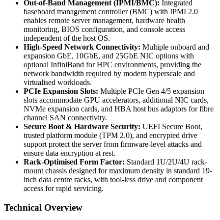
Out-of-Band Management (IPMI/BMC):
Integrated
baseboard management controller (BMC) with IPMI 2.0
enables remote server management, hardware health
monitoring, BIOS configuration, and console access
independent of the host OS.
High-Speed Network Connectivity:
Multiple onboard and
expansion GbE, 10GbE, and 25GbE NIC options with
optional InfiniBand for HPC environments, providing the
network bandwidth required by modern hyperscale and
virtualised workloads.
PCIe Expansion Slots:
Multiple PCIe Gen 4/5 expansion
slots accommodate GPU accelerators, additional NIC cards,
NVMe expansion cards, and HBA host bus adaptors for fibre
channel SAN connectivity.
Secure Boot & Hardware Security:
UEFI Secure Boot,
trusted platform module (TPM 2.0), and encrypted drive
support protect the server from firmware-level attacks and
ensure data encryption at rest.
Rack-Optimised Form Factor:
Standard 1U/2U/4U rack-
mount chassis designed for maximum density in standard 19-
inch data centre racks, with tool-less drive and component
access for rapid servicing.
Technical Overview