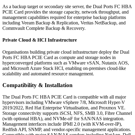
As a backup target or secondary site server, the Dual Ports FC HBA
PCIE Card provides the storage capacity, network throughput, and
management capabilities required for enterprise backup platforms
including Veeam Backup & Replication, Veritas NetBackup, and
Commvault Complete Backup & Recovery.
Private Cloud & HCI Infrastructure
Organisations building private cloud infrastructure deploy the Dual
Ports FC HBA PCIE Card as compute and storage nodes in
hyperconverged platforms such as VMware vSAN, Nutanix AOS,
and Microsoft Azure Stack HCI, enabling on-premises cloud-like
scalability and automated resource management.
Compatibility & Installation
The Dual Ports FC HBA PCIE Card is compatible with all major
hypervisors including VMware vSphere 7/8, Microsoft Hyper-V
2019/2022, Red Hat Enterprise Virtualisation, and Proxmox VE.
Storage connectivity supports iSCSI, NFS, SMB 3.0, Fibre Channel
(with optional HBA), and NVMe-oF for SAN/NAS integration.
Management interfaces include IPMI 2.0 (with KVM-over-IP),
Redfish API, SNMP, and vendor-specific management applications.
Compatible with major SAN/NAS vendors including NetApp, Dell