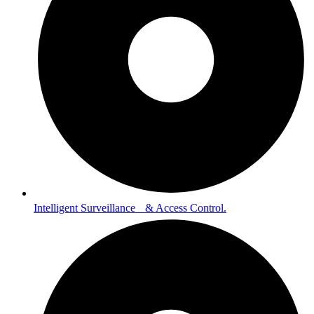
Intelligent Surveillance & Access Control.