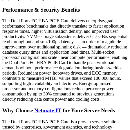
Performance & Security Benefits
The Dual Ports FC HBA PCIE Card delivers enterprise-grade
performance benchmarks that directly translate to faster application
response times, higher virtualisation density, and improved user
productivity. NVMe storage subsystems deliver 6–7 GB/s sequential
read throughput and sub-100μs latency — an order of magnitude
improvement over traditional spinning disk — dramatically reducing
database query times and application load times. Multi-socket
processor configurations scale linear compute performance, enabling
the Dual Ports FC HBA PCIE Card to handle peak workload
demands without performance degradation during business-critical
periods. Redundant power, hot-swap drives, and ECC memory
contribute to measured MTBF values that exceed 100,000 hours,
supporting high-availability architectures. Energy-optimised
processor and memory configurations reduce per-core power
consumption by up to 30% compared to previous generations,
directly reducing data centre power and cooling costs.
Why Choose
Netmate IT
for Your Server Needs
The Dual Ports FC HBA PCIE Card is a proven server solution
trusted by enterprises, government agencies, and technology