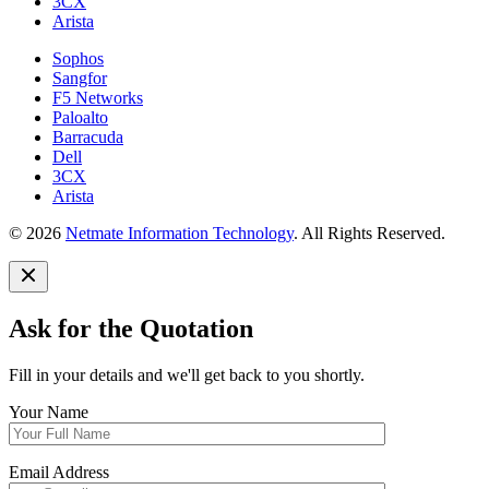
3CX
Arista
Sophos
Sangfor
F5 Networks
Paloalto
Barracuda
Dell
3CX
Arista
© 2026
Netmate Information Technology
. All Rights Reserved.
Ask for the Quotation
Fill in your details and we'll get back to you shortly.
Your Name
Email Address