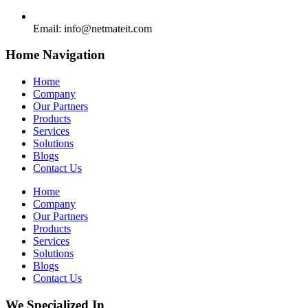
Email:
info@netmateit.com
Home Navigation
Home
Company
Our Partners
Products
Services
Solutions
Blogs
Contact Us
Home
Company
Our Partners
Products
Services
Solutions
Blogs
Contact Us
We Specialized In