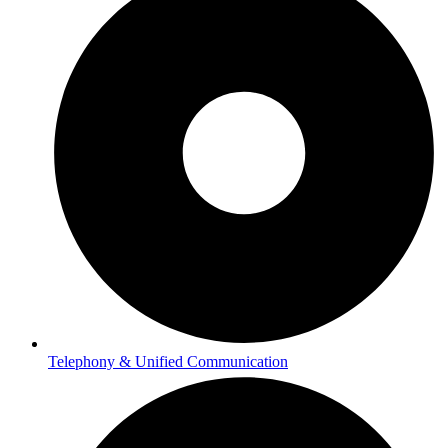
Telephony & Unified Communication