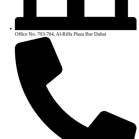
Office No. 703-704, Al-Riffa Plaza Bur Dubai