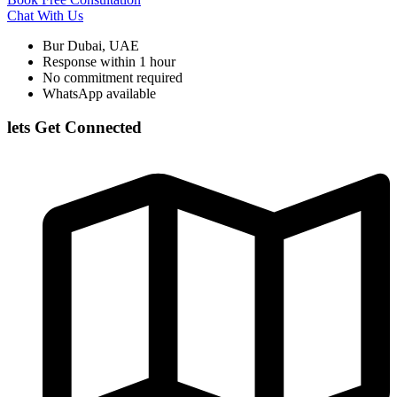
Chat With Us
Bur Dubai, UAE
Response within 1 hour
No commitment required
WhatsApp available
lets Get Connected