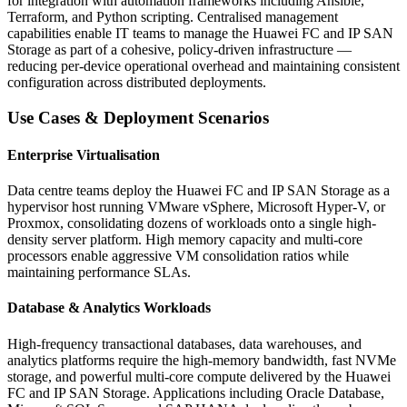
for integration with automation frameworks including Ansible,
Terraform, and Python scripting. Centralised management
capabilities enable IT teams to manage the Huawei FC and IP SAN
Storage as part of a cohesive, policy-driven infrastructure —
reducing per-device operational overhead and maintaining consistent
configuration across distributed deployments.
Use Cases & Deployment Scenarios
Enterprise Virtualisation
Data centre teams deploy the Huawei FC and IP SAN Storage as a
hypervisor host running VMware vSphere, Microsoft Hyper-V, or
Proxmox, consolidating dozens of workloads onto a single high-
density server platform. High memory capacity and multi-core
processors enable aggressive VM consolidation ratios while
maintaining performance SLAs.
Database & Analytics Workloads
High-frequency transactional databases, data warehouses, and
analytics platforms require the high-memory bandwidth, fast NVMe
storage, and powerful multi-core compute delivered by the Huawei
FC and IP SAN Storage. Applications including Oracle Database,