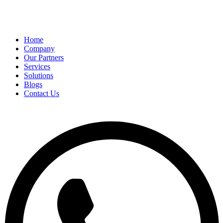
Home
Company
Our Partners
Services
Solutions
Blogs
Contact Us