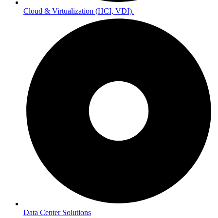
Cloud & Virtualization (HCI, VDI).
Data Center Solutions