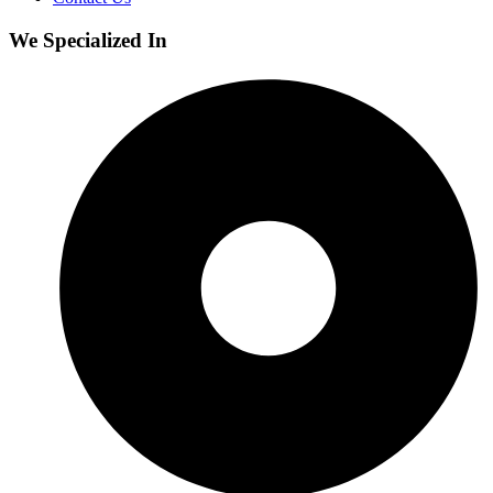
We Specialized In