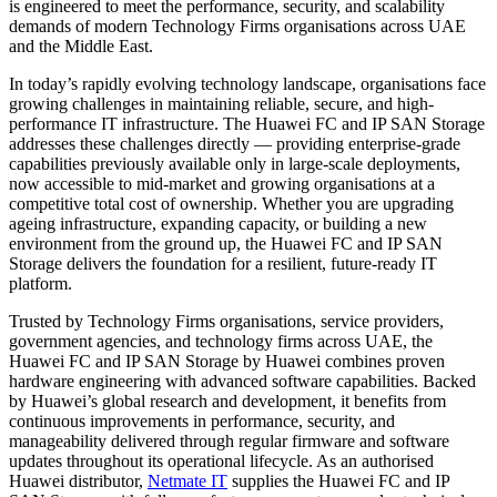
is engineered to meet the performance, security, and scalability
demands of modern Technology Firms organisations across UAE
and the Middle East.
In today’s rapidly evolving technology landscape, organisations face
growing challenges in maintaining reliable, secure, and high-
performance IT infrastructure. The Huawei FC and IP SAN Storage
addresses these challenges directly — providing enterprise-grade
capabilities previously available only in large-scale deployments,
now accessible to mid-market and growing organisations at a
competitive total cost of ownership. Whether you are upgrading
ageing infrastructure, expanding capacity, or building a new
environment from the ground up, the Huawei FC and IP SAN
Storage delivers the foundation for a resilient, future-ready IT
platform.
Trusted by Technology Firms organisations, service providers,
government agencies, and technology firms across UAE, the
Huawei FC and IP SAN Storage by Huawei combines proven
hardware engineering with advanced software capabilities. Backed
by Huawei’s global research and development, it benefits from
continuous improvements in performance, security, and
manageability delivered through regular firmware and software
updates throughout its operational lifecycle. As an authorised
Huawei distributor,
Netmate IT
supplies the Huawei FC and IP