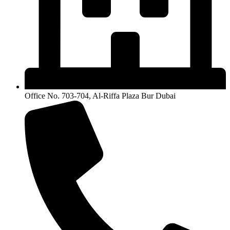
Office No. 703-704, Al-Riffa Plaza Bur Dubai