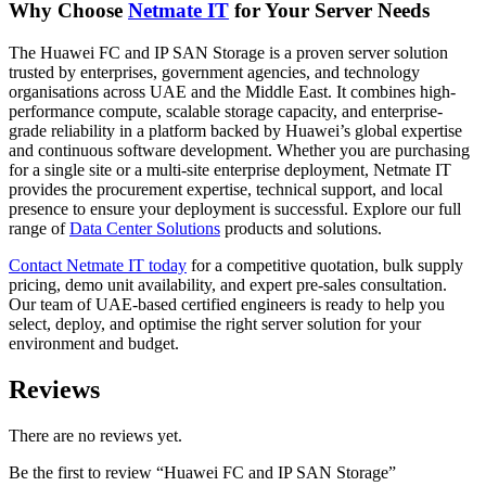
Why Choose
Netmate IT
for Your Server Needs
The Huawei FC and IP SAN Storage is a proven server solution
trusted by enterprises, government agencies, and technology
organisations across UAE and the Middle East. It combines high-
performance compute, scalable storage capacity, and enterprise-
grade reliability in a platform backed by Huawei’s global expertise
and continuous software development. Whether you are purchasing
for a single site or a multi-site enterprise deployment, Netmate IT
provides the procurement expertise, technical support, and local
presence to ensure your deployment is successful. Explore our full
range of
Data Center Solutions
products and solutions.
Contact Netmate IT today
for a competitive quotation, bulk supply
pricing, demo unit availability, and expert pre-sales consultation.
Our team of UAE-based certified engineers is ready to help you
select, deploy, and optimise the right server solution for your
environment and budget.
Reviews
There are no reviews yet.
Be the first to review “Huawei FC and IP SAN Storage”