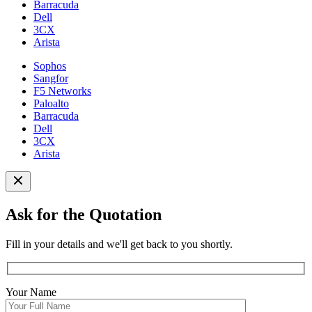
Barracuda
Dell
3CX
Arista
Sophos
Sangfor
F5 Networks
Paloalto
Barracuda
Dell
3CX
Arista
Ask for the Quotation
Fill in your details and we'll get back to you shortly.
Your Name