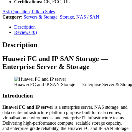
Certifications:
CE, FCC, UL
Ask Quotation
Talk to Sales
Category:
Servers & Storage
,
Storage
,
NAS / SAN
Description
Reviews (0)
Description
Huawei FC and IP SAN Storage —
Enterprise Server & Storage
Huawei FC and IP SAN Storage — Enterprise Server & Stora
Introduction
Huawei FC and IP server
is a enterprise server, NAS storage, and
data centre infrastructure platform purpose-built for data centres,
virtualisation environments, and enterprise IT infrastructure teams.
Delivering high-performance compute, scalable storage capacity,
and enterprise-grade reliability, the Huawei FC and IP SAN Storage