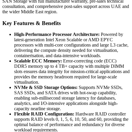
SAN Storage with full manufacturer warranty, pre-sales technical
consultation, and comprehensive post-sales support across UAE and
the wider Middle East region.
Key Features & Benefits
High-Performance Processor Architecture:
Powered by
latest-generation Intel Xeon Scalable or AMD EPYC
processors with multi-core configurations and large L3 cache,
delivering the compute density needed for virtualisation,
containerisation, and data-intensive workloads.
Scalable ECC Memory:
Error-correcting code (ECC)
DDR5 memory up to 4 TB+ capacity with multiple DIMM
slots ensures data integrity for mission-critical applications and
provides the memory headroom required for large-scale
virtualisation.
NVMe & SSD Storage Options:
Supports NVMe SSDs,
SAS SSDs, and SATA drives with hot-swap capability,
enabling sub-millisecond storage latency for databases,
analytics, and I/O-intensive applications alongside high-
capacity nearline storage.
Flexible RAID Configuration:
Hardware RAID controller
supports RAID levels 0, 1, 5, 6, 10, 50, and 60, providing the
optimal balance of performance and redundancy for diverse
workload requirements.