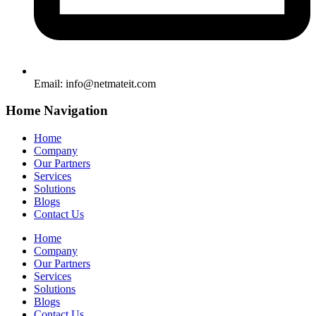
Email:
info@netmateit.com
Home Navigation
Home
Company
Our Partners
Services
Solutions
Blogs
Contact Us
Home
Company
Our Partners
Services
Solutions
Blogs
Contact Us