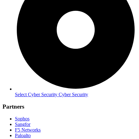
Select Cyber Security Cyber Security
Partners
Sophos
Sangfor
F5 Networks
Paloalto