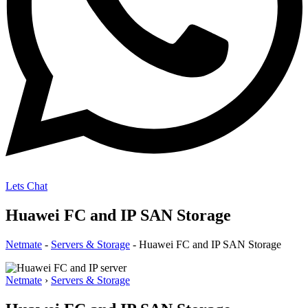
Lets Chat
Huawei FC and IP SAN Storage
Netmate
-
Servers & Storage
-
Huawei FC and IP SAN Storage
Netmate
›
Servers & Storage