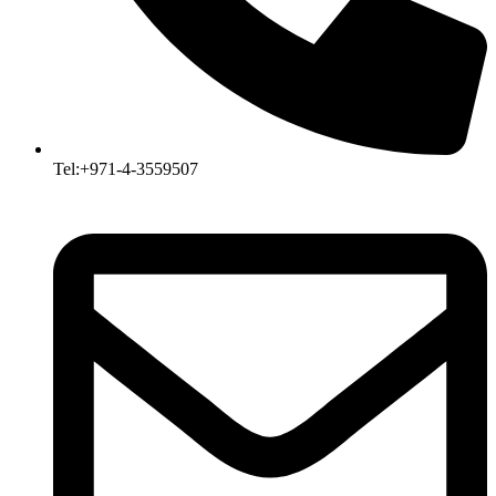
Tel:+971-4-3559507