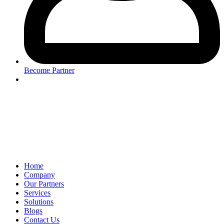
Become Partner
Home
Company
Our Partners
Services
Solutions
Blogs
Contact Us