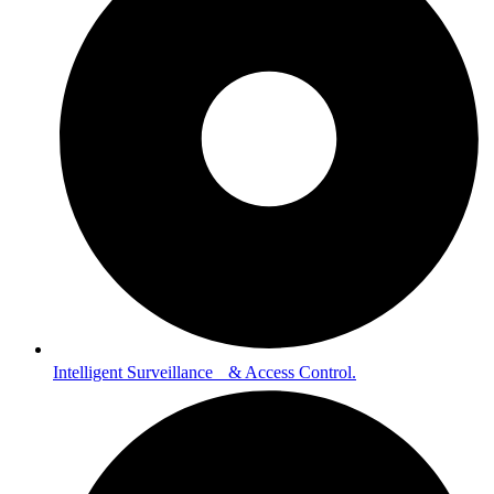
Intelligent Surveillance & Access Control.