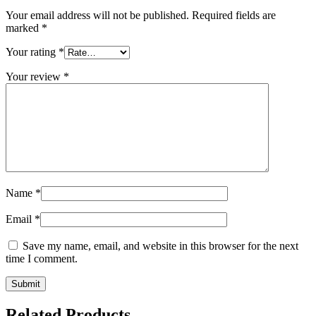
Your email address will not be published.
Required fields are
marked
*
Your rating
*
Your review
*
Name
*
Email
*
Save my name, email, and website in this browser for the next
time I comment.
Related Products