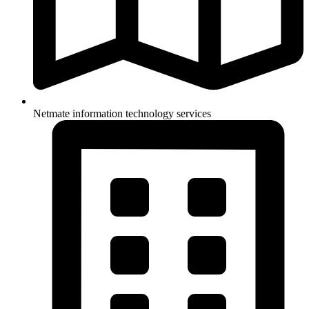
Netmate information technology services