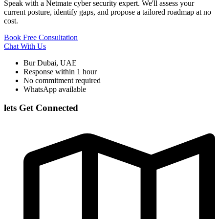
Speak with a Netmate cyber security expert. We'll assess your
current posture, identify gaps, and propose a tailored roadmap at no
cost.
Book Free Consultation
Chat With Us
Bur Dubai, UAE
Response within 1 hour
No commitment required
WhatsApp available
lets Get Connected