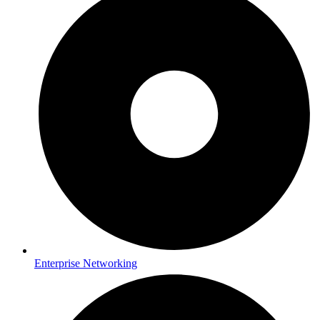
Enterprise Networking