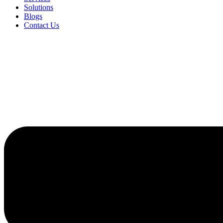
Solutions
Blogs
Contact Us