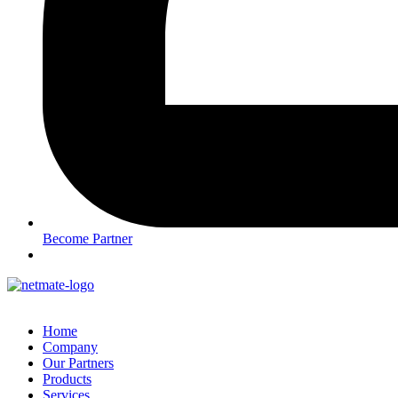
Become Partner
Home
Company
Our Partners
Products
Services