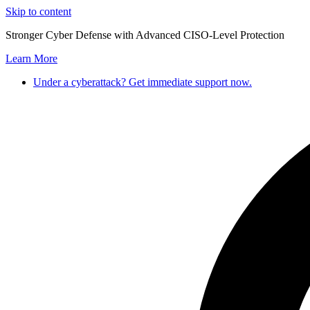
Skip to content
Stronger Cyber Defense with Advanced CISO-Level Protection
Learn More
Under a cyberattack? Get immediate support now.