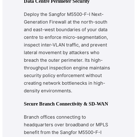
Data Centre Perimeter Security
Deploy the Sangfor M5500-F-I Next-
Generation Firewall at the north-south
and east-west boundaries of your data
centre to enforce micro-segmentation,
inspect inter-VLAN traffic, and prevent
lateral movement by attackers who
breach the outer perimeter. Its high-
throughput inspection engine maintains
security policy enforcement without
creating network bottlenecks in high-
density environments.
Secure Branch Connectivity & SD-WAN
Branch offices connecting to
headquarters over broadband or MPLS
benefit from the Sangfor M5500-F-I