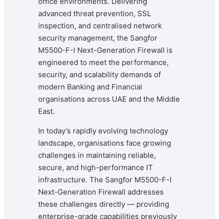
office environments. Delivering
advanced threat prevention, SSL
inspection, and centralised network
security management, the Sangfor
M5500-F-I Next-Generation Firewall is
engineered to meet the performance,
security, and scalability demands of
modern Banking and Financial
organisations across UAE and the Middle
East.
In today’s rapidly evolving technology
landscape, organisations face growing
challenges in maintaining reliable,
secure, and high-performance IT
infrastructure. The Sangfor M5500-F-I
Next-Generation Firewall addresses
these challenges directly — providing
enterprise-grade capabilities previously