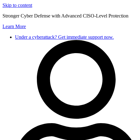
Skip to content
Stronger Cyber Defense with Advanced CISO-Level Protection
Learn More
Under a cyberattack? Get immediate support now.