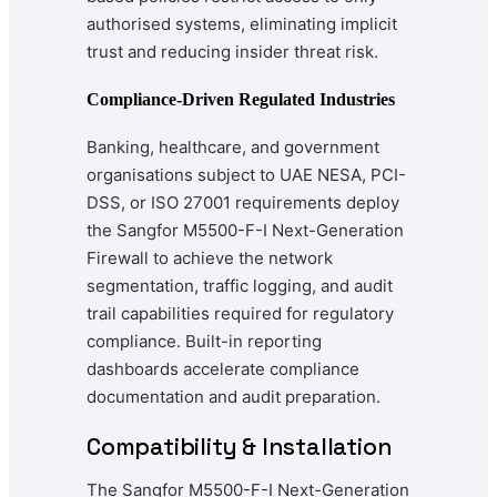
authorised systems, eliminating implicit
trust and reducing insider threat risk.
Compliance-Driven Regulated Industries
Banking, healthcare, and government
organisations subject to UAE NESA, PCI-
DSS, or ISO 27001 requirements deploy
the Sangfor M5500-F-I Next-Generation
Firewall to achieve the network
segmentation, traffic logging, and audit
trail capabilities required for regulatory
compliance. Built-in reporting
dashboards accelerate compliance
documentation and audit preparation.
Compatibility & Installation
The Sangfor M5500-F-I Next-Generation