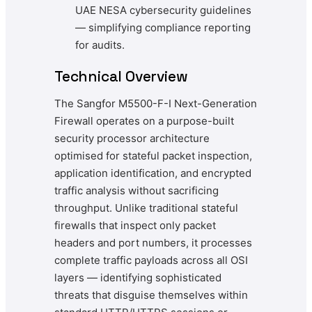
UAE NESA cybersecurity guidelines
— simplifying compliance reporting
for audits.
Technical Overview
The Sangfor M5500-F-I Next-Generation
Firewall operates on a purpose-built
security processor architecture
optimised for stateful packet inspection,
application identification, and encrypted
traffic analysis without sacrificing
throughput. Unlike traditional stateful
firewalls that inspect only packet
headers and port numbers, it processes
complete traffic payloads across all OSI
layers — identifying sophisticated
threats that disguise themselves within