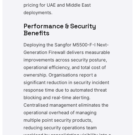
pricing for UAE and Middle East
deployments.
Performance & Security
Benefits
Deploying the Sangfor M5500-F-I Next-
Generation Firewall delivers measurable
improvements across security posture,
operational efficiency, and total cost of
ownership. Organisations report a
significant reduction in security incident
response time due to automated threat
blocking and real-time alerting.
Centralised management eliminates the
operational overhead of managing
multiple point security products,
reducing security operations team