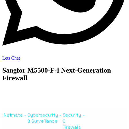
Lets Chat
Sangfor M5500-F-I Next-Generation
Firewall
Netmate
-
Cybersecurity
-
Security
-
Sangfor M5500-F-I
& Surveillance
&
Next-Generation
Firewalls
Firewall