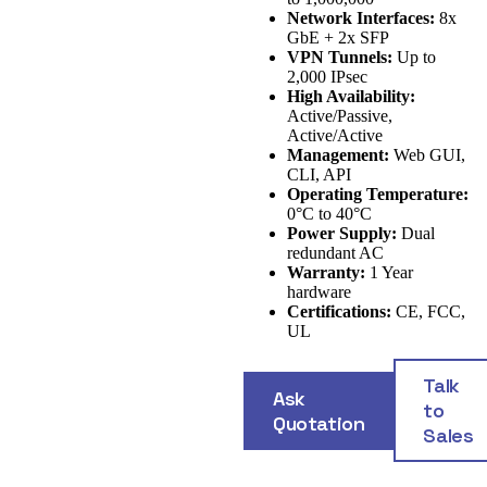
Network Interfaces:
8x
GbE + 2x SFP
VPN Tunnels:
Up to
2,000 IPsec
High Availability:
Active/Passive,
Active/Active
Management:
Web GUI,
CLI, API
Operating Temperature:
0°C to 40°C
Power Supply:
Dual
redundant AC
Warranty:
1 Year
hardware
Certifications:
CE, FCC,
UL
Talk
Ask
to
Quotation
Sales