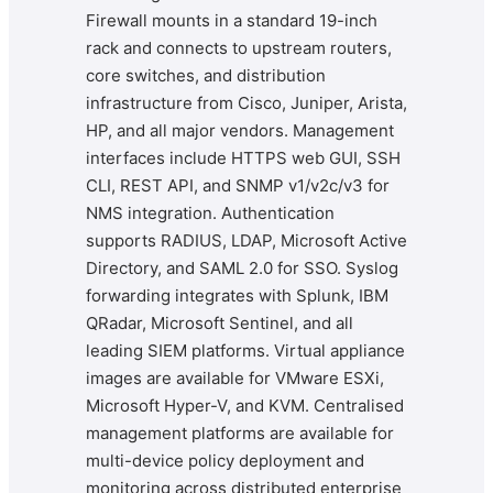
Firewall mounts in a standard 19-inch
rack and connects to upstream routers,
core switches, and distribution
infrastructure from Cisco, Juniper, Arista,
HP, and all major vendors. Management
interfaces include HTTPS web GUI, SSH
CLI, REST API, and SNMP v1/v2c/v3 for
NMS integration. Authentication
supports RADIUS, LDAP, Microsoft Active
Directory, and SAML 2.0 for SSO. Syslog
forwarding integrates with Splunk, IBM
QRadar, Microsoft Sentinel, and all
leading SIEM platforms. Virtual appliance
images are available for VMware ESXi,
Microsoft Hyper-V, and KVM. Centralised
management platforms are available for
multi-device policy deployment and
monitoring across distributed enterprise