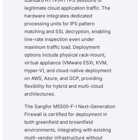
standard HTTP/HTTPS sessions or
legitimate cloud application traffic. The
hardware integrates dedicated
processing units for IPS pattern
matching and SSL decryption, enabling
line-rate inspection even under
maximum traffic load. Deployment
options include physical rack-mount,
virtual appliance (VMware ESXi, KVM,
Hyper-V), and cloud-native deployment
on AWS, Azure, and GCP, providing
flexibility for hybrid and multi-cloud
architectures.
The Sangfor M5500-F-I Next-Generation
Firewall is certified for deployment in
both greenfield and brownfield
environments, integrating with existing
multi-vendor infrastructure without