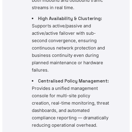
both inbound and outbound traffic
streams in real time.
High Availability & Clustering:
Supports active/passive and
active/active failover with sub-
second convergence, ensuring
continuous network protection and
business continuity even during
planned maintenance or hardware
failures.
Centralised Policy Management:
Provides a unified management
console for multi-site policy
creation, real-time monitoring, threat
dashboards, and automated
compliance reporting — dramatically
reducing operational overhead.