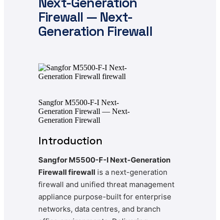
Next-Generation
Firewall — Next-
Generation Firewall
Sangfor M5500-F-I Next-
Generation Firewall — Next-
Generation Firewall
Introduction
Sangfor M5500-F-I Next-Generation
Firewall firewall
is a next-generation
firewall and unified threat management
appliance purpose-built for enterprise
networks, data centres, and branch