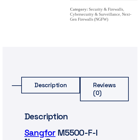
Category:
Security & Firewalls
,
Cybersecurity & Surveillance
,
Next-
Gen Firewalls (NGFW)
Description
Reviews
(0)
Description
Sangfor
M5500-F-I