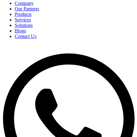
Company
Our Partners
Products
Services
Solutions
Blogs
Contact Us