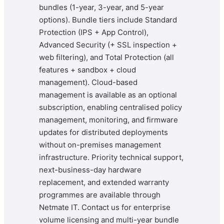
bundles (1-year, 3-year, and 5-year
options). Bundle tiers include Standard
Protection (IPS + App Control),
Advanced Security (+ SSL inspection +
web filtering), and Total Protection (all
features + sandbox + cloud
management). Cloud-based
management is available as an optional
subscription, enabling centralised policy
management, monitoring, and firmware
updates for distributed deployments
without on-premises management
infrastructure. Priority technical support,
next-business-day hardware
replacement, and extended warranty
programmes are available through
Netmate IT. Contact us for enterprise
volume licensing and multi-year bundle