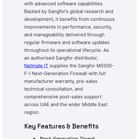
with advanced software capabilities.
Backed by Sangfor’s global research and
development, it benefits from continuous
improvements in performance, security,
and manageability delivered through
regular firmware and software updates
throughout its operational lifecycle. As
an authorised Sangfor distributor,
Netmate
IT
supplies the Sangfor M5500-
F-I Next-Generation Firewall with full
manufacturer warranty, pre-sales
technical consultation, and
comprehensive post-sales support
across UAE and the wider Middle East
region.
Key Features & Benefits
Next-Generation Threat