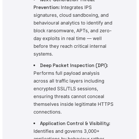
Prevention:
Integrates IPS
signatures, cloud sandboxing, and
behavioural analytics to identify and
block ransomware, APTs, and zero-
day exploits in real time — well
before they reach critical internal
systems.
Deep Packet Inspection (DPI):
Performs full payload analysis
across all traffic layers including
encrypted SSL/TLS sessions,
ensuring threats cannot conceal
themselves inside legitimate HTTPS
connections.
Application Control & Visibility:
Identifies and governs 3,000+
applications by behaviour rather