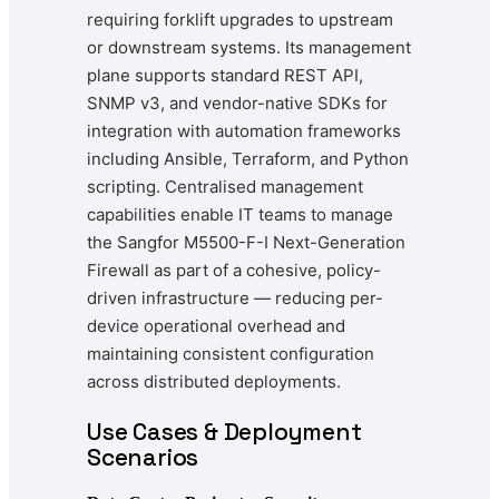
requiring forklift upgrades to upstream
or downstream systems. Its management
plane supports standard REST API,
SNMP v3, and vendor-native SDKs for
integration with automation frameworks
including Ansible, Terraform, and Python
scripting. Centralised management
capabilities enable IT teams to manage
the Sangfor M5500-F-I Next-Generation
Firewall as part of a cohesive, policy-
driven infrastructure — reducing per-
device operational overhead and
maintaining consistent configuration
across distributed deployments.
Use Cases & Deployment
Scenarios