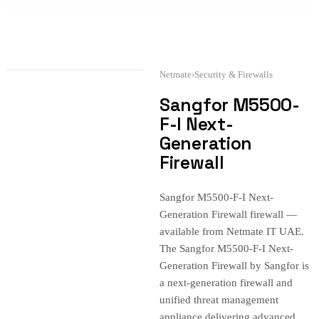
Netmate
›
Security & Firewalls
Sangfor M5500-
F-I Next-
Generation
Firewall
Sangfor M5500-F-I Next-
Generation Firewall firewall —
available from Netmate IT UAE.
The Sangfor M5500-F-I Next-
Generation Firewall by Sangfor is
a next-generation firewall and
unified threat management
appliance delivering advanced