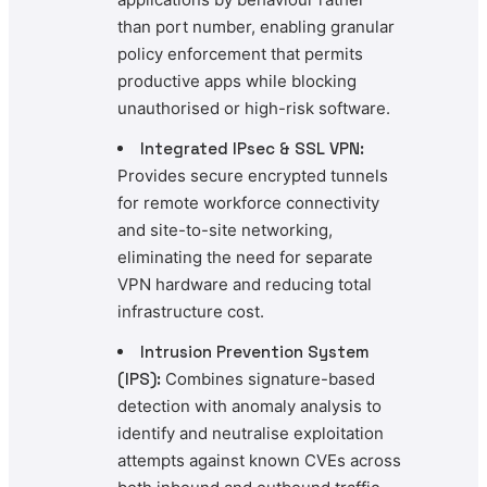
than port number, enabling granular
policy enforcement that permits
productive apps while blocking
unauthorised or high-risk software.
Integrated IPsec & SSL VPN:
Provides secure encrypted tunnels
for remote workforce connectivity
and site-to-site networking,
eliminating the need for separate
VPN hardware and reducing total
infrastructure cost.
Intrusion Prevention System
(IPS):
Combines signature-based
detection with anomaly analysis to
identify and neutralise exploitation
attempts against known CVEs across