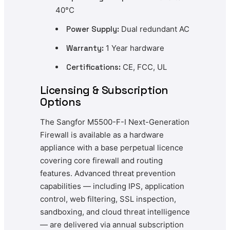
40°C
Power Supply:
Dual redundant AC
Warranty:
1 Year hardware
Certifications:
CE, FCC, UL
Licensing & Subscription
Options
The Sangfor M5500-F-I Next-Generation
Firewall is available as a hardware
appliance with a base perpetual licence
covering core firewall and routing
features. Advanced threat prevention
capabilities — including IPS, application
control, web filtering, SSL inspection,
sandboxing, and cloud threat intelligence
— are delivered via annual subscription