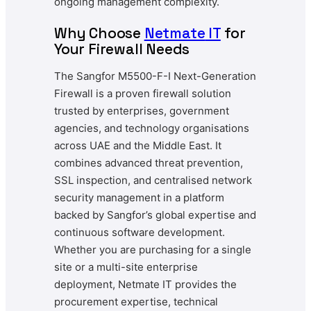
ongoing management complexity.
Why Choose
Netmate
IT
for
Your Firewall Needs
The Sangfor M5500-F-I Next-Generation
Firewall is a proven firewall solution
trusted by enterprises, government
agencies, and technology organisations
across UAE and the Middle East. It
combines advanced threat prevention,
SSL inspection, and centralised network
security management in a platform
backed by Sangfor’s global expertise and
continuous software development.
Whether you are purchasing for a single
site or a multi-site enterprise
deployment, Netmate IT provides the
procurement expertise, technical