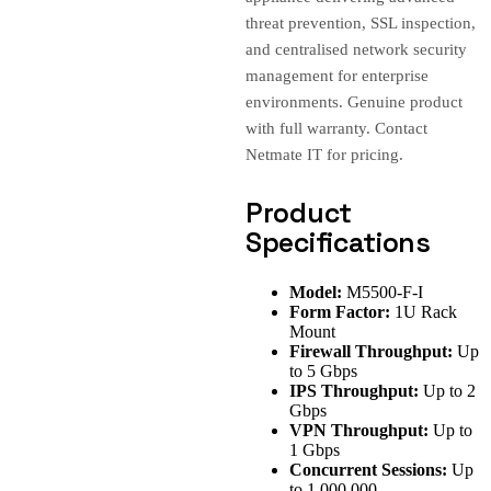
threat prevention, SSL inspection,
and centralised network security
management for enterprise
environments. Genuine product
with full warranty. Contact
Netmate IT for pricing.
Product
Specifications
Model:
M5500-F-I
Form Factor:
1U Rack
Mount
Firewall Throughput:
Up
to 5 Gbps
IPS Throughput:
Up to 2
Gbps
VPN Throughput:
Up to
1 Gbps
Concurrent Sessions:
Up
to 1,000,000