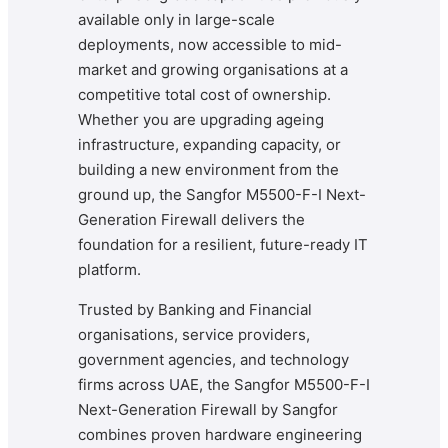
available only in large-scale
deployments, now accessible to mid-
market and growing organisations at a
competitive total cost of ownership.
Whether you are upgrading ageing
infrastructure, expanding capacity, or
building a new environment from the
ground up, the Sangfor M5500-F-I Next-
Generation Firewall delivers the
foundation for a resilient, future-ready IT
platform.
Trusted by Banking and Financial
organisations, service providers,
government agencies, and technology
firms across UAE, the Sangfor M5500-F-I
Next-Generation Firewall by Sangfor
combines proven hardware engineering