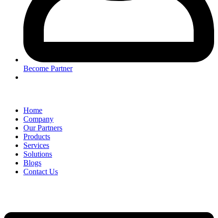
Become Partner
Home
Company
Our Partners
Products
Services
Solutions
Blogs
Contact Us