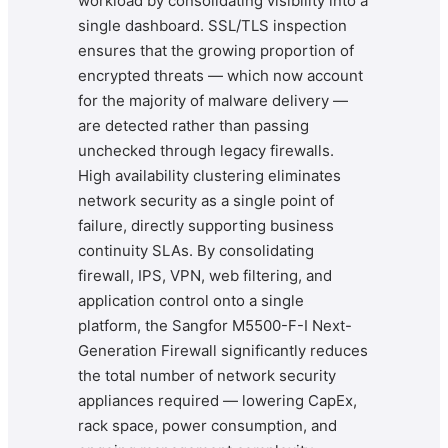
workload by consolidating visibility into a
single dashboard. SSL/TLS inspection
ensures that the growing proportion of
encrypted threats — which now account
for the majority of malware delivery —
are detected rather than passing
unchecked through legacy firewalls.
High availability clustering eliminates
network security as a single point of
failure, directly supporting business
continuity SLAs. By consolidating
firewall, IPS, VPN, web filtering, and
application control onto a single
platform, the Sangfor M5500-F-I Next-
Generation Firewall significantly reduces
the total number of network security
appliances required — lowering CapEx,
rack space, power consumption, and