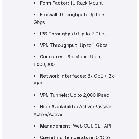
Form Factor:
1U Rack Mount
Firewall Throughput:
Up to 5
Gbps
IPS Throughput:
Up to 2 Gbps
VPN Throughput:
Up to 1 Gbps
Concurrent Sessions:
Up to
1,000,000
Network Interfaces:
8x GbE + 2x
SFP
VPN Tunnels:
Up to 2,000 IPsec
High Availability:
Active/Passive,
Active/Active
Management:
Web GUI, CLI, API
Operating Temperature:
0°C to