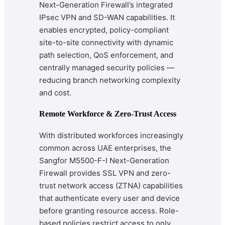
Next-Generation Firewall’s integrated
IPsec VPN and SD-WAN capabilities. It
enables encrypted, policy-compliant
site-to-site connectivity with dynamic
path selection, QoS enforcement, and
centrally managed security policies —
reducing branch networking complexity
and cost.
Remote Workforce & Zero-Trust Access
With distributed workforces increasingly
common across UAE enterprises, the
Sangfor M5500-F-I Next-Generation
Firewall provides SSL VPN and zero-
trust network access (ZTNA) capabilities
that authenticate every user and device
before granting resource access. Role-
based policies restrict access to only