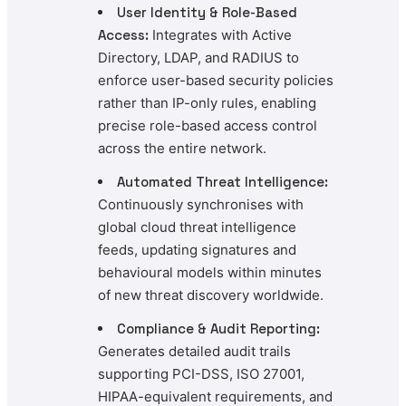
User Identity & Role-Based
Access:
Integrates with Active
Directory, LDAP, and RADIUS to
enforce user-based security policies
rather than IP-only rules, enabling
precise role-based access control
across the entire network.
Automated Threat Intelligence:
Continuously synchronises with
global cloud threat intelligence
feeds, updating signatures and
behavioural models within minutes
of new threat discovery worldwide.
Compliance & Audit Reporting:
Generates detailed audit trails
supporting PCI-DSS, ISO 27001,
HIPAA-equivalent requirements, and