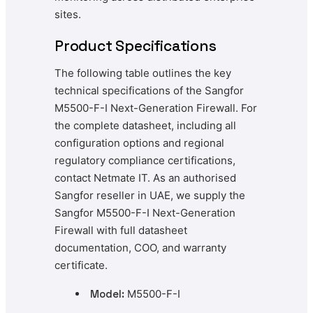
sites.
Product Specifications
The following table outlines the key
technical specifications of the Sangfor
M5500-F-I Next-Generation Firewall. For
the complete datasheet, including all
configuration options and regional
regulatory compliance certifications,
contact Netmate IT. As an authorised
Sangfor reseller in UAE, we supply the
Sangfor M5500-F-I Next-Generation
Firewall with full datasheet
documentation, COO, and warranty
certificate.
Model:
M5500-F-I