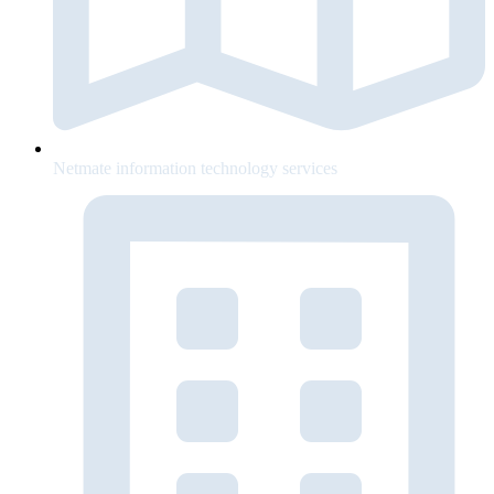
Netmate information technology services