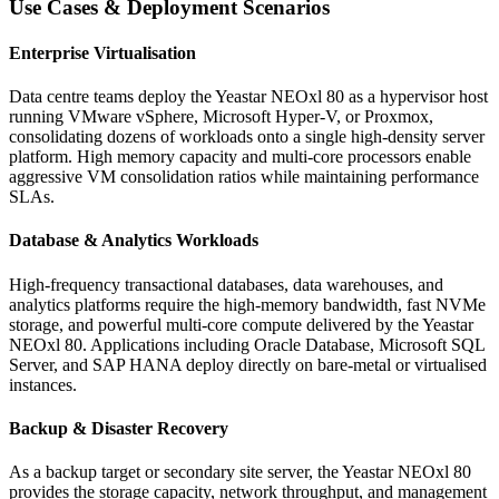
Use Cases & Deployment Scenarios
Enterprise Virtualisation
Data centre teams deploy the Yeastar NEOxl 80 as a hypervisor host
running VMware vSphere, Microsoft Hyper-V, or Proxmox,
consolidating dozens of workloads onto a single high-density server
platform. High memory capacity and multi-core processors enable
aggressive VM consolidation ratios while maintaining performance
SLAs.
Database & Analytics Workloads
High-frequency transactional databases, data warehouses, and
analytics platforms require the high-memory bandwidth, fast NVMe
storage, and powerful multi-core compute delivered by the Yeastar
NEOxl 80. Applications including Oracle Database, Microsoft SQL
Server, and SAP HANA deploy directly on bare-metal or virtualised
instances.
Backup & Disaster Recovery
As a backup target or secondary site server, the Yeastar NEOxl 80
provides the storage capacity, network throughput, and management