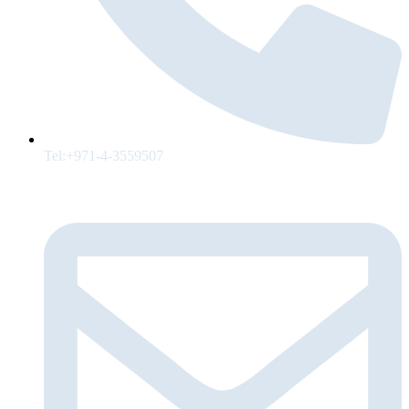
Tel:+971-4-3559507