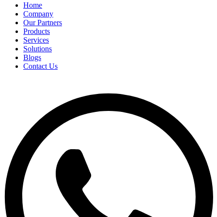
Home
Company
Our Partners
Products
Services
Solutions
Blogs
Contact Us