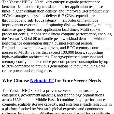
The Yeastar NEOxl 80 delivers enterprise-grade performance
benchmarks that directly translate to faster application response
times, higher virtualisation density, and improved user productivity.
NVMe storage subsystems deliver 6–7 GB/s sequential read
throughput and sub-100μs latency — an order of magnitude
improvement over traditional spinning disk — dramatically reducing
database query times and application load times. Multi-socket
processor configurations scale linear compute performance, enabling
the Yeastar NEOxl 80 to handle peak workload demands without
performance degradation during business-critical periods.
Redundant power, hot-swap drives, and ECC memory contribute to
measured MTBF values that exceed 100,000 hours, supporting
high-availability architectures. Energy-optimised processor and
memory configurations reduce per-core power consumption by up
to 30% compared to previous generations, directly reducing data
centre power and cooling costs.
Why Choose
Netmate IT
for Your Server Needs
The Yeastar NEOxl 80 is a proven server solution trusted by
enterprises, government agencies, and technology organisations
across UAE and the Middle East. It combines high-performance
compute, scalable storage capacity, and enterprise-grade reliability in
a platform backed by Yeastar’s global expertise and continuous
software development. Whether you are purchasing for a single site