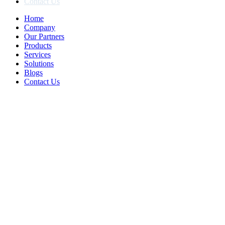
Contact Us
Home
Company
Our Partners
Products
Services
Solutions
Blogs
Contact Us
We Specialized In