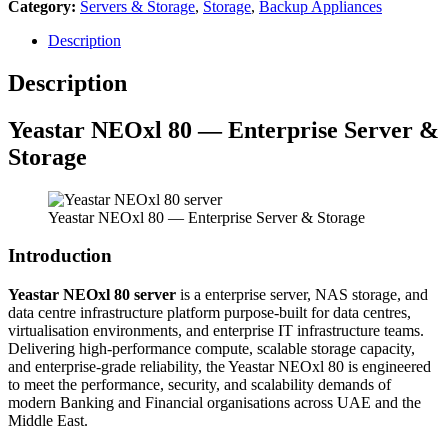
Category:
Servers & Storage
,
Storage
,
Backup Appliances
Description
Description
Yeastar NEOxl 80 — Enterprise Server &
Storage
Yeastar NEOxl 80 — Enterprise Server & Storage
Introduction
Yeastar NEOxl 80 server
is a enterprise server, NAS storage, and
data centre infrastructure platform purpose-built for data centres,
virtualisation environments, and enterprise IT infrastructure teams.
Delivering high-performance compute, scalable storage capacity,
and enterprise-grade reliability, the Yeastar NEOxl 80 is engineered
to meet the performance, security, and scalability demands of
modern Banking and Financial organisations across UAE and the
Middle East.