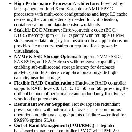
High-Performance Processor Architecture:
Powered by
latest-generation Intel Xeon Scalable or AMD EPYC
processors with multi-core configurations and large L3 cache,
delivering the compute density needed for virtualisation,
containerisation, and data-intensive workloads.
Scalable ECC Memory:
Error-correcting code (ECC)
DDR5 memory up to 4 TB+ capacity with multiple DIMM
slots ensures data integrity for mission-critical applications and
provides the memory headroom required for large-scale
virtualisation.
NVMe & SSD Storage Options:
Supports NVMe SSDs,
SAS SSDs, and SATA drives with hot-swap capability,
enabling sub-millisecond storage latency for databases,
analytics, and I/O-intensive applications alongside high-
capacity nearline storage.
Flexible RAID Configuration:
Hardware RAID controller
supports RAID levels 0, 1, 5, 6, 10, 50, and 60, providing the
optimal balance of performance and redundancy for diverse
workload requirements.
Redundant Power Supplies:
Hot-swappable redundant
power supplies with automatic failover ensure continuous
operation and eliminate single points of failure — critical for
99.99% uptime SLAs.
Out-of-Band Management (IPMI/BMC):
Integrated
baseboard management controller (BMC) with IPMI 2.0