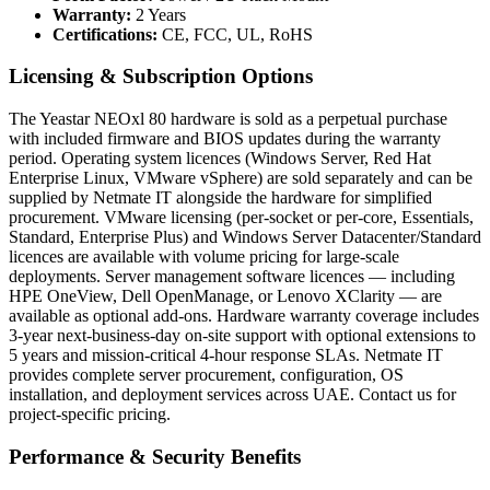
Warranty:
2 Years
Certifications:
CE, FCC, UL, RoHS
Licensing & Subscription Options
The Yeastar NEOxl 80 hardware is sold as a perpetual purchase
with included firmware and BIOS updates during the warranty
period. Operating system licences (Windows Server, Red Hat
Enterprise Linux, VMware vSphere) are sold separately and can be
supplied by Netmate IT alongside the hardware for simplified
procurement. VMware licensing (per-socket or per-core, Essentials,
Standard, Enterprise Plus) and Windows Server Datacenter/Standard
licences are available with volume pricing for large-scale
deployments. Server management software licences — including
HPE OneView, Dell OpenManage, or Lenovo XClarity — are
available as optional add-ons. Hardware warranty coverage includes
3-year next-business-day on-site support with optional extensions to
5 years and mission-critical 4-hour response SLAs. Netmate IT
provides complete server procurement, configuration, OS
installation, and deployment services across UAE. Contact us for
project-specific pricing.
Performance & Security Benefits