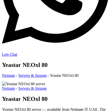
Lets Chat
Yeastar NEOxl 80
Netmate
-
Servers & Storage
-
Yeastar NEOxl 80
Netmate
›
Servers & Storage
Yeastar NEOxl 80
Yeastar NEOxl 80 server — available from Netmate IT UAE. The