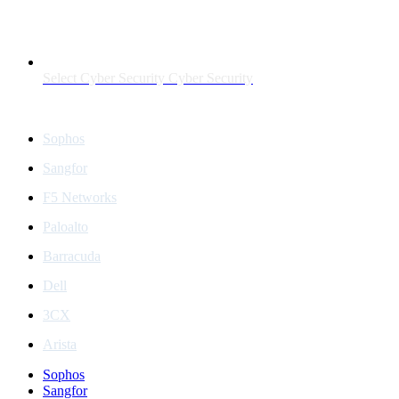
Select Cyber Security Cyber Security
Partners
Sophos
Sangfor
F5 Networks
Paloalto
Barracuda
Dell
3CX
Arista
Sophos
Sangfor