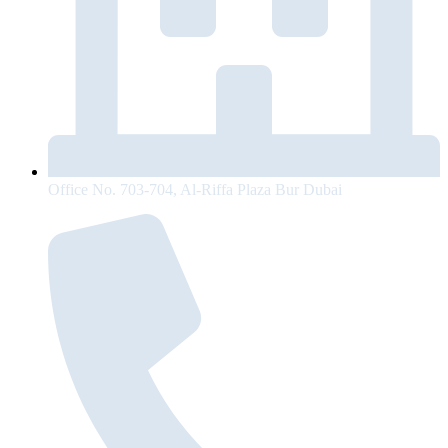
Office No. 703-704, Al-Riffa Plaza Bur Dubai