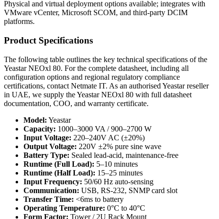
Physical and virtual deployment options available; integrates with
VMware vCenter, Microsoft SCOM, and third-party DCIM
platforms.
Product Specifications
The following table outlines the key technical specifications of the
Yeastar NEOxl 80. For the complete datasheet, including all
configuration options and regional regulatory compliance
certifications, contact Netmate IT. As an authorised Yeastar reseller
in UAE, we supply the Yeastar NEOxl 80 with full datasheet
documentation, COO, and warranty certificate.
Model:
Yeastar
Capacity:
1000–3000 VA / 900–2700 W
Input Voltage:
220–240V AC (±20%)
Output Voltage:
220V ±2% pure sine wave
Battery Type:
Sealed lead-acid, maintenance-free
Runtime (Full Load):
5–10 minutes
Runtime (Half Load):
15–25 minutes
Input Frequency:
50/60 Hz auto-sensing
Communication:
USB, RS-232, SNMP card slot
Transfer Time:
<6ms to battery
Operating Temperature:
0°C to 40°C
Form Factor:
Tower / 2U Rack Mount