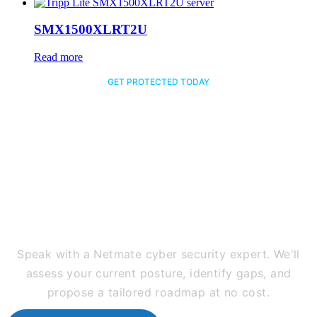
SMX1500XLRT2U
Read more
GET PROTECTED TODAY
Ready to Secure Your
Business Against Every
Threat?
Speak with a Netmate cyber security expert. We'll
assess your current posture, identify gaps, and
propose a tailored roadmap at no cost.