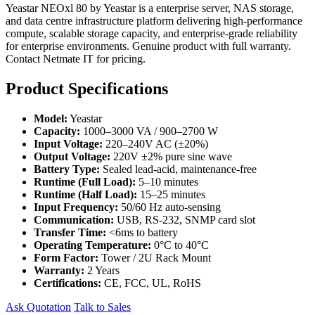
Yeastar NEOxl 80 by Yeastar is a enterprise server, NAS storage,
and data centre infrastructure platform delivering high-performance
compute, scalable storage capacity, and enterprise-grade reliability
for enterprise environments. Genuine product with full warranty.
Contact Netmate IT for pricing.
Product Specifications
Model:
Yeastar
Capacity:
1000–3000 VA / 900–2700 W
Input Voltage:
220–240V AC (±20%)
Output Voltage:
220V ±2% pure sine wave
Battery Type:
Sealed lead-acid, maintenance-free
Runtime (Full Load):
5–10 minutes
Runtime (Half Load):
15–25 minutes
Input Frequency:
50/60 Hz auto-sensing
Communication:
USB, RS-232, SNMP card slot
Transfer Time:
<6ms to battery
Operating Temperature:
0°C to 40°C
Form Factor:
Tower / 2U Rack Mount
Warranty:
2 Years
Certifications:
CE, FCC, UL, RoHS
Ask Quotation
Talk to Sales