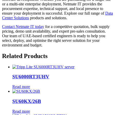
or a multi-site enterprise deployment, Netmate IT provides the
procurement expertise, technical support, and local presence to
ensure your deployment is successful. Explore our full range of
Data
Center Solutions
products and solutions.
Contact Netmate IT today
for a competitive quotation, bulk supply
pricing, demo unit availability, and expert pre-sales consultation.
Our team of UAE-based certified engineers is ready to help you
select, deploy, and optimise the right server solution for your
environment and budget.
Related Products
SU6000RT3UHV
Read more
SU60KX/26B
Read more