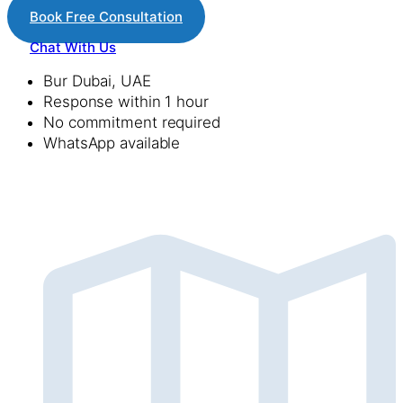
Book Free Consultation
Chat With Us
Bur Dubai, UAE
Response within 1 hour
No commitment required
WhatsApp available
lets Get Connected