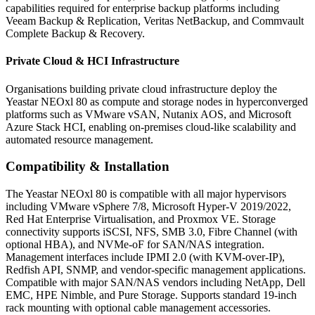
capabilities required for enterprise backup platforms including
Veeam Backup & Replication, Veritas NetBackup, and Commvault
Complete Backup & Recovery.
Private Cloud & HCI Infrastructure
Organisations building private cloud infrastructure deploy the
Yeastar NEOxl 80 as compute and storage nodes in hyperconverged
platforms such as VMware vSAN, Nutanix AOS, and Microsoft
Azure Stack HCI, enabling on-premises cloud-like scalability and
automated resource management.
Compatibility & Installation
The Yeastar NEOxl 80 is compatible with all major hypervisors
including VMware vSphere 7/8, Microsoft Hyper-V 2019/2022,
Red Hat Enterprise Virtualisation, and Proxmox VE. Storage
connectivity supports iSCSI, NFS, SMB 3.0, Fibre Channel (with
optional HBA), and NVMe-oF for SAN/NAS integration.
Management interfaces include IPMI 2.0 (with KVM-over-IP),
Redfish API, SNMP, and vendor-specific management applications.
Compatible with major SAN/NAS vendors including NetApp, Dell
EMC, HPE Nimble, and Pure Storage. Supports standard 19-inch
rack mounting with optional cable management accessories.