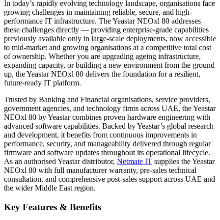
In today’s rapidly evolving technology landscape, organisations face
growing challenges in maintaining reliable, secure, and high-
performance IT infrastructure. The Yeastar NEOxl 80 addresses
these challenges directly — providing enterprise-grade capabilities
previously available only in large-scale deployments, now accessible
to mid-market and growing organisations at a competitive total cost
of ownership. Whether you are upgrading ageing infrastructure,
expanding capacity, or building a new environment from the ground
up, the Yeastar NEOxl 80 delivers the foundation for a resilient,
future-ready IT platform.
Trusted by Banking and Financial organisations, service providers,
government agencies, and technology firms across UAE, the Yeastar
NEOxl 80 by Yeastar combines proven hardware engineering with
advanced software capabilities. Backed by Yeastar’s global research
and development, it benefits from continuous improvements in
performance, security, and manageability delivered through regular
firmware and software updates throughout its operational lifecycle.
As an authorised Yeastar distributor,
Netmate IT
supplies the Yeastar
NEOxl 80 with full manufacturer warranty, pre-sales technical
consultation, and comprehensive post-sales support across UAE and
the wider Middle East region.
Key Features & Benefits