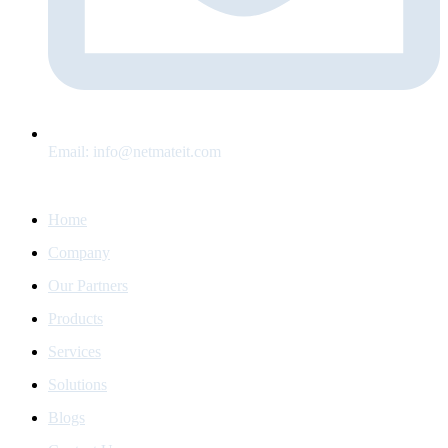
Email:
info@netmateit.com
Home Navigation
Home
Company
Our Partners
Products
Services
Solutions
Blogs