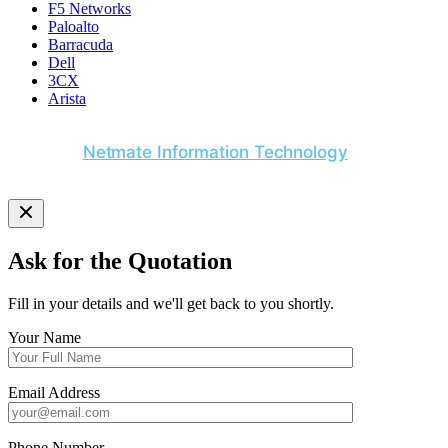
F5 Networks
Paloalto
Barracuda
Dell
3CX
Arista
© 2026
Netmate Information Technology
. All Rights
Reserved.
Ask for the Quotation
Fill in your details and we'll get back to you shortly.
Your Name
Email Address
Phone Number