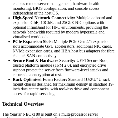
enables remote server management, hardware health
monitoring, BIOS configuration, and console access
independent of the host OS.
High-Speed Network Connectivity:
Multiple onboard and
expansion GbE, 10GbE, and 25GbE NIC options with
optional InfiniBand for HPC environments, providing the
network bandwidth required by modern hyperscale and
virtualised workloads.
PCIe Expansion Slots:
Multiple PCIe Gen 4/5 expansion
slots accommodate GPU accelerators, additional NIC cards,
NVMe expansion cards, and HBA host bus adaptors for fibre
channel SAN connectivity.
Secure Boot & Hardware Security:
UEFI Secure Boot,
trusted platform module (TPM 2.0), and encrypted drive
support protect the server from firmware-level attacks and
ensure data encryption at rest.
Rack-Optimised Form Factor:
Standard 1U/2U/4U rack-
mount chassis designed for maximum density in standard 19-
inch data centre racks, with tool-less drive and component
access for rapid servicing.
Technical Overview
The Yeastar NEOxl 80 is built on a multi-processor server