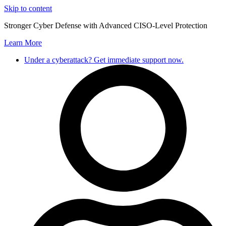
Skip to content
Stronger Cyber Defense with Advanced CISO-Level Protection
Learn More
Under a cyberattack? Get immediate support now.