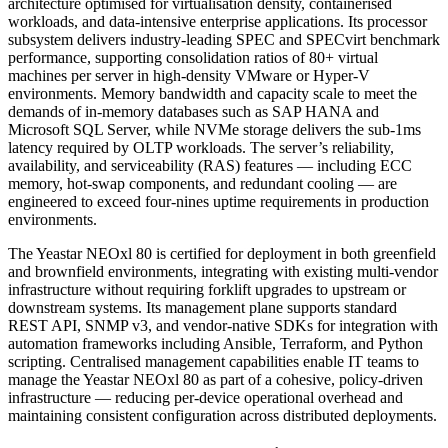
architecture optimised for virtualisation density, containerised
workloads, and data-intensive enterprise applications. Its processor
subsystem delivers industry-leading SPEC and SPECvirt benchmark
performance, supporting consolidation ratios of 80+ virtual
machines per server in high-density VMware or Hyper-V
environments. Memory bandwidth and capacity scale to meet the
demands of in-memory databases such as SAP HANA and
Microsoft SQL Server, while NVMe storage delivers the sub-1ms
latency required by OLTP workloads. The server’s reliability,
availability, and serviceability (RAS) features — including ECC
memory, hot-swap components, and redundant cooling — are
engineered to exceed four-nines uptime requirements in production
environments.
The Yeastar NEOxl 80 is certified for deployment in both greenfield
and brownfield environments, integrating with existing multi-vendor
infrastructure without requiring forklift upgrades to upstream or
downstream systems. Its management plane supports standard
REST API, SNMP v3, and vendor-native SDKs for integration with
automation frameworks including Ansible, Terraform, and Python
scripting. Centralised management capabilities enable IT teams to
manage the Yeastar NEOxl 80 as part of a cohesive, policy-driven
infrastructure — reducing per-device operational overhead and
maintaining consistent configuration across distributed deployments.