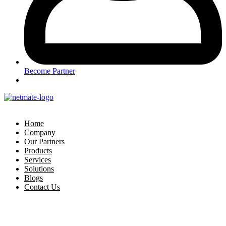
Become Partner
Home
Company
Our Partners
Products
Services
Solutions
Blogs
Contact Us