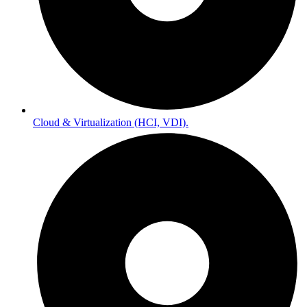
Cloud & Virtualization (HCI, VDI).