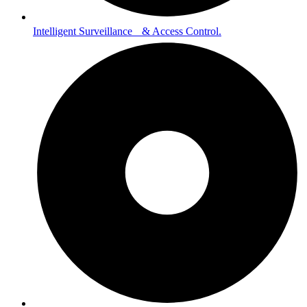
Intelligent Surveillance & Access Control.