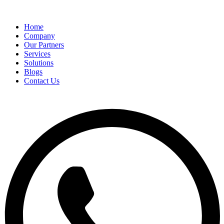
Home
Company
Our Partners
Services
Solutions
Blogs
Contact Us