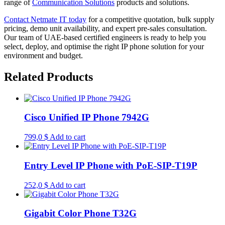
range of
Communication Solutions
products and solutions.
Contact Netmate IT today
for a competitive quotation, bulk supply
pricing, demo unit availability, and expert pre-sales consultation.
Our team of UAE-based certified engineers is ready to help you
select, deploy, and optimise the right IP phone solution for your
environment and budget.
Related Products
Cisco Unified IP Phone 7942G
799,0
$
Add to cart
Entry Level IP Phone with PoE-SIP-T19P
252,0
$
Add to cart
Gigabit Color Phone T32G