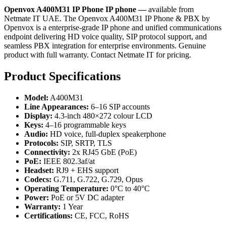
Openvox A400M31 IP Phone IP phone —
available from
Netmate IT UAE. The Openvox A400M31 IP Phone & PBX by
Openvox is a enterprise-grade IP phone and unified communications
endpoint delivering HD voice quality, SIP protocol support, and
seamless PBX integration for enterprise environments. Genuine
product with full warranty. Contact Netmate IT for pricing.
Product Specifications
Model:
A400M31
Line Appearances:
6–16 SIP accounts
Display:
4.3-inch 480×272 colour LCD
Keys:
4–16 programmable keys
Audio:
HD voice, full-duplex speakerphone
Protocols:
SIP, SRTP, TLS
Connectivity:
2x RJ45 GbE (PoE)
PoE:
IEEE 802.3af/at
Headset:
RJ9 + EHS support
Codecs:
G.711, G.722, G.729, Opus
Operating Temperature:
0°C to 40°C
Power:
PoE or 5V DC adapter
Warranty:
1 Year
Certifications:
CE, FCC, RoHS