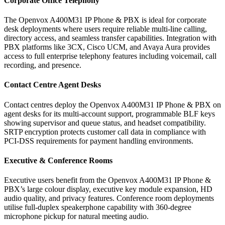
Corporate Office Telephony
The Openvox A400M31 IP Phone & PBX is ideal for corporate
desk deployments where users require reliable multi-line calling,
directory access, and seamless transfer capabilities. Integration with
PBX platforms like 3CX, Cisco UCM, and Avaya Aura provides
access to full enterprise telephony features including voicemail, call
recording, and presence.
Contact Centre Agent Desks
Contact centres deploy the Openvox A400M31 IP Phone & PBX on
agent desks for its multi-account support, programmable BLF keys
showing supervisor and queue status, and headset compatibility.
SRTP encryption protects customer call data in compliance with
PCI-DSS requirements for payment handling environments.
Executive & Conference Rooms
Executive users benefit from the Openvox A400M31 IP Phone &
PBX’s large colour display, executive key module expansion, HD
audio quality, and privacy features. Conference room deployments
utilise full-duplex speakerphone capability with 360-degree
microphone pickup for natural meeting audio.