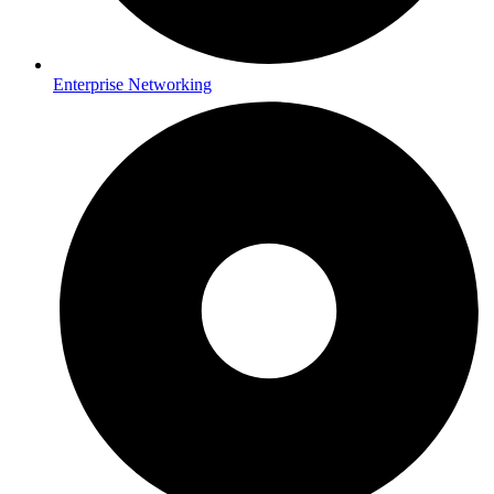
Enterprise Networking