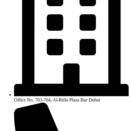
Office No. 703-704, Al-Riffa Plaza Bur Dubai