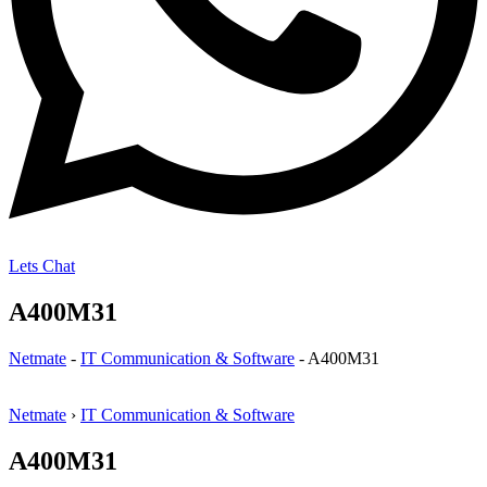
Lets Chat
A400M31
Netmate
-
IT Communication & Software
-
A400M31
Netmate
›
IT Communication & Software
A400M31