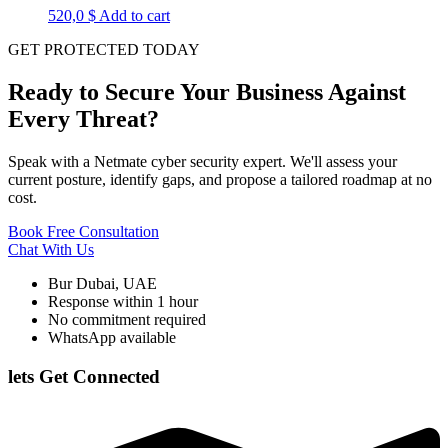
520,0
$
Add to cart
GET PROTECTED TODAY
Ready to Secure Your Business Against
Every Threat?
Speak with a Netmate cyber security expert. We'll assess your
current posture, identify gaps, and propose a tailored roadmap at no
cost.
Book Free Consultation
Chat With Us
Bur Dubai, UAE
Response within 1 hour
No commitment required
WhatsApp available
lets Get Connected