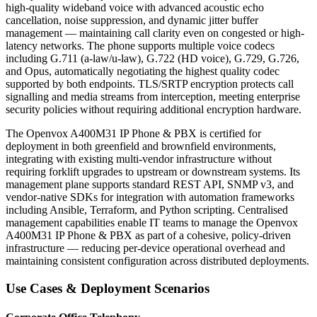
high-quality wideband voice with advanced acoustic echo
cancellation, noise suppression, and dynamic jitter buffer
management — maintaining call clarity even on congested or high-
latency networks. The phone supports multiple voice codecs
including G.711 (a-law/u-law), G.722 (HD voice), G.729, G.726,
and Opus, automatically negotiating the highest quality codec
supported by both endpoints. TLS/SRTP encryption protects call
signalling and media streams from interception, meeting enterprise
security policies without requiring additional encryption hardware.
The Openvox A400M31 IP Phone & PBX is certified for
deployment in both greenfield and brownfield environments,
integrating with existing multi-vendor infrastructure without
requiring forklift upgrades to upstream or downstream systems. Its
management plane supports standard REST API, SNMP v3, and
vendor-native SDKs for integration with automation frameworks
including Ansible, Terraform, and Python scripting. Centralised
management capabilities enable IT teams to manage the Openvox
A400M31 IP Phone & PBX as part of a cohesive, policy-driven
infrastructure — reducing per-device operational overhead and
maintaining consistent configuration across distributed deployments.
Use Cases & Deployment Scenarios