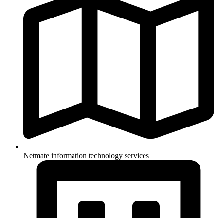
Netmate information technology services