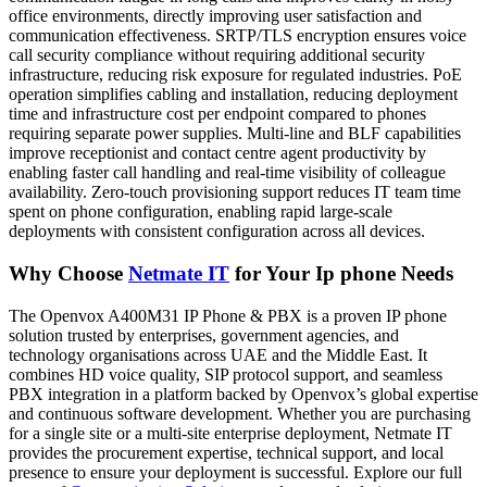
office environments, directly improving user satisfaction and
communication effectiveness. SRTP/TLS encryption ensures voice
call security compliance without requiring additional security
infrastructure, reducing risk exposure for regulated industries. PoE
operation simplifies cabling and installation, reducing deployment
time and infrastructure cost per endpoint compared to phones
requiring separate power supplies. Multi-line and BLF capabilities
improve receptionist and contact centre agent productivity by
enabling faster call handling and real-time visibility of colleague
availability. Zero-touch provisioning support reduces IT team time
spent on phone configuration, enabling rapid large-scale
deployments with consistent configuration across all devices.
Why Choose
Netmate IT
for Your Ip phone Needs
The Openvox A400M31 IP Phone & PBX is a proven IP phone
solution trusted by enterprises, government agencies, and
technology organisations across UAE and the Middle East. It
combines HD voice quality, SIP protocol support, and seamless
PBX integration in a platform backed by Openvox’s global expertise
and continuous software development. Whether you are purchasing
for a single site or a multi-site enterprise deployment, Netmate IT
provides the procurement expertise, technical support, and local
presence to ensure your deployment is successful. Explore our full