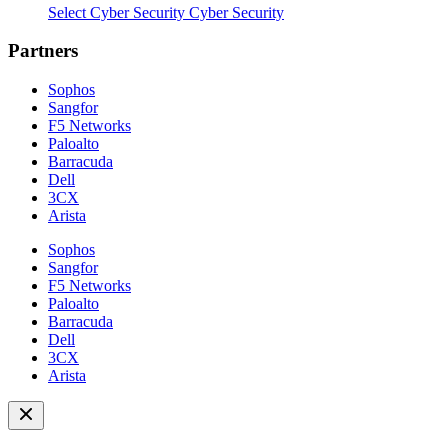
Select Cyber Security Cyber Security
Partners
Sophos
Sangfor
F5 Networks
Paloalto
Barracuda
Dell
3CX
Arista
Sophos
Sangfor
F5 Networks
Paloalto
Barracuda
Dell
3CX
Arista