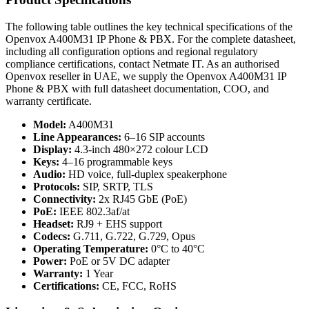
The following table outlines the key technical specifications of the
Openvox A400M31 IP Phone & PBX. For the complete datasheet,
including all configuration options and regional regulatory
compliance certifications, contact Netmate IT. As an authorised
Openvox reseller in UAE, we supply the Openvox A400M31 IP
Phone & PBX with full datasheet documentation, COO, and
warranty certificate.
Model:
A400M31
Line Appearances:
6–16 SIP accounts
Display:
4.3-inch 480×272 colour LCD
Keys:
4–16 programmable keys
Audio:
HD voice, full-duplex speakerphone
Protocols:
SIP, SRTP, TLS
Connectivity:
2x RJ45 GbE (PoE)
PoE:
IEEE 802.3af/at
Headset:
RJ9 + EHS support
Codecs:
G.711, G.722, G.729, Opus
Operating Temperature:
0°C to 40°C
Power:
PoE or 5V DC adapter
Warranty:
1 Year
Certifications:
CE, FCC, RoHS