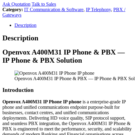
Ask Quotation
Talk to Sales
Category:
IT Communication & Software
,
IP Telephony
,
PBX /
Gateways
Description
Description
Openvox
A400M31 IP Phone & PBX —
IP Phone & PBX Solution
Openvox A400M31 IP Phone & PBX — IP Phone & PBX Sol
Introduction
Openvox A400M31 IP Phone IP phone
is a enterprise-grade IP
phone and unified communications endpoint purpose-built for
businesses, contact centres, and unified communications
deployments. Delivering HD voice quality, SIP protocol support,
and seamless PBX integration, the Openvox A400M31 IP Phone &
PBX is engineered to meet the performance, security, and scalability
demands of modern Banking and Financial organisations across