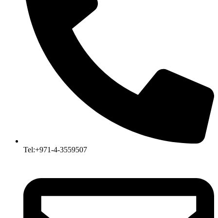
Tel:+971-4-3559507