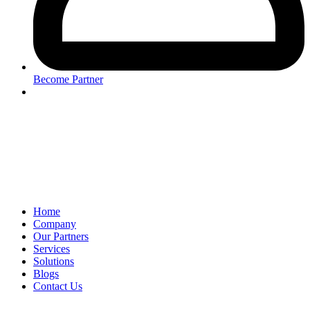
Become Partner
Home
Company
Our Partners
Services
Solutions
Blogs
Contact Us