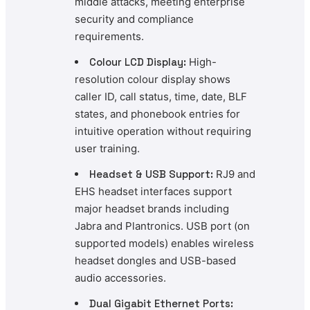
middle attacks, meeting enterprise
security and compliance
requirements.
Colour LCD Display:
High-
resolution colour display shows
caller ID, call status, time, date, BLF
states, and phonebook entries for
intuitive operation without requiring
user training.
Headset & USB Support:
RJ9 and
EHS headset interfaces support
major headset brands including
Jabra and Plantronics. USB port (on
supported models) enables wireless
headset dongles and USB-based
audio accessories.
Dual Gigabit Ethernet Ports: