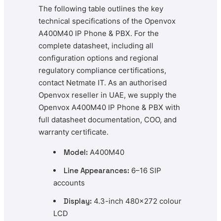
The following table outlines the key
technical specifications of the Openvox
A400M40 IP Phone & PBX. For the
complete datasheet, including all
configuration options and regional
regulatory compliance certifications,
contact Netmate IT. As an authorised
Openvox reseller in UAE, we supply the
Openvox A400M40 IP Phone & PBX with
full datasheet documentation, COO, and
warranty certificate.
Model:
A400M40
Line Appearances:
6–16 SIP
accounts
Display:
4.3-inch 480×272 colour
LCD