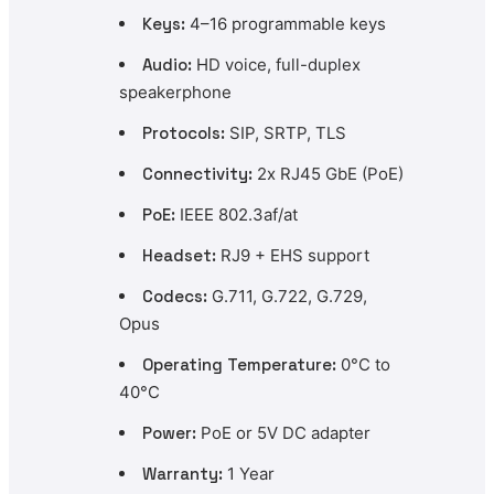
Keys:
4–16 programmable keys
Audio:
HD voice, full-duplex
speakerphone
Protocols:
SIP, SRTP, TLS
Connectivity:
2x RJ45 GbE (PoE)
PoE:
IEEE 802.3af/at
Headset:
RJ9 + EHS support
Codecs:
G.711, G.722, G.729,
Opus
Operating Temperature:
0°C to
40°C
Power:
PoE or 5V DC adapter
Warranty:
1 Year