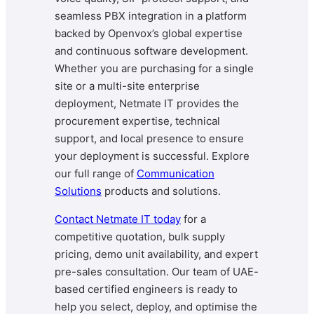
seamless PBX integration in a platform
backed by Openvox’s global expertise
and continuous software development.
Whether you are purchasing for a single
site or a multi-site enterprise
deployment, Netmate IT provides the
procurement expertise, technical
support, and local presence to ensure
your deployment is successful. Explore
our full range of
Communication
Solutions
products and solutions.
Contact Netmate IT today
for a
competitive quotation, bulk supply
pricing, demo unit availability, and expert
pre-sales consultation. Our team of UAE-
based certified engineers is ready to
help you select, deploy, and optimise the