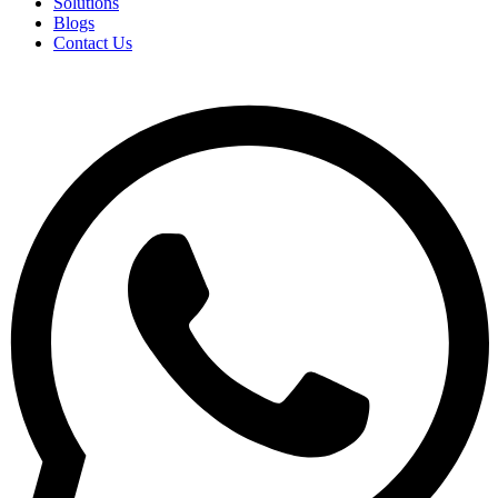
Solutions
Blogs
Contact Us