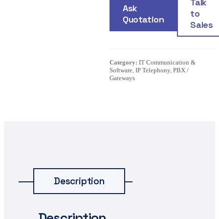
Talk
Ask
to
Quotation
Sales
Category:
IT Communication &
Software
,
IP Telephony
,
PBX /
Gateways
Description
Description