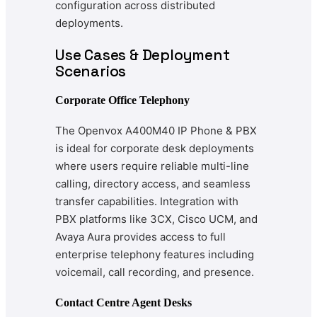
configuration across distributed
deployments.
Use Cases & Deployment
Scenarios
Corporate Office Telephony
The Openvox A400M40 IP Phone & PBX
is ideal for corporate desk deployments
where users require reliable multi-line
calling, directory access, and seamless
transfer capabilities. Integration with
PBX platforms like 3CX, Cisco UCM, and
Avaya Aura provides access to full
enterprise telephony features including
voicemail, call recording, and presence.
Contact Centre Agent Desks