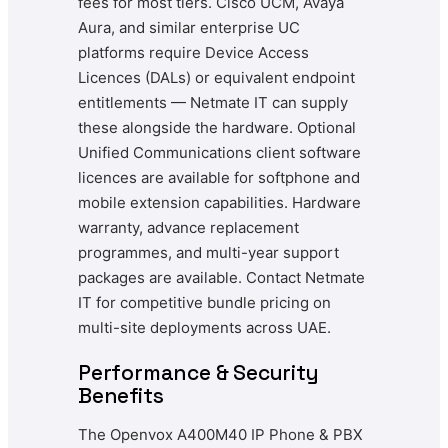
fees for most tiers. Cisco UCM, Avaya
Aura, and similar enterprise UC
platforms require Device Access
Licences (DALs) or equivalent endpoint
entitlements — Netmate IT can supply
these alongside the hardware. Optional
Unified Communications client software
licences are available for softphone and
mobile extension capabilities. Hardware
warranty, advance replacement
programmes, and multi-year support
packages are available. Contact Netmate
IT for competitive bundle pricing on
multi-site deployments across UAE.
Performance & Security
Benefits
The Openvox A400M40 IP Phone & PBX