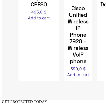
CPE80
D
Cisco
495,0
$
Unified
Add to cart
Wireless
IP
Phone
7920 –
Wireless
VoIP
phone
599,0
$
Add to cart
GET PROTECTED TODAY