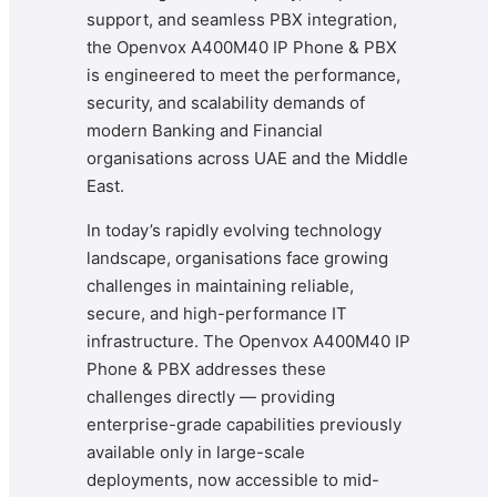
support, and seamless PBX integration,
the Openvox A400M40 IP Phone & PBX
is engineered to meet the performance,
security, and scalability demands of
modern Banking and Financial
organisations across UAE and the Middle
East.
In today’s rapidly evolving technology
landscape, organisations face growing
challenges in maintaining reliable,
secure, and high-performance IT
infrastructure. The Openvox A400M40 IP
Phone & PBX addresses these
challenges directly — providing
enterprise-grade capabilities previously
available only in large-scale
deployments, now accessible to mid-