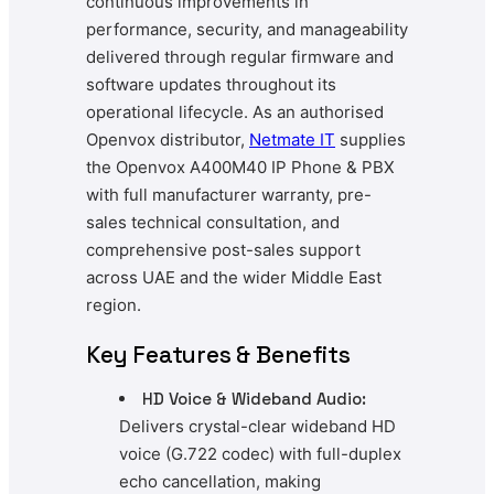
continuous improvements in
performance, security, and manageability
delivered through regular firmware and
software updates throughout its
operational lifecycle. As an authorised
Openvox distributor,
Netmate IT
supplies
the Openvox A400M40 IP Phone & PBX
with full manufacturer warranty, pre-
sales technical consultation, and
comprehensive post-sales support
across UAE and the wider Middle East
region.
Key Features & Benefits
HD Voice & Wideband Audio:
Delivers crystal-clear wideband HD
voice (G.722 codec) with full-duplex
echo cancellation, making