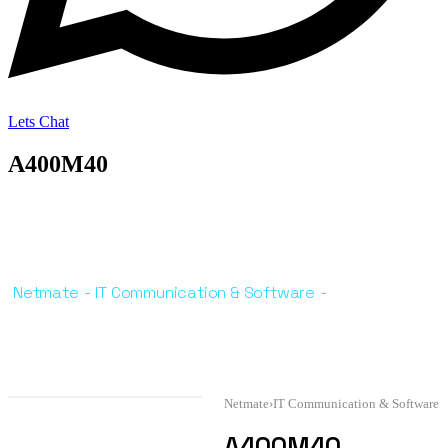
Lets Chat
A400M40
Netmate
-
IT Communication & Software
-
A400M40
Netmate
›
IT Communication & Software
A400M40