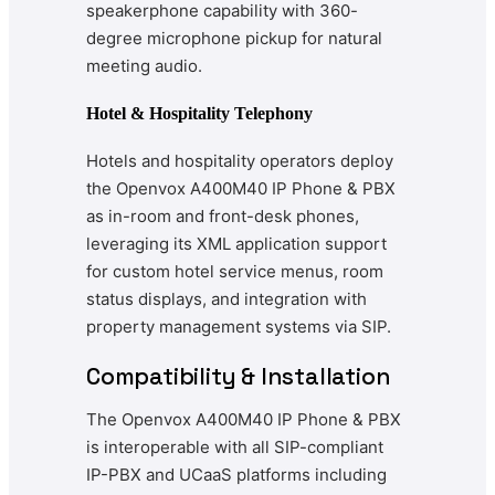
speakerphone capability with 360-
degree microphone pickup for natural
meeting audio.
Hotel & Hospitality Telephony
Hotels and hospitality operators deploy
the Openvox A400M40 IP Phone & PBX
as in-room and front-desk phones,
leveraging its XML application support
for custom hotel service menus, room
status displays, and integration with
property management systems via SIP.
Compatibility & Installation
The Openvox A400M40 IP Phone & PBX
is interoperable with all SIP-compliant
IP-PBX and UCaaS platforms including