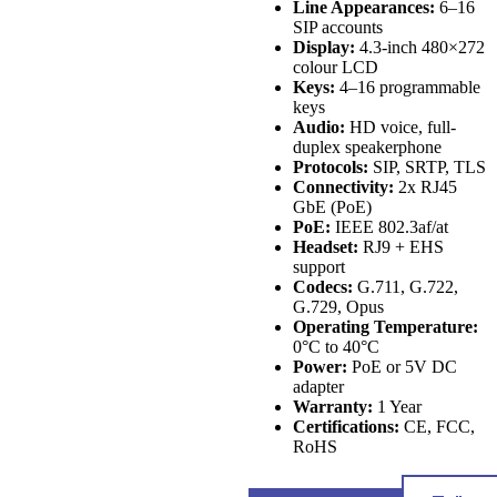
Line Appearances:
6–16
SIP accounts
Display:
4.3-inch 480×272
colour LCD
Keys:
4–16 programmable
keys
Audio:
HD voice, full-
duplex speakerphone
Protocols:
SIP, SRTP, TLS
Connectivity:
2x RJ45
GbE (PoE)
PoE:
IEEE 802.3af/at
Headset:
RJ9 + EHS
support
Codecs:
G.711, G.722,
G.729, Opus
Operating Temperature:
0°C to 40°C
Power:
PoE or 5V DC
adapter
Warranty:
1 Year
Certifications:
CE, FCC,
RoHS