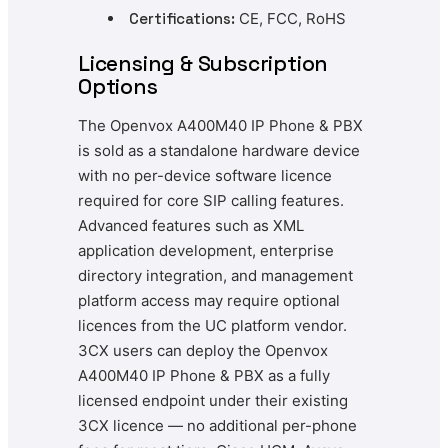
Certifications:
CE, FCC, RoHS
Licensing & Subscription
Options
The Openvox A400M40 IP Phone & PBX
is sold as a standalone hardware device
with no per-device software licence
required for core SIP calling features.
Advanced features such as XML
application development, enterprise
directory integration, and management
platform access may require optional
licences from the UC platform vendor.
3CX users can deploy the Openvox
A400M40 IP Phone & PBX as a fully
licensed endpoint under their existing
3CX licence — no additional per-phone