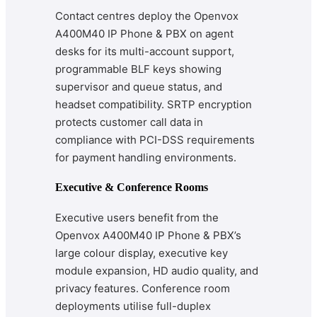
Contact centres deploy the Openvox
A400M40 IP Phone & PBX on agent
desks for its multi-account support,
programmable BLF keys showing
supervisor and queue status, and
headset compatibility. SRTP encryption
protects customer call data in
compliance with PCI-DSS requirements
for payment handling environments.
Executive & Conference Rooms
Executive users benefit from the
Openvox A400M40 IP Phone & PBX’s
large colour display, executive key
module expansion, HD audio quality, and
privacy features. Conference room
deployments utilise full-duplex