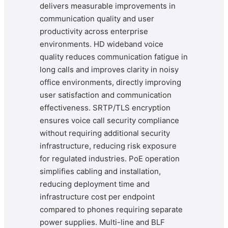
delivers measurable improvements in
communication quality and user
productivity across enterprise
environments. HD wideband voice
quality reduces communication fatigue in
long calls and improves clarity in noisy
office environments, directly improving
user satisfaction and communication
effectiveness. SRTP/TLS encryption
ensures voice call security compliance
without requiring additional security
infrastructure, reducing risk exposure
for regulated industries. PoE operation
simplifies cabling and installation,
reducing deployment time and
infrastructure cost per endpoint
compared to phones requiring separate
power supplies. Multi-line and BLF