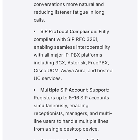
conversations more natural and
reducing listener fatigue in long
calls.
SIP Protocol Compliance:
Fully
compliant with SIP RFC 3261,
enabling seamless interoperability
with all major IP-PBX platforms
including 3CX, Asterisk, FreePBX,
Cisco UCM, Avaya Aura, and hosted
UC services.
Multiple SIP Account Support:
Registers up to 6–16 SIP accounts
simultaneously, enabling
receptionists, managers, and multi-
line users to handle multiple lines
from a single desktop device.