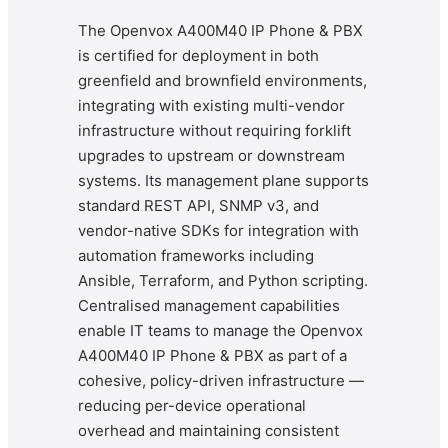
The Openvox A400M40 IP Phone & PBX
is certified for deployment in both
greenfield and brownfield environments,
integrating with existing multi-vendor
infrastructure without requiring forklift
upgrades to upstream or downstream
systems. Its management plane supports
standard REST API, SNMP v3, and
vendor-native SDKs for integration with
automation frameworks including
Ansible, Terraform, and Python scripting.
Centralised management capabilities
enable IT teams to manage the Openvox
A400M40 IP Phone & PBX as part of a
cohesive, policy-driven infrastructure —
reducing per-device operational
overhead and maintaining consistent