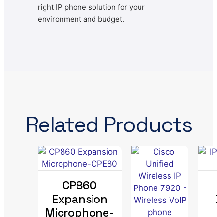
right IP phone solution for your
environment and budget.
Related Products
CP860
Expansion
Microphone-