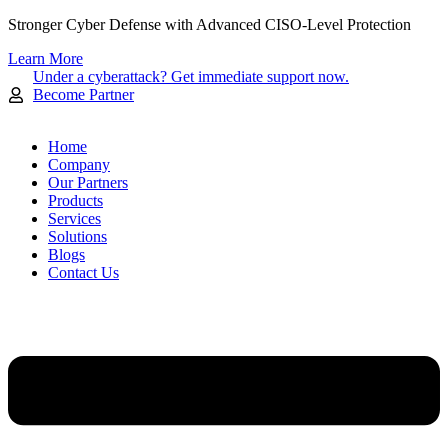
Skip
Stronger Cyber Defense with Advanced CISO-Level Protection
to
Learn More
content
Under a cyberattack? Get immediate support now.
Become Partner
Home
Company
Our Partners
Products
Services
Solutions
Blogs
Contact Us