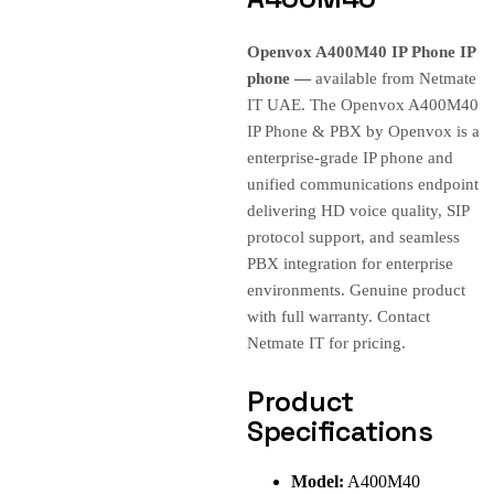
Openvox A400M40 IP Phone IP
phone —
available from Netmate
IT UAE. The Openvox A400M40
IP Phone & PBX by Openvox is a
enterprise-grade IP phone and
unified communications endpoint
delivering HD voice quality, SIP
protocol support, and seamless
PBX integration for enterprise
environments. Genuine product
with full warranty. Contact
Netmate IT for pricing.
Product
Specifications
Model:
A400M40