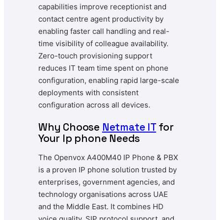
capabilities improve receptionist and
contact centre agent productivity by
enabling faster call handling and real-
time visibility of colleague availability.
Zero-touch provisioning support
reduces IT team time spent on phone
configuration, enabling rapid large-scale
deployments with consistent
configuration across all devices.
Why Choose
Netmate IT
for
Your Ip phone Needs
The Openvox A400M40 IP Phone & PBX
is a proven IP phone solution trusted by
enterprises, government agencies, and
technology organisations across UAE
and the Middle East. It combines HD
voice quality, SIP protocol support, and