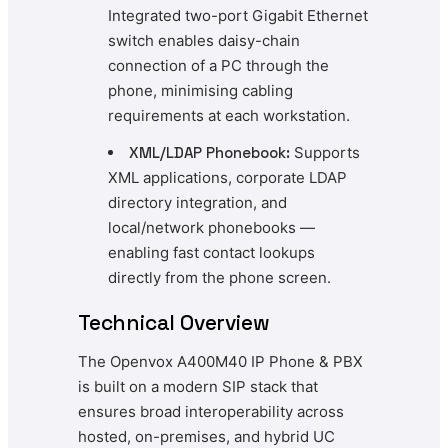
Integrated two-port Gigabit Ethernet
switch enables daisy-chain
connection of a PC through the
phone, minimising cabling
requirements at each workstation.
XML/LDAP Phonebook:
Supports
XML applications, corporate LDAP
directory integration, and
local/network phonebooks —
enabling fast contact lookups
directly from the phone screen.
Technical Overview
The Openvox A400M40 IP Phone & PBX
is built on a modern SIP stack that
ensures broad interoperability across
hosted, on-premises, and hybrid UC