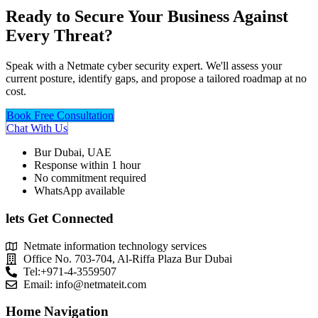
Ready to Secure Your Business Against
Every Threat?
Speak with a Netmate cyber security expert. We'll assess your
current posture, identify gaps, and propose a tailored roadmap at no
cost.
Book Free Consultation
Chat With Us
Bur Dubai, UAE
Response within 1 hour
No commitment required
WhatsApp available
lets Get Connected
Netmate information technology services
Office No. 703-704, Al-Riffa Plaza Bur Dubai
Tel:+971-4-3559507
Email:
info@netmateit.com
Home Navigation