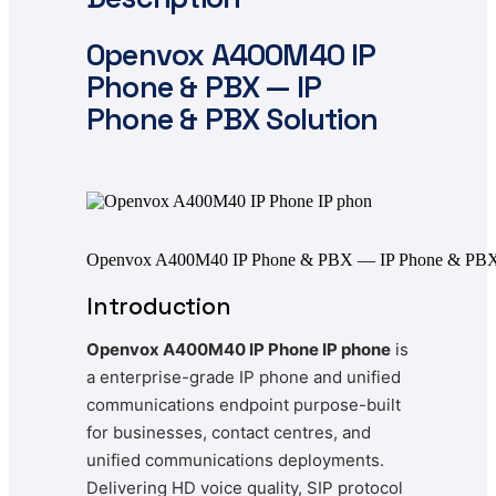
Openvox
A400M40 IP
Phone & PBX — IP
Phone & PBX Solution
Openvox A400M40 IP Phone & PBX — IP Phone & PBX 
Introduction
Openvox A400M40 IP Phone IP phone
is
a enterprise-grade IP phone and unified
communications endpoint purpose-built
for businesses, contact centres, and
unified communications deployments.
Delivering HD voice quality, SIP protocol