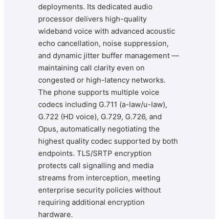
deployments. Its dedicated audio
processor delivers high-quality
wideband voice with advanced acoustic
echo cancellation, noise suppression,
and dynamic jitter buffer management —
maintaining call clarity even on
congested or high-latency networks.
The phone supports multiple voice
codecs including G.711 (a-law/u-law),
G.722 (HD voice), G.729, G.726, and
Opus, automatically negotiating the
highest quality codec supported by both
endpoints. TLS/SRTP encryption
protects call signalling and media
streams from interception, meeting
enterprise security policies without
requiring additional encryption
hardware.