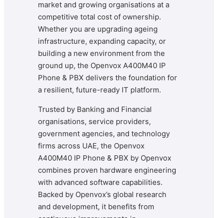
market and growing organisations at a
competitive total cost of ownership.
Whether you are upgrading ageing
infrastructure, expanding capacity, or
building a new environment from the
ground up, the Openvox A400M40 IP
Phone & PBX delivers the foundation for
a resilient, future-ready IT platform.
Trusted by Banking and Financial
organisations, service providers,
government agencies, and technology
firms across UAE, the Openvox
A400M40 IP Phone & PBX by Openvox
combines proven hardware engineering
with advanced software capabilities.
Backed by Openvox’s global research
and development, it benefits from