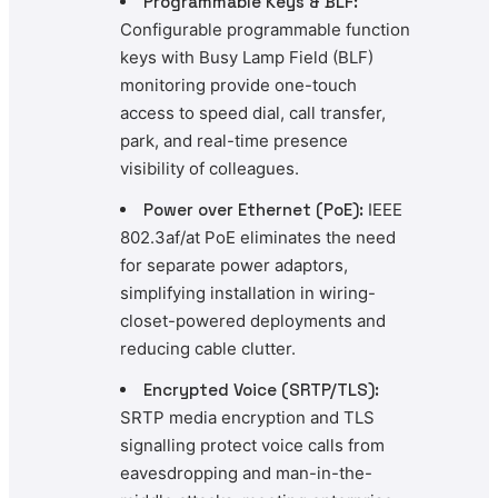
Programmable Keys & BLF:
Configurable programmable function
keys with Busy Lamp Field (BLF)
monitoring provide one-touch
access to speed dial, call transfer,
park, and real-time presence
visibility of colleagues.
Power over Ethernet (PoE):
IEEE
802.3af/at PoE eliminates the need
for separate power adaptors,
simplifying installation in wiring-
closet-powered deployments and
reducing cable clutter.
Encrypted Voice (SRTP/TLS):
SRTP media encryption and TLS
signalling protect voice calls from
eavesdropping and man-in-the-