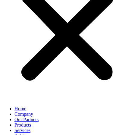
Home
Company
Our Partners
Products
Services