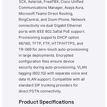
3CX, Asterisk, FreePBX, Cisco Unified
Communications Manager, Avaya Aura,
Microsoft Teams Direct Routing,
RingCentral, and Zoom Phone. Network
connectivity via dual Gigabit Ethernet
ports with IEEE 802.3af/at PoE support.
Provisioning supports DHCP option
66/160, TFTP, FTP, HTTP/HTTPS, and
TR-069 for zero-touch auto-provisioning
in large deployments. Encrypted
configuration files ensure device
security during auto-provisioning. VLAN
tagging (802.1Q) with separate voice and
data VLAN support. Compatible with all
standard SIP trunking providers for
direct PSTN connectivity.
Product Specifications