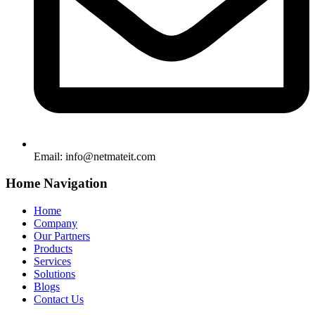
Email:
info@netmateit.com
Home Navigation
Home
Company
Our Partners
Products
Services
Solutions
Blogs
Contact Us