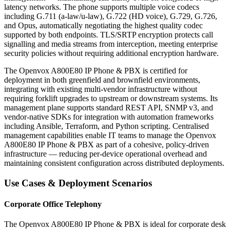
latency networks. The phone supports multiple voice codecs
including G.711 (a-law/u-law), G.722 (HD voice), G.729, G.726,
and Opus, automatically negotiating the highest quality codec
supported by both endpoints. TLS/SRTP encryption protects call
signalling and media streams from interception, meeting enterprise
security policies without requiring additional encryption hardware.
The Openvox A800E80 IP Phone & PBX is certified for
deployment in both greenfield and brownfield environments,
integrating with existing multi-vendor infrastructure without
requiring forklift upgrades to upstream or downstream systems. Its
management plane supports standard REST API, SNMP v3, and
vendor-native SDKs for integration with automation frameworks
including Ansible, Terraform, and Python scripting. Centralised
management capabilities enable IT teams to manage the Openvox
A800E80 IP Phone & PBX as part of a cohesive, policy-driven
infrastructure — reducing per-device operational overhead and
maintaining consistent configuration across distributed deployments.
Use Cases & Deployment Scenarios
Corporate Office Telephony
The Openvox A800E80 IP Phone & PBX is ideal for corporate desk