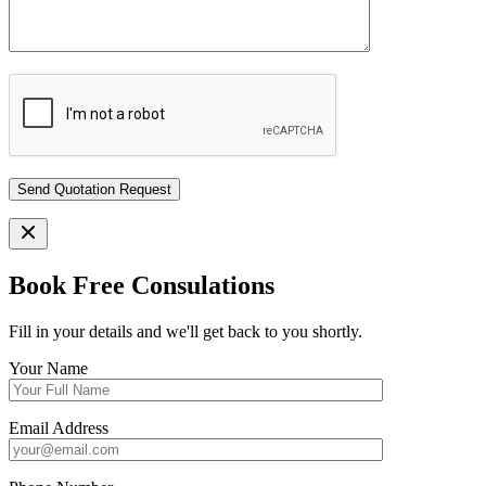
Book Free Consulations
Fill in your details and we'll get back to you shortly.
Your Name
Email Address