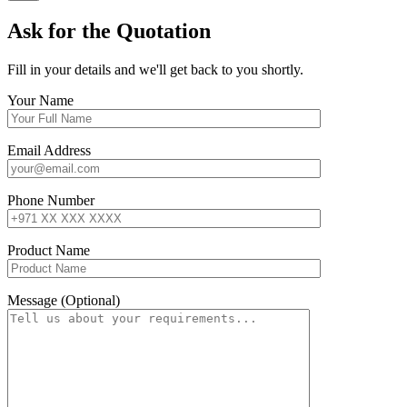
Ask for the Quotation
Fill in your details and we'll get back to you shortly.
Your Name
Email Address
Phone Number
Product Name
Message (Optional)