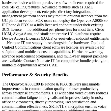
hardware device with no per-device software licence required for
core SIP calling features. Advanced features such as XML
application development, enterprise directory integration, and
management platform access may require optional licences from the
UC platform vendor. 3CX users can deploy the Openvox A800E80
IP Phone & PBX as a fully licensed endpoint under their existing
3CX licence — no additional per-phone fees for most tiers. Cisco
UCM, Avaya Aura, and similar enterprise UC platforms require
Device Access Licences (DALs) or equivalent endpoint entitlements
— Netmate IT can supply these alongside the hardware. Optional
Unified Communications client software licences are available for
softphone and mobile extension capabilities. Hardware warranty,
advance replacement programmes, and multi-year support packages
are available. Contact Netmate IT for competitive bundle pricing on
multi-site deployments across UAE.
Performance & Security Benefits
The Openvox A800E80 IP Phone & PBX delivers measurable
improvements in communication quality and user productivity
across enterprise environments. HD wideband voice quality reduces
communication fatigue in long calls and improves clarity in noisy
office environments, directly improving user satisfaction and
communication effectiveness. SRTP/TLS encryption ensures voice
call security compliance without requiring additional security