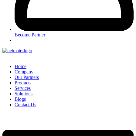
Become Partner
Home
Company
Our Partners
Products
Services
Solutions
Blogs
Contact Us