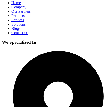
Home
Company
Our Partners
Products
Services
Solutions
Blogs
Contact Us
We Specialized In