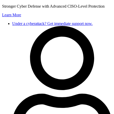
Skip
Stronger Cyber Defense with Advanced CISO-Level Protection
to
Learn More
content
Under a cyberattack? Get immediate support now.