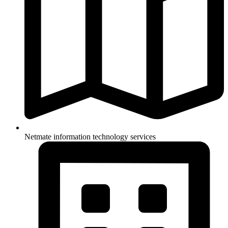
Netmate information technology services