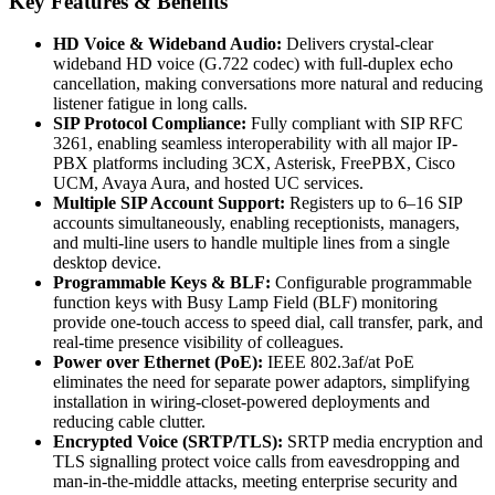
Key Features & Benefits
HD Voice & Wideband Audio:
Delivers crystal-clear
wideband HD voice (G.722 codec) with full-duplex echo
cancellation, making conversations more natural and reducing
listener fatigue in long calls.
SIP Protocol Compliance:
Fully compliant with SIP RFC
3261, enabling seamless interoperability with all major IP-
PBX platforms including 3CX, Asterisk, FreePBX, Cisco
UCM, Avaya Aura, and hosted UC services.
Multiple SIP Account Support:
Registers up to 6–16 SIP
accounts simultaneously, enabling receptionists, managers,
and multi-line users to handle multiple lines from a single
desktop device.
Programmable Keys & BLF:
Configurable programmable
function keys with Busy Lamp Field (BLF) monitoring
provide one-touch access to speed dial, call transfer, park, and
real-time presence visibility of colleagues.
Power over Ethernet (PoE):
IEEE 802.3af/at PoE
eliminates the need for separate power adaptors, simplifying
installation in wiring-closet-powered deployments and
reducing cable clutter.
Encrypted Voice (SRTP/TLS):
SRTP media encryption and
TLS signalling protect voice calls from eavesdropping and
man-in-the-middle attacks, meeting enterprise security and