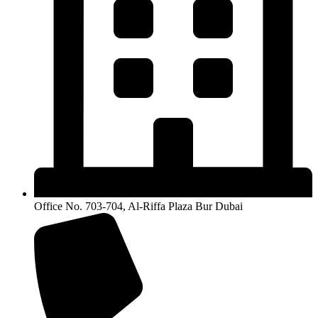
Office No. 703-704, Al-Riffa Plaza Bur Dubai