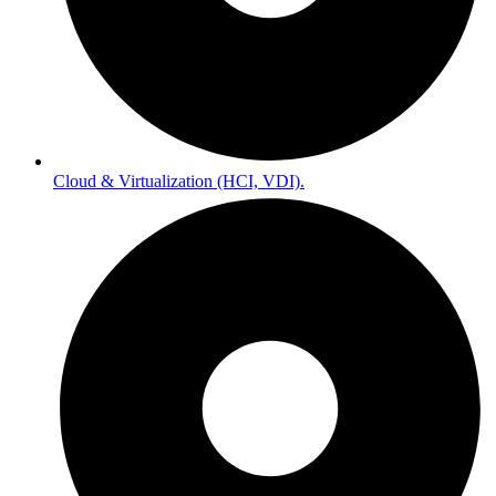
Cloud & Virtualization (HCI, VDI).