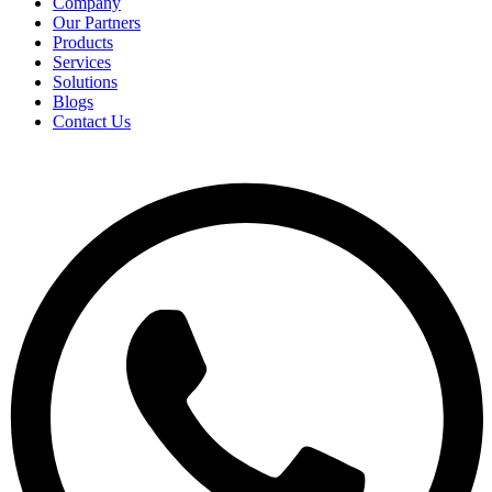
Company
Our Partners
Products
Services
Solutions
Blogs
Contact Us