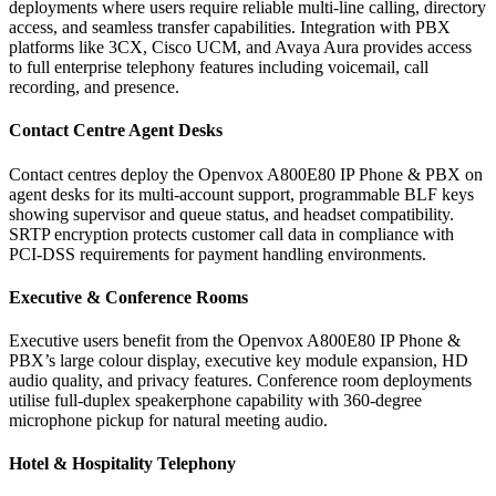
deployments where users require reliable multi-line calling, directory
access, and seamless transfer capabilities. Integration with PBX
platforms like 3CX, Cisco UCM, and Avaya Aura provides access
to full enterprise telephony features including voicemail, call
recording, and presence.
Contact Centre Agent Desks
Contact centres deploy the Openvox A800E80 IP Phone & PBX on
agent desks for its multi-account support, programmable BLF keys
showing supervisor and queue status, and headset compatibility.
SRTP encryption protects customer call data in compliance with
PCI-DSS requirements for payment handling environments.
Executive & Conference Rooms
Executive users benefit from the Openvox A800E80 IP Phone &
PBX’s large colour display, executive key module expansion, HD
audio quality, and privacy features. Conference room deployments
utilise full-duplex speakerphone capability with 360-degree
microphone pickup for natural meeting audio.
Hotel & Hospitality Telephony