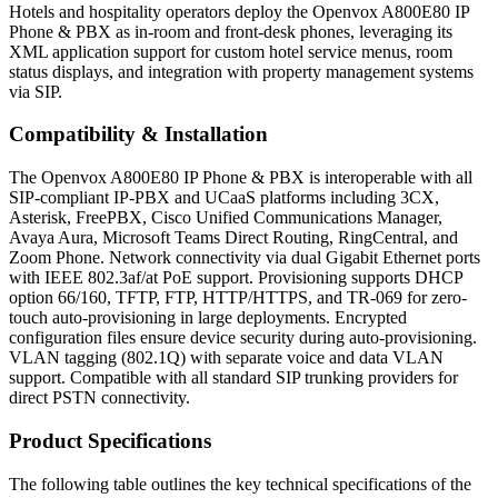
Hotels and hospitality operators deploy the Openvox A800E80 IP
Phone & PBX as in-room and front-desk phones, leveraging its
XML application support for custom hotel service menus, room
status displays, and integration with property management systems
via SIP.
Compatibility & Installation
The Openvox A800E80 IP Phone & PBX is interoperable with all
SIP-compliant IP-PBX and UCaaS platforms including 3CX,
Asterisk, FreePBX, Cisco Unified Communications Manager,
Avaya Aura, Microsoft Teams Direct Routing, RingCentral, and
Zoom Phone. Network connectivity via dual Gigabit Ethernet ports
with IEEE 802.3af/at PoE support. Provisioning supports DHCP
option 66/160, TFTP, FTP, HTTP/HTTPS, and TR-069 for zero-
touch auto-provisioning in large deployments. Encrypted
configuration files ensure device security during auto-provisioning.
VLAN tagging (802.1Q) with separate voice and data VLAN
support. Compatible with all standard SIP trunking providers for
direct PSTN connectivity.
Product Specifications
The following table outlines the key technical specifications of the