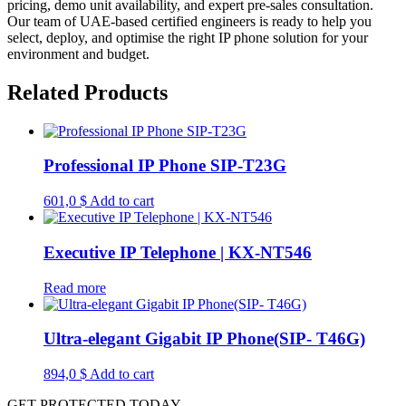
pricing, demo unit availability, and expert pre-sales consultation.
Our team of UAE-based certified engineers is ready to help you
select, deploy, and optimise the right IP phone solution for your
environment and budget.
Related Products
Professional IP Phone SIP-T23G
601,0
$
Add to cart
Executive IP Telephone | KX-NT546
Read more
Ultra-elegant Gigabit IP Phone(SIP- T46G)
894,0
$
Add to cart
GET PROTECTED TODAY