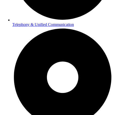
Telephony & Unified Communication