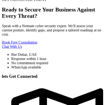
Ready to Secure Your Business Against
Every Threat?
Speak with a Netmate cyber security expert. We'll assess your
current posture, identify gaps, and propose a tailored roadmap at no
cost.
Book Free Consultation
Chat With Us
Bur Dubai, UAE
Response within 1 hour
No commitment required
WhatsApp available
lets Get Connected