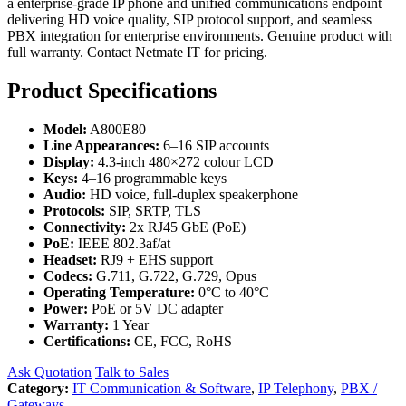
a enterprise-grade IP phone and unified communications endpoint
delivering HD voice quality, SIP protocol support, and seamless
PBX integration for enterprise environments. Genuine product with
full warranty. Contact Netmate IT for pricing.
Product Specifications
Model:
A800E80
Line Appearances:
6–16 SIP accounts
Display:
4.3-inch 480×272 colour LCD
Keys:
4–16 programmable keys
Audio:
HD voice, full-duplex speakerphone
Protocols:
SIP, SRTP, TLS
Connectivity:
2x RJ45 GbE (PoE)
PoE:
IEEE 802.3af/at
Headset:
RJ9 + EHS support
Codecs:
G.711, G.722, G.729, Opus
Operating Temperature:
0°C to 40°C
Power:
PoE or 5V DC adapter
Warranty:
1 Year
Certifications:
CE, FCC, RoHS
Ask Quotation
Talk to Sales
Category:
IT Communication & Software
,
IP Telephony
,
PBX /
Gateways