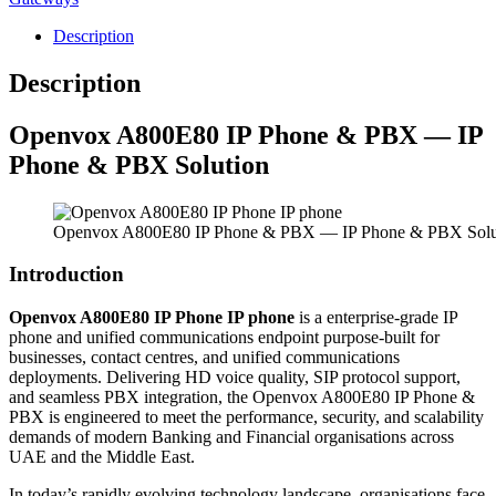
Description
Description
Openvox
A800E80 IP Phone & PBX — IP
Phone & PBX Solution
Openvox A800E80 IP Phone & PBX — IP Phone & PBX Solu
Introduction
Openvox A800E80 IP Phone IP phone
is a enterprise-grade IP
phone and unified communications endpoint purpose-built for
businesses, contact centres, and unified communications
deployments. Delivering HD voice quality, SIP protocol support,
and seamless PBX integration, the Openvox A800E80 IP Phone &
PBX is engineered to meet the performance, security, and scalability
demands of modern Banking and Financial organisations across
UAE and the Middle East.
In today’s rapidly evolving technology landscape, organisations face