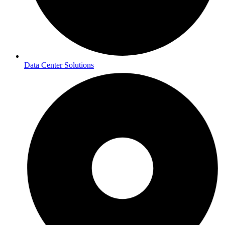
Data Center Solutions