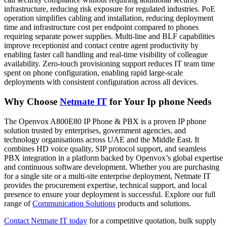
infrastructure, reducing risk exposure for regulated industries. PoE
operation simplifies cabling and installation, reducing deployment
time and infrastructure cost per endpoint compared to phones
requiring separate power supplies. Multi-line and BLF capabilities
improve receptionist and contact centre agent productivity by
enabling faster call handling and real-time visibility of colleague
availability. Zero-touch provisioning support reduces IT team time
spent on phone configuration, enabling rapid large-scale
deployments with consistent configuration across all devices.
Why Choose
Netmate IT
for Your Ip phone Needs
The Openvox A800E80 IP Phone & PBX is a proven IP phone
solution trusted by enterprises, government agencies, and
technology organisations across UAE and the Middle East. It
combines HD voice quality, SIP protocol support, and seamless
PBX integration in a platform backed by Openvox’s global expertise
and continuous software development. Whether you are purchasing
for a single site or a multi-site enterprise deployment, Netmate IT
provides the procurement expertise, technical support, and local
presence to ensure your deployment is successful. Explore our full
range of
Communication Solutions
products and solutions.
Contact Netmate IT today
for a competitive quotation, bulk supply