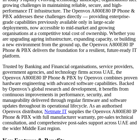
growing challenges in maintaining reliable, secure, and high-
performance IT infrastructure. The Openvox A800E80 IP Phone &
PBX addresses these challenges directly — providing enterprise-
grade capabilities previously available only in large-scale
deployments, now accessible to mid-market and growing
organisations at a competitive total cost of ownership. Whether you
are upgrading ageing infrastructure, expanding capacity, or building
a new environment from the ground up, the Openvox A800E80 IP
Phone & PBX delivers the foundation for a resilient, future-ready IT
platform.
Trusted by Banking and Financial organisations, service providers,
government agencies, and technology firms across UAE, the
Openvox A800E80 IP Phone & PBX by Openvox combines proven
hardware engineering with advanced software capabilities. Backed
by Openvox’s global research and development, it benefits from
continuous improvements in performance, security, and
manageability delivered through regular firmware and software
updates throughout its operational lifecycle. As an authorised
Openvox distributor,
Netmate IT
supplies the Openvox A800E80 IP
Phone & PBX with full manufacturer warranty, pre-sales technical
consultation, and comprehensive post-sales support across UAE and
the wider Middle East region.