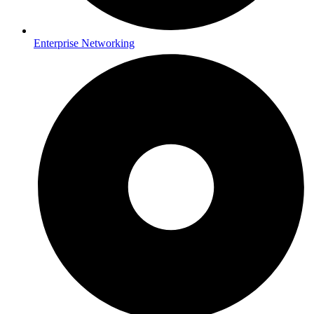
Enterprise Networking