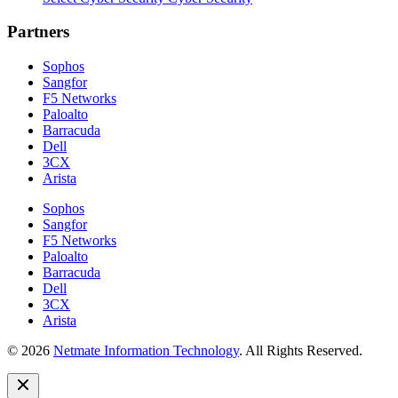
Partners
Sophos
Sangfor
F5 Networks
Paloalto
Barracuda
Dell
3CX
Arista
Sophos
Sangfor
F5 Networks
Paloalto
Barracuda
Dell
3CX
Arista
© 2026
Netmate Information Technology
. All Rights Reserved.