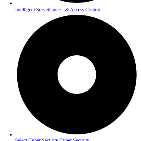
Intelligent Surveillance & Access Control.
Select Cyber Security Cyber Security