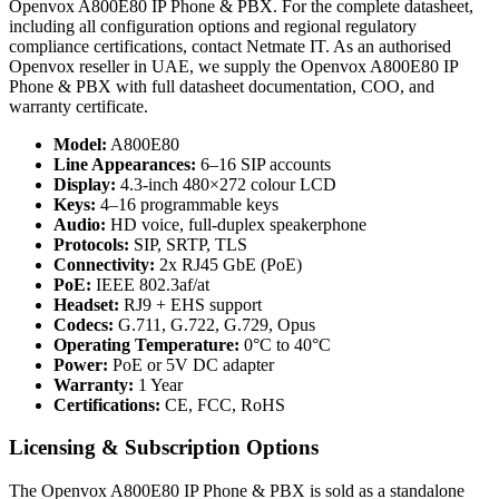
Openvox A800E80 IP Phone & PBX. For the complete datasheet,
including all configuration options and regional regulatory
compliance certifications, contact Netmate IT. As an authorised
Openvox reseller in UAE, we supply the Openvox A800E80 IP
Phone & PBX with full datasheet documentation, COO, and
warranty certificate.
Model:
A800E80
Line Appearances:
6–16 SIP accounts
Display:
4.3-inch 480×272 colour LCD
Keys:
4–16 programmable keys
Audio:
HD voice, full-duplex speakerphone
Protocols:
SIP, SRTP, TLS
Connectivity:
2x RJ45 GbE (PoE)
PoE:
IEEE 802.3af/at
Headset:
RJ9 + EHS support
Codecs:
G.711, G.722, G.729, Opus
Operating Temperature:
0°C to 40°C
Power:
PoE or 5V DC adapter
Warranty:
1 Year
Certifications:
CE, FCC, RoHS
Licensing & Subscription Options
The Openvox A800E80 IP Phone & PBX is sold as a standalone