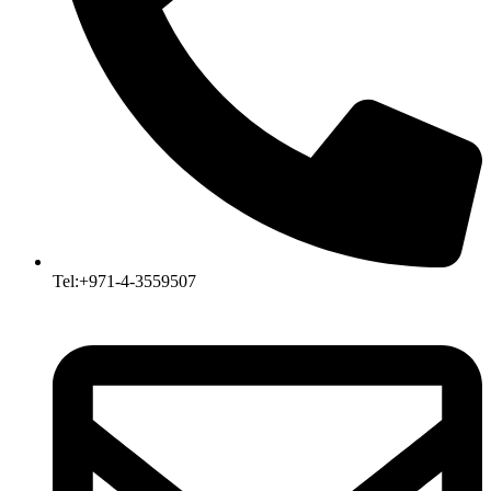
Tel:+971-4-3559507