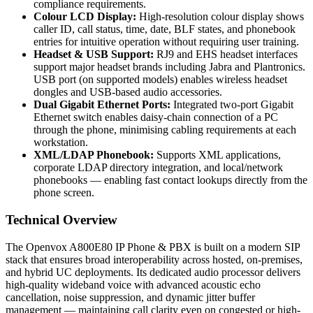
compliance requirements.
Colour LCD Display:
High-resolution colour display shows
caller ID, call status, time, date, BLF states, and phonebook
entries for intuitive operation without requiring user training.
Headset & USB Support:
RJ9 and EHS headset interfaces
support major headset brands including Jabra and Plantronics.
USB port (on supported models) enables wireless headset
dongles and USB-based audio accessories.
Dual Gigabit Ethernet Ports:
Integrated two-port Gigabit
Ethernet switch enables daisy-chain connection of a PC
through the phone, minimising cabling requirements at each
workstation.
XML/LDAP Phonebook:
Supports XML applications,
corporate LDAP directory integration, and local/network
phonebooks — enabling fast contact lookups directly from the
phone screen.
Technical Overview
The Openvox A800E80 IP Phone & PBX is built on a modern SIP
stack that ensures broad interoperability across hosted, on-premises,
and hybrid UC deployments. Its dedicated audio processor delivers
high-quality wideband voice with advanced acoustic echo
cancellation, noise suppression, and dynamic jitter buffer
management — maintaining call clarity even on congested or high-