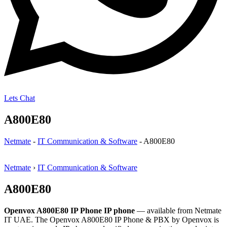
Lets Chat
A800E80
Netmate
-
IT Communication & Software
-
A800E80
Netmate
›
IT Communication & Software
A800E80
Openvox A800E80 IP Phone IP phone
— available from Netmate
IT UAE. The Openvox A800E80 IP Phone & PBX by Openvox is