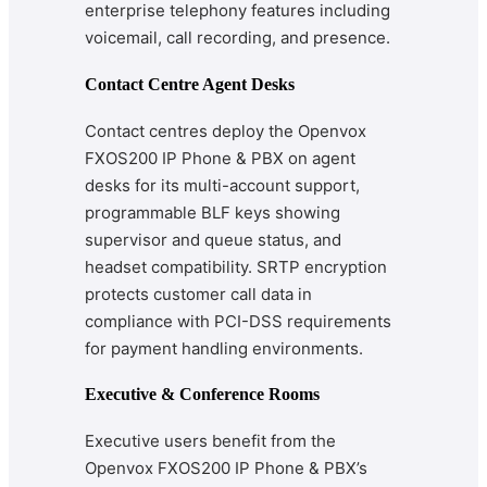
enterprise telephony features including
voicemail, call recording, and presence.
Contact Centre Agent Desks
Contact centres deploy the Openvox
FXOS200 IP Phone & PBX on agent
desks for its multi-account support,
programmable BLF keys showing
supervisor and queue status, and
headset compatibility. SRTP encryption
protects customer call data in
compliance with PCI-DSS requirements
for payment handling environments.
Executive & Conference Rooms
Executive users benefit from the
Openvox FXOS200 IP Phone & PBX’s