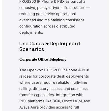
FXOS200 IP Phone & PBX as part of a
cohesive, policy-driven infrastructure —
reducing per-device operational
overhead and maintaining consistent
configuration across distributed
deployments.
Use Cases & Deployment
Scenarios
Corporate Office Telephony
The Openvox FXOS200 IP Phone & PBX
is ideal for corporate desk deployments
where users require reliable multi-line
calling, directory access, and seamless
transfer capabilities. Integration with
PBX platforms like 3CX, Cisco UCM, and
Avaya Aura provides access to full