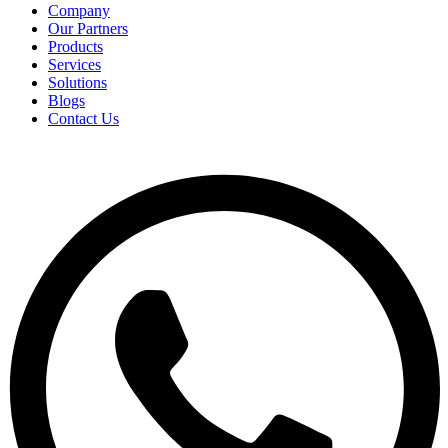
Company
Our Partners
Products
Services
Solutions
Blogs
Contact Us