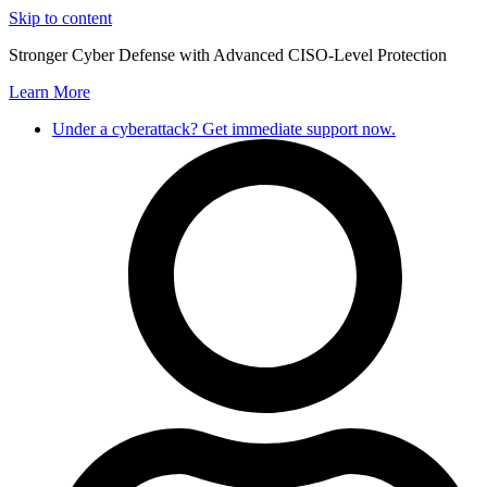
Skip to content
Stronger Cyber Defense with Advanced CISO-Level Protection
Learn More
Under a cyberattack? Get immediate support now.