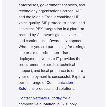
enterprises, government agencies, and
technology organisations across UAE
and the Middle East. It combines HD
voice quality, SIP protocol support, and
seamless PBX integration in a platform
backed by Openvox’s global expertise
and continuous software development.
Whether you are purchasing for a single
site or a multi-site enterprise
deployment, Netmate IT provides the
procurement expertise, technical
support, and local presence to ensure
your deployment is successful. Explore
our full range of
Communication
Solutions
products and solutions.
Contact Netmate IT today
for a
competitive quotation, bulk supply