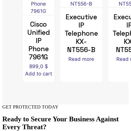
Executive
Execu
Cisco
IP
I
Unified
Telephone
Tele
IP
KX-
K
Phone
NT556-B
NT5
7961G
Read more
Read 
899,0
$
Add to cart
GET PROTECTED TODAY
Ready to Secure Your Business Against
Every Threat?