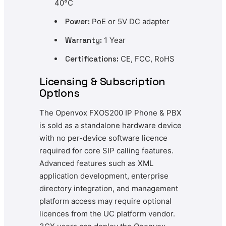
40°C
Power:
PoE or 5V DC adapter
Warranty:
1 Year
Certifications:
CE, FCC, RoHS
Licensing & Subscription
Options
The Openvox FXOS200 IP Phone & PBX
is sold as a standalone hardware device
with no per-device software licence
required for core SIP calling features.
Advanced features such as XML
application development, enterprise
directory integration, and management
platform access may require optional
licences from the UC platform vendor.