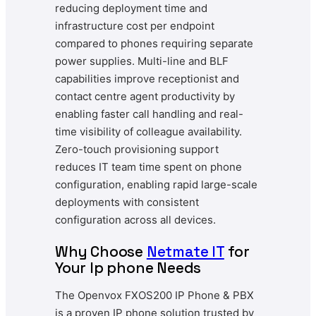
reducing deployment time and
infrastructure cost per endpoint
compared to phones requiring separate
power supplies. Multi-line and BLF
capabilities improve receptionist and
contact centre agent productivity by
enabling faster call handling and real-
time visibility of colleague availability.
Zero-touch provisioning support
reduces IT team time spent on phone
configuration, enabling rapid large-scale
deployments with consistent
configuration across all devices.
Why Choose
Netmate IT
for
Your Ip phone Needs
The Openvox FXOS200 IP Phone & PBX
is a proven IP phone solution trusted by