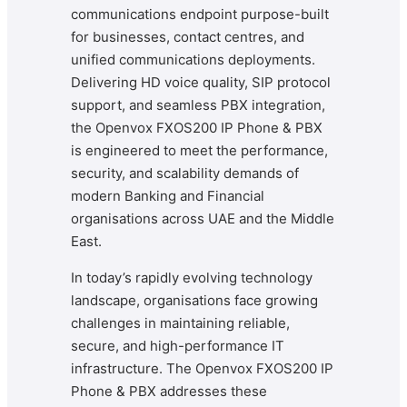
communications endpoint purpose-built
for businesses, contact centres, and
unified communications deployments.
Delivering HD voice quality, SIP protocol
support, and seamless PBX integration,
the Openvox FXOS200 IP Phone & PBX
is engineered to meet the performance,
security, and scalability demands of
modern Banking and Financial
organisations across UAE and the Middle
East.
In today’s rapidly evolving technology
landscape, organisations face growing
challenges in maintaining reliable,
secure, and high-performance IT
infrastructure. The Openvox FXOS200 IP
Phone & PBX addresses these