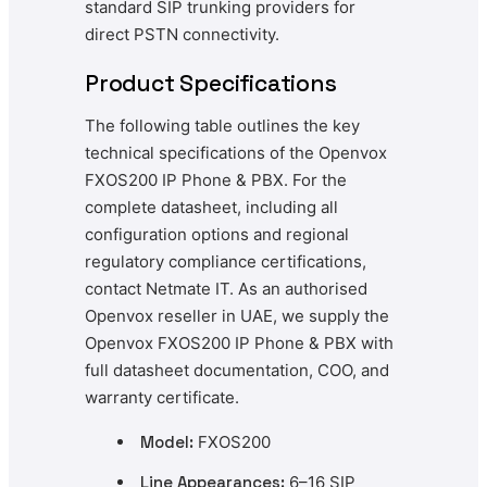
standard SIP trunking providers for
direct PSTN connectivity.
Product Specifications
The following table outlines the key
technical specifications of the Openvox
FXOS200 IP Phone & PBX. For the
complete datasheet, including all
configuration options and regional
regulatory compliance certifications,
contact Netmate IT. As an authorised
Openvox reseller in UAE, we supply the
Openvox FXOS200 IP Phone & PBX with
full datasheet documentation, COO, and
warranty certificate.
Model:
FXOS200
Line Appearances:
6–16 SIP