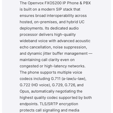
The Openvox FXOS200 IP Phone & PBX
is built on a modern SIP stack that
ensures broad interoperability across
hosted, on-premises, and hybrid UC
deployments. Its dedicated audio
processor delivers high-quality
wideband voice with advanced acoustic
echo cancellation, noise suppression,
and dynamic jitter buffer management —
maintaining call clarity even on
congested or high-latency networks.
The phone supports multiple voice
codecs including G.711 (a-law/u-law),
G.722 (HD voice), G.729, G.726, and
Opus, automatically negotiating the
highest quality codec supported by both
endpoints. TLS/SRTP encryption
protects call signalling and media