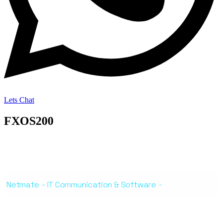
Lets Chat
FXOS200
Netmate
-
IT Communication & Software
-
FXOS200