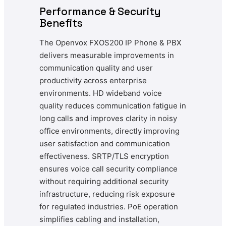
Performance & Security
Benefits
The Openvox FXOS200 IP Phone & PBX
delivers measurable improvements in
communication quality and user
productivity across enterprise
environments. HD wideband voice
quality reduces communication fatigue in
long calls and improves clarity in noisy
office environments, directly improving
user satisfaction and communication
effectiveness. SRTP/TLS encryption
ensures voice call security compliance
without requiring additional security
infrastructure, reducing risk exposure
for regulated industries. PoE operation
simplifies cabling and installation,