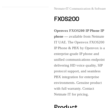
Netmate
›
IT Communication & Software
FXOS200
Openvox FXOS200 IP Phone IP
phone —
available from Netmate
IT UAE. The Openvox FXOS200
IP Phone & PBX by Openvox is a
enterprise-grade IP phone and
unified communications endpoint
delivering HD voice quality, SIP
protocol support, and seamless
PBX integration for enterprise
environments. Genuine product
with full warranty. Contact
Netmate IT for pricing.
Product