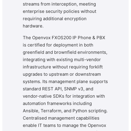
streams from interception, meeting
enterprise security policies without
requiring additional encryption
hardware.
The Openvox FXOS200 IP Phone & PBX
is certified for deployment in both
greenfield and brownfield environments,
integrating with existing multi-vendor
infrastructure without requiring forklift
upgrades to upstream or downstream
systems. Its management plane supports
standard REST API, SNMP v3, and
vendor-native SDKs for integration with
automation frameworks including
Ansible, Terraform, and Python scripting.
Centralised management capabilities
enable IT teams to manage the Openvox