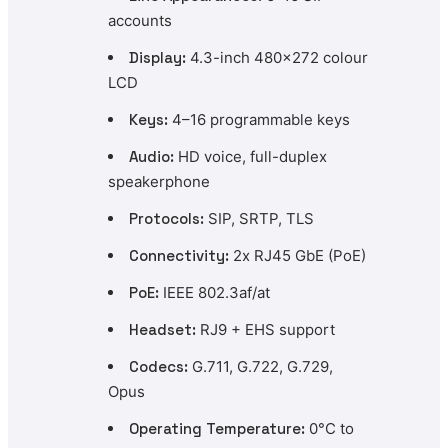
accounts
Display:
4.3-inch 480×272 colour
LCD
Keys:
4–16 programmable keys
Audio:
HD voice, full-duplex
speakerphone
Protocols:
SIP, SRTP, TLS
Connectivity:
2x RJ45 GbE (PoE)
PoE:
IEEE 802.3af/at
Headset:
RJ9 + EHS support
Codecs:
G.711, G.722, G.729,
Opus
Operating Temperature:
0°C to