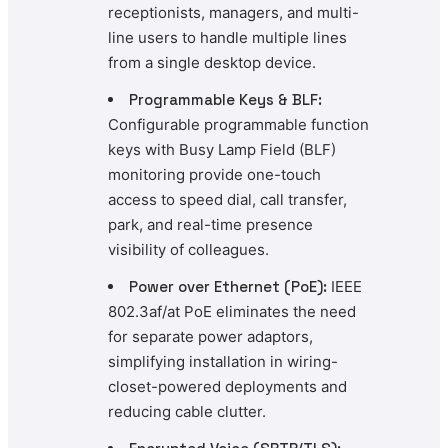
receptionists, managers, and multi-
line users to handle multiple lines
from a single desktop device.
Programmable Keys & BLF:
Configurable programmable function
keys with Busy Lamp Field (BLF)
monitoring provide one-touch
access to speed dial, call transfer,
park, and real-time presence
visibility of colleagues.
Power over Ethernet (PoE):
IEEE
802.3af/at PoE eliminates the need
for separate power adaptors,
simplifying installation in wiring-
closet-powered deployments and
reducing cable clutter.