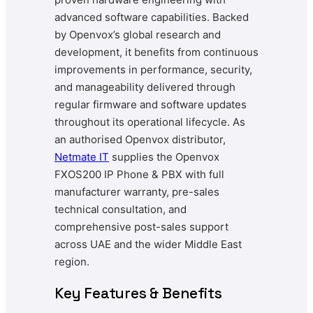
advanced software capabilities. Backed
by Openvox’s global research and
development, it benefits from continuous
improvements in performance, security,
and manageability delivered through
regular firmware and software updates
throughout its operational lifecycle. As
an authorised Openvox distributor,
Netmate IT
supplies the Openvox
FXOS200 IP Phone & PBX with full
manufacturer warranty, pre-sales
technical consultation, and
comprehensive post-sales support
across UAE and the wider Middle East
region.
Key Features & Benefits