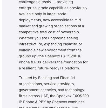
challenges directly — providing
enterprise-grade capabilities previously
available only in large-scale
deployments, now accessible to mid-
market and growing organisations at a
competitive total cost of ownership.
Whether you are upgrading ageing
infrastructure, expanding capacity, or
building a new environment from the
ground up, the Openvox FXOS200 IP
Phone & PBX delivers the foundation for
a resilient, future-ready IT platform.
Trusted by Banking and Financial
organisations, service providers,
government agencies, and technology
firms across UAE, the Openvox FXOS200
IP Phone & PBX by Openvox combines
proven hardware engineering with