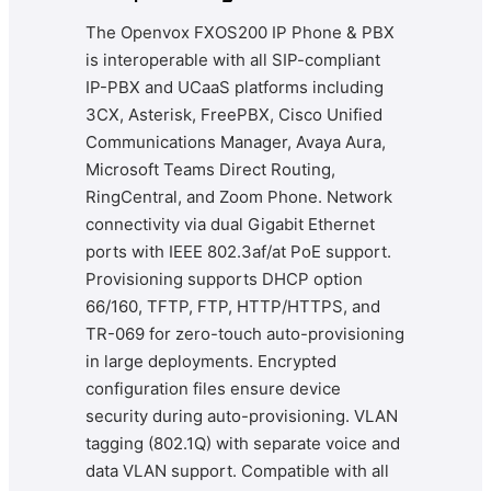
The Openvox FXOS200 IP Phone & PBX
is interoperable with all SIP-compliant
IP-PBX and UCaaS platforms including
3CX, Asterisk, FreePBX, Cisco Unified
Communications Manager, Avaya Aura,
Microsoft Teams Direct Routing,
RingCentral, and Zoom Phone. Network
connectivity via dual Gigabit Ethernet
ports with IEEE 802.3af/at PoE support.
Provisioning supports DHCP option
66/160, TFTP, FTP, HTTP/HTTPS, and
TR-069 for zero-touch auto-provisioning
in large deployments. Encrypted
configuration files ensure device
security during auto-provisioning. VLAN
tagging (802.1Q) with separate voice and
data VLAN support. Compatible with all