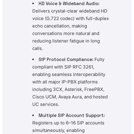
HD Voice & Wideband Audio:
Delivers crystal-clear wideband HD
voice (G.722 codec) with full-duplex
echo cancellation, making
conversations more natural and
reducing listener fatigue in long
calls.
SIP Protocol Compliance:
Fully
compliant with SIP RFC 3261,
enabling seamless interoperability
with all major IP-PBX platforms
including 3CX, Asterisk, FreePBX,
Cisco UCM, Avaya Aura, and hosted
UC services.
Multiple SIP Account Support:
Registers up to 6–16 SIP accounts
simultaneously, enabling