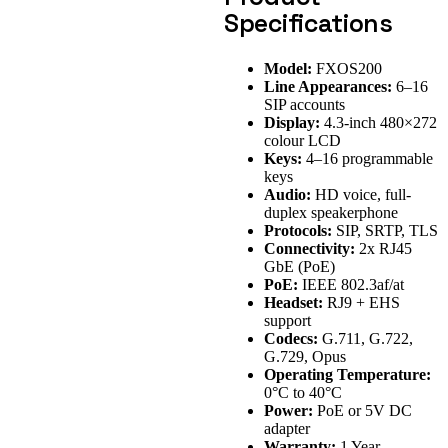
Specifications
Model:
FXOS200
Line Appearances:
6–16
SIP accounts
Display:
4.3-inch 480×272
colour LCD
Keys:
4–16 programmable
keys
Audio:
HD voice, full-
duplex speakerphone
Protocols:
SIP, SRTP, TLS
Connectivity:
2x RJ45
GbE (PoE)
PoE:
IEEE 802.3af/at
Headset:
RJ9 + EHS
support
Codecs:
G.711, G.722,
G.729, Opus
Operating Temperature:
0°C to 40°C
Power:
PoE or 5V DC
adapter
Warranty:
1 Year