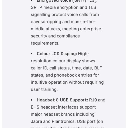
Encrypted Voice (SRTP/TLS):
SRTP media encryption and TLS
signalling protect voice calls from
eavesdropping and man-in-the-
middle attacks, meeting enterprise
security and compliance
requirements.
Colour LCD Display:
High-
resolution colour display shows
caller ID, call status, time, date, BLF
states, and phonebook entries for
intuitive operation without requiring
user training.
Headset & USB Support:
RJ9 and
EHS headset interfaces support
major headset brands including
Jabra and Plantronics. USB port (on