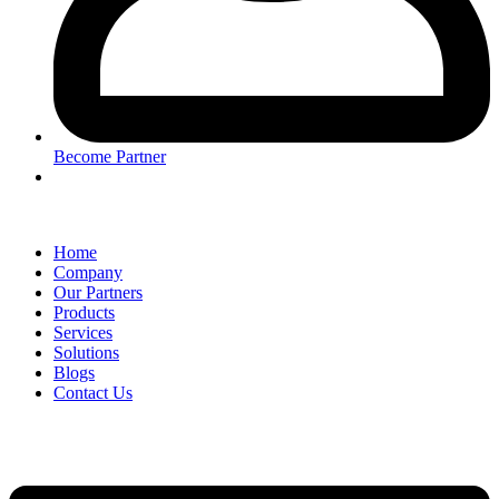
Become Partner
Home
Company
Our Partners
Products
Services
Solutions
Blogs
Contact Us