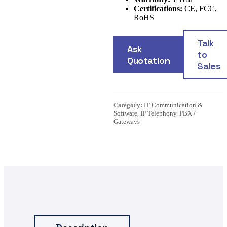
Certifications:
CE, FCC,
RoHS
Talk
Ask
to
Quotation
Sales
Category:
IT Communication &
Software
,
IP Telephony
,
PBX /
Gateways