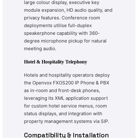
large colour display, executive key
module expansion, HD audio quality, and
privacy features. Conference room
deployments utilise full-duplex
speakerphone capability with 360-
degree microphone pickup for natural
meeting audio.
Hotel & Hospitality Telephony
Hotels and hospitality operators deploy
the Openvox FXOS200 IP Phone & PBX
as in-room and front-desk phones,
leveraging its XML application support
for custom hotel service menus, room
status displays, and integration with
property management systems via SIP.
Compatibility & Installation