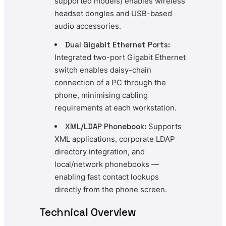
supported models) enables wireless
headset dongles and USB-based
audio accessories.
Dual Gigabit Ethernet Ports:
Integrated two-port Gigabit Ethernet
switch enables daisy-chain
connection of a PC through the
phone, minimising cabling
requirements at each workstation.
XML/LDAP Phonebook:
Supports
XML applications, corporate LDAP
directory integration, and
local/network phonebooks —
enabling fast contact lookups
directly from the phone screen.
Technical Overview