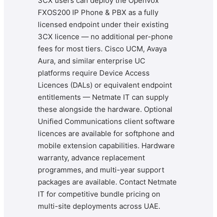
3CX users can deploy the Openvox
FXOS200 IP Phone & PBX as a fully
licensed endpoint under their existing
3CX licence — no additional per-phone
fees for most tiers. Cisco UCM, Avaya
Aura, and similar enterprise UC
platforms require Device Access
Licences (DALs) or equivalent endpoint
entitlements — Netmate IT can supply
these alongside the hardware. Optional
Unified Communications client software
licences are available for softphone and
mobile extension capabilities. Hardware
warranty, advance replacement
programmes, and multi-year support
packages are available. Contact Netmate
IT for competitive bundle pricing on
multi-site deployments across UAE.