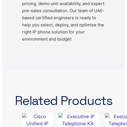
pricing, demo unit availability, and expert
pre-sales consultation. Our team of UAE-
based certified engineers is ready to
help you select, deploy, and optimise the
right IP phone solution for your
environment and budget.
Related Products