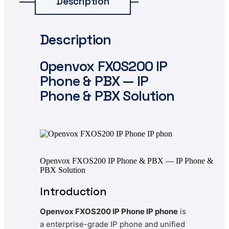
Description
Description
Openvox
FXOS200 IP
Phone & PBX — IP
Phone & PBX Solution
Openvox FXOS200 IP Phone & PBX — IP Phone &
PBX Solution
Introduction
Openvox FXOS200 IP Phone IP phone
is
a enterprise-grade IP phone and unified