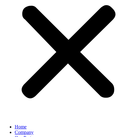
Home
Company