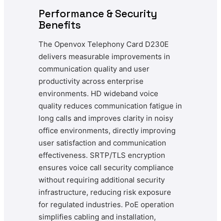
Performance & Security
Benefits
The Openvox Telephony Card D230E
delivers measurable improvements in
communication quality and user
productivity across enterprise
environments. HD wideband voice
quality reduces communication fatigue in
long calls and improves clarity in noisy
office environments, directly improving
user satisfaction and communication
effectiveness. SRTP/TLS encryption
ensures voice call security compliance
without requiring additional security
infrastructure, reducing risk exposure
for regulated industries. PoE operation
simplifies cabling and installation,