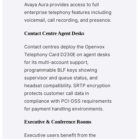
Avaya Aura provides access to full
enterprise telephony features including
voicemail, call recording, and presence.
Contact Centre Agent Desks
Contact centres deploy the Openvox
Telephony Card D230E on agent desks
for its multi-account support,
programmable BLF keys showing
supervisor and queue status, and
headset compatibility. SRTP encryption
protects customer call data in
compliance with PCI-DSS requirements
for payment handling environments.
Executive & Conference Rooms
Executive users benefit from the