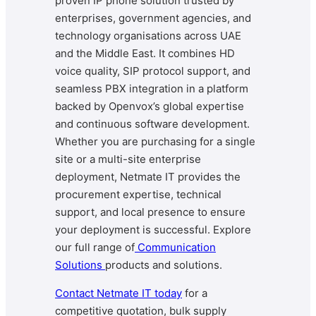
proven IP phone solution trusted by
enterprises, government agencies, and
technology organisations across UAE
and the Middle East. It combines HD
voice quality, SIP protocol support, and
seamless PBX integration in a platform
backed by Openvox’s global expertise
and continuous software development.
Whether you are purchasing for a single
site or a multi-site enterprise
deployment, Netmate IT provides the
procurement expertise, technical
support, and local presence to ensure
your deployment is successful. Explore
our full range of
Communication
Solutions
products and solutions.
Contact Netmate IT today
for a
competitive quotation, bulk supply