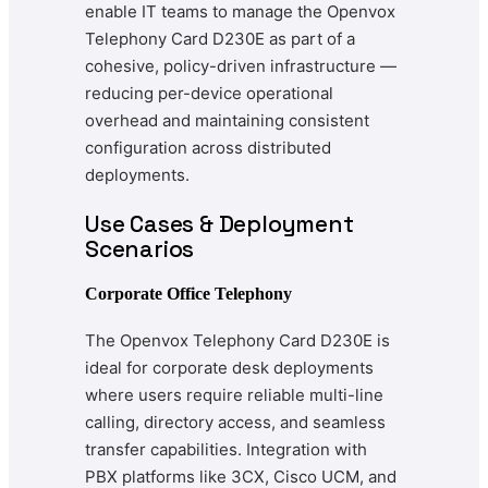
enable IT teams to manage the Openvox
Telephony Card D230E as part of a
cohesive, policy-driven infrastructure —
reducing per-device operational
overhead and maintaining consistent
configuration across distributed
deployments.
Use Cases & Deployment
Scenarios
Corporate Office Telephony
The Openvox Telephony Card D230E is
ideal for corporate desk deployments
where users require reliable multi-line
calling, directory access, and seamless
transfer capabilities. Integration with
PBX platforms like 3CX, Cisco UCM, and