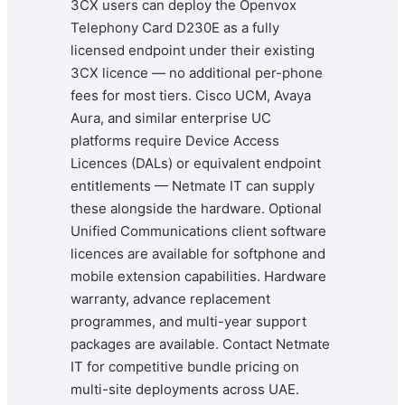
3CX users can deploy the Openvox
Telephony Card D230E as a fully
licensed endpoint under their existing
3CX licence — no additional per-phone
fees for most tiers. Cisco UCM, Avaya
Aura, and similar enterprise UC
platforms require Device Access
Licences (DALs) or equivalent endpoint
entitlements — Netmate IT can supply
these alongside the hardware. Optional
Unified Communications client software
licences are available for softphone and
mobile extension capabilities. Hardware
warranty, advance replacement
programmes, and multi-year support
packages are available. Contact Netmate
IT for competitive bundle pricing on
multi-site deployments across UAE.