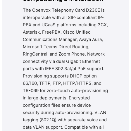
The Openvox Telephony Card D230E is
interoperable with all SIP-compliant IP-
PBX and UCaaS platforms including 3CX,
Asterisk, FreePBX, Cisco Unified
Communications Manager, Avaya Aura,
Microsoft Teams Direct Routing,
RingCentral, and Zoom Phone. Network
connectivity via dual Gigabit Ethernet
ports with IEEE 802.3af/at PoE support.
Provisioning supports DHCP option
66/160, TFTP, FTP, HTTP/HTTPS, and
TR-069 for zero-touch auto-provisioning
in large deployments. Encrypted
configuration files ensure device
security during auto-provisioning. VLAN
tagging (802.1Q) with separate voice and
data VLAN support. Compatible with all