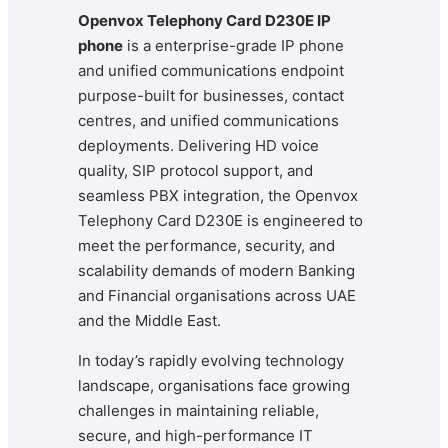
Openvox Telephony Card D230E IP
phone
is a enterprise-grade IP phone
and unified communications endpoint
purpose-built for businesses, contact
centres, and unified communications
deployments. Delivering HD voice
quality, SIP protocol support, and
seamless PBX integration, the Openvox
Telephony Card D230E is engineered to
meet the performance, security, and
scalability demands of modern Banking
and Financial organisations across UAE
and the Middle East.
In today’s rapidly evolving technology
landscape, organisations face growing
challenges in maintaining reliable,
secure, and high-performance IT