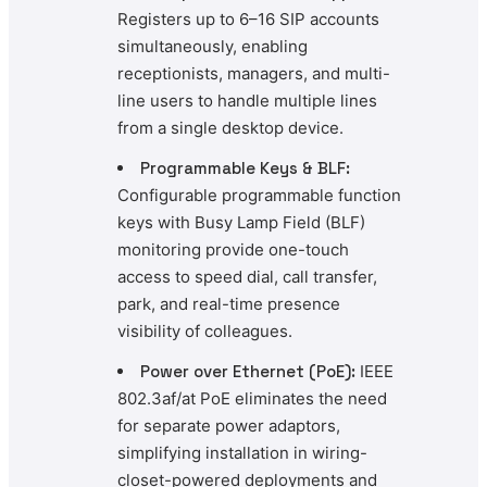
Registers up to 6–16 SIP accounts
simultaneously, enabling
receptionists, managers, and multi-
line users to handle multiple lines
from a single desktop device.
Programmable Keys & BLF:
Configurable programmable function
keys with Busy Lamp Field (BLF)
monitoring provide one-touch
access to speed dial, call transfer,
park, and real-time presence
visibility of colleagues.
Power over Ethernet (PoE):
IEEE
802.3af/at PoE eliminates the need
for separate power adaptors,
simplifying installation in wiring-
closet-powered deployments and