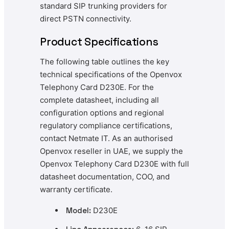
standard SIP trunking providers for
direct PSTN connectivity.
Product Specifications
The following table outlines the key
technical specifications of the Openvox
Telephony Card D230E. For the
complete datasheet, including all
configuration options and regional
regulatory compliance certifications,
contact Netmate IT. As an authorised
Openvox reseller in UAE, we supply the
Openvox Telephony Card D230E with full
datasheet documentation, COO, and
warranty certificate.
Model:
D230E