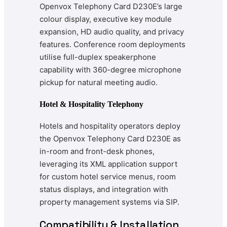
Openvox Telephony Card D230E’s large
colour display, executive key module
expansion, HD audio quality, and privacy
features. Conference room deployments
utilise full-duplex speakerphone
capability with 360-degree microphone
pickup for natural meeting audio.
Hotel & Hospitality Telephony
Hotels and hospitality operators deploy
the Openvox Telephony Card D230E as
in-room and front-desk phones,
leveraging its XML application support
for custom hotel service menus, room
status displays, and integration with
property management systems via SIP.
Compatibility & Installation