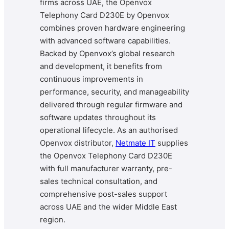
firms across UAE, the Openvox
Telephony Card D230E by Openvox
combines proven hardware engineering
with advanced software capabilities.
Backed by Openvox’s global research
and development, it benefits from
continuous improvements in
performance, security, and manageability
delivered through regular firmware and
software updates throughout its
operational lifecycle. As an authorised
Openvox distributor,
Netmate IT
supplies
the Openvox Telephony Card D230E
with full manufacturer warranty, pre-
sales technical consultation, and
comprehensive post-sales support
across UAE and the wider Middle East
region.