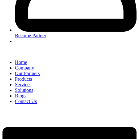
Become Partner
Home
Company
Our Partners
Products
Services
Solutions
Blogs
Contact Us