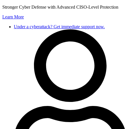
Skip
Stronger Cyber Defense with Advanced CISO-Level Protection
to
Learn More
content
Under a cyberattack? Get immediate support now.