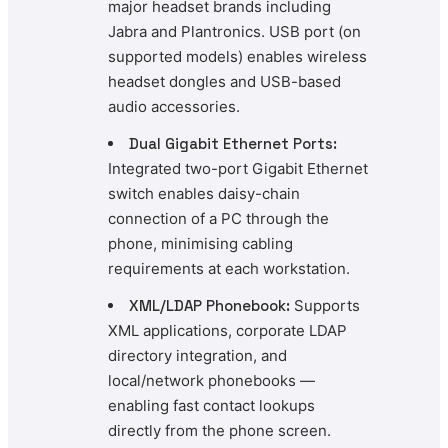
major headset brands including
Jabra and Plantronics. USB port (on
supported models) enables wireless
headset dongles and USB-based
audio accessories.
Dual Gigabit Ethernet Ports:
Integrated two-port Gigabit Ethernet
switch enables daisy-chain
connection of a PC through the
phone, minimising cabling
requirements at each workstation.
XML/LDAP Phonebook:
Supports
XML applications, corporate LDAP
directory integration, and
local/network phonebooks —
enabling fast contact lookups
directly from the phone screen.