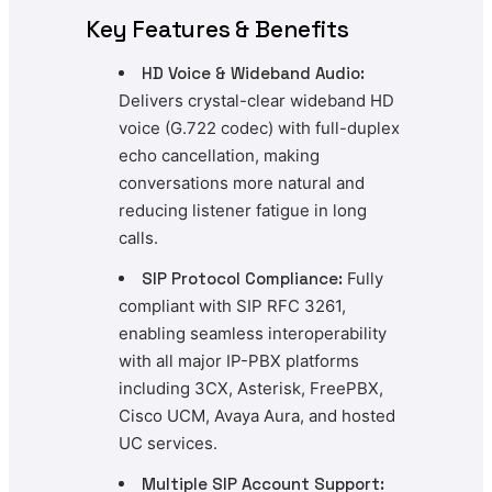
Key Features & Benefits
HD Voice & Wideband Audio:
Delivers crystal-clear wideband HD
voice (G.722 codec) with full-duplex
echo cancellation, making
conversations more natural and
reducing listener fatigue in long
calls.
SIP Protocol Compliance:
Fully
compliant with SIP RFC 3261,
enabling seamless interoperability
with all major IP-PBX platforms
including 3CX, Asterisk, FreePBX,
Cisco UCM, Avaya Aura, and hosted
UC services.
Multiple SIP Account Support: