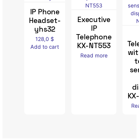
IP Phone
Executive
Headset-
IP
yhs32
Telephone
128,0
$
Tel
KX-NT553
Add to cart
wit
Read more
t
se
d
KX
Re