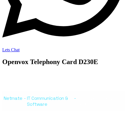
Lets Chat
Openvox Telephony Card D230E
Netmate
-
IT Communication &
-
Openvox Telephony
Software
Card D230E