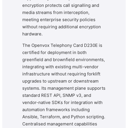
encryption protects call signalling and
media streams from interception,
meeting enterprise security policies
without requiring additional encryption
hardware.
The Openvox Telephony Card D230E is
certified for deployment in both
greenfield and brownfield environments,
integrating with existing multi-vendor
infrastructure without requiring forklift
upgrades to upstream or downstream
systems. Its management plane supports
standard REST API, SNMP v3, and
vendor-native SDKs for integration with
automation frameworks including
Ansible, Terraform, and Python scripting.
Centralised management capabilities