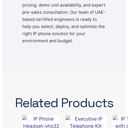
pricing, demo unit availability, and expert
pre-sales consultation. Our team of UAE-
based certified engineers is ready to
help you select, deploy, and optimise the
right IP phone solution for your
environment and budget.
Related Products