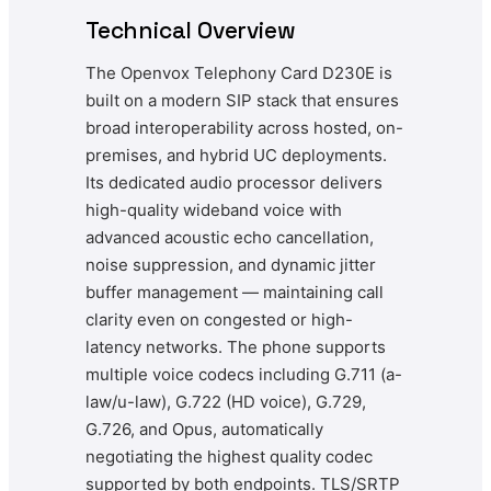
Technical Overview
The Openvox Telephony Card D230E is
built on a modern SIP stack that ensures
broad interoperability across hosted, on-
premises, and hybrid UC deployments.
Its dedicated audio processor delivers
high-quality wideband voice with
advanced acoustic echo cancellation,
noise suppression, and dynamic jitter
buffer management — maintaining call
clarity even on congested or high-
latency networks. The phone supports
multiple voice codecs including G.711 (a-
law/u-law), G.722 (HD voice), G.729,
G.726, and Opus, automatically
negotiating the highest quality codec
supported by both endpoints. TLS/SRTP