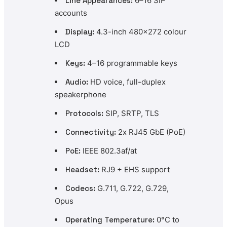
Line Appearances:
6–16 SIP
accounts
Display:
4.3-inch 480×272 colour
LCD
Keys:
4–16 programmable keys
Audio:
HD voice, full-duplex
speakerphone
Protocols:
SIP, SRTP, TLS
Connectivity:
2x RJ45 GbE (PoE)
PoE:
IEEE 802.3af/at
Headset:
RJ9 + EHS support
Codecs:
G.711, G.722, G.729,
Opus
Operating Temperature:
0°C to