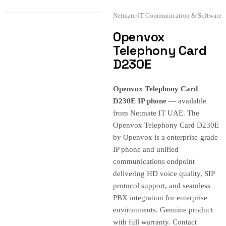
Netmate
›
IT Communication & Software
Openvox
Telephony Card
D230E
Openvox Telephony Card
D230E IP phone
— available
from Netmate IT UAE. The
Openvox Telephony Card D230E
by Openvox is a enterprise-grade
IP phone and unified
communications endpoint
delivering HD voice quality, SIP
protocol support, and seamless
PBX integration for enterprise
environments. Genuine product
with full warranty. Contact