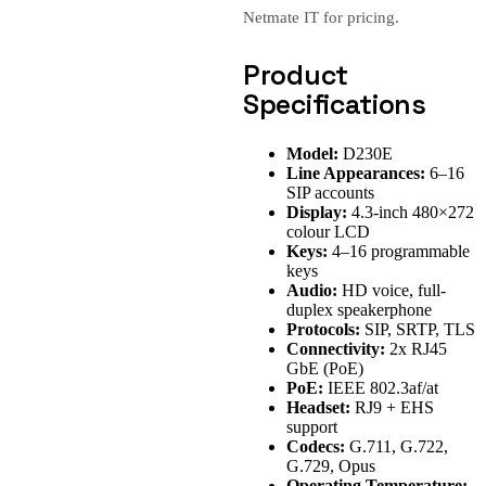
Netmate IT for pricing.
Product
Specifications
Model:
D230E
Line Appearances:
6–16
SIP accounts
Display:
4.3-inch 480×272
colour LCD
Keys:
4–16 programmable
keys
Audio:
HD voice, full-
duplex speakerphone
Protocols:
SIP, SRTP, TLS
Connectivity:
2x RJ45
GbE (PoE)
PoE:
IEEE 802.3af/at
Headset:
RJ9 + EHS
support
Codecs:
G.711, G.722,
G.729, Opus
Operating Temperature: