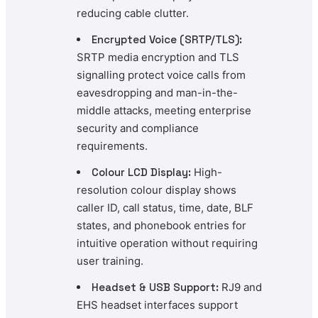
reducing cable clutter.
Encrypted Voice (SRTP/TLS):
SRTP media encryption and TLS
signalling protect voice calls from
eavesdropping and man-in-the-
middle attacks, meeting enterprise
security and compliance
requirements.
Colour LCD Display:
High-
resolution colour display shows
caller ID, call status, time, date, BLF
states, and phonebook entries for
intuitive operation without requiring
user training.
Headset & USB Support:
RJ9 and
EHS headset interfaces support