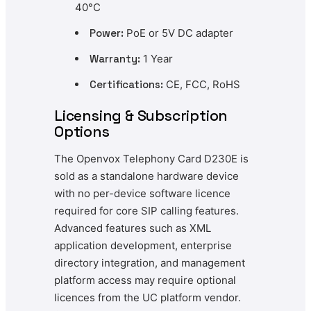
40°C
Power:
PoE or 5V DC adapter
Warranty:
1 Year
Certifications:
CE, FCC, RoHS
Licensing & Subscription
Options
The Openvox Telephony Card D230E is
sold as a standalone hardware device
with no per-device software licence
required for core SIP calling features.
Advanced features such as XML
application development, enterprise
directory integration, and management
platform access may require optional
licences from the UC platform vendor.