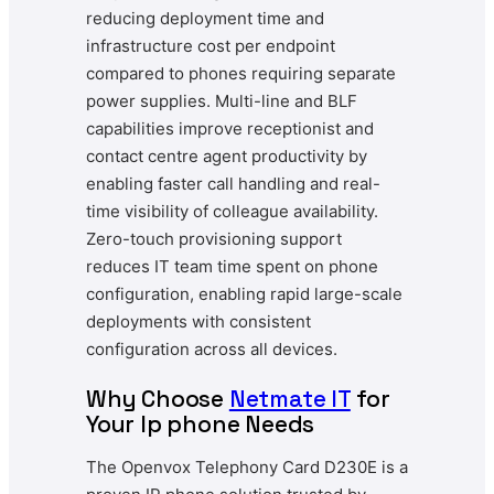
reducing deployment time and
infrastructure cost per endpoint
compared to phones requiring separate
power supplies. Multi-line and BLF
capabilities improve receptionist and
contact centre agent productivity by
enabling faster call handling and real-
time visibility of colleague availability.
Zero-touch provisioning support
reduces IT team time spent on phone
configuration, enabling rapid large-scale
deployments with consistent
configuration across all devices.
Why Choose
Netmate IT
for
Your Ip phone Needs
The Openvox Telephony Card D230E is a