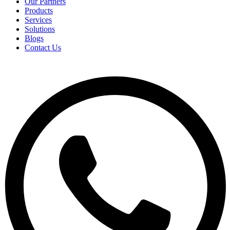
Our Partners
Products
Services
Solutions
Blogs
Contact Us