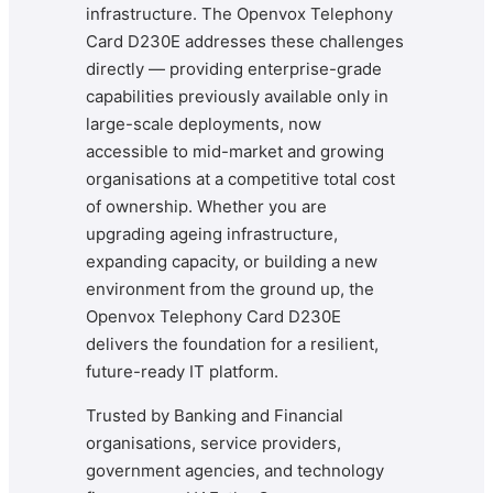
infrastructure. The Openvox Telephony
Card D230E addresses these challenges
directly — providing enterprise-grade
capabilities previously available only in
large-scale deployments, now
accessible to mid-market and growing
organisations at a competitive total cost
of ownership. Whether you are
upgrading ageing infrastructure,
expanding capacity, or building a new
environment from the ground up, the
Openvox Telephony Card D230E
delivers the foundation for a resilient,
future-ready IT platform.
Trusted by Banking and Financial
organisations, service providers,
government agencies, and technology