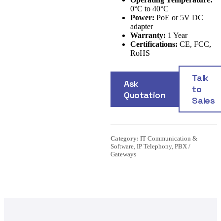
0°C to 40°C
Power:
PoE or 5V DC
adapter
Warranty:
1 Year
Certifications:
CE, FCC,
RoHS
Talk
Ask
to
Quotation
Sales
Category:
IT Communication &
Software
,
IP Telephony
,
PBX /
Gateways