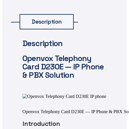
Description
Description
Openvox
Telephony
Card D230E — IP Phone
& PBX Solution
Openvox Telephony Card D230E — IP Phone & PBX Sol
Introduction