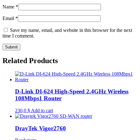
Name
*
Email
*
Save my name, email, and website in this browser for the next
time I comment.
Related Products
D-Link DI-624 High-Speed 2.4GHz Wireless
108Mbps1 Router
230,0
$
Add to cart
DrayTek Vigor2760