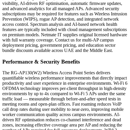
visibility, AI-driven RF optimisation, automatic firmware updates,
and advanced analytics for all managed APs. Advanced security
subscriptions may be required for features such as Wireless Intrusion
Prevention (WIPS), rogue AP detection, and integrated network
access control. Spectrum analysis and AI-based network health
features are typically included with cloud management subscriptions
on premium models. Netmate IT supplies original licensed hardware
with full warranty coverage. Contact us for multi-AP campus
deployment pricing, government pricing, and education sector
bundle discounts available across UAE and the Middle East.
Performance & Security Benefits
The RG-AP130(W2) Wireless Access Point Series delivers
quantifiable wireless performance improvements that directly impact
productivity and user experience in enterprise environments. Wi-Fi 6
OFDMA technology improves per-client throughput in high-density
environments by up to 4x compared to Wi-Fi 5 APs under the same
traffic load — measurable through before-and-after speed tests in
meeting rooms and open-plan offices. Fast roaming reduces VoIP
call drop rates during user mobility to near-zero, improving mobile
worker communication quality across campus environments. AI-
driven RF optimisation reduces co-channel interference and dead
zones, increasing effective coverage area per AP and reducing the