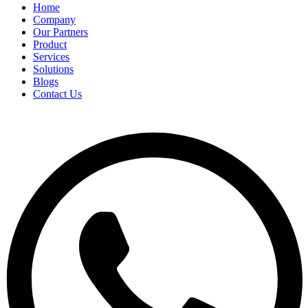
Home
Company
Our Partners
Product
Services
Solutions
Blogs
Contact Us