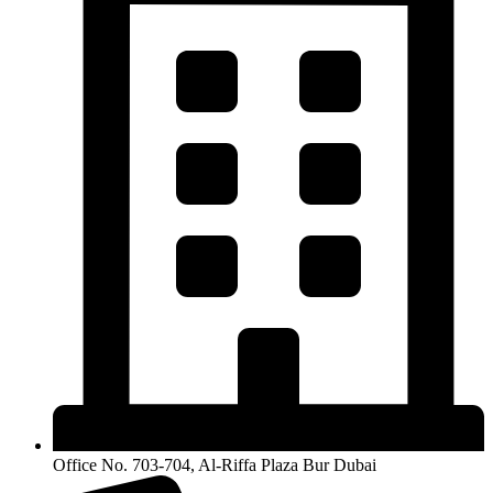
Office No. 703-704, Al-Riffa Plaza Bur Dubai