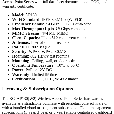
Access Point Series with full datasheet documentation, COO, and
warranty certificate.
Model:
AP130
Wi-Fi Standard:
IEEE 802.11ax (Wi-Fi 6)
Frequency Bands:
2.4 GHz + 5 GHz dual-band
Max Throughput:
Up to 3.5 Gbps combined
MIMO Streams:
4×4 MU-MIMO
Client Capacity:
Up to 512 concurrent clients
Antennas:
Internal omni-directional
PoE:
IEEE 802.3at (PoE+)
Security:
WPA3, WPA2, 802.1X
Roaming:
802.11r/k/v fast roaming
Mounting:
Ceiling, wall, outdoor pole
Operating Temperature:
-10°C to 55°C
Power:
PoE or 12V DC
Warranty:
Limited lifetime
Certifications:
CE, FCC, Wi-Fi Alliance
Licensing & Subscription Options
The RG-AP130(W2) Wireless Access Point Series hardware is
available as a standalone purchase with perpetual core software or
with a bundled cloud management subscription. Cloud management
subscriptions (1-year, 3-year, or 5-year) enable centralised dashboard