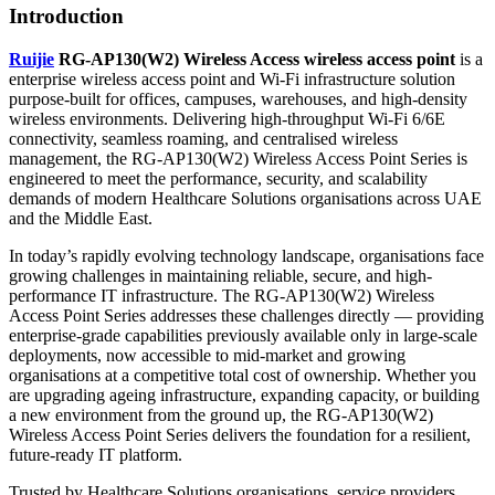
Introduction
Ruijie
RG-AP130(W2) Wireless Access wireless access point
is a
enterprise wireless access point and Wi-Fi infrastructure solution
purpose-built for offices, campuses, warehouses, and high-density
wireless environments. Delivering high-throughput Wi-Fi 6/6E
connectivity, seamless roaming, and centralised wireless
management, the RG-AP130(W2) Wireless Access Point Series is
engineered to meet the performance, security, and scalability
demands of modern Healthcare Solutions organisations across UAE
and the Middle East.
In today’s rapidly evolving technology landscape, organisations face
growing challenges in maintaining reliable, secure, and high-
performance IT infrastructure. The RG-AP130(W2) Wireless
Access Point Series addresses these challenges directly — providing
enterprise-grade capabilities previously available only in large-scale
deployments, now accessible to mid-market and growing
organisations at a competitive total cost of ownership. Whether you
are upgrading ageing infrastructure, expanding capacity, or building
a new environment from the ground up, the RG-AP130(W2)
Wireless Access Point Series delivers the foundation for a resilient,
future-ready IT platform.
Trusted by Healthcare Solutions organisations, service providers,