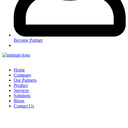
Become Partner
Home
Company
Our Partners
Product
Services
Solutions
Blogs
Contact Us