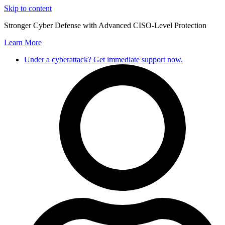
Skip to content
Stronger Cyber Defense with Advanced CISO-Level Protection
Learn More
Under a cyberattack? Get immediate support now.