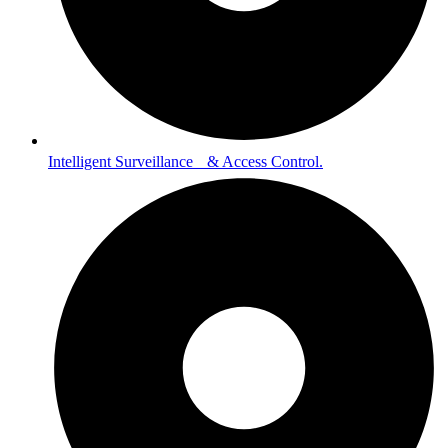
Intelligent Surveillance & Access Control.