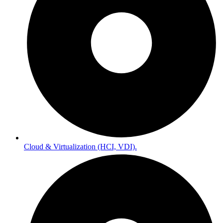
Cloud & Virtualization (HCI, VDI).