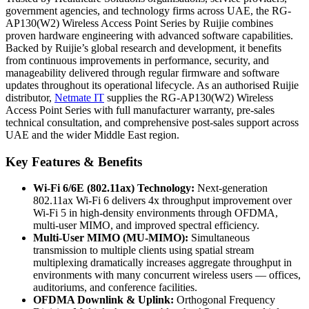
government agencies, and technology firms across UAE, the RG-
AP130(W2) Wireless Access Point Series by Ruijie combines
proven hardware engineering with advanced software capabilities.
Backed by Ruijie’s global research and development, it benefits
from continuous improvements in performance, security, and
manageability delivered through regular firmware and software
updates throughout its operational lifecycle. As an authorised Ruijie
distributor,
Netmate
IT
supplies the RG-AP130(W2) Wireless
Access Point Series with full manufacturer warranty, pre-sales
technical consultation, and comprehensive post-sales support across
UAE and the wider Middle East region.
Key Features & Benefits
Wi-Fi 6/6E (802.11ax) Technology:
Next-generation
802.11ax Wi-Fi 6 delivers 4x throughput improvement over
Wi-Fi 5 in high-density environments through OFDMA,
multi-user MIMO, and improved spectral efficiency.
Multi-User MIMO (MU-MIMO):
Simultaneous
transmission to multiple clients using spatial stream
multiplexing dramatically increases aggregate throughput in
environments with many concurrent wireless users — offices,
auditoriums, and conference facilities.
OFDMA Downlink & Uplink:
Orthogonal Frequency