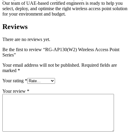
Our team of UAE-based certified engineers is ready to help you
select, deploy, and optimise the right wireless access point solution
for your environment and budget.
Reviews
There are no reviews yet.
Be the first to review “RG-AP130(W2) Wireless Access Point
Series”
Your email address will not be published.
Required fields are
marked
*
Your rating
*
Your review
*