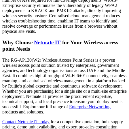
number of APs required for full-coverage deployments. WPA3-
Enterprise security eliminates the vulnerability of legacy WPA2
deployments to KRACK and PMKID attacks, directly improving
wireless security posture. Centralised cloud management reduces
wireless troubleshooting time, enabling IT teams to identify and
resolve coverage or performance issues from a browser without
physical site visits.
Why Choose
Netmate
IT
for Your Wireless access
point Needs
The RG-AP130(W2) Wireless Access Point Series is a proven
wireless access point solution trusted by enterprises, government
agencies, and technology organisations across UAE and the Middle
East. It combines high-throughput Wi-Fi 6/6E connectivity, seamless
roaming, and centralised wireless management in a platform backed
by Ruijie’s global expertise and continuous software development.
Whether you are purchasing for a single site or a multi-site enterprise
deployment, Netmate IT provides the procurement expertise,
technical support, and local presence to ensure your deployment is
successful. Explore our full range of
Enterprise
Networking
products and solutions.
Contact
Netmate IT today
for a competitive quotation, bulk supply
pricing, demo unit availability, and expert pre-sales consultation.