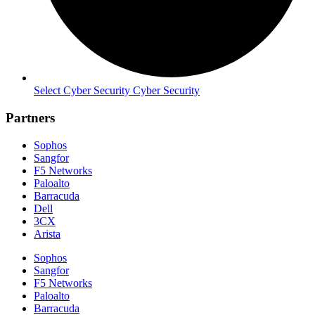
Select Cyber Security Cyber Security
Partners
Sophos
Sangfor
F5 Networks
Paloalto
Barracuda
Dell
3CX
Arista
Sophos
Sangfor
F5 Networks
Paloalto
Barracuda