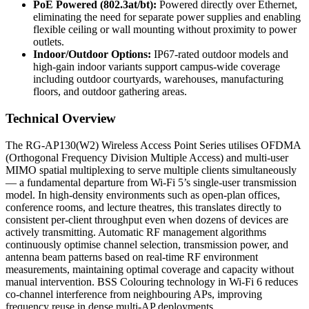
PoE Powered (802.3at/bt):
Powered directly over Ethernet,
eliminating the need for separate power supplies and enabling
flexible ceiling or wall mounting without proximity to power
outlets.
Indoor/Outdoor Options:
IP67-rated outdoor models and
high-gain indoor variants support campus-wide coverage
including outdoor courtyards, warehouses, manufacturing
floors, and outdoor gathering areas.
Technical Overview
The RG-AP130(W2) Wireless Access Point Series utilises OFDMA
(Orthogonal Frequency Division Multiple Access) and multi-user
MIMO spatial multiplexing to serve multiple clients simultaneously
— a fundamental departure from Wi-Fi 5’s single-user transmission
model. In high-density environments such as open-plan offices,
conference rooms, and lecture theatres, this translates directly to
consistent per-client throughput even when dozens of devices are
actively transmitting. Automatic RF management algorithms
continuously optimise channel selection, transmission power, and
antenna beam patterns based on real-time RF environment
measurements, maintaining optimal coverage and capacity without
manual intervention. BSS Colouring technology in Wi-Fi 6 reduces
co-channel interference from neighbouring APs, improving
frequency reuse in dense multi-AP deployments.