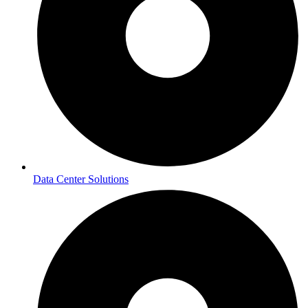
Data Center Solutions