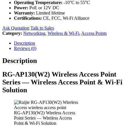
Operating Temperature:
-10°C to 55°C
Power:
PoE or 12V DC
Warranty:
Limited lifetime
Certifications:
CE, FCC, Wi-Fi Alliance
Ask Quotation
Talk to Sales
Category:
Networking
,
Wireless & Wi-Fi
,
Access Points
Description
Reviews (0)
Description
RG-AP130(W2) Wireless Access Point
Series — Wireless Access Point & Wi-Fi
Solution
RG-AP130(W2) Wireless Access
Point Series — Wireless Access
Point & Wi-Fi Solution