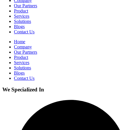
Company
Our Partners
Product
Services
Solutions
Blogs
Contact Us
Home
Company
Our Partners
Product
Services
Solutions
Blogs
Contact Us
We Specialized In