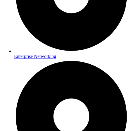
Enterprise Networking