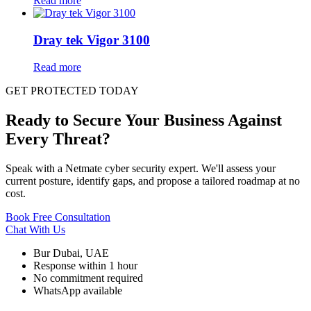
Read more
Dray tek Vigor 3100
Read more
GET PROTECTED TODAY
Ready to Secure Your Business Against
Every Threat?
Speak with a Netmate cyber security expert. We'll assess your
current posture, identify gaps, and propose a tailored roadmap at no
cost.
Book Free Consultation
Chat With Us
Bur Dubai, UAE
Response within 1 hour
No commitment required
WhatsApp available