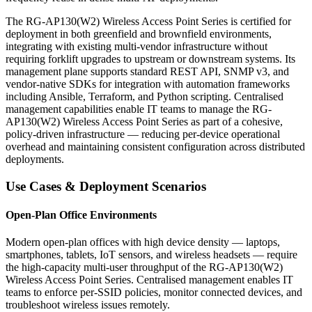
The RG-AP130(W2) Wireless Access Point Series is certified for
deployment in both greenfield and brownfield environments,
integrating with existing multi-vendor infrastructure without
requiring forklift upgrades to upstream or downstream systems. Its
management plane supports standard REST API, SNMP v3, and
vendor-native SDKs for integration with automation frameworks
including Ansible, Terraform, and Python scripting. Centralised
management capabilities enable IT teams to manage the RG-
AP130(W2) Wireless Access Point Series as part of a cohesive,
policy-driven infrastructure — reducing per-device operational
overhead and maintaining consistent configuration across distributed
deployments.
Use Cases & Deployment Scenarios
Open-Plan Office Environments
Modern open-plan offices with high device density — laptops,
smartphones, tablets, IoT sensors, and wireless headsets — require
the high-capacity multi-user throughput of the RG-AP130(W2)
Wireless Access Point Series. Centralised management enables IT
teams to enforce per-SSID policies, monitor connected devices, and
troubleshoot wireless issues remotely.