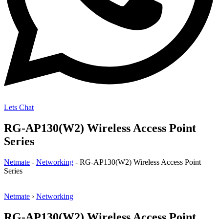
Lets Chat
RG-AP130(W2) Wireless Access Point
Series
Netmate
-
Networking
-
RG-AP130(W2) Wireless Access Point
Series
Netmate
›
Networking
RG-AP130(W2) Wireless Access Point