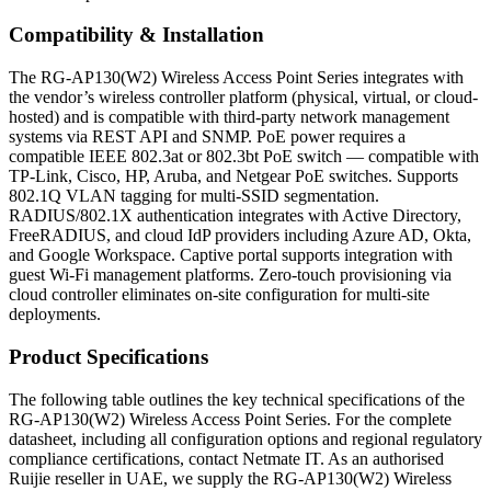
Compatibility & Installation
The RG-AP130(W2) Wireless Access Point Series integrates with
the vendor’s wireless controller platform (physical, virtual, or cloud-
hosted) and is compatible with third-party network management
systems via REST API and SNMP. PoE power requires a
compatible IEEE 802.3at or 802.3bt PoE switch — compatible with
TP-Link, Cisco, HP, Aruba, and Netgear PoE switches. Supports
802.1Q VLAN tagging for multi-SSID segmentation.
RADIUS/802.1X authentication integrates with Active Directory,
FreeRADIUS, and cloud IdP providers including Azure AD, Okta,
and Google Workspace. Captive portal supports integration with
guest Wi-Fi management platforms. Zero-touch provisioning via
cloud controller eliminates on-site configuration for multi-site
deployments.
Product Specifications
The following table outlines the key technical specifications of the
RG-AP130(W2) Wireless Access Point Series. For the complete
datasheet, including all configuration options and regional regulatory
compliance certifications, contact Netmate IT. As an authorised
Ruijie reseller in UAE, we supply the RG-AP130(W2) Wireless