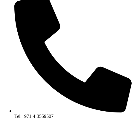
Tel:+971-4-3559507