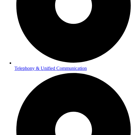
Telephony & Unified Communication