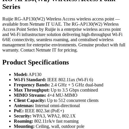
Series
Ruijie RG-AP130(W2) Wireless Access wireless access point —
available from Netmate IT UAE. The RG-AP130(W2) Wireless
Access Point Series by Ruijie is a enterprise wireless access point
and Wi-Fi infrastructure solution delivering high-throughput Wi-Fi
6/6E connectivity, seamless roaming, and centralised wireless
management for enterprise environments. Genuine product with full
warranty. Contact Netmate IT for pricing.
Product Specifications
Model:
AP130
Wi-Fi Standard:
IEEE 802.11ax (Wi-Fi 6)
Frequency Bands:
2.4 GHz + 5 GHz dual-band
Max Throughput:
Up to 3.5 Gbps combined
MIMO Streams:
4×4 MU-MIMO
Client Capacity:
Up to 512 concurrent clients
Antennas:
Internal omni-directional
PoE:
IEEE 802.3at (PoE+)
Security:
WPA3, WPA2, 802.1X
Roaming:
802.11r/k/v fast roaming
Mounting:
Ceiling, wall, outdoor pole