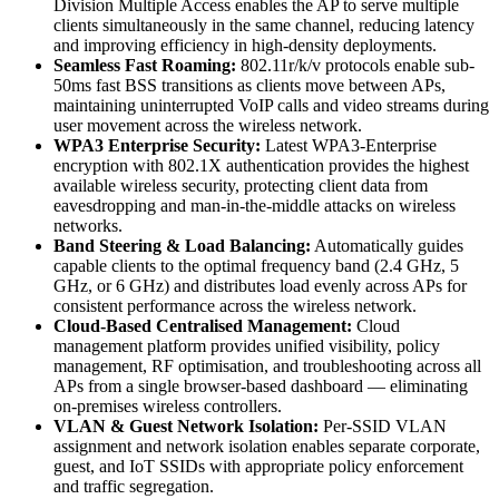
Division Multiple Access enables the AP to serve multiple
clients simultaneously in the same channel, reducing latency
and improving efficiency in high-density deployments.
Seamless Fast Roaming:
802.11r/k/v protocols enable sub-
50ms fast BSS transitions as clients move between APs,
maintaining uninterrupted VoIP calls and video streams during
user movement across the wireless network.
WPA3 Enterprise Security:
Latest WPA3-Enterprise
encryption with 802.1X authentication provides the highest
available wireless security, protecting client data from
eavesdropping and man-in-the-middle attacks on wireless
networks.
Band Steering & Load Balancing:
Automatically guides
capable clients to the optimal frequency band (2.4 GHz, 5
GHz, or 6 GHz) and distributes load evenly across APs for
consistent performance across the wireless network.
Cloud-Based Centralised Management:
Cloud
management platform provides unified visibility, policy
management, RF optimisation, and troubleshooting across all
APs from a single browser-based dashboard — eliminating
on-premises wireless controllers.
VLAN & Guest Network Isolation:
Per-SSID VLAN
assignment and network isolation enables separate corporate,
guest, and IoT SSIDs with appropriate policy enforcement
and traffic segregation.