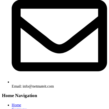
Email:
info@netmateit.com
Home Navigation
Home