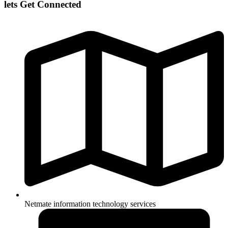
lets Get Connected
Netmate information technology services