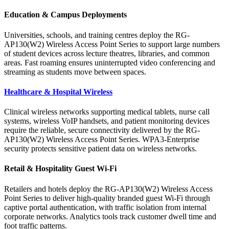
Education & Campus Deployments
Universities, schools, and training centres deploy the RG-
AP130(W2) Wireless Access Point Series to support large numbers
of student devices across lecture theatres, libraries, and common
areas. Fast roaming ensures uninterrupted video conferencing and
streaming as students move between spaces.
Healthcare &
Hospital
Wireless
Clinical wireless networks supporting medical tablets, nurse call
systems, wireless VoIP handsets, and patient monitoring devices
require the reliable, secure connectivity delivered by the RG-
AP130(W2) Wireless Access Point Series. WPA3-Enterprise
security protects sensitive patient data on wireless networks.
Retail & Hospitality Guest Wi-Fi
Retailers and hotels deploy the RG-AP130(W2) Wireless Access
Point Series to deliver high-quality branded guest Wi-Fi through
captive portal authentication, with traffic isolation from internal
corporate networks. Analytics tools track customer dwell time and
foot traffic patterns.