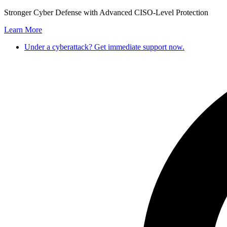
Skip
Stronger Cyber Defense with Advanced CISO-Level Protection
to
Learn More
content
Under a cyberattack? Get immediate support now.