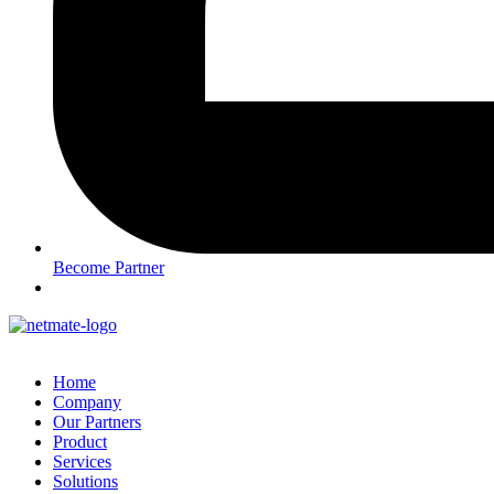
Become Partner
Home
Company
Our Partners
Product
Services
Solutions