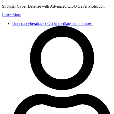
Skip
Stronger Cyber Defense with Advanced CISO-Level Protection
to
Learn More
content
Under a cyberattack? Get immediate support now.