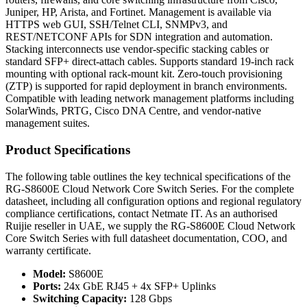
Juniper, HP, Arista, and Fortinet. Management is available via
HTTPS web GUI, SSH/Telnet CLI, SNMPv3, and
REST/NETCONF APIs for SDN integration and automation.
Stacking interconnects use vendor-specific stacking cables or
standard SFP+ direct-attach cables. Supports standard 19-inch rack
mounting with optional rack-mount kit. Zero-touch provisioning
(ZTP) is supported for rapid deployment in branch environments.
Compatible with leading network management platforms including
SolarWinds, PRTG, Cisco DNA Centre, and vendor-native
management suites.
Product Specifications
The following table outlines the key technical specifications of the
RG-S8600E Cloud Network Core Switch Series. For the complete
datasheet, including all configuration options and regional regulatory
compliance certifications, contact Netmate IT. As an authorised
Ruijie reseller in UAE, we supply the RG-S8600E Cloud Network
Core Switch Series with full datasheet documentation, COO, and
warranty certificate.
Model:
S8600E
Ports:
24x GbE RJ45 + 4x SFP+ Uplinks
Switching Capacity:
128 Gbps