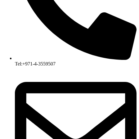
Tel:+971-4-3559507