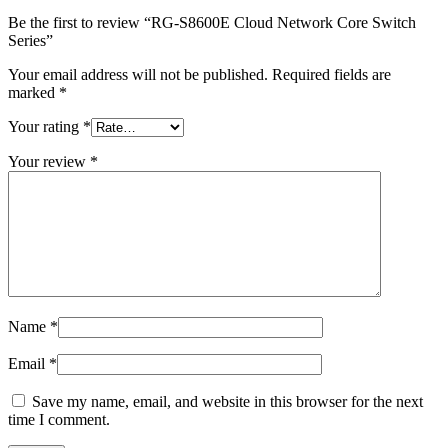
Be the first to review “RG-S8600E Cloud Network Core Switch
Series”
Your email address will not be published.
Required fields are
marked
*
Your rating
*
Your review
*
Name
*
Email
*
Save my name, email, and website in this browser for the next
time I comment.