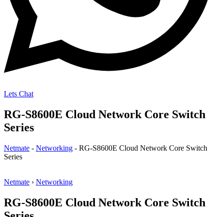
Lets Chat
RG-S8600E Cloud Network Core Switch
Series
Netmate
-
Networking
-
RG-S8600E Cloud Network Core Switch
Series
Netmate
›
Networking
RG-S8600E Cloud Network Core Switch
Series