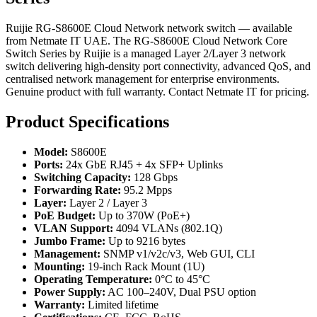
Ruijie RG-S8600E Cloud Network network switch — available
from Netmate IT UAE. The RG-S8600E Cloud Network Core
Switch Series by Ruijie is a managed Layer 2/Layer 3 network
switch delivering high-density port connectivity, advanced QoS, and
centralised network management for enterprise environments.
Genuine product with full warranty. Contact Netmate IT for pricing.
Product Specifications
Model:
S8600E
Ports:
24x GbE RJ45 + 4x SFP+ Uplinks
Switching Capacity:
128 Gbps
Forwarding Rate:
95.2 Mpps
Layer:
Layer 2 / Layer 3
PoE Budget:
Up to 370W (PoE+)
VLAN Support:
4094 VLANs (802.1Q)
Jumbo Frame:
Up to 9216 bytes
Management:
SNMP v1/v2c/v3, Web GUI, CLI
Mounting:
19-inch Rack Mount (1U)
Operating Temperature:
0°C to 45°C
Power Supply:
AC 100–240V, Dual PSU option
Warranty:
Limited lifetime