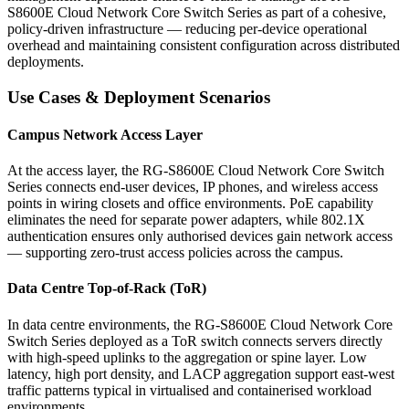
S8600E Cloud Network Core Switch Series as part of a cohesive,
policy-driven infrastructure — reducing per-device operational
overhead and maintaining consistent configuration across distributed
deployments.
Use Cases & Deployment Scenarios
Campus Network Access Layer
At the access layer, the RG-S8600E Cloud Network Core Switch
Series connects end-user devices, IP phones, and wireless access
points in wiring closets and office environments. PoE capability
eliminates the need for separate power adapters, while 802.1X
authentication ensures only authorised devices gain network access
— supporting zero-trust access policies across the campus.
Data Centre Top-of-Rack (ToR)
In data centre environments, the RG-S8600E Cloud Network Core
Switch Series deployed as a ToR switch connects servers directly
with high-speed uplinks to the aggregation or spine layer. Low
latency, high port density, and LACP aggregation support east-west
traffic patterns typical in virtualised and containerised workload
environments.