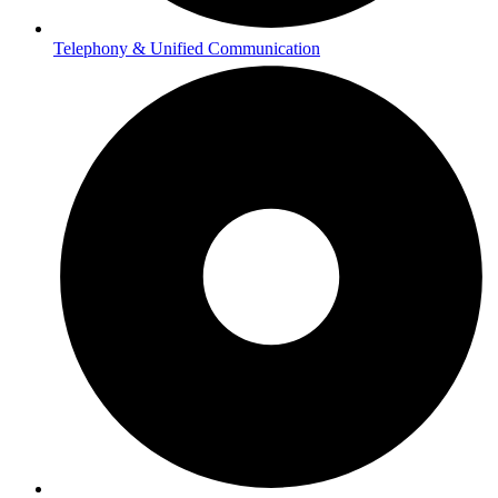
Telephony & Unified Communication