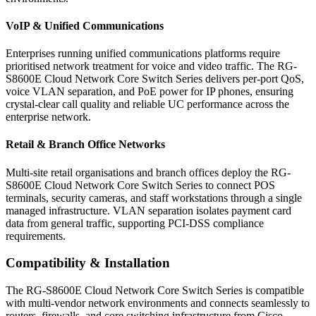
VoIP & Unified Communications
Enterprises running unified communications platforms require
prioritised network treatment for voice and video traffic. The RG-
S8600E Cloud Network Core Switch Series delivers per-port QoS,
voice VLAN separation, and PoE power for IP phones, ensuring
crystal-clear call quality and reliable UC performance across the
enterprise network.
Retail & Branch Office Networks
Multi-site retail organisations and branch offices deploy the RG-
S8600E Cloud Network Core Switch Series to connect POS
terminals, security cameras, and staff workstations through a single
managed infrastructure. VLAN separation isolates payment card
data from general traffic, supporting PCI-DSS compliance
requirements.
Compatibility & Installation
The RG-S8600E Cloud Network Core Switch Series is compatible
with multi-vendor network environments and connects seamlessly to
routers, firewalls, and core switching infrastructure from Cisco,