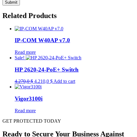
Related Products
IP-COM W40AP v7.0
Read more
Sale!
HP 2620-24-PoE+ Switch
Original
Current
4.270,0
$
4.210,0
$
Add to cart
price
price
was:
is:
4.270,0 $.
4.210,0 $.
Vigor3100i
Read more
GET PROTECTED TODAY
Ready to Secure Your Business Against