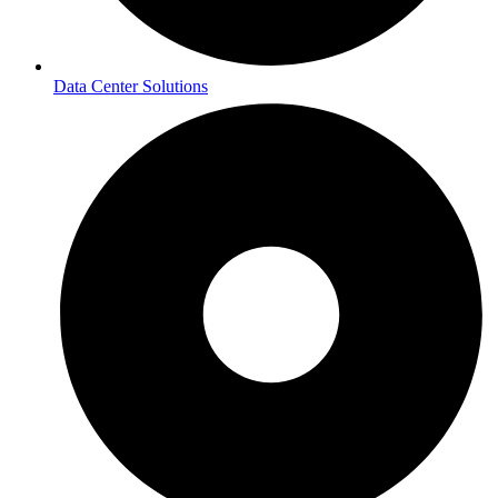
Data Center Solutions