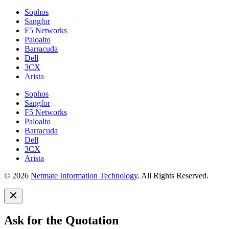
Sophos
Sangfor
F5 Networks
Paloalto
Barracuda
Dell
3CX
Arista
Sophos
Sangfor
F5 Networks
Paloalto
Barracuda
Dell
3CX
Arista
© 2026
Netmate Information Technology
. All Rights Reserved.
Ask for the Quotation