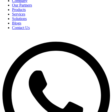
Company
Our Partners
Products
Services
Solutions
Blogs
Contact Us