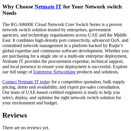
Why Choose
Netmate
IT
for Your Network switch
Needs
The RG-S8600E Cloud Network Core Switch Series is a proven
network switch solution trusted by enterprises, government
agencies, and technology organisations across UAE and the Middle
East. It combines high-density port connectivity, advanced QoS, and
centralised network management in a platform backed by Ruijie’s
global expertise and continuous software development. Whether you
are purchasing for a single site or a multi-site enterprise deployment,
Netmate IT provides the procurement expertise, technical support,
and local presence to ensure your deployment is successful. Explore
our full range of
Enterprise
Networking
products and solutions.
Contact
Netmate IT today
for a competitive quotation, bulk supply
pricing, demo unit availability, and expert pre-sales consultation.
Our team of UAE-based certified engineers is ready to help you
select, deploy, and optimise the right network switch solution for
your environment and budget.
Reviews
There are no reviews yet.