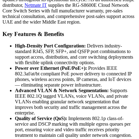
distributor,
Netmate
IT
supplies the RG-S8600E Cloud Network
Core Switch Series with full manufacturer warranty, pre-sales
technical consultation, and comprehensive post-sales support across
UAE and the wider Middle East region.
Key Features & Benefits
High-Density Port Configuration:
Delivers industry-
standard RJ45, SFP, SFP+, and QSFP port combinations to
support access, distribution, and core switching deployments
with flexible uplink connectivity options.
Power over Ethernet (PoE/PoE+):
Provides IEEE
802.3af/at/bt compliant PoE power delivery to connected IP
phones, wireless access points, IP cameras, and IoT devices
— eliminating separate power infrastructure.
Advanced VLAN & Network Segmentation:
Supports
IEEE 802.1Q tagged VLANs, voice VLANs, and private
VLANs enabling granular network segmentation that
improves both security and traffic management across the
enterprise.
Quality of Service (QoS):
Implements 802.1p class-of-
service and DSCP marking with multiple egress queues per
port, ensuring voice and video traffic receives priority
treatment to maintain call quality under network congestion.