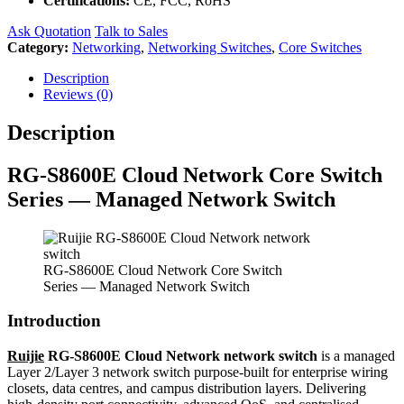
Certifications:
CE, FCC, RoHS
Ask Quotation
Talk to Sales
Category:
Networking
,
Networking Switches
,
Core Switches
Description
Reviews (0)
Description
RG-S8600E Cloud Network Core Switch
Series — Managed Network Switch
RG-S8600E Cloud Network Core Switch
Series — Managed Network Switch
Introduction
Ruijie
RG-S8600E Cloud Network network switch
is a managed
Layer 2/Layer 3 network switch purpose-built for enterprise wiring
closets, data centres, and campus distribution layers. Delivering