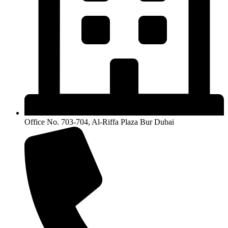
Office No. 703-704, Al-Riffa Plaza Bur Dubai