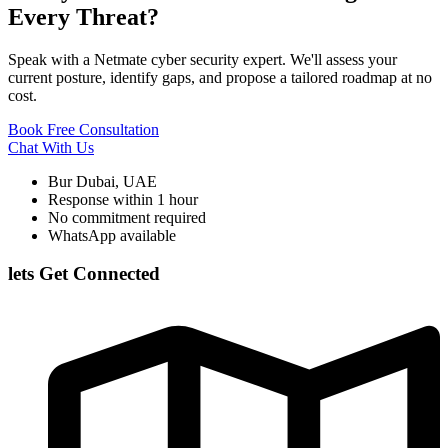
Every Threat?
Speak with a Netmate cyber security expert. We'll assess your
current posture, identify gaps, and propose a tailored roadmap at no
cost.
Book Free Consultation
Chat With Us
Bur Dubai, UAE
Response within 1 hour
No commitment required
WhatsApp available
lets Get Connected