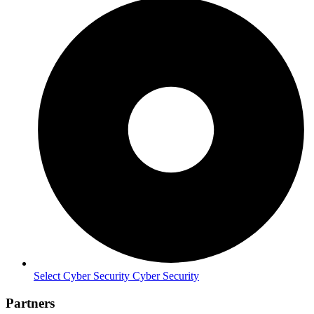
Select Cyber Security Cyber Security
Partners