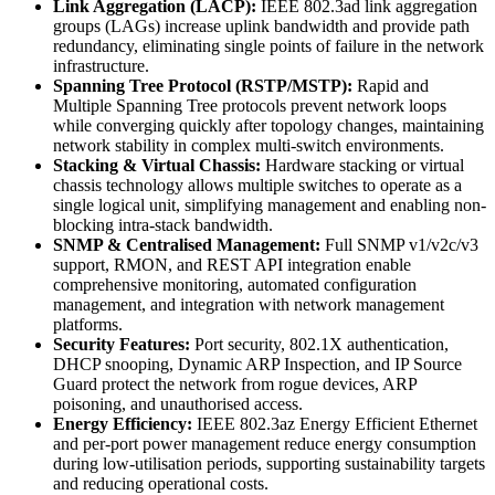
Link Aggregation (LACP):
IEEE 802.3ad link aggregation
groups (LAGs) increase uplink bandwidth and provide path
redundancy, eliminating single points of failure in the network
infrastructure.
Spanning Tree Protocol (RSTP/MSTP):
Rapid and
Multiple Spanning Tree protocols prevent network loops
while converging quickly after topology changes, maintaining
network stability in complex multi-switch environments.
Stacking & Virtual Chassis:
Hardware stacking or virtual
chassis technology allows multiple switches to operate as a
single logical unit, simplifying management and enabling non-
blocking intra-stack bandwidth.
SNMP & Centralised Management:
Full SNMP v1/v2c/v3
support, RMON, and REST API integration enable
comprehensive monitoring, automated configuration
management, and integration with network management
platforms.
Security Features:
Port security, 802.1X authentication,
DHCP snooping, Dynamic ARP Inspection, and IP Source
Guard protect the network from rogue devices, ARP
poisoning, and unauthorised access.
Energy Efficiency:
IEEE 802.3az Energy Efficient Ethernet
and per-port power management reduce energy consumption
during low-utilisation periods, supporting sustainability targets
and reducing operational costs.