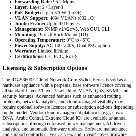
Forwarding Rate:
95.2 Mpps
Layer:
Layer 2 / Layer 3
PoE Budget:
Up to 370W (PoE+)
VLAN Support:
4094 VLANs (802.1Q)
Jumbo Frame:
Up to 9216 bytes
Management:
SNMP v1/v2c/v3, Web GUI, CLI
Mounting:
19-inch Rack Mount (1U)
Operating Temperature:
0°C to 45°C
Power Supply:
AC 100–240V, Dual PSU option
Warranty:
Limited lifetime
Certifications:
CE, FCC, RoHS
Licensing & Subscription Options
The RG-S8600E Cloud Network Core Switch Series is sold as a
hardware appliance with a perpetual base software licence covering
all standard Layer 2/Layer 3 switching, VLAN, QoS, SNMP, and
security features. Advanced features such as enhanced routing
protocols, network analytics, and cloud-managed visibility may
require optional software licences or subscription add-ons depending
on the model. Vendor cloud management platforms (e.g., Cisco
DNA, Aruba Central, Extreme Cloud IQ) are available as annual
subscriptions offering centralised policy management, AI-driven
analytics, and automatic firmware updates. Software maintenance
and support contracts (1-year, 3-year, and 5-year) cover firmware