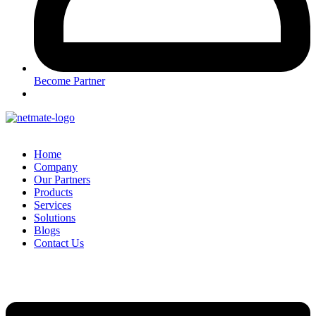
Become Partner
Home
Company
Our Partners
Products
Services
Solutions
Blogs
Contact Us