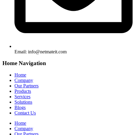
Email:
info@netmateit.com
Home Navigation
Home
Company
Our Partners
Products
Services
Solutions
Blogs
Contact Us
Home
Company
Our Partners