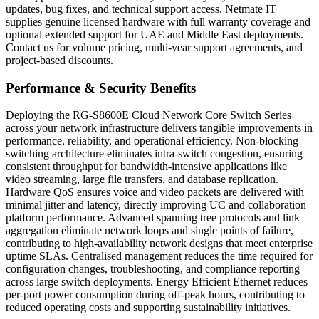
updates, bug fixes, and technical support access. Netmate IT
supplies genuine licensed hardware with full warranty coverage and
optional extended support for UAE and Middle East deployments.
Contact us for volume pricing, multi-year support agreements, and
project-based discounts.
Performance & Security Benefits
Deploying the RG-S8600E Cloud Network Core Switch Series
across your network infrastructure delivers tangible improvements in
performance, reliability, and operational efficiency. Non-blocking
switching architecture eliminates intra-switch congestion, ensuring
consistent throughput for bandwidth-intensive applications like
video streaming, large file transfers, and database replication.
Hardware QoS ensures voice and video packets are delivered with
minimal jitter and latency, directly improving UC and collaboration
platform performance. Advanced spanning tree protocols and link
aggregation eliminate network loops and single points of failure,
contributing to high-availability network designs that meet enterprise
uptime SLAs. Centralised management reduces the time required for
configuration changes, troubleshooting, and compliance reporting
across large switch deployments. Energy Efficient Ethernet reduces
per-port power consumption during off-peak hours, contributing to
reduced operating costs and supporting sustainability initiatives.