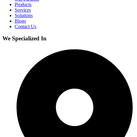
Products
Services
Solutions
Blogs
Contact Us
We Specialized In