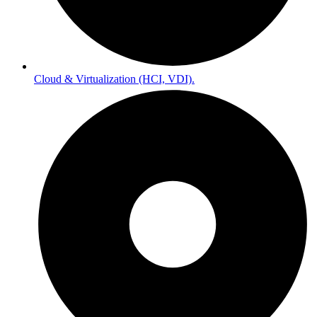
Cloud & Virtualization (HCI, VDI).