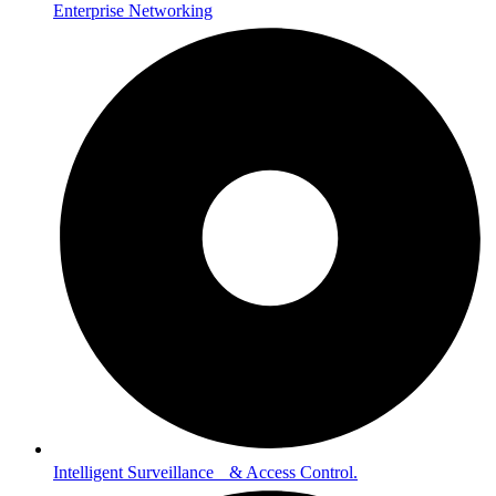
Enterprise Networking
Intelligent Surveillance & Access Control.