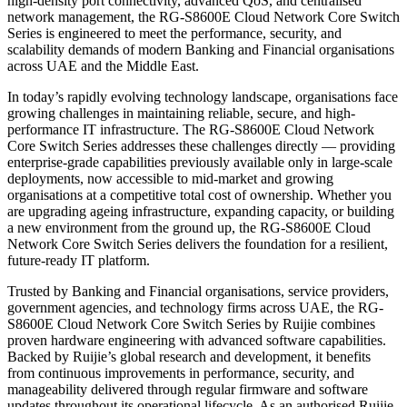
high-density port connectivity, advanced QoS, and centralised
network management, the RG-S8600E Cloud Network Core Switch
Series is engineered to meet the performance, security, and
scalability demands of modern Banking and Financial organisations
across UAE and the Middle East.
In today’s rapidly evolving technology landscape, organisations face
growing challenges in maintaining reliable, secure, and high-
performance IT infrastructure. The RG-S8600E Cloud Network
Core Switch Series addresses these challenges directly — providing
enterprise-grade capabilities previously available only in large-scale
deployments, now accessible to mid-market and growing
organisations at a competitive total cost of ownership. Whether you
are upgrading ageing infrastructure, expanding capacity, or building
a new environment from the ground up, the RG-S8600E Cloud
Network Core Switch Series delivers the foundation for a resilient,
future-ready IT platform.
Trusted by Banking and Financial organisations, service providers,
government agencies, and technology firms across UAE, the RG-
S8600E Cloud Network Core Switch Series by Ruijie combines
proven hardware engineering with advanced software capabilities.
Backed by Ruijie’s global research and development, it benefits
from continuous improvements in performance, security, and
manageability delivered through regular firmware and software
updates throughout its operational lifecycle. As an authorised Ruijie