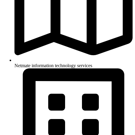
Netmate information technology services