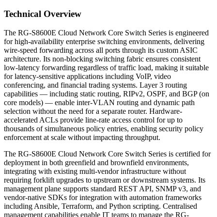
Technical Overview
The RG-S8600E Cloud Network Core Switch Series is engineered
for high-availability enterprise switching environments, delivering
wire-speed forwarding across all ports through its custom ASIC
architecture. Its non-blocking switching fabric ensures consistent
low-latency forwarding regardless of traffic load, making it suitable
for latency-sensitive applications including VoIP, video
conferencing, and financial trading systems. Layer 3 routing
capabilities — including static routing, RIPv2, OSPF, and BGP (on
core models) — enable inter-VLAN routing and dynamic path
selection without the need for a separate router. Hardware-
accelerated ACLs provide line-rate access control for up to
thousands of simultaneous policy entries, enabling security policy
enforcement at scale without impacting throughput.
The RG-S8600E Cloud Network Core Switch Series is certified for
deployment in both greenfield and brownfield environments,
integrating with existing multi-vendor infrastructure without
requiring forklift upgrades to upstream or downstream systems. Its
management plane supports standard REST API, SNMP v3, and
vendor-native SDKs for integration with automation frameworks
including Ansible, Terraform, and Python scripting. Centralised
management capabilities enable IT teams to manage the RG-