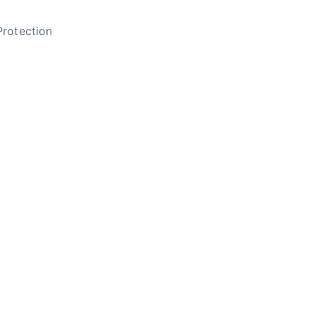
rotection