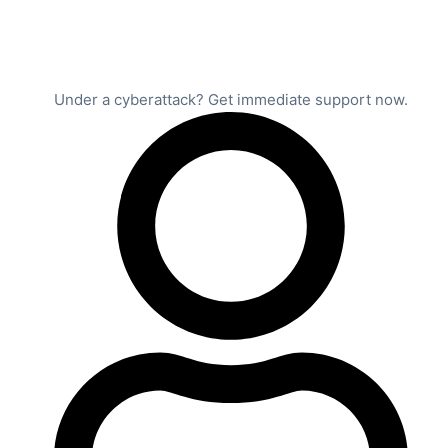
Under a cyberattack? Get immediate support now.