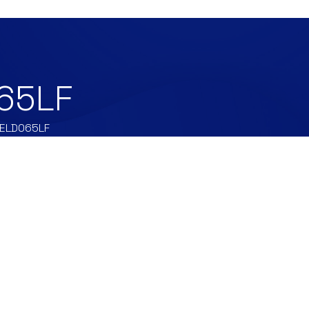
65LF
ELD065LF