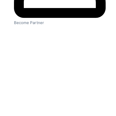
Become Partner