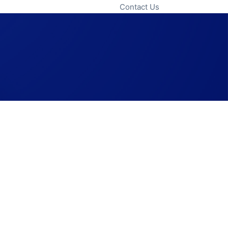
Contact Us