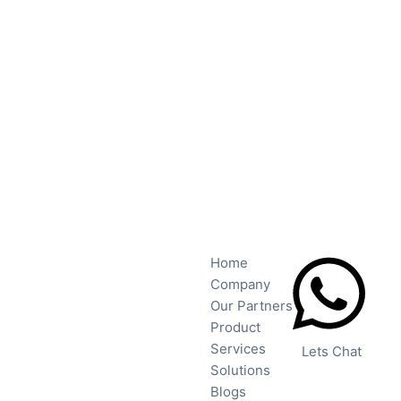
Home
Company
Our Partners
Product
Services
Lets Chat
Solutions
Blogs