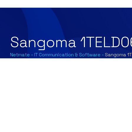
Sangoma 1TELD0
Netmate
-
IT Communication & Software
-
Sangoma 1T