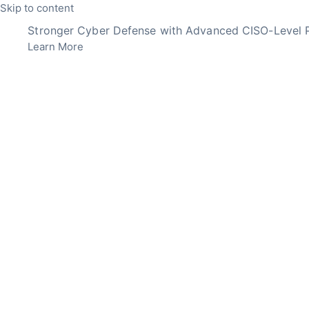
Skip to content
Stronger Cyber Defense with Advanced CISO-Level P
Learn More