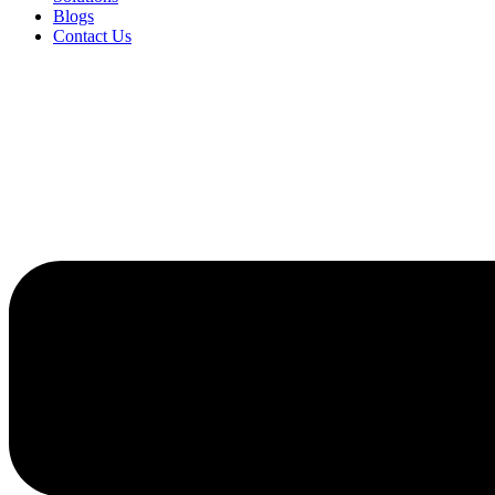
Blogs
Contact Us