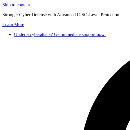
Skip to content
Stronger Cyber Defense with Advanced CISO-Level Protection
Learn More
Under a cyberattack? Get immediate support now.