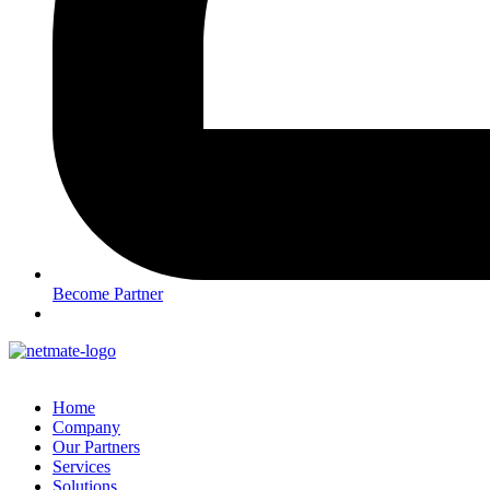
Become Partner
Home
Company
Our Partners
Services
Solutions