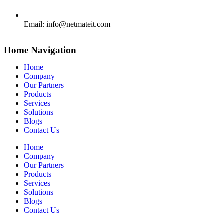
Email:
info@netmateit.com
Home Navigation
Home
Company
Our Partners
Products
Services
Solutions
Blogs
Contact Us
Home
Company
Our Partners
Products
Services
Solutions
Blogs
Contact Us