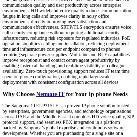
communication quality and user productivity across enterprise
environments. HD wideband voice quality reduces communication
fatigue in long calls and improves clarity in noisy office
environments, directly improving user satisfaction and
communication effectiveness. SRTP/TLS encryption ensures voice
call security compliance without requiring additional security
infrastructure, reducing risk exposure for regulated industries. PoE
operation simplifies cabling and installation, reducing deployment
time and infrastructure cost per endpoint compared to phones
requiring separate power supplies. Multi-line and BLF capabilities
improve receptionist and contact centre agent productivity by
enabling faster call handling and real-time visibility of colleague
availability. Zero-touch provisioning support reduces IT team time
spent on phone configuration, enabling rapid large-scale
deployments with consistent configuration across all devices.
Why Choose
Netmate IT
for Your Ip phone Needs
The Sangoma 1TELP315LF is a proven IP phone solution trusted
by enterprises, government agencies, and technology organisations
across UAE and the Middle East. It combines HD voice quality, SIP
protocol support, and seamless PBX integration in a platform
backed by Sangoma’s global expertise and continuous software
development. Whether you are purchasing for a single site or a