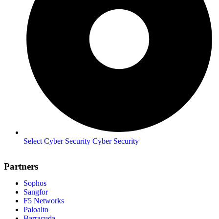
Select Cyber Security Cyber Security
Partners
Sophos
Sangfor
F5 Networks
Paloalto
Barracuda