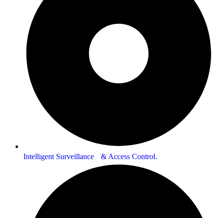
Intelligent Surveillance & Access Control.