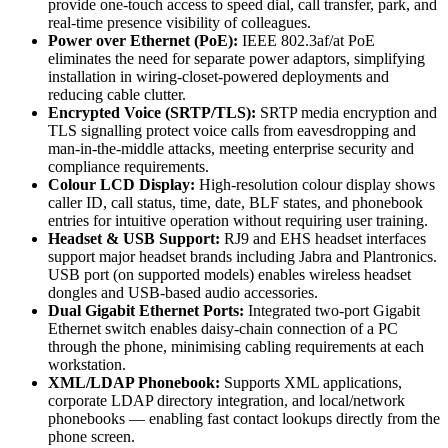
provide one-touch access to speed dial, call transfer, park, and
real-time presence visibility of colleagues.
Power over Ethernet (PoE):
IEEE 802.3af/at PoE
eliminates the need for separate power adaptors, simplifying
installation in wiring-closet-powered deployments and
reducing cable clutter.
Encrypted Voice (SRTP/TLS):
SRTP media encryption and
TLS signalling protect voice calls from eavesdropping and
man-in-the-middle attacks, meeting enterprise security and
compliance requirements.
Colour LCD Display:
High-resolution colour display shows
caller ID, call status, time, date, BLF states, and phonebook
entries for intuitive operation without requiring user training.
Headset & USB Support:
RJ9 and EHS headset interfaces
support major headset brands including Jabra and Plantronics.
USB port (on supported models) enables wireless headset
dongles and USB-based audio accessories.
Dual Gigabit Ethernet Ports:
Integrated two-port Gigabit
Ethernet switch enables daisy-chain connection of a PC
through the phone, minimising cabling requirements at each
workstation.
XML/LDAP Phonebook:
Supports XML applications,
corporate LDAP directory integration, and local/network
phonebooks — enabling fast contact lookups directly from the
phone screen.