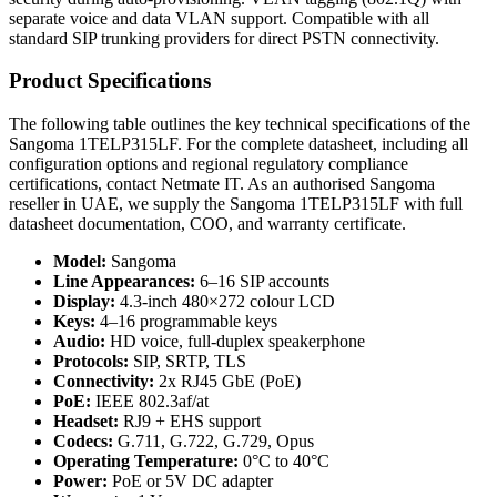
separate voice and data VLAN support. Compatible with all
standard SIP trunking providers for direct PSTN connectivity.
Product Specifications
The following table outlines the key technical specifications of the
Sangoma 1TELP315LF. For the complete datasheet, including all
configuration options and regional regulatory compliance
certifications, contact Netmate IT. As an authorised Sangoma
reseller in UAE, we supply the Sangoma 1TELP315LF with full
datasheet documentation, COO, and warranty certificate.
Model:
Sangoma
Line Appearances:
6–16 SIP accounts
Display:
4.3-inch 480×272 colour LCD
Keys:
4–16 programmable keys
Audio:
HD voice, full-duplex speakerphone
Protocols:
SIP, SRTP, TLS
Connectivity:
2x RJ45 GbE (PoE)
PoE:
IEEE 802.3af/at
Headset:
RJ9 + EHS support
Codecs:
G.711, G.722, G.729, Opus
Operating Temperature:
0°C to 40°C
Power:
PoE or 5V DC adapter