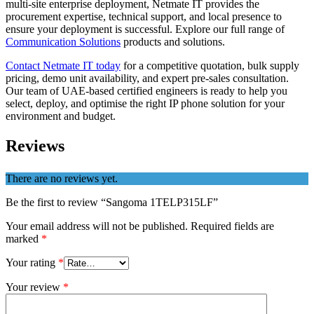
multi-site enterprise deployment, Netmate IT provides the
procurement expertise, technical support, and local presence to
ensure your deployment is successful. Explore our full range of
Communication Solutions
products and solutions.
Contact Netmate IT today
for a competitive quotation, bulk supply
pricing, demo unit availability, and expert pre-sales consultation.
Our team of UAE-based certified engineers is ready to help you
select, deploy, and optimise the right IP phone solution for your
environment and budget.
Reviews
There are no reviews yet.
Be the first to review “Sangoma 1TELP315LF”
Your email address will not be published.
Required fields are
marked
*
Your rating
*
Your review
*