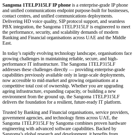
Sangoma 1TELP315LF IP phone
is a enterprise-grade IP phone
and unified communications endpoint purpose-built for businesses,
contact centres, and unified communications deployments.
Delivering HD voice quality, SIP protocol support, and seamless
PBX integration, the Sangoma 1TELP315LF is engineered to meet
the performance, security, and scalability demands of modern
Banking and Financial organisations across UAE and the Middle
East.
In today’s rapidly evolving technology landscape, organisations face
growing challenges in maintaining reliable, secure, and high-
performance IT infrastructure. The Sangoma 1TELP315LF
addresses these challenges directly — providing enterprise-grade
capabilities previously available only in large-scale deployments,
now accessible to mid-market and growing organisations at a
competitive total cost of ownership. Whether you are upgrading
ageing infrastructure, expanding capacity, or building a new
environment from the ground up, the Sangoma 1TELP315LF
delivers the foundation for a resilient, future-ready IT platform.
Trusted by Banking and Financial organisations, service providers,
government agencies, and technology firms across UAE, the
Sangoma 1TELP315LF by Sangoma combines proven hardware
engineering with advanced software capabilities. Backed by
Sangoma’s global research and development, it benefits from