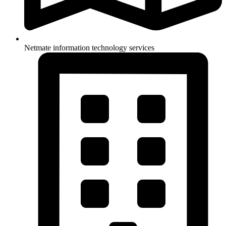
Netmate information technology services