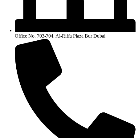
Office No. 703-704, Al-Riffa Plaza Bur Dubai