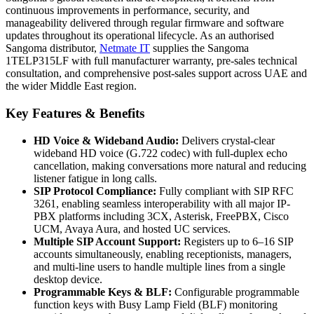
continuous improvements in performance, security, and
manageability delivered through regular firmware and software
updates throughout its operational lifecycle. As an authorised
Sangoma distributor,
Netmate IT
supplies the Sangoma
1TELP315LF with full manufacturer warranty, pre-sales technical
consultation, and comprehensive post-sales support across UAE and
the wider Middle East region.
Key Features & Benefits
HD Voice & Wideband Audio:
Delivers crystal-clear
wideband HD voice (G.722 codec) with full-duplex echo
cancellation, making conversations more natural and reducing
listener fatigue in long calls.
SIP Protocol Compliance:
Fully compliant with SIP RFC
3261, enabling seamless interoperability with all major IP-
PBX platforms including 3CX, Asterisk, FreePBX, Cisco
UCM, Avaya Aura, and hosted UC services.
Multiple SIP Account Support:
Registers up to 6–16 SIP
accounts simultaneously, enabling receptionists, managers,
and multi-line users to handle multiple lines from a single
desktop device.
Programmable Keys & BLF:
Configurable programmable
function keys with Busy Lamp Field (BLF) monitoring