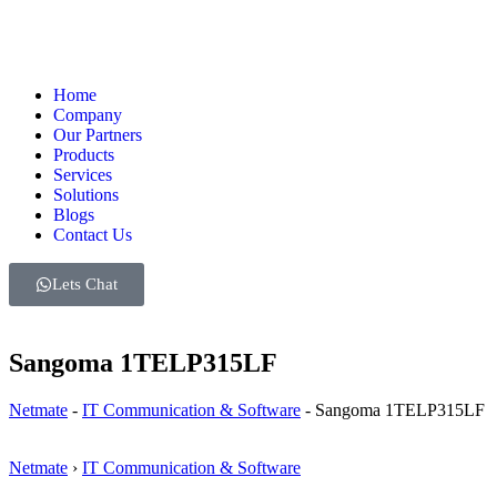
Home
Company
Our Partners
Products
Services
Solutions
Blogs
Contact Us
Lets Chat
Sangoma 1TELP315LF
Netmate
-
IT Communication & Software
-
Sangoma 1TELP315LF
Netmate
›
IT Communication & Software