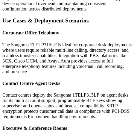
device operational overhead and maintaining consistent
configuration across distributed deployments.
Use Cases & Deployment Scenarios
Corporate Office Telephony
The Sangoma 1TELP315LF is ideal for corporate desk deployments
where users require reliable multi-line calling, directory access, and
seamless transfer capabilities. Integration with PBX platforms like
3CX, Cisco UCM, and Avaya Aura provides access to full
enterprise telephony features including voicemail, call recording,
and presence.
Contact Centre Agent Desks
Contact centres deploy the Sangoma 1TELP315LF on agent desks
for its multi-account support, programmable BLF keys showing
supervisor and queue status, and headset compatibility. SRTP
encryption protects customer call data in compliance with PCI-DSS
requirements for payment handling environments.
Executive & Conference Rooms