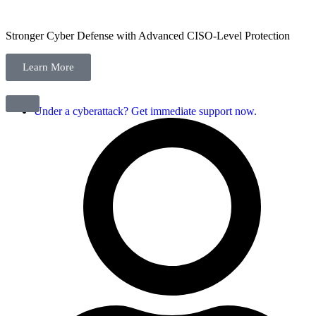
Stronger Cyber Defense with Advanced CISO-Level Protection
Learn More
Under a cyberattack? Get immediate support now.