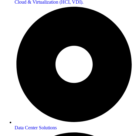
Cloud & Virtualization (HCI, VDI).
Data Center Solutions