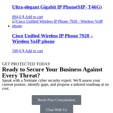
Ultra-elegant Gigabit IP Phone(SIP- T46G)
894,0
$
Add to cart
Cisco Unified Wireless IP Phone 7920 –
Wireless VoIP phone
599,0
$
Add to cart
GET PROTECTED TODAY
Ready to Secure Your Business Against
Every Threat?
Speak with a Netmate cyber security expert. We'll assess your
current posture, identify gaps, and propose a tailored roadmap at no
cost.
Book Free Consultation
Chat With Us