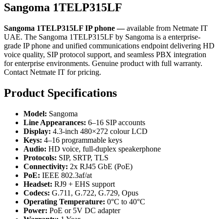
Sangoma 1TELP315LF
Sangoma 1TELP315LF IP phone —
available from Netmate IT
UAE. The Sangoma 1TELP315LF by Sangoma is a enterprise-
grade IP phone and unified communications endpoint delivering HD
voice quality, SIP protocol support, and seamless PBX integration
for enterprise environments. Genuine product with full warranty.
Contact Netmate IT for pricing.
Product Specifications
Model:
Sangoma
Line Appearances:
6–16 SIP accounts
Display:
4.3-inch 480×272 colour LCD
Keys:
4–16 programmable keys
Audio:
HD voice, full-duplex speakerphone
Protocols:
SIP, SRTP, TLS
Connectivity:
2x RJ45 GbE (PoE)
PoE:
IEEE 802.3af/at
Headset:
RJ9 + EHS support
Codecs:
G.711, G.722, G.729, Opus
Operating Temperature:
0°C to 40°C
Power:
PoE or 5V DC adapter