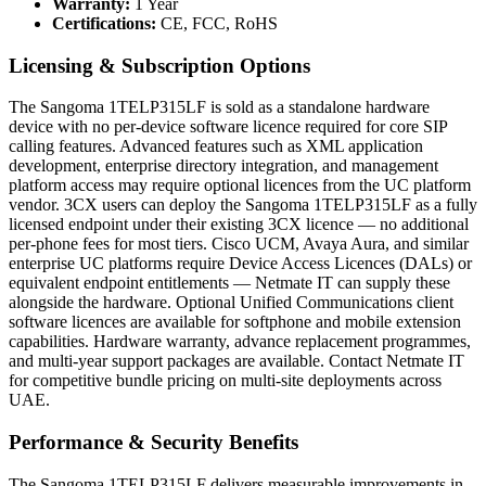
Warranty:
1 Year
Certifications:
CE, FCC, RoHS
Licensing & Subscription Options
The Sangoma 1TELP315LF is sold as a standalone hardware
device with no per-device software licence required for core SIP
calling features. Advanced features such as XML application
development, enterprise directory integration, and management
platform access may require optional licences from the UC platform
vendor. 3CX users can deploy the Sangoma 1TELP315LF as a fully
licensed endpoint under their existing 3CX licence — no additional
per-phone fees for most tiers. Cisco UCM, Avaya Aura, and similar
enterprise UC platforms require Device Access Licences (DALs) or
equivalent endpoint entitlements — Netmate IT can supply these
alongside the hardware. Optional Unified Communications client
software licences are available for softphone and mobile extension
capabilities. Hardware warranty, advance replacement programmes,
and multi-year support packages are available. Contact Netmate IT
for competitive bundle pricing on multi-site deployments across
UAE.
Performance & Security Benefits
The Sangoma 1TELP315LF delivers measurable improvements in