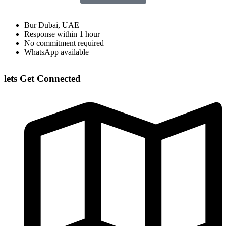
Bur Dubai, UAE
Response within 1 hour
No commitment required
WhatsApp available
lets Get Connected