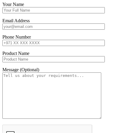
Your Name
Email Address
Phone Number
Product Name
Message (Optional)