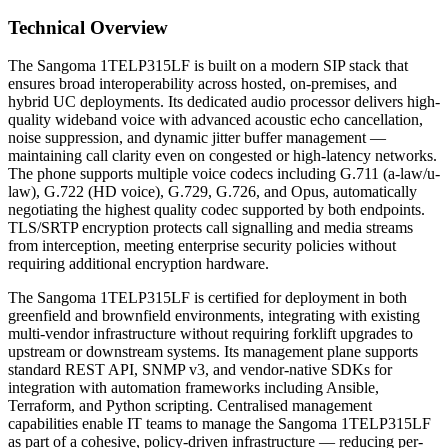
Technical Overview
The Sangoma 1TELP315LF is built on a modern SIP stack that
ensures broad interoperability across hosted, on-premises, and
hybrid UC deployments. Its dedicated audio processor delivers high-
quality wideband voice with advanced acoustic echo cancellation,
noise suppression, and dynamic jitter buffer management —
maintaining call clarity even on congested or high-latency networks.
The phone supports multiple voice codecs including G.711 (a-law/u-
law), G.722 (HD voice), G.729, G.726, and Opus, automatically
negotiating the highest quality codec supported by both endpoints.
TLS/SRTP encryption protects call signalling and media streams
from interception, meeting enterprise security policies without
requiring additional encryption hardware.
The Sangoma 1TELP315LF is certified for deployment in both
greenfield and brownfield environments, integrating with existing
multi-vendor infrastructure without requiring forklift upgrades to
upstream or downstream systems. Its management plane supports
standard REST API, SNMP v3, and vendor-native SDKs for
integration with automation frameworks including Ansible,
Terraform, and Python scripting. Centralised management
capabilities enable IT teams to manage the Sangoma 1TELP315LF
as part of a cohesive, policy-driven infrastructure — reducing per-