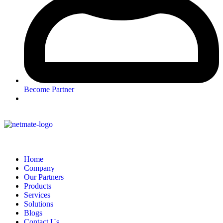
Become Partner
Home
Company
Our Partners
Products
Services
Solutions
Blogs
Contact Us