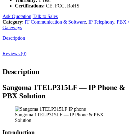
Warranty:
1 Year
Certifications:
CE, FCC, RoHS
Ask Quotation
Talk to Sales
Category:
IT Communication & Software
,
IP Telephony
,
PBX /
Gateways
Description
Reviews (0)
Description
Sangoma 1TELP315LF — IP Phone &
PBX Solution
Sangoma 1TELP315LF — IP Phone & PBX
Solution
Introduction