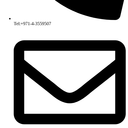
Tel:+971-4-3559507