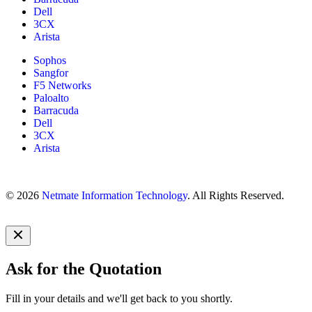
Dell
3CX
Arista
Sophos
Sangfor
F5 Networks
Paloalto
Barracuda
Dell
3CX
Arista
© 2026
Netmate Information Technology
. All Rights Reserved.
Ask for the Quotation
Fill in your details and we'll get back to you shortly.