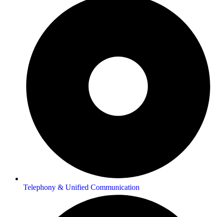
Telephony & Unified Communication