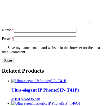
Name
*
Email
*
Save my name, email, and website in this browser for the next
time I comment.
Related Products
Ultra-elegant IP Phone(SIP- T41P)
458,0
$
Add to cart