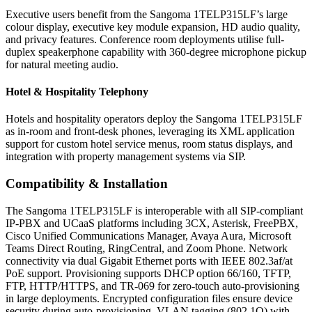
Executive users benefit from the Sangoma 1TELP315LF’s large
colour display, executive key module expansion, HD audio quality,
and privacy features. Conference room deployments utilise full-
duplex speakerphone capability with 360-degree microphone pickup
for natural meeting audio.
Hotel & Hospitality Telephony
Hotels and hospitality operators deploy the Sangoma 1TELP315LF
as in-room and front-desk phones, leveraging its XML application
support for custom hotel service menus, room status displays, and
integration with property management systems via SIP.
Compatibility & Installation
The Sangoma 1TELP315LF is interoperable with all SIP-compliant
IP-PBX and UCaaS platforms including 3CX, Asterisk, FreePBX,
Cisco Unified Communications Manager, Avaya Aura, Microsoft
Teams Direct Routing, RingCentral, and Zoom Phone. Network
connectivity via dual Gigabit Ethernet ports with IEEE 802.3af/at
PoE support. Provisioning supports DHCP option 66/160, TFTP,
FTP, HTTP/HTTPS, and TR-069 for zero-touch auto-provisioning
in large deployments. Encrypted configuration files ensure device
security during auto-provisioning. VLAN tagging (802.1Q) with