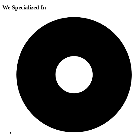
We Specialized In