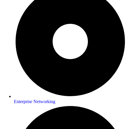
Enterprise Networking