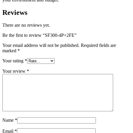
Reviews
There are no reviews yet.
Be the first to review “SF300-4P+2FE”
Your email address will not be published.
Required fields are
marked
*
Your rating
*
Your review
*
Name
*
Email
*