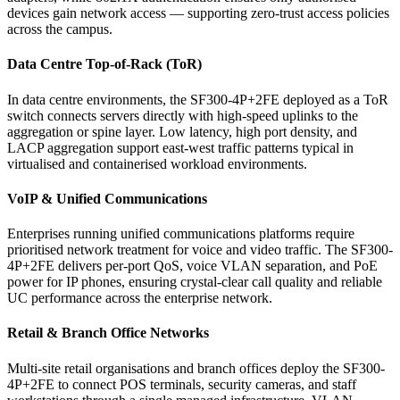
devices gain network access — supporting zero-trust access policies
across the campus.
Data Centre Top-of-Rack (ToR)
In data centre environments, the SF300-4P+2FE deployed as a ToR
switch connects servers directly with high-speed uplinks to the
aggregation or spine layer. Low latency, high port density, and
LACP aggregation support east-west traffic patterns typical in
virtualised and containerised workload environments.
VoIP & Unified Communications
Enterprises running unified communications platforms require
prioritised network treatment for voice and video traffic. The SF300-
4P+2FE delivers per-port QoS, voice VLAN separation, and PoE
power for IP phones, ensuring crystal-clear call quality and reliable
UC performance across the enterprise network.
Retail & Branch Office Networks
Multi-site retail organisations and branch offices deploy the SF300-
4P+2FE to connect POS terminals, security cameras, and staff