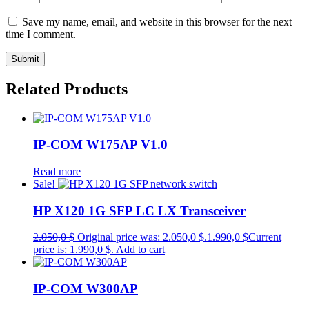
Save my name, email, and website in this browser for the next
time I comment.
Related Products
IP-COM W175AP V1.0
Read more
Sale!
HP X120 1G SFP LC LX Transceiver
2.050,0
$
Original price was: 2.050,0 $.
1.990,0
$
Current
price is: 1.990,0 $.
Add to cart
IP-COM W300AP