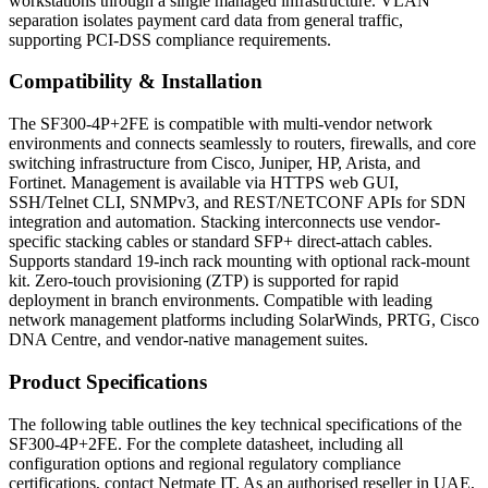
workstations through a single managed infrastructure. VLAN
separation isolates payment card data from general traffic,
supporting PCI-DSS compliance requirements.
Compatibility & Installation
The SF300-4P+2FE is compatible with multi-vendor network
environments and connects seamlessly to routers, firewalls, and core
switching infrastructure from Cisco, Juniper, HP, Arista, and
Fortinet. Management is available via HTTPS web GUI,
SSH/Telnet CLI, SNMPv3, and REST/NETCONF APIs for SDN
integration and automation. Stacking interconnects use vendor-
specific stacking cables or standard SFP+ direct-attach cables.
Supports standard 19-inch rack mounting with optional rack-mount
kit. Zero-touch provisioning (ZTP) is supported for rapid
deployment in branch environments. Compatible with leading
network management platforms including SolarWinds, PRTG, Cisco
DNA Centre, and vendor-native management suites.
Product Specifications
The following table outlines the key technical specifications of the
SF300-4P+2FE. For the complete datasheet, including all
configuration options and regional regulatory compliance
certifications, contact Netmate IT. As an authorised reseller in UAE,