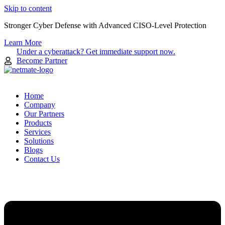
Skip to content
Stronger Cyber Defense with Advanced CISO-Level Protection
Learn More
Under a cyberattack? Get immediate support now.
Become Partner
Home
Company
Our Partners
Products
Services
Solutions
Blogs
Contact Us