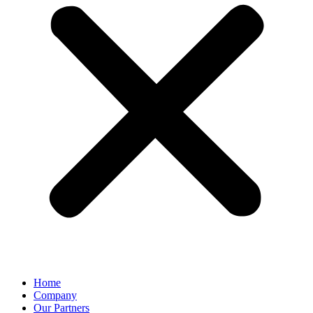
Home
Company
Our Partners