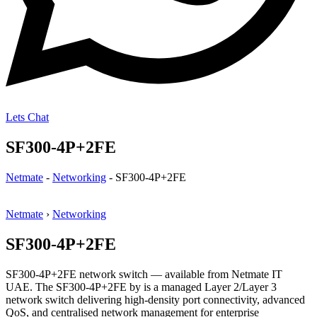
Lets Chat
SF300-4P+2FE
Netmate
-
Networking
-
SF300-4P+2FE
Netmate
›
Networking
SF300-4P+2FE
SF300-4P+2FE network switch — available from Netmate IT
UAE. The SF300-4P+2FE by is a managed Layer 2/Layer 3
network switch delivering high-density port connectivity, advanced
QoS, and centralised network management for enterprise