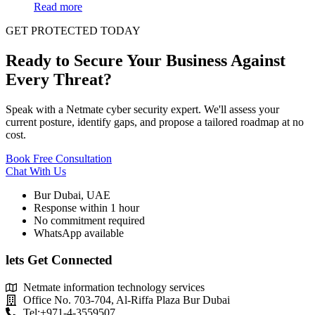
Read more
GET PROTECTED TODAY
Ready to Secure Your Business Against
Every Threat?
Speak with a Netmate cyber security expert. We'll assess your
current posture, identify gaps, and propose a tailored roadmap at no
cost.
Book Free Consultation
Chat With Us
Bur Dubai, UAE
Response within 1 hour
No commitment required
WhatsApp available
lets Get Connected
Netmate information technology services
Office No. 703-704, Al-Riffa Plaza Bur Dubai
Tel:+971-4-3559507