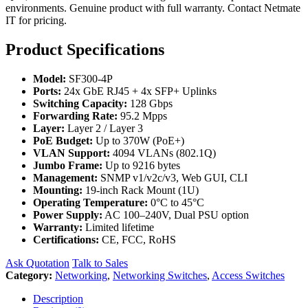
environments. Genuine product with full warranty. Contact Netmate
IT for pricing.
Product Specifications
Model:
SF300-4P
Ports:
24x GbE RJ45 + 4x SFP+ Uplinks
Switching Capacity:
128 Gbps
Forwarding Rate:
95.2 Mpps
Layer:
Layer 2 / Layer 3
PoE Budget:
Up to 370W (PoE+)
VLAN Support:
4094 VLANs (802.1Q)
Jumbo Frame:
Up to 9216 bytes
Management:
SNMP v1/v2c/v3, Web GUI, CLI
Mounting:
19-inch Rack Mount (1U)
Operating Temperature:
0°C to 45°C
Power Supply:
AC 100–240V, Dual PSU option
Warranty:
Limited lifetime
Certifications:
CE, FCC, RoHS
Ask Quotation
Talk to Sales
Category:
Networking
,
Networking Switches
,
Access Switches
Description