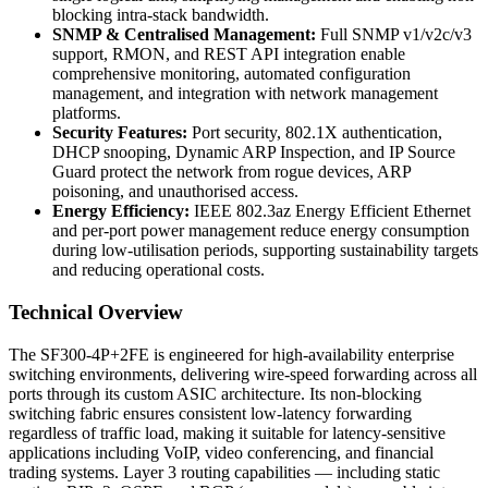
blocking intra-stack bandwidth.
SNMP & Centralised Management:
Full SNMP v1/v2c/v3
support, RMON, and REST API integration enable
comprehensive monitoring, automated configuration
management, and integration with network management
platforms.
Security Features:
Port security, 802.1X authentication,
DHCP snooping, Dynamic ARP Inspection, and IP Source
Guard protect the network from rogue devices, ARP
poisoning, and unauthorised access.
Energy Efficiency:
IEEE 802.3az Energy Efficient Ethernet
and per-port power management reduce energy consumption
during low-utilisation periods, supporting sustainability targets
and reducing operational costs.
Technical Overview
The SF300-4P+2FE is engineered for high-availability enterprise
switching environments, delivering wire-speed forwarding across all
ports through its custom ASIC architecture. Its non-blocking
switching fabric ensures consistent low-latency forwarding
regardless of traffic load, making it suitable for latency-sensitive
applications including VoIP, video conferencing, and financial
trading systems. Layer 3 routing capabilities — including static