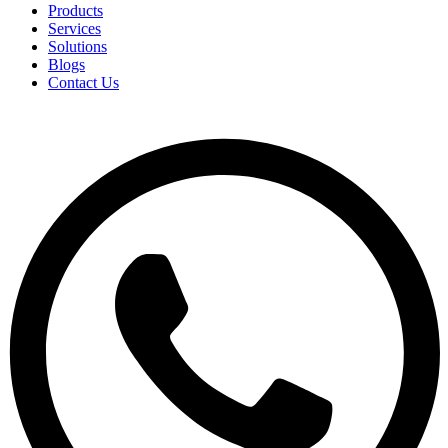
Products
Services
Solutions
Blogs
Contact Us