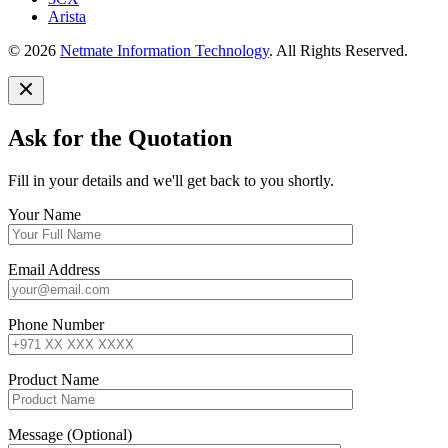
Arista
© 2026
Netmate Information Technology
. All Rights Reserved.
Ask for the Quotation
Fill in your details and we'll get back to you shortly.
Your Name
Email Address
Phone Number
Product Name
Message (Optional)