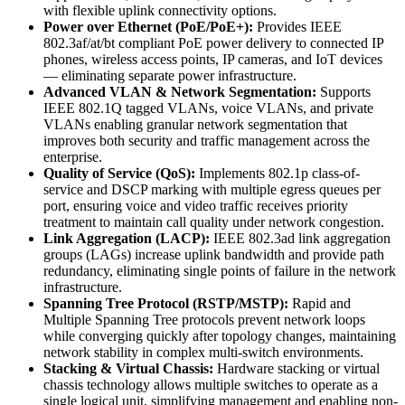
with flexible uplink connectivity options.
Power over Ethernet (PoE/PoE+):
Provides IEEE
802.3af/at/bt compliant PoE power delivery to connected IP
phones, wireless access points, IP cameras, and IoT devices
— eliminating separate power infrastructure.
Advanced VLAN & Network Segmentation:
Supports
IEEE 802.1Q tagged VLANs, voice VLANs, and private
VLANs enabling granular network segmentation that
improves both security and traffic management across the
enterprise.
Quality of Service (QoS):
Implements 802.1p class-of-
service and DSCP marking with multiple egress queues per
port, ensuring voice and video traffic receives priority
treatment to maintain call quality under network congestion.
Link Aggregation (LACP):
IEEE 802.3ad link aggregation
groups (LAGs) increase uplink bandwidth and provide path
redundancy, eliminating single points of failure in the network
infrastructure.
Spanning Tree Protocol (RSTP/MSTP):
Rapid and
Multiple Spanning Tree protocols prevent network loops
while converging quickly after topology changes, maintaining
network stability in complex multi-switch environments.
Stacking & Virtual Chassis:
Hardware stacking or virtual
chassis technology allows multiple switches to operate as a
single logical unit, simplifying management and enabling non-