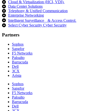
Cloud & Virtualization (HCI, VDI).
Data Center Solutions
Telephony & Unified Communication
Enterprise Networking
Intelligent Surveillance & Access Control.
Select Cyber Security Cyber Security
Partners
Sophos
Sangfor
F5 Networks
Paloalto
Barracuda
Dell
3CX
Arista
Sophos
Sangfor
F5 Networks
Paloalto
Barracuda
Dell
3CX