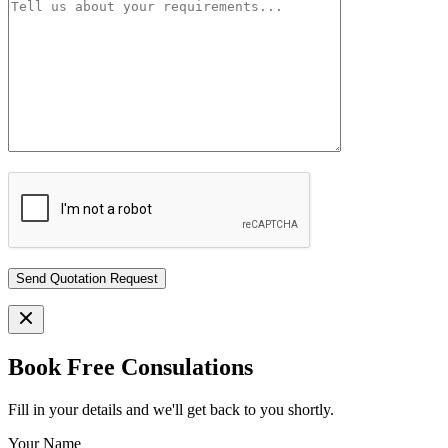
Book Free Consulations
Fill in your details and we'll get back to you shortly.
Your Name