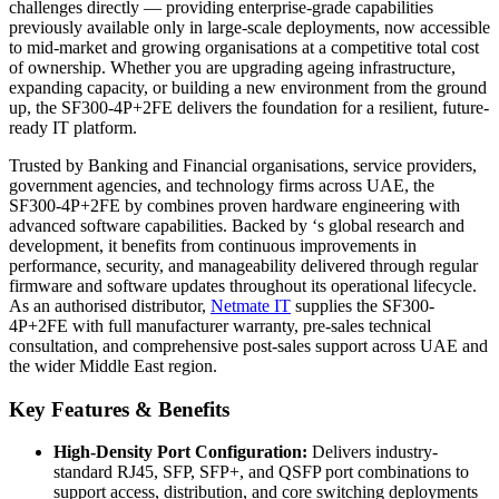
challenges directly — providing enterprise-grade capabilities
previously available only in large-scale deployments, now accessible
to mid-market and growing organisations at a competitive total cost
of ownership. Whether you are upgrading ageing infrastructure,
expanding capacity, or building a new environment from the ground
up, the SF300-4P+2FE delivers the foundation for a resilient, future-
ready IT platform.
Trusted by Banking and Financial organisations, service providers,
government agencies, and technology firms across UAE, the
SF300-4P+2FE by combines proven hardware engineering with
advanced software capabilities. Backed by ‘s global research and
development, it benefits from continuous improvements in
performance, security, and manageability delivered through regular
firmware and software updates throughout its operational lifecycle.
As an authorised distributor,
Netmate
IT
supplies the SF300-
4P+2FE with full manufacturer warranty, pre-sales technical
consultation, and comprehensive post-sales support across UAE and
the wider Middle East region.
Key Features & Benefits
High-Density Port Configuration:
Delivers industry-
standard RJ45, SFP, SFP+, and QSFP port combinations to
support access, distribution, and core switching deployments