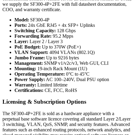
we supply the SF300-4P+2FE with full datasheet documentation,
COO, and warranty certificate.
Model:
SF300-4P
Ports:
24x GbE RJ45 + 4x SFP+ Uplinks
Switching Capacity:
128 Gbps
Forwarding Rate:
95.2 Mpps
Layer:
Layer 2 / Layer 3
PoE Budget:
Up to 370W (PoE+)
VLAN Support:
4094 VLANs (802.1Q)
Jumbo Frame:
Up to 9216 bytes
Management:
SNMP v1/v2c/v3, Web GUI, CLI
Mounting:
19-inch Rack Mount (1U)
Operating Temperature:
0°C to 45°C
Power Supply:
AC 100–240V, Dual PSU option
Warranty:
Limited lifetime
Certifications:
CE, FCC, RoHS
Licensing & Subscription Options
The SF300-4P+2FE is sold as a hardware appliance with a
perpetual base software licence covering all standard Layer 2/Layer
3 switching, VLAN, QoS, SNMP, and security features. Advanced
features such as enhanced routing protocols, network analytics, and