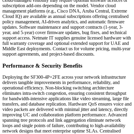
cloud-managed visibility may require optional software licences or
subscription add-ons depending on the model. Vendor cloud
management platforms (e.g., Cisco DNA, Aruba Central, Extreme
Cloud IQ) are available as annual subscriptions offering centralised
policy management, AI-driven analytics, and automatic firmware
updates. Software maintenance and support contracts (1-year, 3-
year, and 5-year) cover firmware updates, bug fixes, and technical
support access. Netmate IT supplies genuine licensed hardware with
full warranty coverage and optional extended support for UAE and
Middle East deployments. Contact us for volume pricing, multi-year
support agreements, and project-based discounts.
Performance & Security Benefits
Deploying the SF300-4P+2FE across your network infrastructure
delivers tangible improvements in performance, reliability, and
operational efficiency. Non-blocking switching architecture
eliminates intra-switch congestion, ensuring consistent throughput
for bandwidth-intensive applications like video streaming, large file
transfers, and database replication. Hardware QoS ensures voice and
video packets are delivered with minimal jitter and latency, directly
improving UC and collaboration platform performance. Advanced
spanning tree protocols and link aggregation eliminate network
loops and single points of failure, contributing to high-availability
network designs that meet enterprise uptime SLAs. Centralised