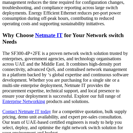
management reduces the time required for configuration changes,
troubleshooting, and compliance reporting across large switch
deployments. Energy Efficient Ethernet reduces per-port power
consumption during off-peak hours, contributing to reduced
operating costs and supporting sustainability initiatives.
Why Choose
Netmate IT
for Your Network switch
Needs
The SF300-4P+2FE is a proven network switch solution trusted by
enterprises, government agencies, and technology organisations
across UAE and the Middle East. It combines high-density port
connectivity, advanced QoS, and centralised network management
in a platform backed by ‘s global expertise and continuous software
development. Whether you are purchasing for a single site or a
multi-site enterprise deployment, Netmate IT provides the
procurement expertise, technical support, and local presence to
ensure your deployment is successful. Explore our full range of
Enterprise
Networking
products and solutions.
Contact
Netmate
IT today
for a competitive quotation, bulk supply
pricing, demo unit availability, and expert pre-sales consultation.
Our team of UAE-based certified engineers is ready to help you
select, deploy, and optimise the right network switch solution for
your environment and budget.