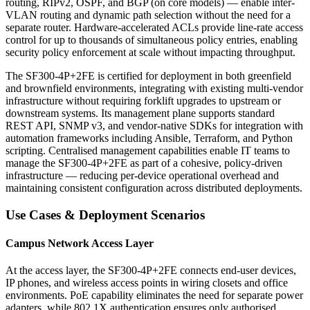
routing, RIPv2, OSPF, and BGP (on core models) — enable inter-
VLAN routing and dynamic path selection without the need for a
separate router. Hardware-accelerated ACLs provide line-rate access
control for up to thousands of simultaneous policy entries, enabling
security policy enforcement at scale without impacting throughput.
The SF300-4P+2FE is certified for deployment in both greenfield
and brownfield environments, integrating with existing multi-vendor
infrastructure without requiring forklift upgrades to upstream or
downstream systems. Its management plane supports standard
REST API, SNMP v3, and vendor-native SDKs for integration with
automation frameworks including Ansible, Terraform, and Python
scripting. Centralised management capabilities enable IT teams to
manage the SF300-4P+2FE as part of a cohesive, policy-driven
infrastructure — reducing per-device operational overhead and
maintaining consistent configuration across distributed deployments.
Use Cases & Deployment Scenarios
Campus Network Access Layer
At the access layer, the SF300-4P+2FE connects end-user devices,
IP phones, and wireless access points in wiring closets and office
environments. PoE capability eliminates the need for separate power
adapters, while 802.1X authentication ensures only authorised