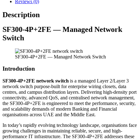
Reviews (0)
Description
SF300-4P+2FE — Managed Network
Switch
SF300-4P+2FE — Managed Network Switch
Introduction
SF300-4P+2FE network switch
is a managed Layer 2/Layer 3
network switch purpose-built for enterprise wiring closets, data
centres, and campus distribution layers. Delivering high-density port
connectivity, advanced QoS, and centralised network management,
the SF300-4P+2FE is engineered to meet the performance, security,
and scalability demands of modern Banking and Financial
organisations across UAE and the Middle East.
In today’s rapidly evolving technology landscape, organisations face
growing challenges in maintaining reliable, secure, and high-
performance IT infrastructure. The SF300-4P+2FE addresses these