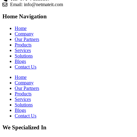
Email:
info@netmateit.com
Home Navigation
Home
Company
Our Partners
Products
Services
Solutions
Blogs
Contact Us
Home
Company
Our Partners
Products
Services
Solutions
Blogs
Contact Us
We Specialized In