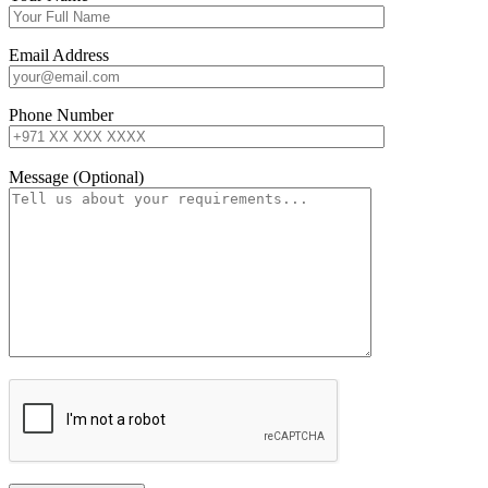
Email Address
Phone Number
Message (Optional)