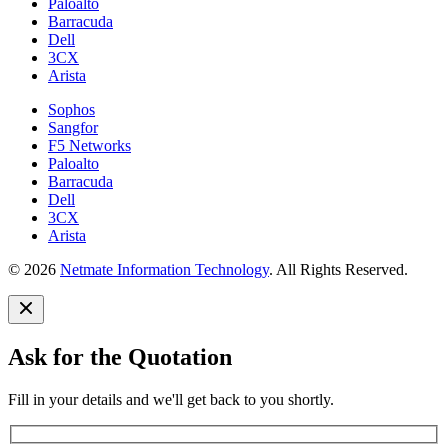
Paloalto
Barracuda
Dell
3CX
Arista
Sophos
Sangfor
F5 Networks
Paloalto
Barracuda
Dell
3CX
Arista
© 2026
Netmate Information Technology
. All Rights Reserved.
Ask for the Quotation
Fill in your details and we'll get back to you shortly.