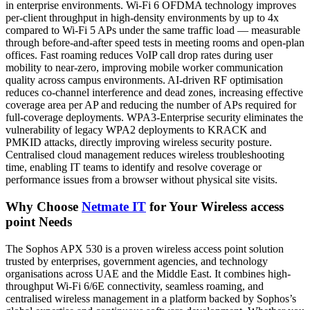
in enterprise environments. Wi-Fi 6 OFDMA technology improves
per-client throughput in high-density environments by up to 4x
compared to Wi-Fi 5 APs under the same traffic load — measurable
through before-and-after speed tests in meeting rooms and open-plan
offices. Fast roaming reduces VoIP call drop rates during user
mobility to near-zero, improving mobile worker communication
quality across campus environments. AI-driven RF optimisation
reduces co-channel interference and dead zones, increasing effective
coverage area per AP and reducing the number of APs required for
full-coverage deployments. WPA3-Enterprise security eliminates the
vulnerability of legacy WPA2 deployments to KRACK and
PMKID attacks, directly improving wireless security posture.
Centralised cloud management reduces wireless troubleshooting
time, enabling IT teams to identify and resolve coverage or
performance issues from a browser without physical site visits.
Why Choose
Netmate IT
for Your Wireless access
point Needs
The Sophos APX 530 is a proven wireless access point solution
trusted by enterprises, government agencies, and technology
organisations across UAE and the Middle East. It combines high-
throughput Wi-Fi 6/6E connectivity, seamless roaming, and
centralised wireless management in a platform backed by Sophos’s