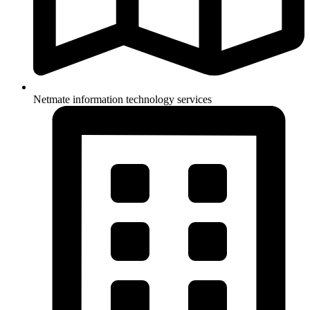
Netmate information technology services