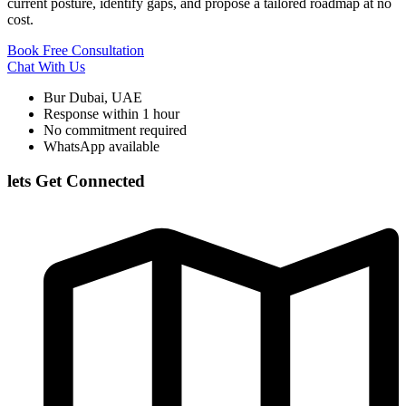
current posture, identify gaps, and propose a tailored roadmap at no
cost.
Book Free Consultation
Chat With Us
Bur Dubai, UAE
Response within 1 hour
No commitment required
WhatsApp available
lets Get Connected