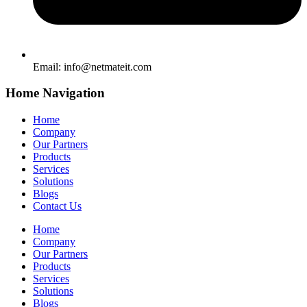
Email:
info@netmateit.com
Home Navigation
Home
Company
Our Partners
Products
Services
Solutions
Blogs
Contact Us
Home
Company
Our Partners
Products
Services
Solutions
Blogs