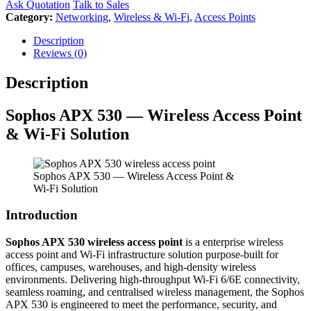
Ask Quotation
Talk to Sales
Category:
Networking
,
Wireless & Wi-Fi
,
Access Points
Description
Reviews (0)
Description
Sophos
APX 530 — Wireless Access Point
& Wi-Fi Solution
Sophos APX 530 — Wireless Access Point &
Wi-Fi Solution
Introduction
Sophos APX 530 wireless access point
is a enterprise wireless
access point and Wi-Fi infrastructure solution purpose-built for
offices, campuses, warehouses, and high-density wireless
environments. Delivering high-throughput Wi-Fi 6/6E connectivity,
seamless roaming, and centralised wireless management, the Sophos
APX 530 is engineered to meet the performance, security, and