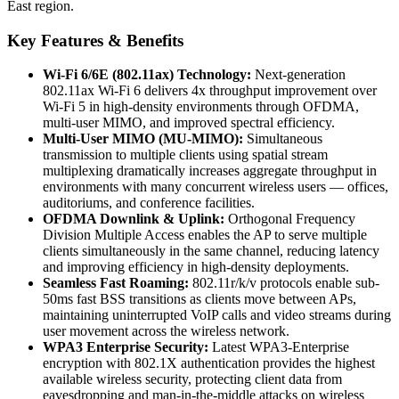
East region.
Key Features & Benefits
Wi-Fi 6/6E (802.11ax) Technology:
Next-generation
802.11ax Wi-Fi 6 delivers 4x throughput improvement over
Wi-Fi 5 in high-density environments through OFDMA,
multi-user MIMO, and improved spectral efficiency.
Multi-User MIMO (MU-MIMO):
Simultaneous
transmission to multiple clients using spatial stream
multiplexing dramatically increases aggregate throughput in
environments with many concurrent wireless users — offices,
auditoriums, and conference facilities.
OFDMA Downlink & Uplink:
Orthogonal Frequency
Division Multiple Access enables the AP to serve multiple
clients simultaneously in the same channel, reducing latency
and improving efficiency in high-density deployments.
Seamless Fast Roaming:
802.11r/k/v protocols enable sub-
50ms fast BSS transitions as clients move between APs,
maintaining uninterrupted VoIP calls and video streams during
user movement across the wireless network.
WPA3 Enterprise Security:
Latest WPA3-Enterprise
encryption with 802.1X authentication provides the highest
available wireless security, protecting client data from
eavesdropping and man-in-the-middle attacks on wireless