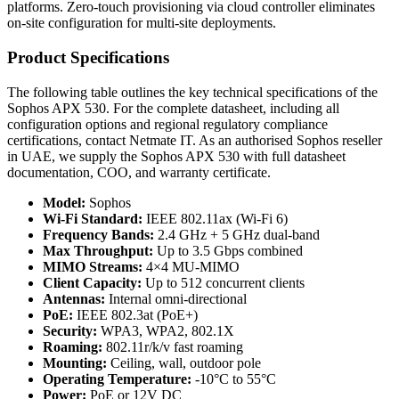
platforms. Zero-touch provisioning via cloud controller eliminates
on-site configuration for multi-site deployments.
Product Specifications
The following table outlines the key technical specifications of the
Sophos APX 530. For the complete datasheet, including all
configuration options and regional regulatory compliance
certifications, contact Netmate IT. As an authorised Sophos reseller
in UAE, we supply the Sophos APX 530 with full datasheet
documentation, COO, and warranty certificate.
Model:
Sophos
Wi-Fi Standard:
IEEE 802.11ax (Wi-Fi 6)
Frequency Bands:
2.4 GHz + 5 GHz dual-band
Max Throughput:
Up to 3.5 Gbps combined
MIMO Streams:
4×4 MU-MIMO
Client Capacity:
Up to 512 concurrent clients
Antennas:
Internal omni-directional
PoE:
IEEE 802.3at (PoE+)
Security:
WPA3, WPA2, 802.1X
Roaming:
802.11r/k/v fast roaming
Mounting:
Ceiling, wall, outdoor pole
Operating Temperature:
-10°C to 55°C
Power:
PoE or 12V DC