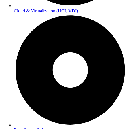
Cloud & Virtualization (HCI, VDI).