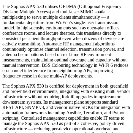
The Sophos APX 530 utilises OFDMA (Orthogonal Frequency
Division Multiple Access) and multi-user MIMO spatial
multiplexing to serve multiple clients simultaneously — a
fundamental departure from Wi-Fi 5’s single-user transmission
model. In high-density environments such as open-plan offices,
conference rooms, and lecture theatres, this translates directly to
consistent per-client throughput even when dozens of devices are
actively transmitting. Automatic RF management algorithms
continuously optimise channel selection, transmission power, and
antenna beam patterns based on real-time RF environment
measurements, maintaining optimal coverage and capacity without
manual intervention. BSS Colouring technology in Wi-Fi 6 reduces
co-channel interference from neighbouring APs, improving
frequency reuse in dense multi-AP deployments.
The Sophos APX 530 is certified for deployment in both greenfield
and brownfield environments, integrating with existing multi-vendor
infrastructure without requiring forklift upgrades to upstream or
downstream systems. Its management plane supports standard
REST API, SNMP v3, and vendor-native SDKs for integration with
automation frameworks including Ansible, Terraform, and Python
scripting. Centralised management capabilities enable IT teams to
manage the Sophos APX 530 as part of a cohesive, policy-driven
infrastructure — reducing per-device operational overhead and