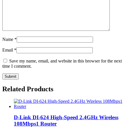
Name
*
Email
*
Save my name, email, and website in this browser for the next
time I comment.
Related Products
D-Link DI-624 High-Speed 2.4GHz Wireless
108Mbps1 Router