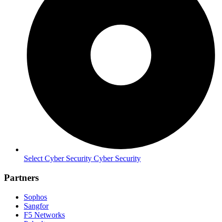
Select Cyber Security Cyber Security
Partners
Sophos
Sangfor
F5 Networks