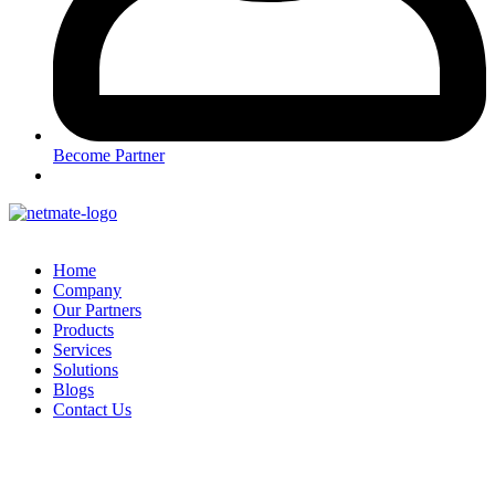
Become Partner
Home
Company
Our Partners
Products
Services
Solutions
Blogs
Contact Us