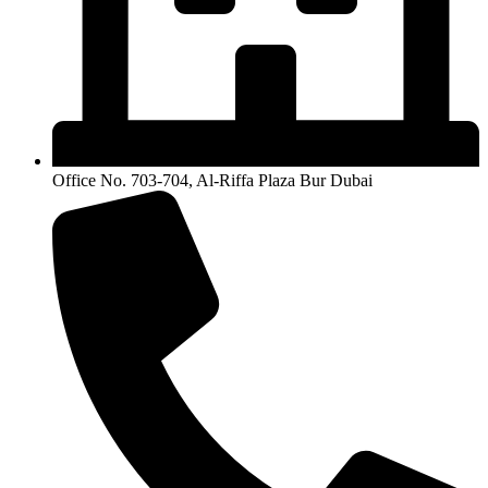
Office No. 703-704, Al-Riffa Plaza Bur Dubai