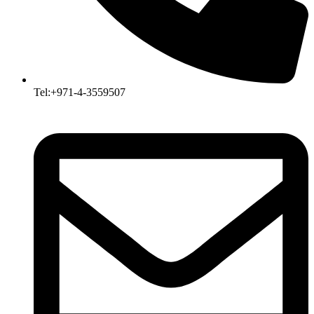
Tel:+971-4-3559507