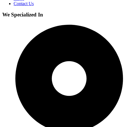
Contact Us
We Specialized In