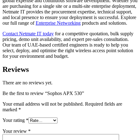
global expertise and continuous software development. Whether you
are purchasing for a single site or a multi-site enterprise deployment,
Netmate IT provides the procurement expertise, technical support,
and local presence to ensure your deployment is successful. Explore
our full range of
Enterprise Networking
products and solutions.
Contact Netmate IT today
for a competitive quotation, bulk supply
pricing, demo unit availability, and expert pre-sales consultation.
Our team of UAE-based certified engineers is ready to help you
select, deploy, and optimise the right wireless access point solution
for your environment and budget.
Reviews
There are no reviews yet.
Be the first to review “Sophos APX 530”
Your email address will not be published.
Required fields are
marked
*
Your rating
*
Your review
*