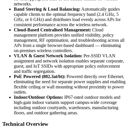
networks.
Band Steering & Load Balancing:
Automatically guides
capable clients to the optimal frequency band (2.4 GHz, 5
GHz, or 6 GHz) and distributes load evenly across APs for
consistent performance across the wireless network.
Cloud-Based Centralised Management:
Cloud
management platform provides unified visibility, policy
management, RF optimisation, and troubleshooting across all
APs from a single browser-based dashboard — eliminating
on-premises wireless controllers.
VLAN & Guest Network Isolation:
Per-SSID VLAN
assignment and network isolation enables separate corporate,
guest, and IoT SSIDs with appropriate policy enforcement
and traffic segregation.
PoE Powered (802.3at/bt):
Powered directly over Ethernet,
eliminating the need for separate power supplies and enabling
flexible ceiling or wall mounting without proximity to power
outlets.
Indoor/Outdoor Options:
IP67-rated outdoor models and
high-gain indoor variants support campus-wide coverage
including outdoor courtyards, warehouses, manufacturing
floors, and outdoor gathering areas.
Technical Overview