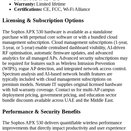
Warranty:
Limited lifetime
Certifications:
CE, FCC, Wi-Fi Alliance
Licensing & Subscription Options
The Sophos APX 530 hardware is available as a standalone
purchase with perpetual core software or with a bundled cloud
management subscription. Cloud management subscriptions (1-year,
3-year, or 5-year) enable centralised dashboard visibility, AI-driven
RF optimisation, automatic firmware updates, and advanced
analytics for all managed APs. Advanced security subscriptions may
be required for features such as Wireless Intrusion Prevention
(WIPS), rogue AP detection, and integrated network access control.
Spectrum analysis and AI-based network health features are
typically included with cloud management subscriptions on
premium models. Netmate IT supplies original licensed hardware
with full warranty coverage. Contact us for multi-AP campus
deployment pricing, government pricing, and education sector
bundle discounts available across UAE and the Middle East.
Performance & Security Benefits
The Sophos APX 530 delivers quantifiable wireless performance
improvements that directly impact productivity and user experience