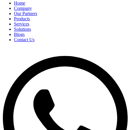
Home
Company
Our Partners
Products
Services
Solutions
Blogs
Contact Us