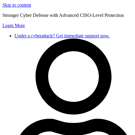
Skip to content
Stronger Cyber Defense with Advanced CISO-Level Protection
Learn More
Under a cyberattack? Get immediate support now.