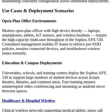
maintaining consistent configuration across distributed deployments.
Use Cases & Deployment Scenarios
Open-Plan Office Environments
Modern open-plan offices with high device density — laptops,
smartphones, tablets, IoT sensors, and wireless headsets — require
the high-capacity multi-user throughput of the Sophos APX 530.
Centralised management enables IT teams to enforce per-SSID
policies, monitor connected devices, and troubleshoot wireless
issues remotely.
Education & Campus Deployments
Universities, schools, and training centres deploy the Sophos APX
530 to support large numbers of student devices across lecture
theatres, libraries, and common areas. Fast roaming ensures
uninterrupted video conferencing and streaming as students move
between spaces.
Healthcare & Hospital Wireless
Clinical wireless networks supporting medical tablets, nurse call