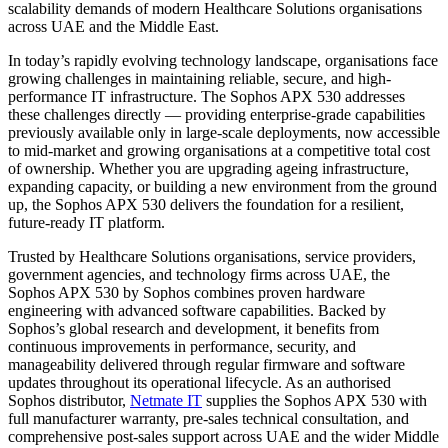
scalability demands of modern Healthcare Solutions organisations
across UAE and the Middle East.
In today’s rapidly evolving technology landscape, organisations face
growing challenges in maintaining reliable, secure, and high-
performance IT infrastructure. The Sophos APX 530 addresses
these challenges directly — providing enterprise-grade capabilities
previously available only in large-scale deployments, now accessible
to mid-market and growing organisations at a competitive total cost
of ownership. Whether you are upgrading ageing infrastructure,
expanding capacity, or building a new environment from the ground
up, the Sophos APX 530 delivers the foundation for a resilient,
future-ready IT platform.
Trusted by Healthcare Solutions organisations, service providers,
government agencies, and technology firms across UAE, the
Sophos APX 530 by Sophos combines proven hardware
engineering with advanced software capabilities. Backed by
Sophos’s global research and development, it benefits from
continuous improvements in performance, security, and
manageability delivered through regular firmware and software
updates throughout its operational lifecycle. As an authorised
Sophos distributor,
Netmate IT
supplies the Sophos APX 530 with
full manufacturer warranty, pre-sales technical consultation, and
comprehensive post-sales support across UAE and the wider Middle