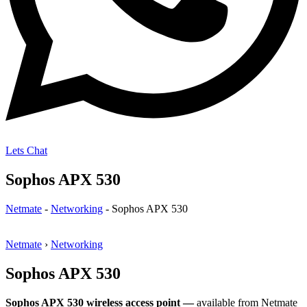
Lets Chat
Sophos APX 530
Netmate
-
Networking
-
Sophos APX 530
Netmate
›
Networking
Sophos APX 530
Sophos APX 530 wireless access point —
available from Netmate