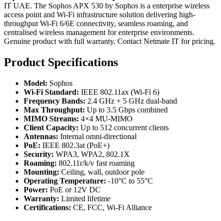
IT UAE. The Sophos APX 530 by Sophos is a enterprise wireless
access point and Wi-Fi infrastructure solution delivering high-
throughput Wi-Fi 6/6E connectivity, seamless roaming, and
centralised wireless management for enterprise environments.
Genuine product with full warranty. Contact Netmate IT for pricing.
Product Specifications
Model:
Sophos
Wi-Fi Standard:
IEEE 802.11ax (Wi-Fi 6)
Frequency Bands:
2.4 GHz + 5 GHz dual-band
Max Throughput:
Up to 3.5 Gbps combined
MIMO Streams:
4×4 MU-MIMO
Client Capacity:
Up to 512 concurrent clients
Antennas:
Internal omni-directional
PoE:
IEEE 802.3at (PoE+)
Security:
WPA3, WPA2, 802.1X
Roaming:
802.11r/k/v fast roaming
Mounting:
Ceiling, wall, outdoor pole
Operating Temperature:
-10°C to 55°C
Power:
PoE or 12V DC
Warranty:
Limited lifetime
Certifications:
CE, FCC, Wi-Fi Alliance