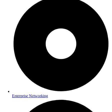
Enterprise Networking