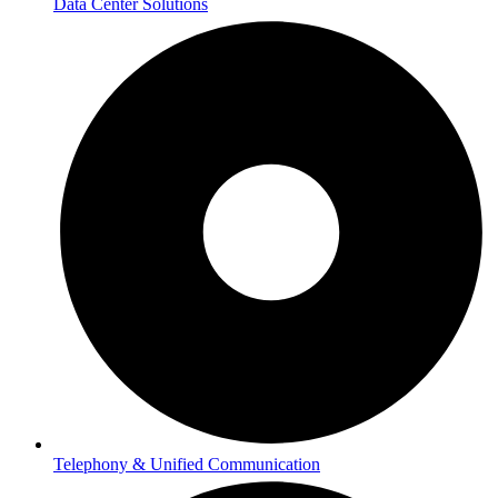
Data Center Solutions
Telephony & Unified Communication