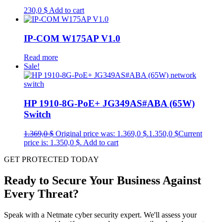
230,0
$
Add to cart
IP-COM W175AP V1.0
Read more
Sale!
HP 1910-8G-PoE+ JG349AS#ABA (65W)
Switch
1.369,0
$
Original price was: 1.369,0 $.
1.350,0
$
Current
price is: 1.350,0 $.
Add to cart
GET PROTECTED TODAY
Ready to Secure Your Business Against
Every Threat?
Speak with a Netmate cyber security expert. We'll assess your