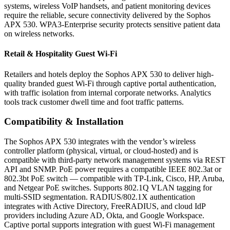
systems, wireless VoIP handsets, and patient monitoring devices
require the reliable, secure connectivity delivered by the Sophos
APX 530. WPA3-Enterprise security protects sensitive patient data
on wireless networks.
Retail & Hospitality Guest Wi-Fi
Retailers and hotels deploy the Sophos APX 530 to deliver high-
quality branded guest Wi-Fi through captive portal authentication,
with traffic isolation from internal corporate networks. Analytics
tools track customer dwell time and foot traffic patterns.
Compatibility & Installation
The Sophos APX 530 integrates with the vendor’s wireless
controller platform (physical, virtual, or cloud-hosted) and is
compatible with third-party network management systems via REST
API and SNMP. PoE power requires a compatible IEEE 802.3at or
802.3bt PoE switch — compatible with TP-Link, Cisco, HP, Aruba,
and Netgear PoE switches. Supports 802.1Q VLAN tagging for
multi-SSID segmentation. RADIUS/802.1X authentication
integrates with Active Directory, FreeRADIUS, and cloud IdP
providers including Azure AD, Okta, and Google Workspace.
Captive portal supports integration with guest Wi-Fi management