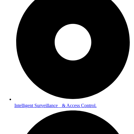
Intelligent Surveillance & Access Control.