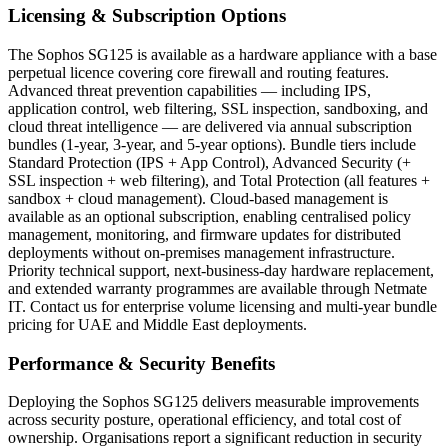
Licensing & Subscription Options
The Sophos SG125 is available as a hardware appliance with a base
perpetual licence covering core firewall and routing features.
Advanced threat prevention capabilities — including IPS,
application control, web filtering, SSL inspection, sandboxing, and
cloud threat intelligence — are delivered via annual subscription
bundles (1-year, 3-year, and 5-year options). Bundle tiers include
Standard Protection (IPS + App Control), Advanced Security (+
SSL inspection + web filtering), and Total Protection (all features +
sandbox + cloud management). Cloud-based management is
available as an optional subscription, enabling centralised policy
management, monitoring, and firmware updates for distributed
deployments without on-premises management infrastructure.
Priority technical support, next-business-day hardware replacement,
and extended warranty programmes are available through Netmate
IT. Contact us for enterprise volume licensing and multi-year bundle
pricing for UAE and Middle East deployments.
Performance & Security Benefits
Deploying the Sophos SG125 delivers measurable improvements
across security posture, operational efficiency, and total cost of
ownership. Organisations report a significant reduction in security