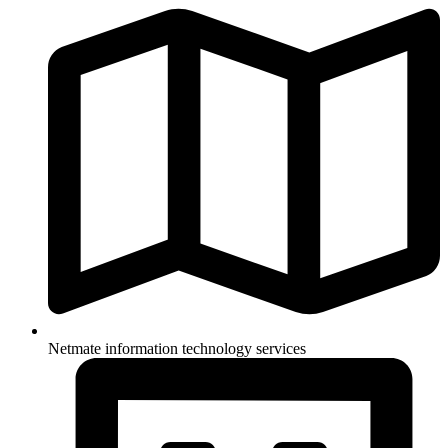
Netmate information technology services