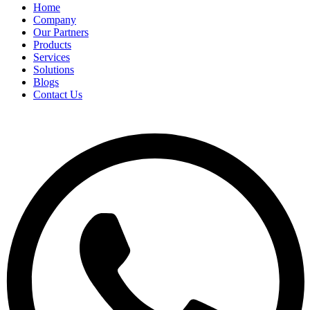
Home
Company
Our Partners
Products
Services
Solutions
Blogs
Contact Us