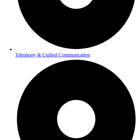
Telephony & Unified Communication