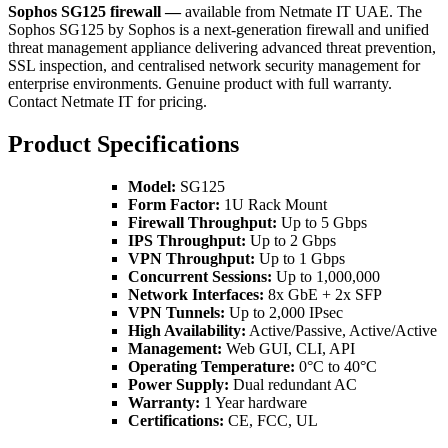
Sophos SG125 firewall —
available from Netmate IT UAE. The
Sophos SG125 by Sophos is a next-generation firewall and unified
threat management appliance delivering advanced threat prevention,
SSL inspection, and centralised network security management for
enterprise environments. Genuine product with full warranty.
Contact Netmate IT for pricing.
Product Specifications
Model:
SG125
Form Factor:
1U Rack Mount
Firewall Throughput:
Up to 5 Gbps
IPS Throughput:
Up to 2 Gbps
VPN Throughput:
Up to 1 Gbps
Concurrent Sessions:
Up to 1,000,000
Network Interfaces:
8x GbE + 2x SFP
VPN Tunnels:
Up to 2,000 IPsec
High Availability:
Active/Passive, Active/Active
Management:
Web GUI, CLI, API
Operating Temperature:
0°C to 40°C
Power Supply:
Dual redundant AC
Warranty:
1 Year hardware
Certifications:
CE, FCC, UL