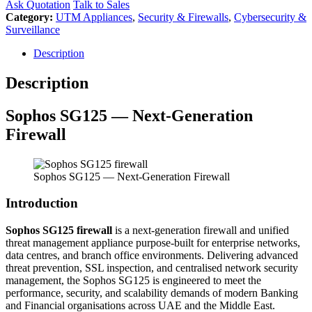
Ask Quotation
Talk to Sales
Category:
UTM Appliances
,
Security & Firewalls
,
Cybersecurity &
Surveillance
Description
Description
Sophos
SG125 — Next-Generation
Firewall
Sophos SG125 — Next-Generation Firewall
Introduction
Sophos SG125 firewall
is a next-generation firewall and unified
threat management appliance purpose-built for enterprise networks,
data centres, and branch office environments. Delivering advanced
threat prevention, SSL inspection, and centralised network security
management, the Sophos SG125 is engineered to meet the
performance, security, and scalability demands of modern Banking
and Financial organisations across UAE and the Middle East.