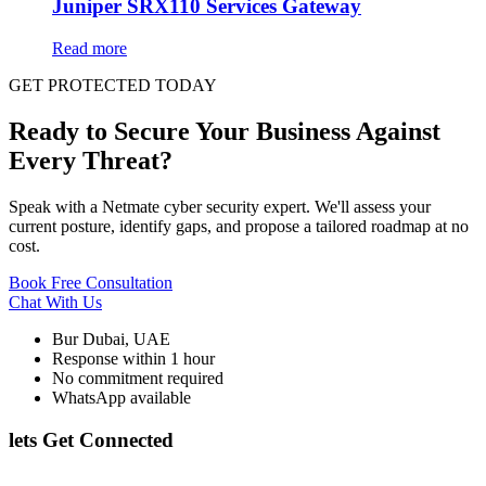
Juniper SRX110 Services Gateway
Read more
GET PROTECTED TODAY
Ready to Secure Your Business Against
Every Threat?
Speak with a Netmate cyber security expert. We'll assess your
current posture, identify gaps, and propose a tailored roadmap at no
cost.
Book Free Consultation
Chat With Us
Bur Dubai, UAE
Response within 1 hour
No commitment required
WhatsApp available
lets Get Connected