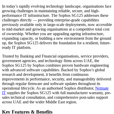
In today’s rapidly evolving technology landscape, organisations face
growing challenges in maintaining reliable, secure, and high-
performance IT infrastructure. The Sophos SG125 addresses these
challenges directly — providing enterprise-grade capabilities
previously available only in large-scale deployments, now accessible
to mid-market and growing organisations at a competitive total cost
of ownership. Whether you are upgrading ageing infrastructure,
expanding capacity, or building a new environment from the ground
up, the Sophos SG125 delivers the foundation for a resilient, future-
ready IT platform.
Trusted by Banking and Financial organisations, service providers,
government agencies, and technology firms across UAE, the
Sophos SG125 by Sophos combines proven hardware engineering
with advanced software capabilities. Backed by Sophos’s global
research and development, it benefits from continuous
improvements in performance, security, and manageability delivered
through regular firmware and software updates throughout its
operational lifecycle. As an authorised Sophos distributor,
Netmate
IT
supplies the Sophos SG125 with full manufacturer warranty, pre-
sales technical consultation, and comprehensive post-sales support
across UAE and the wider Middle East region.
Key Features & Benefits