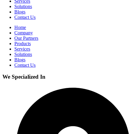
Services
Solutions
Blogs
Contact Us
Home
Company
Our Partners
Products
Services
Solutions
Blogs
Contact Us
We Specialized In