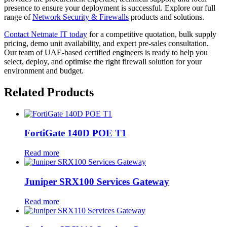
presence to ensure your deployment is successful. Explore our full
range of
Network Security & Firewalls
products and solutions.
Contact Netmate IT today
for a competitive quotation, bulk supply
pricing, demo unit availability, and expert pre-sales consultation.
Our team of UAE-based certified engineers is ready to help you
select, deploy, and optimise the right firewall solution for your
environment and budget.
Related Products
FortiGate 140D POE T1
Read more
Juniper SRX100 Services Gateway
Read more