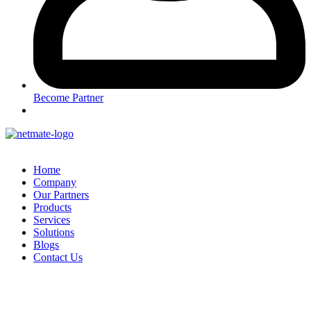
Become Partner
Home
Company
Our Partners
Products
Services
Solutions
Blogs
Contact Us