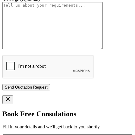
Book Free Consulations
Fill in your details and we'll get back to you shortly.