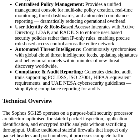
Centralised Policy Management:
Provides a unified
management console for multi-site policy creation, real-time
monitoring, threat dashboards, and automated compliance
reporting — dramatically reducing operational overhead.
User Identity & Role-Based Access:
Integrates with Active
Directory, LDAP, and RADIUS to enforce user-based
security policies rather than IP-only rules, enabling precise
role-based access control across the entire network.
Automated Threat Intelligence:
Continuously synchronises
with global cloud threat intelligence feeds, updating signatures
and behavioural models within minutes of new threat
discovery worldwide.
Compliance & Audit Reporting:
Generates detailed audit
trails supporting PCI-DSS, ISO 27001, HIPAA-equivalent
requirements, and UAE NESA cybersecurity guidelines —
simplifying compliance reporting for audits.
Technical Overview
The Sophos SG125 operates on a purpose-built security processor
architecture optimised for stateful packet inspection, application
identification, and encrypted traffic analysis without sacrificing
throughput. Unlike traditional stateful firewalls that inspect only
packet headers and port numbers, it processes complete traffic