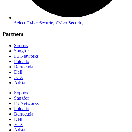
Select Cyber Security Cyber Security
Partners
Sophos
Sangfor
F5 Networks
Paloalto
Barracuda
Dell
3CX
Arista
Sophos
Sangfor
F5 Networks
Paloalto
Barracuda
Dell
3CX
Arista