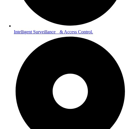
Intelligent Surveillance & Access Control.