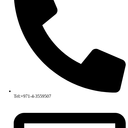
Tel:+971-4-3559507