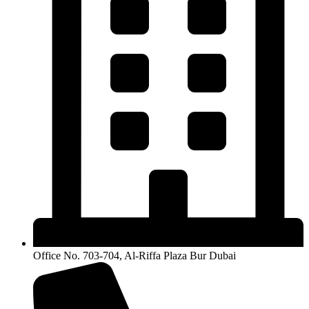
Office No. 703-704, Al-Riffa Plaza Bur Dubai