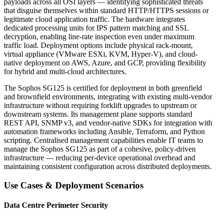
payloads across all OSI layers — identifying sophisticated threats
that disguise themselves within standard HTTP/HTTPS sessions or
legitimate cloud application traffic. The hardware integrates
dedicated processing units for IPS pattern matching and SSL
decryption, enabling line-rate inspection even under maximum
traffic load. Deployment options include physical rack-mount,
virtual appliance (VMware ESXi, KVM, Hyper-V), and cloud-
native deployment on AWS, Azure, and GCP, providing flexibility
for hybrid and multi-cloud architectures.
The Sophos SG125 is certified for deployment in both greenfield
and brownfield environments, integrating with existing multi-vendor
infrastructure without requiring forklift upgrades to upstream or
downstream systems. Its management plane supports standard
REST API, SNMP v3, and vendor-native SDKs for integration with
automation frameworks including Ansible, Terraform, and Python
scripting. Centralised management capabilities enable IT teams to
manage the Sophos SG125 as part of a cohesive, policy-driven
infrastructure — reducing per-device operational overhead and
maintaining consistent configuration across distributed deployments.
Use Cases & Deployment Scenarios
Data Centre Perimeter Security