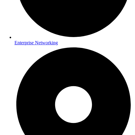
Enterprise Networking