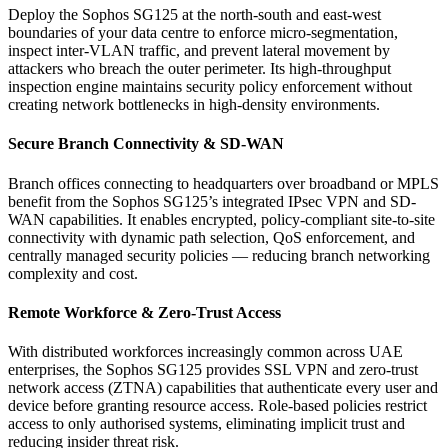
Deploy the Sophos SG125 at the north-south and east-west
boundaries of your data centre to enforce micro-segmentation,
inspect inter-VLAN traffic, and prevent lateral movement by
attackers who breach the outer perimeter. Its high-throughput
inspection engine maintains security policy enforcement without
creating network bottlenecks in high-density environments.
Secure Branch Connectivity & SD-WAN
Branch offices connecting to headquarters over broadband or MPLS
benefit from the Sophos SG125’s integrated IPsec VPN and SD-
WAN capabilities. It enables encrypted, policy-compliant site-to-site
connectivity with dynamic path selection, QoS enforcement, and
centrally managed security policies — reducing branch networking
complexity and cost.
Remote Workforce & Zero-Trust Access
With distributed workforces increasingly common across UAE
enterprises, the Sophos SG125 provides SSL VPN and zero-trust
network access (ZTNA) capabilities that authenticate every user and
device before granting resource access. Role-based policies restrict
access to only authorised systems, eliminating implicit trust and
reducing insider threat risk.