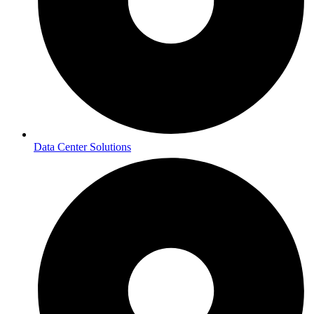
Data Center Solutions