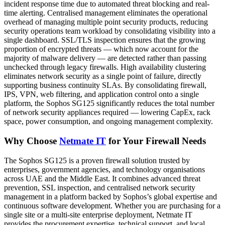
incident response time due to automated threat blocking and real-
time alerting. Centralised management eliminates the operational
overhead of managing multiple point security products, reducing
security operations team workload by consolidating visibility into a
single dashboard. SSL/TLS inspection ensures that the growing
proportion of encrypted threats — which now account for the
majority of malware delivery — are detected rather than passing
unchecked through legacy firewalls. High availability clustering
eliminates network security as a single point of failure, directly
supporting business continuity SLAs. By consolidating firewall,
IPS, VPN, web filtering, and application control onto a single
platform, the Sophos SG125 significantly reduces the total number
of network security appliances required — lowering CapEx, rack
space, power consumption, and ongoing management complexity.
Why Choose
Netmate IT
for Your Firewall Needs
The Sophos SG125 is a proven firewall solution trusted by
enterprises, government agencies, and technology organisations
across UAE and the Middle East. It combines advanced threat
prevention, SSL inspection, and centralised network security
management in a platform backed by Sophos’s global expertise and
continuous software development. Whether you are purchasing for a
single site or a multi-site enterprise deployment, Netmate IT
provides the procurement expertise, technical support, and local