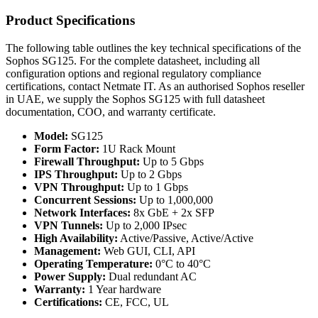
Product Specifications
The following table outlines the key technical specifications of the
Sophos SG125. For the complete datasheet, including all
configuration options and regional regulatory compliance
certifications, contact Netmate IT. As an authorised Sophos reseller
in UAE, we supply the Sophos SG125 with full datasheet
documentation, COO, and warranty certificate.
Model:
SG125
Form Factor:
1U Rack Mount
Firewall Throughput:
Up to 5 Gbps
IPS Throughput:
Up to 2 Gbps
VPN Throughput:
Up to 1 Gbps
Concurrent Sessions:
Up to 1,000,000
Network Interfaces:
8x GbE + 2x SFP
VPN Tunnels:
Up to 2,000 IPsec
High Availability:
Active/Passive, Active/Active
Management:
Web GUI, CLI, API
Operating Temperature:
0°C to 40°C
Power Supply:
Dual redundant AC
Warranty:
1 Year hardware
Certifications:
CE, FCC, UL