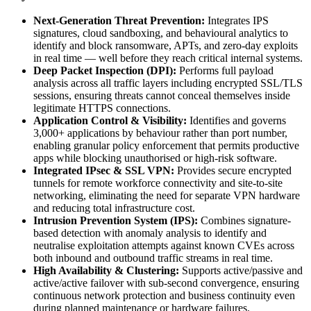
Next-Generation Threat Prevention:
Integrates IPS
signatures, cloud sandboxing, and behavioural analytics to
identify and block ransomware, APTs, and zero-day exploits
in real time — well before they reach critical internal systems.
Deep Packet Inspection (DPI):
Performs full payload
analysis across all traffic layers including encrypted SSL/TLS
sessions, ensuring threats cannot conceal themselves inside
legitimate HTTPS connections.
Application Control & Visibility:
Identifies and governs
3,000+ applications by behaviour rather than port number,
enabling granular policy enforcement that permits productive
apps while blocking unauthorised or high-risk software.
Integrated IPsec & SSL VPN:
Provides secure encrypted
tunnels for remote workforce connectivity and site-to-site
networking, eliminating the need for separate VPN hardware
and reducing total infrastructure cost.
Intrusion Prevention System (IPS):
Combines signature-
based detection with anomaly analysis to identify and
neutralise exploitation attempts against known CVEs across
both inbound and outbound traffic streams in real time.
High Availability & Clustering:
Supports active/passive and
active/active failover with sub-second convergence, ensuring
continuous network protection and business continuity even
during planned maintenance or hardware failures.