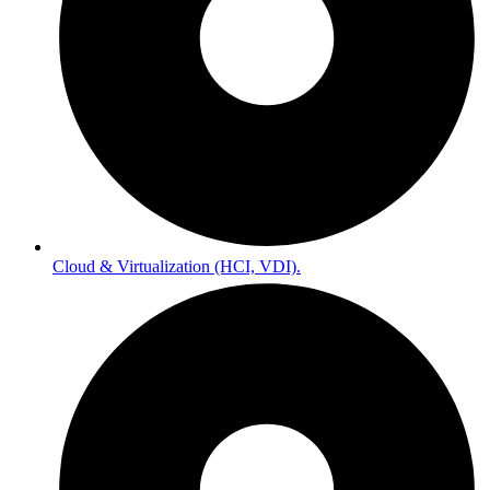
Cloud & Virtualization (HCI, VDI).