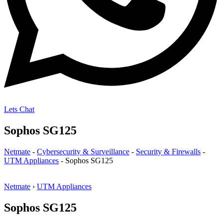
Lets Chat
Sophos SG125
Netmate
-
Cybersecurity & Surveillance
-
Security & Firewalls
-
UTM Appliances
-
Sophos SG125
Netmate
›
UTM Appliances
Sophos SG125