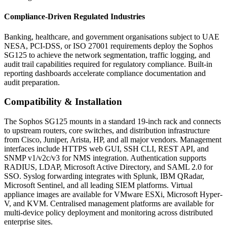
Compliance-Driven Regulated Industries
Banking, healthcare, and government organisations subject to UAE
NESA, PCI-DSS, or ISO 27001 requirements deploy the Sophos
SG125 to achieve the network segmentation, traffic logging, and
audit trail capabilities required for regulatory compliance. Built-in
reporting dashboards accelerate compliance documentation and
audit preparation.
Compatibility & Installation
The Sophos SG125 mounts in a standard 19-inch rack and connects
to upstream routers, core switches, and distribution infrastructure
from Cisco, Juniper, Arista, HP, and all major vendors. Management
interfaces include HTTPS web GUI, SSH CLI, REST API, and
SNMP v1/v2c/v3 for NMS integration. Authentication supports
RADIUS, LDAP, Microsoft Active Directory, and SAML 2.0 for
SSO. Syslog forwarding integrates with Splunk, IBM QRadar,
Microsoft Sentinel, and all leading SIEM platforms. Virtual
appliance images are available for VMware ESXi, Microsoft Hyper-
V, and KVM. Centralised management platforms are available for
multi-device policy deployment and monitoring across distributed
enterprise sites.