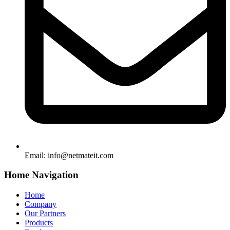
Email:
info@netmateit.com
Home Navigation
Home
Company
Our Partners
Products