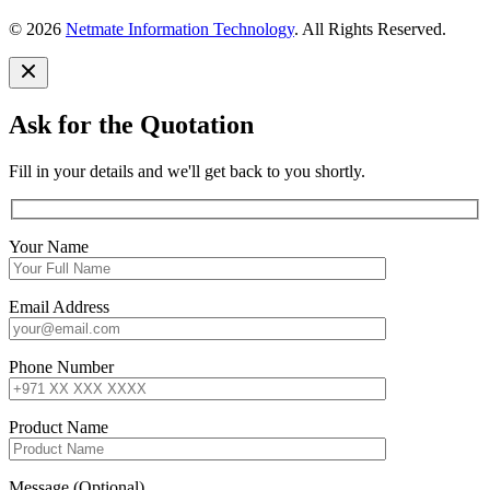
© 2026
Netmate Information Technology
. All Rights Reserved.
Ask for the Quotation
Fill in your details and we'll get back to you shortly.
Your Name
Email Address
Phone Number
Product Name
Message (Optional)