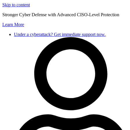
Skip to content
Stronger Cyber Defense with Advanced CISO-Level Protection
Learn More
Under a cyberattack? Get immediate support now.