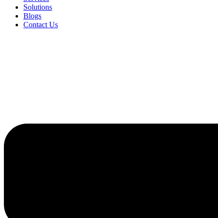
Solutions
Blogs
Contact Us