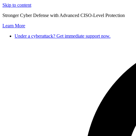
Skip to content
Stronger Cyber Defense with Advanced CISO-Level Protection
Learn More
Under a cyberattack? Get immediate support now.