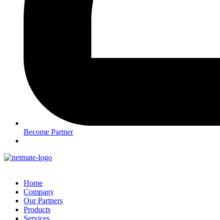
Become Partner
Home
Company
Our Partners
Products
Services