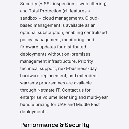
Security (+ SSL inspection + web filtering),
and Total Protection (all features +
sandbox + cloud management). Cloud-
based management is available as an
optional subscription, enabling centralised
policy management, monitoring, and
firmware updates for distributed
deployments without on-premises
management infrastructure. Priority
technical support, next-business-day
hardware replacement, and extended
warranty programmes are available
through Netmate IT. Contact us for
enterprise volume licensing and multi-year
bundle pricing for UAE and Middle East
deployments.
Performance & Security