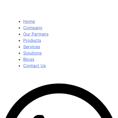
Home
Company
Our Partners
Products
Services
Solutions
Blogs
Contact Us