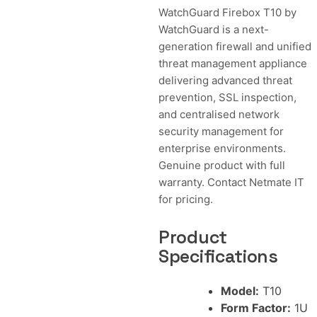
WatchGuard Firebox T10 by
WatchGuard is a next-
generation firewall and unified
threat management appliance
delivering advanced threat
prevention, SSL inspection,
and centralised network
security management for
enterprise environments.
Genuine product with full
warranty. Contact Netmate IT
for pricing.
Product
Specifications
Model:
T10
Form Factor:
1U