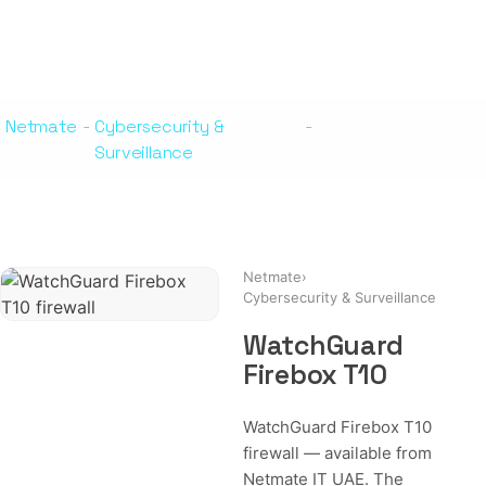
Netmate
-
Cybersecurity &
-
WatchGuard Firebox
Surveillance
T10
Netmate
›
Cybersecurity & Surveillance
WatchGuard
Firebox T10
WatchGuard Firebox T10
firewall — available from
Netmate IT UAE. The