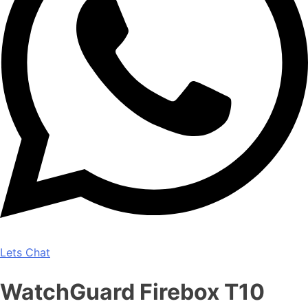
Lets Chat
WatchGuard Firebox T10