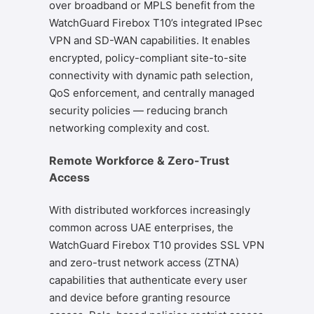
over broadband or MPLS benefit from the
WatchGuard Firebox T10’s integrated IPsec
VPN and SD-WAN capabilities. It enables
encrypted, policy-compliant site-to-site
connectivity with dynamic path selection,
QoS enforcement, and centrally managed
security policies — reducing branch
networking complexity and cost.
Remote Workforce & Zero-Trust
Access
With distributed workforces increasingly
common across UAE enterprises, the
WatchGuard Firebox T10 provides SSL VPN
and zero-trust network access (ZTNA)
capabilities that authenticate every user
and device before granting resource