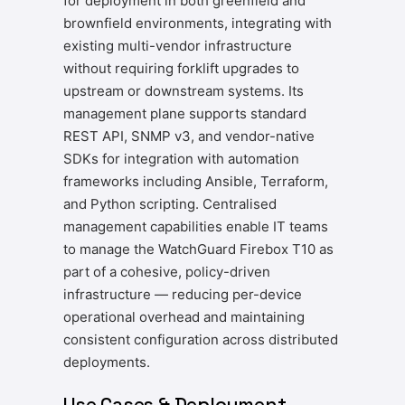
for deployment in both greenfield and
brownfield environments, integrating with
existing multi-vendor infrastructure
without requiring forklift upgrades to
upstream or downstream systems. Its
management plane supports standard
REST API, SNMP v3, and vendor-native
SDKs for integration with automation
frameworks including Ansible, Terraform,
and Python scripting. Centralised
management capabilities enable IT teams
to manage the WatchGuard Firebox T10 as
part of a cohesive, policy-driven
infrastructure — reducing per-device
operational overhead and maintaining
consistent configuration across distributed
deployments.
Use Cases & Deployment