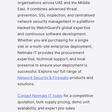
organisations across UAE and the Middle
East. It combines advanced threat
prevention, SSL inspection, and centralised
network security management in a platform
backed by WatchGuard’s global expertise
and continuous software development.
Whether you are purchasing for a single
site or a multi-site enterprise deployment,
Netmate IT provides the procurement
expertise, technical support, and local
presence to ensure your deployment is
successful. Explore our full range of
Network Security & Firewalls
products and
solutions.
Contact Netmate IT today
for a competitive
quotation, bulk supply pricing, demo unit
availability, and expert pre-sales