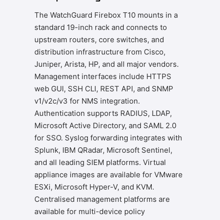
The WatchGuard Firebox T10 mounts in a
standard 19-inch rack and connects to
upstream routers, core switches, and
distribution infrastructure from Cisco,
Juniper, Arista, HP, and all major vendors.
Management interfaces include HTTPS
web GUI, SSH CLI, REST API, and SNMP
v1/v2c/v3 for NMS integration.
Authentication supports RADIUS, LDAP,
Microsoft Active Directory, and SAML 2.0
for SSO. Syslog forwarding integrates with
Splunk, IBM QRadar, Microsoft Sentinel,
and all leading SIEM platforms. Virtual
appliance images are available for VMware
ESXi, Microsoft Hyper-V, and KVM.
Centralised management platforms are
available for multi-device policy