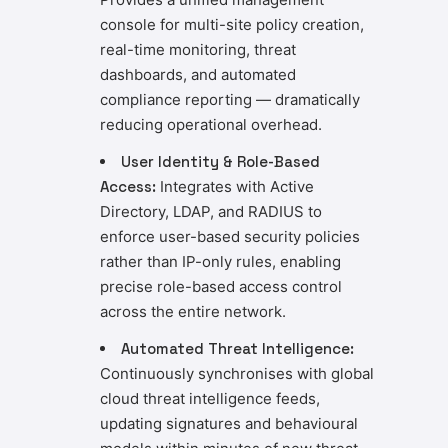
console for multi-site policy creation,
real-time monitoring, threat
dashboards, and automated
compliance reporting — dramatically
reducing operational overhead.
User Identity & Role-Based
Access:
Integrates with Active
Directory, LDAP, and RADIUS to
enforce user-based security policies
rather than IP-only rules, enabling
precise role-based access control
across the entire network.
Automated Threat Intelligence:
Continuously synchronises with global
cloud threat intelligence feeds,
updating signatures and behavioural