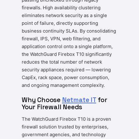
firewalls. High availability clustering
eliminates network security as a single
point of failure, directly supporting
business continuity SLAs. By consolidating
firewall, IPS, VPN, web filtering, and
application control onto a single platform,
the WatchGuard Firebox T10 significantly
reduces the total number of network
security appliances required — lowering
CapEx, rack space, power consumption,
and ongoing management complexity.
Why Choose
Netmate IT
for
Your Firewall Needs
The WatchGuard Firebox T10 is a proven
firewall solution trusted by enterprises,
government agencies, and technology