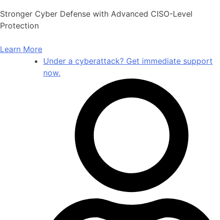
Skip
Stronger Cyber Defense with Advanced CISO-Level
to
Protection
content
Learn More
Under a cyberattack? Get immediate support
now.