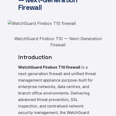
Firewall
WatchGuard Firebox T10 — Next-Generation
Firewall
Introduction
WatchGuard Firebox T10 firewall
is a
next-generation firewall and unified threat
management appliance purpose-built for
enterprise networks, data centres, and
branch office environments. Delivering
advanced threat prevention, SSL
inspection, and centralised network
security management, the WatchGuard