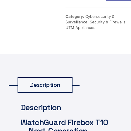
Category:
Cybersecurity &
Surveillance
,
Security & Firewalls
,
UTM Appliances
Description
Description
WatchGuard Firebox T10
— Next-Generation