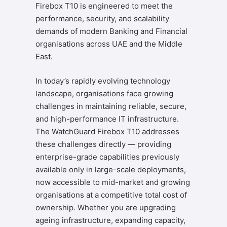
Firebox T10 is engineered to meet the
performance, security, and scalability
demands of modern Banking and Financial
organisations across UAE and the Middle
East.
In today’s rapidly evolving technology
landscape, organisations face growing
challenges in maintaining reliable, secure,
and high-performance IT infrastructure.
The WatchGuard Firebox T10 addresses
these challenges directly — providing
enterprise-grade capabilities previously
available only in large-scale deployments,
now accessible to mid-market and growing
organisations at a competitive total cost of
ownership. Whether you are upgrading
ageing infrastructure, expanding capacity,