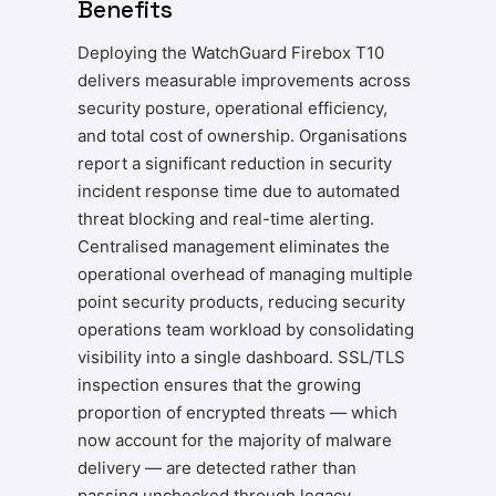
Benefits
Deploying the WatchGuard Firebox T10
delivers measurable improvements across
security posture, operational efficiency,
and total cost of ownership. Organisations
report a significant reduction in security
incident response time due to automated
threat blocking and real-time alerting.
Centralised management eliminates the
operational overhead of managing multiple
point security products, reducing security
operations team workload by consolidating
visibility into a single dashboard. SSL/TLS
inspection ensures that the growing
proportion of encrypted threats — which
now account for the majority of malware
delivery — are detected rather than
passing unchecked through legacy