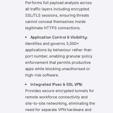
Performs full payload analysis across
all traffic layers including encrypted
SSL/TLS sessions, ensuring threats
cannot conceal themselves inside
legitimate HTTPS connections.
Application Control & Visibility:
Identifies and governs 3,000+
applications by behaviour rather than
port number, enabling granular policy
enforcement that permits productive
apps while blocking unauthorised or
high-risk software.
Integrated IPsec & SSL VPN:
Provides secure encrypted tunnels for
remote workforce connectivity and
site-to-site networking, eliminating the
need for separate VPN hardware and