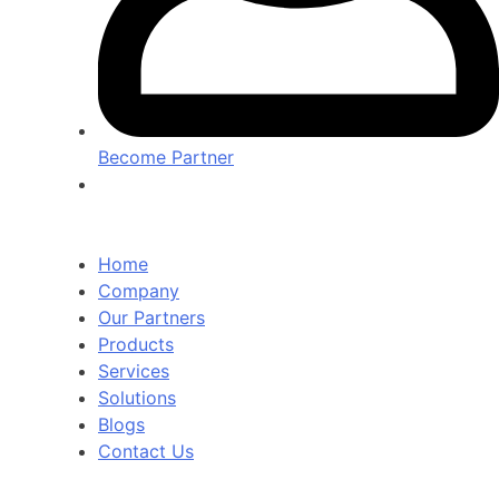
Become Partner
Home
Company
Our Partners
Products
Services
Solutions
Blogs
Contact Us