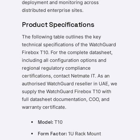
deployment and monitoring across
distributed enterprise sites.
Product Specifications
The following table outlines the key
technical specifications of the WatchGuard
Firebox T10. For the complete datasheet,
including all configuration options and
regional regulatory compliance
certifications, contact Netmate IT. As an
authorised WatchGuard reseller in UAE, we
supply the WatchGuard Firebox T10 with
full datasheet documentation, COO, and
warranty certificate.
Model:
T10
Form Factor:
1U Rack Mount