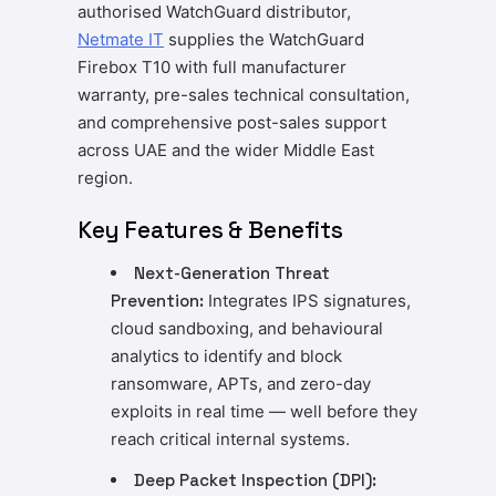
authorised WatchGuard distributor,
Netmate IT
supplies the WatchGuard
Firebox T10 with full manufacturer
warranty, pre-sales technical consultation,
and comprehensive post-sales support
across UAE and the wider Middle East
region.
Key Features & Benefits
Next-Generation Threat
Prevention:
Integrates IPS signatures,
cloud sandboxing, and behavioural
analytics to identify and block
ransomware, APTs, and zero-day
exploits in real time — well before they
reach critical internal systems.
Deep Packet Inspection (DPI):