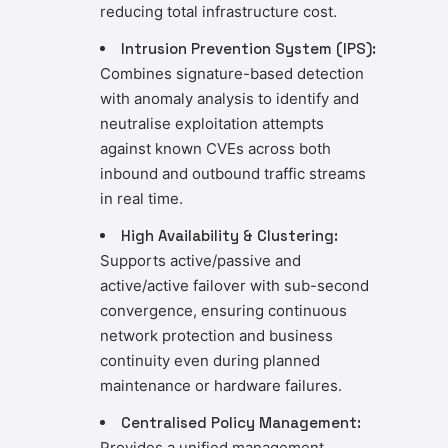
reducing total infrastructure cost.
Intrusion Prevention System (IPS):
Combines signature-based detection
with anomaly analysis to identify and
neutralise exploitation attempts
against known CVEs across both
inbound and outbound traffic streams
in real time.
High Availability & Clustering:
Supports active/passive and
active/active failover with sub-second
convergence, ensuring continuous
network protection and business
continuity even during planned
maintenance or hardware failures.
Centralised Policy Management:
Provides a unified management