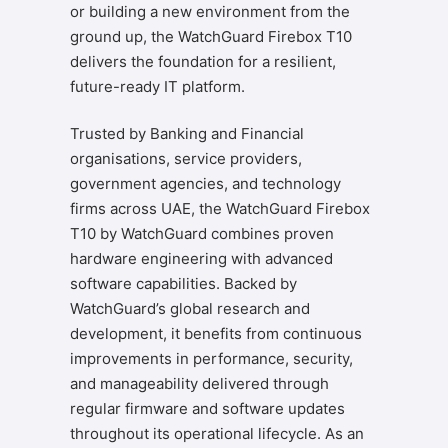
or building a new environment from the
ground up, the WatchGuard Firebox T10
delivers the foundation for a resilient,
future-ready IT platform.
Trusted by Banking and Financial
organisations, service providers,
government agencies, and technology
firms across UAE, the WatchGuard Firebox
T10 by WatchGuard combines proven
hardware engineering with advanced
software capabilities. Backed by
WatchGuard’s global research and
development, it benefits from continuous
improvements in performance, security,
and manageability delivered through
regular firmware and software updates
throughout its operational lifecycle. As an