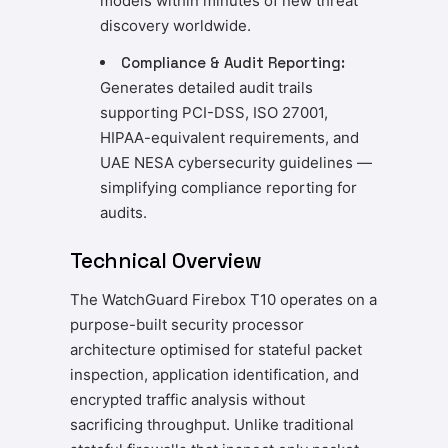
models within minutes of new threat
discovery worldwide.
Compliance & Audit Reporting:
Generates detailed audit trails
supporting PCI-DSS, ISO 27001,
HIPAA-equivalent requirements, and
UAE NESA cybersecurity guidelines —
simplifying compliance reporting for
audits.
Technical Overview
The WatchGuard Firebox T10 operates on a
purpose-built security processor
architecture optimised for stateful packet
inspection, application identification, and
encrypted traffic analysis without
sacrificing throughput. Unlike traditional