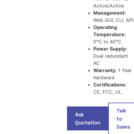
Active/Active
Management:
Web GUI, CLI, API
Operating
Temperature:
0°C to 40°C
Power Supply:
Dual redundant
AC
Warranty:
1 Year
hardware
Certifications:
CE, FCC, UL
Talk
Ask
to
Quotation
Sales