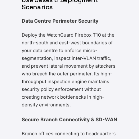
Scenarios
Data Centre Perimeter Security
Deploy the WatchGuard Firebox T10 at the
north-south and east-west boundaries of
your data centre to enforce micro-
segmentation, inspect inter-VLAN traffic,
and prevent lateral movement by attackers
who breach the outer perimeter. Its high-
throughput inspection engine maintains
security policy enforcement without
creating network bottlenecks in high-
density environments.
Secure Branch Connectivity & SD-WAN
Branch offices connecting to headquarters