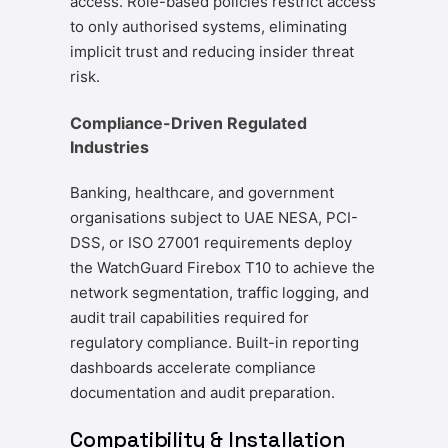
access. Role-based policies restrict access
to only authorised systems, eliminating
implicit trust and reducing insider threat
risk.
Compliance-Driven Regulated
Industries
Banking, healthcare, and government
organisations subject to UAE NESA, PCI-
DSS, or ISO 27001 requirements deploy
the WatchGuard Firebox T10 to achieve the
network segmentation, traffic logging, and
audit trail capabilities required for
regulatory compliance. Built-in reporting
dashboards accelerate compliance
documentation and audit preparation.
Compatibility & Installation