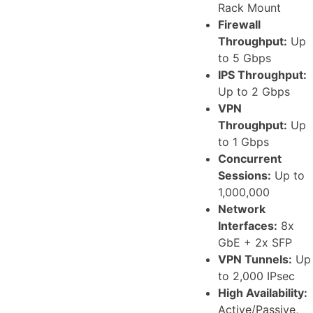
Rack Mount
Firewall
Throughput:
Up
to 5 Gbps
IPS Throughput:
Up to 2 Gbps
VPN
Throughput:
Up
to 1 Gbps
Concurrent
Sessions:
Up to
1,000,000
Network
Interfaces:
8x
GbE + 2x SFP
VPN Tunnels:
Up
to 2,000 IPsec
High Availability:
Active/Passive,