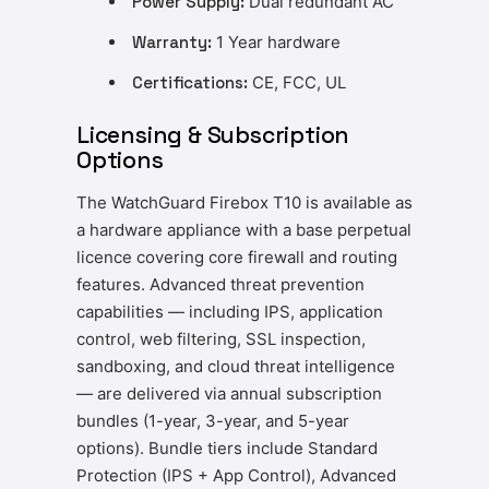
Power Supply:
Dual redundant AC
Warranty:
1 Year hardware
Certifications:
CE, FCC, UL
Licensing & Subscription
Options
The WatchGuard Firebox T10 is available as
a hardware appliance with a base perpetual
licence covering core firewall and routing
features. Advanced threat prevention
capabilities — including IPS, application
control, web filtering, SSL inspection,
sandboxing, and cloud threat intelligence
— are delivered via annual subscription
bundles (1-year, 3-year, and 5-year
options). Bundle tiers include Standard
Protection (IPS + App Control), Advanced