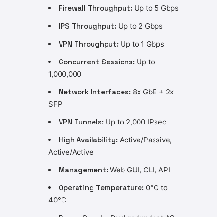
Firewall Throughput:
Up to 5 Gbps
IPS Throughput:
Up to 2 Gbps
VPN Throughput:
Up to 1 Gbps
Concurrent Sessions:
Up to
1,000,000
Network Interfaces:
8x GbE + 2x
SFP
VPN Tunnels:
Up to 2,000 IPsec
High Availability:
Active/Passive,
Active/Active
Management:
Web GUI, CLI, API
Operating Temperature:
0°C to
40°C