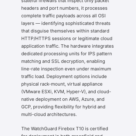
stateful firewalls that inspect only packet
headers and port numbers, it processes
complete traffic payloads across all OSI
layers — identifying sophisticated threats
that disguise themselves within standard
HTTP/HTTPS sessions or legitimate cloud
application traffic. The hardware integrates
dedicated processing units for IPS pattern
matching and SSL decryption, enabling
line-rate inspection even under maximum
traffic load. Deployment options include
physical rack-mount, virtual appliance
(VMware ESXi, KVM, Hyper-V), and cloud-
native deployment on AWS, Azure, and
GCP, providing flexibility for hybrid and
multi-cloud architectures.
The WatchGuard Firebox T10 is certified