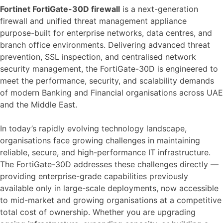
Fortinet FortiGate-30D firewall
is a next-generation
firewall and unified threat management appliance
purpose-built for enterprise networks, data centres, and
branch office environments. Delivering advanced threat
prevention, SSL inspection, and centralised network
security management, the FortiGate-30D is engineered to
meet the performance, security, and scalability demands
of modern Banking and Financial organisations across UAE
and the Middle East.
In today’s rapidly evolving technology landscape,
organisations face growing challenges in maintaining
reliable, secure, and high-performance IT infrastructure.
The FortiGate-30D addresses these challenges directly —
providing enterprise-grade capabilities previously
available only in large-scale deployments, now accessible
to mid-market and growing organisations at a competitive
total cost of ownership. Whether you are upgrading