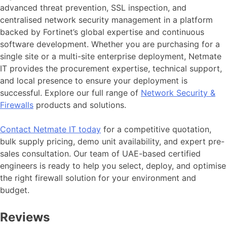
advanced threat prevention, SSL inspection, and
centralised network security management in a platform
backed by Fortinet’s global expertise and continuous
software development. Whether you are purchasing for a
single site or a multi-site enterprise deployment, Netmate
IT provides the procurement expertise, technical support,
and local presence to ensure your deployment is
successful. Explore our full range of
Network Security &
Firewalls
products and solutions.
Contact Netmate IT today
for a competitive quotation,
bulk supply pricing, demo unit availability, and expert pre-
sales consultation. Our team of UAE-based certified
engineers is ready to help you select, deploy, and optimise
the right firewall solution for your environment and
budget.
Reviews