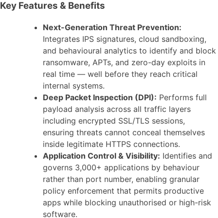
Key Features & Benefits
Next-Generation Threat Prevention:
Integrates IPS signatures, cloud sandboxing,
and behavioural analytics to identify and block
ransomware, APTs, and zero-day exploits in
real time — well before they reach critical
internal systems.
Deep Packet Inspection (DPI):
Performs full
payload analysis across all traffic layers
including encrypted SSL/TLS sessions,
ensuring threats cannot conceal themselves
inside legitimate HTTPS connections.
Application Control & Visibility:
Identifies and
governs 3,000+ applications by behaviour
rather than port number, enabling granular
policy enforcement that permits productive
apps while blocking unauthorised or high-risk
software.