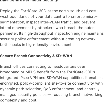
Data Centre Perimeter Security
Deploy the FortiGate-30D at the north-south and east-
west boundaries of your data centre to enforce micro-
segmentation, inspect inter-VLAN traffic, and prevent
lateral movement by attackers who breach the outer
perimeter. Its high-throughput inspection engine maintains
security policy enforcement without creating network
bottlenecks in high-density environments.
Secure Branch Connectivity & SD-WAN
Branch offices connecting to headquarters over
broadband or MPLS benefit from the FortiGate-30D’s
integrated IPsec VPN and SD-WAN capabilities. It enables
encrypted, policy-compliant site-to-site connectivity with
dynamic path selection, QoS enforcement, and centrally
managed security policies — reducing branch networking
complexity and cost.