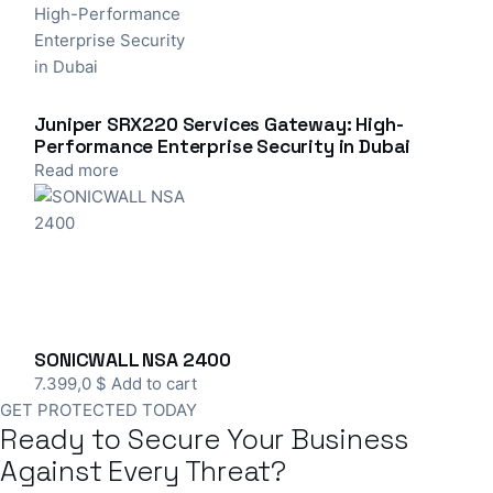
Juniper SRX220 Services Gateway: High-
Performance Enterprise Security in Dubai
Read more
SONICWALL NSA 2400
7.399,0
$
Add to cart
GET PROTECTED TODAY
Ready to Secure Your Business
Against Every Threat?