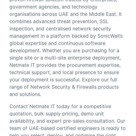
government agencies, and technology
organisations across UAE and the Middle East. It
combines advanced threat prevention, SSL
inspection, and centralised network security
management in a platform backed by SonicWall’s
global expertise and continuous software
development. Whether you are purchasing for a
single site or a multi-site enterprise deployment,
Netmate IT provides the procurement expertise,
technical support, and local presence to ensure
your deployment is successful. Explore our full
range of
Network Security & Firewalls
products
and solutions.
Contact Netmate IT today
for a competitive
quotation, bulk supply pricing, demo unit
availability, and expert pre-sales consultation. Our
team of UAE-based certified engineers is ready to
help you select, deploy, and optimise the right