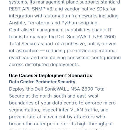
systems. Its management plane supports standard
REST API, SNMP v3, and vendor-native SDKs for
integration with automation frameworks including
Ansible, Terraform, and Python scripting.
Centralised management capabilities enable IT
teams to manage the Dell SonicWALL NSA 2600
Total Secure as part of a cohesive, policy-driven
infrastructure — reducing per-device operational
overhead and maintaining consistent configuration
across distributed deployments.
Use Cases & Deployment Scenarios
Data Centre Perimeter Security
Deploy the Dell SonicWALL NSA 2600 Total
Secure at the north-south and east-west
boundaries of your data centre to enforce micro-
segmentation, inspect inter-VLAN traffic, and
prevent lateral movement by attackers who
breach the outer perimeter. Its high-throughput