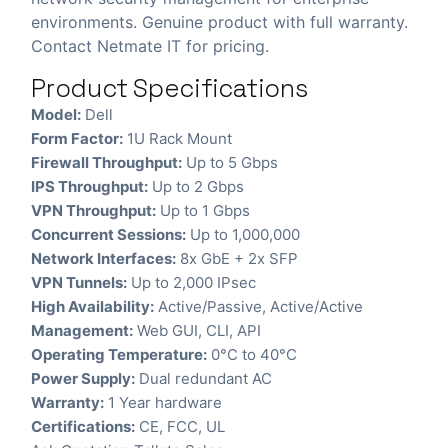
environments. Genuine product with full warranty.
Contact Netmate IT for pricing.
Product Specifications
Model:
Dell
Form Factor:
1U Rack Mount
Firewall Throughput:
Up to 5 Gbps
IPS Throughput:
Up to 2 Gbps
VPN Throughput:
Up to 1 Gbps
Concurrent Sessions:
Up to 1,000,000
Network Interfaces:
8x GbE + 2x SFP
VPN Tunnels:
Up to 2,000 IPsec
High Availability:
Active/Passive, Active/Active
Management:
Web GUI, CLI, API
Operating Temperature:
0°C to 40°C
Power Supply:
Dual redundant AC
Warranty:
1 Year hardware
Certifications:
CE, FCC, UL