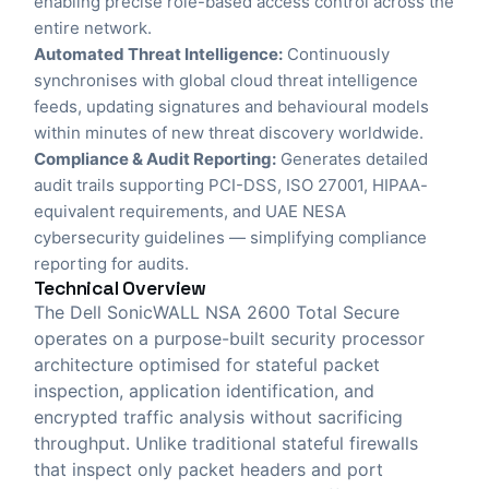
enabling precise role-based access control across the
entire network.
Automated Threat Intelligence:
Continuously
synchronises with global cloud threat intelligence
feeds, updating signatures and behavioural models
within minutes of new threat discovery worldwide.
Compliance & Audit Reporting:
Generates detailed
audit trails supporting PCI-DSS, ISO 27001, HIPAA-
equivalent requirements, and UAE NESA
cybersecurity guidelines — simplifying compliance
reporting for audits.
Technical Overview
The Dell SonicWALL NSA 2600 Total Secure
operates on a purpose-built security processor
architecture optimised for stateful packet
inspection, application identification, and
encrypted traffic analysis without sacrificing
throughput. Unlike traditional stateful firewalls
that inspect only packet headers and port