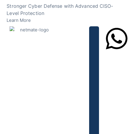
Skip
Stronger Cyber Defense with Advanced CISO-
to
Level Protection
content
Learn More
Lets Chat