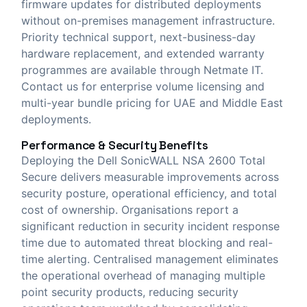
firmware updates for distributed deployments
without on-premises management infrastructure.
Priority technical support, next-business-day
hardware replacement, and extended warranty
programmes are available through Netmate IT.
Contact us for enterprise volume licensing and
multi-year bundle pricing for UAE and Middle East
deployments.
Performance & Security Benefits
Deploying the Dell SonicWALL NSA 2600 Total
Secure delivers measurable improvements across
security posture, operational efficiency, and total
cost of ownership. Organisations report a
significant reduction in security incident response
time due to automated threat blocking and real-
time alerting. Centralised management eliminates
the operational overhead of managing multiple
point security products, reducing security