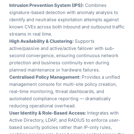
Intrusion Prevention System (IPS):
Combines
signature-based detection with anomaly analysis to
identify and neutralise exploitation attempts against
known CVEs across both inbound and outbound traffic
streams in real time.
High Availability & Clustering:
Supports
active/passive and active/active failover with sub-
second convergence, ensuring continuous network
protection and business continuity even during
planned maintenance or hardware failures.
Centralised Policy Management:
Provides a unified
management console for multi-site policy creation,
real-time monitoring, threat dashboards, and
automated compliance reporting — dramatically
reducing operational overhead.
User Identity & Role-Based Access:
Integrates with
Active Directory, LDAP, and RADIUS to enforce user-
based security policies rather than IP-only rules,