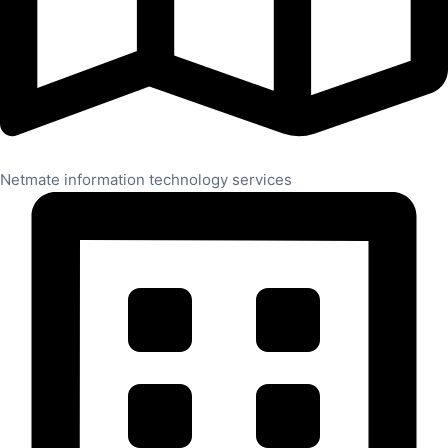
Netmate information technology services