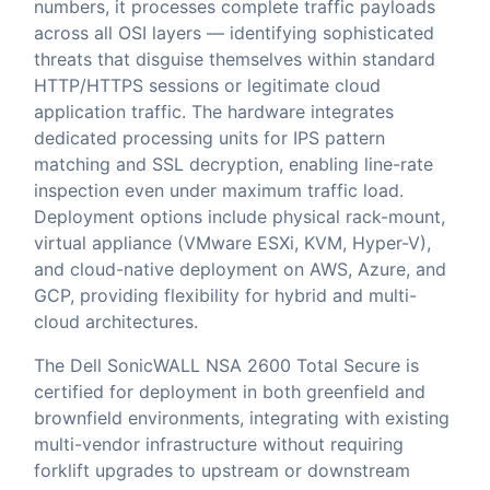
numbers, it processes complete traffic payloads
across all OSI layers — identifying sophisticated
threats that disguise themselves within standard
HTTP/HTTPS sessions or legitimate cloud
application traffic. The hardware integrates
dedicated processing units for IPS pattern
matching and SSL decryption, enabling line-rate
inspection even under maximum traffic load.
Deployment options include physical rack-mount,
virtual appliance (VMware ESXi, KVM, Hyper-V),
and cloud-native deployment on AWS, Azure, and
GCP, providing flexibility for hybrid and multi-
cloud architectures.
The Dell SonicWALL NSA 2600 Total Secure is
certified for deployment in both greenfield and
brownfield environments, integrating with existing
multi-vendor infrastructure without requiring
forklift upgrades to upstream or downstream