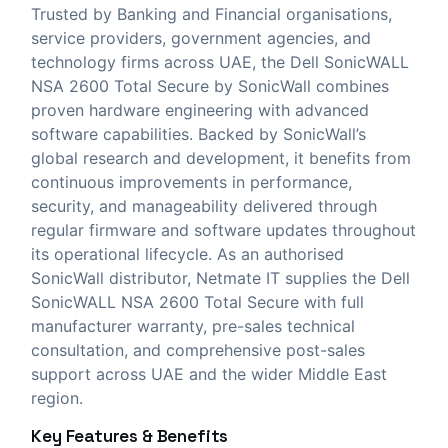
Trusted by Banking and Financial organisations,
service providers, government agencies, and
technology firms across UAE, the Dell SonicWALL
NSA 2600 Total Secure by SonicWall combines
proven hardware engineering with advanced
software capabilities. Backed by SonicWall’s
global research and development, it benefits from
continuous improvements in performance,
security, and manageability delivered through
regular firmware and software updates throughout
its operational lifecycle. As an authorised
SonicWall distributor,
Netmate IT
supplies the Dell
SonicWALL NSA 2600 Total Secure with full
manufacturer warranty, pre-sales technical
consultation, and comprehensive post-sales
support across UAE and the wider Middle East
region.
Key Features & Benefits