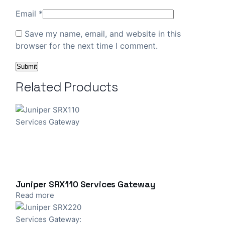
Email
*
Save my name, email, and website in this
browser for the next time I comment.
Related Products
Juniper SRX110 Services Gateway
Read more