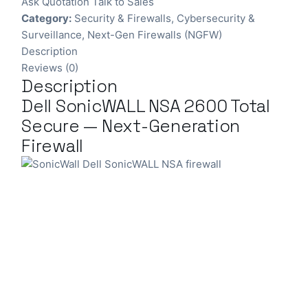
Ask Quotation
Talk to Sales
Category:
Security & Firewalls
,
Cybersecurity &
Surveillance
,
Next-Gen Firewalls (NGFW)
Description
Reviews (0)
Description
Dell SonicWALL NSA 2600 Total
Secure — Next-Generation
Firewall