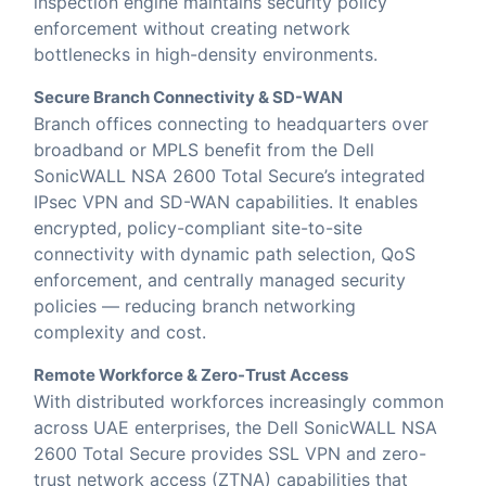
inspection engine maintains security policy
enforcement without creating network
bottlenecks in high-density environments.
Secure Branch Connectivity & SD-WAN
Branch offices connecting to headquarters over
broadband or MPLS benefit from the Dell
SonicWALL NSA 2600 Total Secure’s integrated
IPsec VPN and SD-WAN capabilities. It enables
encrypted, policy-compliant site-to-site
connectivity with dynamic path selection, QoS
enforcement, and centrally managed security
policies — reducing branch networking
complexity and cost.
Remote Workforce & Zero-Trust Access
With distributed workforces increasingly common
across UAE enterprises, the Dell SonicWALL NSA
2600 Total Secure provides SSL VPN and zero-
trust network access (ZTNA) capabilities that