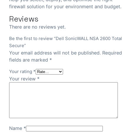
firewall solution for your environment and budget.
Reviews
There are no reviews yet.
Be the first to review “Dell SonicWALL NSA 2600 Total
Secure”
Your email address will not be published.
Required
fields are marked
*
Your rating
*
Your review
*
Name
*