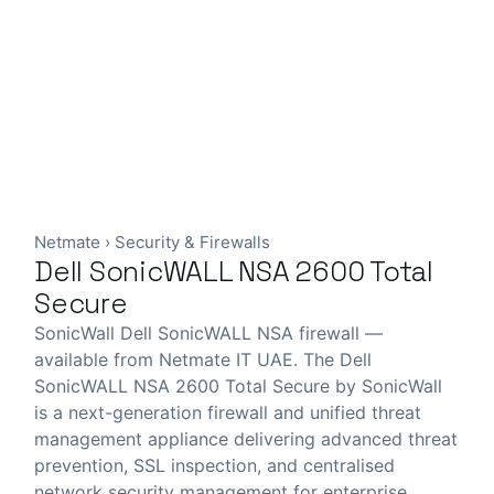
Netmate
›
Security & Firewalls
Dell SonicWALL NSA 2600 Total
Secure
SonicWall Dell SonicWALL NSA firewall —
available from Netmate IT UAE. The Dell
SonicWALL NSA 2600 Total Secure by SonicWall
is a next-generation firewall and unified threat
management appliance delivering advanced threat
prevention, SSL inspection, and centralised
network security management for enterprise