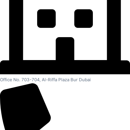
Office No. 703-704, Al-Riffa Plaza Bur Dubai