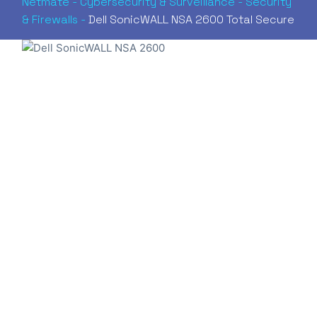
Netmate
-
Cybersecurity & Surveillance
-
Security
& Firewalls
-
Dell SonicWALL NSA 2600 Total Secure