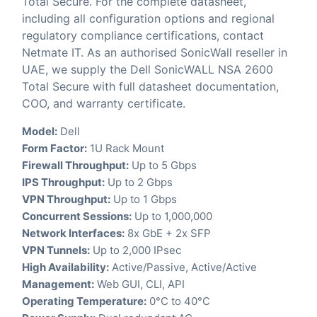
Total Secure. For the complete datasheet,
including all configuration options and regional
regulatory compliance certifications, contact
Netmate IT. As an authorised SonicWall reseller in
UAE, we supply the Dell SonicWALL NSA 2600
Total Secure with full datasheet documentation,
COO, and warranty certificate.
Model:
Dell
Form Factor:
1U Rack Mount
Firewall Throughput:
Up to 5 Gbps
IPS Throughput:
Up to 2 Gbps
VPN Throughput:
Up to 1 Gbps
Concurrent Sessions:
Up to 1,000,000
Network Interfaces:
8x GbE + 2x SFP
VPN Tunnels:
Up to 2,000 IPsec
High Availability:
Active/Passive, Active/Active
Management:
Web GUI, CLI, API
Operating Temperature:
0°C to 40°C