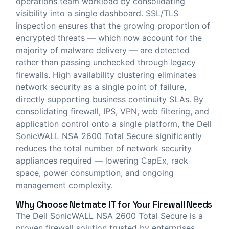
operations team workload by consolidating
visibility into a single dashboard. SSL/TLS
inspection ensures that the growing proportion of
encrypted threats — which now account for the
majority of malware delivery — are detected
rather than passing unchecked through legacy
firewalls. High availability clustering eliminates
network security as a single point of failure,
directly supporting business continuity SLAs. By
consolidating firewall, IPS, VPN, web filtering, and
application control onto a single platform, the Dell
SonicWALL NSA 2600 Total Secure significantly
reduces the total number of network security
appliances required — lowering CapEx, rack
space, power consumption, and ongoing
management complexity.
Why Choose
Netmate IT
for Your Firewall Needs
The Dell SonicWALL NSA 2600 Total Secure is a
proven firewall solution trusted by enterprises,