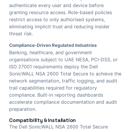
authenticate every user and device before
granting resource access. Role-based policies
restrict access to only authorised systems,
eliminating implicit trust and reducing insider
threat risk.
Compliance-Driven Regulated Industries
Banking, healthcare, and government
organisations subject to UAE NESA, PCI-DSS, or
ISO 27001 requirements deploy the Dell
SonicWALL NSA 2600 Total Secure to achieve the
network segmentation, traffic logging, and audit
trail capabilities required for regulatory
compliance. Built-in reporting dashboards
accelerate compliance documentation and audit
preparation.
Compatibility & Installation
The Dell SonicWALL NSA 2600 Total Secure