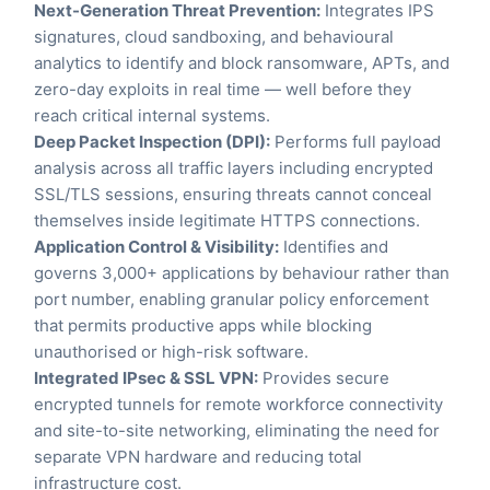
Next-Generation Threat Prevention:
Integrates IPS
signatures, cloud sandboxing, and behavioural
analytics to identify and block ransomware, APTs, and
zero-day exploits in real time — well before they
reach critical internal systems.
Deep Packet Inspection (DPI):
Performs full payload
analysis across all traffic layers including encrypted
SSL/TLS sessions, ensuring threats cannot conceal
themselves inside legitimate HTTPS connections.
Application Control & Visibility:
Identifies and
governs 3,000+ applications by behaviour rather than
port number, enabling granular policy enforcement
that permits productive apps while blocking
unauthorised or high-risk software.
Integrated IPsec & SSL VPN:
Provides secure
encrypted tunnels for remote workforce connectivity
and site-to-site networking, eliminating the need for
separate VPN hardware and reducing total
infrastructure cost.