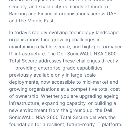
security, and scalability demands of modern
Banking and Financial organisations across UAE
and the Middle East.
In today’s rapidly evolving technology landscape,
organisations face growing challenges in
maintaining reliable, secure, and high-performance
IT infrastructure. The Dell SonicWALL NSA 2600
Total Secure addresses these challenges directly
— providing enterprise-grade capabilities
previously available only in large-scale
deployments, now accessible to mid-market and
growing organisations at a competitive total cost
of ownership. Whether you are upgrading ageing
infrastructure, expanding capacity, or building a
new environment from the ground up, the Dell
SonicWALL NSA 2600 Total Secure delivers the
foundation for a resilient, future-ready IT platform.