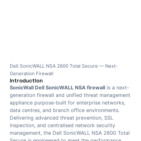
Dell SonicWALL NSA 2600 Total Secure — Next-
Generation Firewall
Introduction
SonicWall Dell SonicWALL NSA firewall
is a next-
generation firewall and unified threat management
appliance purpose-built for enterprise networks,
data centres, and branch office environments.
Delivering advanced threat prevention, SSL
inspection, and centralised network security
management, the Dell SonicWALL NSA 2600 Total
Secure is engineered to meet the performance,