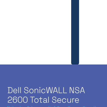
Dell SonicWALL NSA
2600 Total Secure