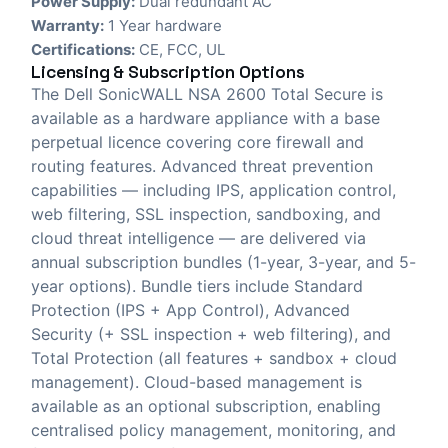
Power Supply:
Dual redundant AC
Warranty:
1 Year hardware
Certifications:
CE, FCC, UL
Licensing & Subscription Options
The Dell SonicWALL NSA 2600 Total Secure is
available as a hardware appliance with a base
perpetual licence covering core firewall and
routing features. Advanced threat prevention
capabilities — including IPS, application control,
web filtering, SSL inspection, sandboxing, and
cloud threat intelligence — are delivered via
annual subscription bundles (1-year, 3-year, and 5-
year options). Bundle tiers include Standard
Protection (IPS + App Control), Advanced
Security (+ SSL inspection + web filtering), and
Total Protection (all features + sandbox + cloud
management). Cloud-based management is
available as an optional subscription, enabling
centralised policy management, monitoring, and