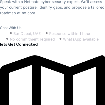
Speak with a Netmate cyber security expert. We'll assess
your current posture, identify gaps, and propose a tailored
roadmap at no cost.
Book Free Consultation
Chat With Us
Bur Dubai, UAE
Response within 1 hour
No commitment required
WhatsApp available
lets Get Connected