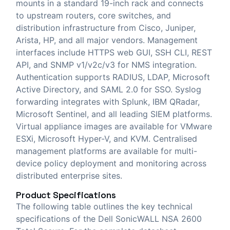
mounts in a standard 19-inch rack and connects
to upstream routers, core switches, and
distribution infrastructure from Cisco, Juniper,
Arista, HP, and all major vendors. Management
interfaces include HTTPS web GUI, SSH CLI, REST
API, and SNMP v1/v2c/v3 for NMS integration.
Authentication supports RADIUS, LDAP, Microsoft
Active Directory, and SAML 2.0 for SSO. Syslog
forwarding integrates with Splunk, IBM QRadar,
Microsoft Sentinel, and all leading SIEM platforms.
Virtual appliance images are available for VMware
ESXi, Microsoft Hyper-V, and KVM. Centralised
management platforms are available for multi-
device policy deployment and monitoring across
distributed enterprise sites.
Product Specifications
The following table outlines the key technical
specifications of the Dell SonicWALL NSA 2600