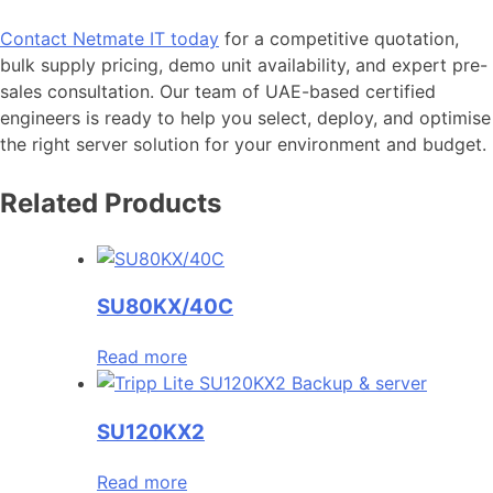
Contact Netmate IT today
for a competitive quotation,
bulk supply pricing, demo unit availability, and expert pre-
sales consultation. Our team of UAE-based certified
engineers is ready to help you select, deploy, and optimise
the right server solution for your environment and budget.
Related Products
SU80KX/40C
Read more
SU120KX2
Read more