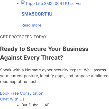
SMX500RT1U
Read more
GET PROTECTED TODAY
Ready to Secure Your Business
Against Every Threat?
Speak with a Netmate cyber security expert. We'll assess
your current posture, identify gaps, and propose a tailored
roadmap at no cost.
Book Free Consultation
Chat With Us
Bur Dubai, UAE