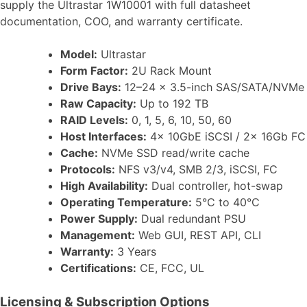
supply the Ultrastar 1W10001 with full datasheet
documentation, COO, and warranty certificate.
Model:
Ultrastar
Form Factor:
2U Rack Mount
Drive Bays:
12–24 x 3.5-inch SAS/SATA/NVMe
Raw Capacity:
Up to 192 TB
RAID Levels:
0, 1, 5, 6, 10, 50, 60
Host Interfaces:
4x 10GbE iSCSI / 2x 16Gb FC
Cache:
NVMe SSD read/write cache
Protocols:
NFS v3/v4, SMB 2/3, iSCSI, FC
High Availability:
Dual controller, hot-swap
Operating Temperature:
5°C to 40°C
Power Supply:
Dual redundant PSU
Management:
Web GUI, REST API, CLI
Warranty:
3 Years
Certifications:
CE, FCC, UL
Licensing & Subscription Options