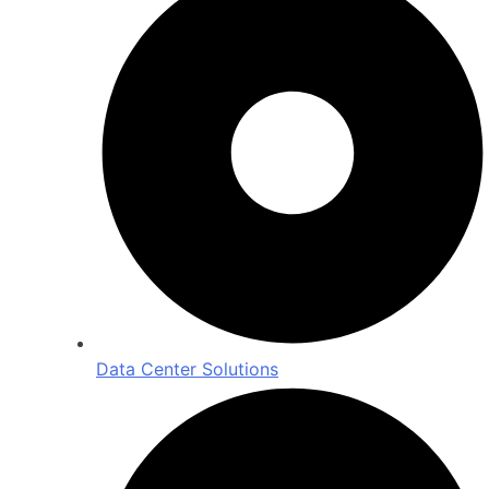
Data Center Solutions