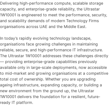
Delivering high-performance compute, scalable storage
capacity, and enterprise-grade reliability, the Ultrastar
1W10001 is engineered to meet the performance, security,
and scalability demands of modern Technology Firms
organisations across UAE and the Middle East.
In today’s rapidly evolving technology landscape,
organisations face growing challenges in maintaining
reliable, secure, and high-performance IT infrastructure.
The Ultrastar 1W10001 addresses these challenges directly
— providing enterprise-grade capabilities previously
available only in large-scale deployments, now accessible
to mid-market and growing organisations at a competitive
total cost of ownership. Whether you are upgrading
ageing infrastructure, expanding capacity, or building a
new environment from the ground up, the Ultrastar
1W10001 delivers the foundation for a resilient, future-
ready IT platform.