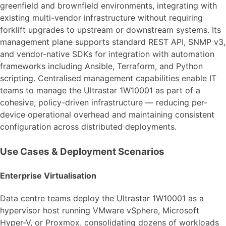
greenfield and brownfield environments, integrating with
existing multi-vendor infrastructure without requiring
forklift upgrades to upstream or downstream systems. Its
management plane supports standard REST API, SNMP v3,
and vendor-native SDKs for integration with automation
frameworks including Ansible, Terraform, and Python
scripting. Centralised management capabilities enable IT
teams to manage the Ultrastar 1W10001 as part of a
cohesive, policy-driven infrastructure — reducing per-
device operational overhead and maintaining consistent
configuration across distributed deployments.
Use Cases & Deployment Scenarios
Enterprise Virtualisation
Data centre teams deploy the Ultrastar 1W10001 as a
hypervisor host running VMware vSphere, Microsoft
Hyper-V, or Proxmox, consolidating dozens of workloads