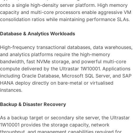
onto a single high-density server platform. High memory
capacity and multi-core processors enable aggressive VM
consolidation ratios while maintaining performance SLAs.
Database & Analytics Workloads
High-frequency transactional databases, data warehouses,
and analytics platforms require the high-memory
bandwidth, fast NVMe storage, and powerful multi-core
compute delivered by the Ultrastar 1W10001. Applications
including Oracle Database, Microsoft SQL Server, and SAP
HANA deploy directly on bare-metal or virtualised
instances.
Backup & Disaster Recovery
As a backup target or secondary site server, the Ultrastar
1W10001 provides the storage capacity, network
throughput, and management capabilities required for