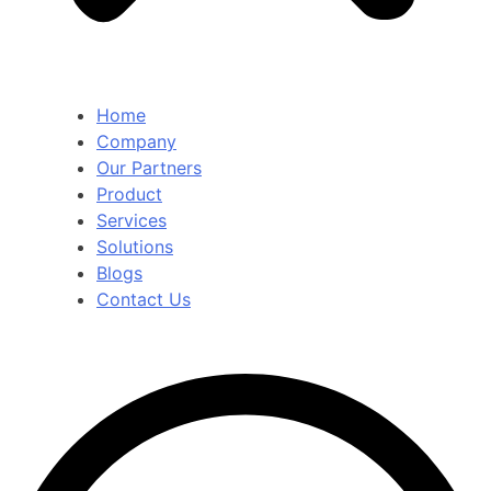
Home
Company
Our Partners
Product
Services
Solutions
Blogs
Contact Us