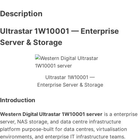
Description
Ultrastar 1W10001 — Enterprise
Server & Storage
Ultrastar 1W10001 —
Enterprise Server & Storage
Introduction
Western Digital Ultrastar 1W10001 server
is a enterprise
server, NAS storage, and data centre infrastructure
platform purpose-built for data centres, virtualisation
environments, and enterprise IT infrastructure teams.