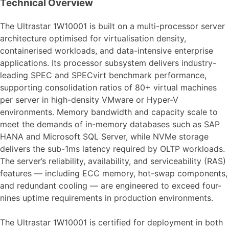
Technical Overview
The Ultrastar 1W10001 is built on a multi-processor server
architecture optimised for virtualisation density,
containerised workloads, and data-intensive enterprise
applications. Its processor subsystem delivers industry-
leading SPEC and SPECvirt benchmark performance,
supporting consolidation ratios of 80+ virtual machines
per server in high-density VMware or Hyper-V
environments. Memory bandwidth and capacity scale to
meet the demands of in-memory databases such as SAP
HANA and Microsoft SQL Server, while NVMe storage
delivers the sub-1ms latency required by OLTP workloads.
The server’s reliability, availability, and serviceability (RAS)
features — including ECC memory, hot-swap components,
and redundant cooling — are engineered to exceed four-
nines uptime requirements in production environments.
The Ultrastar 1W10001 is certified for deployment in both