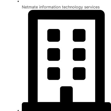
Netmate information technology services