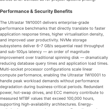
Performance & Security Benefits
The Ultrastar 1W10001 delivers enterprise-grade
performance benchmarks that directly translate to faster
application response times, higher virtualisation density,
and improved user productivity. NVMe storage
subsystems deliver 6–7 GB/s sequential read throughput
and sub-100μs latency — an order of magnitude
improvement over traditional spinning disk — dramatically
reducing database query times and application load times.
Multi-socket processor configurations scale linear
compute performance, enabling the Ultrastar 1W10001 to
handle peak workload demands without performance
degradation during business-critical periods. Redundant
power, hot-swap drives, and ECC memory contribute to
measured MTBF values that exceed 100,000 hours,
supporting high-availability architectures. Energy-