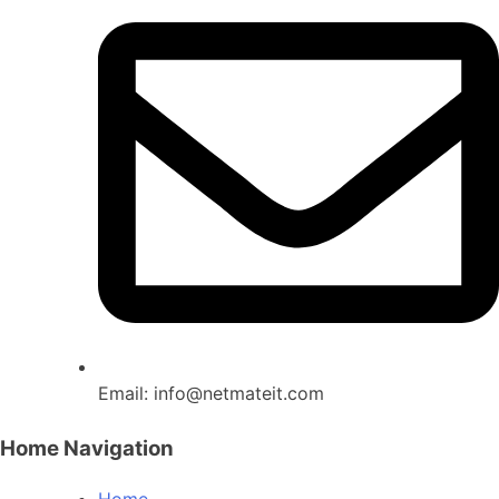
Email:
info@netmateit.com
Home Navigation
Home