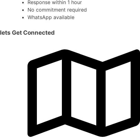
Response within 1 hour
No commitment required
WhatsApp available
lets Get Connected