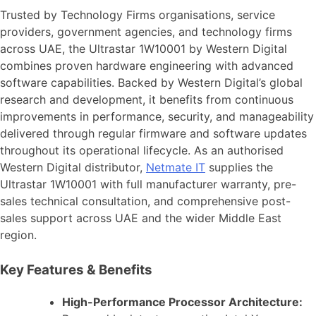
Trusted by Technology Firms organisations, service
providers, government agencies, and technology firms
across UAE, the Ultrastar 1W10001 by Western Digital
combines proven hardware engineering with advanced
software capabilities. Backed by Western Digital’s global
research and development, it benefits from continuous
improvements in performance, security, and manageability
delivered through regular firmware and software updates
throughout its operational lifecycle. As an authorised
Western Digital distributor,
Netmate IT
supplies the
Ultrastar 1W10001 with full manufacturer warranty, pre-
sales technical consultation, and comprehensive post-
sales support across UAE and the wider Middle East
region.
Key Features & Benefits
High-Performance Processor Architecture: