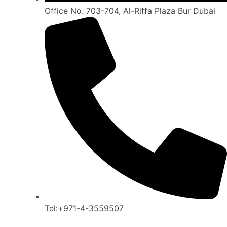
Office No. 703-704, Al-Riffa Plaza Bur Dubai
Tel:+971-4-3559507