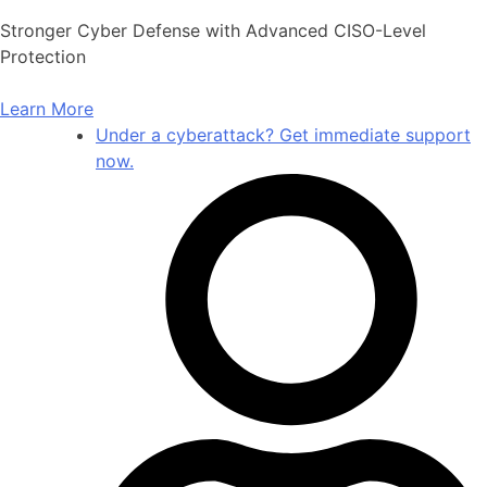
Skip
Stronger Cyber Defense with Advanced CISO-Level
to
Protection
content
Learn More
Under a cyberattack? Get immediate support
now.