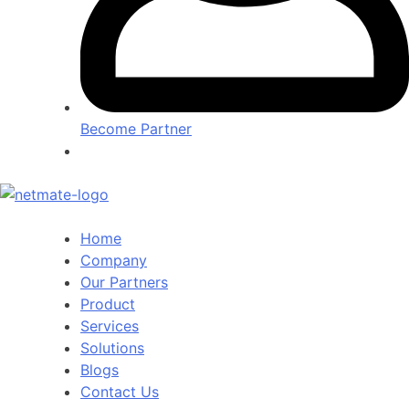
Become Partner
Home
Company
Our Partners
Product
Services
Solutions
Blogs
Contact Us