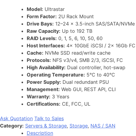
Model:
Ultrastar
Form Factor:
2U Rack Mount
Drive Bays:
12–24 x 3.5-inch SAS/SATA/NVMe
Raw Capacity:
Up to 192 TB
RAID Levels:
0, 1, 5, 6, 10, 50, 60
Host Interfaces:
4x 10GbE iSCSI / 2x 16Gb FC
Cache:
NVMe SSD read/write cache
Protocols:
NFS v3/v4, SMB 2/3, iSCSI, FC
High Availability:
Dual controller, hot-swap
Operating Temperature:
5°C to 40°C
Power Supply:
Dual redundant PSU
Management:
Web GUI, REST API, CLI
Warranty:
3 Years
Certifications:
CE, FCC, UL
Ask Quotation
Talk to Sales
Category:
Servers & Storage
,
Storage
,
NAS / SAN
Description