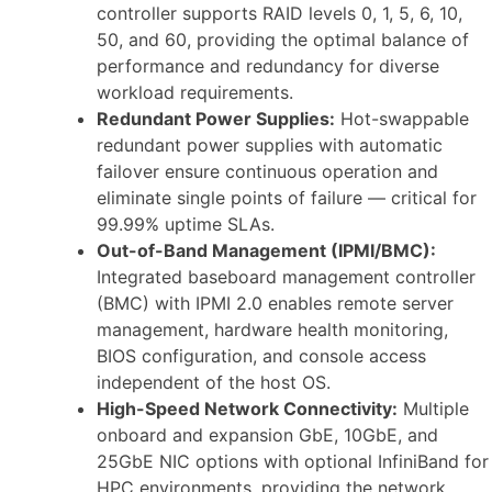
controller supports RAID levels 0, 1, 5, 6, 10,
50, and 60, providing the optimal balance of
performance and redundancy for diverse
workload requirements.
Redundant Power Supplies:
Hot-swappable
redundant power supplies with automatic
failover ensure continuous operation and
eliminate single points of failure — critical for
99.99% uptime SLAs.
Out-of-Band Management (IPMI/BMC):
Integrated baseboard management controller
(BMC) with IPMI 2.0 enables remote server
management, hardware health monitoring,
BIOS configuration, and console access
independent of the host OS.
High-Speed Network Connectivity:
Multiple
onboard and expansion GbE, 10GbE, and
25GbE NIC options with optional InfiniBand for
HPC environments, providing the network