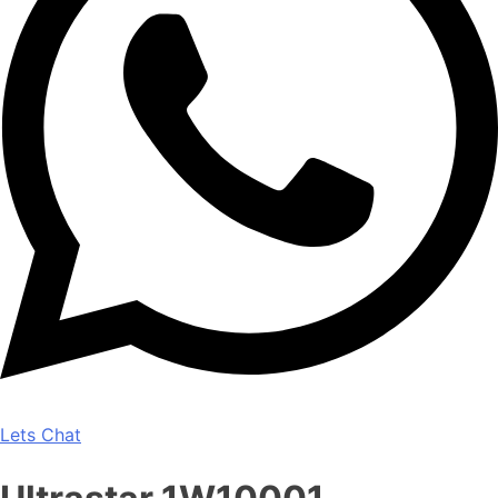
Lets Chat