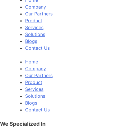
Company
Our Partners
Product
Services
Solutions
Blogs
Contact Us
Home
Company
Our Partners
Product
Services
Solutions
Blogs
Contact Us
We Specialized In