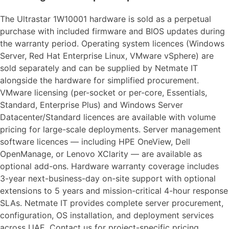
The Ultrastar 1W10001 hardware is sold as a perpetual
purchase with included firmware and BIOS updates during
the warranty period. Operating system licences (Windows
Server, Red Hat Enterprise Linux, VMware vSphere) are
sold separately and can be supplied by Netmate IT
alongside the hardware for simplified procurement.
VMware licensing (per-socket or per-core, Essentials,
Standard, Enterprise Plus) and Windows Server
Datacenter/Standard licences are available with volume
pricing for large-scale deployments. Server management
software licences — including HPE OneView, Dell
OpenManage, or Lenovo XClarity — are available as
optional add-ons. Hardware warranty coverage includes
3-year next-business-day on-site support with optional
extensions to 5 years and mission-critical 4-hour response
SLAs. Netmate IT provides complete server procurement,
configuration, OS installation, and deployment services
across UAE. Contact us for project-specific pricing.