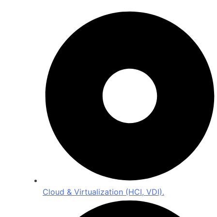
Cloud & Virtualization (HCI, VDI).