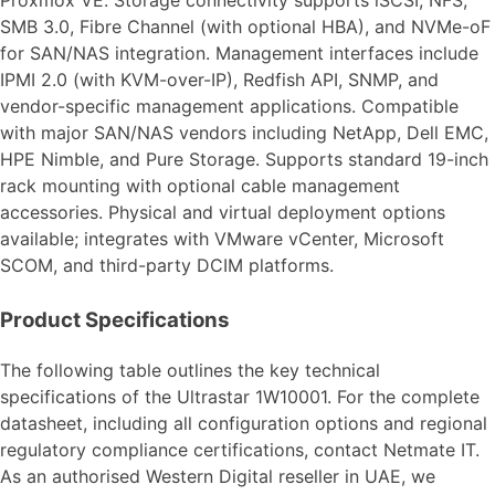
SMB 3.0, Fibre Channel (with optional HBA), and NVMe-oF
for SAN/NAS integration. Management interfaces include
IPMI 2.0 (with KVM-over-IP), Redfish API, SNMP, and
vendor-specific management applications. Compatible
with major SAN/NAS vendors including NetApp, Dell EMC,
HPE Nimble, and Pure Storage. Supports standard 19-inch
rack mounting with optional cable management
accessories. Physical and virtual deployment options
available; integrates with VMware vCenter, Microsoft
SCOM, and third-party DCIM platforms.
Product Specifications
The following table outlines the key technical
specifications of the Ultrastar 1W10001. For the complete
datasheet, including all configuration options and regional
regulatory compliance certifications, contact Netmate IT.
As an authorised Western Digital reseller in UAE, we