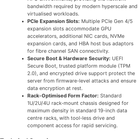
bandwidth required by modern hyperscale and
virtualised workloads.
PCIe Expansion Slots:
Multiple PCIe Gen 4/5
expansion slots accommodate GPU
accelerators, additional NIC cards, NVMe
expansion cards, and HBA host bus adaptors
for fibre channel SAN connectivity.
Secure Boot & Hardware Security:
UEFI
Secure Boot, trusted platform module (TPM
2.0), and encrypted drive support protect the
server from firmware-level attacks and ensure
data encryption at rest.
Rack-Optimised Form Factor:
Standard
1U/2U/4U rack-mount chassis designed for
maximum density in standard 19-inch data
centre racks, with tool-less drive and
component access for rapid servicing.