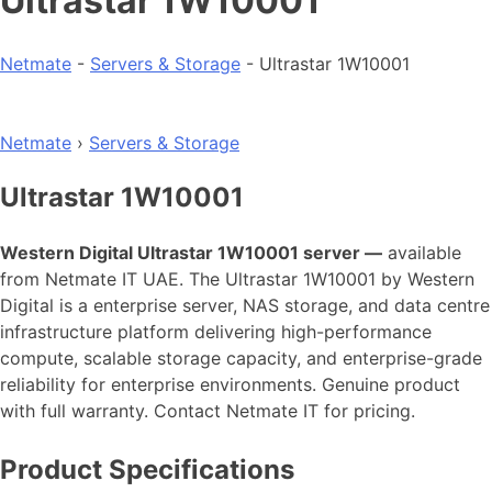
Ultrastar 1W10001
Netmate
-
Servers & Storage
-
Ultrastar 1W10001
Netmate
›
Servers & Storage
Ultrastar 1W10001
Western Digital Ultrastar 1W10001 server —
available
from Netmate IT UAE. The Ultrastar 1W10001 by Western
Digital is a enterprise server, NAS storage, and data centre
infrastructure platform delivering high-performance
compute, scalable storage capacity, and enterprise-grade
reliability for enterprise environments. Genuine product
with full warranty. Contact Netmate IT for pricing.
Product Specifications