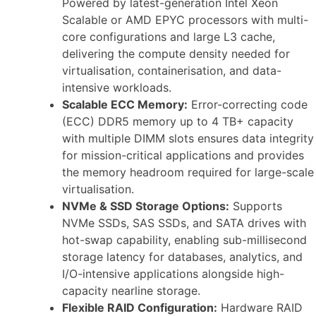
Powered by latest-generation Intel Xeon
Scalable or AMD EPYC processors with multi-
core configurations and large L3 cache,
delivering the compute density needed for
virtualisation, containerisation, and data-
intensive workloads.
Scalable ECC Memory:
Error-correcting code
(ECC) DDR5 memory up to 4 TB+ capacity
with multiple DIMM slots ensures data integrity
for mission-critical applications and provides
the memory headroom required for large-scale
virtualisation.
NVMe & SSD Storage Options:
Supports
NVMe SSDs, SAS SSDs, and SATA drives with
hot-swap capability, enabling sub-millisecond
storage latency for databases, analytics, and
I/O-intensive applications alongside high-
capacity nearline storage.
Flexible RAID Configuration:
Hardware RAID