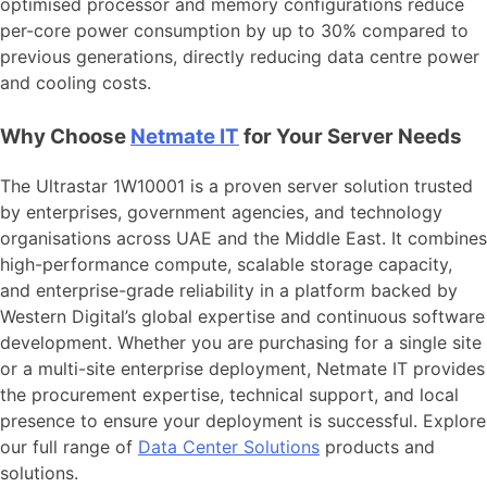
optimised processor and memory configurations reduce
per-core power consumption by up to 30% compared to
previous generations, directly reducing data centre power
and cooling costs.
Why Choose
Netmate IT
for Your Server Needs
The Ultrastar 1W10001 is a proven server solution trusted
by enterprises, government agencies, and technology
organisations across UAE and the Middle East. It combines
high-performance compute, scalable storage capacity,
and enterprise-grade reliability in a platform backed by
Western Digital’s global expertise and continuous software
development. Whether you are purchasing for a single site
or a multi-site enterprise deployment, Netmate IT provides
the procurement expertise, technical support, and local
presence to ensure your deployment is successful. Explore
our full range of
Data Center Solutions
products and
solutions.