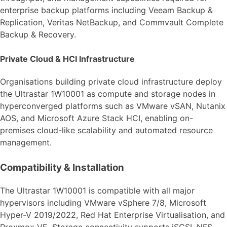
enterprise backup platforms including Veeam Backup &
Replication, Veritas NetBackup, and Commvault Complete
Backup & Recovery.
Private Cloud & HCI Infrastructure
Organisations building private cloud infrastructure deploy
the Ultrastar 1W10001 as compute and storage nodes in
hyperconverged platforms such as VMware vSAN, Nutanix
AOS, and Microsoft Azure Stack HCI, enabling on-
premises cloud-like scalability and automated resource
management.
Compatibility & Installation
The Ultrastar 1W10001 is compatible with all major
hypervisors including VMware vSphere 7/8, Microsoft
Hyper-V 2019/2022, Red Hat Enterprise Virtualisation, and
Proxmox VE. Storage connectivity supports iSCSI, NFS,