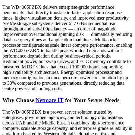
The WD4005FZBX delivers enterprise-grade performance
benchmarks that directly translate to faster application response
times, higher virtualisation density, and improved user productivity.
NVMe storage subsystems deliver 6–7 GB/s sequential read
throughput and sub-100μs latency — an order of magnitude
improvement over traditional spinning disk — dramatically reducing
database query times and application load times. Multi-socket
processor configurations scale linear compute performance, enabling
the WD4005FZBX to handle peak workload demands without
performance degradation during business-critical periods.
Redundant power, hot-swap drives, and ECC memory contribute to
measured MTBF values that exceed 100,000 hours, supporting
high-availability architectures. Energy-optimised processor and
memory configurations reduce per-core power consumption by up
to 30% compared to previous generations, directly reducing data
centre power and cooling costs.
Why Choose
Netmate IT
for Your Server Needs
The WD4005FZBX is a proven server solution trusted by
enterprises, government agencies, and technology organisations
across UAE and the Middle East. It combines high-performance
compute, scalable storage capacity, and enterprise-grade reliability in
a platform backed by Western Digital’s global expertise and