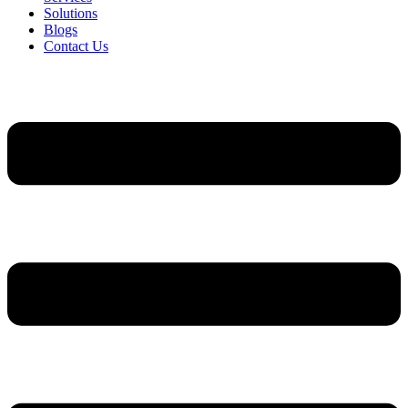
Solutions
Blogs
Contact Us