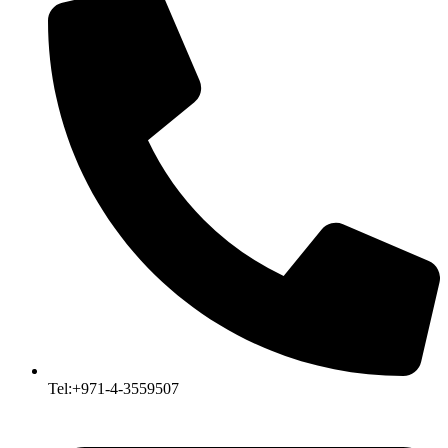
Tel:+971-4-3559507