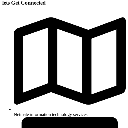
lets Get Connected
Netmate information technology services