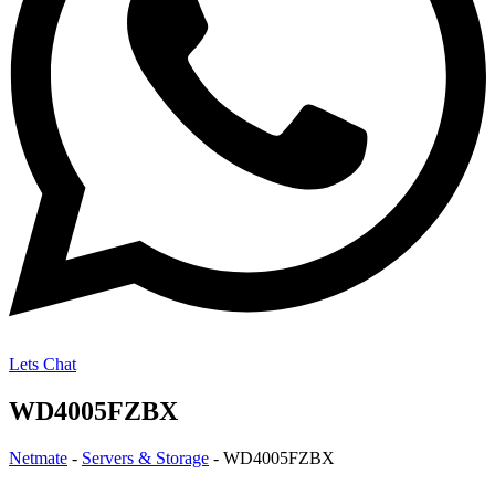
Lets Chat
WD4005FZBX
Netmate
-
Servers & Storage
-
WD4005FZBX