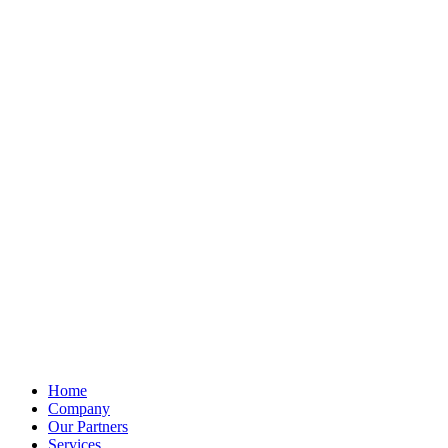
Home
Company
Our Partners
Services