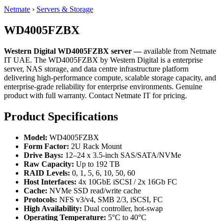
Netmate
›
Servers & Storage
WD4005FZBX
Western Digital WD4005FZBX server —
available from Netmate
IT UAE. The WD4005FZBX by Western Digital is a enterprise
server, NAS storage, and data centre infrastructure platform
delivering high-performance compute, scalable storage capacity, and
enterprise-grade reliability for enterprise environments. Genuine
product with full warranty. Contact Netmate IT for pricing.
Product Specifications
Model:
WD4005FZBX
Form Factor:
2U Rack Mount
Drive Bays:
12–24 x 3.5-inch SAS/SATA/NVMe
Raw Capacity:
Up to 192 TB
RAID Levels:
0, 1, 5, 6, 10, 50, 60
Host Interfaces:
4x 10GbE iSCSI / 2x 16Gb FC
Cache:
NVMe SSD read/write cache
Protocols:
NFS v3/v4, SMB 2/3, iSCSI, FC
High Availability:
Dual controller, hot-swap
Operating Temperature:
5°C to 40°C