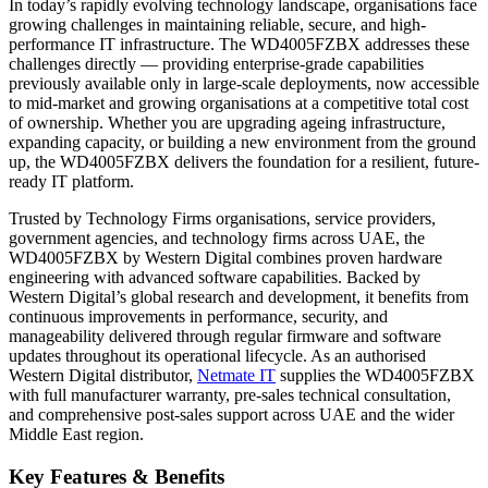
In today’s rapidly evolving technology landscape, organisations face
growing challenges in maintaining reliable, secure, and high-
performance IT infrastructure. The WD4005FZBX addresses these
challenges directly — providing enterprise-grade capabilities
previously available only in large-scale deployments, now accessible
to mid-market and growing organisations at a competitive total cost
of ownership. Whether you are upgrading ageing infrastructure,
expanding capacity, or building a new environment from the ground
up, the WD4005FZBX delivers the foundation for a resilient, future-
ready IT platform.
Trusted by Technology Firms organisations, service providers,
government agencies, and technology firms across UAE, the
WD4005FZBX by Western Digital combines proven hardware
engineering with advanced software capabilities. Backed by
Western Digital’s global research and development, it benefits from
continuous improvements in performance, security, and
manageability delivered through regular firmware and software
updates throughout its operational lifecycle. As an authorised
Western Digital distributor,
Netmate IT
supplies the WD4005FZBX
with full manufacturer warranty, pre-sales technical consultation,
and comprehensive post-sales support across UAE and the wider
Middle East region.
Key Features & Benefits