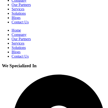
Company
Our Partners
Services
Solutions
Blogs
Contact Us
Home
Company
Our Partners
Services
Solutions
Blogs
Contact Us
We Specialized In