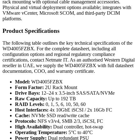
rack mounting with optional cable management accessories.
Physical and virtual deployment options available; integrates with
VMware vCenter, Microsoft SCOM, and third-party DCIM
platforms.
Product Specifications
The following table outlines the key technical specifications of the
WD4005FZBX. For the complete datasheet, including all
configuration options and regional regulatory compliance
certifications, contact Netmate IT. As an authorised Western Digital
reseller in UAE, we supply the WD4005FZBX with full datasheet
documentation, COO, and warranty certificate.
Model:
WD4005FZBX
Form Factor:
2U Rack Mount
Drive Bays:
12–24 x 3.5-inch SAS/SATA/NVMe
Raw Capacity:
Up to 192 TB
RAID Levels:
0, 1, 5, 6, 10, 50, 60
Host Interfaces:
4x 10GbE iSCSI / 2x 16Gb FC
Cache:
NVMe SSD read/write cache
Protocols:
NFS v3/v4, SMB 2/3, iSCSI, FC
High Availability:
Dual controller, hot-swap
Operating Temperature:
5°C to 40°C
Power Supply:
Dual redundant PSU