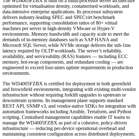
The WD4005FZBX is built on a multi-processor server architecture
optimised for virtualisation density, containerised workloads, and
data-intensive enterprise applications. Its processor subsystem
delivers industry-leading SPEC and SPECvirt benchmark
performance, supporting consolidation ratios of 80+ virtual
machines per server in high-density VMware or Hyper-V
environments. Memory bandwidth and capacity scale to meet the
demands of in-memory databases such as SAP HANA and
Microsoft SQL Server, while NVMe storage delivers the sub-1ms
latency required by OLTP workloads. The server’s reliability,
availability, and serviceability (RAS) features — including ECC
memory, hot-swap components, and redundant cooling — are
engineered to exceed four-nines uptime requirements in production
environments.
The WD4005FZBX is certified for deployment in both greenfield
and brownfield environments, integrating with existing multi-vendor
infrastructure without requiring forklift upgrades to upstream or
downstream systems. Its management plane supports standard
REST API, SNMP v3, and vendor-native SDKs for integration with
automation frameworks including Ansible, Terraform, and Python
scripting. Centralised management capabilities enable IT teams to
manage the WD4005FZBX as part of a cohesive, policy-driven
infrastructure — reducing per-device operational overhead and
maintaining consistent configuration across distributed deployments.