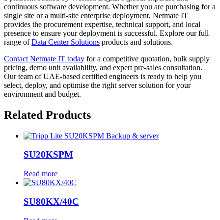
continuous software development. Whether you are purchasing for a
single site or a multi-site enterprise deployment, Netmate IT
provides the procurement expertise, technical support, and local
presence to ensure your deployment is successful. Explore our full
range of
Data Center Solutions
products and solutions.
Contact Netmate IT today
for a competitive quotation, bulk supply
pricing, demo unit availability, and expert pre-sales consultation.
Our team of UAE-based certified engineers is ready to help you
select, deploy, and optimise the right server solution for your
environment and budget.
Related Products
SU20KSPM
Read more
SU80KX/40C