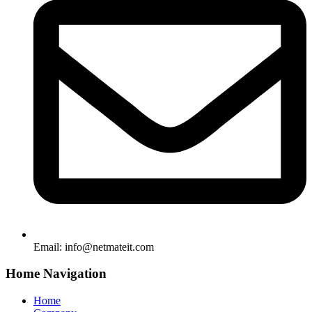
Email:
info@netmateit.com
Home Navigation
Home