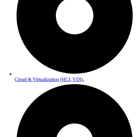
Cloud & Virtualization (HCI, VDI).