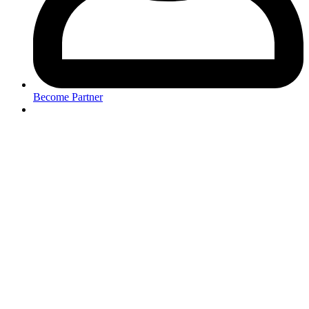
Become Partner