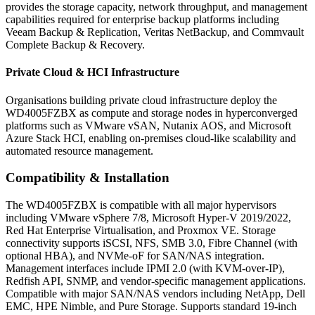
provides the storage capacity, network throughput, and management
capabilities required for enterprise backup platforms including
Veeam Backup & Replication, Veritas NetBackup, and Commvault
Complete Backup & Recovery.
Private Cloud & HCI Infrastructure
Organisations building private cloud infrastructure deploy the
WD4005FZBX as compute and storage nodes in hyperconverged
platforms such as VMware vSAN, Nutanix AOS, and Microsoft
Azure Stack HCI, enabling on-premises cloud-like scalability and
automated resource management.
Compatibility & Installation
The WD4005FZBX is compatible with all major hypervisors
including VMware vSphere 7/8, Microsoft Hyper-V 2019/2022,
Red Hat Enterprise Virtualisation, and Proxmox VE. Storage
connectivity supports iSCSI, NFS, SMB 3.0, Fibre Channel (with
optional HBA), and NVMe-oF for SAN/NAS integration.
Management interfaces include IPMI 2.0 (with KVM-over-IP),
Redfish API, SNMP, and vendor-specific management applications.
Compatible with major SAN/NAS vendors including NetApp, Dell
EMC, HPE Nimble, and Pure Storage. Supports standard 19-inch