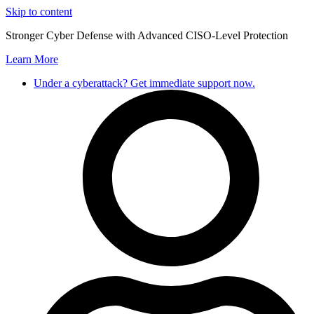
Skip to content
Stronger Cyber Defense with Advanced CISO-Level Protection
Learn More
Under a cyberattack? Get immediate support now.