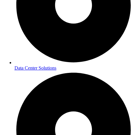
Data Center Solutions