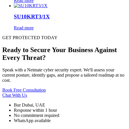
Read more
SU10KRT3/1X
Read more
GET PROTECTED TODAY
Ready to Secure Your Business Against
Every Threat?
Speak with a Netmate cyber security expert. We'll assess your
current posture, identify gaps, and propose a tailored roadmap at no
cost.
Book Free Consultation
Chat With Us
Bur Dubai, UAE
Response within 1 hour
No commitment required
WhatsApp available