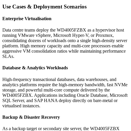
Use Cases & Deployment Scenarios
Enterprise Virtualisation
Data centre teams deploy the WD4005FZBX as a hypervisor host
running VMware vSphere, Microsoft Hyper-V, or Proxmox,
consolidating dozens of workloads onto a single high-density server
platform. High memory capacity and multi-core processors enable
aggressive VM consolidation ratios while maintaining performance
SLAs.
Database & Analytics Workloads
High-frequency transactional databases, data warehouses, and
analytics platforms require the high-memory bandwidth, fast NVMe
storage, and powerful multi-core compute delivered by the
WD4005FZBX. Applications including Oracle Database, Microsoft
SQL Server, and SAP HANA deploy directly on bare-metal or
virtualised instances.
Backup & Disaster Recovery
As a backup target or secondary site server, the WD4005FZBX