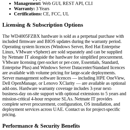
Management:
Web GUI, REST API, CLI
Warranty:
3 Years
Certifications:
CE, FCC, UL
Licensing & Subscription Options
The WD4005FZBX hardware is sold as a perpetual purchase with
included firmware and BIOS updates during the warranty period.
Operating system licences (Windows Server, Red Hat Enterprise
Linux, VMware vSphere) are sold separately and can be supplied
by Netmate IT alongside the hardware for simplified procurement.
VMware licensing (per-socket or per-core, Essentials, Standard,
Enterprise Plus) and Windows Server Datacenter/Standard licences
are available with volume pricing for large-scale deployments.
Server management software licences — including HPE OneView,
Dell OpenManage, or Lenovo XClarity — are available as optional
add-ons. Hardware warranty coverage includes 3-year next-
business-day on-site support with optional extensions to 5 years and
mission-critical 4-hour response SLAs. Netmate IT provides
complete server procurement, configuration, OS installation, and
deployment services across UAE. Contact us for project-specific
pricing.
Performance & Security Benefits