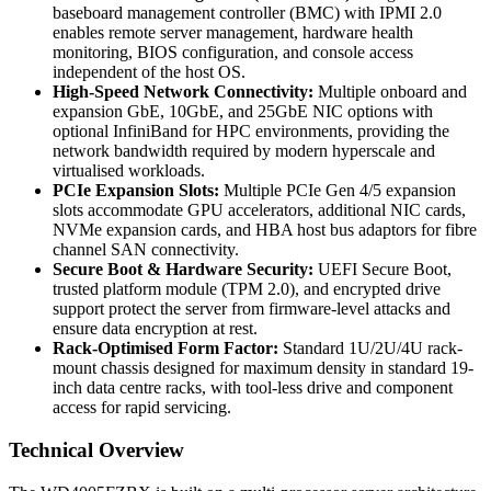
baseboard management controller (BMC) with IPMI 2.0
enables remote server management, hardware health
monitoring, BIOS configuration, and console access
independent of the host OS.
High-Speed Network Connectivity:
Multiple onboard and
expansion GbE, 10GbE, and 25GbE NIC options with
optional InfiniBand for HPC environments, providing the
network bandwidth required by modern hyperscale and
virtualised workloads.
PCIe Expansion Slots:
Multiple PCIe Gen 4/5 expansion
slots accommodate GPU accelerators, additional NIC cards,
NVMe expansion cards, and HBA host bus adaptors for fibre
channel SAN connectivity.
Secure Boot & Hardware Security:
UEFI Secure Boot,
trusted platform module (TPM 2.0), and encrypted drive
support protect the server from firmware-level attacks and
ensure data encryption at rest.
Rack-Optimised Form Factor:
Standard 1U/2U/4U rack-
mount chassis designed for maximum density in standard 19-
inch data centre racks, with tool-less drive and component
access for rapid servicing.
Technical Overview