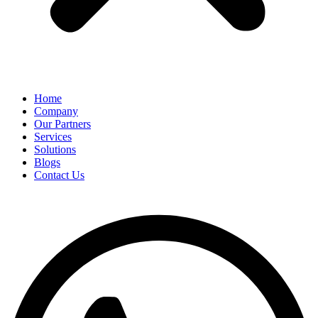
Home
Company
Our Partners
Services
Solutions
Blogs
Contact Us