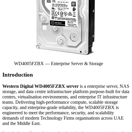
WD4005FZBX — Enterprise Server & Storage
Introduction
Western Digital WD4005FZBX server
is a enterprise server, NAS
storage, and data centre infrastructure platform purpose-built for data
centres, virtualisation environments, and enterprise IT infrastructure
teams. Delivering high-performance compute, scalable storage
capacity, and enterprise-grade reliability, the WD4005FZBX is
engineered to meet the performance, security, and scalability
demands of modern Technology Firms organisations across UAE
and the Middle East.