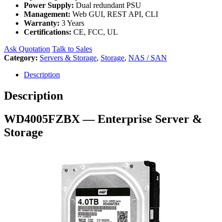
Power Supply:
Dual redundant PSU
Management:
Web GUI, REST API, CLI
Warranty:
3 Years
Certifications:
CE, FCC, UL
Ask Quotation
Talk to Sales
Category:
Servers & Storage
,
Storage
,
NAS / SAN
Description
Description
WD4005FZBX — Enterprise Server &
Storage