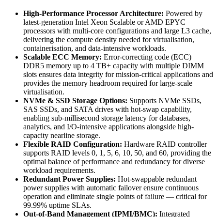
High-Performance Processor Architecture:
Powered by
latest-generation Intel Xeon Scalable or AMD EPYC
processors with multi-core configurations and large L3 cache,
delivering the compute density needed for virtualisation,
containerisation, and data-intensive workloads.
Scalable ECC Memory:
Error-correcting code (ECC)
DDR5 memory up to 4 TB+ capacity with multiple DIMM
slots ensures data integrity for mission-critical applications and
provides the memory headroom required for large-scale
virtualisation.
NVMe & SSD Storage Options:
Supports NVMe SSDs,
SAS SSDs, and SATA drives with hot-swap capability,
enabling sub-millisecond storage latency for databases,
analytics, and I/O-intensive applications alongside high-
capacity nearline storage.
Flexible RAID Configuration:
Hardware RAID controller
supports RAID levels 0, 1, 5, 6, 10, 50, and 60, providing the
optimal balance of performance and redundancy for diverse
workload requirements.
Redundant Power Supplies:
Hot-swappable redundant
power supplies with automatic failover ensure continuous
operation and eliminate single points of failure — critical for
99.99% uptime SLAs.
Out-of-Band Management (IPMI/BMC):
Integrated