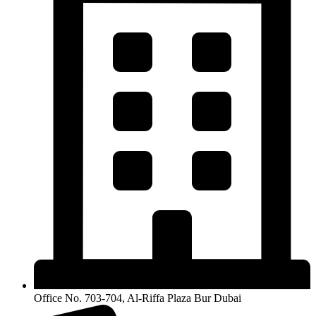
Office No. 703-704, Al-Riffa Plaza Bur Dubai