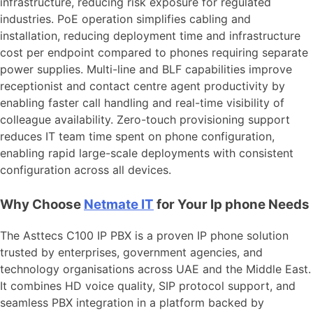
infrastructure, reducing risk exposure for regulated
industries. PoE operation simplifies cabling and
installation, reducing deployment time and infrastructure
cost per endpoint compared to phones requiring separate
power supplies. Multi-line and BLF capabilities improve
receptionist and contact centre agent productivity by
enabling faster call handling and real-time visibility of
colleague availability. Zero-touch provisioning support
reduces IT team time spent on phone configuration,
enabling rapid large-scale deployments with consistent
configuration across all devices.
Why Choose
Netmate
IT
for Your Ip phone Needs
The Asttecs C100 IP PBX is a proven IP phone solution
trusted by enterprises, government agencies, and
technology organisations across UAE and the Middle East.
It combines HD voice quality, SIP protocol support, and
seamless PBX integration in a platform backed by