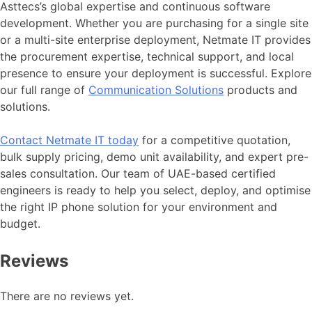
Asttecs’s global expertise and continuous software
development. Whether you are purchasing for a single site
or a multi-site enterprise deployment, Netmate IT provides
the procurement expertise, technical support, and local
presence to ensure your deployment is successful. Explore
our full range of
Communication Solutions
products and
solutions.
Contact
Netmate
IT today
for a competitive quotation,
bulk supply pricing, demo unit availability, and expert pre-
sales consultation. Our team of UAE-based certified
engineers is ready to help you select, deploy, and optimise
the right IP phone solution for your environment and
budget.
Reviews
There are no reviews yet.