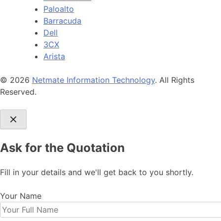
Paloalto
Barracuda
Dell
3CX
Arista
© 2026
Netmate Information Technology
. All Rights
Reserved.
Ask for the Quotation
Fill in your details and we'll get back to you shortly.
Your Name