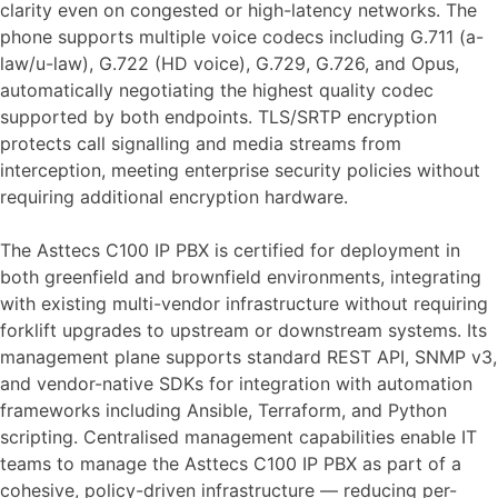
clarity even on congested or high-latency networks. The
phone supports multiple voice codecs including G.711 (a-
law/u-law), G.722 (HD voice), G.729, G.726, and Opus,
automatically negotiating the highest quality codec
supported by both endpoints. TLS/SRTP encryption
protects call signalling and media streams from
interception, meeting enterprise security policies without
requiring additional encryption hardware.
The Asttecs C100 IP PBX is certified for deployment in
both greenfield and brownfield environments, integrating
with existing multi-vendor infrastructure without requiring
forklift upgrades to upstream or downstream systems. Its
management plane supports standard REST API, SNMP v3,
and vendor-native SDKs for integration with automation
frameworks including Ansible, Terraform, and Python
scripting. Centralised management capabilities enable IT
teams to manage the Asttecs C100 IP PBX as part of a
cohesive, policy-driven infrastructure — reducing per-