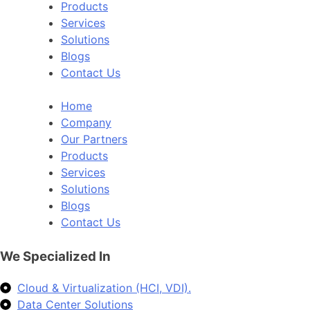
Products
Services
Solutions
Blogs
Contact Us
Home
Company
Our Partners
Products
Services
Solutions
Blogs
Contact Us
We Specialized In
Cloud & Virtualization (HCI, VDI).
Data Center Solutions