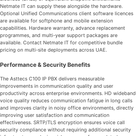
Netmate IT can supply these alongside the hardware.
Optional Unified Communications client software licences
are available for softphone and mobile extension
capabilities. Hardware warranty, advance replacement
programmes, and multi-year support packages are
available. Contact Netmate IT for competitive bundle
pricing on multi-site deployments across UAE.
Performance & Security Benefits
The Asttecs C100 IP PBX delivers measurable
improvements in communication quality and user
productivity across enterprise environments. HD wideband
voice quality reduces communication fatigue in long calls
and improves clarity in noisy office environments, directly
improving user satisfaction and communication
effectiveness. SRTP/TLS encryption ensures voice call
security compliance without requiring additional security