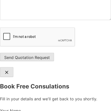
Book Free Consulations
Fill in your details and we'll get back to you shortly.
Your Name