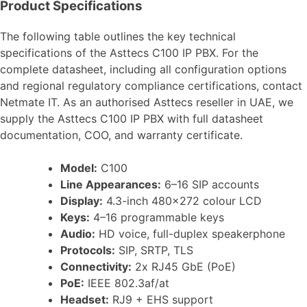
Product Specifications
The following table outlines the key technical
specifications of the Asttecs C100 IP PBX. For the
complete datasheet, including all configuration options
and regional regulatory compliance certifications, contact
Netmate IT. As an authorised Asttecs reseller in UAE, we
supply the Asttecs C100 IP PBX with full datasheet
documentation, COO, and warranty certificate.
Model:
C100
Line Appearances:
6–16 SIP accounts
Display:
4.3-inch 480×272 colour LCD
Keys:
4–16 programmable keys
Audio:
HD voice, full-duplex speakerphone
Protocols:
SIP, SRTP, TLS
Connectivity:
2x RJ45 GbE (PoE)
PoE:
IEEE 802.3af/at
Headset:
RJ9 + EHS support