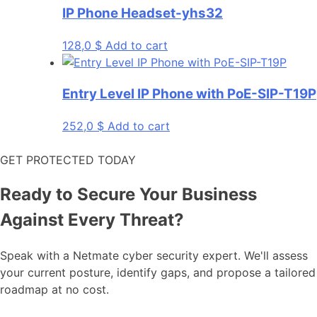
IP Phone Headset-yhs32
128,0
$
Add to cart
Entry Level IP Phone with PoE-SIP-T19P
252,0
$
Add to cart
GET PROTECTED TODAY
Ready to Secure Your Business
Against Every Threat?
Speak with a Netmate cyber security expert. We'll assess
your current posture, identify gaps, and propose a tailored
roadmap at no cost.