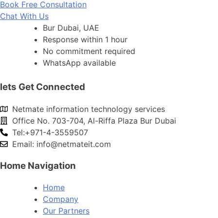
Book Free Consultation
Chat With Us
Bur Dubai, UAE
Response within 1 hour
No commitment required
WhatsApp available
lets Get Connected
Netmate information technology services
Office No. 703-704, Al-Riffa Plaza Bur Dubai
Tel:+971-4-3559507
Email:
info@netmateit.com
Home Navigation
Home
Company
Our Partners