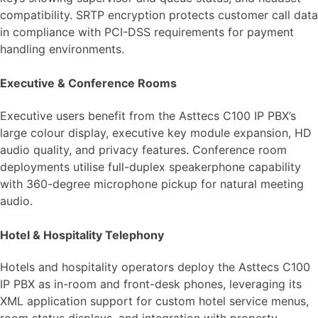
compatibility. SRTP encryption protects customer call data
in compliance with PCI-DSS requirements for payment
handling environments.
Executive & Conference Rooms
Executive users benefit from the Asttecs C100 IP PBX’s
large colour display, executive key module expansion, HD
audio quality, and privacy features. Conference room
deployments utilise full-duplex speakerphone capability
with 360-degree microphone pickup for natural meeting
audio.
Hotel & Hospitality Telephony
Hotels and hospitality operators deploy the Asttecs C100
IP PBX as in-room and front-desk phones, leveraging its
XML application support for custom hotel service menus,
room status displays, and integration with property