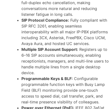
full-duplex echo cancellation, making
conversations more natural and reducing
listener fatigue in long calls.
SIP Protocol Compliance:
Fully compliant with
SIP RFC 3261, enabling seamless
interoperability with all major IP-PBX platforms
including 3CX, Asterisk, FreePBX, Cisco UCM,
Avaya Aura, and hosted UC services.
Multiple SIP Account Support:
Registers up to
6–16 SIP accounts simultaneously, enabling
receptionists, managers, and multi-line users to
handle multiple lines from a single desktop
device.
Programmable Keys & BLF:
Configurable
programmable function keys with Busy Lamp
Field (BLF) monitoring provide one-touch
access to speed dial, call transfer, park, and
real-time presence visibility of colleagues.
Power over Ethernet (PoE):
IEEE 802.3af/at