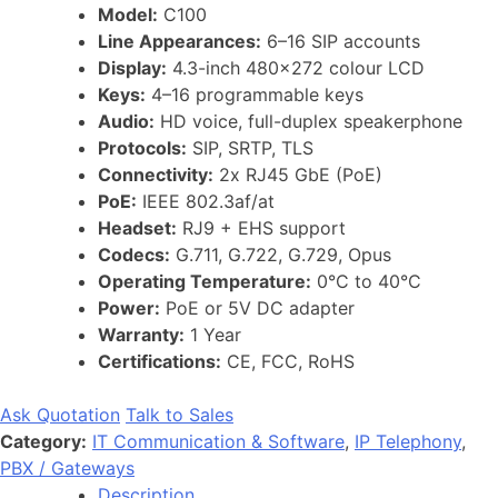
Model:
C100
Line Appearances:
6–16 SIP accounts
Display:
4.3-inch 480×272 colour LCD
Keys:
4–16 programmable keys
Audio:
HD voice, full-duplex speakerphone
Protocols:
SIP, SRTP, TLS
Connectivity:
2x RJ45 GbE (PoE)
PoE:
IEEE 802.3af/at
Headset:
RJ9 + EHS support
Codecs:
G.711, G.722, G.729, Opus
Operating Temperature:
0°C to 40°C
Power:
PoE or 5V DC adapter
Warranty:
1 Year
Certifications:
CE, FCC, RoHS
Ask Quotation
Talk to Sales
Category:
IT Communication & Software
,
IP Telephony
,
PBX / Gateways
Description