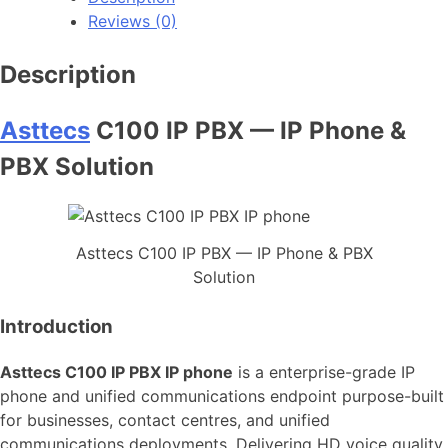
Reviews (0)
Description
Asttecs
C100 IP PBX — IP Phone &
PBX Solution
Asttecs C100 IP PBX — IP Phone & PBX
Solution
Introduction
Asttecs C100 IP PBX IP phone
is a enterprise-grade IP
phone and unified communications endpoint purpose-built
for businesses, contact centres, and unified
communications deployments. Delivering HD voice quality,