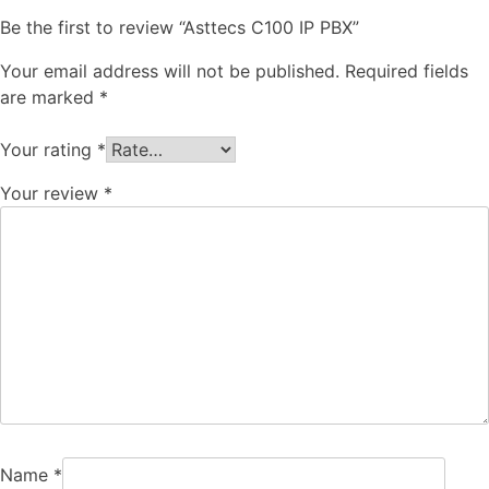
Be the first to review “Asttecs C100 IP PBX”
Your email address will not be published.
Required fields
are marked
*
Your rating
*
Your review
*
Name
*