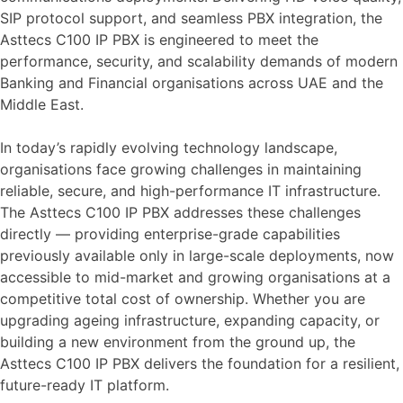
SIP protocol support, and seamless PBX integration, the
Asttecs C100 IP PBX is engineered to meet the
performance, security, and scalability demands of modern
Banking and Financial organisations across UAE and the
Middle East.
In today’s rapidly evolving technology landscape,
organisations face growing challenges in maintaining
reliable, secure, and high-performance IT infrastructure.
The Asttecs C100 IP PBX addresses these challenges
directly — providing enterprise-grade capabilities
previously available only in large-scale deployments, now
accessible to mid-market and growing organisations at a
competitive total cost of ownership. Whether you are
upgrading ageing infrastructure, expanding capacity, or
building a new environment from the ground up, the
Asttecs C100 IP PBX delivers the foundation for a resilient,
future-ready IT platform.