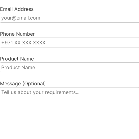
Email Address
Phone Number
Product Name
Message (Optional)