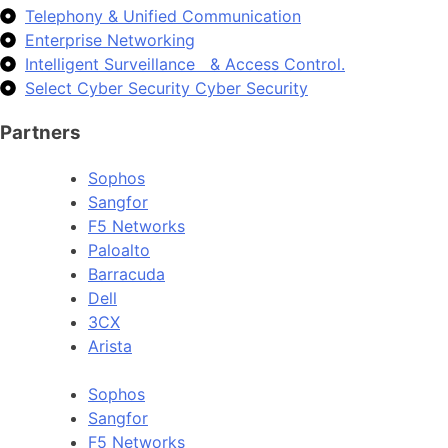
Telephony & Unified Communication
Enterprise Networking
Intelligent Surveillance & Access Control.
Select Cyber Security Cyber Security
Partners
Sophos
Sangfor
F5 Networks
Paloalto
Barracuda
Dell
3CX
Arista
Sophos
Sangfor
F5 Networks