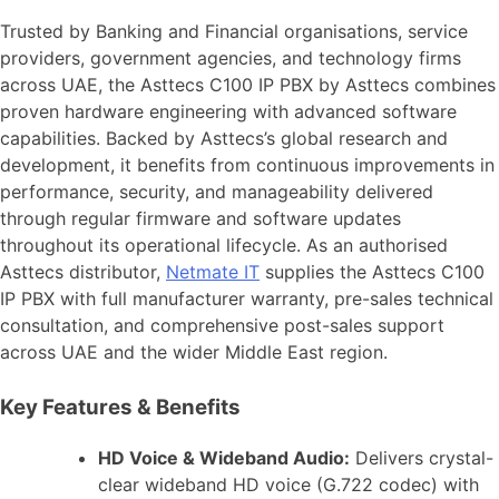
Trusted by Banking and Financial organisations, service
providers, government agencies, and technology firms
across UAE, the Asttecs C100 IP PBX by Asttecs combines
proven hardware engineering with advanced software
capabilities. Backed by Asttecs’s global research and
development, it benefits from continuous improvements in
performance, security, and manageability delivered
through regular firmware and software updates
throughout its operational lifecycle. As an authorised
Asttecs distributor,
Netmate IT
supplies the Asttecs C100
IP PBX with full manufacturer warranty, pre-sales technical
consultation, and comprehensive post-sales support
across UAE and the wider Middle East region.
Key Features & Benefits
HD Voice & Wideband Audio:
Delivers crystal-
clear wideband HD voice (G.722 codec) with