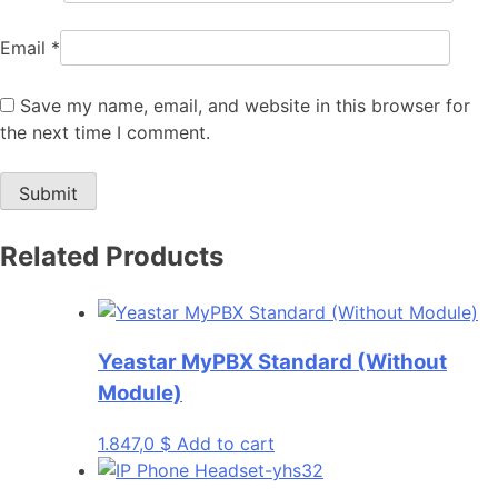
Email
*
Save my name, email, and website in this browser for
the next time I comment.
Related Products
Yeastar MyPBX Standard (Without
Module)
1.847,0
$
Add to cart