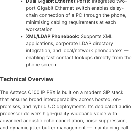
Dual Gigabit Ethernet Ports:
Integrated two-
port Gigabit Ethernet switch enables daisy-
chain connection of a PC through the phone,
minimising cabling requirements at each
workstation.
XML/LDAP Phonebook:
Supports XML
applications, corporate LDAP directory
integration, and local/network phonebooks —
enabling fast contact lookups directly from the
phone screen.
Technical Overview
The Asttecs C100 IP PBX is built on a modern SIP stack
that ensures broad interoperability across hosted, on-
premises, and hybrid UC deployments. Its dedicated audio
processor delivers high-quality wideband voice with
advanced acoustic echo cancellation, noise suppression,
and dynamic jitter buffer management — maintaining call