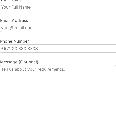
Email Address
Phone Number
Message (Optional)