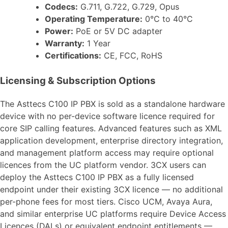
Codecs:
G.711, G.722, G.729, Opus
Operating Temperature:
0°C to 40°C
Power:
PoE or 5V DC adapter
Warranty:
1 Year
Certifications:
CE, FCC, RoHS
Licensing & Subscription Options
The Asttecs C100 IP PBX is sold as a standalone hardware
device with no per-device software licence required for
core SIP calling features. Advanced features such as XML
application development, enterprise directory integration,
and management platform access may require optional
licences from the UC platform vendor. 3CX users can
deploy the Asttecs C100 IP PBX as a fully licensed
endpoint under their existing 3CX licence — no additional
per-phone fees for most tiers. Cisco UCM, Avaya Aura,
and similar enterprise UC platforms require Device Access
Licences (DALs) or equivalent endpoint entitlements —