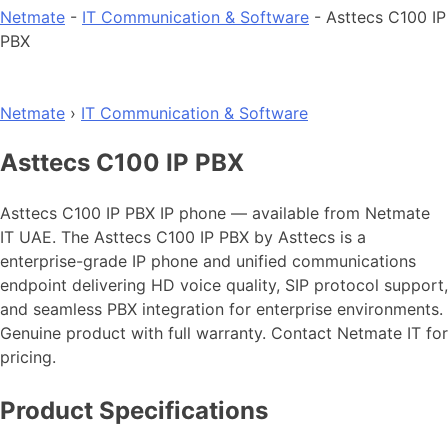
Netmate
-
IT Communication & Software
-
Asttecs C100 IP
PBX
Netmate
›
IT Communication & Software
Asttecs C100 IP PBX
Asttecs C100 IP PBX IP phone — available from Netmate
IT UAE. The Asttecs C100 IP PBX by Asttecs is a
enterprise-grade IP phone and unified communications
endpoint delivering HD voice quality, SIP protocol support,
and seamless PBX integration for enterprise environments.
Genuine product with full warranty. Contact Netmate IT for
pricing.
Product Specifications