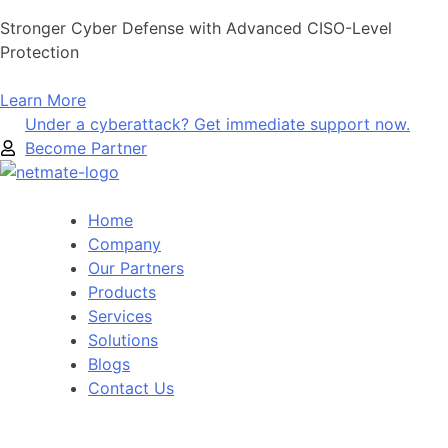
Skip
Stronger Cyber Defense with Advanced CISO-Level
to
Protection
content
Learn More
Under a cyberattack? Get immediate support now.
Become Partner
Home
Company
Our Partners
Products
Services
Solutions
Blogs
Contact Us