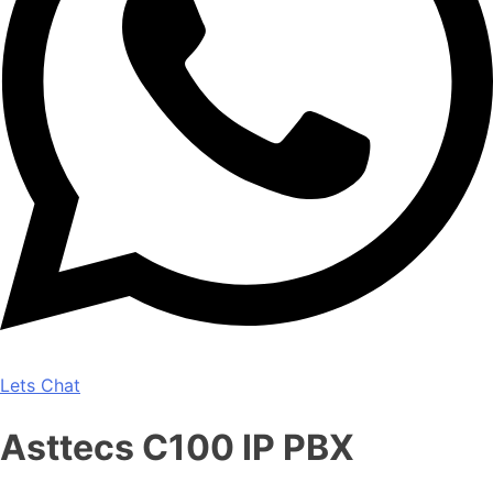
Lets Chat
Asttecs C100 IP PBX