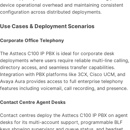
device operational overhead and maintaining consistent
configuration across distributed deployments.
Use Cases & Deployment Scenarios
Corporate Office Telephony
The Asttecs C100 IP PBX is ideal for corporate desk
deployments where users require reliable multi-line calling,
directory access, and seamless transfer capabilities.
Integration with PBX platforms like 3CX, Cisco UCM, and
Avaya Aura provides access to full enterprise telephony
features including voicemail, call recording, and presence.
Contact Centre Agent Desks
Contact centres deploy the Asttecs C100 IP PBX on agent
desks for its multi-account support, programmable BLF
keys showing supervisor and queue status, and headset