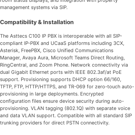
management systems via SIP.
Compatibility & Installation
The Asttecs C100 IP PBX is interoperable with all SIP-
compliant IP-PBX and UCaaS platforms including 3CX,
Asterisk, FreePBX, Cisco Unified Communications
Manager, Avaya Aura, Microsoft Teams Direct Routing,
RingCentral, and Zoom Phone. Network connectivity via
dual Gigabit Ethernet ports with IEEE 802.3af/at PoE
support. Provisioning supports DHCP option 66/160,
TFTP, FTP, HTTP/HTTPS, and TR-069 for zero-touch auto-
provisioning in large deployments. Encrypted
configuration files ensure device security during auto-
provisioning. VLAN tagging (802.1Q) with separate voice
and data VLAN support. Compatible with all standard SIP
trunking providers for direct PSTN connectivity.