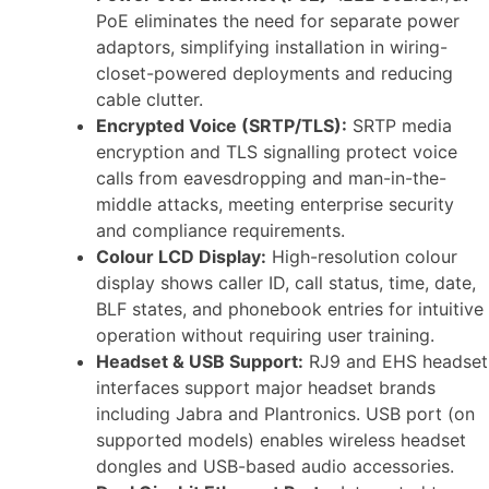
PoE eliminates the need for separate power
adaptors, simplifying installation in wiring-
closet-powered deployments and reducing
cable clutter.
Encrypted Voice (SRTP/TLS):
SRTP media
encryption and TLS signalling protect voice
calls from eavesdropping and man-in-the-
middle attacks, meeting enterprise security
and compliance requirements.
Colour LCD Display:
High-resolution colour
display shows caller ID, call status, time, date,
BLF states, and phonebook entries for intuitive
operation without requiring user training.
Headset & USB Support:
RJ9 and EHS headset
interfaces support major headset brands
including Jabra and Plantronics. USB port (on
supported models) enables wireless headset
dongles and USB-based audio accessories.