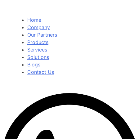
Home
Company
Our Partners
Products
Services
Solutions
Blogs
Contact Us