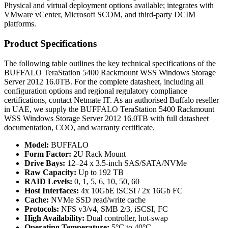
Physical and virtual deployment options available; integrates with
VMware vCenter, Microsoft SCOM, and third-party DCIM
platforms.
Product Specifications
The following table outlines the key technical specifications of the
BUFFALO TeraStation 5400 Rackmount WSS Windows Storage
Server 2012 16.0TB. For the complete datasheet, including all
configuration options and regional regulatory compliance
certifications, contact Netmate IT. As an authorised Buffalo reseller
in UAE, we supply the BUFFALO TeraStation 5400 Rackmount
WSS Windows Storage Server 2012 16.0TB with full datasheet
documentation, COO, and warranty certificate.
Model:
BUFFALO
Form Factor:
2U Rack Mount
Drive Bays:
12–24 x 3.5-inch SAS/SATA/NVMe
Raw Capacity:
Up to 192 TB
RAID Levels:
0, 1, 5, 6, 10, 50, 60
Host Interfaces:
4x 10GbE iSCSI / 2x 16Gb FC
Cache:
NVMe SSD read/write cache
Protocols:
NFS v3/v4, SMB 2/3, iSCSI, FC
High Availability:
Dual controller, hot-swap
Operating Temperature:
5°C to 40°C