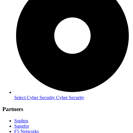
Select Cyber Security Cyber Security
Partners
Sophos
Sangfor
F5 Networks