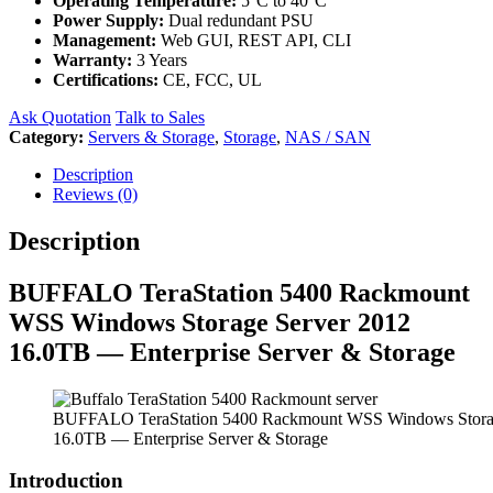
Operating Temperature:
5°C to 40°C
Power Supply:
Dual redundant PSU
Management:
Web GUI, REST API, CLI
Warranty:
3 Years
Certifications:
CE, FCC, UL
Ask Quotation
Talk to Sales
Category:
Servers & Storage
,
Storage
,
NAS / SAN
Description
Reviews (0)
Description
BUFFALO TeraStation 5400 Rackmount
WSS Windows Storage Server 2012
16.0TB — Enterprise Server & Storage
BUFFALO TeraStation 5400 Rackmount WSS Windows Storag
16.0TB — Enterprise Server & Storage
Introduction