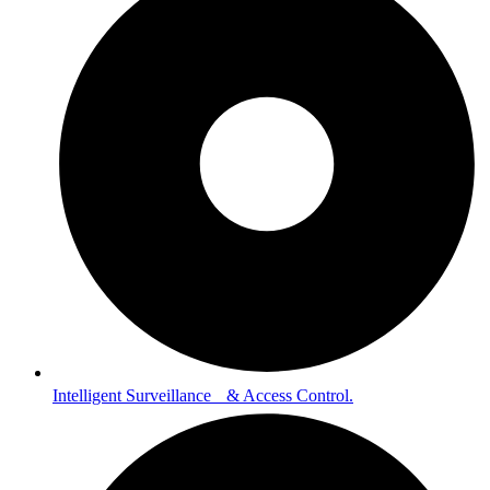
Intelligent Surveillance & Access Control.