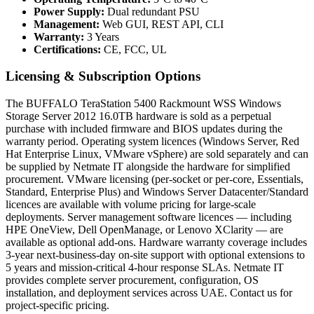
Power Supply:
Dual redundant PSU
Management:
Web GUI, REST API, CLI
Warranty:
3 Years
Certifications:
CE, FCC, UL
Licensing & Subscription Options
The BUFFALO TeraStation 5400 Rackmount WSS Windows
Storage Server 2012 16.0TB hardware is sold as a perpetual
purchase with included firmware and BIOS updates during the
warranty period. Operating system licences (Windows Server, Red
Hat Enterprise Linux, VMware vSphere) are sold separately and can
be supplied by Netmate IT alongside the hardware for simplified
procurement. VMware licensing (per-socket or per-core, Essentials,
Standard, Enterprise Plus) and Windows Server Datacenter/Standard
licences are available with volume pricing for large-scale
deployments. Server management software licences — including
HPE OneView, Dell OpenManage, or Lenovo XClarity — are
available as optional add-ons. Hardware warranty coverage includes
3-year next-business-day on-site support with optional extensions to
5 years and mission-critical 4-hour response SLAs. Netmate IT
provides complete server procurement, configuration, OS
installation, and deployment services across UAE. Contact us for
project-specific pricing.