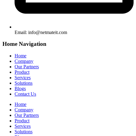
Email:
info@netmateit.com
Home Navigation
Home
Company
Our Partners
Product
Services
Solutions
Blogs
Contact Us
Home
Company
Our Partners
Product
Services
Solutions