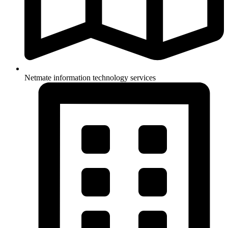
Netmate information technology services