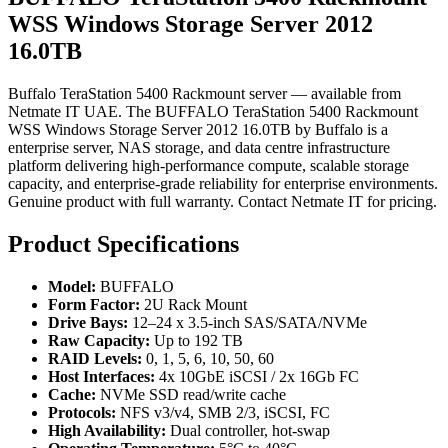
WSS Windows Storage Server 2012
16.0TB
Buffalo TeraStation 5400 Rackmount server — available from
Netmate IT UAE. The BUFFALO TeraStation 5400 Rackmount
WSS Windows Storage Server 2012 16.0TB by Buffalo is a
enterprise server, NAS storage, and data centre infrastructure
platform delivering high-performance compute, scalable storage
capacity, and enterprise-grade reliability for enterprise environments.
Genuine product with full warranty. Contact Netmate IT for pricing.
Product Specifications
Model:
BUFFALO
Form Factor:
2U Rack Mount
Drive Bays:
12–24 x 3.5-inch SAS/SATA/NVMe
Raw Capacity:
Up to 192 TB
RAID Levels:
0, 1, 5, 6, 10, 50, 60
Host Interfaces:
4x 10GbE iSCSI / 2x 16Gb FC
Cache:
NVMe SSD read/write cache
Protocols:
NFS v3/v4, SMB 2/3, iSCSI, FC
High Availability:
Dual controller, hot-swap