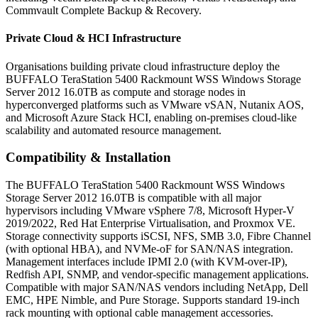
Commvault Complete Backup & Recovery.
Private Cloud & HCI Infrastructure
Organisations building private cloud infrastructure deploy the
BUFFALO TeraStation 5400 Rackmount WSS Windows Storage
Server 2012 16.0TB as compute and storage nodes in
hyperconverged platforms such as VMware vSAN, Nutanix AOS,
and Microsoft Azure Stack HCI, enabling on-premises cloud-like
scalability and automated resource management.
Compatibility & Installation
The BUFFALO TeraStation 5400 Rackmount WSS Windows
Storage Server 2012 16.0TB is compatible with all major
hypervisors including VMware vSphere 7/8, Microsoft Hyper-V
2019/2022, Red Hat Enterprise Virtualisation, and Proxmox VE.
Storage connectivity supports iSCSI, NFS, SMB 3.0, Fibre Channel
(with optional HBA), and NVMe-oF for SAN/NAS integration.
Management interfaces include IPMI 2.0 (with KVM-over-IP),
Redfish API, SNMP, and vendor-specific management applications.
Compatible with major SAN/NAS vendors including NetApp, Dell
EMC, HPE Nimble, and Pure Storage. Supports standard 19-inch
rack mounting with optional cable management accessories.