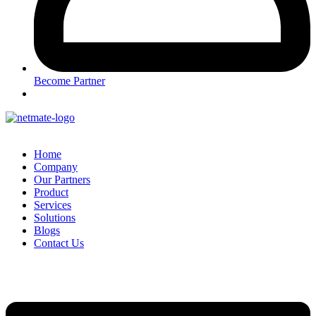
Become Partner
Home
Company
Our Partners
Product
Services
Solutions
Blogs
Contact Us