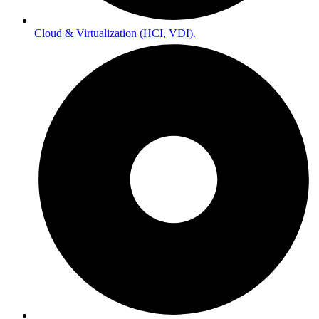
Cloud & Virtualization (HCI, VDI).