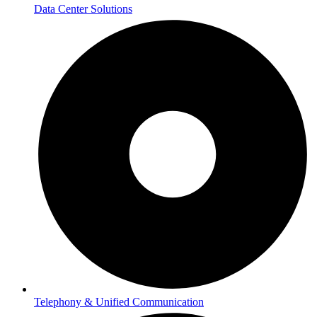
Data Center Solutions
Telephony & Unified Communication