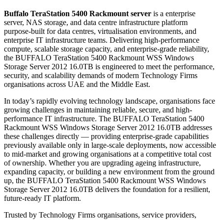
Buffalo TeraStation 5400 Rackmount server
is a enterprise
server, NAS storage, and data centre infrastructure platform
purpose-built for data centres, virtualisation environments, and
enterprise IT infrastructure teams. Delivering high-performance
compute, scalable storage capacity, and enterprise-grade reliability,
the BUFFALO TeraStation 5400 Rackmount WSS Windows
Storage Server 2012 16.0TB is engineered to meet the performance,
security, and scalability demands of modern Technology Firms
organisations across UAE and the Middle East.
In today’s rapidly evolving technology landscape, organisations face
growing challenges in maintaining reliable, secure, and high-
performance IT infrastructure. The BUFFALO TeraStation 5400
Rackmount WSS Windows Storage Server 2012 16.0TB addresses
these challenges directly — providing enterprise-grade capabilities
previously available only in large-scale deployments, now accessible
to mid-market and growing organisations at a competitive total cost
of ownership. Whether you are upgrading ageing infrastructure,
expanding capacity, or building a new environment from the ground
up, the BUFFALO TeraStation 5400 Rackmount WSS Windows
Storage Server 2012 16.0TB delivers the foundation for a resilient,
future-ready IT platform.
Trusted by Technology Firms organisations, service providers,