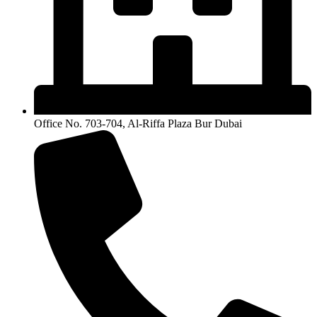
Office No. 703-704, Al-Riffa Plaza Bur Dubai