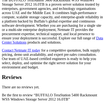
The BUFFALO TeraStation 5400 Rackmount WSS Windows
Storage Server 2012 16.0TB is a proven server solution trusted by
enterprises, government agencies, and technology organisations
across UAE and the Middle East. It combines high-performance
compute, scalable storage capacity, and enterprise-grade reliability in
a platform backed by Buffalo’s global expertise and continuous
software development. Whether you are purchasing for a single site
or a multi-site enterprise deployment, Netmate IT provides the
procurement expertise, technical support, and local presence to
ensure your deployment is successful. Explore our full range of
Data
Center Solutions
products and solutions.
Contact Netmate IT today
for a competitive quotation, bulk supply
pricing, demo unit availability, and expert pre-sales consultation.
Our team of UAE-based certified engineers is ready to help you
select, deploy, and optimise the right server solution for your
environment and budget.
Reviews
There are no reviews yet.
Be the first to review “BUFFALO TeraStation 5400 Rackmount
WSS Windows Storage Server 2012 16.0TB”