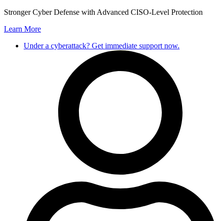
Skip
Stronger Cyber Defense with Advanced CISO-Level Protection
to
Learn More
content
Under a cyberattack? Get immediate support now.