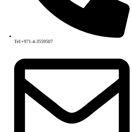
Tel:+971-4-3559507