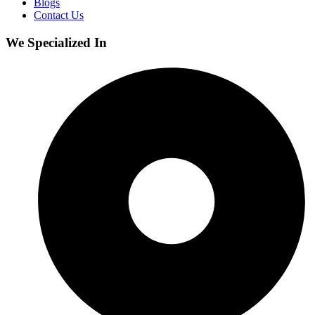
Blogs
Contact Us
We Specialized In