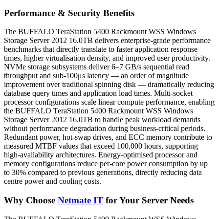
Performance & Security Benefits
The BUFFALO TeraStation 5400 Rackmount WSS Windows
Storage Server 2012 16.0TB delivers enterprise-grade performance
benchmarks that directly translate to faster application response
times, higher virtualisation density, and improved user productivity.
NVMe storage subsystems deliver 6–7 GB/s sequential read
throughput and sub-100μs latency — an order of magnitude
improvement over traditional spinning disk — dramatically reducing
database query times and application load times. Multi-socket
processor configurations scale linear compute performance, enabling
the BUFFALO TeraStation 5400 Rackmount WSS Windows
Storage Server 2012 16.0TB to handle peak workload demands
without performance degradation during business-critical periods.
Redundant power, hot-swap drives, and ECC memory contribute to
measured MTBF values that exceed 100,000 hours, supporting
high-availability architectures. Energy-optimised processor and
memory configurations reduce per-core power consumption by up
to 30% compared to previous generations, directly reducing data
centre power and cooling costs.
Why Choose
Netmate IT
for Your Server Needs