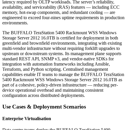
latency required by OLTP workloads. The server’s reliability,
availability, and serviceability (RAS) features — including ECC
memory, hot-swap components, and redundant cooling — are
engineered to exceed four-nines uptime requirements in production
environments.
The BUFFALO TeraStation 5400 Rackmount WSS Windows
Storage Server 2012 16.0TB is certified for deployment in both
greenfield and brownfield environments, integrating with existing
multi-vendor infrastructure without requiring forklift upgrades to
upstream or downstream systems. Its management plane supports
standard REST API, SNMP v3, and vendor-native SDKs for
integration with automation frameworks including Ansible,
Terraform, and Python scripting. Centralised management
capabilities enable IT teams to manage the BUFFALO TeraStation
5400 Rackmount WSS Windows Storage Server 2012 16.0TB as
part of a cohesive, policy-driven infrastructure — reducing per-
device operational overhead and maintaining consistent
configuration across distributed deployments.
Use Cases & Deployment Scenarios
Enterprise Virtualisation
Data centre teams deploy the BUFFALO TeraStation 5400