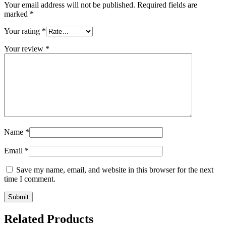
Your email address will not be published.
Required fields are
marked
*
Your rating
*
Your review
*
Name
*
Email
*
Save my name, email, and website in this browser for the next
time I comment.
Related Products