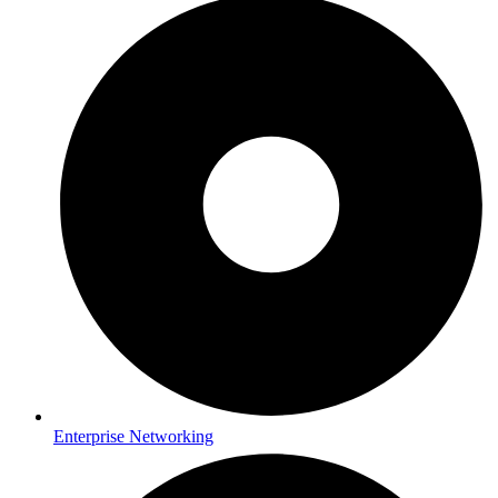
Enterprise Networking