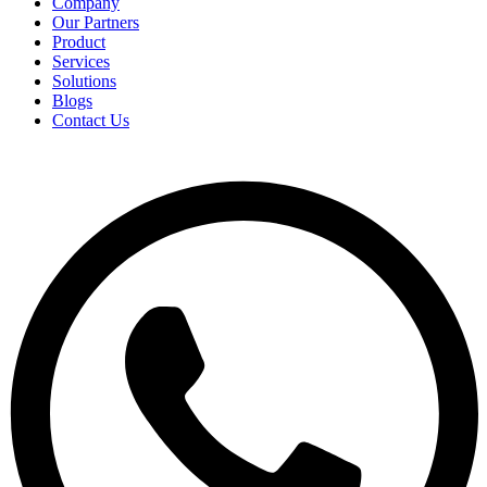
Company
Our Partners
Product
Services
Solutions
Blogs
Contact Us