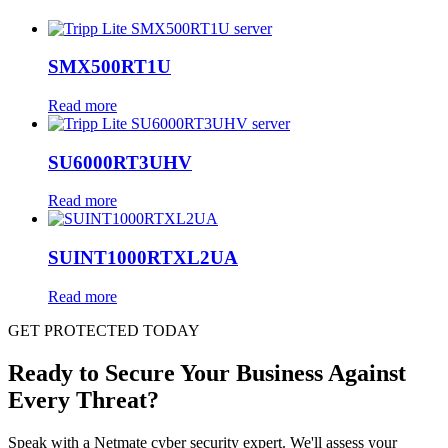
SMX500RT1U
Read more
SU6000RT3UHV
Read more
SUINT1000RTXL2UA
Read more
GET PROTECTED TODAY
Ready to Secure Your Business Against
Every Threat?
Speak with a Netmate cyber security expert. We'll assess your