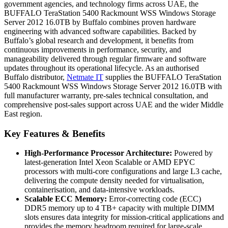
government agencies, and technology firms across UAE, the
BUFFALO TeraStation 5400 Rackmount WSS Windows Storage
Server 2012 16.0TB by Buffalo combines proven hardware
engineering with advanced software capabilities. Backed by
Buffalo’s global research and development, it benefits from
continuous improvements in performance, security, and
manageability delivered through regular firmware and software
updates throughout its operational lifecycle. As an authorised
Buffalo distributor,
Netmate IT
supplies the BUFFALO TeraStation
5400 Rackmount WSS Windows Storage Server 2012 16.0TB with
full manufacturer warranty, pre-sales technical consultation, and
comprehensive post-sales support across UAE and the wider Middle
East region.
Key Features & Benefits
High-Performance Processor Architecture:
Powered by
latest-generation Intel Xeon Scalable or AMD EPYC
processors with multi-core configurations and large L3 cache,
delivering the compute density needed for virtualisation,
containerisation, and data-intensive workloads.
Scalable ECC Memory:
Error-correcting code (ECC)
DDR5 memory up to 4 TB+ capacity with multiple DIMM
slots ensures data integrity for mission-critical applications and
provides the memory headroom required for large-scale