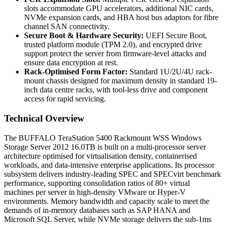
slots accommodate GPU accelerators, additional NIC cards,
NVMe expansion cards, and HBA host bus adaptors for fibre
channel SAN connectivity.
Secure Boot & Hardware Security:
UEFI Secure Boot,
trusted platform module (TPM 2.0), and encrypted drive
support protect the server from firmware-level attacks and
ensure data encryption at rest.
Rack-Optimised Form Factor:
Standard 1U/2U/4U rack-
mount chassis designed for maximum density in standard 19-
inch data centre racks, with tool-less drive and component
access for rapid servicing.
Technical Overview
The BUFFALO TeraStation 5400 Rackmount WSS Windows
Storage Server 2012 16.0TB is built on a multi-processor server
architecture optimised for virtualisation density, containerised
workloads, and data-intensive enterprise applications. Its processor
subsystem delivers industry-leading SPEC and SPECvirt benchmark
performance, supporting consolidation ratios of 80+ virtual
machines per server in high-density VMware or Hyper-V
environments. Memory bandwidth and capacity scale to meet the
demands of in-memory databases such as SAP HANA and
Microsoft SQL Server, while NVMe storage delivers the sub-1ms