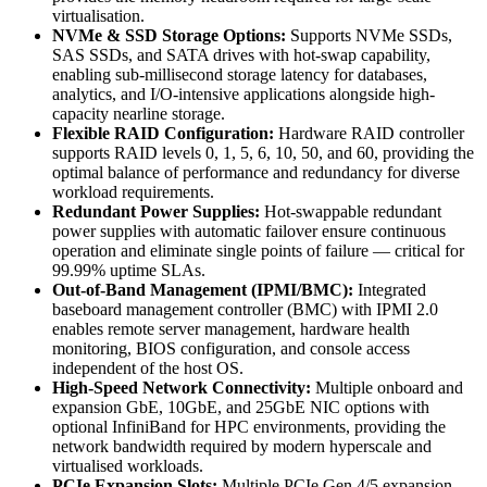
virtualisation.
NVMe & SSD Storage Options:
Supports NVMe SSDs,
SAS SSDs, and SATA drives with hot-swap capability,
enabling sub-millisecond storage latency for databases,
analytics, and I/O-intensive applications alongside high-
capacity nearline storage.
Flexible RAID Configuration:
Hardware RAID controller
supports RAID levels 0, 1, 5, 6, 10, 50, and 60, providing the
optimal balance of performance and redundancy for diverse
workload requirements.
Redundant Power Supplies:
Hot-swappable redundant
power supplies with automatic failover ensure continuous
operation and eliminate single points of failure — critical for
99.99% uptime SLAs.
Out-of-Band Management (IPMI/BMC):
Integrated
baseboard management controller (BMC) with IPMI 2.0
enables remote server management, hardware health
monitoring, BIOS configuration, and console access
independent of the host OS.
High-Speed Network Connectivity:
Multiple onboard and
expansion GbE, 10GbE, and 25GbE NIC options with
optional InfiniBand for HPC environments, providing the
network bandwidth required by modern hyperscale and
virtualised workloads.
PCIe Expansion Slots:
Multiple PCIe Gen 4/5 expansion