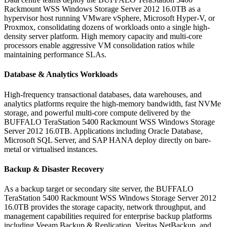
Rackmount WSS Windows Storage Server 2012 16.0TB as a
hypervisor host running VMware vSphere, Microsoft Hyper-V, or
Proxmox, consolidating dozens of workloads onto a single high-
density server platform. High memory capacity and multi-core
processors enable aggressive VM consolidation ratios while
maintaining performance SLAs.
Database & Analytics Workloads
High-frequency transactional databases, data warehouses, and
analytics platforms require the high-memory bandwidth, fast NVMe
storage, and powerful multi-core compute delivered by the
BUFFALO TeraStation 5400 Rackmount WSS Windows Storage
Server 2012 16.0TB. Applications including Oracle Database,
Microsoft SQL Server, and SAP HANA deploy directly on bare-
metal or virtualised instances.
Backup & Disaster Recovery
As a backup target or secondary site server, the BUFFALO
TeraStation 5400 Rackmount WSS Windows Storage Server 2012
16.0TB provides the storage capacity, network throughput, and
management capabilities required for enterprise backup platforms
including Veeam Backup & Replication, Veritas NetBackup, and