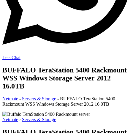
Lets Chat
BUFFALO TeraStation 5400 Rackmount
WSS Windows Storage Server 2012
16.0TB
Netmate
-
Servers & Storage
-
BUFFALO TeraStation 5400
Rackmount WSS Windows Storage Server 2012 16.0TB
Netmate
›
Servers & Storage
BUFFALO TeraStation 5400 Rackmount