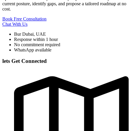
current posture, identify gaps, and propose a tailored roadmap at no
cost.
Book Free Consultation
Chat With Us
Bur Dubai, UAE
Response within 1 hour
No commitment required
WhatsApp available
lets Get Connected