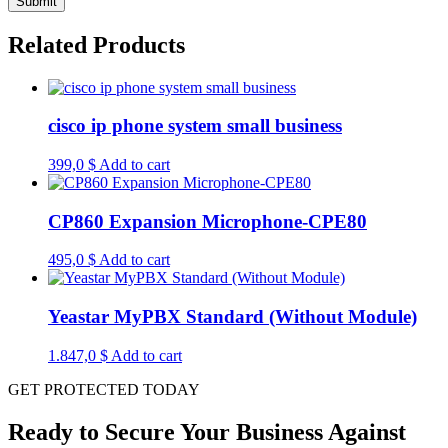
Related Products
cisco ip phone system small business
399,0
$
Add to cart
CP860 Expansion Microphone-CPE80
495,0
$
Add to cart
Yeastar MyPBX Standard (Without Module)
1.847,0
$
Add to cart
GET PROTECTED TODAY
Ready to Secure Your Business Against