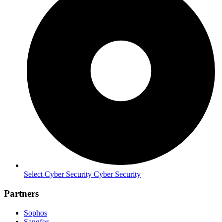
Select Cyber Security Cyber Security
Partners
Sophos
Sangfor