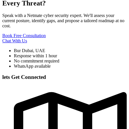
Every Threat?
Speak with a Netmate cyber security expert. We'll assess your
current posture, identify gaps, and propose a tailored roadmap at no
cost.
Book Free Consultation
Chat With Us
Bur Dubai, UAE
Response within 1 hour
No commitment required
WhatsApp available
lets Get Connected