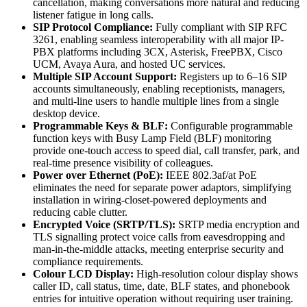
cancellation, making conversations more natural and reducing
listener fatigue in long calls.
SIP Protocol Compliance:
Fully compliant with SIP RFC
3261, enabling seamless interoperability with all major IP-
PBX platforms including 3CX, Asterisk, FreePBX, Cisco
UCM, Avaya Aura, and hosted UC services.
Multiple SIP Account Support:
Registers up to 6–16 SIP
accounts simultaneously, enabling receptionists, managers,
and multi-line users to handle multiple lines from a single
desktop device.
Programmable Keys & BLF:
Configurable programmable
function keys with Busy Lamp Field (BLF) monitoring
provide one-touch access to speed dial, call transfer, park, and
real-time presence visibility of colleagues.
Power over Ethernet (PoE):
IEEE 802.3af/at PoE
eliminates the need for separate power adaptors, simplifying
installation in wiring-closet-powered deployments and
reducing cable clutter.
Encrypted Voice (SRTP/TLS):
SRTP media encryption and
TLS signalling protect voice calls from eavesdropping and
man-in-the-middle attacks, meeting enterprise security and
compliance requirements.
Colour LCD Display:
High-resolution colour display shows
caller ID, call status, time, date, BLF states, and phonebook
entries for intuitive operation without requiring user training.