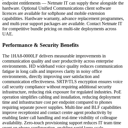
endpoint entitlements — Netmate IT can supply these alongside the
hardware. Optional Unified Communications client software
licences are available for softphone and mobile extension
capabilities. Hardware warranty, advance replacement programmes,
and multi-year support packages are available. Contact Netmate IT
for competitive bundle pricing on multi-site deployments across
UAE.
Performance & Security Benefits
The 1HA8-0000LF delivers measurable improvements in
communication quality and user productivity across enterprise
environments. HD wideband voice quality reduces communication
fatigue in long calls and improves clarity in noisy office
environments, directly improving user satisfaction and
communication effectiveness. SRTP/TLS encryption ensures voice
call security compliance without requiring additional security
infrastructure, reducing risk exposure for regulated industries. PoE
operation simplifies cabling and installation, reducing deployment
time and infrastructure cost per endpoint compared to phones
requiring separate power supplies. Multi-line and BLF capabilities
improve receptionist and contact centre agent productivity by
enabling faster call handling and real-time visibility of colleague
availability. Zero-touch provisioning support reduces IT team time
spent on phone configuration, enabling rapid large-scale