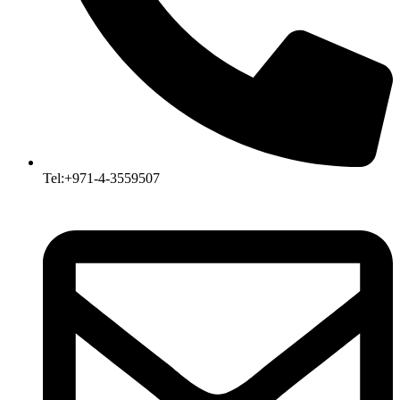
Tel:+971-4-3559507