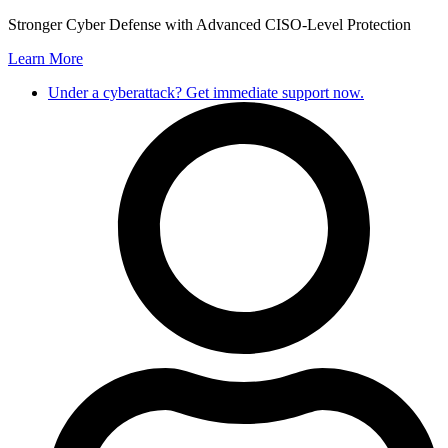
Skip
Stronger Cyber Defense with Advanced CISO-Level Protection
to
Learn More
content
Under a cyberattack? Get immediate support now.