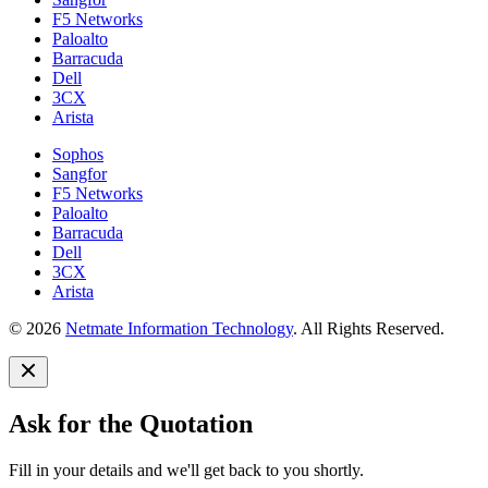
F5 Networks
Paloalto
Barracuda
Dell
3CX
Arista
Sophos
Sangfor
F5 Networks
Paloalto
Barracuda
Dell
3CX
Arista
© 2026
Netmate Information Technology
. All Rights Reserved.
Ask for the Quotation
Fill in your details and we'll get back to you shortly.