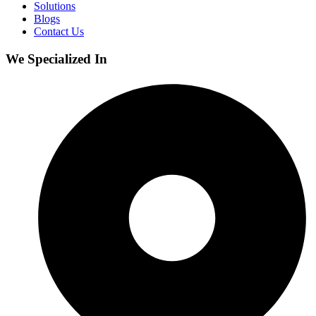
Solutions
Blogs
Contact Us
We Specialized In