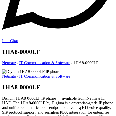
Lets Chat
1HA8-0000LF
Netmate
-
IT Communication & Software
-
1HA8-0000LF
Netmate
›
IT Communication & Software
1HA8-0000LF
Digium 1HA8-0000LF IP phone — available from Netmate IT
UAE. The 1HA8-0000LF by Digium is a enterprise-grade IP phone
and unified communications endpoint delivering HD voice quality,
SIP protocol support, and seamless PBX integration for enterprise