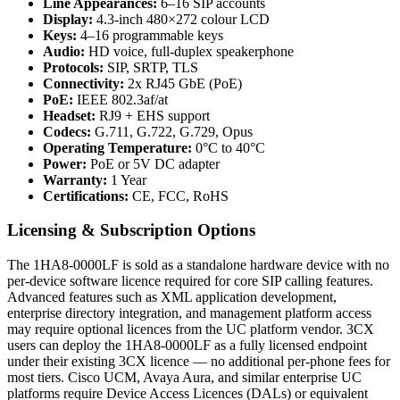
Line Appearances:
6–16 SIP accounts
Display:
4.3-inch 480×272 colour LCD
Keys:
4–16 programmable keys
Audio:
HD voice, full-duplex speakerphone
Protocols:
SIP, SRTP, TLS
Connectivity:
2x RJ45 GbE (PoE)
PoE:
IEEE 802.3af/at
Headset:
RJ9 + EHS support
Codecs:
G.711, G.722, G.729, Opus
Operating Temperature:
0°C to 40°C
Power:
PoE or 5V DC adapter
Warranty:
1 Year
Certifications:
CE, FCC, RoHS
Licensing & Subscription Options
The 1HA8-0000LF is sold as a standalone hardware device with no
per-device software licence required for core SIP calling features.
Advanced features such as XML application development,
enterprise directory integration, and management platform access
may require optional licences from the UC platform vendor. 3CX
users can deploy the 1HA8-0000LF as a fully licensed endpoint
under their existing 3CX licence — no additional per-phone fees for
most tiers. Cisco UCM, Avaya Aura, and similar enterprise UC
platforms require Device Access Licences (DALs) or equivalent