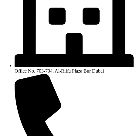
Office No. 703-704, Al-Riffa Plaza Bur Dubai