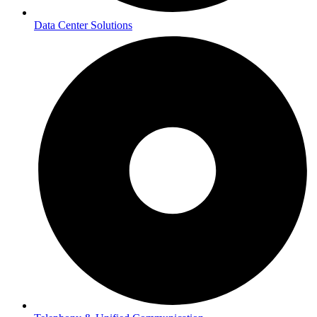
Data Center Solutions