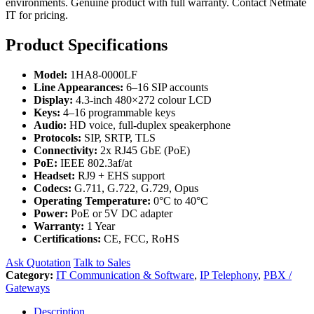
environments. Genuine product with full warranty. Contact Netmate
IT for pricing.
Product Specifications
Model:
1HA8-0000LF
Line Appearances:
6–16 SIP accounts
Display:
4.3-inch 480×272 colour LCD
Keys:
4–16 programmable keys
Audio:
HD voice, full-duplex speakerphone
Protocols:
SIP, SRTP, TLS
Connectivity:
2x RJ45 GbE (PoE)
PoE:
IEEE 802.3af/at
Headset:
RJ9 + EHS support
Codecs:
G.711, G.722, G.729, Opus
Operating Temperature:
0°C to 40°C
Power:
PoE or 5V DC adapter
Warranty:
1 Year
Certifications:
CE, FCC, RoHS
Ask Quotation
Talk to Sales
Category:
IT Communication & Software
,
IP Telephony
,
PBX /
Gateways
Description