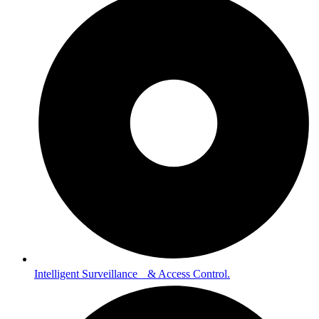
Intelligent Surveillance & Access Control.