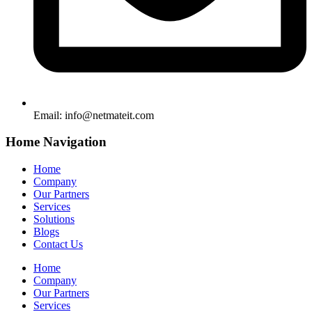
Email:
info@netmateit.com
Home Navigation
Home
Company
Our Partners
Services
Solutions
Blogs
Contact Us
Home
Company
Our Partners
Services