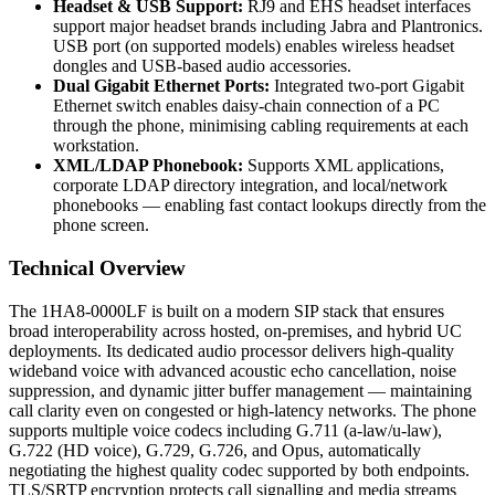
Headset & USB Support:
RJ9 and EHS headset interfaces
support major headset brands including Jabra and Plantronics.
USB port (on supported models) enables wireless headset
dongles and USB-based audio accessories.
Dual Gigabit Ethernet Ports:
Integrated two-port Gigabit
Ethernet switch enables daisy-chain connection of a PC
through the phone, minimising cabling requirements at each
workstation.
XML/LDAP Phonebook:
Supports XML applications,
corporate LDAP directory integration, and local/network
phonebooks — enabling fast contact lookups directly from the
phone screen.
Technical Overview
The 1HA8-0000LF is built on a modern SIP stack that ensures
broad interoperability across hosted, on-premises, and hybrid UC
deployments. Its dedicated audio processor delivers high-quality
wideband voice with advanced acoustic echo cancellation, noise
suppression, and dynamic jitter buffer management — maintaining
call clarity even on congested or high-latency networks. The phone
supports multiple voice codecs including G.711 (a-law/u-law),
G.722 (HD voice), G.729, G.726, and Opus, automatically
negotiating the highest quality codec supported by both endpoints.
TLS/SRTP encryption protects call signalling and media streams