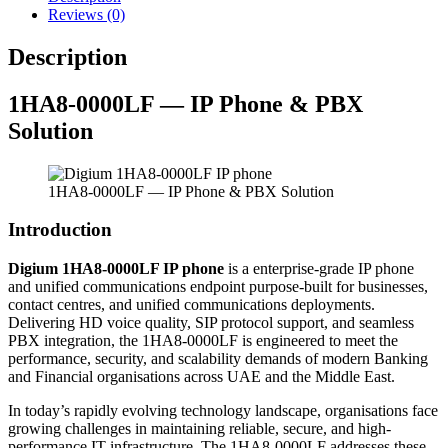
Reviews (0)
Description
1HA8-0000LF — IP Phone & PBX
Solution
1HA8-0000LF — IP Phone & PBX Solution
Introduction
Digium 1HA8-0000LF IP phone
is a enterprise-grade IP phone
and unified communications endpoint purpose-built for businesses,
contact centres, and unified communications deployments.
Delivering HD voice quality, SIP protocol support, and seamless
PBX integration, the 1HA8-0000LF is engineered to meet the
performance, security, and scalability demands of modern Banking
and Financial organisations across UAE and the Middle East.
In today’s rapidly evolving technology landscape, organisations face
growing challenges in maintaining reliable, secure, and high-
performance IT infrastructure. The 1HA8-0000LF addresses these