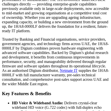
challenges directly — providing enterprise-grade capabilities
previously available only in large-scale deployments, now accessible
to mid-market and growing organisations at a competitive total cost
of ownership. Whether you are upgrading ageing infrastructure,
expanding capacity, or building a new environment from the ground
up, the 1HA8-0000LF delivers the foundation for a resilient, future-
ready IT platform.
Trusted by Banking and Financial organisations, service providers,
government agencies, and technology firms across UAE, the 1HA8-
0000LF by Digium combines proven hardware engineering with
advanced software capabilities. Backed by Digium’s global research
and development, it benefits from continuous improvements in
performance, security, and manageability delivered through regular
firmware and software updates throughout its operational lifecycle.
As an authorised Digium distributor,
Netmate IT
supplies the 1HA8-
0000LF with full manufacturer warranty, pre-sales technical
consultation, and comprehensive post-sales support across UAE and
the wider Middle East region.
Key Features & Benefits
HD Voice & Wideband Audio:
Delivers crystal-clear
wideband HD voice (G.722 codec) with full-duplex echo