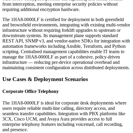
from interception, meeting enterprise security policies without
requiring additional encryption hardware.
The 1HA8-0000LF is certified for deployment in both greenfield
and brownfield environments, integrating with existing multi-vendor
infrastructure without requiring forklift upgrades to upstream or
downstream systems. Its management plane supports standard
REST API, SNMP v3, and vendor-native SDKs for integration with
automation frameworks including Ansible, Terraform, and Python
scripting. Centralised management capabilities enable IT teams to
manage the 1HA8-0000LF as part of a cohesive, policy-driven
infrastructure — reducing per-device operational overhead and
maintaining consistent configuration across distributed deployments.
Use Cases & Deployment Scenarios
Corporate Office Telephony
The 1HA8-0000LF is ideal for corporate desk deployments where
users require reliable multi-line calling, directory access, and
seamless transfer capabilities. Integration with PBX platforms like
3CX, Cisco UCM, and Avaya Aura provides access to full
enterprise telephony features including voicemail, call recording,
and presence.