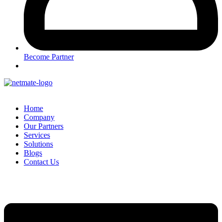
Become Partner
Home
Company
Our Partners
Services
Solutions
Blogs
Contact Us