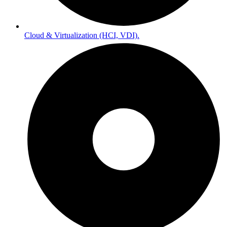
Cloud & Virtualization (HCI, VDI).