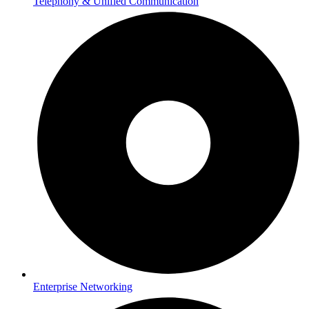
Telephony & Unified Communication
Enterprise Networking