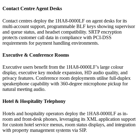
Contact Centre Agent Desks
Contact centres deploy the 1HA8-0000LF on agent desks for its
multi-account support, programmable BLF keys showing supervisor
and queue status, and headset compatibility. SRTP encryption
protects customer call data in compliance with PCI-DSS
requirements for payment handling environments.
Executive & Conference Rooms
Executive users benefit from the 1HA8-0000LF’s large colour
display, executive key module expansion, HD audio quality, and
privacy features. Conference room deployments utilise full-duplex
speakerphone capability with 360-degree microphone pickup for
natural meeting audio.
Hotel & Hospitality Telephony
Hotels and hospitality operators deploy the 1HA8-0000LF as in-
room and front-desk phones, leveraging its XML application support
for custom hotel service menus, room status displays, and integration
with property management systems via SIP.