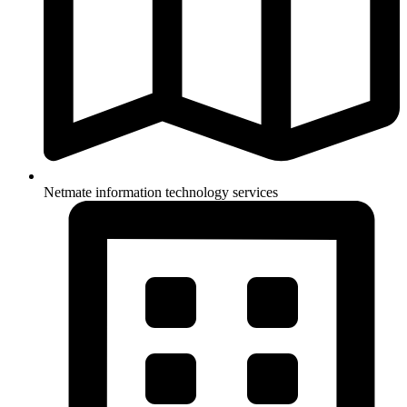
Netmate information technology services