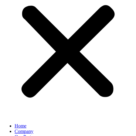
Home
Company