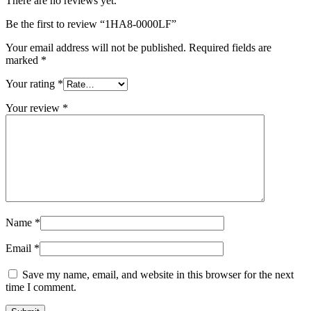
There are no reviews yet.
Be the first to review “1HA8-0000LF”
Your email address will not be published.
Required fields are
marked
*
Your rating
*
Your review
*
Name
*
Email
*
Save my name, email, and website in this browser for the next
time I comment.