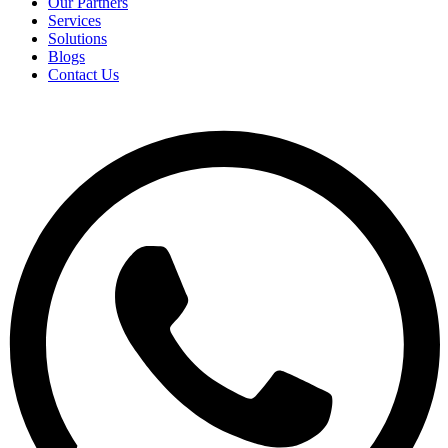
Our Partners
Services
Solutions
Blogs
Contact Us