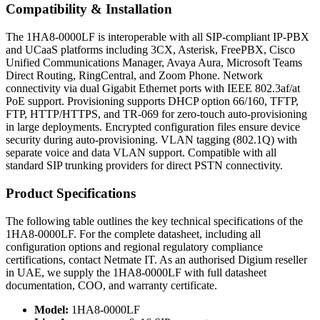
Compatibility & Installation
The 1HA8-0000LF is interoperable with all SIP-compliant IP-PBX
and UCaaS platforms including 3CX, Asterisk, FreePBX, Cisco
Unified Communications Manager, Avaya Aura, Microsoft Teams
Direct Routing, RingCentral, and Zoom Phone. Network
connectivity via dual Gigabit Ethernet ports with IEEE 802.3af/at
PoE support. Provisioning supports DHCP option 66/160, TFTP,
FTP, HTTP/HTTPS, and TR-069 for zero-touch auto-provisioning
in large deployments. Encrypted configuration files ensure device
security during auto-provisioning. VLAN tagging (802.1Q) with
separate voice and data VLAN support. Compatible with all
standard SIP trunking providers for direct PSTN connectivity.
Product Specifications
The following table outlines the key technical specifications of the
1HA8-0000LF. For the complete datasheet, including all
configuration options and regional regulatory compliance
certifications, contact Netmate IT. As an authorised Digium reseller
in UAE, we supply the 1HA8-0000LF with full datasheet
documentation, COO, and warranty certificate.
Model:
1HA8-0000LF