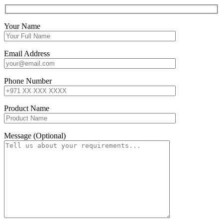
Your Name
Email Address
Phone Number
Product Name
Message (Optional)