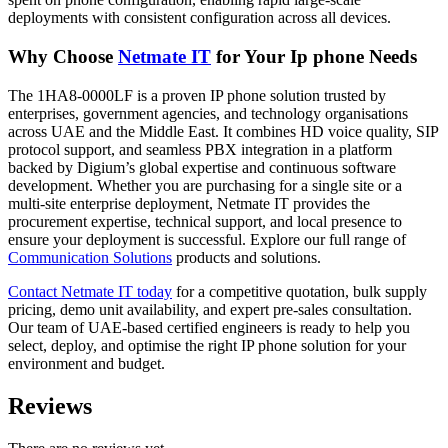
deployments with consistent configuration across all devices.
Why Choose
Netmate IT
for Your Ip phone Needs
The 1HA8-0000LF is a proven IP phone solution trusted by
enterprises, government agencies, and technology organisations
across UAE and the Middle East. It combines HD voice quality, SIP
protocol support, and seamless PBX integration in a platform
backed by Digium’s global expertise and continuous software
development. Whether you are purchasing for a single site or a
multi-site enterprise deployment, Netmate IT provides the
procurement expertise, technical support, and local presence to
ensure your deployment is successful. Explore our full range of
Communication Solutions
products and solutions.
Contact Netmate IT today
for a competitive quotation, bulk supply
pricing, demo unit availability, and expert pre-sales consultation.
Our team of UAE-based certified engineers is ready to help you
select, deploy, and optimise the right IP phone solution for your
environment and budget.
Reviews